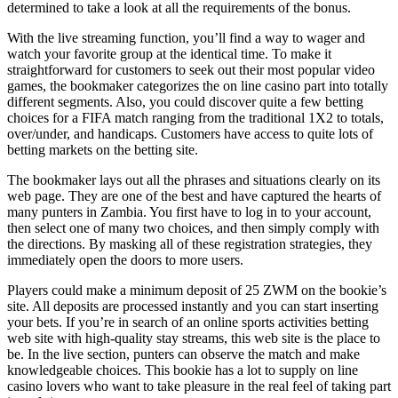
determined to take a look at all the requirements of the bonus.
With the live streaming function, you’ll find a way to wager and
watch your favorite group at the identical time. To make it
straightforward for customers to seek out their most popular video
games, the bookmaker categorizes the on line casino part into totally
different segments. Also, you could discover quite a few betting
choices for a FIFA match ranging from the traditional 1X2 to totals,
over/under, and handicaps. Customers have access to quite lots of
betting markets on the betting site.
The bookmaker lays out all the phrases and situations clearly on its
web page. They are one of the best and have captured the hearts of
many punters in Zambia. You first have to log in to your account,
then select one of many two choices, and then simply comply with
the directions. By masking all of these registration strategies, they
immediately open the doors to more users.
Players could make a minimum deposit of 25 ZWM on the bookie’s
site. All deposits are processed instantly and you can start inserting
your bets. If you’re in search of an online sports activities betting
web site with high-quality stay streams, this web site is the place to
be. In the live section, punters can observe the match and make
knowledgeable choices. This bookie has a lot to supply on line
casino lovers who want to take pleasure in the real feel of taking part