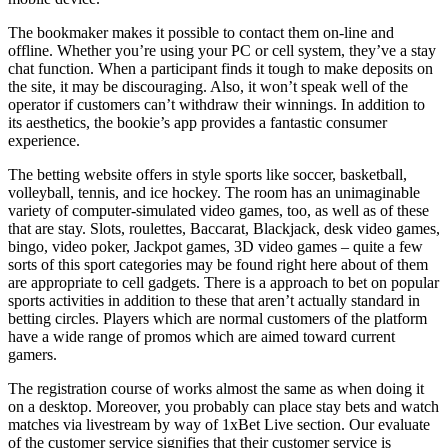
The bookmaker makes it possible to contact them on-line and
offline. Whether you’re using your PC or cell system, they’ve a stay
chat function. When a participant finds it tough to make deposits on
the site, it may be discouraging. Also, it won’t speak well of the
operator if customers can’t withdraw their winnings. In addition to
its aesthetics, the bookie’s app provides a fantastic consumer
experience.
The betting website offers in style sports like soccer, basketball,
volleyball, tennis, and ice hockey. The room has an unimaginable
variety of computer-simulated video games, too, as well as of these
that are stay. Slots, roulettes, Baccarat, Blackjack, desk video games,
bingo, video poker, Jackpot games, 3D video games – quite a few
sorts of this sport categories may be found right here about of them
are appropriate to cell gadgets. There is a approach to bet on popular
sports activities in addition to these that aren’t actually standard in
betting circles. Players which are normal customers of the platform
have a wide range of promos which are aimed toward current
gamers.
The registration course of works almost the same as when doing it
on a desktop. Moreover, you probably can place stay bets and watch
matches via livestream by way of 1xBet Live section. Our evaluate
of the customer service signifies that their customer service is