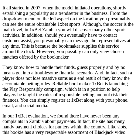
It all started in 2007, when the model initiated operations, shortly
establishing a popularity as a trendsetter in the business. From the
drop-down menu on the left aspect on the location you presumably
can see the entire obtainable 1xbet sports. Although, the soccer is the
main level, in 1xBet Zambia you will discover many other sports
activities. In addition, should you eventually have to contact
customer assist, you presumably can message the representatives at
any time. This is because the bookmaker supplies this service
around the clock. However, you possibly can only view chosen
matches offered by the bookmaker.
They know how to handle their funds, guess properly and by no
means get into a troublesome financial scenario. And, in fact, such a
player does not lose massive sums as a end result of they know the
accountable betting rules. Reliable bookmaker 1xBet is launching
the Play Responsibly campaign, which is in a position to help
players be taught the rules of responsible betting and not risk their
finances. You can simply register at 1xBet along with your phone,
email, and social media.
In our 1xBet evaluation, we found there have never been any
complaints in Zambia about payments. In fact, the site has many
handy payment choices for punters within the country. Like slots,
this bookie has a very respectable assortment of Blackjack video