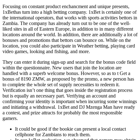
Focusing on constant product enchancment and unique presents,
1xBethas turn into a high betting company. 1xBet is certainly one of
the international operators, that works with sports activities bettors in
Zambia. The company has already turn out to be one of the well-
liked sites in all of Eastern Europe, in addition to in many different
locations around the world. In addition, there are additionally a lot of
bonuses and promotions that bettors can bounce on. While on the
location, you could also participate in Weather betting, playing card
video games, looking and fishing, and more.
They can enter it during sign-up and search for the bonus code field
within the questionnaire. New users that join the location are
handled with a superb welcome bonus. However, so as to t Get a
bonus of 8190 ZMW, as proposed by the promo, a new person has
to complete the whole set of supply necessities to redeem it.
Verification isn’t one thing that goes inside the registration process
but is equally an necessary part. Verifying an account and
confirming your identity is important when incurring some winnings
and initiating a withdrawal. 1xBet and DJ Mzenga Man have ready
a contest, and prize attracts for probably the most responsible
gamers.
It could be good if the bookie can present a local contact
cellphone for Zambians to reach them.