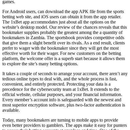
games.
For Android users, can download the app APK file from the sports
betting web site, and iOS users can obtain it from the app retailer.
The 1xBet app accommodates just about all the options on the
website’s desktop model. Our review of the chances reveals that this
bookmaker supplies probably the greatest among the a quantity of
bookmakers in Zambia. The sportsbook provides competitive odds
that give them a slight benefit over its rivals. As a end result, clients
prefer to wager with the bookmaker since they will get the most
effective worth for their wager. For new customers on the betting
platform, the welcome offer is a superb start because it allows them
to explore the site’s many betting options.
It takes a couple of seconds to arrange your account, there aren’t any
tedious online types to deal with, and the whole process is fast,
convenient, and entirely protected. Protecting your data is a
precedence for the cybersecurity team at 1xBet. It extends to the
official website, cellular purposes, and your financial information.
Every member’s account info is safeguarded with the newest and
most superior encryption software, plus two-factor authentication is
available.
Today, many bookmakers are turning to mobile apps to provide
even better providers to gamblers. The apps make it easy for punters