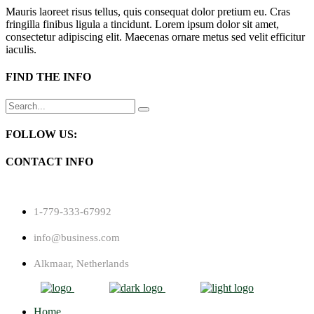
Mauris laoreet risus tellus, quis consequat dolor pretium eu. Cras
fringilla finibus ligula a tincidunt. Lorem ipsum dolor sit amet,
consectetur adipiscing elit. Maecenas ornare metus sed velit efficitur
iaculis.
FIND THE INFO
Search
for:
FOLLOW US:
CONTACT INFO
1-779-333-67992
info@business.com
Alkmaar, Netherlands
Home