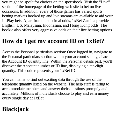
you might be spoilt for choices on the sportsbook. Visit the “Live”
section of the homepage of the betting web site to bet on live
occasions. In addition, every of those games has varied sports
betting markets hooked up and live streams are available to aid your
In-Play bets. Apart from the decimal odds, 1xBet Zambia provides
English, US, Malaysian, Indonesian, and Hong Kong odds. The
bookie also offers very aggressive odds on their live betting options.
How do I get my account ID on 1xBet?
Access the Personal particulars section: Once logged in, navigate to
the Personal particulars section within your account settings. Locate
the Account ID quantity line: Within the Personal details part, you'll
discover the Account number or ID line, displaying a ten-digit
quantity. This code represents your 1xBet ID.
You can name to find out exciting data through the use of the
telephone quantity listed on the website. The help staff is raring to
accommodate members and answer their questions promptly and
accurately. Millions of individuals choose to play and earn money
every single day at 1xBet.
Blackjack