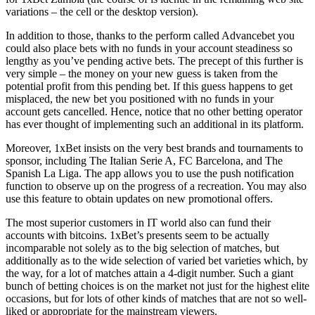
variations – the cell or the desktop version).
In addition to those, thanks to the perform called Advancebet you
could also place bets with no funds in your account steadiness so
lengthy as you’ve pending active bets. The precept of this further is
very simple – the money on your new guess is taken from the
potential profit from this pending bet. If this guess happens to get
misplaced, the new bet you positioned with no funds in your
account gets cancelled. Hence, notice that no other betting operator
has ever thought of implementing such an additional in its platform.
Moreover, 1xBet insists on the very best brands and tournaments to
sponsor, including The Italian Serie A, FC Barcelona, ​​and The
Spanish La Liga. The app allows you to use the push notification
function to observe up on the progress of a recreation. You may also
use this feature to obtain updates on new promotional offers.
The most superior customers in IT world also can fund their
accounts with bitcoins. 1xBet’s presents seem to be actually
incomparable not solely as to the big selection of matches, but
additionally as to the wide selection of varied bet varieties which, by
the way, for a lot of matches attain a 4-digit number. Such a giant
bunch of betting choices is on the market not just for the highest elite
occasions, but for lots of other kinds of matches that are not so well-
liked or appropriate for the mainstream viewers.