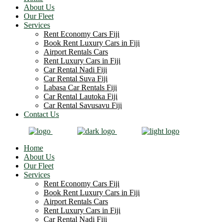
About Us
Our Fleet
Services
Rent Economy Cars Fiji
Book Rent Luxury Cars in Fiji
Airport Rentals Cars
Rent Luxury Cars in Fiji
Car Rental Nadi Fiji
Car Rental Suva Fiji
Labasa Car Rentals Fiji
Car Rental Lautoka Fiji
Car Rental Savusavu Fiji
Contact Us
Home
About Us
Our Fleet
Services
Rent Economy Cars Fiji
Book Rent Luxury Cars in Fiji
Airport Rentals Cars
Rent Luxury Cars in Fiji
Car Rental Nadi Fiji