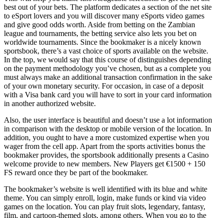
best out of your bets. The platform dedicates a section of the net site
to eSport lovers and you will discover many eSports video games
and give good odds worth. Aside from betting on the Zambian
league and tournaments, the betting service also lets you bet on
worldwide tournaments. Since the bookmaker is a nicely known
sportsbook, there’s a vast choice of sports available on the website.
In the top, we would say that this course of distinguishes depending
on the payment methodology you’ve chosen, but as a complete you
must always make an additional transaction confirmation in the sake
of your own monetary security. For occasion, in case of a deposit
with a Visa bank card you will have to sort in your card information
in another authorized website.
Also, the user interface is beautiful and doesn’t use a lot information
in comparison with the desktop or mobile version of the location. In
addition, you ought to have a more customized expertise when you
wager from the cell app. Apart from the sports activities bonus the
bookmaker provides, the sportsbook additionally presents a Casino
welcome provide to new members. New Players get €1500 + 150
FS reward once they be part of the bookmaker.
The bookmaker’s website is well identified with its blue and white
theme. You can simply enroll, login, make funds or kind via video
games on the location. You can play fruit slots, legendary, fantasy,
film, and cartoon-themed slots, among others. When you go to the