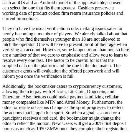
each an iOS and an Android model of the app available, so users
can select the one that fits them greatest. Cashiers preserve a
working data of product codes; firm return insurance policies and
current promotions.
They do have the usual verification code, making issues safer for
newly becoming a member of players. We already talked about that
people who find themselves younger than 18 are not allowed to
hitch the operator. One will have to present proof of their age when
verifying an account. However, some happen more than not, so here
are a number of that we care to emphasise and allow you to learn to
resolve every one fast. The factor to be careful for is that the
supplied data on the platform and the one in the doc match. The
customer agents will evaluation the offered paperwork and will
inform you once the verification is full.
Additionally, the bookmaker caters to cryptocurrency customers,
allowing them to pay with Bitcoin, LiteCoin, Dogecoin, and
Ethereum. Also, bettors could make payments utilizing cellular
money companies like MTN and Airtel Money. Furthermore, the
odds for reside occasions change as the sport progresses to reflect
the actions that happen in a sport. So when a goal is scored or a
participant receives a red card, the bookmaker might change the
odds to reflect the motion. New Users will get a 200% first deposit
bonus as much as 1950 ZMW once they complete their registration.