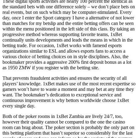
These digital sports activities are nearly 100 percent the identical as
the standard bets with one difference solely – we don’t place bets on
real events, but on such which may be computer-stimulated. Every
day, once I enter the Sport category I have a alternative of not lower
than matches for my betslip and the entire betting offers can be seen
within the menu positioned in the left side of this class. By taking an
progressive method whereas supporting favorite teams, 1xBet
continually units developments and leads the means in which in the
betting trade. For occasion, 1xBet works with famend esports
organizations similar to ESL and allows esports fans to access a
various choice of betting choices on in style disciplines. Also, the
bookmaker provides a aggressive 200% first deposit bonus as a lot
as 1950 ZMW if you register with the betting site.
That prevents fraudulent activities and ensures the security of all
players’ knowledge. 1xBet makes use of the most recent expertise so
gamers won’t have to waste a moment and may bet at any time they
want. The bookmaker’s dedication to exceptional service and
continuous improvement is why bettors worldwide choose 1xBet
every single day.
Both of the poker rooms in 1xBet Zambia are lively 24/7, too,
however their quality cannot be compared to the one the casino
room can brag about. The poker section is probably the only part on
this betting platform that hasn’t superior so considerably for the last