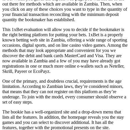
out there fee methods which are available in Zambia. Then, when
you click on any of these choices you want to type in the quantity of
your financial transaction reconciling with the minimum deposit
quantity the bookmaker has established.
This 1xBet evaluation will allow you to decide if the bookmaker is
the right betting platform for putting your bets. 1xBet is a properly
known betting web site in Zambia, offering a wide range of sporting
occasions, digital sports, and on line casino video games. Among the
methods that may look appropriate and convenient for you we
discover the debit and bank cards MasterCard and Visa. They are
now available in Zambia and a few of you may have already got
registrations in one or much more online e-wallets such as Neteller,
Skrill, Payeer or EcoPayz.
One of the primary, and doubtless crucial, requirements is the age
limitation. According to Zambian laws, they’re considered minors,
that means that they can not register on this platform as they’re
underage. To join with the model, every consumer should observe a
set of easy steps.
The bookie has a well-organized site and a drop-down menu that
lists all the features. In addition, the homepage reveals you the stay
games and you can select to discover additional. It has all the
features, together with the promotional presents on the site.