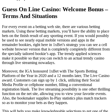
Guess On Line Casino: Welcome Bonus –
Terms And Situations
For every event on a betting web site, there are various betting
markets. Using these betting markets, you’ll have the ability to place
bets on the finish result of any sporting event. If you would possibly
be used to see nearly equal mobile versions and apps in the
remainder bookies, right here in 1xBet’s strategy you can see a cell
website browser version that is completely completely different from
the specially tailored bookie’s app. The trendy applied sciences
make it possible so that you can switch to an actual trendy casino
through live streaming nowadays.
Moreover, the IGA honoured 1xBet with The Sports Betting
Platform of the Year in 2020 and a 12 months later, The Live Casino
award. Customers can sign up by 1 click, utilizing their Social
Media Profile or cellphone number, filling a conventional
registration blank. The live streaming possibility is one other thrilling
function on the net site, allowing you to view your favorite events.
Also, the bookmaker supplies In-Play statistics plus match trackers
so as to monitor your bets as they happen.
This will help you make knowledgeable selections to get one of the