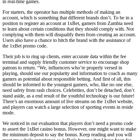
in real-time games.
For starters, the operator has multiple methods of making an
account, which is something that different brands don’t. To be in a
position to register an account at 1xBet, gamers from Zambia need
to learn about certain conditions that they should comply with. Not
complying with them will disqualify them from creating an account.
Users also have a chance to hitch the brand with the assistance of
the 1xBet promo code.
Their job is to ring up clients, enter accurate data within the fee
terminal and supply friendly customer service to encourage shop
patrons to return. “We, influencers who’re properly versed in
playing, should use our popularity and information to coach as many
gamers as potential about responsible betting. And first of all, this
should be informed to the youngest gamers, who, like no one else,
need safety from rash choices. Celebrities, don’t be detached, don’t
stand aside, as a end result of the youthful technology is our future!
There’s an enormous amount of live streams on the 1xBet website,
and players can watch a large selection of sporting events in reside
mode.
We noticed in our evaluation that players don’t need a promo code
to assert the 1xBet casino bonus. However, one might want to make
the minimum deposit to say the bonus. Keep reading and you will