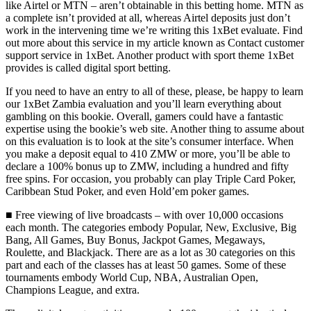
like Airtel or MTN – aren’t obtainable in this betting home. MTN as
a complete isn’t provided at all, whereas Airtel deposits just don’t
work in the intervening time we’re writing this 1xBet evaluate. Find
out more about this service in my article known as Contact customer
support service in 1xBet. Another product with sport theme 1xBet
provides is called digital sport betting.
If you need to have an entry to all of these, please, be happy to learn
our 1xBet Zambia evaluation and you’ll learn everything about
gambling on this bookie. Overall, gamers could have a fantastic
expertise using the bookie’s web site. Another thing to assume about
on this evaluation is to look at the site’s consumer interface. When
you make a deposit equal to 410 ZMW or more, you’ll be able to
declare a 100% bonus up to ZMW, including a hundred and fifty
free spins. For occasion, you probably can play Triple Card Poker,
Caribbean Stud Poker, and even Hold’em poker games.
■ Free viewing of live broadcasts – with over 10,000 occasions
each month. The categories embody Popular, New, Exclusive, Big
Bang, All Games, Buy Bonus, Jackpot Games, Megaways,
Roulette, and Blackjack. There are as a lot as 30 categories on this
part and each of the classes has at least 50 games. Some of these
tournaments embody World Cup, NBA, Australian Open,
Champions League, and extra.