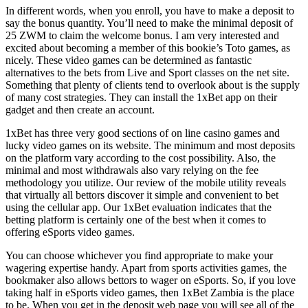
In different words, when you enroll, you have to make a deposit to
say the bonus quantity. You’ll need to make the minimal deposit of
25 ZWM to claim the welcome bonus. I am very interested and
excited about becoming a member of this bookie’s Toto games, as
nicely. These video games can be determined as fantastic
alternatives to the bets from Live and Sport classes on the net site.
Something that plenty of clients tend to overlook about is the supply
of many cost strategies. They can install the 1xBet app on their
gadget and then create an account.
1xBet has three very good sections of on line casino games and
lucky video games on its website. The minimum and most deposits
on the platform vary according to the cost possibility. Also, the
minimal and most withdrawals also vary relying on the fee
methodology you utilize. Our review of the mobile utility reveals
that virtually all bettors discover it simple and convenient to bet
using the cellular app. Our 1xBet evaluation indicates that the
betting platform is certainly one of the best when it comes to
offering eSports video games.
You can choose whichever you find appropriate to make your
wagering expertise handy. Apart from sports activities games, the
bookmaker also allows bettors to wager on eSports. So, if you love
taking half in eSports video games, then 1xBet Zambia is the place
to be. When you get in the deposit web page you will see all of the