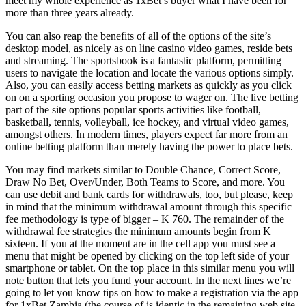
meet my whole experience as 1xBet’s buyer what I have been for
more than three years already.
You can also reap the benefits of all of the options of the site’s
desktop model, as nicely as on line casino video games, reside bets
and streaming. The sportsbook is a fantastic platform, permitting
users to navigate the location and locate the various options simply.
Also, you can easily access betting markets as quickly as you click
on on a sporting occasion you propose to wager on. The live betting
part of the site options popular sports activities like football,
basketball, tennis, volleyball, ice hockey, and virtual video games,
amongst others. In modern times, players expect far more from an
online betting platform than merely having the power to place bets.
You may find markets similar to Double Chance, Correct Score,
Draw No Bet, Over/Under, Both Teams to Score, and more. You
can use debit and bank cards for withdrawals, too, but please, keep
in mind that the minimum withdrawal amount through this specific
fee methodology is type of bigger – K 760. The remainder of the
withdrawal fee strategies the minimum amounts begin from K
sixteen. If you at the moment are in the cell app you must see a
menu that might be opened by clicking on the top left side of your
smartphone or tablet. On the top place in this similar menu you will
note button that lets you fund your account. In the next lines we’re
going to let you know tips on how to make a registration via the app
for 1xBet Zambia (the course of is identic in the remaining web site