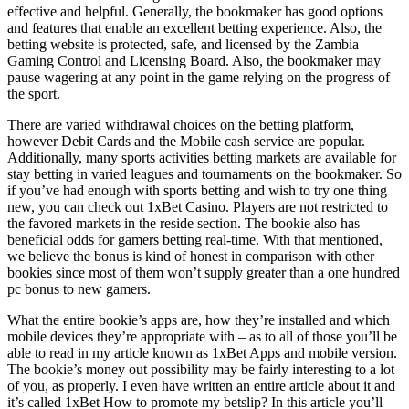
effective and helpful. Generally, the bookmaker has good options
and features that enable an excellent betting experience. Also, the
betting website is protected, safe, and licensed by the Zambia
Gaming Control and Licensing Board. Also, the bookmaker may
pause wagering at any point in the game relying on the progress of
the sport.
There are varied withdrawal choices on the betting platform,
however Debit Cards and the Mobile cash service are popular.
Additionally, many sports activities betting markets are available for
stay betting in varied leagues and tournaments on the bookmaker. So
if you’ve had enough with sports betting and wish to try one thing
new, you can check out 1xBet Casino. Players are not restricted to
the favored markets in the reside section. The bookie also has
beneficial odds for gamers betting real-time. With that mentioned,
we believe the bonus is kind of honest in comparison with other
bookies since most of them won’t supply greater than a one hundred
pc bonus to new gamers.
What the entire bookie’s apps are, how they’re installed and which
mobile devices they’re appropriate with – as to all of those you’ll be
able to read in my article known as 1xBet Apps and mobile version.
The bookie’s money out possibility may be fairly interesting to a lot
of you, as properly. I even have written an entire article about it and
it’s called 1xBet How to promote my betslip? In this article you’ll