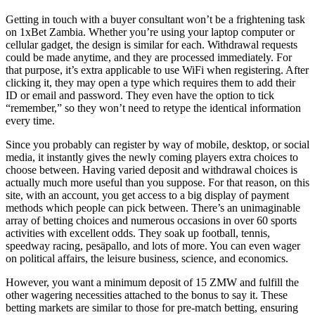
Getting in touch with a buyer consultant won’t be a frightening task
on 1xBet Zambia. Whether you’re using your laptop computer or
cellular gadget, the design is similar for each. Withdrawal requests
could be made anytime, and they are processed immediately. For
that purpose, it’s extra applicable to use WiFi when registering. After
clicking it, they may open a type which requires them to add their
ID or email and password. They even have the option to tick
“remember,” so they won’t need to retype the identical information
every time.
Since you probably can register by way of mobile, desktop, or social
media, it instantly gives the newly coming players extra choices to
choose between. Having varied deposit and withdrawal choices is
actually much more useful than you suppose. For that reason, on this
site, with an account, you get access to a big display of payment
methods which people can pick between. There’s an unimaginable
array of betting choices and numerous occasions in over 60 sports
activities with excellent odds. They soak up football, tennis,
speedway racing, pesäpallo, and lots of more. You can even wager
on political affairs, the leisure business, science, and economics.
However, you want a minimum deposit of 15 ZMW and fulfill the
other wagering necessities attached to the bonus to say it. These
betting markets are similar to those for pre-match betting, ensuring