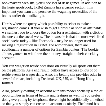
bookmaker’s web site, you’ll see lots of desk games. In addition to
the huge sportsbook, 1xBet Zambia has a casino section. It is
important you learn and perceive the wagering necessities of the
bonus earlier than utilizing it.
Here’s where the query which possibility to select to make a
registration comes. If you wish to get a profile as soon as attainable,
we suggest you to choose the option for a registration with a click or
the one via the social webs. The downside is that the most well-liked
social webs today – like Facebook – may be no longer used for
making a registration in 1xBet. For withdrawals, there are
additionally a number of options for Zambia punters. The bookie
allows gamers to withdraw their money straight to their checking
account.
You can wager on reside occasions on virtually all sports out there
on the platform. As a end result, bettors have access to lots of of
reside events to wager daily. Also, the betting site provides odds in
several formats, including Decimal, UK, US, and Hong Kong
formats.
Also, proudly owning an account with this model opens up a ton of
opportunities in terms of betting and features as well. If you prefer
doing everything by telephone, there might be additionally a method
so that you simply can create an account as nicely. The brand has