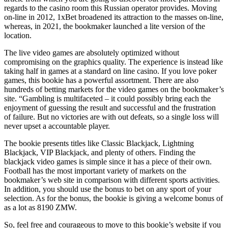
regards to the casino room this Russian operator provides. Moving
on-line in 2012, 1xBet broadened its attraction to the masses on-line,
whereas, in 2021, the bookmaker launched a lite version of the
location.
The live video games are absolutely optimized without
compromising on the graphics quality. The experience is instead like
taking half in games at a standard on line casino. If you love poker
games, this bookie has a powerful assortment. There are also
hundreds of betting markets for the video games on the bookmaker’s
site. “Gambling is multifaceted – it could possibly bring each the
enjoyment of guessing the result and successful and the frustration
of failure. But no victories are with out defeats, so a single loss will
never upset a accountable player.
The bookie presents titles like Classic Blackjack, Lightning
Blackjack, VIP Blackjack, and plenty of others. Finding the
blackjack video games is simple since it has a piece of their own.
Football has the most important variety of markets on the
bookmaker’s web site in comparison with different sports activities.
In addition, you should use the bonus to bet on any sport of your
selection. As for the bonus, the bookie is giving a welcome bonus of
as a lot as 8190 ZMW.
So, feel free and courageous to move to this bookie’s website if you