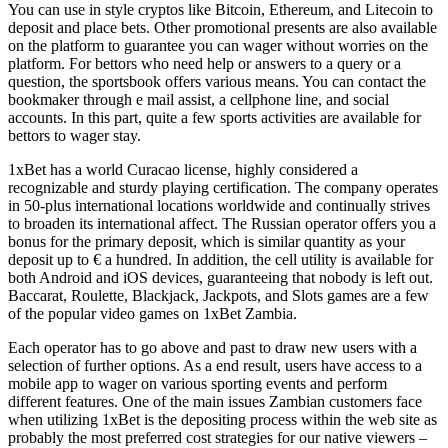
You can use in style cryptos like Bitcoin, Ethereum, and Litecoin to
deposit and place bets. Other promotional presents are also available
on the platform to guarantee you can wager without worries on the
platform. For bettors who need help or answers to a query or a
question, the sportsbook offers various means. You can contact the
bookmaker through e mail assist, a cellphone line, and social
accounts. In this part, quite a few sports activities are available for
bettors to wager stay.
1xBet has a world Curacao license, highly considered a
recognizable and sturdy playing certification. The company operates
in 50-plus international locations worldwide and continually strives
to broaden its international affect. The Russian operator offers you a
bonus for the primary deposit, which is similar quantity as your
deposit up to € a hundred. In addition, the cell utility is available for
both Android and iOS devices, guaranteeing that nobody is left out.
Baccarat, Roulette, Blackjack, Jackpots, and Slots games are a few
of the popular video games on 1xBet Zambia.
Each operator has to go above and past to draw new users with a
selection of further options. As a end result, users have access to a
mobile app to wager on various sporting events and perform
different features. One of the main issues Zambian customers face
when utilizing 1xBet is the depositing process within the web site as
probably the most preferred cost strategies for our native viewers –