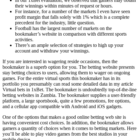
In our 1xBet evaluation, we observed that gamers may obtain
their winnings within minutes of request or hours.
For instance, for a number of the markets I even have seen
profit margin that falls solely with 1% which is a complete
precedent for the industry, little question.
Football has the largest number of markets on the
bookmaker’s website in comparison with different sports
activities.
There’s an ample selection of strategies to high up your
account and withdraw your winnings.
If you are interested in wagering reside occasions, then the
bookmaker is a superb option for you. The betting website presents
stay betting choices to users, allowing them to wager on ongoing
games. For the entire virtual sports this bookmaker has in its
portfolio you presumably can read some detailed data in my article
Virtual bets in 1xBet. The bookmaker is undoubtedly top-of-the-line
betting websites in Zambia. The bookmaker supplies a user-friendly
platform, a large sportsbook, quite a few promotions, fee options,
and a cellular app compatible with Android and iOS gadgets.
One of the options that makes a good online betting web site is
having convenient cost choices. In addition, the bookmaker allows
gamers a quantity of choices when it comes to betting markets. Here
you’ll be able to play video games from the best studios in your
mobile device.