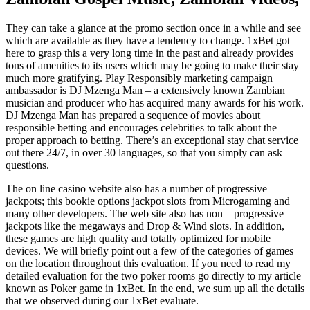
They can take a glance at the promo section once in a while and see
which are available as they have a tendency to change. 1xBet got
here to grasp this a very long time in the past and already provides
tons of amenities to its users which may be going to make their stay
much more gratifying. Play Responsibly marketing campaign
ambassador is DJ Mzenga Man – a extensively known Zambian
musician and producer who has acquired many awards for his work.
DJ Mzenga Man has prepared a sequence of movies about
responsible betting and encourages celebrities to talk about the
proper approach to betting. There’s an exceptional stay chat service
out there 24/7, in over 30 languages, so that you simply can ask
questions.
The on line casino website also has a number of progressive
jackpots; this bookie options jackpot slots from Microgaming and
many other developers. The web site also has non – progressive
jackpots like the megaways and Drop & Wind slots. In addition,
these games are high quality and totally optimized for mobile
devices. We will briefly point out a few of the categories of games
on the location throughout this evaluation. If you need to read my
detailed evaluation for the two poker rooms go directly to my article
known as Poker game in 1xBet. In the end, we sum up all the details
that we observed during our 1xBet evaluate.