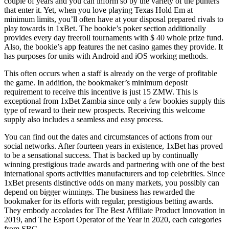
couple of years and you can inform so by the variety of the punters
that enter it. Yet, when you love playing Texas Hold Em at
minimum limits, you’ll often have at your disposal prepared rivals to
play towards in 1xBet. The bookie’s poker section additionally
provides every day freeroll tournaments with $ 40 whole prize fund.
Also, the bookie’s app features the net casino games they provide. It
has purposes for units with Android and iOS working methods.
This often occurs when a staff is already on the verge of profitable
the game. In addition, the bookmaker’s minimum deposit
requirement to receive this incentive is just 15 ZMW. This is
exceptional from 1xBet Zambia since only a few bookies supply this
type of reward to their new prospects. Receiving this welcome
supply also includes a seamless and easy process.
You can find out the dates and circumstances of actions from our
social networks. After fourteen years in existence, 1xBet has proved
to be a sensational success. That is backed up by continually
winning prestigious trade awards and partnering with one of the best
international sports activities manufacturers and top celebrities. Since
1xBet presents distinctive odds on many markets, you possibly can
depend on bigger winnings. The business has rewarded the
bookmaker for its efforts with regular, prestigious betting awards.
They embody accolades for The Best Affiliate Product Innovation in
2019, and The Esport Operator of the Year in 2020, each categories
from SBC.