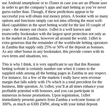
use Android smartphone or to iTunes in case you are an iPhone user
in order to get the company’s apps and start betting as you’ve never
guess earlier than. Though, if these predictions appear to be
successful you will obtain real money prizes. A bookie with so many
options and functions simply can not miss offering the most well-
liked capabilities in the sport betting world for the last 10 couple of
years – the money out choice. 1xBet is a well known and
trustworthy bookmaker with the largest sport protection not only as
to the market in Zambia, however all around the world. 1xBet is
extra generous that the remainder of the worldwide betting operators
in Zambia that supply only 25% or 50% of the deposit as bonuses.
As any other bonus in any bookmaker, this provide comes with its
own terms and situations, too.
This is why I think, it is very significant to say that this Russian
betting website is certainly number one when it comes to the
supplied odds among all the betting pages in Zambia in any respect.
For instance, for a few of the markets I really have seen revenue
margin that falls solely with 1% which is a total precedent for the
business, little question. At 1xBet, you’ll at all times enhance your
profitable potential with bonuses, and you can participate in
numerous in-house promotions. Upon registration, 1xBet
immediately presents gamers from Zambia a welcome bonus of
300%, as much as 6300 ZMW, along with your initial deposit.