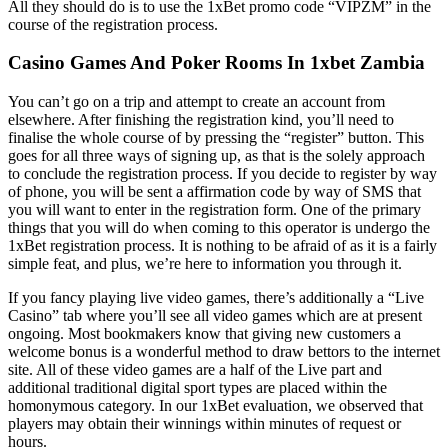
All they should do is to use the 1xBet promo code “VIPZM” in the
course of the registration process.
Casino Games And Poker Rooms In 1xbet Zambia
You can’t go on a trip and attempt to create an account from
elsewhere. After finishing the registration kind, you’ll need to
finalise the whole course of by pressing the “register” button. This
goes for all three ways of signing up, as that is the solely approach
to conclude the registration process. If you decide to register by way
of phone, you will be sent a affirmation code by way of SMS that
you will want to enter in the registration form. One of the primary
things that you will do when coming to this operator is undergo the
1xBet registration process. It is nothing to be afraid of as it is a fairly
simple feat, and plus, we’re here to information you through it.
If you fancy playing live video games, there’s additionally a “Live
Casino” tab where you’ll see all video games which are at present
ongoing. Most bookmakers know that giving new customers a
welcome bonus is a wonderful method to draw bettors to the internet
site. All of these video games are a half of the Live part and
additional traditional digital sport types are placed within the
homonymous category. In our 1xBet evaluation, we observed that
players may obtain their winnings within minutes of request or
hours.