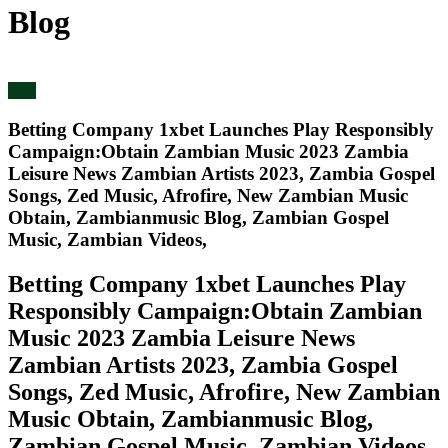
Blog
blog
Betting Company 1xbet Launches Play Responsibly
Campaign:Obtain Zambian Music 2023 Zambia
Leisure News Zambian Artists 2023, Zambia Gospel
Songs, Zed Music, Afrofire, New Zambian Music
Obtain, Zambianmusic Blog, Zambian Gospel
Music, Zambian Videos,
Betting Company 1xbet Launches Play
Responsibly Campaign:Obtain Zambian
Music 2023 Zambia Leisure News
Zambian Artists 2023, Zambia Gospel
Songs, Zed Music, Afrofire, New Zambian
Music Obtain, Zambianmusic Blog,
Zambian Gospel Music, Zambian Videos,