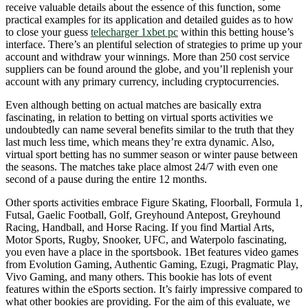
receive valuable details about the essence of this function, some
practical examples for its application and detailed guides as to how
to close your guess
telecharger 1xbet pc
within this betting house’s
interface. There’s an plentiful selection of strategies to prime up your
account and withdraw your winnings. More than 250 cost service
suppliers can be found around the globe, and you’ll replenish your
account with any primary currency, including cryptocurrencies.
Even although betting on actual matches are basically extra
fascinating, in relation to betting on virtual sports activities we
undoubtedly can name several benefits similar to the truth that they
last much less time, which means they’re extra dynamic. Also,
virtual sport betting has no summer season or winter pause between
the seasons. The matches take place almost 24/7 with even one
second of a pause during the entire 12 months.
Other sports activities embrace Figure Skating, Floorball, Formula 1,
Futsal, Gaelic Football, Golf, Greyhound Antepost, Greyhound
Racing, Handball, and Horse Racing. If you find Martial Arts,
Motor Sports, Rugby, Snooker, UFC, and Waterpolo fascinating,
you even have a place in the sportsbook. 1Bet features video games
from Evolution Gaming, Authentic Gaming, Ezugi, Pragmatic Play,
Vivo Gaming, and many others. This bookie has lots of event
features within the eSports section. It’s fairly impressive compared to
what other bookies are providing. For the aim of this evaluate, we