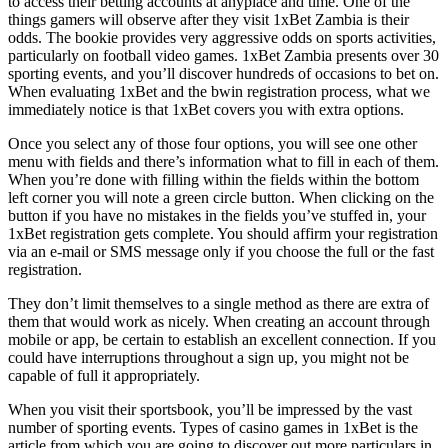
to access their betting accounts at anyplace and time. One of the
things gamers will observe after they visit 1xBet Zambia is their
odds. The bookie provides very aggressive odds on sports activities,
particularly on football video games. 1xBet Zambia presents over 30
sporting events, and you’ll discover hundreds of occasions to bet on.
When evaluating 1xBet and the bwin registration process, what we
immediately notice is that 1xBet covers you with extra options.
Once you select any of those four options, you will see one other
menu with fields and there’s information what to fill in each of them.
When you’re done with filling within the fields within the bottom
left corner you will note a green circle button. When clicking on the
button if you have no mistakes in the fields you’ve stuffed in, your
1xBet registration gets complete. You should affirm your registration
via an e-mail or SMS message only if you choose the full or the fast
registration.
They don’t limit themselves to a single method as there are extra of
them that would work as nicely. When creating an account through
mobile or app, be certain to establish an excellent connection. If you
could have interruptions throughout a sign up, you might not be
capable of full it appropriately.
When you visit their sportsbook, you’ll be impressed by the vast
number of sporting events. Types of casino games in 1xBet is the
article from which you are going to discover out more particulars in