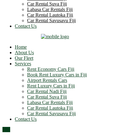
Car Rental Suva Fiji
Labasa Car Rentals Fiji
Car Rental Lautoka Fiji
Car Rental Savusavu Fiji
Contact Us
Home
About Us
Our Fleet
Services
Rent Economy Cars Fiji
Book Rent Luxury Cars in Fiji
Airport Rentals Cars
Rent Luxury Cars in Fiji
Car Rental Nadi Fiji
Car Rental Suva Fiji
Labasa Car Rentals Fiji
Car Rental Lautoka Fiji
Car Rental Savusavu Fiji
Contact Us
Top