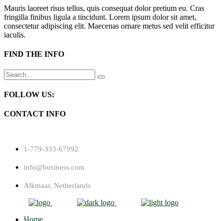
Mauris laoreet risus tellus, quis consequat dolor pretium eu. Cras
fringilla finibus ligula a tincidunt. Lorem ipsum dolor sit amet,
consectetur adipiscing elit. Maecenas ornare metus sed velit efficitur
iaculis.
FIND THE INFO
Search
for:
FOLLOW US:
CONTACT INFO
1-779-333-67992
info@business.com
Alkmaar, Netherlands
Home