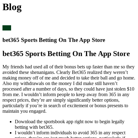
Blog
blog
‎bet365 Sports Betting On The App Store
‎bet365 Sports Betting On The App Store
My friends had used all of their bonus bets up faster than me so they
avoided these shenanigans. Clearly Bet365 realized they weren’t
making money off of me and decided to take their ball and go home.
Also my withdrawals on the money I did make still haven’t
processed after a number of days, so they could have just stolen $10
from me. I wouldn’t inform people to keep away from 365 in any
respect prices, they’re are simply significantly better options,
particularly if you’re in search of excitement or bonus presents to
maintain you engaged.
Download the sportsbook app right now to begin legally
betting with bet365.
I wouldn’t inform individuals to avoid 365 in any respect