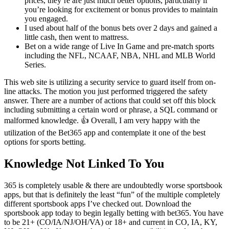
prices, they’re are just much better options, particularly if
you’re looking for excitement or bonus provides to maintain
you engaged.
I used about half of the bonus bets over 2 days and gained a
little cash, then went to mattress.
Bet on a wide range of Live In Game and pre-match sports
including the NFL, NCAAF, NBA, NHL and MLB World
Series.
This web site is utilizing a security service to guard itself from on-
line attacks. The motion you just performed triggered the safety
answer. There are a number of actions that could set off this block
including submitting a certain word or phrase, a SQL command or
malformed knowledge. 👍 Overall, I am very happy with the
utilization of the Bet365 app and contemplate it one of the best
options for sports betting.
Knowledge Not Linked To You
365 is completely usable & there are undoubtedly worse sportsbook
apps, but that is definitely the least “fun” of the multiple completely
different sportsbook apps I’ve checked out. Download the
sportsbook app today to begin legally betting with bet365. You have
to be 21+ (CO/IA/NJ/OH/VA) or 18+ and current in CO, IA, KY,