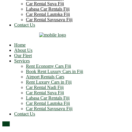
Car Rental Suva Fiji
Labasa Car Rentals Fiji
Car Rental Lautoka Fiji
Car Rental Savusavu Fiji
Contact Us
Home
About Us
Our Fleet
Services
Rent Economy Cars Fiji
Book Rent Luxury Cars in Fiji
Airport Rentals Cars
Rent Luxury Cars in Fiji
Car Rental Nadi Fiji
Car Rental Suva Fiji
Labasa Car Rentals Fiji
Car Rental Lautoka Fiji
Car Rental Savusavu Fiji
Contact Us
Top