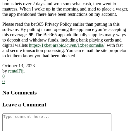
bonus bets over 2 days and won somewhat cash, then went to
mattress. When I woke up in the morning and tried to place a wager,
the app mentioned there have been restrictions on my account.
Please read the bet365 Privacy Policy earlier than putting in this
software. By putting in and opening the appliance you’re accepting
this coverage. 💸 The Bet365 app additionally supplies many ways
to deposit and withdraw funds, including bank playing cards and
digital wallets
https://1xbet-arabic.icu/en/1xbet-somalia/
, with fast
and secure transaction processing. You can e mail the site proprietor
to let them know you had been blocked.
October 13, 2023
by
rentalFiji
0
0
No Comments
Leave a Comment