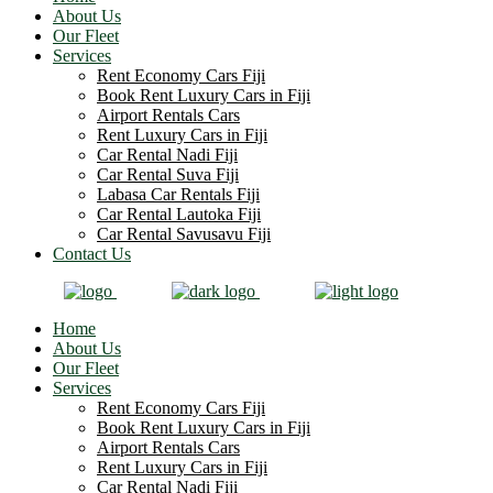
About Us
Our Fleet
Services
Rent Economy Cars Fiji
Book Rent Luxury Cars in Fiji
Airport Rentals Cars
Rent Luxury Cars in Fiji
Car Rental Nadi Fiji
Car Rental Suva Fiji
Labasa Car Rentals Fiji
Car Rental Lautoka Fiji
Car Rental Savusavu Fiji
Contact Us
Home
About Us
Our Fleet
Services
Rent Economy Cars Fiji
Book Rent Luxury Cars in Fiji
Airport Rentals Cars
Rent Luxury Cars in Fiji
Car Rental Nadi Fiji