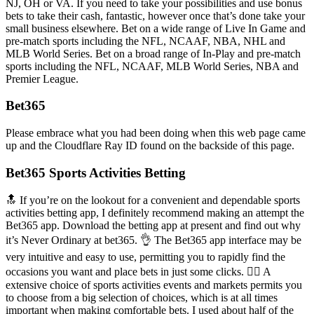
NJ, OH or VA. If you need to take your possibilities and use bonus
bets to take their cash, fantastic, however once that’s done take your
small business elsewhere. Bet on a wide range of Live In Game and
pre-match sports including the NFL, NCAAF, NBA, NHL and
MLB World Series. Bet on a broad range of In-Play and pre-match
sports including the NFL, NCAAF, MLB World Series, NBA and
Premier League.
Bet365
Please embrace what you had been doing when this web page came
up and the Cloudflare Ray ID found on the backside of this page.
Bet365 Sports Activities Betting
🔝 If you’re on the lookout for a convenient and dependable sports
activities betting app, I definitely recommend making an attempt the
Bet365 app. Download the betting app at present and find out why
it’s Never Ordinary at bet365. 👌 The Bet365 app interface may be
very intuitive and easy to use, permitting you to rapidly find the
occasions you want and place bets in just some clicks. 🏋️‍♂️ A
extensive choice of sports activities events and markets permits you
to choose from a big selection of choices, which is at all times
important when making comfortable bets. I used about half of the