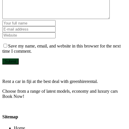
Save my name, email, and website in this browser for the next
time I comment.
Submit
Rent a car in fiji at the best deal with greenhirerental.
Choose from a range of latest models, economy and luxury cars
Book Now!
Sitemap
Home