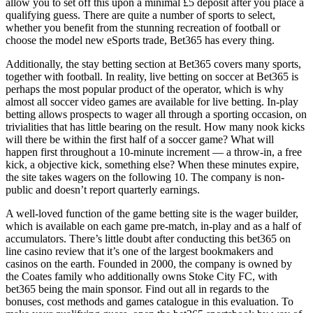
allow you to set off this upon a minimal £5 deposit after you place a
qualifying guess. There are quite a number of sports to select,
whether you benefit from the stunning recreation of football or
choose the model new eSports trade, Bet365 has every thing.
Additionally, the stay betting section at Bet365 covers many sports,
together with football. In reality, live betting on soccer at Bet365 is
perhaps the most popular product of the operator, which is why
almost all soccer video games are available for live betting. In-play
betting allows prospects to wager all through a sporting occasion, on
trivialities that has little bearing on the result. How many nook kicks
will there be within the first half of a soccer game? What will
happen first throughout a 10-minute increment — a throw-in, a free
kick, a objective kick, something else? When these minutes expire,
the site takes wagers on the following 10. The company is non-
public and doesn’t report quarterly earnings.
A well-loved function of the game betting site is the wager builder,
which is available on each game pre-match, in-play and as a half of
accumulators. There’s little doubt after conducting this bet365 on
line casino review that it’s one of the largest bookmakers and
casinos on the earth. Founded in 2000, the company is owned by
the Coates family who additionally owns Stoke City FC, with
bet365 being the main sponsor. Find out all in regards to the
bonuses, cost methods and games catalogue in this evaluation. To