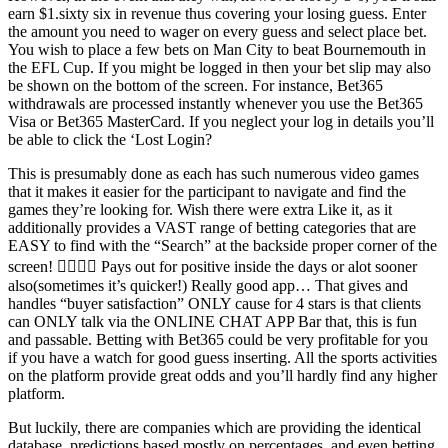
earn $1.sixty six in revenue thus covering your losing guess. Enter
the amount you need to wager on every guess and select place bet.
You wish to place a few bets on Man City to beat Bournemouth in
the EFL Cup. If you might be logged in then your bet slip may also
be shown on the bottom of the screen. For instance, Bet365
withdrawals are processed instantly whenever you use the Bet365
Visa or Bet365 MasterCard. If you neglect your log in details you’ll
be able to click the ‘Lost Login?
This is presumably done as each has such numerous video games
that it makes it easier for the participant to navigate and find the
games they’re looking for. Wish there were extra Like it, as it
additionally provides a VAST range of betting categories that are
EASY to find with the “Search” at the backside proper corner of the
screen! 👌🏼👍🏼 Pays out for positive inside the days or alot sooner
also(sometimes it’s quicker!) Really good app… That gives and
handles “buyer satisfaction” ONLY cause for 4 stars is that clients
can ONLY talk via the ONLINE CHAT APP Bar that, this is fun
and passable. Betting with Bet365 could be very profitable for you
if you have a watch for good guess inserting. All the sports activities
on the platform provide great odds and you’ll hardly find any higher
platform.
But luckily, there are companies which are providing the identical
database, predictions based mostly on percentages, and even betting