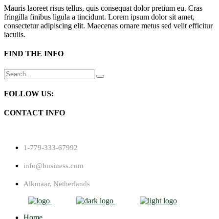
Mauris laoreet risus tellus, quis consequat dolor pretium eu. Cras
fringilla finibus ligula a tincidunt. Lorem ipsum dolor sit amet,
consectetur adipiscing elit. Maecenas ornare metus sed velit efficitur
iaculis.
FIND THE INFO
Search
for:
FOLLOW US:
CONTACT INFO
1-779-333-67992
info@business.com
Alkmaar, Netherlands
Home