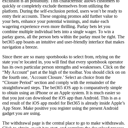
exclusion is an possibility. This characteristic allows customers to
quickly or completely exclude themselves from utilizing the
platform. During the self-exclusion period, users won’t be ready to
entry their accounts. These ongoing promos add further value to
your bets, enhance your potential winnings, and make each
wagering experience even more thrilling. Parlay bets let you
combine multiple individual bets into a single wager. To win a
parlay guess, all the person bets within the parlay must be right. The
bet365 app boasts an intuitive and user-friendly interface that makes
navigation a breeze.
Since there are so many sportsbooks to select from, relying on the
state you’re located in, you will find that every sportsbook operator
has its own particular person strengths and weaknesses. Click on the
“My Account” part at the high of the toolbar. You should click on on
the fourth one, ‘Account Closure.’ Select an choice from the
“Closure Period” section and comply with the remainder of the
straightforward steps. The bet365 iOS app is comparatively simple
to obtain using an iPhone or an Apple system. It is much easier so
that you just can download the iOS app than Android. This is as a
end result of the iOS app model for Bet365 is already inside Apple’s
App Store. Make positive you register using the present Android
gadget you are using.
The withdrawal page is the central place to go to make withdrawals.