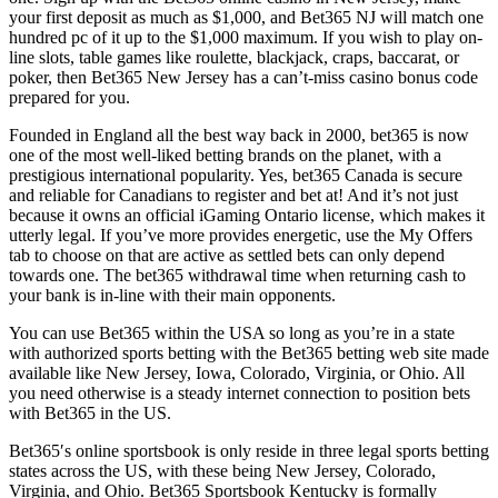
your first deposit as much as $1,000, and Bet365 NJ will match one
hundred pc of it up to the $1,000 maximum. If you wish to play on-
line slots, table games like roulette, blackjack, craps, baccarat, or
poker, then Bet365 New Jersey has a can’t-miss casino bonus code
prepared for you.
Founded in England all the best way back in 2000, bet365 is now
one of the most well-liked betting brands on the planet, with a
prestigious international popularity. Yes, bet365 Canada is secure
and reliable for Canadians to register and bet at! And it’s not just
because it owns an official iGaming Ontario license, which makes it
utterly legal. If you’ve more provides energetic, use the My Offers
tab to choose on that are active as settled bets can only depend
towards one. The bet365 withdrawal time when returning cash to
your bank is in-line with their main opponents.
You can use Bet365 within the USA so long as you’re in a state
with authorized sports betting with the Bet365 betting web site made
available like New Jersey, Iowa, Colorado, Virginia, or Ohio. All
you need otherwise is a steady internet connection to position bets
with Bet365 in the US.
Bet365′s online sportsbook is only reside in three legal sports betting
states across the US, with these being New Jersey, Colorado,
Virginia, and Ohio. Bet365 Sportsbook Kentucky is formally