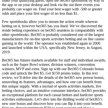
make your qualifying guess, open the bet365 sportsbook by way of
the app or on your desktop and look via the out there events you
probably can wager on. Find your best wager with -500 or greater
odds and place your first wager of no less than $1.
Few sportsbooks allow you to stream the action reside whereas
betting on it, however bet365 has you lined. We’ve discovered the
reside betting experience on bet365 seamless in comparability with
other sportsbooks. Bet365 is probably considered one of the largest
manufacturers for on-line sports activities betting and on line casino
gaming in the world. The operator was established again in 2000
and launched within the USA, specifically New Jersey, in August,
2019.
Bet365 has futures markets available for staff and individual awards,
such as the Super Bowl winner, division winners, convention
winners, MVP and extra. Sign up with our Bet365 Colorado bonus
code and unlock the Bet $5, Get $150 promo today. In this text
review, we’ll delve into the details of the bet365 new person bonus,
unraveling its features, advantages, and how one can benefit from
this unique supply. With a myriad of sports activities markets, live
betting choices, and an intuitive consumer interface, bet365 provides
an exceptional platform for each casual bettors and hardcore sports
activities enthusiasts. Let’s dive into the thrilling world of bet365’s
new user bonus and discover how you can flip it into your benefit.
Sign up, deposit (minimum $10) to your account and place a