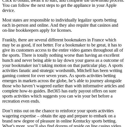
Click to obtain, await it to start, and complete the download process.
You can follow the next steps to get the appliance in your Apple
device.
Most states are responsible to individually legalize sports betting
each in-person and online. And they also require that casinos and
on-line bookkeepers apply for licenses.
Frankly, there are several different bookmakers in France which
may be as good, if not better. For a bookmaker to be great, it has to
give its customers access to the entire video games throughout all of
the sports. There is totally nothing worse than having an excellent
hunch and never being able to lay down your guess as a outcome of
your bookmaker isn’t taking motion on that particular play. A sports
activities fanatic and strategic wordsmith, Mitchell has been writing
gaming content for over seven years. As sports activities betting
emerges in markets across the globe, he’s able to journey alongside
those who haven’t wagered earlier than with informative articles and
complete how-to guides. Bet365 has early payout offers on sure
sports activities which suggests you can win your bet before a
recreation even ends.
Don’t miss out on the chance to reinforce your sports activities
wagering expertise – obtain the app and prepare to embark on a
brand new degree of pleasure in online Kentucky sports betting.
What’s more, you’ll also find dozens of reside on line casino video