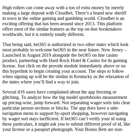
High rollers can come away with a ton of extra money by merely
making a large deposit with Cloudbet. There’s a brand new sheriff
in town in the online gaming and gambling world. Cloudbet is an
exciting offering that has been around since 2013. This platform
offers most of the similar features as the top on-line bookmakers
worldwide, but it is entirely totally different.
That being said, bet365 is authorized in two other states which look
most probably to welcome bet365 in the near future. New Jersey –
Launched in August 2019 alongside the bet365 on line casino
product, partnering with Hard Rock Hotel & Casino for its gaming
license. Just click on the provide module immediately above or on
this hyperlink to begin creating your account. The steps to follow
when signing up will be the similar in Kentucky as the relaxation of
the states where you’ll find a way to join.
Several iOS users have complained about the app freezing or
glitching. To analyze how the big model sportsbooks measurement
up pricing-wise, jump forward. Not separating wager sorts into clear
particular person sections or blocks. The app does have a side-
navigation menu to support by-sport shopping, however navigating
by wager sort stays inefficient. If bet365 can’t verify your id using
these particulars, it might ask you to submit different proof of id, like
your license or a passport photograph. Your Bonus Bets are non-