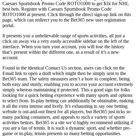
Caesars Sportsbook Promo Code ROTO1000 to get $1k for NHL
best bets. Register with Caesars Sportsbook Promo Code
ROTO1000 at present. Click through the direct sign-up link on this
page, which can redirect you to the Bet365 new user registration
portal.
It presents you a unbelievable range of sports activities, all just a
click on away via a very easily accessible sidebar on the left of the
interface. When you turn your account, you will lose the history
that’s present within the different one, as a result of it’s a new
account.
Found in the identical Contact Us section, users can click on the
Email link to open a draft which might then be simply sent to the
Bet365 team. The safety measures aren’t a bore to complete, being
both easy and sturdy, enabling you to access your account extremely
simply whereas maintaining it protected. This a good sign for folks
looking for a quick betting experience with many sports and options
to select from. In-play betting can additionally be obtainable, making
it all the extra intense and lively. It’s exhausting to say one betting
website is out-and-out finest for all players, but Bet365 just ticks so
many packing containers, and appeals to such a variety of sports
activities bettors. Bet365 is a site we’d highly recommend utilizing if
you are a fan of tennis. It is such a dynamic sport, and whether pre-
game or in-play, tennis presents so many betting opportunities.