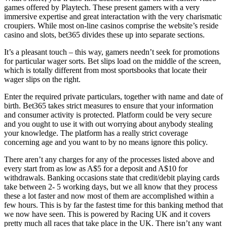
games offered by Playtech. These present gamers with a very
immersive expertise and great interactation with the very charismatic
croupiers. While most on-line casinos comprise the website’s reside
casino and slots, bet365 divides these up into separate sections.
It’s a pleasant touch – this way, gamers needn’t seek for promotions
for particular wager sorts. Bet slips load on the middle of the screen,
which is totally different from most sportsbooks that locate their
wager slips on the right.
Enter the required private particulars, together with name and date of
birth. Bet365 takes strict measures to ensure that your information
and consumer activity is protected. Platform could be very secure
and you ought to use it with out worrying about anybody stealing
your knowledge. The platform has a really strict coverage
concerning age and you want to by no means ignore this policy.
There aren’t any charges for any of the processes listed above and
every start from as low as A$5 for a deposit and A$10 for
withdrawals. Banking occasions state that credit/debit playing cards
take between 2- 5 working days, but we all know that they process
these a lot faster and now most of them are accomplished within a
few hours. This is by far the fastest time for this banking method that
we now have seen. This is powered by Racing UK and it covers
pretty much all races that take place in the UK. There isn’t any want