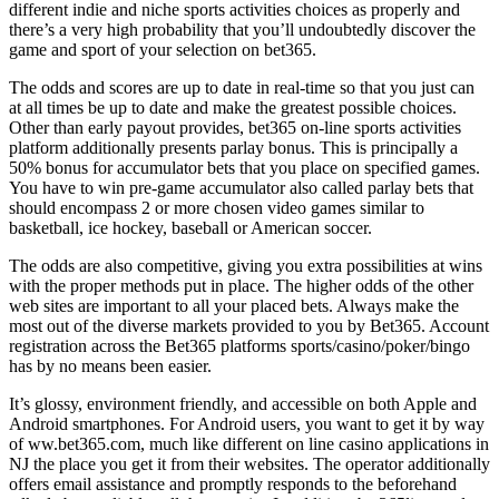
different indie and niche sports activities choices as properly and
there’s a very high probability that you’ll undoubtedly discover the
game and sport of your selection on bet365.
The odds and scores are up to date in real-time so that you just can
at all times be up to date and make the greatest possible choices.
Other than early payout provides, bet365 on-line sports activities
platform additionally presents parlay bonus. This is principally a
50% bonus for accumulator bets that you place on specified games.
You have to win pre-game accumulator also called parlay bets that
should encompass 2 or more chosen video games similar to
basketball, ice hockey, baseball or American soccer.
The odds are also competitive, giving you extra possibilities at wins
with the proper methods put in place. The higher odds of the other
web sites are important to all your placed bets. Always make the
most out of the diverse markets provided to you by Bet365. Account
registration across the Bet365 platforms sports/casino/poker/bingo
has by no means been easier.
It’s glossy, environment friendly, and accessible on both Apple and
Android smartphones. For Android users, you want to get it by way
of ww.bet365.com, much like different on line casino applications in
NJ the place you get it from their websites. The operator additionally
offers email assistance and promptly responds to the beforehand