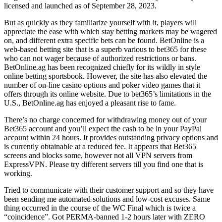
licensed and launched as of September 28, 2023.
But as quickly as they familiarize yourself with it, players will
appreciate the ease with which stay betting markets may be wagered
on, and different extra specific bets can be found. BetOnline is a
web-based betting site that is a superb various to bet365 for these
who can not wager because of authorized restrictions or bans.
BetOnline.ag has been recognized chiefly for its wildly in style
online betting sportsbook. However, the site has also elevated the
number of on-line casino options and poker video games that it
offers through its online website. Due to bet365’s limitations in the
U.S., BetOnline.ag has enjoyed a pleasant rise to fame.
There’s no charge concerned for withdrawing money out of your
Bet365 account and you’ll expect the cash to be in your PayPal
account within 24 hours. It provides outstanding privacy options and
is currently obtainable at a reduced fee. It appears that Bet365
screens and blocks some, however not all VPN servers from
ExpressVPN. Please try different servers till you find one that is
working.
Tried to communicate with their customer support and so they have
been sending me automated solutions and low-cost excuses. Same
thing occurred in the course of the WC Final which is twice a
“coincidence”. Got PERMA-banned 1-2 hours later with ZERO