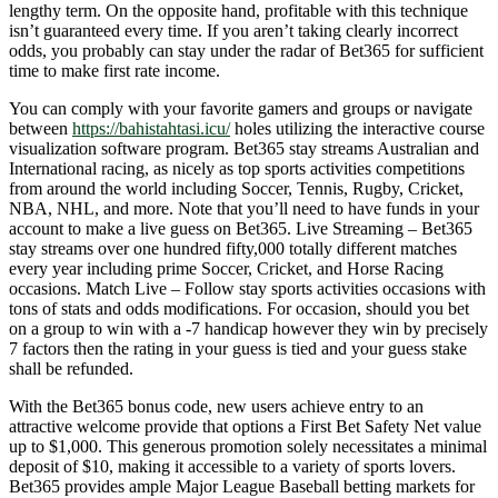
lengthy term. On the opposite hand, profitable with this technique
isn’t guaranteed every time. If you aren’t taking clearly incorrect
odds, you probably can stay under the radar of Bet365 for sufficient
time to make first rate income.
You can comply with your favorite gamers and groups or navigate
between
https://bahistahtasi.icu/
holes utilizing the interactive course
visualization software program. Bet365 stay streams Australian and
International racing, as nicely as top sports activities competitions
from around the world including Soccer, Tennis, Rugby, Cricket,
NBA, NHL, and more. Note that you’ll need to have funds in your
account to make a live guess on Bet365. Live Streaming – Bet365
stay streams over one hundred fifty,000 totally different matches
every year including prime Soccer, Cricket, and Horse Racing
occasions. Match Live – Follow stay sports activities occasions with
tons of stats and odds modifications. For occasion, should you bet
on a group to win with a -7 handicap however they win by precisely
7 factors then the rating in your guess is tied and your guess stake
shall be refunded.
With the Bet365 bonus code, new users achieve entry to an
attractive welcome provide that options a First Bet Safety Net value
up to $1,000. This generous promotion solely necessitates a minimal
deposit of $10, making it accessible to a variety of sports lovers.
Bet365 provides ample Major League Baseball betting markets for