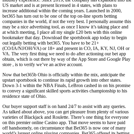
US market and is at present licensed in 4 states, with plans to
increase additional within the coming years. Launched in 2000,
bet365 has turn out to be one of the top on-line sports betting
companies in the world, if not the very best. I personally assume this
may be a nice advertising tool, as once I know it’s taking place and
at which meeting, I place all my single £20 bets with this online
bookmaker that day. Download the sportsbook app today to begin
out legally betting with bet365. You have to be 21+
(CO/IA/NJ/OH/VA) or 18+ and present in CO, IA, KY, NJ, OH or
VA. The very first thing we need to do after actioning our bet app
obtain, which is out there by way of the App Store and Google Play
store , is to verify we’ve an active account.
Now that bet365b Ohio is officially within the mix, anticipate the
upstart sportsbook to continue its rapid growth into other states.
Down 3-1 within the NBA Finals, LeBron cashed in on his promise
to convey a significant skilled sports activities championship to his
residence state of Ohio.
Our buyer support staff is on hand 24/7 to assist with any queries.
As talked about above, you can get pleasure from plenty of various
varieties of Blackjack and Roulette. There’s one thing for everyone
on this premier online Casino app. That move seems to have paid
off handsomely, on circumstance that Bet365 is now one of many
world’s largest online playing companies. Bet365 offered its betting