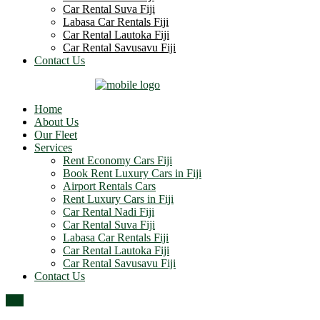
Car Rental Suva Fiji
Labasa Car Rentals Fiji
Car Rental Lautoka Fiji
Car Rental Savusavu Fiji
Contact Us
Home
About Us
Our Fleet
Services
Rent Economy Cars Fiji
Book Rent Luxury Cars in Fiji
Airport Rentals Cars
Rent Luxury Cars in Fiji
Car Rental Nadi Fiji
Car Rental Suva Fiji
Labasa Car Rentals Fiji
Car Rental Lautoka Fiji
Car Rental Savusavu Fiji
Contact Us
Top