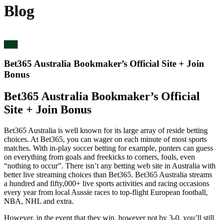
Blog
blog
Bet365 Australia Bookmaker’s Official Site + Join
Bonus
Bet365 Australia Bookmaker’s Official
Site + Join Bonus
Bet365 Australia is well known for its large array of reside betting
choices. At Bet365, you can wager on each minute of most sports
matches. With in-play soccer betting for example, punters can guess
on everything from goals and freekicks to corners, fouls, even
“nothing to occur”. There isn’t any betting web site in Australia with
better live streaming choices than Bet365. Bet365 Australia streams
a hundred and fifty,000+ live sports activities and racing occasions
every year from local Aussie races to top-flight European football,
NBA, NHL and extra.
However, in the event that they win, however not by 3-0, you’ll still