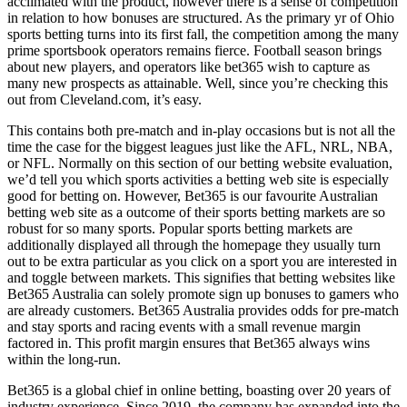
acclimated with the product, however there is a sense of competition
in relation to how bonuses are structured. As the primary yr of Ohio
sports betting turns into its first fall, the competition among the many
prime sportsbook operators remains fierce. Football season brings
about new players, and operators like bet365 wish to capture as
many new prospects as attainable. Well, since you’re checking this
out from Cleveland.com, it’s easy.
This contains both pre-match and in-play occasions but is not all the
time the case for the biggest leagues just like the AFL, NRL, NBA,
or NFL. Normally on this section of our betting website evaluation,
we’d tell you which sports activities a betting web site is especially
good for betting on. However, Bet365 is our favourite Australian
betting web site as a outcome of their sports betting markets are so
robust for so many sports. Popular sports betting markets are
additionally displayed all through the homepage they usually turn
out to be extra particular as you click on a sport you are interested in
and toggle between markets. This signifies that betting websites like
Bet365 Australia can solely promote sign up bonuses to gamers who
are already customers. Bet365 Australia provides odds for pre-match
and stay sports and racing events with a small revenue margin
factored in. This profit margin ensures that Bet365 always wins
within the long-run.
Bet365 is a global chief in online betting, boasting over 20 years of
industry experience. Since 2019, the company has expanded into the