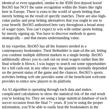
identical or even upgraded, similar to the $500 first deposit boost!
Bet365 has NOT the same recognition within the States like right
here in Europe. There is extra to the world of sports betting than
merely betting on the result of specific matches. There are also high-
value parlay and prop betting alternatives that you ought to use to
your benefit. Bet365 authorized bets vary throughout a broad array
of wager types. You can’t expect to win with online sports betting
by merely signing up. You have to discover methods to guess
strategically – and that means understanding value.
In my expertise, Bet365 has all the features needed in a
contemporary bookmaker. Their Betbuilder is state-of-the-art, letting
you combine multiple different markets in a single betslip. Bet365
additionally allows you to cash out on most wagers earlier than the
final whistle is blown. I was happy to search out some opportunities
for a full cash-out; in any other case, the quantity normally depended
on the present status of the game and the chances. Bet365’s sports
activities betting web site provides some of the beneficiant welcome
provides to entice new players to its platform.
An AI algorithm is operating through each data and makes
complicated calculations to show the statistical risk of the end result
you’re looking for. They are using a large statistical database of each
soccer occasion from the final 7+ years. If you’re using the proper
information, you’ll be able to easily beat the bookmakers in the