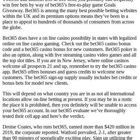
win free bets by way of bet365’s free-to-play game Goals
Giveaway. Bet365 is among the many best possible betting websites
within the UK and its premium options means they’ve been in a
place to appeal to hundreds of thousands of consumers from across
the globe.
Bet365 does have a on line casino possibility in states with legalized
online on line casino gaming. Check out the bet365 casino bonus
code and a bet365 casino bonus for new customers. Bet365 poker is
also an option, along with live streaming casino video games and all
the top slot titles. If you are in New Jersey, where online casinos
welcome all prospects 21 and up, remember to try the bet365 casino
app. Bet365 offers bonuses and guess credits to welcome new
customers. The bet365 sign-up supply usually includes bet credits or
bonus bets for model new clients.
This will depend on what country you are in as not all international
locations allow on-line betting at present. If you may be in a rustic
the place it is prohibited, then you definitely will be unable to access
your bet365 account. In our bet365 evaluate we’ve thoroughly
tested their cell app and here’s the verdict.
Denise Coates, who runs bet365, earned more than $420 million in
2019, the corporate reported. Watford prevailed, 2-1, after greater
than 90 minutes of sporadically exciting play. Sign up utilizing the