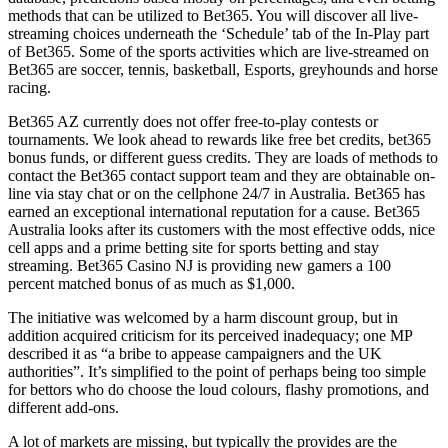
methods that can be utilized to Bet365. You will discover all live-
streaming choices underneath the ‘Schedule’ tab of the In-Play part
of Bet365. Some of the sports activities which are live-streamed on
Bet365 are soccer, tennis, basketball, Esports, greyhounds and horse
racing.
Bet365 AZ currently does not offer free-to-play contests or
tournaments. We look ahead to rewards like free bet credits, bet365
bonus funds, or different guess credits. They are loads of methods to
contact the Bet365 contact support team and they are obtainable on-
line via stay chat or on the cellphone 24/7 in Australia. Bet365 has
earned an exceptional international reputation for a cause. Bet365
Australia looks after its customers with the most effective odds, nice
cell apps and a prime betting site for sports betting and stay
streaming. Bet365 Casino NJ is providing new gamers a 100
percent matched bonus of as much as $1,000.
The initiative was welcomed by a harm discount group, but in
addition acquired criticism for its perceived inadequacy; one MP
described it as “a bribe to appease campaigners and the UK
authorities”. It’s simplified to the point of perhaps being too simple
for bettors who do choose the loud colours, flashy promotions, and
different add-ons.
A lot of markets are missing, but typically the provides are the