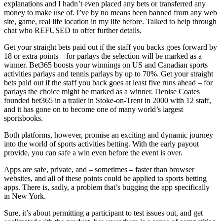
explanations and I hadn’t even placed any bets or transferred any
money to make use of. I’ve by no means been banned from any web
site, game, real life location in my life before. Talked to help through
chat who REFUSED to offer further details.
Get your straight bets paid out if the staff you backs goes forward by
18 or extra points – for parlays the selection will be marked as a
winner. Bet365 boosts your winnings on US and Canadian sports
activities parlays and tennis parlays by up to 70%. Get your straight
bets paid out if the staff you back goes at least five runs ahead – for
parlays the choice might be marked as a winner. Denise Coates
founded bet365 in a trailer in Stoke-on-Trent in 2000 with 12 staff,
and it has gone on to become one of many world’s largest
sportsbooks.
Both platforms, however, promise an exciting and dynamic journey
into the world of sports activities betting. With the early payout
provide, you can safe a win even before the event is over.
Apps are safe, private, and – sometimes – faster than browser
websites, and all of these points could be applied to sports betting
apps. There is, sadly, a problem that’s bugging the app specifically
in New York.
Sure, it’s about permitting a participant to test issues out, and get