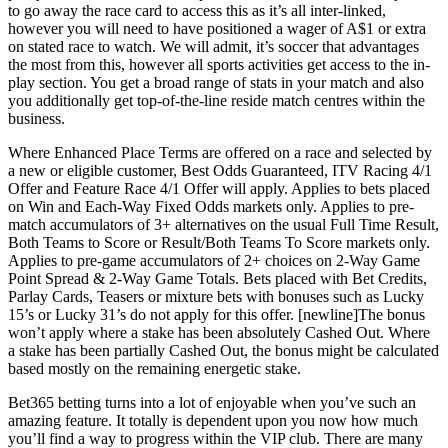
to go away the race card to access this as it’s all inter-linked,
however you will need to have positioned a wager of A$1 or extra
on stated race to watch. We will admit, it’s soccer that advantages
the most from this, however all sports activities get access to the in-
play section. You get a broad range of stats in your match and also
you additionally get top-of-the-line reside match centres within the
business.
Where Enhanced Place Terms are offered on a race and selected by
a new or eligible customer, Best Odds Guaranteed, ITV Racing 4/1
Offer and Feature Race 4/1 Offer will apply. Applies to bets placed
on Win and Each-Way Fixed Odds markets only. Applies to pre-
match accumulators of 3+ alternatives on the usual Full Time Result,
Both Teams to Score or Result/Both Teams To Score markets only.
Applies to pre-game accumulators of 2+ choices on 2-Way Game
Point Spread & 2-Way Game Totals. Bets placed with Bet Credits,
Parlay Cards, Teasers or mixture bets with bonuses such as Lucky
15’s or Lucky 31’s do not apply for this offer. [newline]The bonus
won’t apply where a stake has been absolutely Cashed Out. Where
a stake has been partially Cashed Out, the bonus might be calculated
based mostly on the remaining energetic stake.
Bet365 betting turns into a lot of enjoyable when you’ve such an
amazing feature. It totally is dependent upon you now how much
you’ll find a way to progress within the VIP club. There are many