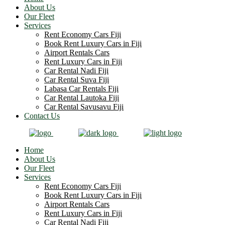
About Us
Our Fleet
Services
Rent Economy Cars Fiji
Book Rent Luxury Cars in Fiji
Airport Rentals Cars
Rent Luxury Cars in Fiji
Car Rental Nadi Fiji
Car Rental Suva Fiji
Labasa Car Rentals Fiji
Car Rental Lautoka Fiji
Car Rental Savusavu Fiji
Contact Us
Home
About Us
Our Fleet
Services
Rent Economy Cars Fiji
Book Rent Luxury Cars in Fiji
Airport Rentals Cars
Rent Luxury Cars in Fiji
Car Rental Nadi Fiji