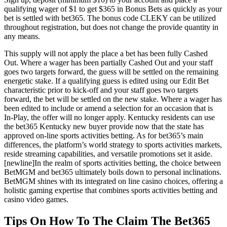
qualifying wager of $1 to get $365 in Bonus Bets as quickly as your
bet is settled with bet365. The bonus code CLEKY can be utilized
throughout registration, but does not change the provide quantity in
any means.
This supply will not apply the place a bet has been fully Cashed
Out. Where a wager has been partially Cashed Out and your staff
goes two targets forward, the guess will be settled on the remaining
energetic stake. If a qualifying guess is edited using our Edit Bet
characteristic prior to kick-off and your staff goes two targets
forward, the bet will be settled on the new stake. Where a wager has
been edited to include or amend a selection for an occasion that is
In-Play, the offer will no longer apply. Kentucky residents can use
the bet365 Kentucky new buyer provide now that the state has
approved on-line sports activities betting. As for bet365’s main
differences, the platform’s world strategy to sports activities markets,
reside streaming capabilities, and versatile promotions set it aside.
[newline]In the realm of sports activities betting, the choice between
BetMGM and bet365 ultimately boils down to personal inclinations.
BetMGM shines with its integrated on line casino choices, offering a
holistic gaming expertise that combines sports activities betting and
casino video games.
Tips On How To The Claim The Bet365