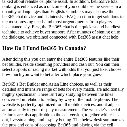
talked about reliable cellphone assist. In addition, bet365live total
ranking is enhanced as a outcome of you could use the service in a
quantity of languages than English. Gamblers may also use the
bet365 chat device and its intensive FAQs section to get solutions to
the most pressing needs and most urgent queries from players
instantaneously. First, the Bet365 chat is the quickest and handiest
technique to achieve buyer support. After minutes of signing on to
the dialogue, we obtained connected with Bet365 assist chat help.
How Do I Fund Bet365 In Canada?
After doing this you can entry the entire Bet365 features like their
bet builder, reside streaming providers and cash out. You can then
select a sports or racing market with odds that you just like, choose
how much you want to bet after which place your guess.
Bet365’s Bet Builder and Asian Line choices, as well as their
detailed and intensive range of bets for every match, are additionally
mighty spectacular. There isn’t any studying between the lines
concerned in relation to betting by way of the mobile phone. The
website is perfectly optimized for all mobile devices, and it adjusts
automatically to your display measurement. The web site’s special
features are also applicable to the cell version, together with cash-
out, live-streaming, and in-play betting. The below desk summarizes
the pros and cons of accessing Bet365 and playing via the cell