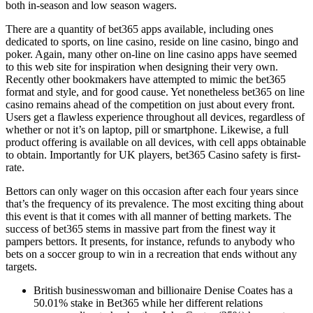
both in-season and low season wagers.
There are a quantity of bet365 apps available, including ones
dedicated to sports, on line casino, reside on line casino, bingo and
poker. Again, many other on-line on line casino apps have seemed
to this web site for inspiration when designing their very own.
Recently other bookmakers have attempted to mimic the bet365
format and style, and for good cause. Yet nonetheless bet365 on line
casino remains ahead of the competition on just about every front.
Users get a flawless experience throughout all devices, regardless of
whether or not it’s on laptop, pill or smartphone. Likewise, a full
product offering is available on all devices, with cell apps obtainable
to obtain. Importantly for UK players, bet365 Casino safety is first-
rate.
Bettors can only wager on this occasion after each four years since
that’s the frequency of its prevalence. The most exciting thing about
this event is that it comes with all manner of betting markets. The
success of bet365 stems in massive part from the finest way it
pampers bettors. It presents, for instance, refunds to anybody who
bets on a soccer group to win in a recreation that ends without any
targets.
British businesswoman and billionaire Denise Coates has a
50.01% stake in Bet365 while her different relations