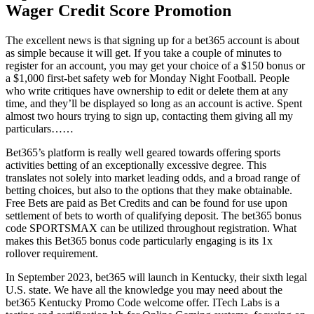
Wager Credit Score Promotion
The excellent news is that signing up for a bet365 account is about
as simple because it will get. If you take a couple of minutes to
register for an account, you may get your choice of a $150 bonus or
a $1,000 first-bet safety web for Monday Night Football. People
who write critiques have ownership to edit or delete them at any
time, and they’ll be displayed so long as an account is active. Spent
almost two hours trying to sign up, contacting them giving all my
particulars……
Bet365’s platform is really well geared towards offering sports
activities betting of an exceptionally excessive degree. This
translates not solely into market leading odds, and a broad range of
betting choices, but also to the options that they make obtainable.
Free Bets are paid as Bet Credits and can be found for use upon
settlement of bets to worth of qualifying deposit. The bet365 bonus
code SPORTSMAX can be utilized throughout registration. What
makes this Bet365 bonus code particularly engaging is its 1x
rollover requirement.
In September 2023, bet365 will launch in Kentucky, their sixth legal
U.S. state. We have all the knowledge you may need about the
bet365 Kentucky Promo Code welcome offer. ITech Labs is a