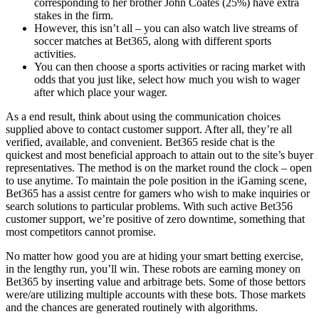
corresponding to her brother John Coates (25%) have extra
stakes in the firm.
However, this isn’t all – you can also watch live streams of
soccer matches at Bet365, along with different sports
activities.
You can then choose a sports activities or racing market with
odds that you just like, select how much you wish to wager
after which place your wager.
As a end result, think about using the communication choices
supplied above to contact customer support. After all, they’re all
verified, available, and convenient. Bet365 reside chat is the
quickest and most beneficial approach to attain out to the site’s buyer
representatives. The method is on the market round the clock – open
to use anytime. To maintain the pole position in the iGaming scene,
Bet365 has a assist centre for gamers who wish to make inquiries or
search solutions to particular problems. With such active Bet356
customer support, we’re positive of zero downtime, something that
most competitors cannot promise.
No matter how good you are at hiding your smart betting exercise,
in the lengthy run, you’ll win. These robots are earning money on
Bet365 by inserting value and arbitrage bets. Some of those bettors
were/are utilizing multiple accounts with these bots. Those markets
and the chances are generated routinely with algorithms.