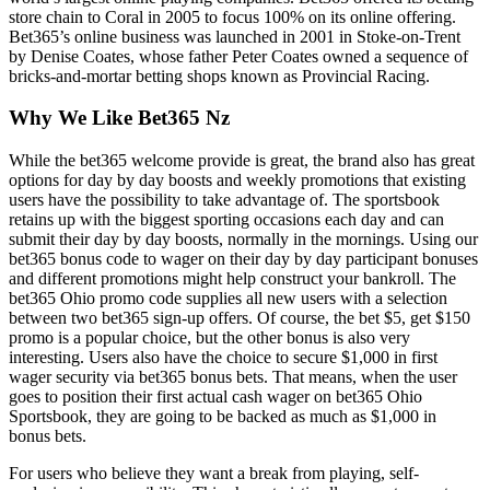
store chain to Coral in 2005 to focus 100% on its online offering.
Bet365’s online business was launched in 2001 in Stoke-on-Trent
by Denise Coates, whose father Peter Coates owned a sequence of
bricks-and-mortar betting shops known as Provincial Racing.
Why We Like Bet365 Nz
While the bet365 welcome provide is great, the brand also has great
options for day by day boosts and weekly promotions that existing
users have the possibility to take advantage of. The sportsbook
retains up with the biggest sporting occasions each day and can
submit their day by day boosts, normally in the mornings. Using our
bet365 bonus code to wager on their day by day participant bonuses
and different promotions might help construct your bankroll. The
bet365 Ohio promo code supplies all new users with a selection
between two bet365 sign-up offers. Of course, the bet $5, get $150
promo is a popular choice, but the other bonus is also very
interesting. Users also have the choice to secure $1,000 in first
wager security via bet365 bonus bets. That means, when the user
goes to position their first actual cash wager on bet365 Ohio
Sportsbook, they are going to be backed as much as $1,000 in
bonus bets.
For users who believe they want a break from playing, self-