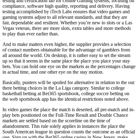
testing and certification lab for Online Gaming systems, focusing on
compliance, software high quality, reporting and delivery. Having
testing accomplished by iTech Labs ensures that video games and
gaming systems adjust to all relevant standards, and that they are
fair, dependable and resilient. Whether you’re new to slots or a Las
Vegas veteran, there are more slots, extra tables and more methods
to play than ever earlier than.
And to make matters even higher, the supplier provides a selection
of contact numbers obtainable for the advantage of gamblers from
all around the world. On desktop, it is rather easy to set the stream
up so that it seems in the same place the place you place your stay
bets. You can hold one eye on the markets as the percentages change
in actual time, and one other eye on the stay motion.
Basically, punters will be spoiled for alternative in relation to the out
there betting choices in the La Liga category. Similar to college
basketball betting at Bet365 sportsbook, college soccer betting on
the web sportsbook app has the identical restrictions noted above.
In video games the place the match is deserted, all pre-match and in-
play bets positioned on the Full-Time Result and Double Chance
markets are settled based on the scoreline on the time of
abandonment. This rule solely applies in instances the place the
South American league in question counts the outcome as an official
one. Sign up with the Bet365 online casino in New Jersey, make