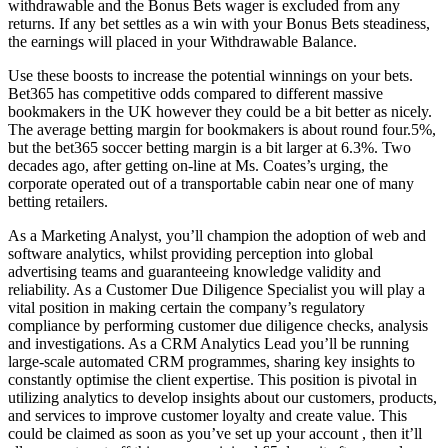
withdrawable and the Bonus Bets wager is excluded from any
returns. If any bet settles as a win with your Bonus Bets steadiness,
the earnings will placed in your Withdrawable Balance.
Use these boosts to increase the potential winnings on your bets.
Bet365 has competitive odds compared to different massive
bookmakers in the UK however they could be a bit better as nicely.
The average betting margin for bookmakers is about round four.5%,
but the bet365 soccer betting margin is a bit larger at 6.3%. Two
decades ago, after getting on-line at Ms. Coates’s urging, the
corporate operated out of a transportable cabin near one of many
betting retailers.
As a Marketing Analyst, you’ll champion the adoption of web and
software analytics, whilst providing perception into global
advertising teams and guaranteeing knowledge validity and
reliability. As a Customer Due Diligence Specialist you will play a
vital position in making certain the company’s regulatory
compliance by performing customer due diligence checks, analysis
and investigations. As a CRM Analytics Lead you’ll be running
large-scale automated CRM programmes, sharing key insights to
constantly optimise the client expertise. This position is pivotal in
utilizing analytics to develop insights about our customers, products,
and services to improve customer loyalty and create value. This
could be claimed as soon as you’ve set up your account , then it’ll