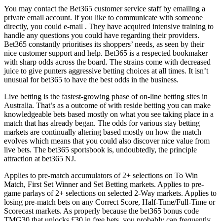
You may contact the Bet365 customer service staff by emailing a
private email account. If you like to communicate with someone
directly, you could e-mail . They have acquired intensive training to
handle any questions you could have regarding their providers.
Bet365 constantly prioritises its shoppers’ needs, as seen by their
nice customer support and help. Bet365 is a respected bookmaker
with sharp odds across the board. The strains come with decreased
juice to give punters aggressive betting choices at all times. It isn’t
unusual for bet365 to have the best odds in the business.
Live betting is the fastest-growing phase of on-line betting sites in
Australia. That’s as a outcome of with reside betting you can make
knowledgeable bets based mostly on what you see taking place in a
match that has already began. The odds for various stay betting
markets are continually altering based mostly on how the match
evolves which means that you could also discover nice value from
live bets. The bet365 sportsbook is, undoubtedly, the principle
attraction at bet365 NJ.
Applies to pre-match accumulators of 2+ selections on To Win
Match, First Set Winner and Set Betting markets. Applies to pre-
game parlays of 2+ selections on selected 2-Way markets. Applies to
losing pre-match bets on any Correct Score, Half-Time/Full-Time or
Scorecast markets. As properly because the bet365 bonus code
TMG30 that unlocks £30 in free bets, you probably can frequently