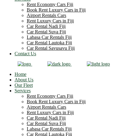
Rent Economy Cars Fiji
Book Rent Luxury Cars in Fiji
Airport Rentals Cars
Rent Luxury Cars in Fiji
Car Rental Nadi Fiji
Car Rental Suva Fiji
Labasa Car Rentals Fiji
Car Rental Lautoka Fiji
Car Rental Savusavu Fiji
Contact Us
Home
About Us
Our Fleet
Services
Rent Economy Cars Fiji
Book Rent Luxury Cars in Fiji
Airport Rentals Cars
Rent Luxury Cars in Fiji
Car Rental Nadi Fiji
Car Rental Suva Fiji
Labasa Car Rentals Fiji
Car Rental Lautoka Fiji