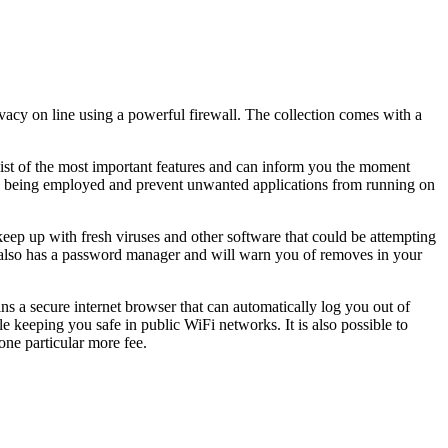
ivacy on line using a powerful firewall. The collection comes with a
 list of the most important features and can inform you the moment
m is being employed and prevent unwanted applications from running on
keep up with fresh viruses and other software that could be attempting
t also has a password manager and will warn you of removes in your
ns a secure internet browser that can automatically log you out of
e keeping you safe in public WiFi networks. It is also possible to
one particular more fee.