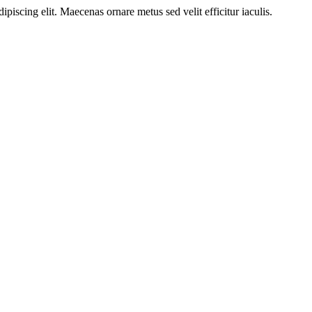
ipiscing elit. Maecenas ornare metus sed velit efficitur iaculis.