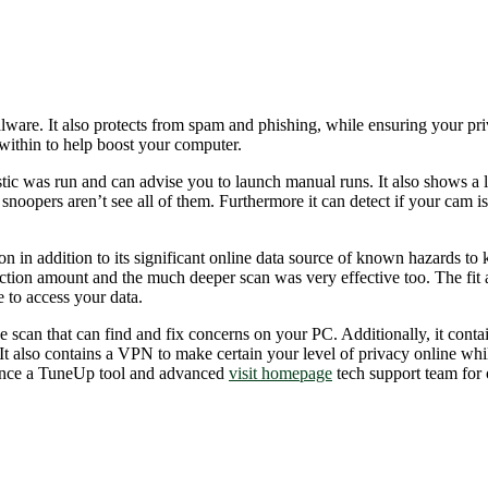
malware. It also protects from spam and phishing, while ensuring your pr
ithin to help boost your computer.
nostic was run and can advise you to launch manual runs. It also shows a
 snoopers aren’t see all of them. Furthermore it can detect if your ca
 in addition to its significant online data source of known hazards to 
ection amount and the much deeper scan was very effective too. The fi
 to access your data.
 scan that can find and fix concerns on your PC. Additionally, it contai
t also contains a VPN to make certain your level of privacy online whil
stance a TuneUp tool and advanced
visit homepage
tech support team for 