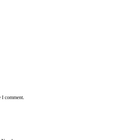
e I comment.