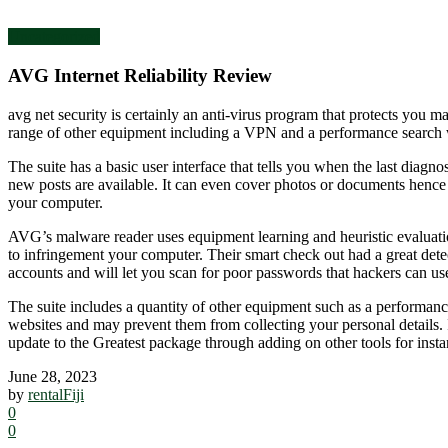
Uncategorized
AVG Internet Reliability Review
avg net security is certainly an anti-virus program that protects you 
range of other equipment including a VPN and a performance search w
The suite has a basic user interface that tells you when the last diag
new posts are available. It can even cover photos or documents hence
your computer.
AVG’s malware reader uses equipment learning and heuristic evaluation
to infringement your computer. Their smart check out had a great det
accounts and will let you scan for poor passwords that hackers can use
The suite includes a quantity of other equipment such as a performance
websites and may prevent them from collecting your personal details. I
update to the Greatest package through adding on other tools for in
June 28, 2023
by
rentalFiji
0
0