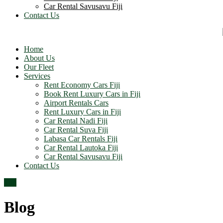
Car Rental Savusavu Fiji
Contact Us
Home
About Us
Our Fleet
Services
Rent Economy Cars Fiji
Book Rent Luxury Cars in Fiji
Airport Rentals Cars
Rent Luxury Cars in Fiji
Car Rental Nadi Fiji
Car Rental Suva Fiji
Labasa Car Rentals Fiji
Car Rental Lautoka Fiji
Car Rental Savusavu Fiji
Contact Us
Top
Blog