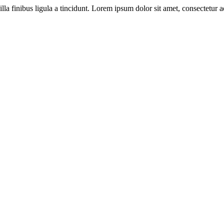
illa finibus ligula a tincidunt. Lorem ipsum dolor sit amet, consectetur ad