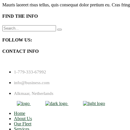
Mauris laoreet risus tellus, quis consequat dolor pretium eu. Cras fring
FIND THE INFO
Search
for:
FOLLOW US:
CONTACT INFO
1-779-333-67992
info@business.com
Alkmaar, Netherlands
Home
About Us
Our Fleet
Services