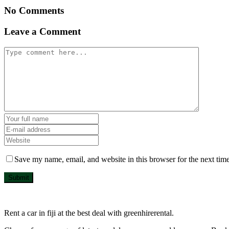
No Comments
Leave a Comment
Save my name, email, and website in this browser for the next tim
Submit
Rent a car in fiji at the best deal with greenhirerental.