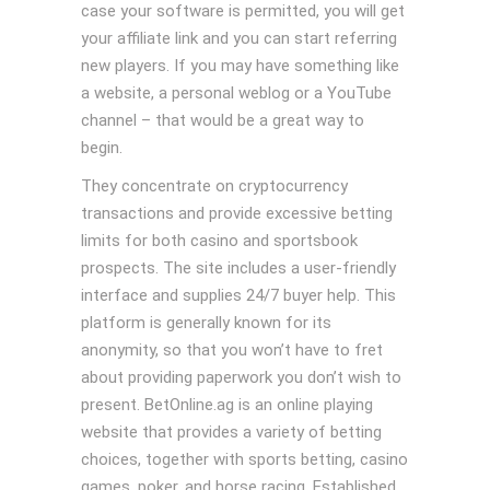
case your software is permitted, you will get
your affiliate link and you can start referring
new players. If you may have something like
a website, a personal weblog or a YouTube
channel – that would be a great way to
begin.
They concentrate on cryptocurrency
transactions and provide excessive betting
limits for both casino and sportsbook
prospects. The site includes a user-friendly
interface and supplies 24/7 buyer help. This
platform is generally known for its
anonymity, so that you won’t have to fret
about providing paperwork you don’t wish to
present. BetOnline.ag is an online playing
website that provides a variety of betting
choices, together with sports betting, casino
games, poker, and horse racing. Established