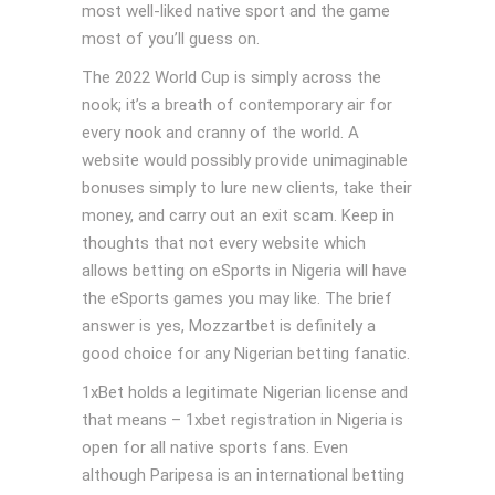
most well-liked native sport and the game
most of you’ll guess on.
The 2022 World Cup is simply across the
nook; it’s a breath of contemporary air for
every nook and cranny of the world. A
website would possibly provide unimaginable
bonuses simply to lure new clients, take their
money, and carry out an exit scam. Keep in
thoughts that not every website which
allows betting on eSports in Nigeria will have
the eSports games you may like. The brief
answer is yes, Mozzartbet is definitely a
good choice for any Nigerian betting fanatic.
1xBet holds a legitimate Nigerian license and
that means – 1xbet registration in Nigeria is
open for all native sports fans. Even
although Paripesa is an international betting