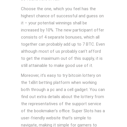
Choose the one, which you feel has the
highest chance of successful and guess on
it – your potential winnings shall be
increased by 10%. The new participant offer
consists of 4 separate bonuses, which all
together can probably add up to 7 BTC. Even
although most of us probably can’t afford
to get the maximum out of this supply, it is
still attainable to make good use of it.
Moreover, it’s easy to try bitcoin lottery on
the 1xBit betting platform when working
both through a pc and a cell gadget. You can
find out extra details about the lottery from
the representatives of the support service
of the bookmaker’s office. Super Slots has a
user-friendly website that’s simple to
navigate, making it simple for gamers to