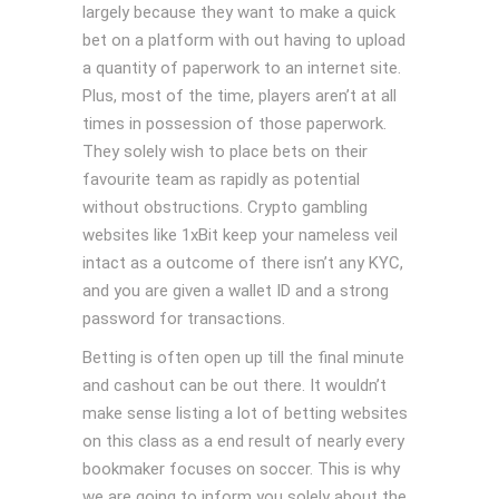
largely because they want to make a quick
bet on a platform with out having to upload
a quantity of paperwork to an internet site.
Plus, most of the time, players aren’t at all
times in possession of those paperwork.
They solely wish to place bets on their
favourite team as rapidly as potential
without obstructions. Crypto gambling
websites like 1xBit keep your nameless veil
intact as a outcome of there isn’t any KYC,
and you are given a wallet ID and a strong
password for transactions.
Betting is often open up till the final minute
and cashout can be out there. It wouldn’t
make sense listing a lot of betting websites
on this class as a end result of nearly every
bookmaker focuses on soccer. This is why
we are going to inform you solely about the