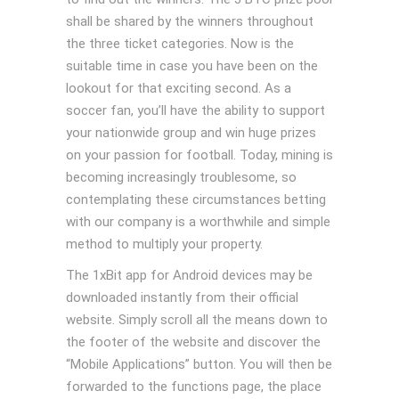
shall be shared by the winners throughout
the three ticket categories. Now is the
suitable time in case you have been on the
lookout for that exciting second. As a
soccer fan, you’ll have the ability to support
your nationwide group and win huge prizes
on your passion for football. Today, mining is
becoming increasingly troublesome, so
contemplating these circumstances betting
with our company is a worthwhile and simple
method to multiply your property.
The 1xBit app for Android devices may be
downloaded instantly from their official
website. Simply scroll all the means down to
the footer of the website and discover the
“Mobile Applications” button. You will then be
forwarded to the functions page, the place