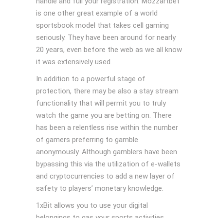
handle and full your registration. Mozzartbet
is one other great example of a world
sportsbook model that takes cell gaming
seriously. They have been around for nearly
20 years, even before the web as we all know
it was extensively used.
In addition to a powerful stage of
protection, there may be also a stay stream
functionality that will permit you to truly
watch the game you are betting on. There
has been a relentless rise within the number
of gamers preferring to gamble
anonymously. Although gamblers have been
bypassing this via the utilization of e-wallets
and cryptocurrencies to add a new layer of
safety to players’ monetary knowledge.
1xBit allows you to use your digital
belongings to gas your sports activities