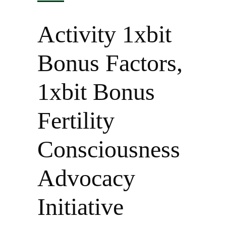
Activity 1xbit
Bonus Factors,
1xbit Bonus
Fertility
Consciousness
Advocacy
Initiative