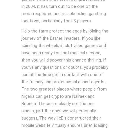
in 2004, it has turn out to be one of the
most respected and reliable online gambling
locations, particularly for US players.
Help the farm protect the eggs by joining the
journey of the Easter Invaders. If you like
spinning the wheels in slot video games and
have been ready for that magical second,
then you will discover this chance thrilling. If
you’ve any questions or doubts, you probably
can all the time get in contact with one of
the friendly and professional assist agents.
The two greatest places where people from
Nigeria can get crypto are Nairaex and
Bitpesa. These are clearly not the one
places, just the ones we will personally
suggest. The way 1xBit constructed their
mobile website virtually ensures brief loading