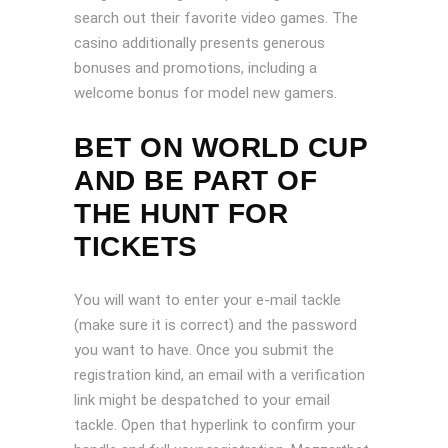
search out their favorite video games. The
casino additionally presents generous
bonuses and promotions, including a
welcome bonus for model new gamers.
BET ON WORLD CUP
AND BE PART OF
THE HUNT FOR
TICKETS
You will want to enter your e-mail tackle
(make sure it is correct) and the password
you want to have. Once you submit the
registration kind, an email with a verification
link might be despatched to your email
tackle. Open that hyperlink to confirm your