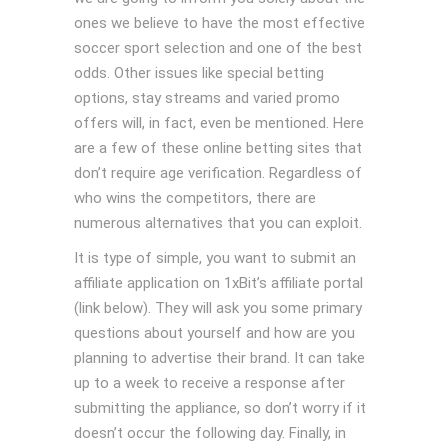
ones we believe to have the most effective
soccer sport selection and one of the best
odds. Other issues like special betting
options, stay streams and varied promo
offers will, in fact, even be mentioned. Here
are a few of these online betting sites that
don’t require age verification. Regardless of
who wins the competitors, there are
numerous alternatives that you can exploit.
It is type of simple, you want to submit an
affiliate application on 1xBit’s affiliate portal
(link below). They will ask you some primary
questions about yourself and how are you
planning to advertise their brand. It can take
up to a week to receive a response after
submitting the appliance, so don’t worry if it
doesn’t occur the following day. Finally, in