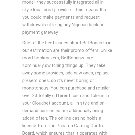
model, they successfully integrated all in
style local cost providers. This means that
you could make payments and request
withdrawals utilizing any Nigerian bank or
payment gateway.
One of the best issues about BetBonanza in
our estimation are their promo offers. Unlike
most bookmakers, BetBonanza are
continually switching things up. They take
away some provides, add new ones, replace
present ones, so it’s never boring or
monotonous. You can purchase and retailer
over 30 totally different cash and tokens in
your Cloudbet account, all in style and on-
demand currencies are additionally being
added often. The on line casino holds a
license from the Panama Gaming Control
Board, which ensures that it operates with