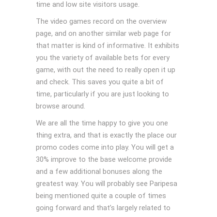
time and low site visitors usage.
The video games record on the overview
page, and on another similar web page for
that matter is kind of informative. It exhibits
you the variety of available bets for every
game, with out the need to really open it up
and check. This saves you quite a bit of
time, particularly if you are just looking to
browse around.
We are all the time happy to give you one
thing extra, and that is exactly the place our
promo codes come into play. You will get a
30% improve to the base welcome provide
and a few additional bonuses along the
greatest way. You will probably see Paripesa
being mentioned quite a couple of times
going forward and that’s largely related to