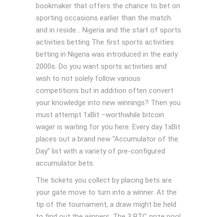
bookmaker that offers the chance to bet on
sporting occasions earlier than the match
and in reside… Nigeria and the start of sports
activities betting The first sports activities
betting in Nigeria was introduced in the early
2000s. Do you want sports activities and
wish to not solely follow various
competitions but in addition often convert
your knowledge into new winnings? Then you
must attempt 1xBit –worthwhile bitcoin
wager is waiting for you here. Every day 1xBit
places out a brand new “Accumulator of the
Day” list with a variety of pre-configured
accumulator bets.
The tickets you collect by placing bets are
your gate move to turn into a winner. At the
tip of the tournament, a draw might be held
to find out the winners. The 3 BTC prize pool