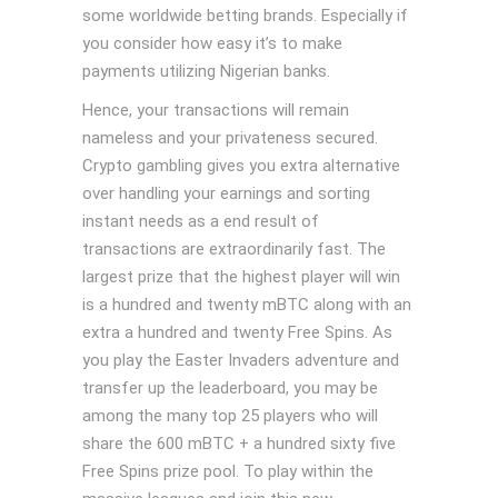
some worldwide betting brands. Especially if
you consider how easy it’s to make
payments utilizing Nigerian banks.
Hence, your transactions will remain
nameless and your privateness secured.
Crypto gambling gives you extra alternative
over handling your earnings and sorting
instant needs as a end result of
transactions are extraordinarily fast. The
largest prize that the highest player will win
is a hundred and twenty mBTC along with an
extra a hundred and twenty Free Spins. As
you play the Easter Invaders adventure and
transfer up the leaderboard, you may be
among the many top 25 players who will
share the 600 mBTC + a hundred sixty five
Free Spins prize pool. To play within the