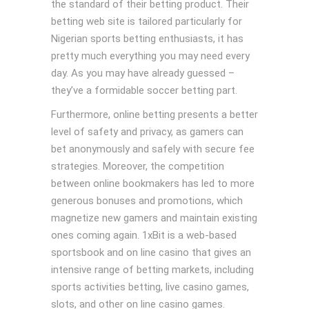
the standard of their betting product. Their
betting web site is tailored particularly for
Nigerian sports betting enthusiasts, it has
pretty much everything you may need every
day. As you may have already guessed –
they’ve a formidable soccer betting part.
Furthermore, online betting presents a better
level of safety and privacy, as gamers can
bet anonymously and safely with secure fee
strategies. Moreover, the competition
between online bookmakers has led to more
generous bonuses and promotions, which
magnetize new gamers and maintain existing
ones coming again. 1xBit is a web-based
sportsbook and on line casino that gives an
intensive range of betting markets, including
sports activities betting, live casino games,
slots, and other on line casino games.