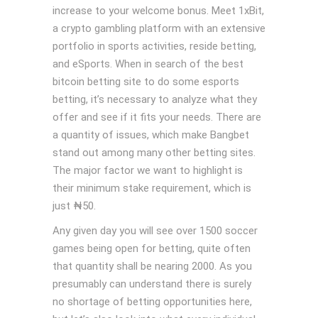
increase to your welcome bonus. Meet 1xBit,
a crypto gambling platform with an extensive
portfolio in sports activities, reside betting,
and eSports. When in search of the best
bitcoin betting site to do some esports
betting, it’s necessary to analyze what they
offer and see if it fits your needs. There are
a quantity of issues, which make Bangbet
stand out among many other betting sites.
The major factor we want to highlight is
their minimum stake requirement, which is
just ₦50.
Any given day you will see over 1500 soccer
games being open for betting, quite often
that quantity shall be nearing 2000. As you
presumably can understand there is surely
no shortage of betting opportunities here,