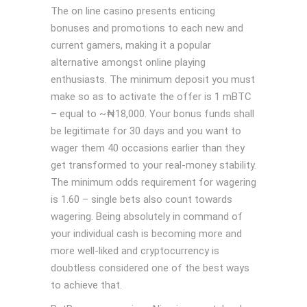
The on line casino presents enticing
bonuses and promotions to each new and
current gamers, making it a popular
alternative amongst online playing
enthusiasts. The minimum deposit you must
make so as to activate the offer is 1 mBTC
– equal to ~₦18,000. Your bonus funds shall
be legitimate for 30 days and you want to
wager them 40 occasions earlier than they
get transformed to your real-money stability.
The minimum odds requirement for wagering
is 1.60 – single bets also count towards
wagering. Being absolutely in command of
your individual cash is becoming more and
more well-liked and cryptocurrency is
doubtless considered one of the best ways
to achieve that.