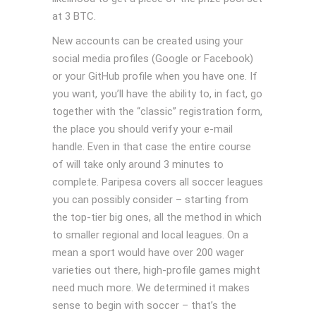
at 3 BTC.
New accounts can be created using your
social media profiles (Google or Facebook)
or your GitHub profile when you have one. If
you want, you’ll have the ability to, in fact, go
together with the “classic” registration form,
the place you should verify your e-mail
handle. Even in that case the entire course
of will take only around 3 minutes to
complete. Paripesa covers all soccer leagues
you can possibly consider – starting from
the top-tier big ones, all the method in which
to smaller regional and local leagues. On a
mean a sport would have over 200 wager
varieties out there, high-profile games might
need much more. We determined it makes
sense to begin with soccer – that’s the