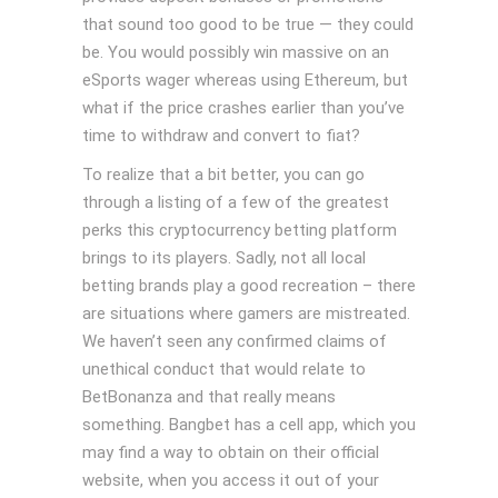
that sound too good to be true — they could
be. You would possibly win massive on an
eSports wager whereas using Ethereum, but
what if the price crashes earlier than you’ve
time to withdraw and convert to fiat?
To realize that a bit better, you can go
through a listing of a few of the greatest
perks this cryptocurrency betting platform
brings to its players. Sadly, not all local
betting brands play a good recreation – there
are situations where gamers are mistreated.
We haven’t seen any confirmed claims of
unethical conduct that would relate to
BetBonanza and that really means
something. Bangbet has a cell app, which you
may find a way to obtain on their official
website, when you access it out of your