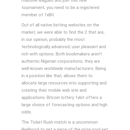
massive leagues and join this new
tournament, you need to be a registered
member of 1xBit.
Out of all native betting websites on the
market, we were able to find the 2 that are,
in our opinion, probably the most
technologically advanced, user pleasant and
rich with options. Both bookmakers aren’t
authentic Nigerian corporations, they are
well-known worldwide manufacturers. Being
in a position like that, allows them to
allocate large resources into supporting and
creating their mobile web site and
applications. Bitcoin lottery 1xbit offers a
large choice of forecasting options and high
odds.
The Ticket Rush match is a uncommon
likelihood to get a piece of the prize pool set