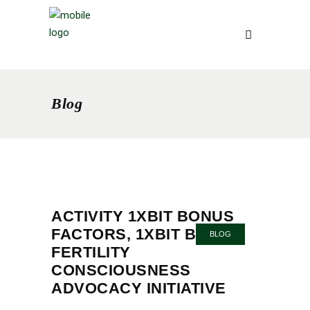
Blog
ACTIVITY 1XBIT BONUS
FACTORS, 1XBIT BONUS
BLOG
FERTILITY
CONSCIOUSNESS
ADVOCACY INITIATIVE