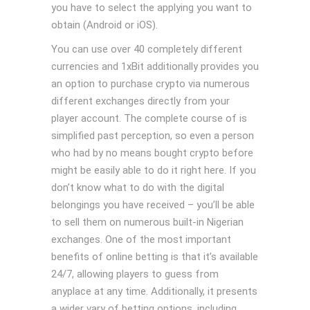
you have to select the applying you want to
obtain (Android or iOS).
You can use over 40 completely different
currencies and 1xBit additionally provides you
an option to purchase crypto via numerous
different exchanges directly from your
player account. The complete course of is
simplified past perception, so even a person
who had by no means bought crypto before
might be easily able to do it right here. If you
don’t know what to do with the digital
belongings you have received – you’ll be able
to sell them on numerous built-in Nigerian
exchanges. One of the most important
benefits of online betting is that it’s available
24/7, allowing players to guess from
anyplace at any time. Additionally, it presents
a wider vary of betting options, including