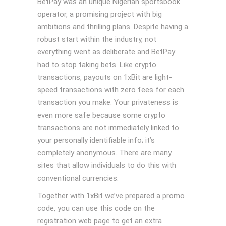
BetPay was an unique Nigerian sportsbook
operator, a promising project with big
ambitions and thrilling plans. Despite having a
robust start within the industry, not
everything went as deliberate and BetPay
had to stop taking bets. Like crypto
transactions, payouts on 1xBit are light-
speed transactions with zero fees for each
transaction you make. Your privateness is
even more safe because some crypto
transactions are not immediately linked to
your personally identifiable info; it’s
completely anonymous. There are many
sites that allow individuals to do this with
conventional currencies.
Together with 1xBit we’ve prepared a promo
code, you can use this code on the
registration web page to get an extra