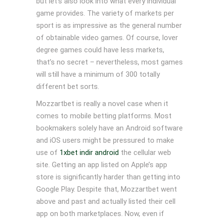
but let’s also look into what every individual
game provides. The variety of markets per
sport is as impressive as the general number
of obtainable video games. Of course, lover
degree games could have less markets,
that’s no secret – nevertheless, most games
will still have a minimum of 300 totally
different bet sorts.
Mozzartbet is really a novel case when it
comes to mobile betting platforms. Most
bookmakers solely have an Android software
and iOS users might be pressured to make
use of
1xbet indir android
the cellular web
site. Getting an app listed on Apple’s app
store is significantly harder than getting into
Google Play. Despite that, Mozzartbet went
above and past and actually listed their cell
app on both marketplaces. Now, even if