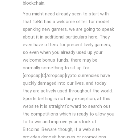
blockchain.
You might need already seen to start with
that 1xBit has a welcome offer for model
spanking new gamers, we are going to speak
about it in additional particulars here. They
even have offers for present lively gamers,
so even when you already used up your
welcome bonus funds, there may be
normally something to sit up for.
[dropcap]C[/dropcap]rypto currencies have
quickly damaged into our lives, and today
they are actively used throughout the world.
Sports betting is not any exception; at this
website it is straightforward to search out
the competitions which is ready to allow you
to to win and improve your stock of
Bitcoins. Beware though, if a web site
provides deposit bonuses or promotions