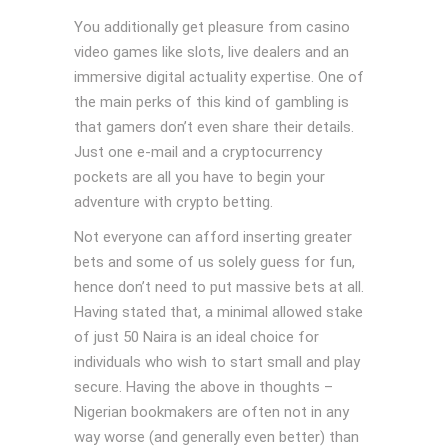
You additionally get pleasure from casino
video games like slots, live dealers and an
immersive digital actuality expertise. One of
the main perks of this kind of gambling is
that gamers don’t even share their details.
Just one e-mail and a cryptocurrency
pockets are all you have to begin your
adventure with crypto betting.
Not everyone can afford inserting greater
bets and some of us solely guess for fun,
hence don’t need to put massive bets at all.
Having stated that, a minimal allowed stake
of just 50 Naira is an ideal choice for
individuals who wish to start small and play
secure. Having the above in thoughts –
Nigerian bookmakers are often not in any
way worse (and generally even better) than