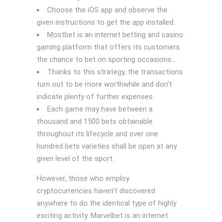
Choose the iOS app and observe the
given instructions to get the app installed.
Mostbet is an internet betting and casino
gaming platform that offers its customers
the chance to bet on sporting occasions…
Thanks to this strategy, the transactions
turn out to be more worthwhile and don’t
indicate plenty of further expenses.
Each game may have between a
thousand and 1500 bets obtainable
throughout its lifecycle and over one
hundred bets varieties shall be open at any
given level of the sport.
However, those who employ
cryptocurrencies haven’t discovered
anywhere to do the identical type of highly
exciting activity. Marvelbet is an internet