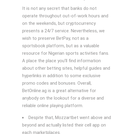
It is not any secret that banks do not
operate throughout out-of-work hours and
on the weekends, but cryptocurrency
presents a 24/7 service. Nevertheless, we
wish to preserve BetPay, not as a
sportsbook platform, but as a valuable
resource for Nigerian sports activities fans.
A place the place you’ll find information
about other betting sites, helpful guides and
hyperlinks in addition to some exclusive
promo codes and bonuses. Overall,
BetOnline.ag is a great alternative for
anybody on the lookout for a diverse and
reliable online playing platform.
Despite that, Mozzartbet went above and
beyond and actually listed their cell app on
each marketplaces.