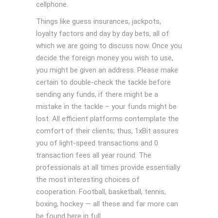
cellphone.
Things like guess insurances, jackpots,
loyalty factors and day by day bets, all of
which we are going to discuss now. Once you
decide the foreign money you wish to use,
you might be given an address. Please make
certain to double-check the tackle before
sending any funds, if there might be a
mistake in the tackle – your funds might be
lost. All efficient platforms contemplate the
comfort of their clients; thus, 1xBit assures
you of light-speed transactions and 0
transaction fees all year round. The
professionals at all times provide essentially
the most interesting choices of
cooperation. Football, basketball, tennis,
boxing, hockey — all these and far more can
be found here in full.