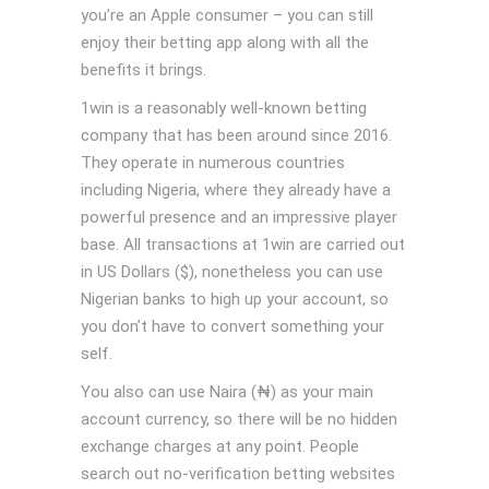
you’re an Apple consumer – you can still
enjoy their betting app along with all the
benefits it brings.
1win is a reasonably well-known betting
company that has been around since 2016.
They operate in numerous countries
including Nigeria, where they already have a
powerful presence and an impressive player
base. All transactions at 1win are carried out
in US Dollars ($), nonetheless you can use
Nigerian banks to high up your account, so
you don’t have to convert something your
self.
You also can use Naira (₦) as your main
account currency, so there will be no hidden
exchange charges at any point. People
search out no-verification betting websites