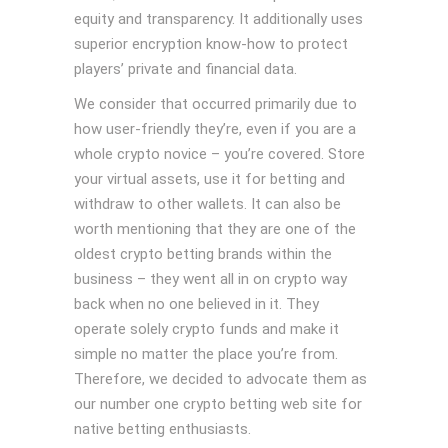
equity and transparency. It additionally uses
superior encryption know-how to protect
players’ private and financial data.
We consider that occurred primarily due to
how user-friendly they’re, even if you are a
whole crypto novice – you’re covered. Store
your virtual assets, use it for betting and
withdraw to other wallets. It can also be
worth mentioning that they are one of the
oldest crypto betting brands within the
business – they went all in on crypto way
back when no one believed in it. They
operate solely crypto funds and make it
simple no matter the place you’re from.
Therefore, we decided to advocate them as
our number one crypto betting web site for
native betting enthusiasts.