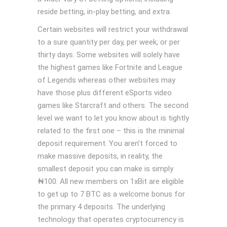
reside betting, in-play betting, and extra.
Certain websites will restrict your withdrawal
to a sure quantity per day, per week, or per
thirty days. Some websites will solely have
the highest games like Fortnite and League
of Legends whereas other websites may
have those plus different eSports video
games like Starcraft and others. The second
level we want to let you know about is tightly
related to the first one – this is the minimal
deposit requirement. You aren’t forced to
make massive deposits, in reality, the
smallest deposit you can make is simply
₦100. All new members on 1xBit are eligible
to get up to 7 BTC as a welcome bonus for
the primary 4 deposits. The underlying
technology that operates cryptocurrency is