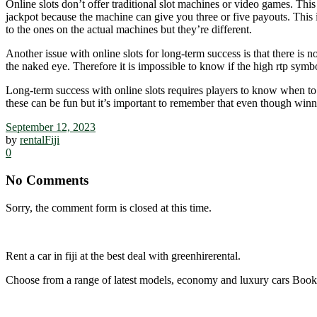
Online slots don’t offer traditional slot machines or video games. Thi
jackpot because the machine can give you three or five payouts. This 
to the ones on the actual machines but they’re different.
Another issue with online slots for long-term success is that there i
the naked eye. Therefore it is impossible to know if the high rtp symb
Long-term success with online slots requires players to know when to s
these can be fun but it’s important to remember that even though winni
September 12, 2023
by
rentalFiji
0
No Comments
Sorry, the comment form is closed at this time.
Rent a car in fiji at the best deal with greenhirerental.
Choose from a range of latest models, economy and luxury cars Bo