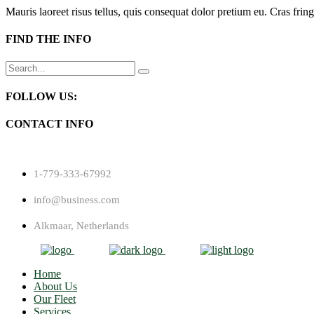
Mauris laoreet risus tellus, quis consequat dolor pretium eu. Cras fring
FIND THE INFO
Search
for:
FOLLOW US:
CONTACT INFO
1-779-333-67992
info@business.com
Alkmaar, Netherlands
Home
About Us
Our Fleet
Services