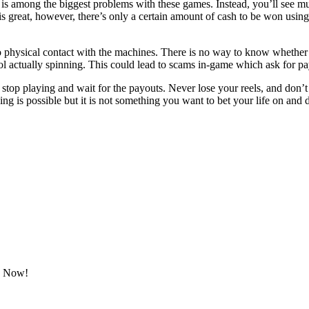
s is among the biggest problems with these games. Instead, you’ll see mu
is great, however, there’s only a certain amount of cash to be won usi
s no physical contact with the machines. There is no way to know whether
ol actually spinning. This could lead to scams in-game which ask for pa
top playing and wait for the payouts. Never lose your reels, and don’t s
ng is possible but it is not something you want to bet your life on and 
ok Now!