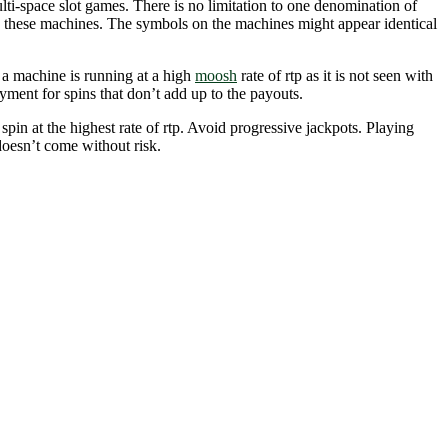
lti-space slot games. There is no limitation to one denomination of
ng these machines. The symbols on the machines might appear identical
 a machine is running at a high
moosh
rate of rtp as it is not seen with
yment for spins that don’t add up to the payouts.
pin at the highest rate of rtp. Avoid progressive jackpots. Playing
doesn’t come without risk.