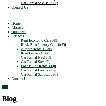
Car Rental Savusavu Fiji
Contact Us
Home
About Us
Our Fleet
Services
Rent Economy Cars Fiji
Book Rent Luxury Cars in Fiji
Airport Rentals Cars
Rent Luxury Cars in Fiji
Car Rental Nadi Fiji
Car Rental Suva Fiji
Labasa Car Rentals Fiji
Car Rental Lautoka Fiji
Car Rental Savusavu Fiji
Contact Us
Top
Blog