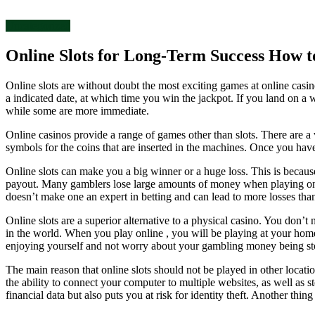
Uncategorized
Online Slots for Long-Term Success How 
Online slots are without doubt the most exciting games at online casinos
a indicated date, at which time you win the jackpot. If you land on 
while some are more immediate.
Online casinos provide a range of games other than slots. There are a 
symbols for the coins that are inserted in the machines. Once you hav
Online slots can make you a big winner or a huge loss. This is becau
payout. Many gamblers lose large amounts of money when playing onlin
doesn’t make one an expert in betting and can lead to more losses tha
Online slots are a superior alternative to a physical casino. You don’t n
in the world. When you play online , you will be playing at your home 
enjoying yourself and not worry about your gambling money being stol
The main reason that online slots should not be played in other locati
the ability to connect your computer to multiple websites, as well as s
financial data but also puts you at risk for identity theft. Another thin