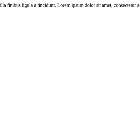
illa finibus ligula a tincidunt. Lorem ipsum dolor sit amet, consectetur ad