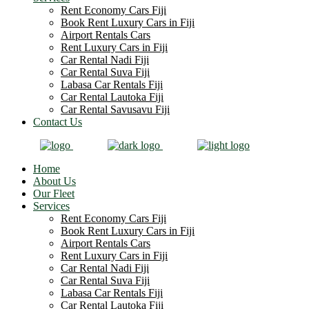
Rent Economy Cars Fiji
Book Rent Luxury Cars in Fiji
Airport Rentals Cars
Rent Luxury Cars in Fiji
Car Rental Nadi Fiji
Car Rental Suva Fiji
Labasa Car Rentals Fiji
Car Rental Lautoka Fiji
Car Rental Savusavu Fiji
Contact Us
Home
About Us
Our Fleet
Services
Rent Economy Cars Fiji
Book Rent Luxury Cars in Fiji
Airport Rentals Cars
Rent Luxury Cars in Fiji
Car Rental Nadi Fiji
Car Rental Suva Fiji
Labasa Car Rentals Fiji
Car Rental Lautoka Fiji