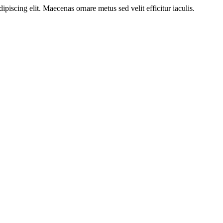
ipiscing elit. Maecenas ornare metus sed velit efficitur iaculis.