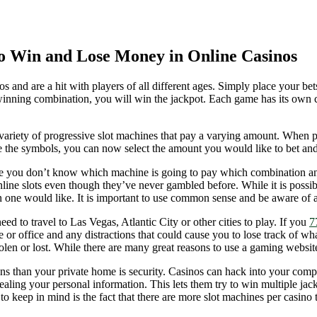
to Win and Lose Money in Online Casinos
 and are a hit with players of all different ages. Simply place your bets
a winning combination, you will win the jackpot. Each game has its own
variety of progressive slot machines that pay a varying amount. When pla
e the symbols, you can now select the amount you would like to bet and 
se you don’t know which machine is going to pay which combination and 
e slots even though they’ve never gambled before. While it is possibl
n one would like. It is important to use common sense and be aware of a
eed to travel to Las Vegas, Atlantic City or other cities to play. If you
7
or office and any distractions that could cause you to lose track of wha
en or lost. While there are many great reasons to use a gaming website 
ons than your private home is security. Casinos can hack into your compu
tealing your personal information. This lets them try to win multiple ja
g to keep in mind is the fact that there are more slot machines per casino 