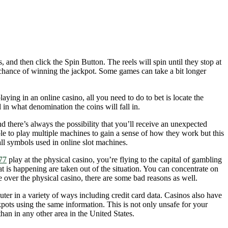
, and then click the Spin Button. The reels will spin until they stop at
 chance of winning the jackpot. Some games can take a bit longer
ying in an online casino, all you need to do to bet is locate the
in what denomination the coins will fall in.
there’s always the possibility that you’ll receive an unexpected
e to play multiple machines to gain a sense of how they work but this
ll symbols used in online slot machines.
77
play at the physical casino, you’re flying to the capital of gambling
t is happening are taken out of the situation. You can concentrate on
over the physical casino, there are some bad reasons as well.
ter in a variety of ways including credit card data. Casinos also have
ckpots using the same information. This is not only unsafe for your
than in any other area in the United States.