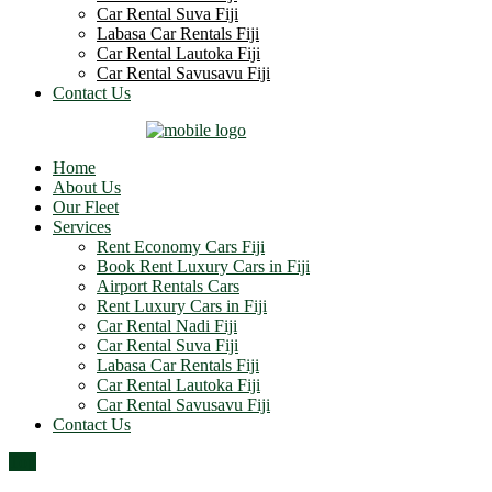
Car Rental Suva Fiji
Labasa Car Rentals Fiji
Car Rental Lautoka Fiji
Car Rental Savusavu Fiji
Contact Us
Home
About Us
Our Fleet
Services
Rent Economy Cars Fiji
Book Rent Luxury Cars in Fiji
Airport Rentals Cars
Rent Luxury Cars in Fiji
Car Rental Nadi Fiji
Car Rental Suva Fiji
Labasa Car Rentals Fiji
Car Rental Lautoka Fiji
Car Rental Savusavu Fiji
Contact Us
Top