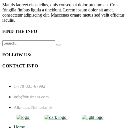
Mauris laoreet risus tellus, quis consequat dolor pretium eu. Cras
fringilla finibus ligula a tincidunt. Lorem ipsum dolor sit amet,
consectetur adipiscing elit. Maecenas ornare metus sed velit efficitur
iaculis.
FIND THE INFO
Search
for:
FOLLOW US:
CONTACT INFO
1-779-333-67992
info@business.com
Alkmaar, Netherlands
Home