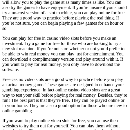
will allow you to play the game at as many times as like. You can
also try the games to have enjoyment. If you’re unsure if you should
try a no-cost version of a slot machine, you can play online for free.
They are a good way to practice before playing the real thing. If
you’re not sure, you can begin playing a few games for an hour or
so.
You can play for free in casino video slots before you make an
investment. Try a game for free for those who are looking to try a
new slot machine. If you’re not sure whether or not you’d prefer to
be able to win real money you can play just for entertainment. You
can download a complimentary version and play around with it. If
you want to play for real money, you only have to download the
software.
Free casino video slots are a good way to practice before you play
an actual money game. These games are designed to enhance your
gambling experience. In fact online casino video slots are a great
way to test your skill before playing for real money. Besides, they’re
fun! The best part is that they’re free. They can be played online or
in your home. They are also a good option for those who are new to
online gambling.
If you want to play online video slots for free, you can use these
websites to try them out for yourself. You can play them without