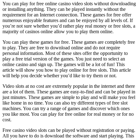
You can play for free online casino video slots without downloading
or installing anything. They can be played instantly without the
requirement for an Internet connection. These games for free offer
numerous enjoyable features and can be enjoyed by all levels of. If
you’re not sure whether you’d rather play real money or free slots, a
majority of casinos online allow you to play them online.
You can play these games for free. These games are completely free
to play. They are free to download online and do not require
personal information. Most of these sites offer the opportunity to
play a free trial version of the games. You just need to select an
online casino and sign up. The games will be a lot of fun! This
article will show you how to play online for free slots. This article
will help you decide whether you’d like to try them or not.
Video slots at no cost are extremely popular in the internet and there
are a lot of them. These games are easy-to-find and can be played in
just minutes. These games are simple to play and will make you feel
like home in no time. You can also try different types of free slot
machines. You can try a range of games and discover which ones
you like most. You can play for free online for real money or for no
cost.
Free casino video slots can be played without registration or paying.
All you have to do is download the software and start playing. This