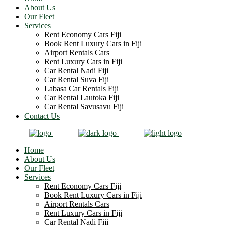
About Us
Our Fleet
Services
Rent Economy Cars Fiji
Book Rent Luxury Cars in Fiji
Airport Rentals Cars
Rent Luxury Cars in Fiji
Car Rental Nadi Fiji
Car Rental Suva Fiji
Labasa Car Rentals Fiji
Car Rental Lautoka Fiji
Car Rental Savusavu Fiji
Contact Us
Home
About Us
Our Fleet
Services
Rent Economy Cars Fiji
Book Rent Luxury Cars in Fiji
Airport Rentals Cars
Rent Luxury Cars in Fiji
Car Rental Nadi Fiji