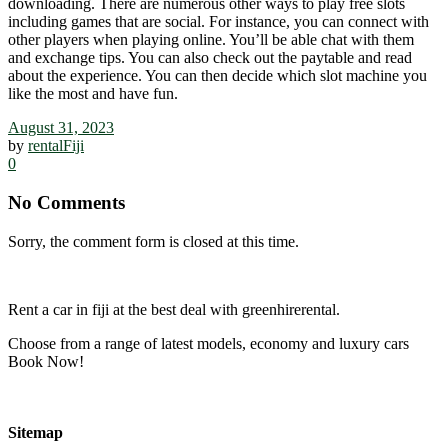
downloading. There are numerous other ways to play free slots
including games that are social. For instance, you can connect with
other players when playing online. You’ll be able chat with them
and exchange tips. You can also check out the paytable and read
about the experience. You can then decide which slot machine you
like the most and have fun.
August 31, 2023
by
rentalFiji
0
No Comments
Sorry, the comment form is closed at this time.
Rent a car in fiji at the best deal with greenhirerental.
Choose from a range of latest models, economy and luxury cars
Book Now!
Sitemap