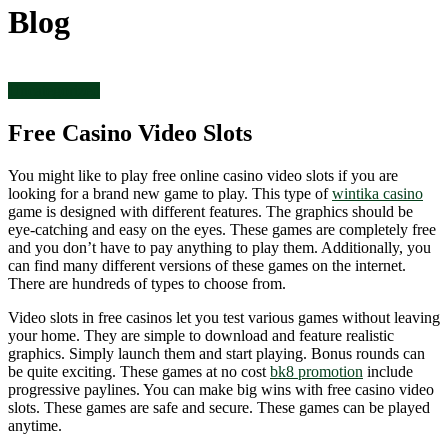
Blog
Uncategorized
Free Casino Video Slots
You might like to play free online casino video slots if you are
looking for a brand new game to play. This type of
wintika casino
game is designed with different features. The graphics should be
eye-catching and easy on the eyes. These games are completely free
and you don’t have to pay anything to play them. Additionally, you
can find many different versions of these games on the internet.
There are hundreds of types to choose from.
Video slots in free casinos let you test various games without leaving
your home. They are simple to download and feature realistic
graphics. Simply launch them and start playing. Bonus rounds can
be quite exciting. These games at no cost
bk8 promotion
include
progressive paylines. You can make big wins with free casino video
slots. These games are safe and secure. These games can be played
anytime.