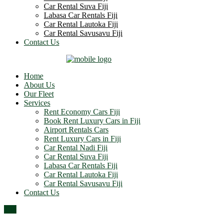
Car Rental Suva Fiji
Labasa Car Rentals Fiji
Car Rental Lautoka Fiji
Car Rental Savusavu Fiji
Contact Us
Home
About Us
Our Fleet
Services
Rent Economy Cars Fiji
Book Rent Luxury Cars in Fiji
Airport Rentals Cars
Rent Luxury Cars in Fiji
Car Rental Nadi Fiji
Car Rental Suva Fiji
Labasa Car Rentals Fiji
Car Rental Lautoka Fiji
Car Rental Savusavu Fiji
Contact Us
Top