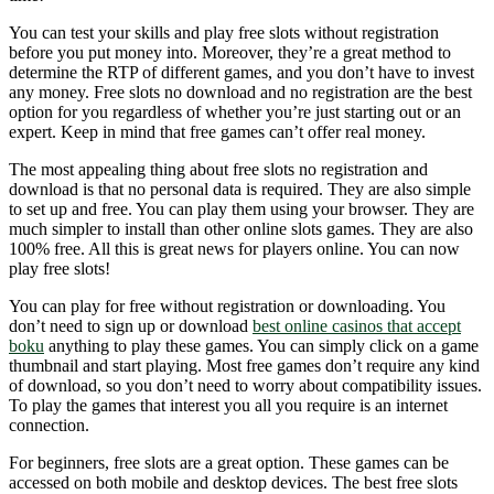
You can test your skills and play free slots without registration
before you put money into. Moreover, they’re a great method to
determine the RTP of different games, and you don’t have to invest
any money. Free slots no download and no registration are the best
option for you regardless of whether you’re just starting out or an
expert. Keep in mind that free games can’t offer real money.
The most appealing thing about free slots no registration and
download is that no personal data is required. They are also simple
to set up and free. You can play them using your browser. They are
much simpler to install than other online slots games. They are also
100% free. All this is great news for players online. You can now
play free slots!
You can play for free without registration or downloading. You
don’t need to sign up or download
best online casinos that accept
boku
anything to play these games. You can simply click on a game
thumbnail and start playing. Most free games don’t require any kind
of download, so you don’t need to worry about compatibility issues.
To play the games that interest you all you require is an internet
connection.
For beginners, free slots are a great option. These games can be
accessed on both mobile and desktop devices. The best free slots