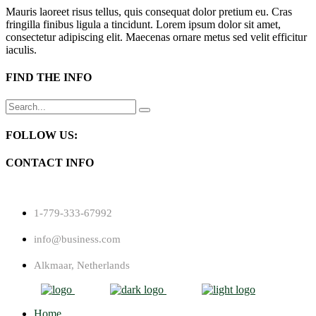
Mauris laoreet risus tellus, quis consequat dolor pretium eu. Cras
fringilla finibus ligula a tincidunt. Lorem ipsum dolor sit amet,
consectetur adipiscing elit. Maecenas ornare metus sed velit efficitur
iaculis.
FIND THE INFO
Search
for:
FOLLOW US:
CONTACT INFO
1-779-333-67992
info@business.com
Alkmaar, Netherlands
Home