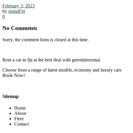
February 3, 2023
by
rentalFiji
0
No Comments
Sorry, the comment form is closed at this time.
Rent a car in fiji at the best deal with greenhirerental.
Choose from a range of latest models, economy and luxury cars
Book Now!
Sitemap
Home
About
Fleet
Contact