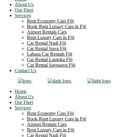
About Us
Our Fleet
Services
Rent Economy Cars Fiji
Book Rent Luxury Cars in Fiji
Airport Rentals Cars
Rent Luxury Cars in Fiji
Car Rental Nadi Fiji
Car Rental Suva Fiji
Labasa Car Rentals Fiji
Car Rental Lautoka Fiji
Car Rental Savusavu Fiji
Contact Us
Home
About Us
Our Fleet
Services
Rent Economy Cars Fiji
Book Rent Luxury Cars in Fiji
Airport Rentals Cars
Rent Luxury Cars in Fiji
Car Rental Nadi Fiji