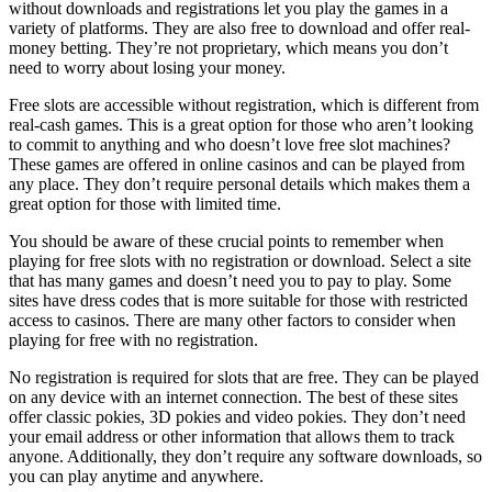
without downloads and registrations let you play the games in a
variety of platforms. They are also free to download and offer real-
money betting. They’re not proprietary, which means you don’t
need to worry about losing your money.
Free slots are accessible without registration, which is different from
real-cash games. This is a great option for those who aren’t looking
to commit to anything and who doesn’t love free slot machines?
These games are offered in online casinos and can be played from
any place. They don’t require personal details which makes them a
great option for those with limited time.
You should be aware of these crucial points to remember when
playing for free slots with no registration or download. Select a site
that has many games and doesn’t need you to pay to play. Some
sites have dress codes that is more suitable for those with restricted
access to casinos. There are many other factors to consider when
playing for free with no registration.
No registration is required for slots that are free. They can be played
on any device with an internet connection. The best of these sites
offer classic pokies, 3D pokies and video pokies. They don’t need
your email address or other information that allows them to track
anyone. Additionally, they don’t require any software downloads, so
you can play anytime and anywhere.