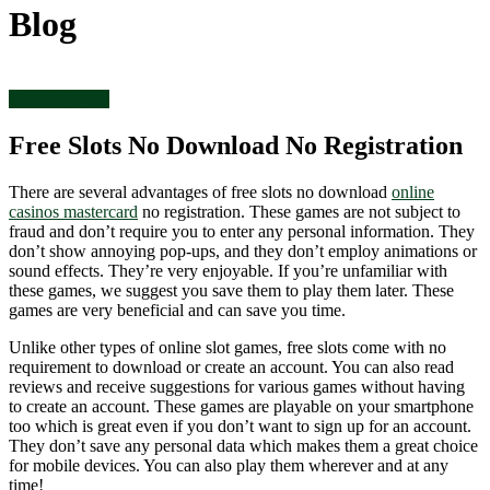
Blog
Uncategorized
Free Slots No Download No Registration
There are several advantages of free slots no download
online
casinos mastercard
no registration. These games are not subject to
fraud and don’t require you to enter any personal information. They
don’t show annoying pop-ups, and they don’t employ animations or
sound effects. They’re very enjoyable. If you’re unfamiliar with
these games, we suggest you save them to play them later. These
games are very beneficial and can save you time.
Unlike other types of online slot games, free slots come with no
requirement to download or create an account. You can also read
reviews and receive suggestions for various games without having
to create an account. These games are playable on your smartphone
too which is great even if you don’t want to sign up for an account.
They don’t save any personal data which makes them a great choice
for mobile devices. You can also play them wherever and at any
time!