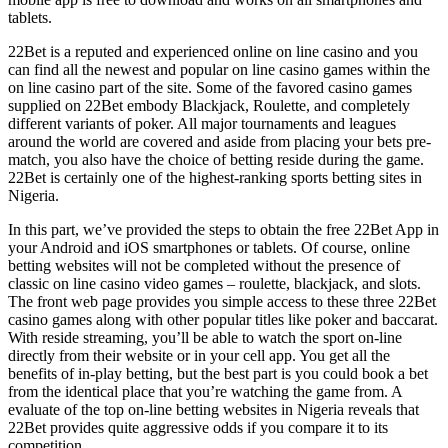
tablets.
22Bet is a reputed and experienced online on line casino and you
can find all the newest and popular on line casino games within the
on line casino part of the site. Some of the favored casino games
supplied on 22Bet embody Blackjack, Roulette, and completely
different variants of poker. All major tournaments and leagues
around the world are covered and aside from placing your bets pre-
match, you also have the choice of betting reside during the game.
22Bet is certainly one of the highest-ranking sports betting sites in
Nigeria.
In this part, we’ve provided the steps to obtain the free 22Bet App in
your Android and iOS smartphones or tablets. Of course, online
betting websites will not be completed without the presence of
classic on line casino video games – roulette, blackjack, and slots.
The front web page provides you simple access to these three 22Bet
casino games along with other popular titles like poker and baccarat.
With reside streaming, you’ll be able to watch the sport on-line
directly from their website or in your cell app. You get all the
benefits of in-play betting, but the best part is you could book a bet
from the identical place that you’re watching the game from. A
evaluate of the top on-line betting websites in Nigeria reveals that
22Bet provides quite aggressive odds if you compare it to its
competition.