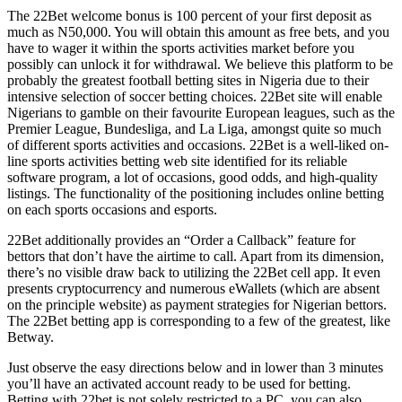
The 22Bet welcome bonus is 100 percent of your first deposit as
much as N50,000. You will obtain this amount as free bets, and you
have to wager it within the sports activities market before you
possibly can unlock it for withdrawal. We believe this platform to be
probably the greatest football betting sites in Nigeria due to their
intensive selection of soccer betting choices. 22Bet site will enable
Nigerians to gamble on their favourite European leagues, such as the
Premier League, Bundesliga, and La Liga, amongst quite so much
of different sports activities and occasions. 22Bet is a well-liked on-
line sports activities betting web site identified for its reliable
software program, a lot of occasions, good odds, and high-quality
listings. The functionality of the positioning includes online betting
on each sports occasions and esports.
22Bet additionally provides an “Order a Callback” feature for
bettors that don’t have the airtime to call. Apart from its dimension,
there’s no visible draw back to utilizing the 22Bet cell app. It even
presents cryptocurrency and numerous eWallets (which are absent
on the principle website) as payment strategies for Nigerian bettors.
The 22Bet betting app is corresponding to a few of the greatest, like
Betway.
Just observe the easy directions below and in lower than 3 minutes
you’ll have an activated account ready to be used for betting.
Betting with 22bet is not solely restricted to a PC, you can also