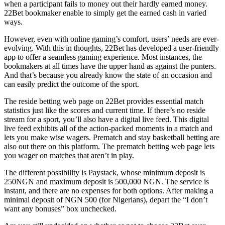
when a participant fails to money out their hardly earned money.
22Bet bookmaker enable to simply get the earned cash in varied
ways.
However, even with online gaming’s comfort, users’ needs are ever-
evolving. With this in thoughts, 22Bet has developed a user-friendly
app to offer a seamless gaming experience. Most instances, the
bookmakers at all times have the upper hand as against the punters.
And that’s because you already know the state of an occasion and
can easily predict the outcome of the sport.
The reside betting web page on 22Bet provides essential match
statistics just like the scores and current time. If there’s no reside
stream for a sport, you’ll also have a digital live feed. This digital
live feed exhibits all of the action-packed moments in a match and
lets you make wise wagers. Prematch and stay basketball betting are
also out there on this platform. The prematch betting web page lets
you wager on matches that aren’t in play.
The different possibility is Paystack, whose minimum deposit is
250NGN and maximum deposit is 500,000 NGN. The service is
instant, and there are no expenses for both options. After making a
minimal deposit of NGN 500 (for Nigerians), depart the “I don’t
want any bonuses” box unchecked.