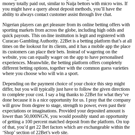
money totally paid out, similar to Naija bettors with micro wins. If
you might have a query about deposit methods, you’ll have the
ability to always contact customer assist through live chat.
Nigerian players can get pleasure from its online betting offers with
sporting markets from across the globe, including high odds and
quick payouts. This on-line institution is legit and registered with
Curacao Gambling Authority. 22Bet is a betting platform that’s at all
times on the lookout for its clients, and it has a mobile app the place
its customers can place their bets. Instead of wagering on the
website, you can equally wager on the app to have personalised
experiences. Meanwhile, the betting platform offers completely
different betting options, together with the common guess varieties
where you choose who will win a sport.
Depending on the payment choice of your choice this step might
differ, but you will typically just have to follow the given directions
to complete your cost. I say a big thanks to 22Bet for what they’ve
done because it is a nice opportunity for us. I pray that the company
will grow from degree to stage, strength to power, even past their
expectations or imaginations. Provided your deposited amount is
lower than 50,000NGN, you would possibly stand an opportunity
of getting a 100 percent matched deposit from the platform. On top
of that, you’d get 22 Bet factors which are exchangeable within the
‘Shop’ section of 22Bet’s web site.