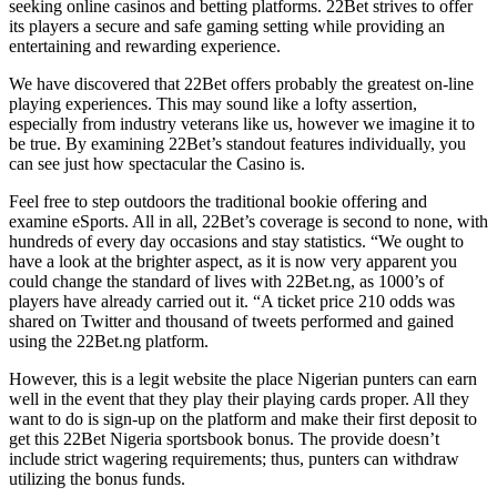
seeking online casinos and betting platforms. 22Bet strives to offer
its players a secure and safe gaming setting while providing an
entertaining and rewarding experience.
We have discovered that 22Bet offers probably the greatest on-line
playing experiences. This may sound like a lofty assertion,
especially from industry veterans like us, however we imagine it to
be true. By examining 22Bet’s standout features individually, you
can see just how spectacular the Casino is.
Feel free to step outdoors the traditional bookie offering and
examine eSports. All in all, 22Bet’s coverage is second to none, with
hundreds of every day occasions and stay statistics. “We ought to
have a look at the brighter aspect, as it is now very apparent you
could change the standard of lives with 22Bet.ng, as 1000’s of
players have already carried out it. “A ticket price 210 odds was
shared on Twitter and thousand of tweets performed and gained
using the 22Bet.ng platform.
However, this is a legit website the place Nigerian punters can earn
well in the event that they play their playing cards proper. All they
want to do is sign-up on the platform and make their first deposit to
get this 22Bet Nigeria sportsbook bonus. The provide doesn’t
include strict wagering requirements; thus, punters can withdraw
utilizing the bonus funds.