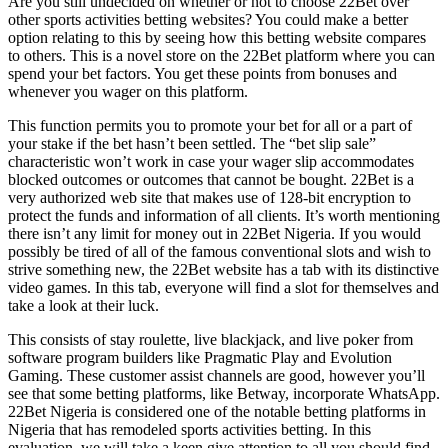
Are you still undecided on whether or not to choose 22Bet over
other sports activities betting websites? You could make a better
option relating to this by seeing how this betting website compares
to others. This is a novel store on the 22Bet platform where you can
spend your bet factors. You get these points from bonuses and
whenever you wager on this platform.
This function permits you to promote your bet for all or a part of
your stake if the bet hasn’t been settled. The “bet slip sale”
characteristic won’t work in case your wager slip accommodates
blocked outcomes or outcomes that cannot be bought. 22Bet is a
very authorized web site that makes use of 128-bit encryption to
protect the funds and information of all clients. It’s worth mentioning
there isn’t any limit for money out in 22Bet Nigeria. If you would
possibly be tired of all of the famous conventional slots and wish to
strive something new, the 22Bet website has a tab with its distinctive
video games. In this tab, everyone will find a slot for themselves and
take a look at their luck.
This consists of stay roulette, live blackjack, and live poker from
software program builders like Pragmatic Play and Evolution
Gaming. These customer assist channels are good, however you’ll
see that some betting platforms, like Betway, incorporate WhatsApp.
22Bet Nigeria is considered one of the notable betting platforms in
Nigeria that has remodeled sports activities betting. In this
evaluation, we will take a keen give attention to all you should find