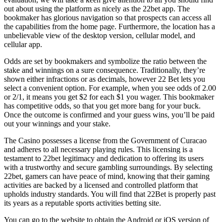
out about using the platform as nicely as the 22bet app. The
bookmaker has glorious navigation so that prospects can access all
the capabilities from the home page. Furthermore, the location has a
unbelievable view of the desktop version, cellular model, and
cellular app.
Odds are set by bookmakers and symbolize the ratio between the
stake and winnings on a sure consequence. Traditionally, they’re
shown either infractions or as decimals, however 22 Bet lets you
select a convenient option. For example, when you see odds of 2.00
or 2/1, it means you get $2 for each $1 you wager. This bookmaker
has competitive odds, so that you get more bang for your buck.
Once the outcome is confirmed and your guess wins, you’ll be paid
out your winnings and your stake.
The Casino possesses a license from the Government of Curacao
and adheres to all necessary playing rules. This licensing is a
testament to 22bet legitimacy and dedication to offering its users
with a trustworthy and secure gambling surroundings. By selecting
22bet, gamers can have peace of mind, knowing that their gaming
activities are backed by a licensed and controlled platform that
upholds industry standards. You will find that 22Bet is properly past
its years as a reputable sports activities betting site.
You can go to the website to obtain the Android or iOS version of