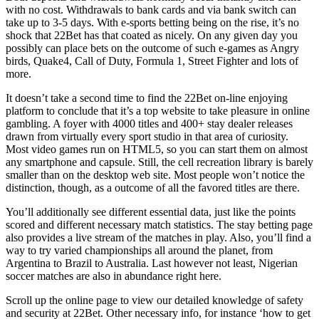
with no cost. Withdrawals to bank cards and via bank switch can
take up to 3-5 days. With e-sports betting being on the rise, it’s no
shock that 22Bet has that coated as nicely. On any given day you
possibly can place bets on the outcome of such e-games as Angry
birds, Quake4, Call of Duty, Formula 1, Street Fighter and lots of
more.
It doesn’t take a second time to find the 22Bet on-line enjoying
platform to conclude that it’s a top website to take pleasure in online
gambling. A foyer with 4000 titles and 400+ stay dealer releases
drawn from virtually every sport studio in that area of curiosity.
Most video games run on HTML5, so you can start them on almost
any smartphone and capsule. Still, the cell recreation library is barely
smaller than on the desktop web site. Most people won’t notice the
distinction, though, as a outcome of all the favored titles are there.
You’ll additionally see different essential data, just like the points
scored and different necessary match statistics. The stay betting page
also provides a live stream of the matches in play. Also, you’ll find a
way to try varied championships all around the planet, from
Argentina to Brazil to Australia. Last however not least, Nigerian
soccer matches are also in abundance right here.
Scroll up the online page to view our detailed knowledge of safety
and security at 22Bet. Other necessary info, for instance ‘how to get