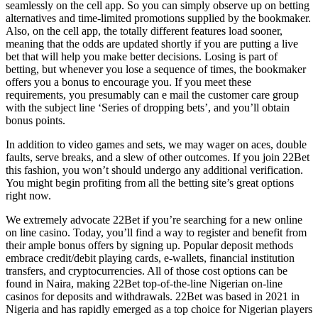
seamlessly on the cell app. So you can simply observe up on betting
alternatives and time-limited promotions supplied by the bookmaker.
Also, on the cell app, the totally different features load sooner,
meaning that the odds are updated shortly if you are putting a live
bet that will help you make better decisions. Losing is part of
betting, but whenever you lose a sequence of times, the bookmaker
offers you a bonus to encourage you. If you meet these
requirements, you presumably can e mail the customer care group
with the subject line ‘Series of dropping bets’, and you’ll obtain
bonus points.
In addition to video games and sets, we may wager on aces, double
faults, serve breaks, and a slew of other outcomes. If you join 22Bet
this fashion, you won’t should undergo any additional verification.
You might begin profiting from all the betting site’s great options
right now.
We extremely advocate 22Bet if you’re searching for a new online
on line casino. Today, you’ll find a way to register and benefit from
their ample bonus offers by signing up. Popular deposit methods
embrace credit/debit playing cards, e-wallets, financial institution
transfers, and cryptocurrencies. All of those cost options can be
found in Naira, making 22Bet top-of-the-line Nigerian on-line
casinos for deposits and withdrawals. 22Bet was based in 2021 in
Nigeria and has rapidly emerged as a top choice for Nigerian players