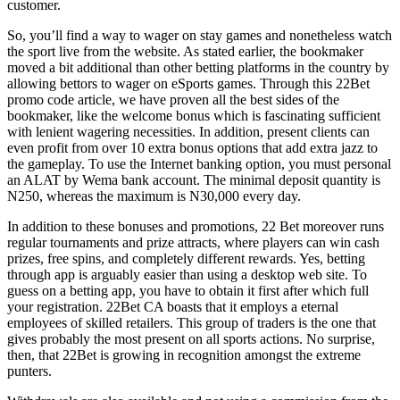
customer.
So, you’ll find a way to wager on stay games and nonetheless watch
the sport live from the website. As stated earlier, the bookmaker
moved a bit additional than other betting platforms in the country by
allowing bettors to wager on eSports games. Through this 22Bet
promo code article, we have proven all the best sides of the
bookmaker, like the welcome bonus which is fascinating sufficient
with lenient wagering necessities. In addition, present clients can
even profit from over 10 extra bonus options that add extra jazz to
the gameplay. To use the Internet banking option, you must personal
an ALAT by Wema bank account. The minimal deposit quantity is
N250, whereas the maximum is N30,000 every day.
In addition to these bonuses and promotions, 22 Bet moreover runs
regular tournaments and prize attracts, where players can win cash
prizes, free spins, and completely different rewards. Yes, betting
through app is arguably easier than using a desktop web site. To
guess on a betting app, you have to obtain it first after which full
your registration. 22Bet CA boasts that it employs a eternal
employees of skilled retailers. This group of traders is the one that
gives probably the most present on all sports actions. No surprise,
then, that 22Bet is growing in recognition amongst the extreme
punters.