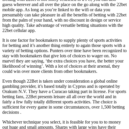
guess wherever and all over the place on the go along with the 22bet
mobile app. As long as you’re linked to the wifi or data you
presumably can take pleasure in all the benefits of betting with 22bet
from the palm of your hand, with no discount in design or service
high quality. Take advantage of versatile betting situations with the
22bet cellular app.
It is one factor for bookmakers to supply plenty of sports activities
for betting and it’s another thing entirely to again those sports with a
variety of betting options. Punters over time have been recognized to
stay with bookmakers that give lots of choices to wager on. No
marvel they are saying, ‘the extra choices you have, the better your
likelihood of winning’. With a lot of choices at their arsenal, they
could win over more clients from other bookmakers.
Even though 22Bet is taken under consideration a global online
gambling provider, it’s based totally in Cyprus and is operated by
Orakum N.V. They have a Curacao taking part in license. For sports
betting fans, 22Bet presents leisure all all over the world and in
fairly a few fully totally different sports activities. The choice is
sufficient for every game in some circumstances, over 1,500 betting
decisions .
Whichever technique you select, it is feasible for you to to money
out huge and small amounts. Sharps with large wins have their