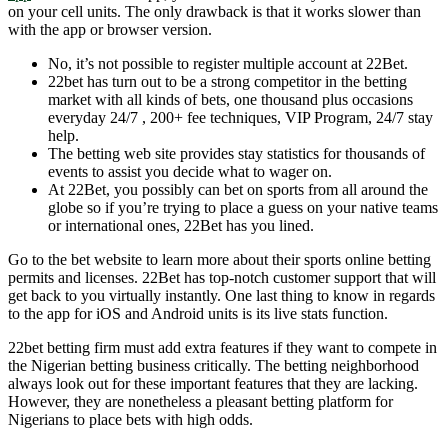
on your cell units. The only drawback is that it works slower than
with the app or browser version.
No, it’s not possible to register multiple account at 22Bet.
22bet has turn out to be a strong competitor in the betting
market with all kinds of bets, one thousand plus occasions
everyday 24/7 , 200+ fee techniques, VIP Program, 24/7 stay
help.
The betting web site provides stay statistics for thousands of
events to assist you decide what to wager on.
At 22Bet, you possibly can bet on sports from all around the
globe so if you’re trying to place a guess on your native teams
or international ones, 22Bet has you lined.
Go to the bet website to learn more about their sports online betting
permits and licenses. 22Bet has top-notch customer support that will
get back to you virtually instantly. One last thing to know in regards
to the app for iOS and Android units is its live stats function.
22bet betting firm must add extra features if they want to compete in
the Nigerian betting business critically. The betting neighborhood
always look out for these important features that they are lacking.
However, they are nonetheless a pleasant betting platform for
Nigerians to place bets with high odds.