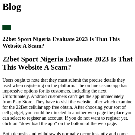
Blog
blog
22bet Sport Nigeria Evaluate 2023 Is That This
Website A Scam?
22bet Sport Nigeria Evaluate 2023 Is That
This Website A Scam?
Users ought to note that they must submit the precise details they
used when registering on the platform. The on line casino app has
impressive options for its customers, including the next.
Unfortunately, Android customers can’t get the app immediately
from Play Store. They have to visit the website, after which examine
for the 22Bet cellular app free obtain. After choosing your sort of
cell gadget, you could be directed to another web page the place you
can select to register an account. If you do not want to register yet,
click on “download the app” on the bottom of the web page.
Both deposits and withdrawals normally occur instantly and come