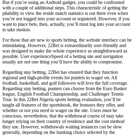
But if you’re using an Android gadget, you could be confronted
with a couple of additional steps. This characteristic of getting the
pliability to view the reside match statistics is out there even when
you’re not logged into your account or registered. However, if you
want to place bets, then, actually, you’ll must log into your account
to take motion.
For those that are new to sports betting, the website interface can be
intimidating. However, 22Bet is extraordinarily user-friendly and
was designed to make the whole experience as straightforward as
possible. User experienceSpeed of a betting site and navigation
usually are not one thing you’ll have the ability to compromise.
Regarding stay betting, 22Bet has ensured that they function
regional and high-profile events for punters to wager on. All
football, basketball, and golf followers will love the full coverage.
Regarding stay betting, punters can choose from the Euro Basket
league, English Football Championship, and Challenger Tennis
Tour. In this 22Bet Nigeria sports betting evaluation, you’ll be
taught all features of the sportsbook, the bonuses they offer, and
whether or not you need to wager on the site. Users must be
conscious, nevertheless, that the withdrawal course of may take
longer relying on their country of residence and the cost method
they use. However, withdrawals waiting instances can be slow
generally, depending on the banking choice selected by the