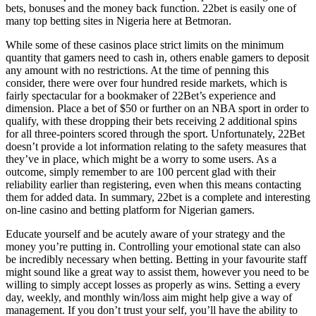
bets, bonuses and the money back function. 22bet is easily one of
many top betting sites in Nigeria here at Betmoran.
While some of these casinos place strict limits on the minimum
quantity that gamers need to cash in, others enable gamers to deposit
any amount with no restrictions. At the time of penning this
consider, there were over four hundred reside markets, which is
fairly spectacular for a bookmaker of 22Bet’s experience and
dimension. Place a bet of $50 or further on an NBA sport in order to
qualify, with these dropping their bets receiving 2 additional spins
for all three-pointers scored through the sport. Unfortunately, 22Bet
doesn’t provide a lot information relating to the safety measures that
they’ve in place, which might be a worry to some users. As a
outcome, simply remember to are 100 percent glad with their
reliability earlier than registering, even when this means contacting
them for added data. In summary, 22bet is a complete and interesting
on-line casino and betting platform for Nigerian gamers.
Educate yourself and be acutely aware of your strategy and the
money you’re putting in. Controlling your emotional state can also
be incredibly necessary when betting. Betting in your favourite staff
might sound like a great way to assist them, however you need to be
willing to simply accept losses as properly as wins. Setting a every
day, weekly, and monthly win/loss aim might help give a way of
management. If you don’t trust your self, you’ll have the ability to