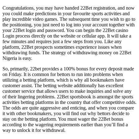
Congratulations, you may have handed 22Bet registration, and now
you could make predictions in your favourite sports activities and
play incredible video games. The subsequent time you wish to go to
the positioning, you just need to log into your account together with
your 22Bet login and password. You can begin the 22Bet casino
Login process directly on the website or cellular app. It will take a
few minutes and requires just a few steps from you. Like any
platform, 22Bet prospects sometimes experience issues when
withdrawing funds. The strategy of withdrawing money on 22Bet
Nigeria is easy.
So, primarily, 22bet provides a 100% bonus for every deposit made
on Friday. It is common for bettors to run into problems when
utilizing a betting platform, which is why all bookmakers have
customer assist. The betting website additionally has excellent
customer service that allows users to make inquiries and solve any
of their lingering problems. 22Bet sportsbook is amongst the sports
activities betting platforms in the country that offer competitive odds.
The odds are quite aggressive and enticing, and when you compare
it with other bookmakers, you will find out why bettors decide to
stay on the betting platform. You must wager the 22Bet bonus
according to the wagering requirements earlier than you’ll find a
way to unlock it for withdrawal.