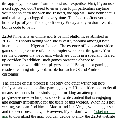
the app to get pleasure from the best user expertise. First, if you use
a cell app, you don’t need to enter your login particulars anytime
you need to entry the website. Instead, the app will save your details
and maintain you logged in every time. This bonus offers you one
hundred pc of your first deposit every Friday and you don’t want a
bonus code to get it.
22Bet Nigeria is an online sports betting platform, established in
2017. This sports betting web site is vastly popular amongst both
international and Nigerian bettors. The essence of live casino video
games is the presence of a real croupier who leads the game. You
see the croupier via webcams, which are put in in a specially geared
up corridor. In addition, such games present a chance to
communicate with different players. The 22Bet app is a gaming,
reside streaming utility obtainable for each iOS and Android
customers.
The creator of this project is not only one other writer but he’s,
firstly, a passionate on-line gaming player. His consideration to detail
means he spends hours studying and making an attempt out
progressive new techniques so as to write content that is engaging
and actually informative for the users of this weblog. When he’s not
writing, you can find him in Macau and Las Vegas, with sunglasses
and the ever-present cigar. However, if you don’t want
1xbet mobile
app
to download the app, you can decide to entry the 22Bet website