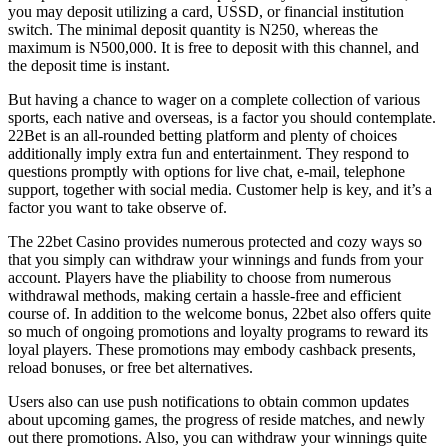
you may deposit utilizing a card, USSD, or financial institution
switch. The minimal deposit quantity is N250, whereas the
maximum is N500,000. It is free to deposit with this channel, and
the deposit time is instant.
But having a chance to wager on a complete collection of various
sports, each native and overseas, is a factor you should contemplate.
22Bet is an all-rounded betting platform and plenty of choices
additionally imply extra fun and entertainment. They respond to
questions promptly with options for live chat, e-mail, telephone
support, together with social media. Customer help is key, and it’s a
factor you want to take observe of.
The 22bet Casino provides numerous protected and cozy ways so
that you simply can withdraw your winnings and funds from your
account. Players have the pliability to choose from numerous
withdrawal methods, making certain a hassle-free and efficient
course of. In addition to the welcome bonus, 22bet also offers quite
so much of ongoing promotions and loyalty programs to reward its
loyal players. These promotions may embody cashback presents,
reload bonuses, or free bet alternatives.
Users also can use push notifications to obtain common updates
about upcoming games, the progress of reside matches, and newly
out there promotions. Also, you can withdraw your winnings quite