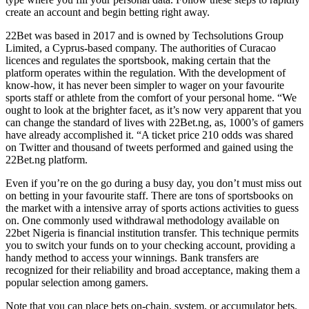
create an account and begin betting right away.
22Bet was based in 2017 and is owned by Techsolutions Group
Limited, a Cyprus-based company. The authorities of Curacao
licences and regulates the sportsbook, making certain that the
platform operates within the regulation. With the development of
know-how, it has never been simpler to wager on your favourite
sports staff or athlete from the comfort of your personal home. “We
ought to look at the brighter facet, as it’s now very apparent that you
can change the standard of lives with 22Bet.ng, as, 1000’s of gamers
have already accomplished it. “A ticket price 210 odds was shared
on Twitter and thousand of tweets performed and gained using the
22Bet.ng platform.
Even if you’re on the go during a busy day, you don’t must miss out
on betting in your favourite staff. There are tons of sportsbooks on
the market with a intensive array of sports actions activities to guess
on. One commonly used withdrawal methodology available on
22bet Nigeria is financial institution transfer. This technique permits
you to switch your funds on to your checking account, providing a
handy method to access your winnings. Bank transfers are
recognized for their reliability and broad acceptance, making them a
popular selection among gamers.
Note that you can place bets on-chain, system, or accumulator bets.