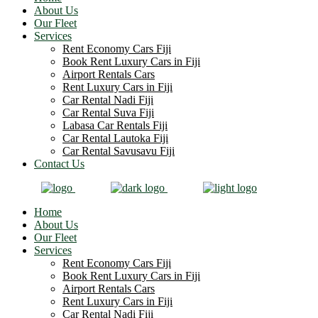
About Us
Our Fleet
Services
Rent Economy Cars Fiji
Book Rent Luxury Cars in Fiji
Airport Rentals Cars
Rent Luxury Cars in Fiji
Car Rental Nadi Fiji
Car Rental Suva Fiji
Labasa Car Rentals Fiji
Car Rental Lautoka Fiji
Car Rental Savusavu Fiji
Contact Us
Home
About Us
Our Fleet
Services
Rent Economy Cars Fiji
Book Rent Luxury Cars in Fiji
Airport Rentals Cars
Rent Luxury Cars in Fiji
Car Rental Nadi Fiji