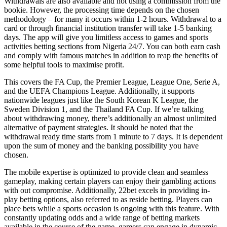
Withdrawals are also available and not using a commission from the
bookie. However, the processing time depends on the chosen
methodology – for many it occurs within 1-2 hours. Withdrawal to a
card or through financial institution transfer will take 1-5 banking
days. The app will give you limitless access to games and sports
activities betting sections from Nigeria 24/7. You can both earn cash
and comply with famous matches in addition to reap the benefits of
some helpful tools to maximise profit.
This covers the FA Cup, the Premier League, League One, Serie A,
and the UEFA Champions League. Additionally, it supports
nationwide leagues just like the South Korean K League, the
Sweden Division 1, and the Thailand FA Cup. If we’re talking
about withdrawing money, there’s additionally an almost unlimited
alternative of payment strategies. It should be noted that the
withdrawal ready time starts from 1 minute to 7 days. It is dependent
upon the sum of money and the banking possibility you have
chosen.
The mobile expertise is optimized to provide clean and seamless
gameplay, making certain players can enjoy their gambling actions
with out compromise. Additionally, 22bet excels in providing in-
play betting options, also referred to as reside betting. Players can
place bets while a sports occasion is ongoing with this feature. With
constantly updating odds and a wide range of betting markets
available in the course of the game, gamers can engage in dynamic