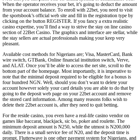
When the operator receives your bet, it’s going to deduct the amount
from your account balance. To enroll with 22bet, you need to visit
the sportsbook’s official web site and fill in the registration type by
clicking on the button REGISTER. If you fancy a extra realistic
casino expertise, you’ll find a way to strive the stay on line casino
section of 22Bet Casino. The graphics and interface are stellar, while
the stay sellers are actual professionals making your keep very
pleasant.
Available cost methods for Nigerians are; Visa, MasterCard, Bank
wire switch, GTBank, Online financial institution switch, Verve,
and ALAT. Once you’ll be able to access the net site, scroll to the
bottom part of the homepage. Most importantly, it is imperative to
note that the minimal deposit required to be eligible for a bonus is
four hundred NGN. Well, should you don’t want to delete your
account however solely your card details you are able to do that by
going to the deposit web page on your 22bet account and remove
the stored card information. Among many reasons folks wish to
delete their 22bet account is, after they need to quit betting.
For the reside casino, you even have a real-life casino vendor on
games like baccarat, blackjack, sic bo, poker and roulette. The
minimum deposit amount is N250, while the utmost is N200,000
daily. There is a small service fee of N20, and the deposit time is
prompt. Flutterwave is one other payment system for Nigerians, and