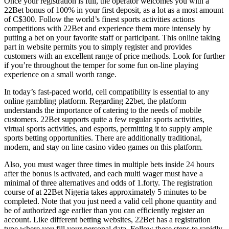
Once your registration is full, the operator welcomes you with a
22Bet bonus of 100% in your first deposit, as a lot as a most amount
of C$300. Follow the world’s finest sports activities actions
competitions with 22Bet and experience them more intensely by
putting a bet on your favorite staff or participant. This online taking
part in website permits you to simply register and provides
customers with an excellent range of price methods. Look for further
if you’re throughout the temper for some fun on-line playing
experience on a small worth range.
In today’s fast-paced world, cell compatibility is essential to any
online gambling platform. Regarding 22bet, the platform
understands the importance of catering to the needs of mobile
customers. 22Bet supports quite a few regular sports activities,
virtual sports activities, and esports, permitting it to supply ample
sports betting opportunities. There are additionally traditional,
modern, and stay on line casino video games on this platform.
Also, you must wager three times in multiple bets inside 24 hours
after the bonus is activated, and each multi wager must have a
minimal of three alternatives and odds of 1.forty. The registration
course of at 22Bet Nigeria takes approximately 5 minutes to be
completed. Note that you just need a valid cell phone quantity and
be of authorized age earlier than you can efficiently register an
account. Like different betting websites, 22Bet has a registration
type where you fill your personal data. Follow these steps to rapidly