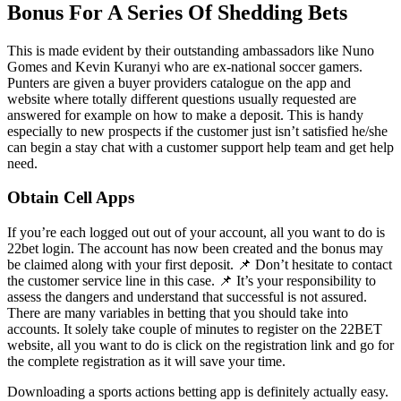
Bonus For A Series Of Shedding Bets
This is made evident by their outstanding ambassadors like Nuno
Gomes and Kevin Kuranyi who are ex-national soccer gamers.
Punters are given a buyer providers catalogue on the app and
website where totally different questions usually requested are
answered for example on how to make a deposit. This is handy
especially to new prospects if the customer just isn’t satisfied he/she
can begin a stay chat with a customer support help team and get help
need.
Obtain Cell Apps
If you’re each logged out out of your account, all you want to do is
22bet login. The account has now been created and the bonus may
be claimed along with your first deposit. 📌 Don’t hesitate to contact
the customer service line in this case. 📌 It’s your responsibility to
assess the dangers and understand that successful is not assured.
There are many variables in betting that you should take into
accounts. It solely take couple of minutes to register on the 22BET
website, all you want to do is click on the registration link and go for
the complete registration as it will save your time.
Downloading a sports actions betting app is definitely actually easy.