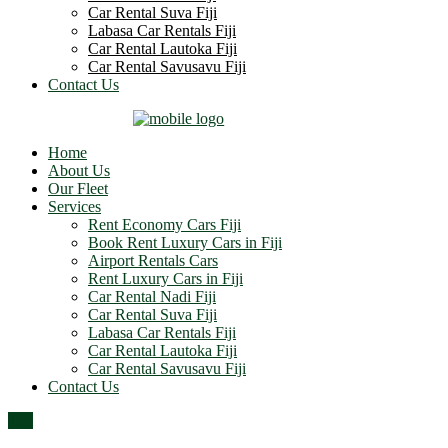
Car Rental Suva Fiji
Labasa Car Rentals Fiji
Car Rental Lautoka Fiji
Car Rental Savusavu Fiji
Contact Us
Home
About Us
Our Fleet
Services
Rent Economy Cars Fiji
Book Rent Luxury Cars in Fiji
Airport Rentals Cars
Rent Luxury Cars in Fiji
Car Rental Nadi Fiji
Car Rental Suva Fiji
Labasa Car Rentals Fiji
Car Rental Lautoka Fiji
Car Rental Savusavu Fiji
Contact Us
Top