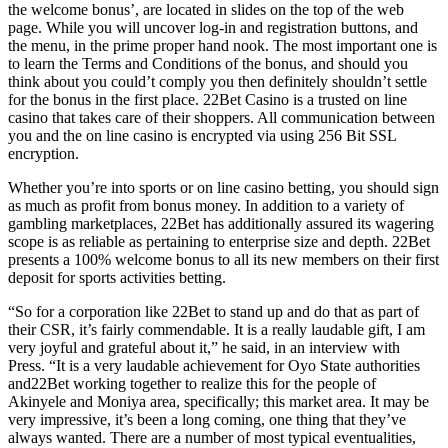
the welcome bonus’, are located in slides on the top of the web
page. While you will uncover log-in and registration buttons, and
the menu, in the prime proper hand nook. The most important one is
to learn the Terms and Conditions of the bonus, and should you
think about you could’t comply you then definitely shouldn’t settle
for the bonus in the first place. 22Bet Casino is a trusted on line
casino that takes care of their shoppers. All communication between
you and the on line casino is encrypted via using 256 Bit SSL
encryption.
Whether you’re into sports or on line casino betting, you should sign
as much as profit from bonus money. In addition to a variety of
gambling marketplaces, 22Bet has additionally assured its wagering
scope is as reliable as pertaining to enterprise size and depth. 22Bet
presents a 100% welcome bonus to all its new members on their first
deposit for sports activities betting.
“So for a corporation like 22Bet to stand up and do that as part of
their CSR, it’s fairly commendable. It is a really laudable gift, I am
very joyful and grateful about it,” he said, in an interview with
Press. “It is a very laudable achievement for Oyo State authorities
and22Bet working together to realize this for the people of
Akinyele and Moniya area, specifically; this market area. It may be
very impressive, it’s been a long coming, one thing that they’ve
always wanted. There are a number of most typical eventualities,