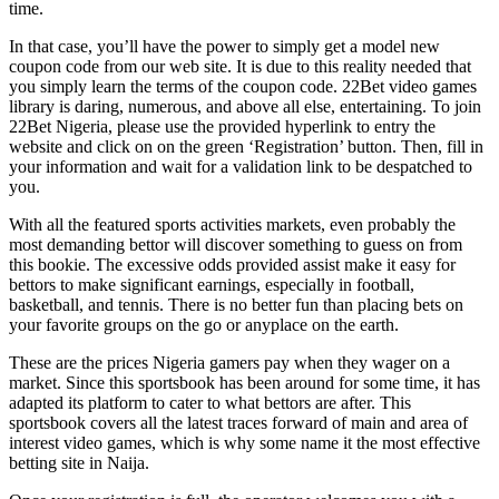
time.
In that case, you’ll have the power to simply get a model new
coupon code from our web site. It is due to this reality needed that
you simply learn the terms of the coupon code. 22Bet video games
library is daring, numerous, and above all else, entertaining. To join
22Bet Nigeria, please use the provided hyperlink to entry the
website and click on on the green ‘Registration’ button. Then, fill in
your information and wait for a validation link to be despatched to
you.
With all the featured sports activities markets, even probably the
most demanding bettor will discover something to guess on from
this bookie. The excessive odds provided assist make it easy for
bettors to make significant earnings, especially in football,
basketball, and tennis. There is no better fun than placing bets on
your favorite groups on the go or anyplace on the earth.
These are the prices Nigeria gamers pay when they wager on a
market. Since this sportsbook has been around for some time, it has
adapted its platform to cater to what bettors are after. This
sportsbook covers all the latest traces forward of main and area of
interest video games, which is why some name it the most effective
betting site in Naija.