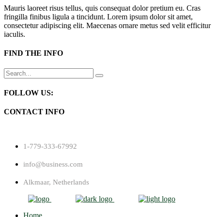
Mauris laoreet risus tellus, quis consequat dolor pretium eu. Cras
fringilla finibus ligula a tincidunt. Lorem ipsum dolor sit amet,
consectetur adipiscing elit. Maecenas ornare metus sed velit efficitur
iaculis.
FIND THE INFO
Search
for:
FOLLOW US:
CONTACT INFO
1-779-333-67992
info@business.com
Alkmaar, Netherlands
Home