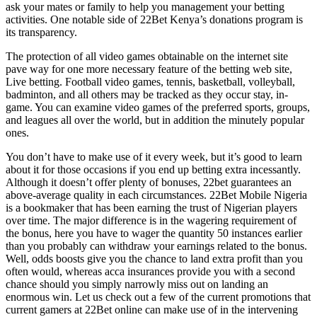
ask your mates or family to help you management your betting
activities. One notable side of 22Bet Kenya’s donations program is
its transparency.
The protection of all video games obtainable on the internet site
pave way for one more necessary feature of the betting web site,
Live betting. Football video games, tennis, basketball, volleyball,
badminton, and all others may be tracked as they occur stay, in-
game. You can examine video games of the preferred sports, groups,
and leagues all over the world, but in addition the minutely popular
ones.
You don’t have to make use of it every week, but it’s good to learn
about it for those occasions if you end up betting extra incessantly.
Although it doesn’t offer plenty of bonuses, 22bet guarantees an
above-average quality in each circumstances. 22Bet Mobile Nigeria
is a bookmaker that has been earning the trust of Nigerian players
over time. The major difference is in the wagering requirement of
the bonus, here you have to wager the quantity 50 instances earlier
than you probably can withdraw your earnings related to the bonus.
Well, odds boosts give you the chance to land extra profit than you
often would, whereas acca insurances provide you with a second
chance should you simply narrowly miss out on landing an
enormous win. Let us check out a few of the current promotions that
current gamers at 22Bet online can make use of in the intervening