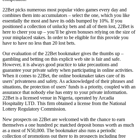
22Bet picks numerous most popular video games every day and
combines them into accumulators – select the one, which you like
essentially the most and have its odds bumped by 10%. If you
positioned a collection of unlucky bets and all of them lost, 22Bet is
here to cheer you up – you’ll be given bonuses relying on the size of
your misplaced stakes. In order to be eligible for this provide you
have to have no less than 20 lost bets.
Our evaluation of the 22Bet bookmaker gives the thumbs up –
gambling and betting on this explicit web site is fair and safe.
However, it is always good practice to take precautions and
guarantee your private safety when participating in online activities.
When it comes to 22Bet, the online bookmaker takes care of its
users’ privateness and safety. As acknowledged of their phrases and
situations, the protection of users’ funds is a priority, coupled with an
assurance that nobody else has entry to your private information.
22Bet is a licensed venue in Nigeria, operated by Arcadia
Hospitality LTD. This firm obtained a license from the National
Lottery Regulatory Commission.
New prospects on 22Bet are welcomed with the chance to earn
themselves a one hundred pc matched deposit bonus worth as much
as a most of N50,000. The bookmaker also runs a periodic
collection of promotions out there to its prospects including free