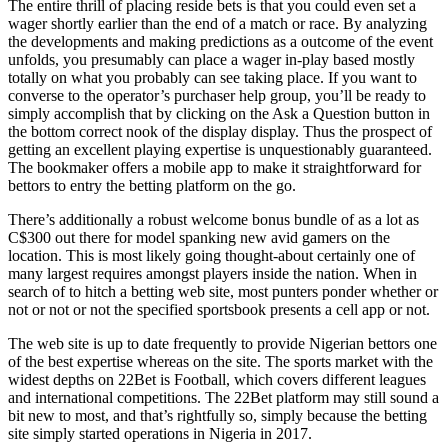
The entire thrill of placing reside bets is that you could even set a
wager shortly earlier than the end of a match or race. By analyzing
the developments and making predictions as a outcome of the event
unfolds, you presumably can place a wager in-play based mostly
totally on what you probably can see taking place. If you want to
converse to the operator’s purchaser help group, you’ll be ready to
simply accomplish that by clicking on the Ask a Question button in
the bottom correct nook of the display display. Thus the prospect of
getting an excellent playing expertise is unquestionably guaranteed.
The bookmaker offers a mobile app to make it straightforward for
bettors to entry the betting platform on the go.
There’s additionally a robust welcome bonus bundle of as a lot as
C$300 out there for model spanking new avid gamers on the
location. This is most likely going thought-about certainly one of
many largest requires amongst players inside the nation. When in
search of to hitch a betting web site, most punters ponder whether or
not or not or not the specified sportsbook presents a cell app or not.
The web site is up to date frequently to provide Nigerian bettors one
of the best expertise whereas on the site. The sports market with the
widest depths on 22Bet is Football, which covers different leagues
and international competitions. The 22Bet platform may still sound a
bit new to most, and that’s rightfully so, simply because the betting
site simply started operations in Nigeria in 2017.