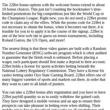
The 22Bet bonus options with the welcome bonus extend to about
10 bonus choices. This just isn’t counting the bookmaker’s time-
limited promotions for big competitions just like the World Cup or
the Champions League. Right now, you do not need a 22Bet promo
code to claim any of the offers. While the promo code for 22Bet is
not necessary to obtain the bonus, when it becomes out there, it is
feasible for you to to apply it in the course of the signup. 22Bet is
one of the best web site to guess on tennis tournaments, including
Roland Garros, the US Open, and more!
The neatest thing is that these video games are built with a Random
Number Generator (RNG) software program which is often audited
to guarantee that the finish result is unbiased. Before placing a
wager, each participant should first make a deposit to their account.
22Bet holds a license for sports activities betting beneath the
National Lottery Regulatory Commission. They have a license for
casino betting under Oyo State Gaming Board. 22Bet offers one of
many biggest varieties of sports and markets out there, in order that
they want to cater to all kinds of punters.
You can take a 22Bet bonus after registration and you have to have
22Bet paybill quantity so as to easily withdraw the gained cash.
They have designed a mobile version and an app to ensure their
prospects can take pleasure in betting even when shifting. Their
mobile app is free to download and works on all smartphones and