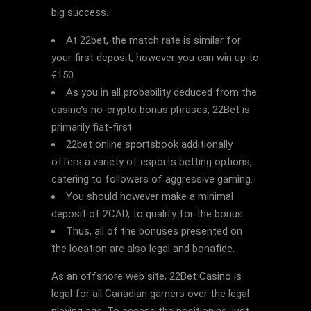
big success.
At 22bet, the match rate is similar for
your first deposit, however you can win up to
€150.
As you in all probability deduced from the
casino’s no-crypto bonus phrases, 22Bet is
primarily fiat-first.
22bet online sportsbook additionally
offers a variety of esports betting options,
catering to followers of aggressive gaming.
You should however make a minimal
deposit of 2CAD, to qualify for the bonus.
Thus, all of the bonuses presented on
the location are also legal and bonafide.
As an offshore web site, 22Bet Casino is
legal for all Canadian gamers over the legal