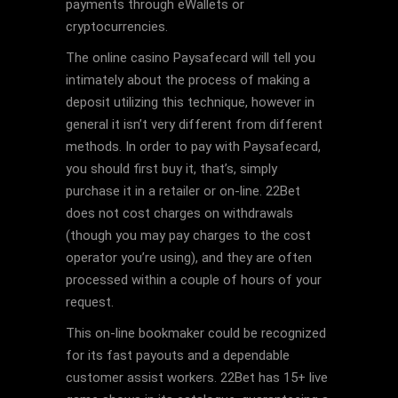
payments through eWallets or
cryptocurrencies.
The online casino Paysafecard will tell you
intimately about the process of making a
deposit utilizing this technique, however in
general it isn’t very different from different
methods. In order to pay with Paysafecard,
you should first buy it, that’s, simply
purchase it in a retailer or on-line. 22Bet
does not cost charges on withdrawals
(though you may pay charges to the cost
operator you’re using), and they are often
processed within a couple of hours of your
request.
This on-line bookmaker could be recognized
for its fast payouts and a dependable
customer assist workers. 22Bet has 15+ live