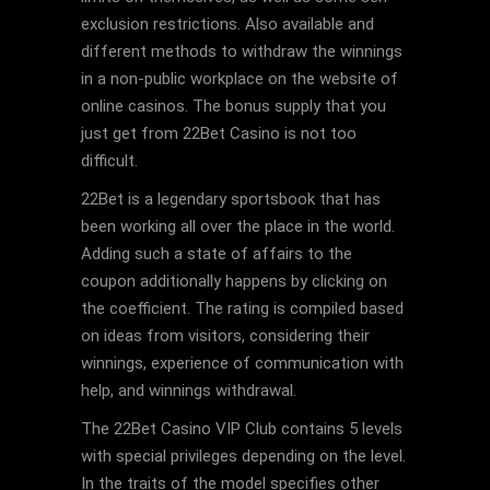
exclusion restrictions. Also available and
different methods to withdraw the winnings
in a non-public workplace on the website of
online casinos. The bonus supply that you
just get from 22Bet Casino is not too
difficult.
22Bet is a legendary sportsbook that has
been working all over the place in the world.
Adding such a state of affairs to the
coupon additionally happens by clicking on
the coefficient. The rating is compiled based
on ideas from visitors, considering their
winnings, experience of communication with
help, and winnings withdrawal.
The 22Bet Casino VIP Club contains 5 levels
with special privileges depending on the level.
In the traits of the model specifies other