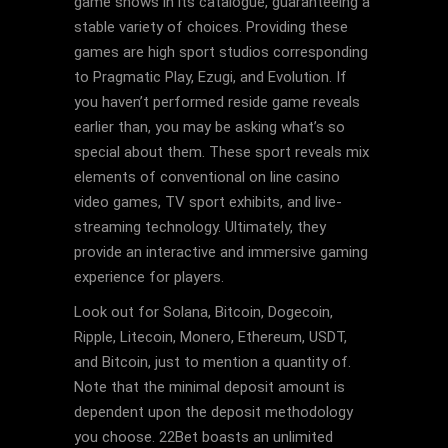
game shows in its catalogue, guaranteeing a
stable variety of choices. Providing these
games are high sport studios corresponding
to Pragmatic Play, Ezugi, and Evolution. If
you haven’t performed reside game reveals
earlier than, you may be asking what’s so
special about them. These sport reveals mix
elements of conventional on line casino
video games, TV sport exhibits, and live-
streaming technology. Ultimately, they
provide an interactive and immersive gaming
experience for players.
Look out for Solana, Bitcoin, Dogecoin,
Ripple, Litecoin, Monero, Ethereum, USDT,
and Bitcoin, just to mention a quantity of.
Note that the minimal deposit amount is
dependent upon the deposit methodology
you choose. 22Bet boasts an unlimited