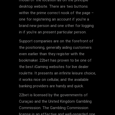
model of the location as on the principle
desktop website. There are two buttons
within the prime correct nook of the page –
one for registering an account if you’re a
brand new person and one other for logging
in if you’re an present particular person.
Support companies are on the forefront of
the positioning, generally aiding customers
even earlier than they register with the
bookmaker. 22bet has proven to be one of
the best iGaming websites for live dealer
roulette. It presents an infinite leisure choice,
it works nice on cellular, and the available
banking providers are handy and quick.
22bet is licensed by the governments of
Curaçao and the United Kingdom Gambling
Commission. The Gambling Commission
license is an effective and well-regarded one