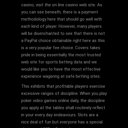
casino, visit the on line casino web site. As
you can see beneath, there is a payment
methodology here that should go well with
each kind of player. However, many players
will be disenchanted to see that there is not
a PayPal choice obtainable right here as this
is a very popular fee choice. Covers takes
pride in being essentially the most trusted
web site for sports betting data and we
would like you to have the most effective
experience wagering at safe betting sites.
This exhibits that profitable players exercise
excessive ranges of discipline. When you play
poker video games online daily, the discipline
you apply at the tables shall routinely reflect
in your every day endeavours. Slots are a
nice deal of fun but everyone has a special