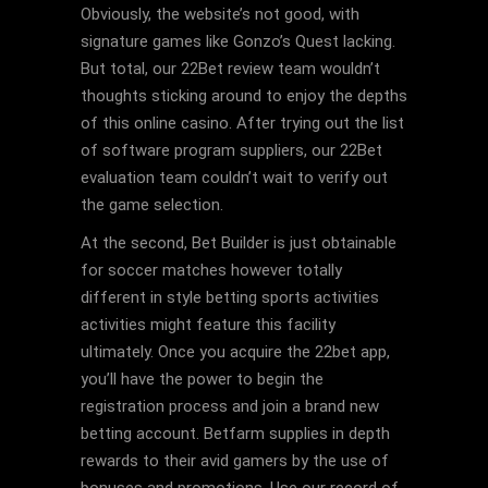
Obviously, the website’s not good, with
signature games like Gonzo’s Quest lacking.
But total, our 22Bet review team wouldn’t
thoughts sticking around to enjoy the depths
of this online casino. After trying out the list
of software program suppliers, our 22Bet
evaluation team couldn’t wait to verify out
the game selection.
At the second, Bet Builder is just obtainable
for soccer matches however totally
different in style betting sports activities
activities might feature this facility
ultimately. Once you acquire the 22bet app,
you’ll have the power to begin the
registration process and join a brand new
betting account. Betfarm supplies in depth
rewards to their avid gamers by the use of