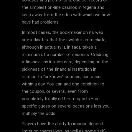
bonuses and promotions. Use our record of
the simplest on-line casinos in Nigeria and
keep away from the sites with which we now
have had problems.
In most cases, the bookmaker on its web
site indicates that the switch is immediate,
although in actuality it, in fact, takes a
minimum of a number of seconds. Crediting
a financial institution card, depending on the
pickiness of the financial institution in
relation to “unknown” sources, can occur
within a day. You can add one condition to
the coupon, or several, even from
completely totally different sports – an
specific guess on several occasions lets you
multiply the odds.
Players have the ability to impose deposit
limits on themselves, as well as some self-