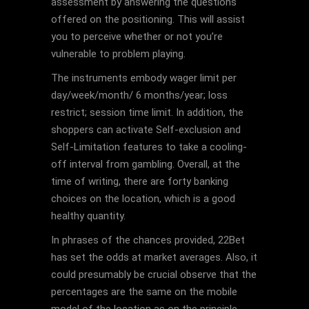
assessment by answering the questions
offered on the positioning. This will assist
you to perceive whether or not you’re
vulnerable to problem playing.
The instruments embody wager limit per
day/week/month/ 6 months/year; loss
restrict; session time limit. In addition, the
shoppers can activate Self-exclusion and
Self-Limitation features to take a cooling-
off interval from gambling. Overall, at the
time of writing, there are forty banking
choices on the location, which is a good
healthy quantity.
In phrases of the chances provided, 22Bet
has set the odds at market averages. Also, it
could presumably be crucial observe that the
percentages are the same on the mobile