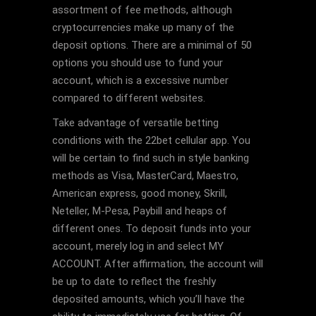
assortment of fee methods, although
cryptocurrencies make up many of the
deposit options. There are a minimal of 50
options you should use to fund your
account, which is a excessive number
compared to different websites.
Take advantage of versatile betting
conditions with the 22bet cellular app. You
will be certain to find such in style banking
methods as Visa, MasterCard, Maestro,
American express, good money, Skrill,
Neteller, M-Pesa, Paybill and heaps of
different ones. To deposit funds into your
account, merely log in and select MY
ACCOUNT. After affirmation, the account will
be up to date to reflect the freshly
deposited amounts, which you’ll have the