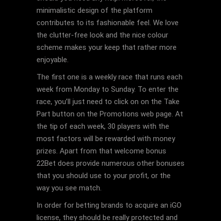
minimalistic design of the platform
contributes to its fashionable feel. We love
the clutter-free look and the nice colour
scheme makes your keep that rather more
enjoyable.
The first one is a weekly race that runs each
week from Monday to Sunday. To enter the
race, you’ll just need to click on on the Take
Part button on the Promotions web page. At
the tip of each week, 30 players with the
most factors will be rewarded with money
prizes. Apart from that welcome bonus
22Bet does provide numerous other bonuses
that you should use to your profit, or the
way you see match.
In order for betting brands to acquire an iGO
license, they should be really protected and