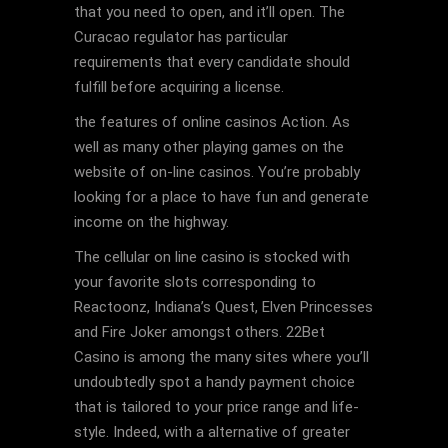
that you need to open, and it’ll open. The
Curacao regulator has particular
requirements that every candidate should
fulfill before acquiring a license.
the features of online casinos Action. As
well as many other playing games on the
website of on-line casinos. You’re probably
looking for a place to have fun and generate
income on the highway.
The cellular on line casino is stocked with
your favorite slots corresponding to
Reactoonz, Indiana’s Quest, Elven Princesses
and Fire Joker amongst others. 22Bet
Casino is among the many sites where you’ll
undoubtedly spot a handy payment choice
that is tailored to your price range and life-
style. Indeed, with a alternative of greater