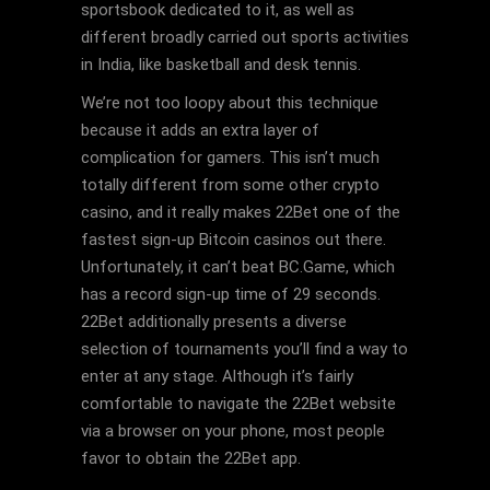
sportsbook dedicated to it, as well as
different broadly carried out sports activities
in India, like basketball and desk tennis.
We’re not too loopy about this technique
because it adds an extra layer of
complication for gamers. This isn’t much
totally different from some other crypto
casino, and it really makes 22Bet one of the
fastest sign-up Bitcoin casinos out there.
Unfortunately, it can’t beat BC.Game, which
has a record sign-up time of 29 seconds.
22Bet additionally presents a diverse
selection of tournaments you’ll find a way to
enter at any stage. Although it’s fairly
comfortable to navigate the 22Bet website
via a browser on your phone, most people
favor to obtain the 22Bet app.