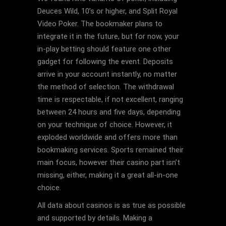
Deuces Wild, 10’s or higher, and Split Royal
Video Poker. The bookmaker plans to
integrate it in the future, but for now, your
in-play betting should feature one other
gadget for following the event. Deposits
arrive in your account instantly, no matter
the method of selection. The withdrawal
time is respectable, if not excellent, ranging
between 24 hours and five days, depending
on your technique of choice. However, it
exploded worldwide and offers more than
bookmaking services. Sports remained their
main focus, however their casino part isn’t
missing, either, making it a great all-in-one
choice.
All data about casinos is as true as possible
and supported by details. Making a