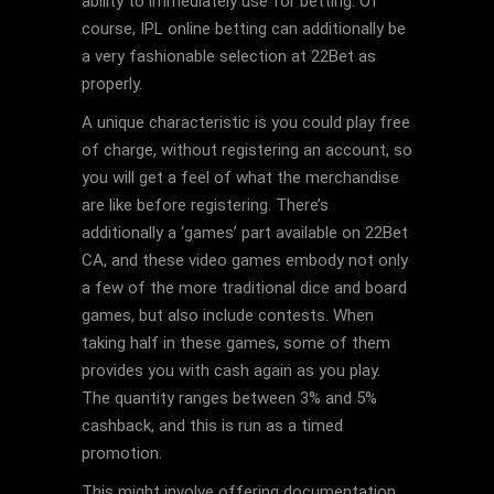
ability to immediately use for betting. Of
course, IPL online betting can additionally be
a very fashionable selection at 22Bet as
properly.
A unique characteristic is you could play free
of charge, without registering an account, so
you will get a feel of what the merchandise
are like before registering. There’s
additionally a ‘games’ part available on 22Bet
CA, and these video games embody not only
a few of the more traditional dice and board
games, but also include contests. When
taking half in these games, some of them
provides you with cash again as you play.
The quantity ranges between 3% and 5%
cashback, and this is run as a timed
promotion.
This might involve offering documentation