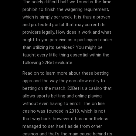
The solely difficult half we found is the time
prohibit to finish the wagering requirement,
which is simply per week. It is thus a proven
and protected portal that may current its
providers legally. How does it work and what
ought to you perceive as a participant earlier
than utilizing its services? You might be
taught every little thing essential within the
following 22Bet evaluate.
Read on to learn more about these betting
apps and the way they can allow entry to
betting on the match. 22Bet is a casino that
allows sports betting and online playing
without even having to enroll. The on line
casino was founded in 2018, which is not
that way back, however it has nonetheless
managed to set itself aside from other
casinos and that’s the main cause behind its