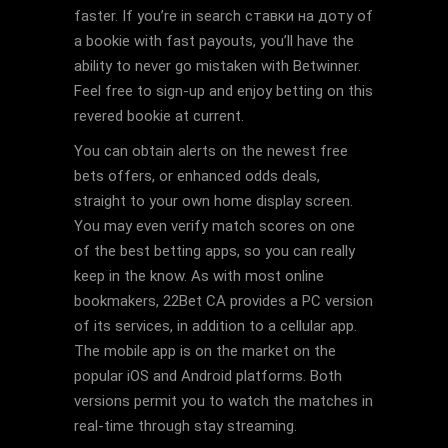
faster. If you’re in search ставки на доту of
a bookie with fast payouts, you’ll have the
ability to never go mistaken with Betwinner.
Feel free to sign-up and enjoy betting on this
revered bookie at current.
You can obtain alerts on the newest free
bets offers, or enhanced odds deals,
straight to your own home display screen.
You may even verify match scores on one
of the best betting apps, so you can really
keep in the know. As with most online
bookmakers, 22Bet CA provides a PC version
of its services, in addition to a cellular app.
The mobile app is on the market on the
popular iOS and Android platforms. Both
versions permit you to watch the matches in
real-time through stay streaming.