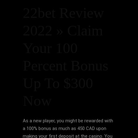
22bet Review
2022 » Claim
Your 100
Percent Bonus
Up To $300
Now
As a new player, you might be rewarded with
a 100% bonus as much as 450 CAD upon
making your first deposit at the casino. You