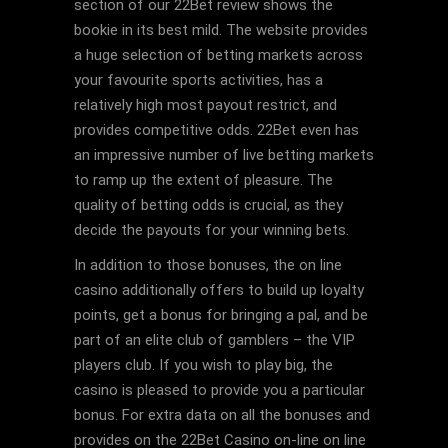
section of our 22Bet review shows the
bookie in its best mild. The website provides
a huge selection of betting markets across
your favourite sports activities, has a
relatively high most payout restrict, and
provides competitive odds. 22Bet even has
an impressive number of live betting markets
to ramp up the extent of pleasure. The
quality of betting odds is crucial, as they
decide the payouts for your winning bets.
In addition to those bonuses, the on line
casino additionally offers to build up loyalty
points, get a bonus for bringing a pal, and be
part of an elite club of gamblers – the VIP
players club. If you wish to play big, the
casino is pleased to provide you a particular
bonus. For extra data on all the bonuses and
provides on the 22Bet Casino on-line on line