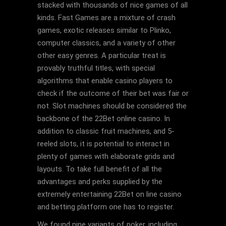
stacked with thousands of nice games of all
kinds. Fast Games are a mixture of crash
games, exotic releases similar to Plinko,
computer classics, and a variety of other
other easy genres. A particular treat is
provably truthful titles, with special
algorithms that enable casino players to
check if the outcome of their bet was fair or
not. Slot machines should be considered the
backbone of the 22Bet online casino. In
addition to classic fruit machines, and 5-
reeled slots, it is potential to interact in
plenty of games with elaborate grids and
layouts. To take full benefit of all the
advantages and perks supplied by the
extremely entertaining 22Bet on line casino
and betting platform one has to register.
We found nine variants of poker, including