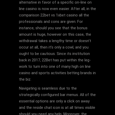
alternative in favor of a specific on-line on
line casino is now even easier. After all, in the
comparison 22bet vs 1xbet casino all the
professionals and cons are given. For
instance, should you see that the bonus
amount is huge, however on this case, the
withdrawal takes a lengthy time or doesn’t
occur at all, then it’s only a cowl, and you
ought to be cautious. Since its institution
back in 2017, 22Bet has put within the leg-
work to turn into one of many high on line
casino and sports activities betting brands in
the biz.
Navigating is seamless due to the
strategically configured bar menus. All of the
essential options are only a click on away
and the reside chat icon is at all times visible
should you need any help. Moreover, the