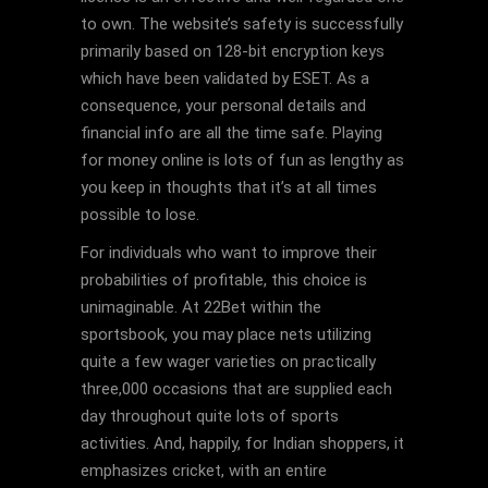
to own. The website’s safety is successfully
primarily based on 128-bit encryption keys
which have been validated by ESET. As a
consequence, your personal details and
financial info are all the time safe. Playing
for money online is lots of fun as lengthy as
you keep in thoughts that it’s at all times
possible to lose.
For individuals who want to improve their
probabilities of profitable, this choice is
unimaginable. At 22Bet within the
sportsbook, you may place nets utilizing
quite a few wager varieties on practically
three,000 occasions that are supplied each
day throughout quite lots of sports
activities. And, happily, for Indian shoppers, it
emphasizes cricket, with an entire