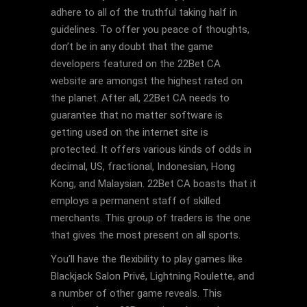
adhere to all of the truthful taking half in
guidelines. To offer you peace of thoughts,
don’t be in any doubt that the game
developers featured on the 22Bet CA
website are amongst the highest rated on
the planet. After all, 22Bet CA needs to
guarantee that no matter software is
getting used on the internet site is
protected. It offers various kinds of odds in
decimal, US, fractional, Indonesian, Hong
Kong, and Malaysian. 22Bet CA boasts that it
employs a permanent staff of skilled
merchants. This group of traders is the one
that gives the most present on all sports.
You’ll have the flexibility to play games like
Blackjack Salon Privé, Lightning Roulette, and
a number of other game reveals. This