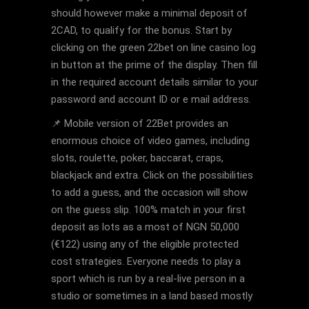
should however make a minimal deposit of
2CAD, to qualify for the bonus. Start by
clicking on the green 22bet on line casino log
in button at the prime of the display. Then fill
in the required account details similar to your
password and account ID or e mail address.
📌 Mobile version of 22Bet provides an
enormous choice of video games, including
slots, roulette, poker, baccarat, craps,
blackjack and extra. Click on the possibilities
to add a guess, and the occasion will show
on the guess slip. 100% match in your first
deposit as lots as a most of NGN 50,000
(€122) using any of the eligible protected
cost strategies. Everyone needs to play a
sport which is run by a real-live person in a
studio or sometimes in a land based mostly