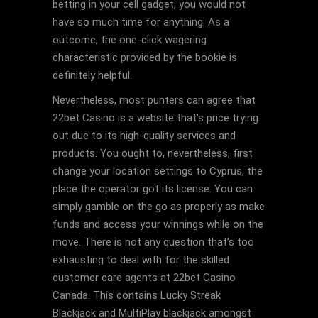
betting in your cell gadget, you would not
have so much time for anything. As a
outcome, the one-click wagering
characteristic provided by the bookie is
definitely helpful.
Nevertheless, most punters can agree that
22bet Casino is a website that’s price trying
out due to its high-quality services and
products. You ought to, nevertheless, first
change your location settings to Cyprus, the
place the operator got its license. You can
simply gamble on the go as properly as make
funds and access your winnings while on the
move. There is not any question that’s too
exhausting to deal with for the skilled
customer care agents at 22bet Casino
Canada. This contains Lucky Streak
Blackjack and MultiPlay blackjack amongst