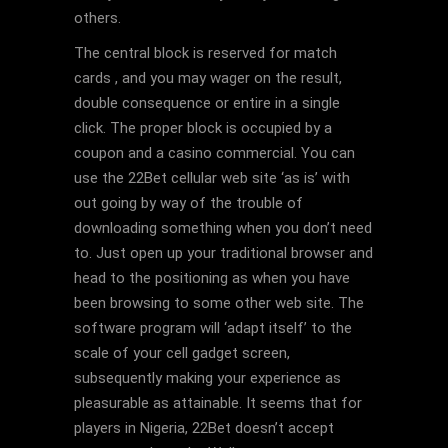
others.
The central block is reserved for match
cards , and you may wager on the result,
double consequence or entire in a single
click. The proper block is occupied by a
coupon and a casino commercial. You can
use the 22Bet cellular web site ‘as is’ with
out going by way of the trouble of
downloading something when you don’t need
to. Just open up your traditional browser and
head to the positioning as when you have
been browsing to some other web site. The
software program will ‘adapt itself’ to the
scale of your cell gadget screen,
subsequently making your experience as
pleasurable as attainable. It seems that for
players in Nigeria, 22Bet doesn’t accept