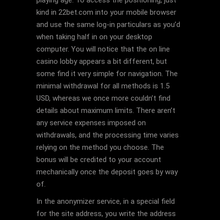
playing age. To access the positioning, just
kind in 22bet.com into your mobile browser
and use the same log-in particulars as you’d
when taking half in on your desktop
computer. You will notice that the on line
casino lobby appears a bit different, but
some find it very simple for navigation. The
minimal withdrawal for all methods is 1.5
USD, whereas we once more couldn’t find
details about maximum limits. There aren’t
any service expenses imposed on
withdrawals, and the processing time varies
relying on the method you choose. The
bonus will be credited to your account
mechanically once the deposit goes by way
of.
In the anonymizer service, in a special field
for the site address, you write the address