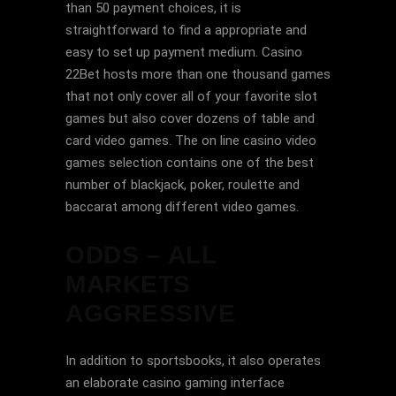
than 50 payment choices, it is
straightforward to find a appropriate and
easy to set up payment medium. Casino
22Bet hosts more than one thousand games
that not only cover all of your favorite slot
games but also cover dozens of table and
card video games. The on line casino video
games selection contains one of the best
number of blackjack, poker, roulette and
baccarat among different video games.
ODDS – ALL
MARKETS
AGGRESSIVE
In addition to sportsbooks, it also operates
an elaborate casino gaming interface