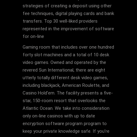
strategies of creating a deposit using other
fee techniques, digital playing cards and bank
transfers. Top 30 well-liked providers
represented in the improvement of software
for on-line
Gaming room that includes over one hundred
forty slot machines and a total of 10 desk
video games. Owned and operated by the
revered Sun International, there are eight
utterly totally different desk video games,
including blackjack, American Roulette, and
Casino Hold’em. The facility presents a five-
star, 150-room resort that overlooks the
Atlantic Ocean. We take into consideration
only on-line casinos with up to date
encryption software program program to
keep your private knowledge safe. If you’re