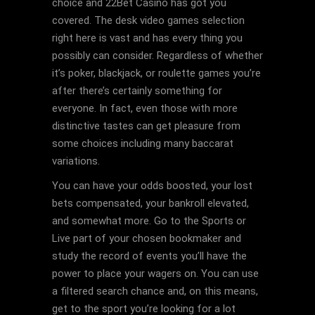
choice and 22Bet Casino has got you
covered. The desk video games selection
right here is vast and has every thing you
possibly can consider. Regardless of whether
it’s poker, blackjack, or roulette games you’re
after there’s certainly something for
everyone. In fact, even those with more
distinctive tastes can get pleasure from
some choices including many baccarat
variations.
You can have your odds boosted, your lost
bets compensated, your bankroll elevated,
and somewhat more. Go to the Sports or
Live part of your chosen bookmaker and
study the record of events you’ll have the
power to place your wagers on. You can use
a filtered search chance and, on this means,
get to the sport you’re looking for a lot