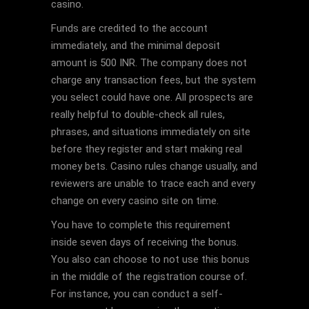
casino.
Funds are credited to the account
immediately, and the minimal deposit
amount is 500 INR. The company does not
charge any transaction fees, but the system
you select could have one. All prospects are
really helpful to double-check all rules,
phrases, and situations immediately on site
before they register and start making real
money bets. Casino rules change usually, and
reviewers are unable to trace each and every
change on every casino site on time.
You have to complete this requirement
inside seven days of receiving the bonus.
You also can choose to not use this bonus
in the middle of the registration course of.
For instance, you can conduct a self-