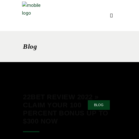
Blog
22BET REVIEW 2022 »
CLAIM YOUR 100
BLOG
PERCENT BONUS UP TO
$300 NOW