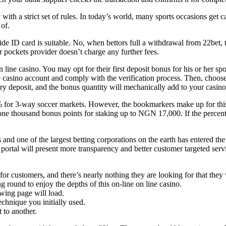
ith a strict set of rules. In today’s world, many sports occasions get ca
 of.
ide ID card is suitable. No, when bettors full a withdrawal from 22bet, t
 or pockets provider doesn’t charge any further fees.
 line casino. You may opt for their first deposit bonus for his or her
ne casino account and comply with the verification process. Then, cho
 deposit, and the bonus quantity will mechanically add to your casino s
3% for 3-way soccer markets. However, the bookmarkers make up for thi
ne thousand bonus points for staking up to NGN 17,000. If the percentag
ns and one of the largest betting corporations on the earth has entered t
he portal will present more transparency and better customer targeted ser
 for customers, and there’s nearly nothing they are looking for that they
 round to enjoy the depths of this on-line on line casino.
owing page will load.
chnique you initially used.
t to another.