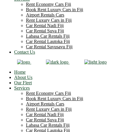
Rent Economy Cars Fiji
Book Rent Luxury Cars in Fiji
Airport Rentals Cars
Rent Luxury Cars in Fiji
Car Rental Nadi Fiji
Car Rental Suva Fiji
Labasa Car Rentals Fiji
Car Rental Lautoka Fiji
Car Rental Savusavu Fiji
Contact Us
Home
About Us
Our Fleet
Services
Rent Economy Cars Fiji
Book Rent Luxury Cars in Fiji
Airport Rentals Cars
Rent Luxury Cars in Fiji
Car Rental Nadi Fiji
Car Rental Suva Fiji
Labasa Car Rentals Fiji
Car Rental Lautoka Fiji