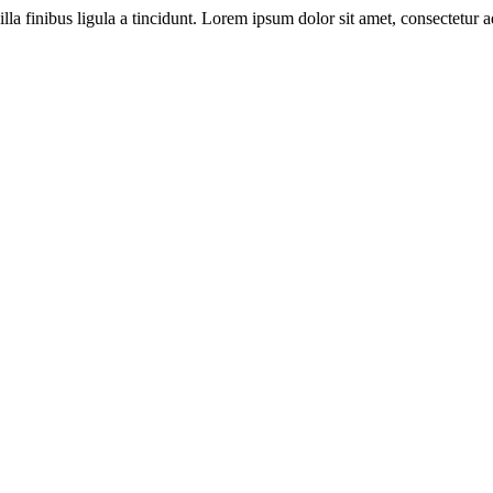
illa finibus ligula a tincidunt. Lorem ipsum dolor sit amet, consectetur ad