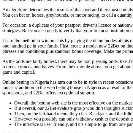
An algorithm determines the results of the sport and they must comply w
You can bet on horses, greyhounds, or motor racing, to call a quantity
For occasion, a duplicate of your passport, driver’s licence or nationw
strategies. But you also needs to verify that your financial institution
Learn the method to win on slots by playing the demo modes at this on
one hundred pc in your funds. First, create a model new 22Bet on li
phrases and conditions plus standard bonus coverage. Make the primary
As the odds are fairly honest, there may be non-pleasing odds, like 
scorers, corners, and halves. From the example above, you get about o
game and capital.
Online betting in Nigeria has turn out to be in style in recent occasio
fantastic addition to the web betting house in Nigeria as a result of t
sportsbook, and 22Bet offers exceptional support.
Overall, the betting web site is the most effective on the market
But overall, our 22Bet evaluate group wouldn’t thoughts sticking
Then, on the left-hand menu, they click Blackjack and the foll
However, you possibly can only withdraw cash to the deposit te
The interface is user-friendly, and it’s simple to go from one par