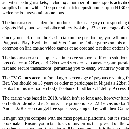
activities betting markets, including a number of minor sports activ
supplies bettors with a 100 percent match deposit bonus up to N130,
welcome bonuses and promotions.
The bookmaker has plentiful products in this category corresponding
eSports Rally, and several other others. Notably, 22bet coverage of e
Once you click on on the Casino tab on the positioning, you will note 
Pragmatic Play, Evolution and Vivo Gaming. Other games on this on li
common on line casino video games at no cost and test their options b
The bookmaker also supplies an intensive support staff with solutions 
precedence at 22Bet, and 22bet works onerous to answer your questions 
fast and secure transactions, permitting you to easily withdraw your 
The TV Games account for a larger percentage of payouts resulting 
Bet. You should be 18 years or older to participate in Nigeria’s 22bet
banks for this method embody Ecobank, FirstBank, Fidelity, Access,
The casino was based in 2018, which isn’t so long ago, however it non
on both Android and iOS units. The promotions at 22Bet casino don’
And at 22Bet you can get free spins every single day with their Game
It might not yet compete with the most popular platforms, but it’s st
bookmaker. Ensure you retain track of any errors that present on the 
or other cash suppliers, the status will be pending. This is the case w