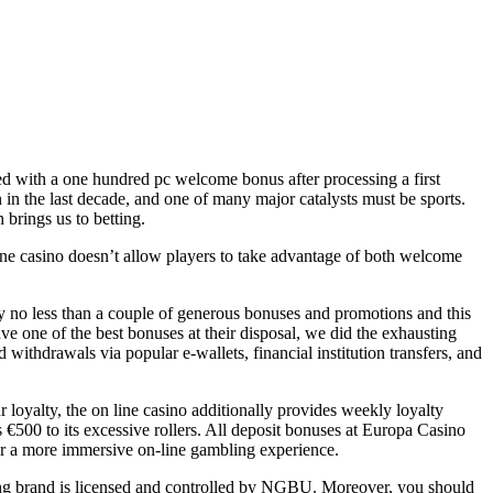
ied with a one hundred pc welcome bonus after processing a first
n in the last decade, and one of many major catalysts must be sports.
 brings us to betting.
line casino doesn’t allow players to take advantage of both welcome
ly no less than a couple of generous bonuses and promotions and this
ave one of the best bonuses at their disposal, we did the exhausting
ithdrawals via popular e-wallets, financial institution transfers, and
 loyalty, the on line casino additionally provides weekly loyalty
s €500 to its excessive rollers. All deposit bonuses at Europa Casino
for a more immersive on-line gambling experience.
ting brand is licensed and controlled by NGBU. Moreover, you should