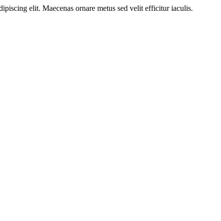
ipiscing elit. Maecenas ornare metus sed velit efficitur iaculis.