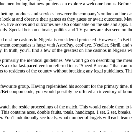
’s value mentioning that new punters can explore a welcome bonus. Before
etting products and services however the company’s online on line casi
s to look at and observe their games as they guess or await outcomes. M
o, live-scores and outcomes are also obtainable on the site and apps. Lover
ds. Special bets on climate, politics and TV games are also seen on the
sed on-line casinos in Nigeria is considered protected. However, 1xBet 
ent companies is huge with AstroPay, ecoPayz, Neteller, Skrill, and v
 truth, you’ll find a few of the greatest on-line casinos in Nigeria wit
se primarily the identical guidelines. We won’t go on describing the mean
ere’s a extra fast-paced version referred to as “Speed Baccarat” that can
iders to residents of the country without breaking any legal guidelines. Th
r favourite group. Having replenished his account for the primary time, 
 22Bet coupon code, you would possibly be offered an inventory of bonuses 
watch the reside proceedings of the match. This would enable them to id
is contains aces, double faults, totals, handicaps, 1 set, 2 set, breaks,
ter. You’ll additionally see totals, what number of targets will each team