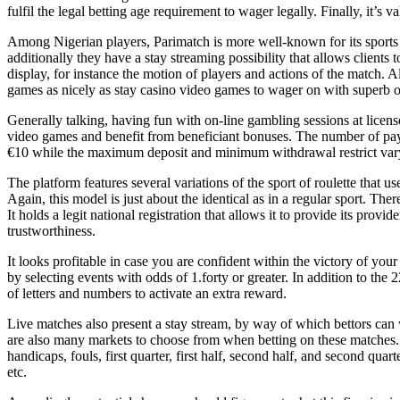
fulfil the legal betting age requirement to wager legally. Finally, it
Among Nigerian players, Parimatch is more well-known for its sports b
additionally they have a stay streaming possibility that allows client
display, for instance the motion of players and actions of the match. Als
games as nicely as stay casino video games to wager on with superb od
Generally talking, having fun with on-line gambling sessions at licen
video games and benefit from beneficiant bonuses. The number of paym
€10 while the maximum deposit and minimum withdrawal restrict vary. In
The platform features several variations of the sport of roulette that u
Again, this model is just about the identical as in a regular sport. Th
It holds a legit national registration that allows it to provide its prov
trustworthiness.
It looks profitable in case you are confident within the victory of you
by selecting events with odds of 1.forty or greater. In addition to the
of letters and numbers to activate an extra reward.
Live matches also present a stay stream, by way of which bettors can 
are also many markets to choose from when betting on these matches. Th
handicaps, fouls, first quarter, first half, second half, and second quar
etc.