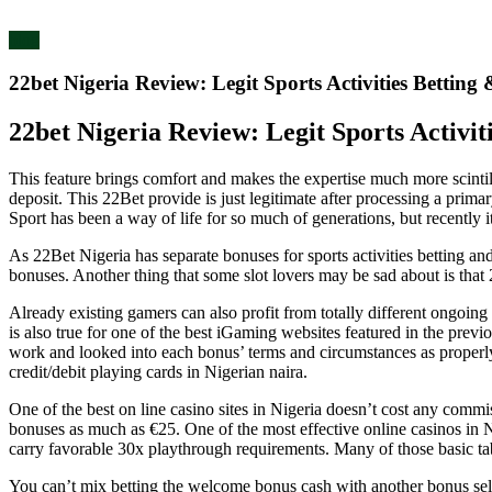
blog
22bet Nigeria Review: Legit Sports Activities Betti
22bet Nigeria Review: Legit Sports Activi
This feature brings comfort and makes the expertise much more scintil
deposit. This 22Bet provide is just legitimate after processing a prim
Sport has been a way of life for so much of generations, but recently 
As 22Bet Nigeria has separate bonuses for sports activities betting a
bonuses. Another thing that some slot lovers may be sad about is that
Already existing gamers can also profit from totally different ongoin
is also true for one of the best iGaming websites featured in the previ
work and looked into each bonus’ terms and circumstances as properly.
credit/debit playing cards in Nigerian naira.
One of the best on line casino sites in Nigeria doesn’t cost any commi
bonuses as much as €25. One of the most effective online casinos in Ni
carry favorable 30x playthrough requirements. Many of those basic ta
You can’t mix betting the welcome bonus cash with another bonus sel