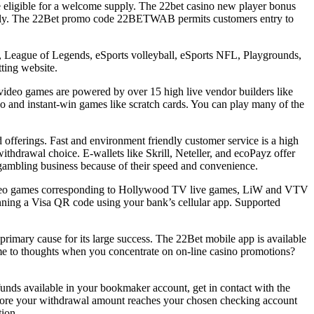
re eligible for a welcome supply. The 22bet casino new player bonus
 supply. The 22Bet promo code 22BETWAB permits customers entry to
, League of Legends, eSports volleyball, eSports NFL, Playgrounds,
tting website.
e video games are powered by over 15 high live vendor builders like
o and instant-win games like scratch cards. You can play many of the
d offerings. Fast and environment friendly customer service is a high
ithdrawal choice. E-wallets like Skrill, Neteller, and ecoPayz offer
e gambling business because of their speed and convenience.
y video games corresponding to Hollywood TV live games, LiW and VTV
canning a Visa QR code using your bank’s cellular app. Supported
primary cause for its large success. The 22Bet mobile app is available
me to thoughts when you concentrate on on-line casino promotions?
funds available in your bookmaker account, get in contact with the
 Before your withdrawal amount reaches your chosen checking account
tion.