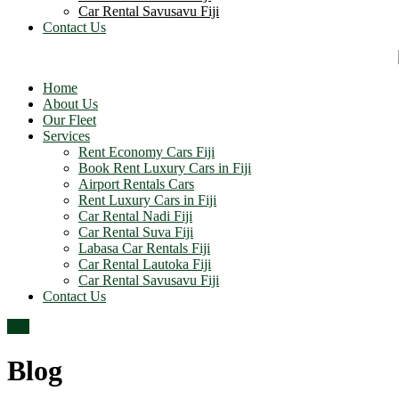
Car Rental Savusavu Fiji
Contact Us
Home
About Us
Our Fleet
Services
Rent Economy Cars Fiji
Book Rent Luxury Cars in Fiji
Airport Rentals Cars
Rent Luxury Cars in Fiji
Car Rental Nadi Fiji
Car Rental Suva Fiji
Labasa Car Rentals Fiji
Car Rental Lautoka Fiji
Car Rental Savusavu Fiji
Contact Us
Top
Blog