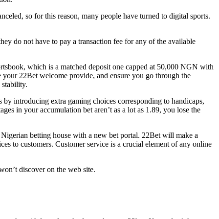
nceled, so for this reason, many people have turned to digital sports.
hey do not have to pay a transaction fee for any of the available
 sportsbook, which is a matched deposit one capped at 50,000 NGN with
ose your 22Bet welcome provide, and ensure you go through the
tability.
s by introducing extra gaming choices corresponding to handicaps,
es in your accumulation bet aren’t as a lot as 1.89, you lose the
he Nigerian betting house with a new bet portal. 22Bet will make a
vices to customers. Customer service is a crucial element of any online
 won’t discover on the web site.