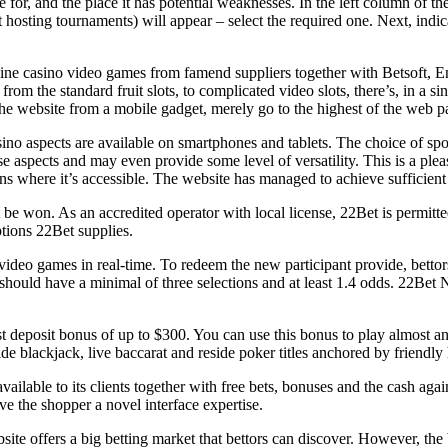
 for, and the place it has potential weaknesses. In the left column of th
net hosting tournaments) will appear – select the required one. Next, indi
 line casino video games from famend suppliers together with Betsoft, 
ng from the standard fruit slots, to complicated video slots, there’s, in a
the website from a mobile gadget, merely go to the highest of the web p
o aspects are available on smartphones and tablets. The choice of sports 
se aspects and may even provide some level of versatility. This is a plea
 where it’s accessible. The website has managed to achieve sufficient st
 be won. As an accredited operator with local license, 22Bet is permitte
ptions 22Bet supplies.
 video games in real-time. To redeem the new participant provide, betto
hould have a minimal of three selections and at least 1.4 odds. 22Bet Ni
st deposit bonus of up to $300. You can use this bonus to play almost any
e blackjack, live baccarat and reside poker titles anchored by friendly
ailable to its clients together with free bets, bonuses and the cash agai
e the shopper a novel interface expertise.
website offers a big betting market that bettors can discover. However, t