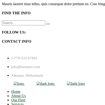
Mauris laoreet risus tellus, quis consequat dolor pretium eu. Cras fring
FIND THE INFO
Search
for:
FOLLOW US:
CONTACT INFO
1-779-333-67992
info@business.com
Alkmaar, Netherlands
Home
About Us
Our Fleet
Services