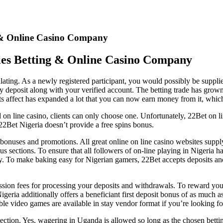
ng & Online Casino Company
ties Betting & Online Casino Company
lating. As a newly registered participant, you would possibly be suppl
ary deposit along with your verified account. The betting trade has grow
its affect has expanded a lot that you can now earn money from it, which
nd on line casino, clients can only choose one. Unfortunately, 22Bet on 
 22Bet Nigeria doesn’t provide a free spins bonus.
g bonuses and promotions. All great online on line casino websites supp
ous sections. To ensure that all followers of on-line playing in Nigeria h
 To make baking easy for Nigerian gamers, 22Bet accepts deposits and w
ssion fees for processing your deposits and withdrawals. To reward your
geria additionally offers a beneficiant first deposit bonus of as much a
ble video games are available in stay vendor format if you’re looking 
ection. Yes, wagering in Uganda is allowed so long as the chosen bet