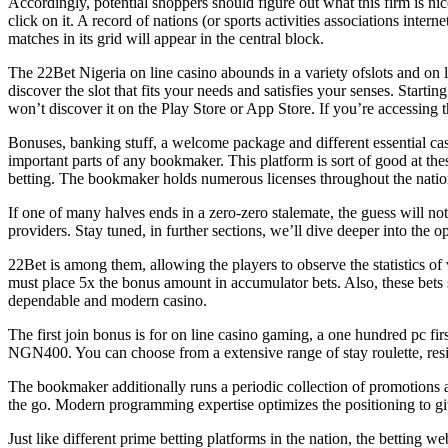
Accordingly, potential shoppers should figure out what this firm is nice
click on it. A record of nations (or sports activities associations inter
matches in its grid will appear in the central block.
The 22Bet Nigeria on line casino abounds in a variety ofslots and on
discover the slot that fits your needs and satisfies your senses. Starti
won’t discover it on the Play Store or App Store. If you’re accessing 
Bonuses, banking stuff, a welcome package and different essential casin
important parts of any bookmaker. This platform is sort of good at the
betting. The bookmaker holds numerous licenses throughout the nations
If one of many halves ends in a zero-zero stalemate, the guess will not
providers. Stay tuned, in further sections, we’ll dive deeper into the o
22Bet is among them, allowing the players to observe the statistics of
must place 5x the bonus amount in accumulator bets. Also, these bets s
dependable and modern casino.
The first join bonus is for on line casino gaming, a one hundred pc fir
NGN400. You can choose from a extensive range of stay roulette, resid
The bookmaker additionally runs a periodic collection of promotions av
the go. Modern programming expertise optimizes the positioning to giv
Just like different prime betting platforms in the nation, the betting 