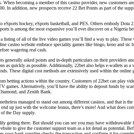
ities. When becoming a member of this casino provider, new customers a
000. In addition, new prospects receive 22 Bet Points as part of the
 to eSports hockey, eSports basketball, and PES. Others embody Dota 2
Sports is among the most expansive you’ll ever discover on a Nigeria be
a listing of all of the live video games you’ll find a way to play. Thes
ne casino website embrace speciality games like bingo, keno and sic b
efore wagering real cash.
to generally asked points and in-depth particulars on their providers an
as quickly as possible. Additionally, 22bet also helps e-wallets as a w
funds. These digital cost methods are extensively used within the onlin
from betting actions within the country. Customers of 22bet can pla
 TV games. Alternatively, you’ll have the ability to deposit funds by s
 Diamond, and Zenith Bank.
etheless managed to stand out among different casinos, and that is the 
t end up just with the welcome bonus, there’s more! And what does co
 of the Day supply.
eadily getting there. But should you can see you may have withdrawable 
website to give the customer support team as a lot detail as potential.
hen your bank supplier checks the transaction and confirms it for comple