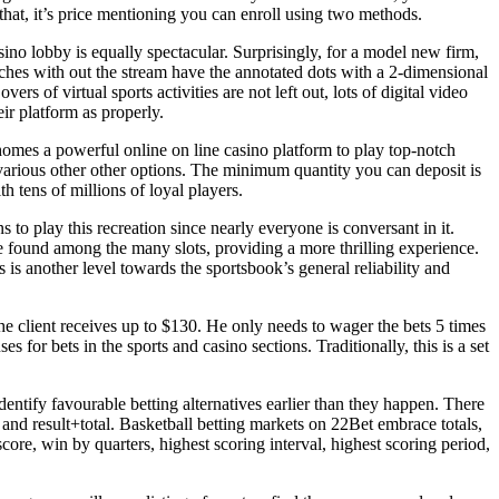
 that, it’s price mentioning you can enroll using two methods.
no lobby is equally spectacular. Surprisingly, for a model new firm,
atches with out the stream have the annotated dots with a 2-dimensional
s of virtual sports activities are not left out, lots of digital video
ir platform as properly.
homes a powerful online on line casino platform to play top-notch
arious other other options. The minimum quantity you can deposit is
h tens of millions of loyal players.
s to play this recreation since nearly everyone is conversant in it.
 be found among the many slots, providing a more thrilling experience.
is is another level towards the sportsbook’s general reliability and
the client receives up to $130. He only needs to wager the bets 5 times
for bets in the sports and casino sections. Traditionally, this is a set
entify favourable betting alternatives earlier than they happen. There
 and result+total. Basketball betting markets on 22Bet embrace totals,
 score, win by quarters, highest scoring interval, highest scoring period,