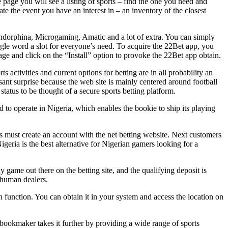
e page you will see a listing of sports – find the one you need and
cate the event you have an interest in – an inventory of the closest
Endorphina, Microgaming, Amatic and a lot of extra. You can simply
 single word a slot for everyone’s need. To acquire the 22Bet app, you
age and click on the “Install” option to provoke the 22Bet app obtain.
activities and current options for betting are in all probability an
sant surprise because the web site is mainly centered around football
atus to be thought of a secure sports betting platform.
d to operate in Nigeria, which enables the bookie to ship its playing
rs must create an account with the net betting website. Next customers
geria is the best alternative for Nigerian gamers looking for a
 game out there on the betting site, and the qualifying deposit is
 human dealers.
n function. You can obtain it in your system and access the location on
he bookmaker takes it further by providing a wide range of sports