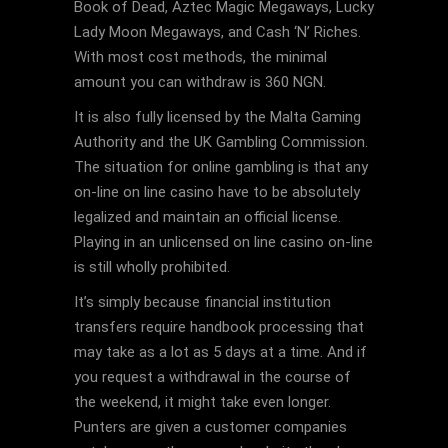
Book of Dead, Aztec Magic Megaways, Lucky
Lady Moon Megaways, and Cash ‘N’ Riches.
With most cost methods, the minimal
amount you can withdraw is 360 NGN.
It is also fully licensed by the Malta Gaming
Authority and the UK Gambling Commission.
The situation for online gambling is that any
on-line on line casino have to be absolutely
legalized and maintain an official license.
Playing in an unlicensed on line casino on-line
is still wholly prohibited.
It’s simply because financial institution
transfers require handbook processing that
may take as a lot as 5 days at a time. And if
you request a withdrawal in the course of
the weekend, it might take even longer.
Punters are given a customer companies