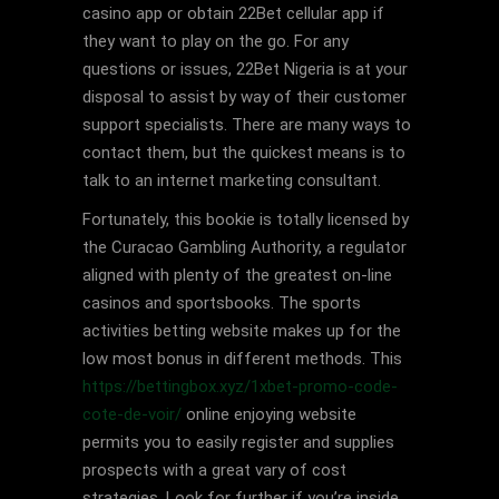
casino app or obtain 22Bet cellular app if
they want to play on the go. For any
questions or issues, 22Bet Nigeria is at your
disposal to assist by way of their customer
support specialists. There are many ways to
contact them, but the quickest means is to
talk to an internet marketing consultant.
Fortunately, this bookie is totally licensed by
the Curacao Gambling Authority, a regulator
aligned with plenty of the greatest on-line
casinos and sportsbooks. The sports
activities betting website makes up for the
low most bonus in different methods. This
https://bettingbox.xyz/1xbet-promo-code-
cote-de-voir/
online enjoying website
permits you to easily register and supplies
prospects with a great vary of cost
strategies. Look for further if you’re inside