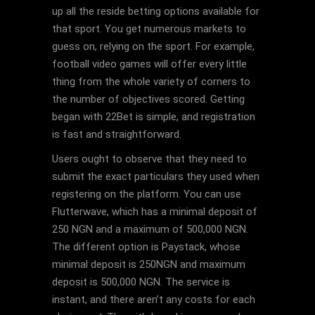
up all the reside betting options available for
that sport. You get numerous markets to
guess on, relying on the sport. For example,
football video games will offer every little
thing from the whole variety of corners to
the number of objectives scored. Getting
began with 22Bet is simple, and registration
is fast and straightforward.
Users ought to observe that they need to
submit the exact particulars they used when
registering on the platform. You can use
Flutterwave, which has a minimal deposit of
250 NGN and a maximum of 500,000 NGN.
The different option is Paystack, whose
minimal deposit is 250NGN and maximum
deposit is 500,000 NGN. The service is
instant, and there aren’t any costs for each