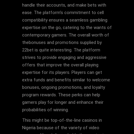
handle their accounts, and make bets with
ease. The platform’s commitment to cell
compatibility ensures a seamless gambling
expertise on the go, catering to the wants of
contemporary gamers. The overall worth of
thebonuses and promotions supplied by
22bet is quite interesting. The platform
strives to provide engaging and aggressive
offers that improve the overall playing
expertise for its players. Players can get
extra funds and benefits similar to welcome
bonuses, ongoing promotions, and loyalty
program rewards. These perks can help
gamers play for longer and enhance their
probabilities of winning.
This might be top-of-the-line casinos in
Nigeria because of the variety of video