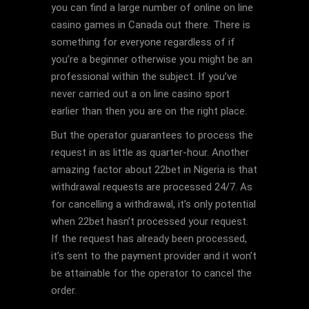
you can find a large number of online on line
casino games in Canada out there. There is
something for everyone regardless of if
you’re a beginner otherwise you might be an
professional within the subject. If you’ve
never carried out a on line casino sport
earlier than then you are on the right place.
But the operator guarantees to process the
request in as little as quarter-hour. Another
amazing factor about 22bet in Nigeria is that
withdrawal requests are processed 24/7. As
for cancelling a withdrawal, it’s only potential
when 22bet hasn’t processed your request.
If the request has already been processed,
it’s sent to the payment provider and it won’t
be attainable for the operator to cancel the
order.