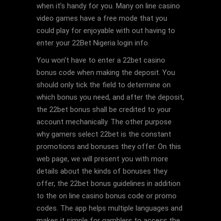
when it’s handy for you. Many on line casino
video games have a free mode that you
could play for enjoyable with out having to
enter your 22Bet Nigeria login info.
You won’t have to enter a 22bet casino
bonus code when making the deposit. You
should only tick the field to determine on
which bonus you need, and after the deposit,
the 22bet bonus shall be credited to your
account mechanically. The other purpose
why gamers select 22bet is the constant
promotions and bonuses they offer. On this
web page, we will present you with more
details about the kinds of bonuses they
offer, the 22bet bonus guidelines in addition
to the on line casino bonus code or promo
codes. The app helps multiple languages and
makes it simple for gamblers to access the