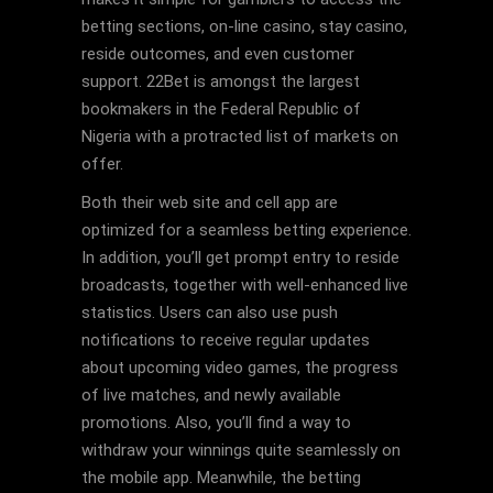
betting sections, on-line casino, stay casino,
reside outcomes, and even customer
support. 22Bet is amongst the largest
bookmakers in the Federal Republic of
Nigeria with a protracted list of markets on
offer.
Both their web site and cell app are
optimized for a seamless betting experience.
In addition, you’ll get prompt entry to reside
broadcasts, together with well-enhanced live
statistics. Users can also use push
notifications to receive regular updates
about upcoming video games, the progress
of live matches, and newly available
promotions. Also, you’ll find a way to
withdraw your winnings quite seamlessly on
the mobile app. Meanwhile, the betting