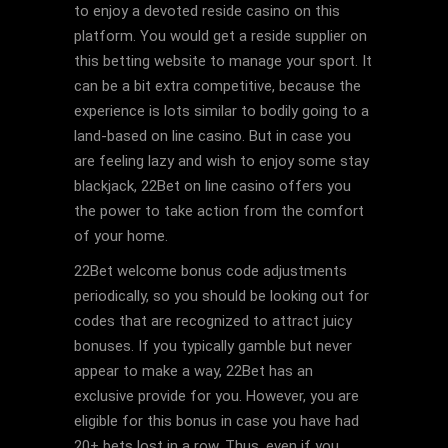
to enjoy a devoted reside casino on this
platform. You would get a reside supplier on
this betting website to manage your sport. It
can be a bit extra competitive, because the
experience is lots similar to bodily going to a
land-based on line casino. But in case you
are feeling lazy and wish to enjoy some stay
blackjack, 22Bet on line casino offers you
the power to take action from the comfort
of your home.
22Bet welcome bonus code adjustments
periodically, so you should be looking out for
codes that are recognized to attract juicy
bonuses. If you typically gamble but never
appear to make a way, 22Bet has an
exclusive provide for you. However, you are
eligible for this bonus in case you have had
20+ bets lost in a row. Thus, even if you