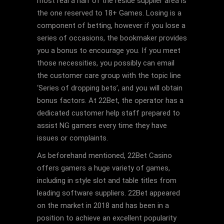
most real a half of the reside supplier area is
the one reserved to 18+ Games. Losing is a
component of betting, however if you lose a
series of occasions, the bookmaker provides
you a bonus to encourage you. If you meet
those necessities, you possibly can email
the customer care group with the topic line
‘Series of dropping bets’, and you will obtain
bonus factors. At 22Bet, the operator has a
dedicated customer help staff prepared to
assist NG gamers every time they have
issues or complaints.
As beforehand mentioned, 22Bet Casino
offers gamers a huge variety of games,
including in style slot and table titles from
leading software suppliers. 22Bet appeared
on the market in 2018 and has been in a
position to achieve an excellent popularity