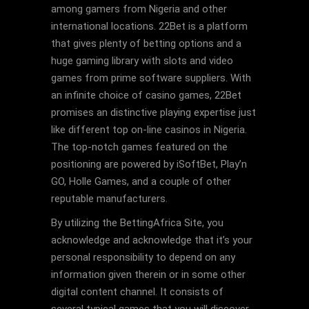
among gamers from Nigeria and other
international locations. 22Bet is a platform
that gives plenty of betting options and a
huge gaming library with slots and video
games from prime software suppliers. With
an infinite choice of casino games, 22Bet
promises an distinctive playing expertise just
like different top on-line casinos in Nigeria.
The top-notch games featured on the
positioning are powered by iSoftBet, Play’n
GO, Holle Games, and a couple of other
reputable manufacturers.
By utilizing the BettingAfrica Site, you
acknowledge and acknowledge that it’s your
personal responsibility to depend on any
information given therein or in some other
digital content channel. It consists of