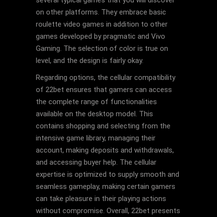
several typical games that you will discover
on other platforms. They embrace basic
roulette video games in addition to other
games developed by pragmatic and Vivo
Gaming. The selection of color is true on
level, and the design is fairly okay.
Regarding options, the cellular compatibility
of 22bet ensures that gamers can access
the complete range of functionalities
available on the desktop model. This
contains shopping and selecting from the
intensive game library, managing their
account, making deposits and withdrawals,
and accessing buyer help. The cellular
expertise is optimized to supply smooth and
seamless gameplay, making certain gamers
can take pleasure in their playing actions
without compromise. Overall, 22bet presents