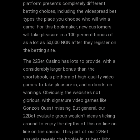
platform presents completely different
betting choices, including the widespread bet
types the place you choose who will win a
game. For this bookmaker, new customers
will take pleasure in a 100 percent bonus of
as a lot as 50,000 NGN after they register on
the betting site.
The 22Bet Casino has lots to provide, with a
considerably larger bonus than the
sportsbook, a plethora of high-quality video
games to take pleasure in, and no limits on
winnings. Obviously, the website’s not
glorious, with signature video games like
Gonzo’s Quest missing. But general, our
22Bet evaluate group wouldn’t ideas sticking
around to enjoy the depths of this on-line on
line on line casino. This part of our 22Bet
analysis reveals the bookie in its best light.