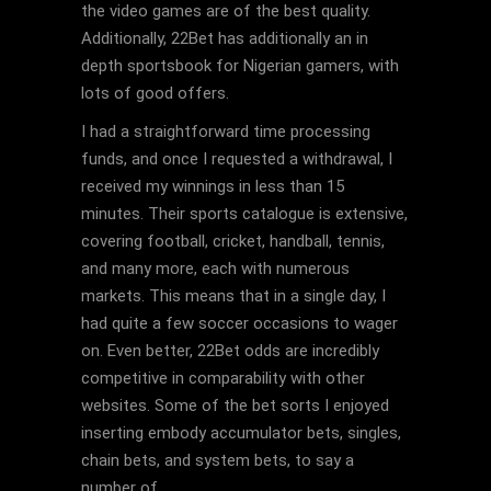
the video games are of the best quality.
Additionally, 22Bet has additionally an in
depth sportsbook for Nigerian gamers, with
lots of good offers.
I had a straightforward time processing
funds, and once I requested a withdrawal, I
received my winnings in less than 15
minutes. Their sports catalogue is extensive,
covering football, cricket, handball, tennis,
and many more, each with numerous
markets. This means that in a single day, I
had quite a few soccer occasions to wager
on. Even better, 22Bet odds are incredibly
competitive in comparability with other
websites. Some of the bet sorts I enjoyed
inserting embody accumulator bets, singles,
chain bets, and system bets, to say a
number of.