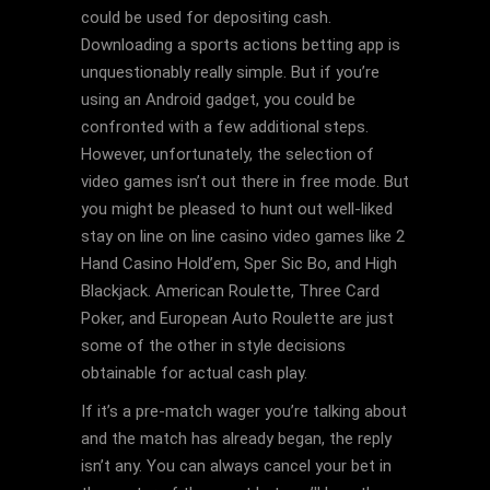
could be used for depositing cash.
Downloading a sports actions betting app is
unquestionably really simple. But if you’re
using an Android gadget, you could be
confronted with a few additional steps.
However, unfortunately, the selection of
video games isn’t out there in free mode. But
you might be pleased to hunt out well-liked
stay on line on line casino video games like 2
Hand Casino Hold’em, Sper Sic Bo, and High
Blackjack. American Roulette, Three Card
Poker, and European Auto Roulette are just
some of the other in style decisions
obtainable for actual cash play.
If it’s a pre-match wager you’re talking about
and the match has already began, the reply
isn’t any. You can always cancel your bet in