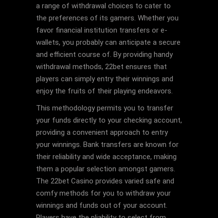
a range of withdrawal choices to cater to
the preferences of its gamers. Whether you
favor financial institution transfers or e-
wallets, you probably can anticipate a secure
and efficient course of. By providing handy
withdrawal methods, 22bet ensures that
players can simply entry their winnings and
enjoy the fruits of their playing endeavors.
This methodology permits you to transfer
your funds directly to your checking account,
providing a convenient approach to entry
your winnings. Bank transfers are known for
their reliability and wide acceptance, making
them a popular selection amongst gamers.
The 22bet Casino provides varied safe and
comfy methods for you to withdraw your
winnings and funds out of your account.
Players have the pliability to select from