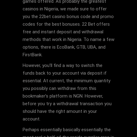
games offered. As probably the greatest
casinos in Nigeria, we made sure to offer
you the 22bet casino bonus code and promo
codes for the best bonuses. 22 Bet offers
free and instant deposit and withdrawal
methods that work in Nigeria. To name a few
options, there is EcoBank, GTB, UBA, and
FirstBank.
However, you’ll find a way to switch the
funds back to your account via deposit if
essential. At current, the minimum quantity
you possibly can withdraw from this
bookmaker’s platform is NGN. However,
before you try a withdrawal transaction you
should have the right amount in your
account.
Perhaps essentially basically essentially the