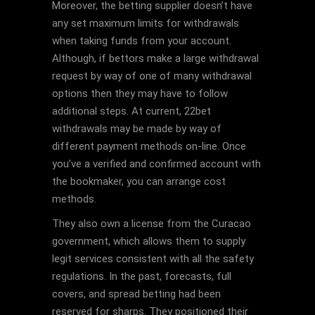
Moreover, the betting supplier doesn’t have
any set maximum limits for withdrawals
when taking funds from your account.
Although, if bettors make a large withdrawal
request by way of one of many withdrawal
options then they may have to follow
additional steps. At current, 22bet
withdrawals may be made by way of
different payment methods on-line. Once
you’ve a verified and confirmed account with
the bookmaker, you can arrange cost
methods.
They also own a license from the Curacao
government, which allows them to supply
legit services consistent with all the safety
regulations. In the past, forecasts, full
covers, and spread betting had been
reserved for sharps. They positioned their