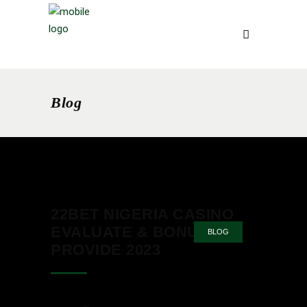
Blog
22BET NIGERIA CASINO
EVALUATE & BONUS
BLOG
PROVIDE 2023