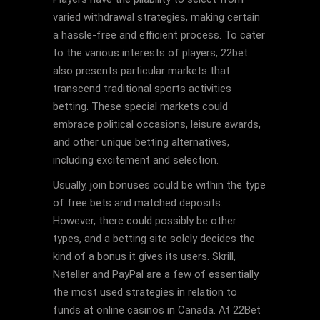
varied withdrawal strategies, making certain
a hassle-free and efficient process. To cater
to the various interests of players, 22bet
also presents particular markets that
transcend traditional sports activities
betting. These special markets could
embrace political occasions, leisure awards,
and other unique betting alternatives,
including excitement and selection.
Usually, join bonuses could be within the type
of free bets and matched deposits.
However, there could possibly be other
types, and a betting site solely decides the
kind of a bonus it gives its users. Skrill,
Neteller and PayPal are a few of essentially
the most used strategies in relation to
funds at online casinos in Canada. At 22Bet