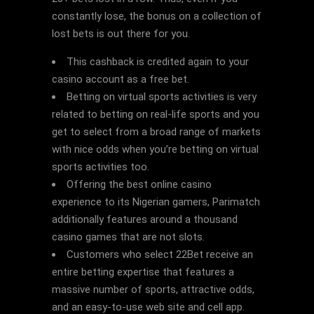
constantly lose, the bonus on a collection of
lost bets is out there for you.
This cashback is credited again to your
casino account as a free bet.
Betting on virtual sports activities is very
related to betting on real-life sports and you
get to select from a broad range of markets
with nice odds when you’re betting on virtual
sports activities too.
Offering the best online casino
experience to its Nigerian gamers, Parimatch
additionally features around a thousand
casino games that are not slots.
Customers who select 22Bet receive an
entire betting expertise that features a
massive number of sports, attractive odds,
and an easy-to-use web site and cell app.