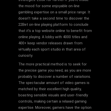
the mood for some enjoyable on-line
gambling expertise on a small price range. It
doesn’t take a second time to discover the
22Bet on-line playing platform to conclude
that it’s a top website online to benefit from
online playing. A lobby with 4000 titles and
400+ keep vendor releases drawn from
virtually each sport studio in that area of
curiosity.
The more practical method is to seek for
the precise game you need, as you are more
probably to discover a number of variations.
The spectacular amount of video games is
matched by their excellent high quality,
boasting sensible visuals and user-friendly
controls, making certain a relaxed gaming
expertise. Moreover, gamers have the option