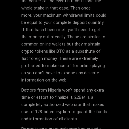
the center of the event but you’ll lose the
whole stake in that case. Then once
more, your maximum withdrawal limits could
be equal to your complete deposit quantity.
If that hasn’t been met, you’ll need to get
the money out steadily. These are similar to
common online wallets but they maintain
crypto tokens like BTC as a substitute of
fiat foreign money. These are extremely
protected to make use of for online playing
as you don’t have to expose any delicate
information on the web.
Bettors from Nigeria won’t spend any extra
time or effort to finalize it. 22Bet is a
completely authorized web site that makes
use of 128-bit encryption to guard the funds
and information of all clients.