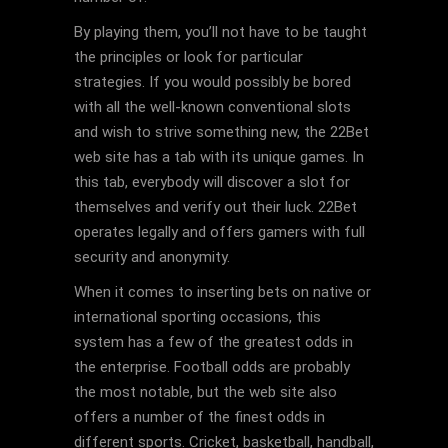
By playing them, you’ll not have to be taught
the principles or look for particular
strategies. If you would possibly be bored
with all the well-known conventional slots
and wish to strive something new, the 22Bet
web site has a tab with its unique games. In
this tab, everybody will discover a slot for
themselves and verify out their luck. 22Bet
operates legally and offers gamers with full
security and anonymity.
When it comes to inserting bets on native or
international sporting occasions, this
system has a few of the greatest odds in
the enterprise. Football odds are probably
the most notable, but the web site also
offers a number of the finest odds in
different sports. Cricket, basketball, handball,