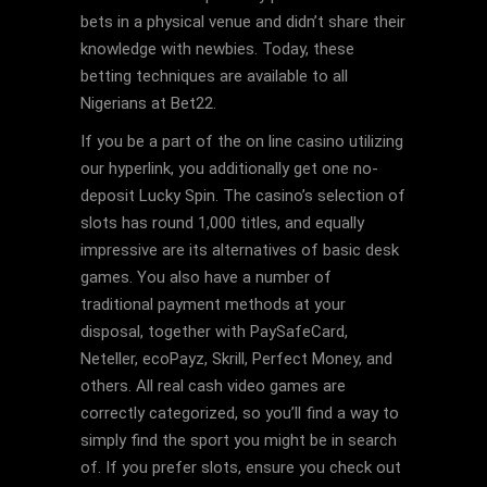
bets in a physical venue and didn’t share their
knowledge with newbies. Today, these
betting techniques are available to all
Nigerians at Bet22.
If you be a part of the on line casino utilizing
our hyperlink, you additionally get one no-
deposit Lucky Spin. The casino’s selection of
slots has round 1,000 titles, and equally
impressive are its alternatives of basic desk
games. You also have a number of
traditional payment methods at your
disposal, together with PaySafeCard,
Neteller, ecoPayz, Skrill, Perfect Money, and
others. All real cash video games are
correctly categorized, so you’ll find a way to
simply find the sport you might be in search
of. If you prefer slots, ensure you check out