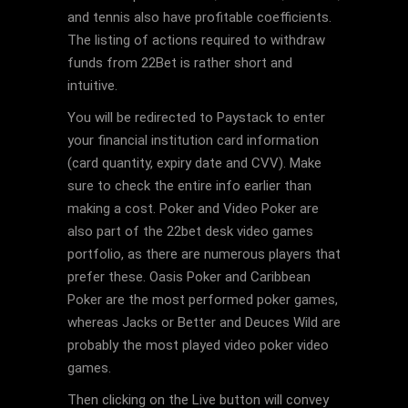
and tennis also have profitable coefficients.
The listing of actions required to withdraw
funds from 22Bet is rather short and
intuitive.
You will be redirected to Paystack to enter
your financial institution card information
(card quantity, expiry date and CVV). Make
sure to check the entire info earlier than
making a cost. Poker and Video Poker are
also part of the 22bet desk video games
portfolio, as there are numerous players that
prefer these. Oasis Poker and Caribbean
Poker are the most performed poker games,
whereas Jacks or Better and Deuces Wild are
probably the most played video poker video
games.
Then clicking on the Live button will convey