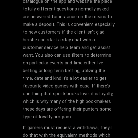
catalogue on the app and website the place
totally different questions normally asked
are answered for instance on the means to
make a deposit. This is convenient especially
to new customers if the client isn’t glad
he/she can start a stay chat with a
customer service help team and get assist
want. You also can use filters to determine
on particular events and time either live
betting or long term betting, utilizing the
time, date and kind it’s a lot easier to get
favourite video games with ease. If there’s
one thing that sportsbooks love, it is loyalty,
which is why many of the high bookmakers
these days are offering their punters some
type of loyalty program.
If gamers must request a withdrawal, they’ll
do that with the equivalent methods which