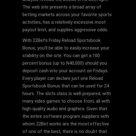
The web site presents a broad array of
betting markets across your favorite sports
activities, has a relatively excessive most
payout limit, and supplies aggressive odds.
With 22Bet’s Friday Reload Sportsbook
Bonus, you’ll be able to easily increase your
stability on the site. You can get a 100
percent bonus (up to N40,000) should you
deposit cash into your account on Fridays.
Every player can declare just one Reload
Sportsbook Bonus that can be used for 24
hours. The slots class is well-prepared, with
many video games to choose from, all with
high-quality audio and graphics. Given that
the entire software program suppliers with
whom 22Bet works are the most effective
of one of the best, there is no doubt that