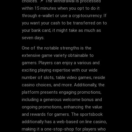
choices. 📌 The withdrawal is processed
within 15 minutes when you opt to do it
through e-wallet or use a cryptocurrency. If
you want your cash to be transferred on to
your bank card, it might take as much as
seven days.
One of the notable strengths is the
extensive game variety obtainable to
gamers. Players can enjoy a various and
exciting playing expertise with our wide
number of slots, table video games, reside
casino choices, and more. Additionally, the
platform presents engaging promotions,
including a generous welcome bonus and
ongoing promotions, enhancing the value
and rewards for gamers. The sportsbook
additionally has a web-based on line casino,
making it a one-stop-shop for players who