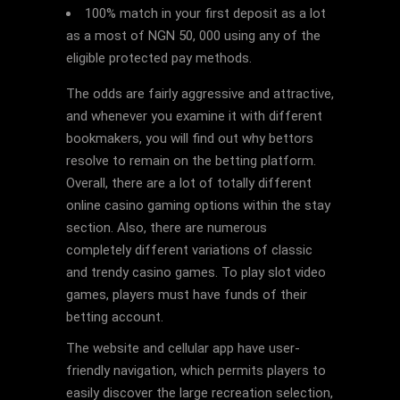
100% match in your first deposit as a lot
as a most of NGN 50, 000 using any of the
eligible protected pay methods.
The odds are fairly aggressive and attractive,
and whenever you examine it with different
bookmakers, you will find out why bettors
resolve to remain on the betting platform.
Overall, there are a lot of totally different
online casino gaming options within the stay
section. Also, there are numerous
completely different variations of classic
and trendy casino games. To play slot video
games, players must have funds of their
betting account.
The website and cellular app have user-
friendly navigation, which permits players to
easily discover the large recreation selection,