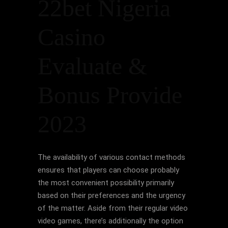
22bet Nigeria
Casino
Evaluate &
Bonus Provide
2023
The availability of various contact methods
ensures that players can choose probably
the most convenient possibility primarily
based on their preferences and the urgency
of the matter. Aside from their regular video
video games, there’s additionally the option