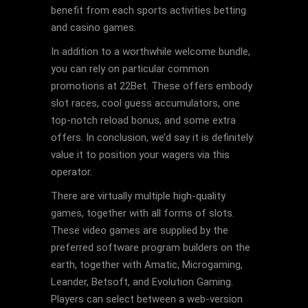
benefit from each sports activities betting
and casino games.
In addition to a worthwhile welcome bundle,
you can rely on particular common
promotions at 22Bet. These offers embody
slot races, cool guess accumulators, one
top-notch reload bonus, and some extra
offers. In conclusion, we’d say it is definitely
value it to position your wagers via this
operator.
There are virtually multiple high-quality
games, together with all forms of slots.
These video games are supplied by the
preferred software program builders on the
earth, together with Amatic, Microgaming,
Leander, Betsoft, and Evolution Gaming.
Players can select between a web-version