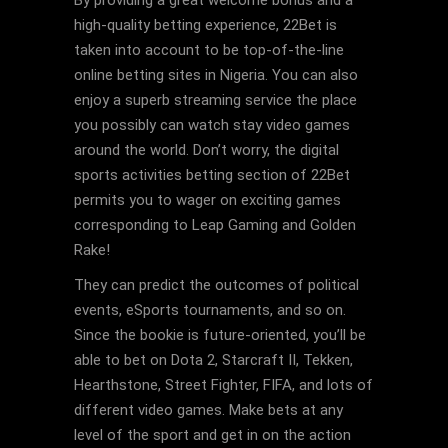
By providing a great welcome bonus and a
high-quality betting experience, 22Bet is
taken into account to be top-of-the-line
online betting sites in Nigeria. You can also
enjoy a superb streaming service the place
you possibly can watch stay video games
around the world. Don’t worry, the digital
sports activities betting section of 22Bet
permits you to wager on exciting games
corresponding to Leap Gaming and Golden
Rake!
They can predict the outcomes of political
events, eSports tournaments, and so on.
Since the bookie is future-oriented, you’ll be
able to bet on Dota 2, Starcraft II, Tekken,
Hearthstone, Street Fighter, FIFA, and lots of
different video games. Make bets at any
level of the sport and get in on the action