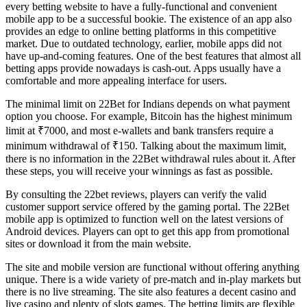
every betting website to have a fully-functional and convenient
mobile app to be a successful bookie. The existence of an app also
provides an edge to online betting platforms in this competitive
market. Due to outdated technology, earlier, mobile apps did not
have up-and-coming features. One of the best features that almost all
betting apps provide nowadays is cash-out. Apps usually have a
comfortable and more appealing interface for users.
The minimal limit on 22Bet for Indians depends on what payment
option you choose. For example, Bitcoin has the highest minimum
limit at ₹7000, and most e-wallets and bank transfers require a
minimum withdrawal of ₹150. Talking about the maximum limit,
there is no information in the 22Bet withdrawal rules about it. After
these steps, you will receive your winnings as fast as possible.
By consulting the 22bet reviews, players can verify the valid
customer support service offered by the gaming portal. The 22Bet
mobile app is optimized to function well on the latest versions of
Android devices. Players can opt to get this app from promotional
sites or download it from the main website.
The site and mobile version are functional without offering anything
unique. There is a wide variety of pre-match and in-play markets but
there is no live streaming. The site also features a decent casino and
live casino and plenty of slots games. The betting limits are flexible