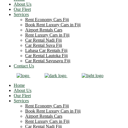
About Us
Our Fleet
Services
Rent Economy Cars Fiji
Book Rent Luxury Cars in Fiji
Airport Rentals Cars
Rent Luxury Cars in Fiji
Car Rental Nadi Fiji
Car Rental Suva Fiji
Labasa Car Rentals Fiji
Car Rental Lautoka Fiji
Car Rental Savusavu Fiji
Contact Us
Home
About Us
Our Fleet
Services
Rent Economy Cars Fiji
Book Rent Luxury Cars in Fiji
Airport Rentals Cars
Rent Luxury Cars in Fiji
Car Rental Nadi Fiji