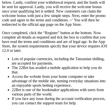
below. Lastly, confirm your withdrawal request, and the funds will
be sent for approval. Lastly, you will receive the welcome bonus
once your qualifying bet is settled. New customers can claim the
welcome bonus with just a few simple steps. Next, enter the promo
code and agree to the terms and conditions. ✅ You will then be
redirected to the official app page on the App Store.
Once completed, click the “Register” button at the bottom. Now
complete all details as required and tick the box to confirm that you
have read the terms and conditions and are of legal age. In the App
Store, the system requirements specify that your device requires iOS
12.0 or later.
Lots of popular currencies, including the Tanzanian shilling,
are accepted for payments.
The 22Bet has availed a mobile application to help you do
that.
Access the website from your home computer or take
advantage of the mobile site, turning everyday situations into
an enjoyable sports betting experience.
22Bet is one of the bookmaker applications with users from
various parts of the world.
If you face any issue during the account verification process,
you can contact the support team for help.