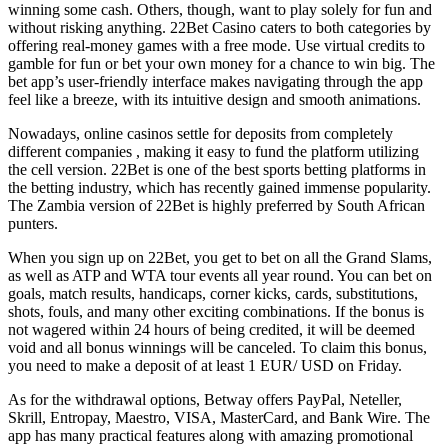
winning some cash. Others, though, want to play solely for fun and
without risking anything. 22Bet Casino caters to both categories by
offering real-money games with a free mode. Use virtual credits to
gamble for fun or bet your own money for a chance to win big. The
bet app’s user-friendly interface makes navigating through the app
feel like a breeze, with its intuitive design and smooth animations.
Nowadays, online casinos settle for deposits from completely
different companies , making it easy to fund the platform utilizing
the cell version. 22Bet is one of the best sports betting platforms in
the betting industry, which has recently gained immense popularity.
The Zambia version of 22Bet is highly preferred by South African
punters.
When you sign up on 22Bet, you get to bet on all the Grand Slams,
as well as ATP and WTA tour events all year round. You can bet on
goals, match results, handicaps, corner kicks, cards, substitutions,
shots, fouls, and many other exciting combinations. If the bonus is
not wagered within 24 hours of being credited, it will be deemed
void and all bonus winnings will be canceled. To claim this bonus,
you need to make a deposit of at least 1 EUR/ USD on Friday.
As for the withdrawal options, Betway offers PayPal, Neteller,
Skrill, Entropay, Maestro, VISA, MasterCard, and Bank Wire. The
app has many practical features along with amazing promotional