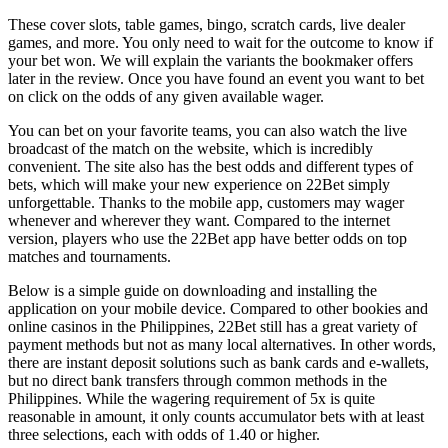
These cover slots, table games, bingo, scratch cards, live dealer
games, and more. You only need to wait for the outcome to know if
your bet won. We will explain the variants the bookmaker offers
later in the review. Once you have found an event you want to bet
on click on the odds of any given available wager.
You can bet on your favorite teams, you can also watch the live
broadcast of the match on the website, which is incredibly
convenient. The site also has the best odds and different types of
bets, which will make your new experience on 22Bet simply
unforgettable. Thanks to the mobile app, customers may wager
whenever and wherever they want. Compared to the internet
version, players who use the 22Bet app have better odds on top
matches and tournaments.
Below is a simple guide on downloading and installing the
application on your mobile device. Compared to other bookies and
online casinos in the Philippines, 22Bet still has a great variety of
payment methods but not as many local alternatives. In other words,
there are instant deposit solutions such as bank cards and e-wallets,
but no direct bank transfers through common methods in the
Philippines. While the wagering requirement of 5x is quite
reasonable in amount, it only counts accumulator bets with at least
three selections, each with odds of 1.40 or higher.