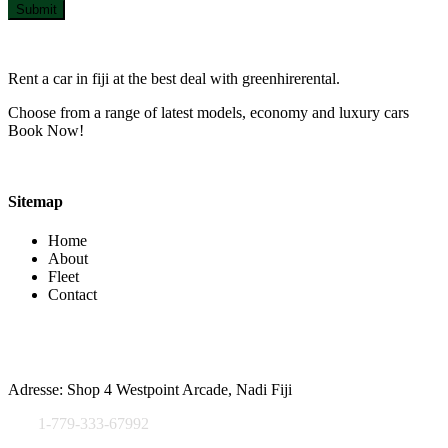
Submit
Rent a car in fiji at the best deal with greenhirerental.
Choose from a range of latest models, economy and luxury cars
Book Now!
Sitemap
Home
About
Fleet
Contact
Contact Info
Adresse: Shop 4 Westpoint Arcade, Nadi Fiji
1-779-333-67992