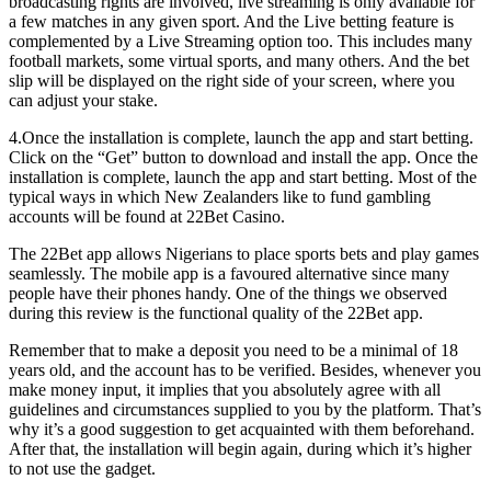
broadcasting rights are involved, live streaming is only available for
a few matches in any given sport. And the Live betting feature is
complemented by a Live Streaming option too. This includes many
football markets, some virtual sports, and many others. And the bet
slip will be displayed on the right side of your screen, where you
can adjust your stake.
4.Once the installation is complete, launch the app and start betting.
Click on the “Get” button to download and install the app. Once the
installation is complete, launch the app and start betting. Most of the
typical ways in which New Zealanders like to fund gambling
accounts will be found at 22Bet Casino.
The 22Bet app allows Nigerians to place sports bets and play games
seamlessly. The mobile app is a favoured alternative since many
people have their phones handy. One of the things we observed
during this review is the functional quality of the 22Bet app.
Remember that to make a deposit you need to be a minimal of 18
years old, and the account has to be verified. Besides, whenever you
make money input, it implies that you absolutely agree with all
guidelines and circumstances supplied to you by the platform. That’s
why it’s a good suggestion to get acquainted with them beforehand.
After that, the installation will begin again, during which it’s higher
to not use the gadget.