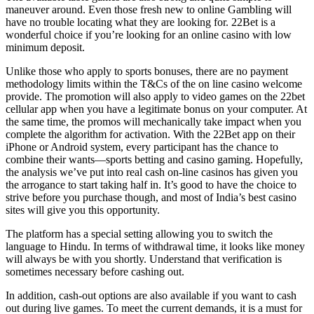
maneuver around. Even those fresh new to online Gambling will
have no trouble locating what they are looking for. 22Bet is a
wonderful choice if you’re looking for an online casino with low
minimum deposit.
Unlike those who apply to sports bonuses, there are no payment
methodology limits within the T&Cs of the on line casino welcome
provide. The promotion will also apply to video games on the 22bet
cellular app when you have a legitimate bonus on your computer. At
the same time, the promos will mechanically take impact when you
complete the algorithm for activation. With the 22Bet app on their
iPhone or Android system, every participant has the chance to
combine their wants—sports betting and casino gaming. Hopefully,
the analysis we’ve put into real cash on-line casinos has given you
the arrogance to start taking half in. It’s good to have the choice to
strive before you purchase though, and most of India’s best casino
sites will give you this opportunity.
The platform has a special setting allowing you to switch the
language to Hindu. In terms of withdrawal time, it looks like money
will always be with you shortly. Understand that verification is
sometimes necessary before cashing out.
In addition, cash-out options are also available if you want to cash
out during live games. To meet the current demands, it is a must for