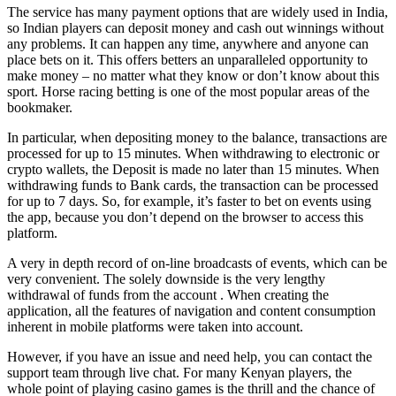
The service has many payment options that are widely used in India,
so Indian players can deposit money and cash out winnings without
any problems. It can happen any time, anywhere and anyone can
place bets on it. This offers betters an unparalleled opportunity to
make money – no matter what they know or don’t know about this
sport. Horse racing betting is one of the most popular areas of the
bookmaker.
In particular, when depositing money to the balance, transactions are
processed for up to 15 minutes. When withdrawing to electronic or
crypto wallets, the Deposit is made no later than 15 minutes. When
withdrawing funds to Bank cards, the transaction can be processed
for up to 7 days. So, for example, it’s faster to bet on events using
the app, because you don’t depend on the browser to access this
platform.
A very in depth record of on-line broadcasts of events, which can be
very convenient. The solely downside is the very lengthy
withdrawal of funds from the account . When creating the
application, all the features of navigation and content consumption
inherent in mobile platforms were taken into account.
However, if you have an issue and need help, you can contact the
support team through live chat. For many Kenyan players, the
whole point of playing casino games is the thrill and the chance of