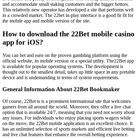
and accommodate small staking customers and the bigger bettors.
This relatively new operator has developed a site that performs well
in a crowded market. The 22bet in-play interface is a good fir fit for
the mobile app and mobile version of the site.
How to download the 22Bet mobile casino
app for iOS?
You can bet and earn on the proven gambling platform using the
official website, its mobile version or a special utility. The22Bet app
is available for popular operating systems. The development is
thought out to the smallest detail, takes up little space in any portable
device and is undemanding in terms of system requirements.
General Information About 22Bet Bookmaker
Of course, 22Bet is is a prominent international site that welcomes
gamers from all around the world. Moreover, they offer a live chat
option that is available 24/7, meaning that you need not worry about
any issues. For individuals who enjoy placing sports wagers while
on the move, the 22Bet mobile application is an excellent choice. It
has an unlimited selection of sports markets and efficient live betting
and live chat features that enhance the overall betting experience.