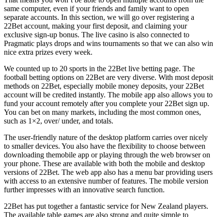
same computer, even if your friends and family want to open
separate accounts. In this section, we will go over registering a
22Bet account, making your first deposit, and claiming your
exclusive sign-up bonus. The live casino is also connected to
Pragmatic plays drops and wins tournaments so that we can also win
nice extra prizes every week.
We counted up to 20 sports in the 22Bet live betting page. The
football betting options on 22Bet are very diverse. With most deposit
methods on 22Bet, especially mobile money deposits, your 22Bet
account will be credited instantly. The mobile app also allows you to
fund your account remotely after you complete your 22Bet sign up.
You can bet on many markets, including the most common ones,
such as 1×2, over/ under, and totals.
The user-friendly nature of the desktop platform carries over nicely
to smaller devices. You also have the flexibility to choose between
downloading themobile app or playing through the web browser on
your phone. These are available with both the mobile and desktop
versions of 22Bet. The web app also has a menu bar providing users
with access to an extensive number of features. The mobile version
further impresses with an innovative search function.
22Bet has put together a fantastic service for New Zealand players.
The available table games are also strong and quite simple to