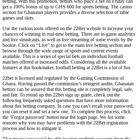
betting. With this promotion, bettors who place a bet on Friday can
get a 100% bonus of up to GHS 600 for sports betting. The casino
section for Ghanaian players provides a diverse selection of table
games and slots.
Use the various tools offered on the 22Bet website to increase your
chances of winning in real-time betting. There are in-game analytics
and live simulcasts, as well as live streaming of some events by the
bookie. Click on “Live” to get to the main live betting section and
browse through the wide range of sports and current events
available. This is a series of special bets on individual football
matches offered at increased odds. Considering all the available
features at this bookmaker, football betting at 22Bet is a lot of fun.
22bet is licensed and regulated by the Gaming Commission of
Ghana. Having passed the commission’s stringent audits, Ghanaian
bettors can be assured that this betting site is completely legal, safe,
and fair. To round up this 22bet sign up guide, check out the
following frequently asked questions that have more information
about this betting company. In case you can’t recall your password,
you can reset it and set a new one. To complete this process, click
the ‘Forgot password’ button near the login page. We list some
reasons why you may have problems with the 22Bet registration
process and how to mitigate it.
That means you won’t be able to open multiple accounts from the