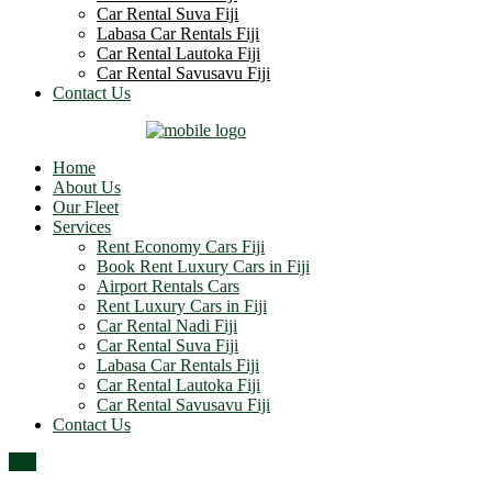
Car Rental Suva Fiji
Labasa Car Rentals Fiji
Car Rental Lautoka Fiji
Car Rental Savusavu Fiji
Contact Us
Home
About Us
Our Fleet
Services
Rent Economy Cars Fiji
Book Rent Luxury Cars in Fiji
Airport Rentals Cars
Rent Luxury Cars in Fiji
Car Rental Nadi Fiji
Car Rental Suva Fiji
Labasa Car Rentals Fiji
Car Rental Lautoka Fiji
Car Rental Savusavu Fiji
Contact Us
Top