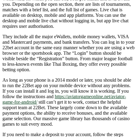
you. Depending on the open section, there are lists of tournaments,
matches with a brief list, and the full list of games. Live chat is
available on desktop, mobile and app platforms. You can use the
desktop and mobile live chat without logging in, but app live chat
requires user authorisation.
They include all the major eWallets, mobile money wallets, VISA
and Mastercard payments, and bank transfers. You can log in to your
22bet account in the same easy manner whether you are using a web
browser or the sportsbook app. The “Login” button should be
visible beside the “Registration” button. From major league football
to less-known events like Thai Boxing, they offer every possible
betting option.
As long as your phone is a 2014 model or later, you should be able
to run the 22Bet app on your mobile device without any problems.
If you can install it and log in, you will know it is working. If you
follow the instructions and
https://aviatorgameonline.net/aviator-
game-for-android/
still can’t get it to work, contact the helpful
support team at 22Bet. These largely come down to the available
payment options, the ability to receive bonuses, and the available
game selection. Our massive game library has thousands of casino
games to suit every mood.
If you need to make a deposit to your account, follow the steps