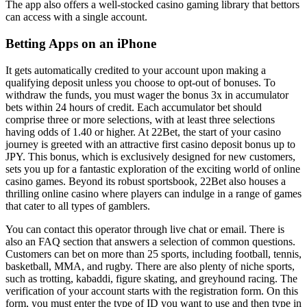
The app also offers a well-stocked casino gaming library that bettors
can access with a single account.
Betting Apps on an iPhone
It gets automatically credited to your account upon making a
qualifying deposit unless you choose to opt-out of bonuses. To
withdraw the funds, you must wager the bonus 3x in accumulator
bets within 24 hours of credit. Each accumulator bet should
comprise three or more selections, with at least three selections
having odds of 1.40 or higher. At 22Bet, the start of your casino
journey is greeted with an attractive first casino deposit bonus up to
JPY. This bonus, which is exclusively designed for new customers,
sets you up for a fantastic exploration of the exciting world of online
casino games. Beyond its robust sportsbook, 22Bet also houses a
thrilling online casino where players can indulge in a range of games
that cater to all types of gamblers.
You can contact this operator through live chat or email. There is
also an FAQ section that answers a selection of common questions.
Customers can bet on more than 25 sports, including football, tennis,
basketball, MMA, and rugby. There are also plenty of niche sports,
such as trotting, kabaddi, figure skating, and greyhound racing. The
verification of your account starts with the registration form. On this
form, you must enter the type of ID you want to use and then type in