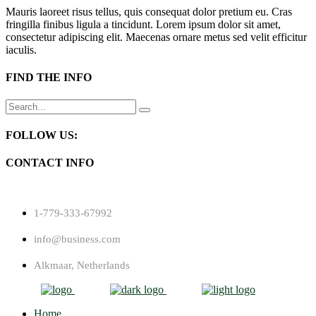
Mauris laoreet risus tellus, quis consequat dolor pretium eu. Cras
fringilla finibus ligula a tincidunt. Lorem ipsum dolor sit amet,
consectetur adipiscing elit. Maecenas ornare metus sed velit efficitur
iaculis.
FIND THE INFO
Search
for:
FOLLOW US:
CONTACT INFO
1-779-333-67992
info@business.com
Alkmaar, Netherlands
Home