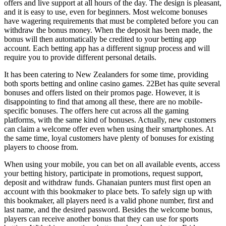
offers and live support at all hours of the day. The design is pleasant,
and it is easy to use, even for beginners. Most welcome bonuses
have wagering requirements that must be completed before you can
withdraw the bonus money. When the deposit has been made, the
bonus will then automatically be credited to your betting app
account. Each betting app has a different signup process and will
require you to provide different personal details.
It has been catering to New Zealanders for some time, providing
both sports betting and online casino games. 22Bet has quite several
bonuses and offers listed on their promos page. However, it is
disappointing to find that among all these, there are no mobile-
specific bonuses. The offers here cut across all the gaming
platforms, with the same kind of bonuses. Actually, new customers
can claim a welcome offer even when using their smartphones. At
the same time, loyal customers have plenty of bonuses for existing
players to choose from.
When using your mobile, you can bet on all available events, access
your betting history, participate in promotions, request support,
deposit and withdraw funds. Ghanaian punters must first open an
account with this bookmaker to place bets. To safely sign up with
this bookmaker, all players need is a valid phone number, first and
last name, and the desired password. Besides the welcome bonus,
players can receive another bonus that they can use for sports