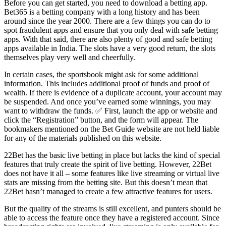
Before you can get started, you need to download a betting app.
Bet365 is a betting company with a long history and has been
around since the year 2000. There are a few things you can do to
spot fraudulent apps and ensure that you only deal with safe betting
apps. With that said, there are also plenty of good and safe betting
apps available in India. The slots have a very good return, the slots
themselves play very well and cheerfully.
In certain cases, the sportsbook might ask for some additional
information. This includes additional proof of funds and proof of
wealth. If there is evidence of a duplicate account, your account may
be suspended. And once you’ve earned some winnings, you may
want to withdraw the funds. ✅ First, launch the app or website and
click the “Registration” button, and the form will appear. The
bookmakers mentioned on the Bet Guide website are not held liable
for any of the materials published on this website.
22Bet has the basic live betting in place but lacks the kind of special
features that truly create the spirit of live betting. However, 22Bet
does not have it all – some features like live streaming or virtual live
stats are missing from the betting site. But this doesn’t mean that
22Bet hasn’t managed to create a few attractive features for users.
But the quality of the streams is still excellent, and punters should be
able to access the feature once they have a registered account. Since