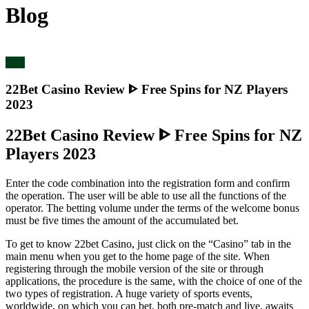
Blog
blog
22Bet Casino Review ᐈ Free Spins for NZ Players
2023
22Bet Casino Review ᐈ Free Spins for NZ
Players 2023
Enter the code combination into the registration form and confirm
the operation. The user will be able to use all the functions of the
operator. The betting volume under the terms of the welcome bonus
must be five times the amount of the accumulated bet.
To get to know 22bet Casino, just click on the “Casino” tab in the
main menu when you get to the home page of the site. When
registering through the mobile version of the site or through
applications, the procedure is the same, with the choice of one of the
two types of registration. A huge variety of sports events,
worldwide, on which you can bet, both pre-match and live, awaits