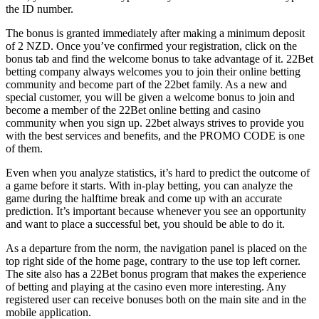
the ID number.
The bonus is granted immediately after making a minimum deposit
of 2 NZD. Once you’ve confirmed your registration, click on the
bonus tab and find the welcome bonus to take advantage of it. 22Bet
betting company always welcomes you to join their online betting
community and become part of the 22bet family. As a new and
special customer, you will be given a welcome bonus to join and
become a member of the 22Bet online betting and casino
community when you sign up. 22bet always strives to provide you
with the best services and benefits, and the PROMO CODE is one
of them.
Even when you analyze statistics, it’s hard to predict the outcome of
a game before it starts. With in-play betting, you can analyze the
game during the halftime break and come up with an accurate
prediction. It’s important because whenever you see an opportunity
and want to place a successful bet, you should be able to do it.
As a departure from the norm, the navigation panel is placed on the
top right side of the home page, contrary to the use top left corner.
The site also has a 22Bet bonus program that makes the experience
of betting and playing at the casino even more interesting. Any
registered user can receive bonuses both on the main site and in the
mobile application.