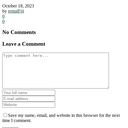
October 18, 2023
by
rentalFiji
0
0
No Comments
Leave a Comment
Save my name, email, and website in this browser for the next
time I comment.