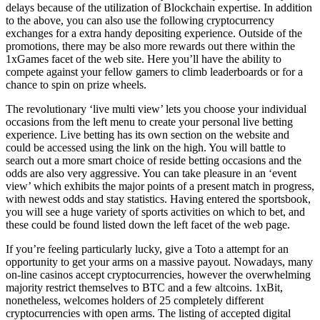
delays because of the utilization of Blockchain expertise. In addition
to the above, you can also use the following cryptocurrency
exchanges for a extra handy depositing experience. Outside of the
promotions, there may be also more rewards out there within the
1xGames facet of the web site. Here you’ll have the ability to
compete against your fellow gamers to climb leaderboards or for a
chance to spin on prize wheels.
The revolutionary ‘live multi view’ lets you choose your individual
occasions from the left menu to create your personal live betting
experience. Live betting has its own section on the website and
could be accessed using the link on the high. You will battle to
search out a more smart choice of reside betting occasions and the
odds are also very aggressive. You can take pleasure in an ‘event
view’ which exhibits the major points of a present match in progress,
with newest odds and stay statistics. Having entered the sportsbook,
you will see a huge variety of sports activities on which to bet, and
these could be found listed down the left facet of the web page.
If you’re feeling particularly lucky, give a Toto a attempt for an
opportunity to get your arms on a massive payout. Nowadays, many
on-line casinos accept cryptocurrencies, however the overwhelming
majority restrict themselves to BTC and a few altcoins. 1xBit,
nonetheless, welcomes holders of 25 completely different
cryptocurrencies with open arms. The listing of accepted digital