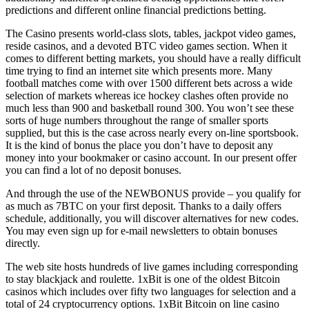
predictions and different online financial predictions betting.
The Casino presents world-class slots, tables, jackpot video games,
reside casinos, and a devoted BTC video games section. When it
comes to different betting markets, you should have a really difficult
time trying to find an internet site which presents more. Many
football matches come with over 1500 different bets across a wide
selection of markets whereas ice hockey clashes often provide no
much less than 900 and basketball round 300. You won’t see these
sorts of huge numbers throughout the range of smaller sports
supplied, but this is the case across nearly every on-line sportsbook.
It is the kind of bonus the place you don’t have to deposit any
money into your bookmaker or casino account. In our present offer
you can find a lot of no deposit bonuses.
And through the use of the NEWBONUS provide – you qualify for
as much as 7BTC on your first deposit. Thanks to a daily offers
schedule, additionally, you will discover alternatives for new codes.
You may even sign up for e-mail newsletters to obtain bonuses
directly.
The web site hosts hundreds of live games including corresponding
to stay blackjack and roulette. 1xBit is one of the oldest Bitcoin
casinos which includes over fifty two languages for selection and a
total of 24 cryptocurrency options. 1xBit Bitcoin on line casino