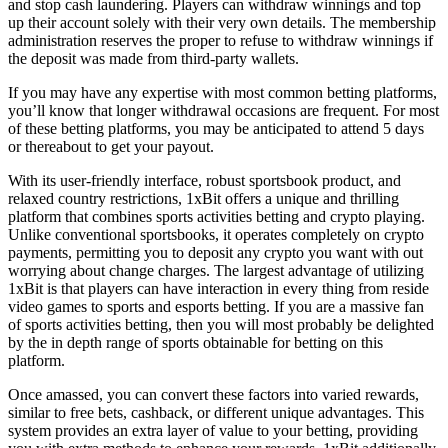
and stop cash laundering. Players can withdraw winnings and top
up their account solely with their very own details. The membership
administration reserves the proper to refuse to withdraw winnings if
the deposit was made from third-party wallets.
If you may have any expertise with most common betting platforms,
you’ll know that longer withdrawal occasions are frequent. For most
of these betting platforms, you may be anticipated to attend 5 days
or thereabout to get your payout.
With its user-friendly interface, robust sportsbook product, and
relaxed country restrictions, 1xBit offers a unique and thrilling
platform that combines sports activities betting and crypto playing.
Unlike conventional sportsbooks, it operates completely on crypto
payments, permitting you to deposit any crypto you want with out
worrying about change charges. The largest advantage of utilizing
1xBit is that players can have interaction in every thing from reside
video games to sports and esports betting. If you are a massive fan
of sports activities betting, then you will most probably be delighted
by the in depth range of sports obtainable for betting on this
platform.
Once amassed, you can convert these factors into varied rewards,
similar to free bets, cashback, or different unique advantages. This
system provides an extra layer of value to your betting, providing