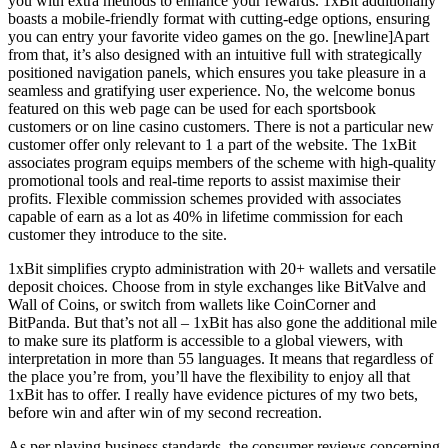
you with extra methods to enhance your rewards. 1xBit additionally
boasts a mobile-friendly format with cutting-edge options, ensuring
you can entry your favorite video games on the go. [newline]Apart
from that, it’s also designed with an intuitive full with strategically
positioned navigation panels, which ensures you take pleasure in a
seamless and gratifying user experience. No, the welcome bonus
featured on this web page can be used for each sportsbook
customers or on line casino customers. There is not a particular new
customer offer only relevant to 1 a part of the website. The 1xBit
associates program equips members of the scheme with high-quality
promotional tools and real-time reports to assist maximise their
profits. Flexible commission schemes provided with associates
capable of earn as a lot as 40% in lifetime commission for each
customer they introduce to the site.
1xBit simplifies crypto administration with 20+ wallets and versatile
deposit choices. Choose from in style exchanges like BitValve and
Wall of Coins, or switch from wallets like CoinCorner and
BitPanda. But that’s not all – 1xBit has also gone the additional mile
to make sure its platform is accessible to a global viewers, with
interpretation in more than 55 languages. It means that regardless of
the place you’re from, you’ll have the flexibility to enjoy all that
1xBit has to offer. I really have evidence pictures of my two bets,
before win and after win of my second recreation.
As per playing business standards, the consumer reviews concerning