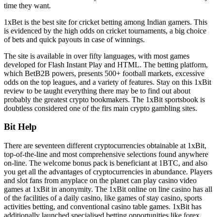
time they want.
1xBet is the best site for cricket betting among Indian gamers. This
is evidenced by the high odds on cricket tournaments, a big choice
of bets and quick payouts in case of winnings.
The site is available in over fifty languages, with most games
developed for Flash Instant Play and HTML. The betting platform,
which BetB2B powers, presents 500+ football markets, excessive
odds on the top leagues, and a variety of features. Stay on this 1xBit
review to be taught everything there may be to find out about
probably the greatest crypto bookmakers. The 1xBit sportsbook is
doubtless considered one of the firs main crypto gambling sites.
Bit Help
There are seventeen different cryptocurrencies obtainable at 1xBit,
top-of-the-line and most comprehensive selections found anywhere
on-line. The welcome bonus pack is beneficiant at 1BTC, and also
you get all the advantages of cryptocurrencies in abundance. Players
and slot fans from anyplace on the planet can play casino video
games at 1xBit in anonymity. The 1xBit online on line casino has all
of the facilities of a daily casino, like games of stay casino, sports
activities betting, and conventional casino table games. 1xBit has
additionally launched specialised betting opportunities like forex