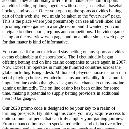
account. They additionally offer a formidable selection of sports
activities betting options, together with soccer , basketball, baseball,
hockey, and soccer. Once you open up the sports activities betting
part of their web site, you might be taken to the “overview” page.
This is the place where you presumably can see all well-liked and
upcoming video games in a single record and if wanted, you can
navigate to other sports, regions and competitions. The video games
listing on the overview web page, and on another similar web page
for that matter is kind of informative.
You can use it for prematch and stay betting on any sports activities
events obtainable at the sportsbook. The 1xbet initially began
offering betting and on line casino companies to users again in 2007.
Now 1xbet firm operates in multiple hundred countries across the
globe including Bangladesh. Millions of players choose us for a rich
set of playing choices, wonderful status and reliability. It is a multi-
lingual online casino that gives its gamers a chance to enjoy on-line
gaming unlimitedly. The on line casino has been online for some
time, making it potential to supply betting providers in additional
than 50 languages.
Our 2023 promo code is designed to be your key to a realm of
thrilling prospects. By utilizing this code, you may acquire access to
quite so much of perks that can truly amplify your gaming journey.
From enhanced bonuses to special reductions and distinctive offers,
this promo code is your gateway to more worth and excitement.