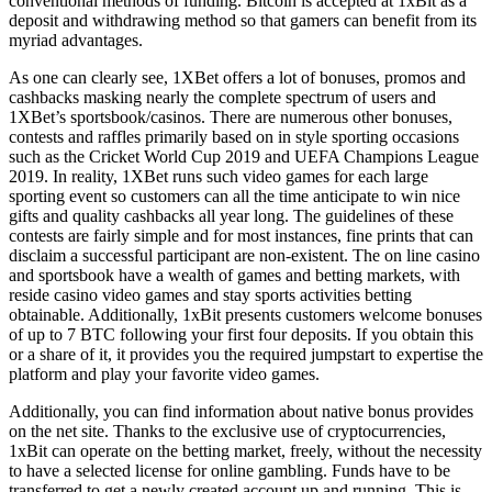
conventional methods of funding. Bitcoin is accepted at 1xBit as a
deposit and withdrawing method so that gamers can benefit from its
myriad advantages.
As one can clearly see, 1XBet offers a lot of bonuses, promos and
cashbacks masking nearly the complete spectrum of users and
1XBet’s sportsbook/casinos. There are numerous other bonuses,
contests and raffles primarily based on in style sporting occasions
such as the Cricket World Cup 2019 and UEFA Champions League
2019. In reality, 1XBet runs such video games for each large
sporting event so customers can all the time anticipate to win nice
gifts and quality cashbacks all year long. The guidelines of these
contests are fairly simple and for most instances, fine prints that can
disclaim a successful participant are non-existent. The on line casino
and sportsbook have a wealth of games and betting markets, with
reside casino video games and stay sports activities betting
obtainable. Additionally, 1xBit presents customers welcome bonuses
of up to 7 BTC following your first four deposits. If you obtain this
or a share of it, it provides you the required jumpstart to expertise the
platform and play your favorite video games.
Additionally, you can find information about native bonus provides
on the net site. Thanks to the exclusive use of cryptocurrencies,
1xBit can operate on the betting market, freely, without the necessity
to have a selected license for online gambling. Funds have to be
transferred to get a newly created account up and running. This is