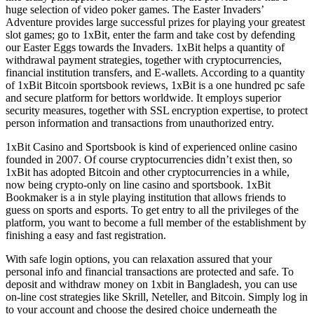
huge selection of video poker games. The Easter Invaders’
Adventure provides large successful prizes for playing your greatest
slot games; go to 1xBit, enter the farm and take cost by defending
our Easter Eggs towards the Invaders. 1xBit helps a quantity of
withdrawal payment strategies, together with cryptocurrencies,
financial institution transfers, and E-wallets. According to a quantity
of 1xBit Bitcoin sportsbook reviews, 1xBit is a one hundred pc safe
and secure platform for bettors worldwide. It employs superior
security measures, together with SSL encryption expertise, to protect
person information and transactions from unauthorized entry.
1xBit Casino and Sportsbook is kind of experienced online casino
founded in 2007. Of course cryptocurrencies didn’t exist then, so
1xBit has adopted Bitcoin and other cryptocurrencies in a while,
now being crypto-only on line casino and sportsbook. 1xBit
Bookmaker is a in style playing institution that allows friends to
guess on sports and esports. To get entry to all the privileges of the
platform, you want to become a full member of the establishment by
finishing a easy and fast registration.
With safe login options, you can relaxation assured that your
personal info and financial transactions are protected and safe. To
deposit and withdraw money on 1xbit in Bangladesh, you can use
on-line cost strategies like Skrill, Neteller, and Bitcoin. Simply log in
to your account and choose the desired choice underneath the