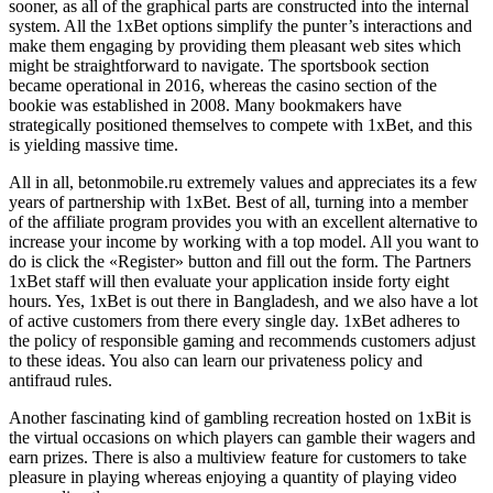
sooner, as all of the graphical parts are constructed into the internal
system. All the 1xBet options simplify the punter’s interactions and
make them engaging by providing them pleasant web sites which
might be straightforward to navigate. The sportsbook section
became operational in 2016, whereas the casino section of the
bookie was established in 2008. Many bookmakers have
strategically positioned themselves to compete with 1xBet, and this
is yielding massive time.
All in all, betonmobile.ru extremely values and appreciates its a few
years of partnership with 1xBet. Best of all, turning into a member
of the affiliate program provides you with an excellent alternative to
increase your income by working with a top model. All you want to
do is click the «Register» button and fill out the form. The Partners
1xBet staff will then evaluate your application inside forty eight
hours. Yes, 1xBet is out there in Bangladesh, and we also have a lot
of active customers from there every single day. 1xBet adheres to
the policy of responsible gaming and recommends customers adjust
to these ideas. You also can learn our privateness policy and
antifraud rules.
Another fascinating kind of gambling recreation hosted on 1xBit is
the virtual occasions on which players can gamble their wagers and
earn prizes. There is also a multiview feature for customers to take
pleasure in playing whereas enjoying a quantity of playing video