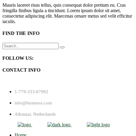
Mauris laoreet risus tellus, quis consequat dolor pretium eu. Cras
fringilla finibus ligula a tincidunt. Lorem ipsum dolor sit amet,
consectetur adipiscing elit. Maecenas ornare metus sed velit efficitur
iaculis.
FIND THE INFO
Search
for:
FOLLOW US:
CONTACT INFO
1-779-333-67992
info@business.com
Alkmaar, Netherlands
Home