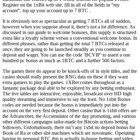
Register on the 1xBit web site, fill in all of the fields in “my
account”, top up your account up to 7 BTC .
It is obviously not as spectacular as getting 7 BTCs all of sudden,
however when you suppose about it, there’s not a lot difference. As
discussed in our guide to welcome bonuses, this supply is structured
extra like a loyalty scheme versus a conventional welcome bonus. In
different phrases, rather than getting the total 7 BTCs released at
once, they are going to be launched steadily as you continue to
deposit and wager. You can use the code ‘BCVIP’ to assert a one
hundred pc bonus as much as 1BTC and a further 500 factors.
The games there do appear to be knock-offs of in style titles, and the
casino should really present the RNG data on these if they want
extra gamers to play the games. 1XBet comes throughout as a
fantastic package deal able to be explored by any betting enthusiast.
The live tables are interactive, enjoyable, broadcast over HD high
quality streaming and immersive to say the least. No 1xbit Bonus
codes are needed because the bonus is immediately put into the
account on the very first deposit. Other casino that is 1xbit offers are
the Advancebet, the Accumulator of the day promoting, and various
other different campaigns tailor-made for Bitcoin actions betting
followers. Unfortuitously, there isn’t any 1xbit no deposit bonus for
Book of Ra or other slot machines which are novomatic. Operating
having its personal BTC this is actually in-house betting and video