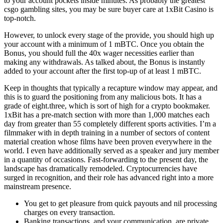
to your account pockets inside minutes. As probably the greatest
csgo gambling sites, you may be sure buyer care at 1xBit Casino is
top-notch.
However, to unlock every stage of the provide, you should high up
your account with a minimum of 1 mBTC. Once you obtain the
Bonus, you should full the 40x wager necessities earlier than
making any withdrawals. As talked about, the Bonus is instantly
added to your account after the first top-up of at least 1 mBTC.
Keep in thoughts that typically a recapture window may appear, and
this is to guard the positioning from any malicious bots. It has a
grade of eight.three, which is sort of high for a crypto bookmaker.
1xBit has a pre-match section with more than 1,000 matches each
day from greater than 55 completely different sports activities. I’m a
filmmaker with in depth training in a number of sectors of content
material creation whose films have been proven everywhere in the
world. I even have additionally served as a speaker and jury member
in a quantity of occasions. Fast-forwarding to the present day, the
landscape has dramatically remodeled. Cryptocurrencies have
surged in recognition, and their role has advanced right into a more
mainstream presence.
You get to get pleasure from quick payouts and nil processing
charges on every transaction.
Banking transactions, and your communication, are private