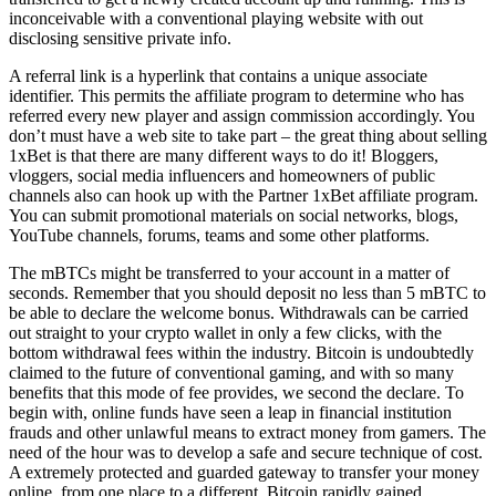
inconceivable with a conventional playing website with out
disclosing sensitive private info.
A referral link is a hyperlink that contains a unique associate
identifier. This permits the affiliate program to determine who has
referred every new player and assign commission accordingly. You
don’t must have a web site to take part – the great thing about selling
1xBet is that there are many different ways to do it! Bloggers,
vloggers, social media influencers and homeowners of public
channels also can hook up with the Partner 1xBet affiliate program.
You can submit promotional materials on social networks, blogs,
YouTube channels, forums, teams and some other platforms.
The mBTCs might be transferred to your account in a matter of
seconds. Remember that you should deposit no less than 5 mBTC to
be able to declare the welcome bonus. Withdrawals can be carried
out straight to your crypto wallet in only a few clicks, with the
bottom withdrawal fees within the industry. Bitcoin is undoubtedly
claimed to the future of conventional gaming, and with so many
benefits that this mode of fee provides, we second the declare. To
begin with, online funds have seen a leap in financial institution
frauds and other unlawful means to extract money from gamers. The
need of the hour was to develop a safe and secure technique of cost.
A extremely protected and guarded gateway to transfer your money
online, from one place to a different, Bitcoin rapidly gained