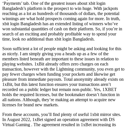
‘Payments’ tab. One of the greatest issues about xbit login
Bangladesh’s platform is the prospect to win huge. With jackpots
reaching as a lot as hundreds of thousands of dollars, the potential
winnings are what hold prospects coming again for more. In truth,
xbit login Bangladesh has an extended listing of winners who’ve
won substantial quantities of cash on their platform. So, if you’re in
search of an exciting and probably profitable way to spend your
time, look no additional than xbit login Bangladesh.
Soon sufficient a lot of people might be asking and looking for this
as nicely. I am simply giving you a heads up as a few of the
members listed beneath are important to these issues in relation to
playing websites. 1xBit already offers zero charges on each
transaction, however with the Lightning community, you even get to
pay fewer charges when funding your pockets and likewise get
pleasure from immediate payouts. Total anonymity already exists on
1xBit, but this latest function ensures your transactions aren’t
recorded on a public ledger but remain non-public. Yes, 1XBET
holds the required licenses, but the bookmaker doesn’t function in
all nations. Although, they’re making an attempt to acquire new
licenses for brand new markets.
From these accounts, you’ll find plenty of useful 1xbit mirror sites.
In August 2022, 1xBet signed an operation agreement with DS
Virtual Gaming . The agreement resulted in 1xBet increasing its