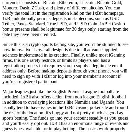
currencies consists of Bitcoin, Ethereum, Litecoin, Bitcoin Gold,
Monero, Dash, ZCash, and plenty of different altcoins. You can
verify the total list in the registration kind on the 1xBit homepage.
1xBit additionally permits deposits in stablecoins, such as USD
Tether, Paxos Standard, True USD, and USD Coin. 1xBet Casino
bonus presents shall be legitimate for 30 days only, starting from the
date they have been credited.
Since this is a crypto sports betting site, you won’t be stunned to see
how innovative its overall design is due to all advance applied
sciences implemented in its creation. Finally, unlike most iGaming
firms, this one rarely restricts or limits its players and has a
registration process that requires you to supply a legitimate email
address only. Before making deposits through your phone, you will
need to sign up with 1xBit or log into your member’s account if
you’re a registered participant.
Major leagues just like the English Premier League football are
included. 1xBit also offers action from non league English football
in addition to overlaying locations like Namibia and Uganda. You
usually tend to have issues in the 1xBit casino, poker site and round
the rest of the location, it’s buggy and not pretty much as good as
sports betting. The funds go into your account steadily as you guess
and you’ll easily opt out. 1xBit has an enormous range of events and
guess types available for in play betting. The basics work properly