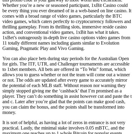
Whether you’re a new or seasoned participant, 1xBit Casino could
be every thing you ever dreamed of in a web-based on line casino. It
comes with a broad range of video games, particularly the BTC
video games, which caters perfectly to cryptocurrency followers and
thrilling gameplay. From its thrilling slots, immersive reside casino
action, and conventional video games, 1xBit has what it takes.
1xBet’s outrageously in-depth live casino options video games from
11 totally different names including giants similar to Evolution
Gaming, Pragmatic Play and Vivo Gaming.
You can also place bets during stay periods for the Australian Open
for girls. The ITF, UTR, and Challenger tournaments are accessible
to 1xbet members. All bets are offered in “To Win” format, which
allows you to guess whether or not the team will come out a winner
or not. The odds are updated after every game to accurately mirror
the potential of each MLB staff. Without reason nor warning they
simply stopped giving me the ‘cashback’ that I’m promised as a
player. They can’t do something in assist however cut and paste the t
and c. Later after you’re glad that the points can make good cash,
you can claim the bonus, and the points shall be transformed into
money.
It is sort of helpful, as having a lot of zeros in entrance is not very
practical. Lastly, the minimal stake involves 0.05 mBTC, and the
maximum one reaches up to 1 whole Bitcoin for popular events.