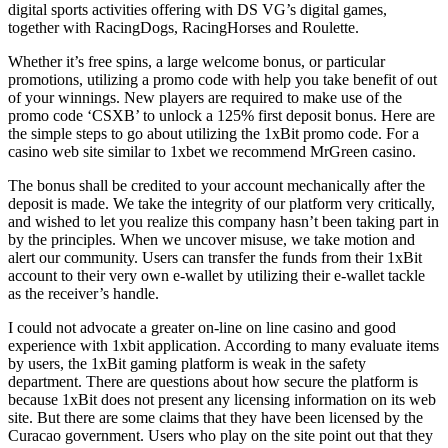
digital sports activities offering with DS VG’s digital games,
together with RacingDogs, RacingHorses and Roulette.
Whether it’s free spins, a large welcome bonus, or particular
promotions, utilizing a promo code with help you take benefit of out
of your winnings. New players are required to make use of the
promo code ‘CSXB’ to unlock a 125% first deposit bonus. Here are
the simple steps to go about utilizing the 1xBit promo code. For a
casino web site similar to 1xbet we recommend MrGreen casino.
The bonus shall be credited to your account mechanically after the
deposit is made. We take the integrity of our platform very critically,
and wished to let you realize this company hasn’t been taking part in
by the principles. When we uncover misuse, we take motion and
alert our community. Users can transfer the funds from their 1xBit
account to their very own e-wallet by utilizing their e-wallet tackle
as the receiver’s handle.
I could not advocate a greater on-line on line casino and good
experience with 1xbit application. According to many evaluate items
by users, the 1xBit gaming platform is weak in the safety
department. There are questions about how secure the platform is
because 1xBit does not present any licensing information on its web
site. But there are some claims that they have been licensed by the
Curacao government. Users who play on the site point out that they