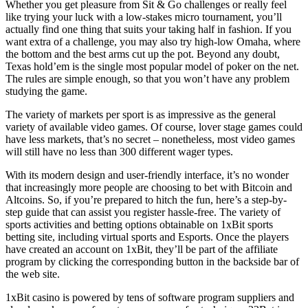
Whether you get pleasure from Sit & Go challenges or really feel
like trying your luck with a low-stakes micro tournament, you’ll
actually find one thing that suits your taking half in fashion. If you
want extra of a challenge, you may also try high-low Omaha, where
the bottom and the best arms cut up the pot. Beyond any doubt,
Texas hold’em is the single most popular model of poker on the net.
The rules are simple enough, so that you won’t have any problem
studying the game.
The variety of markets per sport is as impressive as the general
variety of available video games. Of course, lover stage games could
have less markets, that’s no secret – nonetheless, most video games
will still have no less than 300 different wager types.
With its modern design and user-friendly interface, it’s no wonder
that increasingly more people are choosing to bet with Bitcoin and
Altcoins. So, if you’re prepared to hitch the fun, here’s a step-by-
step guide that can assist you register hassle-free. The variety of
sports activities and betting options obtainable on 1xBit sports
betting site, including virtual sports and Esports. Once the players
have created an account on 1xBit, they’ll be part of the affiliate
program by clicking the corresponding button in the backside bar of
the web site.
1xBit casino is powered by tens of software program suppliers and