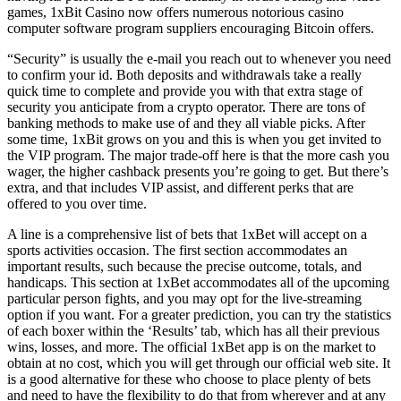
games, 1xBit Casino now offers numerous notorious casino
computer software program suppliers encouraging Bitcoin offers.
“Security” is usually the e-mail you reach out to whenever you need
to confirm your id. Both deposits and withdrawals take a really
quick time to complete and provide you with that extra stage of
security you anticipate from a crypto operator. There are tons of
banking methods to make use of and they all viable picks. After
some time, 1xBit grows on you and this is when you get invited to
the VIP program. The major trade-off here is that the more cash you
wager, the higher cashback presents you’re going to get. But there’s
extra, and that includes VIP assist, and different perks that are
offered to you over time.
A line is a comprehensive list of bets that 1xBet will accept on a
sports activities occasion. The first section accommodates an
important results, such because the precise outcome, totals, and
handicaps. This section at 1xBet accommodates all of the upcoming
particular person fights, and you may opt for the live-streaming
option if you want. For a greater prediction, you can try the statistics
of each boxer within the ‘Results’ tab, which has all their previous
wins, losses, and more. The official 1xBet app is on the market to
obtain at no cost, which you will get through our official web site. It
is a good alternative for these who choose to place plenty of bets
and need to have the flexibility to do that from wherever and at any