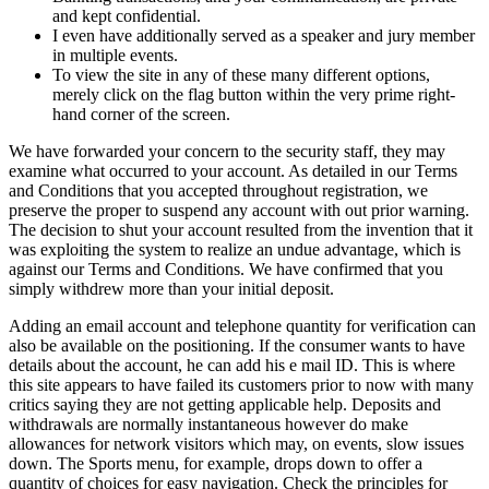
and kept confidential.
I even have additionally served as a speaker and jury member
in multiple events.
To view the site in any of these many different options,
merely click on the flag button within the very prime right-
hand corner of the screen.
We have forwarded your concern to the security staff, they may
examine what occurred to your account. As detailed in our Terms
and Conditions that you accepted throughout registration, we
preserve the proper to suspend any account with out prior warning.
The decision to shut your account resulted from the invention that it
was exploiting the system to realize an undue advantage, which is
against our Terms and Conditions. We have confirmed that you
simply withdrew more than your initial deposit.
Adding an email account and telephone quantity for verification can
also be available on the positioning. If the consumer wants to have
details about the account, he can add his e mail ID. This is where
this site appears to have failed its customers prior to now with many
critics saying they are not getting applicable help. Deposits and
withdrawals are normally instantaneous however do make
allowances for network visitors which may, on events, slow issues
down. The Sports menu, for example, drops down to offer a
quantity of choices for easy navigation. Check the principles for