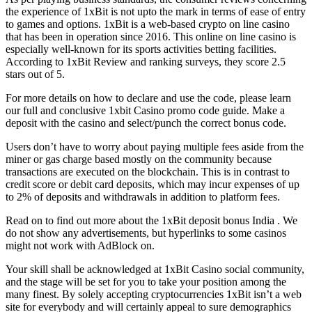
the experience of 1xBit is not upto the mark in terms of ease of entry
to games and options. 1xBit is a web-based crypto on line casino
that has been in operation since 2016. This online on line casino is
especially well-known for its sports activities betting facilities.
According to 1xBit Review and ranking surveys, they score 2.5
stars out of 5.
For more details on how to declare and use the code, please learn
our full and conclusive 1xbit Casino promo code guide. Make a
deposit with the casino and select/punch the correct bonus code.
Users don’t have to worry about paying multiple fees aside from the
miner or gas charge based mostly on the community because
transactions are executed on the blockchain. This is in contrast to
credit score or debit card deposits, which may incur expenses of up
to 2% of deposits and withdrawals in addition to platform fees.
Read on to find out more about the 1xBit deposit bonus India . We
do not show any advertisements, but hyperlinks to some casinos
might not work with AdBlock on.
Your skill shall be acknowledged at 1xBit Casino social community,
and the stage will be set for you to take your position among the
many finest. By solely accepting cryptocurrencies 1xBit isn’t a web
site for everybody and will certainly appeal to sure demographics