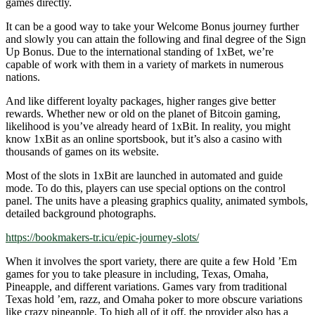
games directly.
It can be a good way to take your Welcome Bonus journey further
and slowly you can attain the following and final degree of the Sign
Up Bonus. Due to the international standing of 1xBet, we’re
capable of work with them in a variety of markets in numerous
nations.
And like different loyalty packages, higher ranges give better
rewards. Whether new or old on the planet of Bitcoin gaming,
likelihood is you’ve already heard of 1xBit. In reality, you might
know 1xBit as an online sportsbook, but it’s also a casino with
thousands of games on its website.
Most of the slots in 1xBit are launched in automated and guide
mode. To do this, players can use special options on the control
panel. The units have a pleasing graphics quality, animated symbols,
detailed background photographs.
https://bookmakers-tr.icu/epic-journey-slots/
When it involves the sport variety, there are quite a few Hold ’Em
games for you to take pleasure in including, Texas, Omaha,
Pineapple, and different variations. Games vary from traditional
Texas hold ’em, razz, and Omaha poker to more obscure variations
like crazy pineapple. To high all of it off, the provider also has a