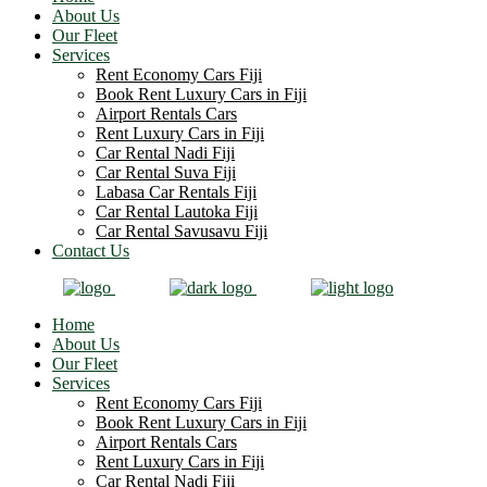
About Us
Our Fleet
Services
Rent Economy Cars Fiji
Book Rent Luxury Cars in Fiji
Airport Rentals Cars
Rent Luxury Cars in Fiji
Car Rental Nadi Fiji
Car Rental Suva Fiji
Labasa Car Rentals Fiji
Car Rental Lautoka Fiji
Car Rental Savusavu Fiji
Contact Us
Home
About Us
Our Fleet
Services
Rent Economy Cars Fiji
Book Rent Luxury Cars in Fiji
Airport Rentals Cars
Rent Luxury Cars in Fiji
Car Rental Nadi Fiji