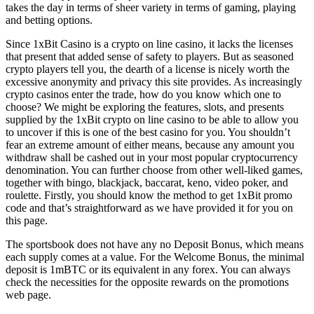
takes the day in terms of sheer variety in terms of gaming, playing
and betting options.
Since 1xBit Casino is a crypto on line casino, it lacks the licenses
that present that added sense of safety to players. But as seasoned
crypto players tell you, the dearth of a license is nicely worth the
excessive anonymity and privacy this site provides. As increasingly
crypto casinos enter the trade, how do you know which one to
choose? We might be exploring the features, slots, and presents
supplied by the 1xBit crypto on line casino to be able to allow you
to uncover if this is one of the best casino for you. You shouldn’t
fear an extreme amount of either means, because any amount you
withdraw shall be cashed out in your most popular cryptocurrency
denomination. You can further choose from other well-liked games,
together with bingo, blackjack, baccarat, keno, video poker, and
roulette. Firstly, you should know the method to get 1xBit promo
code and that’s straightforward as we have provided it for you on
this page.
The sportsbook does not have any no Deposit Bonus, which means
each supply comes at a value. For the Welcome Bonus, the minimal
deposit is 1mBTC or its equivalent in any forex. You can always
check the necessities for the opposite rewards on the promotions
web page.