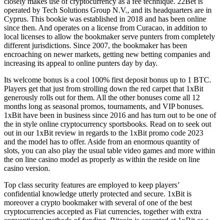
closely makes use of cryptocurrency as a fee technique. 22Bet is
operated by Tech Solutions Group N.V., and its headquarters are in
Cyprus. This bookie was established in 2018 and has been online
since then. And operates on a license from Curacao, in addition to
local licenses to allow the bookmaker serve punters from completely
different jurisdictions. Since 2007, the bookmaker has been
encroaching on newer markets, getting new betting companies and
increasing its appeal to online punters day by day.
Its welcome bonus is a cool 100% first deposit bonus up to 1 BTC.
Players get that just from strolling down the red carpet that 1xBit
generously rolls out for them. All the other bonuses come all 12
months long as seasonal promos, tournaments, and VIP bonuses.
1xBit have been in business since 2016 and has turn out to be one of
the in style online cryptocurrency sportsbooks. Read on to seek out
out in our 1xBit review in regards to the 1xBit promo code 2023
and the model has to offer. Aside from an enormous quantity of
slots, you can also play the usual table video games and more within
the on line casino model as properly as within the reside on line
casino version.
Top class security features are employed to keep players’
confidential knowledge utterly protected and secure. 1xBit is
moreover a crypto bookmaker with several of one of the best
cryptocurrencies accepted as Fiat currencies, together with extra