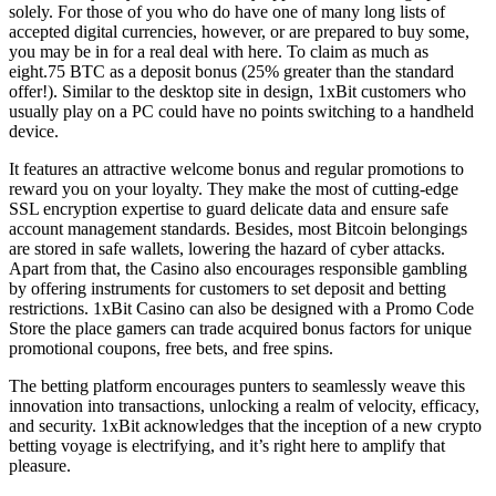
solely. For those of you who do have one of many long lists of
accepted digital currencies, however, or are prepared to buy some,
you may be in for a real deal with here. To claim as much as
eight.75 BTC as a deposit bonus (25% greater than the standard
offer!). Similar to the desktop site in design, 1xBit customers who
usually play on a PC could have no points switching to a handheld
device.
It features an attractive welcome bonus and regular promotions to
reward you on your loyalty. They make the most of cutting-edge
SSL encryption expertise to guard delicate data and ensure safe
account management standards. Besides, most Bitcoin belongings
are stored in safe wallets, lowering the hazard of cyber attacks.
Apart from that, the Casino also encourages responsible gambling
by offering instruments for customers to set deposit and betting
restrictions. 1xBit Casino can also be designed with a Promo Code
Store the place gamers can trade acquired bonus factors for unique
promotional coupons, free bets, and free spins.
The betting platform encourages punters to seamlessly weave this
innovation into transactions, unlocking a realm of velocity, efficacy,
and security. 1xBit acknowledges that the inception of a new crypto
betting voyage is electrifying, and it’s right here to amplify that
pleasure.