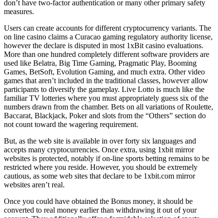
don’t have two-factor authentication or many other primary safety
measures.
Users can create accounts for different cryptocurrency variants. The
on line casino claims a Curacao gaming regulatory authority license,
however the declare is disputed in most 1xBit casino evaluations.
More than one hundred completely different software providers are
used like Belatra, Big Time Gaming, Pragmatic Play, Booming
Games, BetSoft, Evolution Gaming, and much extra. Other video
games that aren’t included in the traditional classes, however allow
participants to diversify the gameplay. Live Lotto is much like the
familiar TV lotteries where you must appropriately guess six of the
numbers drawn from the chamber. Bets on all variations of Roulette,
Baccarat, Blackjack, Poker and slots from the “Others” section do
not count toward the wagering requirement.
But, as the web site is available in over forty six languages and
accepts many cryptocurrencies. Once extra, using 1xbit mirror
websites is protected, notably if on-line sports betting remains to be
restricted where you reside. However, you should be extremely
cautious, as some web sites that declare to be 1xbit.com mirror
websites aren’t real.
Once you could have obtained the Bonus money, it should be
converted to real money earlier than withdrawing it out of your