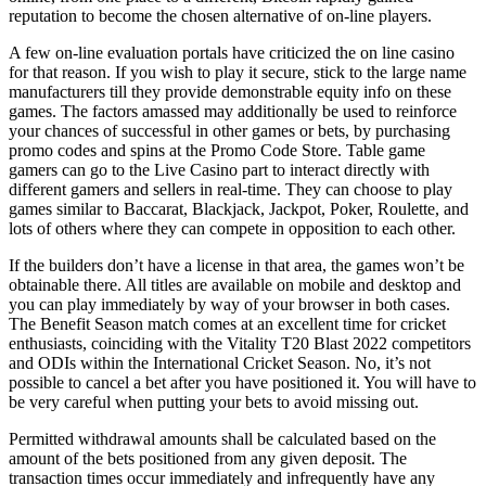
reputation to become the chosen alternative of on-line players.
A few on-line evaluation portals have criticized the on line casino
for that reason. If you wish to play it secure, stick to the large name
manufacturers till they provide demonstrable equity info on these
games. The factors amassed may additionally be used to reinforce
your chances of successful in other games or bets, by purchasing
promo codes and spins at the Promo Code Store. Table game
gamers can go to the Live Casino part to interact directly with
different gamers and sellers in real-time. They can choose to play
games similar to Baccarat, Blackjack, Jackpot, Poker, Roulette, and
lots of others where they can compete in opposition to each other.
If the builders don’t have a license in that area, the games won’t be
obtainable there. All titles are available on mobile and desktop and
you can play immediately by way of your browser in both cases.
The Benefit Season match comes at an excellent time for cricket
enthusiasts, coinciding with the Vitality T20 Blast 2022 competitors
and ODIs within the International Cricket Season. No, it’s not
possible to cancel a bet after you have positioned it. You will have to
be very careful when putting your bets to avoid missing out.
Permitted withdrawal amounts shall be calculated based on the
amount of the bets positioned from any given deposit. The
transaction times occur immediately and infrequently have any