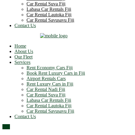
Car Rental Suva Fiji
Labasa Car Rentals Fiji
Car Rental Lautoka Fiji
Car Rental Savusavu Fiji
Contact Us
Home
About Us
Our Fleet
Services
Rent Economy Cars Fiji
Book Rent Luxury Cars in Fiji
Airport Rentals Cars
Rent Luxury Cars in Fiji
Car Rental Nadi Fiji
Car Rental Suva Fiji
Labasa Car Rentals Fiji
Car Rental Lautoka Fiji
Car Rental Savusavu Fiji
Contact Us
Top