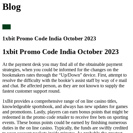
Blog
blog
1xbit Promo Code India October 2023
1xbit Promo Code India October 2023
At the payment desk you may find all of the obtainable payment
strategies, when you could be informed for the changes on the
bookmakers rates through the “Up/Down” device. First, attempt to
resolve the difficulty with the bookie’s assist staff by way of e mail
and chat. Be affected person, as they are not known to supply the
fastest customer support round.
1xBit provides a comprehensive range of on line casino titles,
knowledgeable sportsbook, and always has new updates for games
and promotions. Lastly, players can earn bonus points that might be
redeemed in the promo code retailer to receive free bets on sporting
events. These bonus points could be earned by finishing numerous
duties in the on line casino. Typically, the funds are swiftly credited