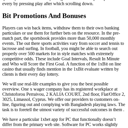
every by pressing play after which scrolling down.
Bit Promotions And Bonuses
Players can win back items, withdraw them to their own banking
particulars or use them for further bets on the resource. In the pre-
match part, the sportsbook provides more than 50,000 monthly
events. The out there sports activities vary from soccer and tennis to
lacrosse and surfing. In football, you might be able to search out
properly over 500 markets for in style matches with extremely
competitive odds. These include Goal Intervals, Result In Minute
and Who will Score the First Goal. A function of the 1xBit on line
casino that usually finds mention in the 1xBit evaluate written by
clients is their every day lottery.
We will use real-life examples to give you the best possible
overview. One x wager company has its registered workplace at
Christoforou Perraivou, 2 KALIA COURT, 2nd floor, Flat/Office 2,
3025, Limassol, Cyprus. We offer our providers to customers on-
line, figuring out and complying with Bangladesh playing laws. The
task is to foretell the utmost variety of successful outcomes in them .
We have a particular 1xbet app for PC that functionally doesn’t
differ from the primary web site. Software for PC works slightly