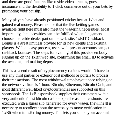
and there are good features like reside video streams, guess
insurance and the flexibility to 1 click commerce out of your bets by
promoting your bet slip.
Many players have already positioned cricket bets at 1xbet and
gained real money. Please notice that the live betting games
available right here must also meet the wagering necessities. Most
importantly, the necessities can’t be fulfilled when the gamers
choose the reside dealer part on the web site. 1xBIT Cashback
Bonus is a great limitless provide for its new clients and existing
players. With an easy process, users with present accounts can get
cashback bonuses. The steps for availing of this provide embody
signing up on the 1xBit web site, confirming the email ID to activate
the account, and making deposits.
This is as a end result of cryptocurrency casinos wouldn’t have to
use any third parties or exterior cost methods or portals to process
their transactions. The most withdrawal time/payout pace relying on
the network visitors is 1 hour. Bitcoin, Ethereum, Bitcoin Cash, and
most different well-liked cryptocurrencies are supported on this
sportsbook. The 1xBit sportsbook supplies their customers with a
very authentic finest bitcoin casino expertise as their cashouts are
executed with a guess slip generated for every wager. [newline]It is
necessary to recollect about the necessity to move verification in
1xBit when transferring money. This lets you shield your account