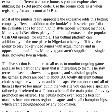
extra about different welcome bonuses you can explore after
utilizing the 1xBet promo code. Use the promo code as is when
registering for an account at 1xBet.
Most of the punters really appreciate the excessive odds this betting
company offers, in addition to the bookie’s rich service portfolio and
the available apps for both high in style mobile working methods.
Moreover, 1xBet offers plenty of additional extras like the popular
Cash Out operate, for example. This betting platform can
additionally be the one place in Nigerian where you’ll have the
ability to play poker video games with actual money and in
opposition to real folks. Moreover, you aren’t supplied one single
desk, however two in whole.
The live section is out there to all users to monitor ongoing games
and also be a part of any sport that is interesting to them. The stay
recreation section shows odds, gamers, and statistical graphs about
the games. Bettors are open to about 300 totally different betting
choices together with overs and handicaps. We can not record all of
them as they’re too many, but in the web site you can see a specially
tailored part referred to as Promo where all the main points for every
promotion are offered. The betting home even accepts bets for
matches from numerous regional leagues and small championships,
which aren’t thought-about by any bookmaker.