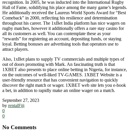
recognition. In 2005, he was inducted into the International Rugby
Hall of Fame, solidifying his place among the many game’s legends.
He additionally received the Laureus World Sports Award for “Best
Comeback” in 2000, reflecting his resilience and determination
throughout his career. The 1xBet India platform has nice wagers on
rugby matches, however it additionally offers a rare stay casino for
all its customers as well. You can contemplate these as your
“rewards” for registering an account, depositing funds, or staying
loyal. Betting bonuses are advertising tools that operators use to
attract players.
Also, 1xBet plans to supply TV commercials and multiple types of
out of doors promoting with Mark. An fascinating truth is that
1XBET also presents to place online betting in Nigeria, for instance,
on the outcomes of well-liked TV-GAMES. 1XBET Website is a
user-friendly resource that has convenient navigation to quickly
discover the right match or wager. 1XBET web site lets you e-book
a bet, in addition to rapidly make an online wager on a match.
September 27, 2023
by
rentalFiji
0
0
No Comments