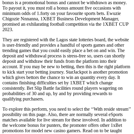
bonus is a promotional bonus and cannot be withdrawn as money.
To payout it, you must roll a bonus amount five occasions with
minimum odds of 1.forty on your favourite sports bets. Ewuzie
Chigozie Nnnanna, 1XBET Business Development Manager,
promised an exhilarating football competition via the 1XBET CUP
2023.
They are registered with the Lagos state lotteries board, the website
is user-friendly and provides a handful of sports games and other
trending games that you could easily place a bet on and win. The
deposit and withdrawal process is stress-free so, users can shortly
deposit and withdraw their funds from the platform into their
account. If you may be new to betting, then this is the right platform
to kick start your betting journey. StarJackpot is another promotion
which gives bettors the chance to win an quantity every day. It
contains finishing difficulties set by 1XBET which change
consistently. Bet Slip Battle facilities round players wagering on
probabilities of 30 and up, by and by providing rewards to
qualifying purchasers.
To explore this perform, you need to select the ‘‘With reside stream’’
possibility on this page. Also, there are normally several eSports
matches available for live stream for these involved. In addition to
the welcome bonus for punters, the promoter offers other 1xBet
promotions for model new casino gamers. Read on to be taught