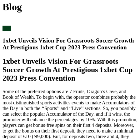
Blog
blog
1xbet Unveils Vision For Grassroots Soccer Growth
At Prestigious 1xbet Cup 2023 Press Convention
1xbet Unveils Vision For Grassroots
Soccer Growth At Prestigious 1xbet Cup
2023 Press Convention
Some of the preferred options are 7 Fruits, Dragon’s Cave, and
Book of Wealth. To begin with, the operator combines probably the
most distinguished sports activities events to make Accumulators of
the Day in both the ‘‘Sports’’ and ‘‘Live’’ sections. So, you possibly
can select the popular Accumulator of the Day, and if it wins, the
promoter will enhance the percentages by 10%. With this promotion,
players can get bonus-free spins on their first 4 deposits. Moreover,
to get the bonus on their first deposit, they need to make a minimal
deposit of €10 (N9,000). But, for deposits two, three and 4, they