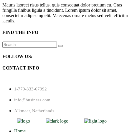
Mauris laoreet risus tellus, quis consequat dolor pretium eu. Cras
fringilla finibus ligula a tincidunt. Lorem ipsum dolor sit amet,
consectetur adipiscing elit. Maecenas ornare metus sed velit efficitur
iaculis.
FIND THE INFO
Search
for:
FOLLOW US:
CONTACT INFO
1-779-333-67992
info@business.com
Alkmaar, Netherlands
Home