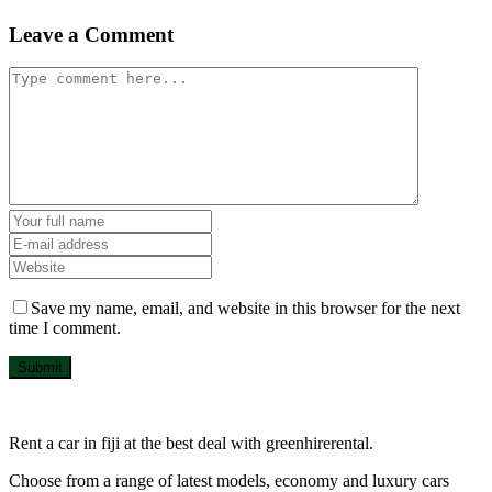
Leave a Comment
Save my name, email, and website in this browser for the next
time I comment.
Submit
Rent a car in fiji at the best deal with greenhirerental.
Choose from a range of latest models, economy and luxury cars