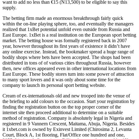
want to add no less than €15 (N13,500) to be eligible to say this
supply.
The betting firm made an enormous breakthrough fairly quick
within the on-line playing sphere, too, and eventually the managers
realized that 1xBet potential unfold even outside from Russia and
East Europe. 1xBet is a real institution on the European sport betting
market. The betting house was formally registered back in 2007
year, however throughout its first years of existence it didn’t have
any online exercise. Instead, the bookmaker spread a huge range of
bodily shops where bets have been accepted. The shops had been
distributed in tons of of various cities throughout Russia, however
then, new offices appeared even in other international locations from
East Europe. These bodily stores turn into some power of attraction
to many sport lovers and it was only about some time for the
company to launch its personal sport betting website.
Cream of ex-internationals old and new trooped into the venue of
the briefing to add colours to the occasion. Start your registration by
finding the registration button on the top proper corner of the
internet site then proceed additional to determine on a suitable
method of registration. Company is absolutely legal in Nigeria and
registered in 9 Vannern Crescent, Maitama, Abuja, Nigeria. Besides
it 1xbet.com is owned by Exinvest Limited (Chirosima 2, Levanta
Court, Block A, 1st flooring, Flat/Office one hundred and one,