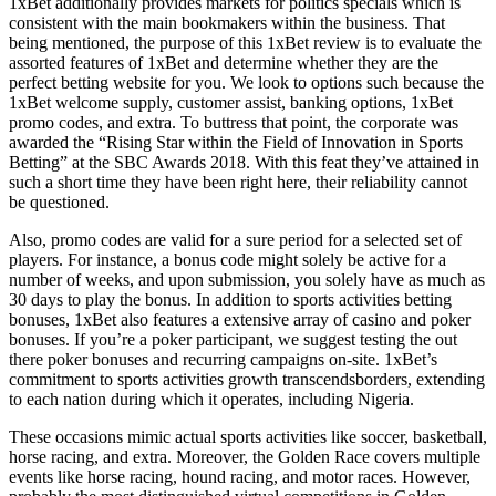
1xBet additionally provides markets for politics specials which is
consistent with the main bookmakers within the business. That
being mentioned, the purpose of this 1xBet review is to evaluate the
assorted features of 1xBet and determine whether they are the
perfect betting website for you. We look to options such because the
1xBet welcome supply, customer assist, banking options, 1xBet
promo codes, and extra. To buttress that point, the corporate was
awarded the “Rising Star within the Field of Innovation in Sports
Betting” at the SBC Awards 2018. With this feat they’ve attained in
such a short time they have been right here, their reliability cannot
be questioned.
Also, promo codes are valid for a sure period for a selected set of
players. For instance, a bonus code might solely be active for a
number of weeks, and upon submission, you solely have as much as
30 days to play the bonus. In addition to sports activities betting
bonuses, 1xBet also features a extensive array of casino and poker
bonuses. If you’re a poker participant, we suggest testing the out
there poker bonuses and recurring campaigns on-site. 1xBet’s
commitment to sports activities growth transcendsborders, extending
to each nation during which it operates, including Nigeria.
These occasions mimic actual sports activities like soccer, basketball,
horse racing, and extra. Moreover, the Golden Race covers multiple
events like horse racing, hound racing, and motor races. However,