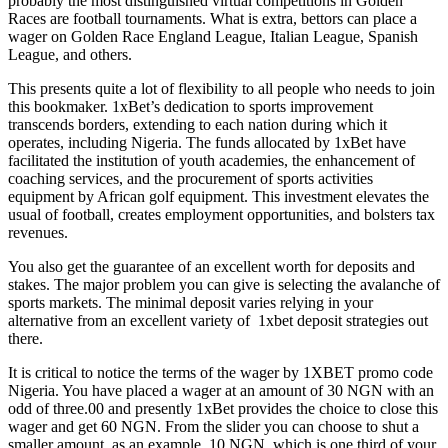
probably the most distinguished virtual competitions in Golden
Races are football tournaments. What is extra, bettors can place a
wager on Golden Race England League, Italian League, Spanish
League, and others.
This presents quite a lot of flexibility to all people who needs to join
this bookmaker. 1xBet’s dedication to sports improvement
transcends borders, extending to each nation during which it
operates, including Nigeria. The funds allocated by 1xBet have
facilitated the institution of youth academies, the enhancement of
coaching services, and the procurement of sports activities
equipment by African golf equipment. This investment elevates the
usual of football, creates employment opportunities, and bolsters tax
revenues.
You also get the guarantee of an excellent worth for deposits and
stakes. The major problem you can give is selecting the avalanche of
sports markets. The minimal deposit varies relying in your
alternative from an excellent variety of 1xbet deposit strategies out
there.
It is critical to notice the terms of the wager by 1XBET promo code
Nigeria. You have placed a wager at an amount of 30 NGN with an
odd of three.00 and presently 1xBet provides the choice to close this
wager and get 60 NGN. From the slider you can choose to shut a
smaller amount, as an example, 10 NGN, which is one third of your