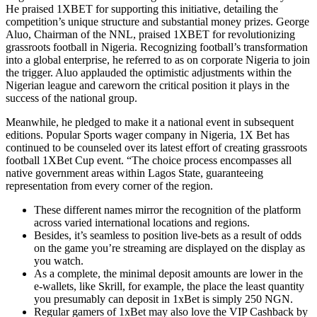
He praised 1XBET for supporting this initiative, detailing the
competition’s unique structure and substantial money prizes. George
Aluo, Chairman of the NNL, praised 1XBET for revolutionizing
grassroots football in Nigeria. Recognizing football’s transformation
into a global enterprise, he referred to as on corporate Nigeria to join
the trigger. Aluo applauded the optimistic adjustments within the
Nigerian league and careworn the critical position it plays in the
success of the national group.
Meanwhile, he pledged to make it a national event in subsequent
editions. Popular Sports wager company in Nigeria, 1X Bet has
continued to be counseled over its latest effort of creating grassroots
football 1XBet Cup event. “The choice process encompasses all
native government areas within Lagos State, guaranteeing
representation from every corner of the region.
These different names mirror the recognition of the platform
across varied international locations and regions.
Besides, it’s seamless to position live-bets as a result of odds
on the game you’re streaming are displayed on the display as
you watch.
As a complete, the minimal deposit amounts are lower in the
e-wallets, like Skrill, for example, the place the least quantity
you presumably can deposit in 1xBet is simply 250 NGN.
Regular gamers of 1xBet may also love the VIP Cashback by