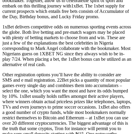
bookmaker. Together, allow us to celebratethe spirit of sport and
embark on this thrilling journey with1xBet. The 1xbet supply for
current prospects which entails free bets consists of Accumulator of
the Day, Birthday bonus, and Lucky Friday promo.
1xBet delivers competitive odds on numerous sporting events across
the globe. Both live betting and pre-match wagers may be placed
with plenty of betting markets to choose from and win. These are
just a few of the explanations the best celebrities in Nigeria
corresponding to Mark Angel collaborate with the bookmaker. Most
Nigerians guess on 1XBET NG since they always wish to be in-
play 7/24. When placing a bet, the 1xBet bonus can be utilized as an
alternative of real cash.
Other registration options you’ll have the ability to consider are
SMS and e mail registration. 22Bet picks a quantity of most popular
games every single day and combines them into accumulators –
select the one, which you want the most and have its odds bumped
by 10%. 1xBet usually holds raffles amongst their active players,
where winners obtain actual priceless prizes like telephones, laptops,
TVs and even journeys to prime soccer occasions. 1xBet also offers
a good number of crypto funds, while most bookmakers normally
restrict themselves to Bitcoin and Ethereum – at 1xBet you can use
over 20 different cryptocurrencies. The biggest advantage of this is
the truth that some cryptos, Tron for instance will permit you to
make very small deposits starting with ₦15. One noteworthy