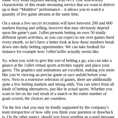
characteristic of this reside streaming service that we want to deliver
up is their “Multilive” performance – it allows you to watch a
quantity of live game streams at the same time.
On a mean a live soccer recreation will have between 200 and 600
markets buying and selling, however that may obviously depend
upon the game’s part. 1xBet presents betting on over 50 totally
different sports activities, so you can expect to see over games lined
every month, so let’s have a better look at how these numbers break
down into daily betting opportunities. We can take football for
instance for example how 1xBet’soffer actually seems like.
So, when you wish to give this sort of betting a go, you can take a
glance at the 1xBet virtual sports activities supply and place your
guess. The graphics and animations are excellent, making you seem
like you’re viewing an precise game or race unfold before your
eyes. Next to a extensive selection of games, there are additionally
quite a few betting markets and strong odds. You can select from all
kinds of betting alternatives, just like in actual sports. Whether you
want to bet on the end result of a match or the entire number of
goals scored, the choices are countless.
Via the live chat you may be kindly supported by the company’s
team irrespective of how silly you think your question or drawback
is. On the other aspect, should you favor sending an e-mail message