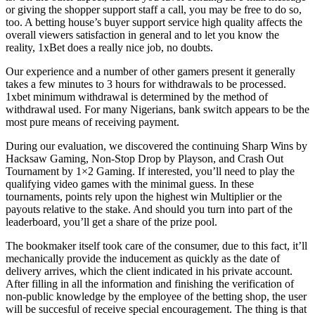
or giving the shopper support staff a call, you may be free to do so,
too. A betting house’s buyer support service high quality affects the
overall viewers satisfaction in general and to let you know the
reality, 1xBet does a really nice job, no doubts.
Our experience and a number of other gamers present it generally
takes a few minutes to 3 hours for withdrawals to be processed.
1xbet minimum withdrawal is determined by the method of
withdrawal used. For many Nigerians, bank switch appears to be the
most pure means of receiving payment.
During our evaluation, we discovered the continuing Sharp Wins by
Hacksaw Gaming, Non-Stop Drop by Playson, and Crash Out
Tournament by 1×2 Gaming. If interested, you’ll need to play the
qualifying video games with the minimal guess. In these
tournaments, points rely upon the highest win Multiplier or the
payouts relative to the stake. And should you turn into part of the
leaderboard, you’ll get a share of the prize pool.
The bookmaker itself took care of the consumer, due to this fact, it’ll
mechanically provide the inducement as quickly as the date of
delivery arrives, which the client indicated in his private account.
After filling in all the information and finishing the verification of
non-public knowledge by the employee of the betting shop, the user
will be succesful of receive special encouragement. The thing is that