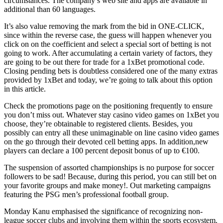
circumstances. The company’s web site and apps are available in
additional than 60 languages.
It’s also value removing the mark from the bid in ONE-CLICK,
since within the reverse case, the guess will happen whenever you
click on on the coefficient and select a special sort of betting is not
going to work. After accumulating a certain variety of factors, they
are going to be out there for trade for a 1xBet promotional code.
Closing pending bets is doubtless considered one of the many extras
provided by 1xBet and today, we’re going to talk about this option
in this article.
Check the promotions page on the positioning frequently to ensure
you don’t miss out. Whatever stay casino video games on 1xBet you
choose, they’re obtainable to registered clients. Besides, you
possibly can entry all these unimaginable on line casino video games
on the go through their devoted cell betting apps. In addition,new
players can declare a 100 percent deposit bonus of up to €100.
The suspension of assorted championships is no purpose for soccer
followers to be sad! Because, during this period, you can still bet on
your favorite groups and make money!. Out marketing campaigns
featuring the PSG men’s professional football group.
Monday Kanu emphasised the significance of recognizing non-
league soccer clubs and involving them within the sports ecosystem.