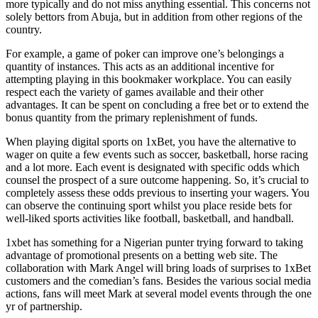
more typically and do not miss anything essential. This concerns not
solely bettors from Abuja, but in addition from other regions of the
country.
For example, a game of poker can improve one’s belongings a
quantity of instances. This acts as an additional incentive for
attempting playing in this bookmaker workplace. You can easily
respect each the variety of games available and their other
advantages. It can be spent on concluding a free bet or to extend the
bonus quantity from the primary replenishment of funds.
When playing digital sports on 1xBet, you have the alternative to
wager on quite a few events such as soccer, basketball, horse racing
and a lot more. Each event is designated with specific odds which
counsel the prospect of a sure outcome happening. So, it’s crucial to
completely assess these odds previous to inserting your wagers. You
can observe the continuing sport whilst you place reside bets for
well-liked sports activities like football, basketball, and handball.
1xbet has something for a Nigerian punter trying forward to taking
advantage of promotional presents on a betting web site. The
collaboration with Mark Angel will bring loads of surprises to 1xBet
customers and the comedian’s fans. Besides the various social media
actions, fans will meet Mark at several model events through the one
yr of partnership.