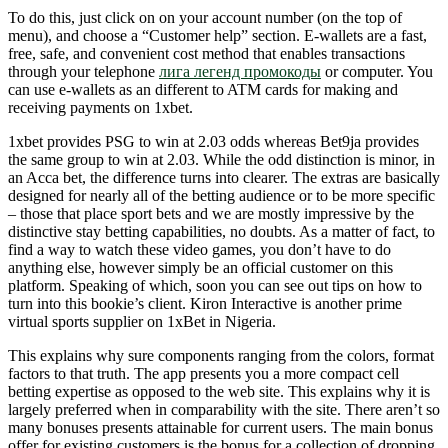
To do this, just click on on your account number (on the top of
menu), and choose a “Customer help” section. E-wallets are a fast,
free, safe, and convenient cost method that enables transactions
through your telephone
лига легенд промокоды
or computer. You
can use e-wallets as an different to ATM cards for making and
receiving payments on 1xbet.
1xbet provides PSG to win at 2.03 odds whereas Bet9ja provides
the same group to win at 2.03. While the odd distinction is minor, in
an Acca bet, the difference turns into clearer. The extras are basically
designed for nearly all of the betting audience or to be more specific
– those that place sport bets and we are mostly impressive by the
distinctive stay betting capabilities, no doubts. As a matter of fact, to
find a way to watch these video games, you don’t have to do
anything else, however simply be an official customer on this
platform. Speaking of which, soon you can see out tips on how to
turn into this bookie’s client. Kiron Interactive is another prime
virtual sports supplier on 1xBet in Nigeria.
This explains why sure components ranging from the colors, format
factors to that truth. The app presents you a more compact cell
betting expertise as opposed to the web site. This explains why it is
largely preferred when in comparability with the site. There aren’t so
many bonuses presents attainable for current users. The main bonus
offer for existing customers is the bonus for a collection of dropping