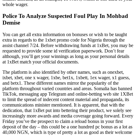
whole wager.
Police To Analyze Suspected Foul Play In Mohbad
Demise
You can get all extra information on bonuses or wish to be taught
extra in regards to the 1xbet promo code for Nigeria through the
assist channel 7/24. Before withdrawing funds at 1xBet, you may be
requested to provide some id verification paperwork. Don’t fear
although, you’ll get your winnings as long as your personal details
at 1xBet match your official documents.
The platform is also identified by other names, such as onexbet,
ixbet, xbet, one x wager, 1xbe, bet1x, 1xbett, 1ex wager, x1 guess,
and betx1. These different names mirror the popularity of the
platform throughout varied countries and areas. Somalia has banned
TikTok, messaging app Telegram and online-betting web site 1XBet
to limit the spread of indecent content material and propaganda, its
communications minister mentioned. It is apparent, that with the
dedication, that 1xBet put into bettering their product, we solely see
increasingly more awards and media coverage going forward. Every
Friday you’ve the prospect to claim a reload bonus in your first
deposit of the day – this could be a one hundred pc bonus as a lot as
40,000 NGN, which is type of pretty a lot as good as their welcome