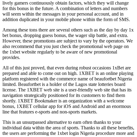
lively gamers continuously obtain factors, which they will change
for this bonus in the future. A combination of letters and numbers
will seem within the messages in your personal account, and in
addition duplicated in your mobile phone within the form of SMS.
Among these tons there are several others such as the day by day 1x
bet bonus, dropping guess bonus, the wager slip battle, and extra.
However, these promotions are subject to vary by the operators. We
also recommend that you just check the promotional web page on
the 1xbet website regularly to be aware of new promotional
provides.
All of this just proved, that even during robust occasions 1xBet are
prepared and able to come out on high. 1XBET is an online playing
platform registered with the commerce name of beaufortbet Nigeria
limited. Beaufortbet is a holder of the Lagos state lotteries board
license. The 1XBET web site is a user-friendly web site that has its
navigation strategically positioned for its customers to find them
shortly. 1XBET Bookmaker is an organization with a welcome
bonus, 1XBET cellular app for iOS and Android and an enormous
line that features e-sports and non-sports markets.
This is an unsurpassed alternative to earn often thanks to your
individual data within the area of sports. Thanks to all these benefits,
the users are performing the 1xbet login Nigeria procedure more and