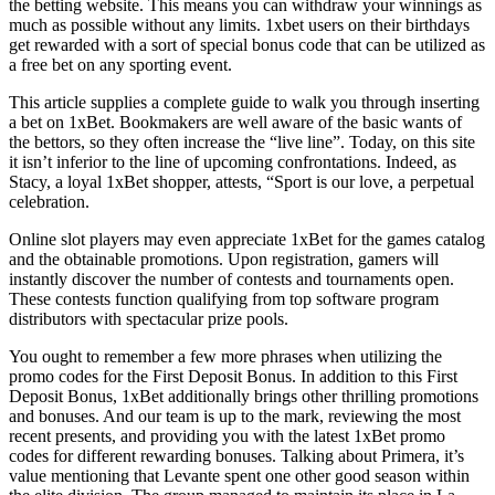
the betting website. This means you can withdraw your winnings as
much as possible without any limits. 1xbet users on their birthdays
get rewarded with a sort of special bonus code that can be utilized as
a free bet on any sporting event.
This article supplies a complete guide to walk you through inserting
a bet on 1xBet. Bookmakers are well aware of the basic wants of
the bettors, so they often increase the “live line”. Today, on this site
it isn’t inferior to the line of upcoming confrontations. Indeed, as
Stacy, a loyal 1xBet shopper, attests, “Sport is our love, a perpetual
celebration.
Online slot players may even appreciate 1xBet for the games catalog
and the obtainable promotions. Upon registration, gamers will
instantly discover the number of contests and tournaments open.
These contests function qualifying from top software program
distributors with spectacular prize pools.
You ought to remember a few more phrases when utilizing the
promo codes for the First Deposit Bonus. In addition to this First
Deposit Bonus, 1xBet additionally brings other thrilling promotions
and bonuses. And our team is up to the mark, reviewing the most
recent presents, and providing you with the latest 1xBet promo
codes for different rewarding bonuses. Talking about Primera, it’s
value mentioning that Levante spent one other good season within