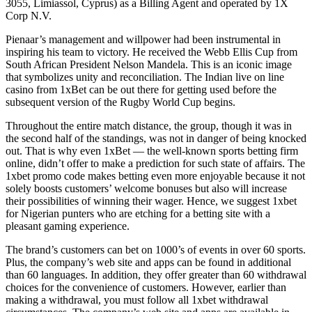
3055, Limiassol, Cyprus) as a Billing Agent and operated by 1X
Corp N.V.
Pienaar’s management and willpower had been instrumental in
inspiring his team to victory. He received the Webb Ellis Cup from
South African President Nelson Mandela. This is an iconic image
that symbolizes unity and reconciliation. The Indian live on line
casino from 1xBet can be out there for getting used before the
subsequent version of the Rugby World Cup begins.
Throughout the entire match distance, the group, though it was in
the second half of the standings, was not in danger of being knocked
out. That is why even 1xBet — the well-known sports betting firm
online, didn’t offer to make a prediction for such state of affairs. The
1xbet promo code makes betting even more enjoyable because it not
solely boosts customers’ welcome bonuses but also will increase
their possibilities of winning their wager. Hence, we suggest 1xbet
for Nigerian punters who are etching for a betting site with a
pleasant gaming experience.
The brand’s customers can bet on 1000’s of events in over 60 sports.
Plus, the company’s web site and apps can be found in additional
than 60 languages. In addition, they offer greater than 60 withdrawal
choices for the convenience of customers. However, earlier than
making a withdrawal, you must follow all 1xbet withdrawal