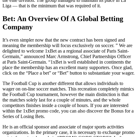
the elite division. The group managed to maintain its place in La
Liga — that is the minimum that was required of it.
Bet: An Overview Of A Global Betting
Company
It’s even simpler now that the new contract has been signed and
meaning the membership will focus exclusively on soccer. ” We are
delighted to welcome 1xBet as a regional associate of Paris Saint-
Germain,” announced Marc Armstrong, Chief Partnerships Officer
at Paris Saint-Germain. “1xBet is well established in continents the
place the membership has an excellent many supporters. Once glad,
click on the “Place a bet” or “Bet” button to substantiate your wager.
The Football Cup is another different that allows individuals to
wager on on-line soccer matches. This recreation completely mimics
the Football Cup tournament, however the main distinction is that
the matches solely last for a couple of minutes, and the whole
competitors finishes inside a couple of hours. If you are interested
within the 1xBet promo code, you can also discover the Bonus for a
Series of Losing Bets.
He is an official sponsor and associate of major sports activities
organizations. In the primary case, it is necessary to exchange promo