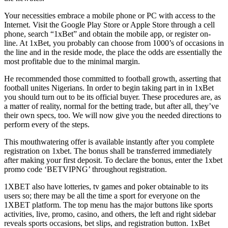
Your necessities embrace a mobile phone or PC with access to the
Internet. Visit the Google Play Store or Apple Store through a cell
phone, search “1xBet” and obtain the mobile app, or register on-
line. At 1xBet, you probably can choose from 1000’s of occasions in
the line and in the reside mode, the place the odds are essentially the
most profitable due to the minimal margin.
He recommended those committed to football growth, asserting that
football unites Nigerians. In order to begin taking part in in 1xBet
you should turn out to be its official buyer. These procedures are, as
a matter of reality, normal for the betting trade, but after all, they’ve
their own specs, too. We will now give you the needed directions to
perform every of the steps.
This mouthwatering offer is available instantly after you complete
registration on 1xbet. The bonus shall be transferred immediately
after making your first deposit. To declare the bonus, enter the 1xbet
promo code ‘BETVIPNG’ throughout registration.
1XBET also have lotteries, tv games and poker obtainable to its
users so; there may be all the time a sport for everyone on the
1XBET platform. The top menu has the major buttons like sports
activities, live, promo, casino, and others, the left and right sidebar
reveals sports occasions, bet slips, and registration button. 1xBet