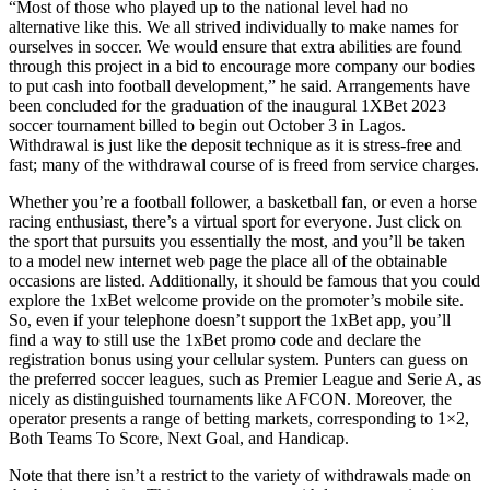
“Most of those who played up to the national level had no
alternative like this. We all strived individually to make names for
ourselves in soccer. We would ensure that extra abilities are found
through this project in a bid to encourage more company our bodies
to put cash into football development,” he said. Arrangements have
been concluded for the graduation of the inaugural 1XBet 2023
soccer tournament billed to begin out October 3 in Lagos.
Withdrawal is just like the deposit technique as it is stress-free and
fast; many of the withdrawal course of is freed from service charges.
Whether you’re a football follower, a basketball fan, or even a horse
racing enthusiast, there’s a virtual sport for everyone. Just click on
the sport that pursuits you essentially the most, and you’ll be taken
to a model new internet web page the place all of the obtainable
occasions are listed. Additionally, it should be famous that you could
explore the 1xBet welcome provide on the promoter’s mobile site.
So, even if your telephone doesn’t support the 1xBet app, you’ll
find a way to still use the 1xBet promo code and declare the
registration bonus using your cellular system. Punters can guess on
the preferred soccer leagues, such as Premier League and Serie A, as
nicely as distinguished tournaments like AFCON. Moreover, the
operator presents a range of betting markets, corresponding to 1×2,
Both Teams To Score, Next Goal, and Handicap.
Note that there isn’t a restrict to the variety of withdrawals made on