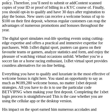
policy. Therefore, you’ll need to submit or addContent scanned
copies of your ID or proof of billing in a KYC course of. Finally,
you should opt-in to qualify and have 30 days after registration to
play the bonus. New users can receive a welcome bonus of up to
$100 on their first deposit, whereas regular customers can reap the
advantages of numerous promotions and bonuses throughout the
year.
The digital sport simulates real-life sporting events using cutting-
edge expertise and offers a practical and immersive expertise for
purchasers. With 1xBet digital sport, punters can guess on their
favourite teams or gamers, analyze statistics and form, and enjoy the
pleasure of watching virtual occasions unfold. Whether you’re a
soccer fan or a horse racing enthusiast, 1xBet virtual sport provides
countless alternatives for on-line betting.
Everything you have to qualify and luxuriate in the most effective of
welcome bonus is right here. You stand an opportunity to say as
much as ₦189,280 welcome bonus, no matter 1xbet deposit
strategies. All you have to do is to use the particular code
BETVIPNG when making your first deposit. Completing the 1xbet
login process is straightforward This is the case whether you are
using the cellular app or the desktop version.
His impact on the sport earned him numerous accolades and