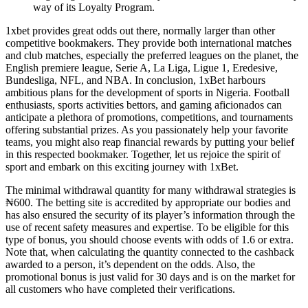
way of its Loyalty Program.
1xbet provides great odds out there, normally larger than other
competitive bookmakers. They provide both international matches
and club matches, especially the preferred leagues on the planet, the
English premiere league, Serie A, La Liga, Ligue 1, Eredesive,
Bundesliga, NFL, and NBA. In conclusion, 1xBet harbours
ambitious plans for the development of sports in Nigeria. Football
enthusiasts, sports activities bettors, and gaming aficionados can
anticipate a plethora of promotions, competitions, and tournaments
offering substantial prizes. As you passionately help your favorite
teams, you might also reap financial rewards by putting your belief
in this respected bookmaker. Together, let us rejoice the spirit of
sport and embark on this exciting journey with 1xBet.
The minimal withdrawal quantity for many withdrawal strategies is
₦600. The betting site is accredited by appropriate our bodies and
has also ensured the security of its player’s information through the
use of recent safety measures and expertise. To be eligible for this
type of bonus, you should choose events with odds of 1.6 or extra.
Note that, when calculating the quantity connected to the cashback
awarded to a person, it’s dependent on the odds. Also, the
promotional bonus is just valid for 30 days and is on the market for
all customers who have completed their verifications.