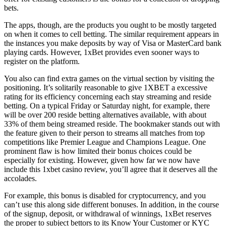
bets.
The apps, though, are the products you ought to be mostly targeted
on when it comes to cell betting. The similar requirement appears in
the instances you make deposits by way of Visa or MasterCard bank
playing cards. However, 1xBet provides even sooner ways to
register on the platform.
You also can find extra games on the virtual section by visiting the
positioning. It’s solitarily reasonable to give 1XBET a excessive
rating for its efficiency concerning each stay streaming and reside
betting. On a typical Friday or Saturday night, for example, there
will be over 200 reside betting alternatives available, with about
33% of them being streamed reside. The bookmaker stands out with
the feature given to their person to streams all matches from top
competitions like Premier League and Champions League. One
prominent flaw is how limited their bonus choices could be
especially for existing. However, given how far we now have
include this 1xbet casino review, you’ll agree that it deserves all the
accolades.
For example, this bonus is disabled for cryptocurrency, and you
can’t use this along side different bonuses. In addition, in the course
of the signup, deposit, or withdrawal of winnings, 1xBet reserves
the proper to subject bettors to its Know Your Customer or KYC