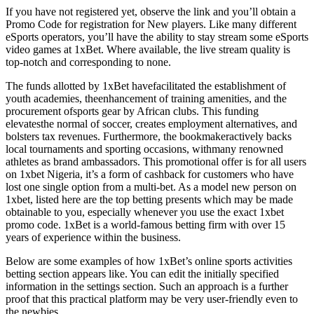
If you have not registered yet, observe the link and you’ll obtain a
Promo Code for registration for New players. Like many different
eSports operators, you’ll have the ability to stay stream some eSports
video games at 1xBet. Where available, the live stream quality is
top-notch and corresponding to none.
The funds allotted by 1xBet havefacilitated the establishment of
youth academies, theenhancement of training amenities, and the
procurement ofsports gear by African clubs. This funding
elevatesthe normal of soccer, creates employment alternatives, and
bolsters tax revenues. Furthermore, the bookmakeractively backs
local tournaments and sporting occasions, withmany renowned
athletes as brand ambassadors. This promotional offer is for all users
on 1xbet Nigeria, it’s a form of cashback for customers who have
lost one single option from a multi-bet. As a model new person on
1xbet, listed here are the top betting presents which may be made
obtainable to you, especially whenever you use the exact 1xbet
promo code. 1xBet is a world-famous betting firm with over 15
years of experience within the business.
Below are some examples of how 1xBet’s online sports activities
betting section appears like. You can edit the initially specified
information in the settings section. Such an approach is a further
proof that this practical platform may be very user-friendly even to
the newbies.