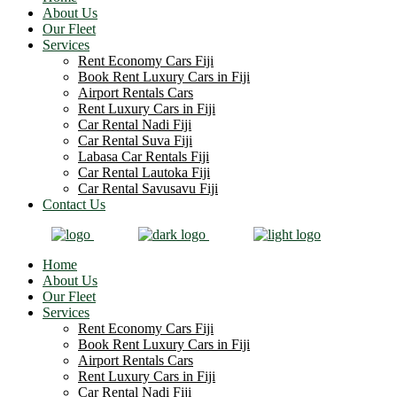
About Us
Our Fleet
Services
Rent Economy Cars Fiji
Book Rent Luxury Cars in Fiji
Airport Rentals Cars
Rent Luxury Cars in Fiji
Car Rental Nadi Fiji
Car Rental Suva Fiji
Labasa Car Rentals Fiji
Car Rental Lautoka Fiji
Car Rental Savusavu Fiji
Contact Us
Home
About Us
Our Fleet
Services
Rent Economy Cars Fiji
Book Rent Luxury Cars in Fiji
Airport Rentals Cars
Rent Luxury Cars in Fiji
Car Rental Nadi Fiji