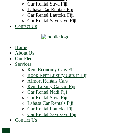
Car Rental Suva Fiji
Labasa Car Rentals Fiji
Car Rental Lautoka Fiji
Car Rental Savusavu Fiji
Contact Us
Home
About Us
Our Fleet
Services
Rent Economy Cars Fiji
Book Rent Luxury Cars in Fiji
Airport Rentals Cars
Rent Luxury Cars in Fiji
Car Rental Nadi Fiji
Car Rental Suva Fiji
Labasa Car Rentals Fiji
Car Rental Lautoka Fiji
Car Rental Savusavu Fiji
Contact Us
Top