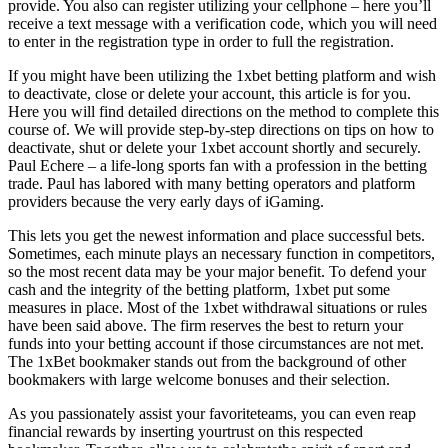
provide. You also can register utilizing your cellphone – here you’ll
receive a text message with a verification code, which you will need
to enter in the registration type in order to full the registration.
If you might have been utilizing the 1xbet betting platform and wish
to deactivate, close or delete your account, this article is for you.
Here you will find detailed directions on the method to complete this
course of. We will provide step-by-step directions on tips on how to
deactivate, shut or delete your 1xbet account shortly and securely.
Paul Echere – a life-long sports fan with a profession in the betting
trade. Paul has labored with many betting operators and platform
providers because the very early days of iGaming.
This lets you get the newest information and place successful bets.
Sometimes, each minute plays an necessary function in competitors,
so the most recent data may be your major benefit. To defend your
cash and the integrity of the betting platform, 1xbet put some
measures in place. Most of the 1xbet withdrawal situations or rules
have been said above. The firm reserves the best to return your
funds into your betting account if those circumstances are not met.
The 1xBet bookmaker stands out from the background of other
bookmakers with large welcome bonuses and their selection.
As you passionately assist your favoriteteams, you can even reap
financial rewards by inserting yourtrust on this respected