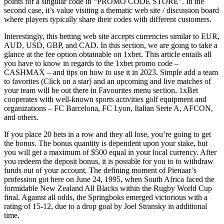
points for a singular code in “PROMO CODE STORE”. In the
second case, it’s value visiting a thematic web site / discussion board
where players typically share their codes with different customers.
Interestingly, this betting web site accepts currencies similar to EUR,
AUD, USD, GBP, and CAD. In this section, we are going to take a
glance at the fee option obtainable on 1xbet. This article entails all
you have to know in regards to the 1xbet promo code –
CASHMAX – and tips on how to use it in 2023. Simple add a team
to favorites (Click on a star) and an upcoming and live matches of
your team will be out there in Favourites menu section. 1xBet
cooperates with well-known sports activities golf equipment and
organizations – FC Barcelona, ​​FC Lyon, Italian Serie A, AFCON,
and others.
If you place 20 bets in a row and they all lose, you’re going to get
the bonus. The bonus quantity is dependent upon your stake, but
you will get a maximum of $500 equal in your local currency. After
you redeem the deposit bonus, it is possible for you to to withdraw
funds out of your account. The defining moment of Pienaar’s
profession got here on June 24, 1995, when South Africa faced the
formidable New Zealand All Blacks within the Rugby World Cup
final. Against all odds, the Springboks emerged victorious with a
rating of 15-12, due to a drop goal by Joel Stransky in additional
time.