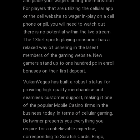
and place your wagers during the recreation.
For players that are utilizing the cellular app
or the cell website to wager in-play on a cell
phone or pill, you will need to watch out
there is no potential within the live stream.
The 1Xbet sports playing consumer has a
relaxed way of ushering in the latest
members of the gaming website. New
gamers stand up to one hundred pc in enroll
bonuses on their first deposit.
VulkanVegas has built a robust status for
providing high-quality merchandise and
seamless customer support, making it one
of the popular Mobile Casino firms in the
business today. In terms of cellular gaming,
Betwinner presents you everything you
require for a unbelievable expertise,
corresponding to Scratch Cards, Bingo,