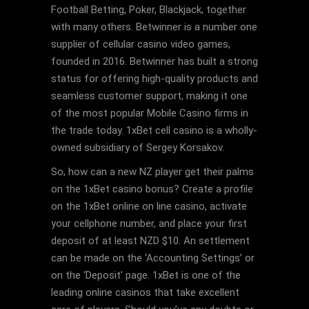
Football Betting, Poker, Blackjack, together
with many others. Betwinner is a number one
supplier of cellular casino video games,
founded in 2016. Betwinner has built a strong
status for offering high-quality products and
seamless customer support, making it one
of the most popular Mobile Casino firms in
the trade today. 1xBet cell casino is a wholly-
owned subsidiary of Sergey Korsakov.
So, how can a new NZ player get their palms
on the 1xBet casino bonus? Create a profile
on the 1xBet online on line casino, activate
your cellphone number, and place your first
deposit of at least NZD $10. An settlement
can be made on the ‘Accounting Settings’ or
on the ‘Deposit’ page. 1xBet is one of the
leading online casinos that take excellent