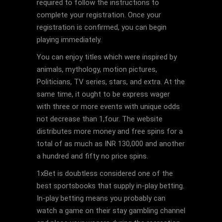
required to follow the instructions to
complete your registration. Once your
registration is confirmed, you can begin
playing immediately.
You can enjoy titles which were inspired by
animals, mythology, motion pictures,
Politicians, TV series, stars, and extra. At the
same time, it ought to be express wager
with three or more events with unique odds
not decrease than 1,four. The website
distributes more money and free spins for a
total of as much as INR 130,000 and another
a hundred and fifty no price spins.
1xBet is doubtless considered one of the
best sportsbooks that supply in-play betting.
In-play betting means you probably can
watch a game on their stay gambling channel