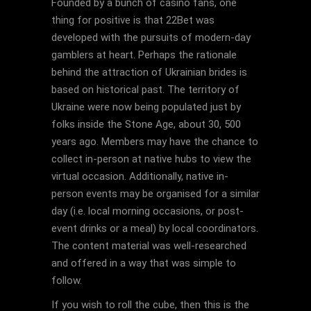
Founded by a bunch of casino fans, one
thing for positive is that 22Bet was
developed with the pursuits of modern-day
gamblers at heart. Perhaps the rationale
behind the attraction of Ukrainian brides is
based on historical past. The territory of
Ukraine were now being populated just by
folks inside the Stone Age, about 30, 500
years ago. Members may have the chance to
collect in-person at native hubs to view the
virtual occasion. Additionally, native in-
person events may be organised for a similar
day (i.e. local morning occasions, or post-
event drinks or a meal) by local coordinators.
The content material was well-researched
and offered in a way that was simple to
follow.
If you wish to roll the cube, then this is the