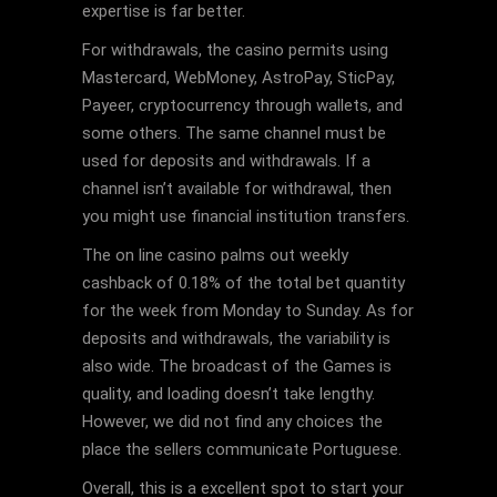
expertise is far better.
For withdrawals, the casino permits using
Mastercard, WebMoney, AstroPay, SticPay,
Payeer, cryptocurrency through wallets, and
some others. The same channel must be
used for deposits and withdrawals. If a
channel isn’t available for withdrawal, then
you might use financial institution transfers.
The on line casino palms out weekly
cashback of 0.18% of the total bet quantity
for the week from Monday to Sunday. As for
deposits and withdrawals, the variability is
also wide. The broadcast of the Games is
quality, and loading doesn’t take lengthy.
However, we did not find any choices the
place the sellers communicate Portuguese.
Overall, this is a excellent spot to start your