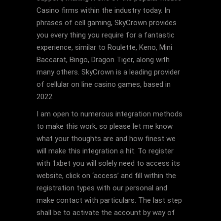
Casino firms within the industry today. In
phrases of cell gaming, SkyCrown provides
you every thing you require for a fantastic
experience, similar to Roulette, Keno, Mini
Baccarat, Bingo, Dragon Tiger, along with
many others. SkyCrown is a leading provider
of cellular on line casino games, based in
2022.
I am open to numerous integration methods
to make this work, so please let me know
what your thoughts are and how finest we
will make this integration a hit. To register
with 1xbet you will solely need to access its
website, click on ‘access’ and fill within the
registration types with our personal and
make contact with particulars. The last step
shall be to activate the account by way of