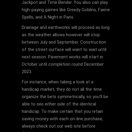
Jackpot and Time Bender. You also can play
high-paying games like Greedy Goblins, Faerie
Spells, and A Night in Paris.
Drainage and earthworks will proceed as long
as the weather allows however will stop
between July and September. Construction
of the street surface will want to wait until
next season. Pavement works will start in
October until completion round December
2023.
For instance, when taking a look at a
handicap market, they do not all the time
organize the bets symmetrically, so you’ll be
able to see either side of the identical
handicap. To make certain that you retain
saving money with each on-line purchase,
always check out our web site before