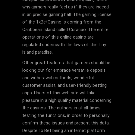
why gamers really feel as if they are indeed
in an precise gaming hall. The gaming license
of the 1xBetCasino is coming from the
Caribbean Island called Curacao. The entire
operations of this online casino are
regulated underneath the laws of this tiny
island paradise.
Other great features that gamers should be
looking out for embrace versatile deposit
and withdrawal methods, wonderful
customer assist, and user-friendly betting
apps. Users of this web site will take
pleasure in a high quality material concerning
the casinos. The authors is at all times
testing the functions, in order to personally
confirm these issues and present this data.
Despite 1x Bet being an internet platform