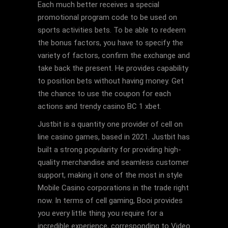
Each much better receives a special
promotional program code to be used on
sports activities bets. To be able to redeem
the bonus factors, you have to specify the
variety of factors, confirm the exchange and
take back the present. He provides capability
to position bets without having money. Get
the chance to use the coupon for each
actions and trendy casino BC 1 xbet.
Justbit is a quantity one provider of cell on
line casino games, based in 2021. Justbit has
built a strong popularity for providing high-
quality merchandise and seamless customer
support, making it one of the most in style
Mobile Casino corporations in the trade right
now. In terms of cell gaming, Booi provides
you every little thing you require for a
incredible experience, corresponding to Video