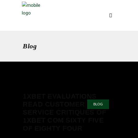
Blog
1XBET EVALUATIONS
READ CUSTOMER
BLOG
SERVICE CRITIQUES OF
1XBET COM SIXTY FIVE
OF EIGHTY FOUR