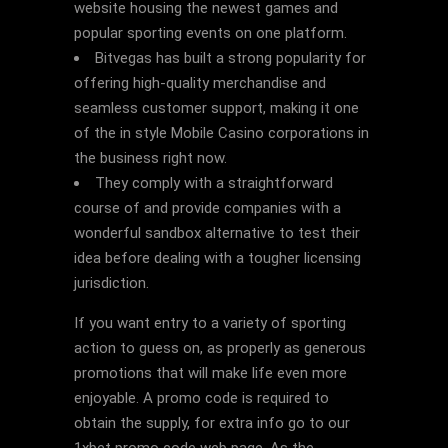
website housing the newest games and
popular sporting events on one platform.
Bitvegas has built a strong popularity for
offering high-quality merchandise and
seamless customer support, making it one
of the in style Mobile Casino corporations in
the business right now.
They comply with a straightforward
course of and provide companies with a
wonderful sandbox alternative to test their
idea before dealing with a tougher licensing
jurisdiction.
If you want entry to a variety of sporting
action to guess on, as properly as generous
promotions that will make life even more
enjoyable. A promo code is required to
obtain the supply, for extra info go to our