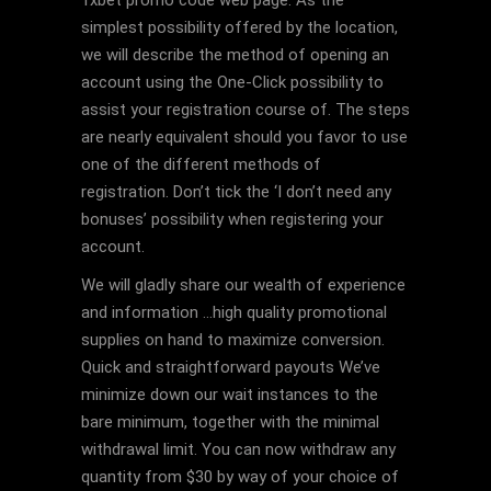
1xbet promo code web page. As the
simplest possibility offered by the location,
we will describe the method of opening an
account using the One-Click possibility to
assist your registration course of. The steps
are nearly equivalent should you favor to use
one of the different methods of
registration. Don’t tick the ‘I don’t need any
bonuses’ possibility when registering your
account.
We will gladly share our wealth of experience
and information …high quality promotional
supplies on hand to maximize conversion.
Quick and straightforward payouts We’ve
minimize down our wait instances to the
bare minimum, together with the minimal
withdrawal limit. You can now withdraw any
quantity from $30 by way of your choice of