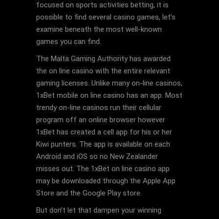
focused on sports activities betting, it is
possible to find several casino games, let’s
examine beneath the most well-known
games you can find.
The Malta Gaming Authority has awarded
the on line casino with the entire relevant
gaming licenses. Unlike many on-line casinos,
1xBet mobile on line casino has an app. Most
trendy on-line casinos run their cellular
program off an online browser however
1xBet has created a cell app for his or her
Kiwi punters. The app is available on each
Android and iOS so no New Zealander
misses out. The 1xBet on line casino app
may be downloaded through the Apple App
Store and the Google Play store.
But don’t let that dampen your winning