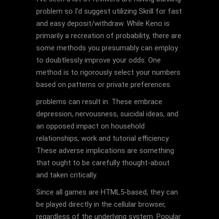
problem so I’d suggest utilizing Skrill for fast
and easy deposit/withdraw. While Keno is
primarily a recreation of probability, there are
some methods you presumably can employ
to doubtlessly improve your odds. One
method is to rigorously select your numbers
based on patterns or private preferences.
problems can result in. These embrace
depression, nervousness, suicidal ideas, and
an opposed impact on household
relationships, work and tutorial efficiency.
These adverse implications are something
that ought to be carefully thought-about
and taken critically.
Since all games are HTML5-based, they can
be played directly in the cellular browser,
regardless of the underlying system. Popular