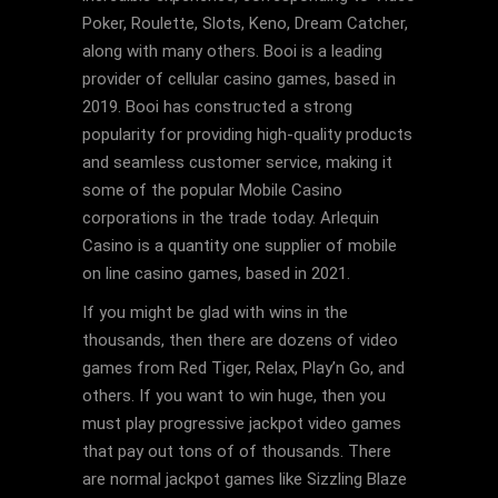
Poker, Roulette, Slots, Keno, Dream Catcher,
along with many others. Booi is a leading
provider of cellular casino games, based in
2019. Booi has constructed a strong
popularity for providing high-quality products
and seamless customer service, making it
some of the popular Mobile Casino
corporations in the trade today. Arlequin
Casino is a quantity one supplier of mobile
on line casino games, based in 2021.
If you might be glad with wins in the
thousands, then there are dozens of video
games from Red Tiger, Relax, Play’n Go, and
others. If you want to win huge, then you
must play progressive jackpot video games
that pay out tons of of thousands. There
are normal jackpot games like Sizzling Blaze