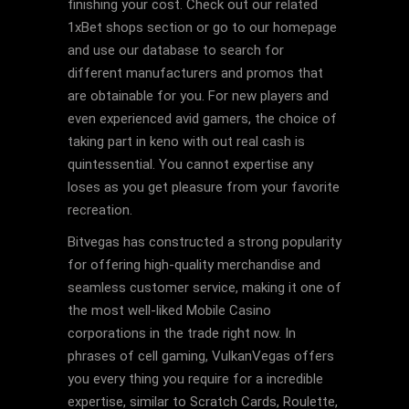
finishing your cost. Check out our related
1xBet shops section or go to our homepage
and use our database to search for
different manufacturers and promos that
are obtainable for you. For new players and
even experienced avid gamers, the choice of
taking part in keno with out real cash is
quintessential. You cannot expertise any
loses as you get pleasure from your favorite
recreation.
Bitvegas has constructed a strong popularity
for offering high-quality merchandise and
seamless customer service, making it one of
the most well-liked Mobile Casino
corporations in the trade right now. In
phrases of cell gaming, VulkanVegas offers
you every thing you require for a incredible
expertise, similar to Scratch Cards, Roulette,