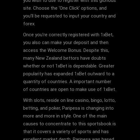
you wish to use to register with this glorious
site. Choose the ‘One Click’ options, and
you’ll be requested to input your country and
forex.
Once you’re correctly registered with 1xBet,
you also can make your deposit and then
access the Welcome Bonus. Despite this,
many New Zealand bettors have doubts
whether or not 1xBet is dependable. Greater
popularity has expanded 1xBet outward to a
quantity of countries. A important number
of countries are open to make use of 1xBet.
With slots, reside on line casino, bingo, lotto,
betting, and poker, Paripesa is changing into
more and more in style. One of the main
causes to concentrate to this sportsbook is
that it covers a variety of sports and has
excellent market depth. Paripesa was based