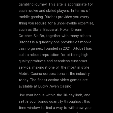
gambling journey. This site is appropriate for
each rookie and skilled players. In terms of
mobile gaming, Ditobet provides you every
thing you require for a unbelievable expertise,
such as Slots, Baccarat, Poker, Dream
Catcher, Sic Bo, together with many others.
Ditobet is a quantity one provider of mobile
casino games, founded in 2021. Ditobet has
built a robust reputation for offering high-
quality products and seamless customer
service, making it one of the most in style
Mobile Casino corporations in the industry
today. The finest casino video games are
available at Lucky 7even Casino!
Use your bonus within the 30-day limit, and
settle your bonus quantity throughout this
time window to find a way to withdraw your