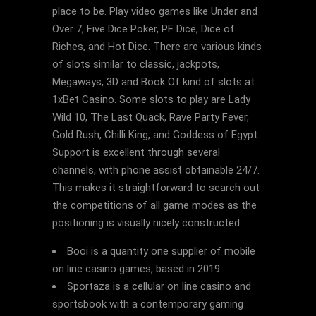
place to be. Play video games like Under and
Over 7, Five Dice Poker, PF Dice, Dice of
Riches, and Hot Dice. There are various kinds
of slots similar to classic, jackpots,
Megaways, 3D and Book Of kind of slots at
1xBet Casino. Some slots to play are Lady
Wild 10, The Last Quack, Rave Party Fever,
Gold Rush, Chilli King, and Goddess of Egypt.
Support is excellent through several
channels, with phone assist obtainable 24/7.
This makes it straightforward to search out
the competitions of all game modes as the
positioning is visually nicely constructed.
Booi is a quantity one supplier of mobile
on line casino games, based in 2019.
Sportaza is a cellular on line casino and
sportsbook with a contemporary gaming