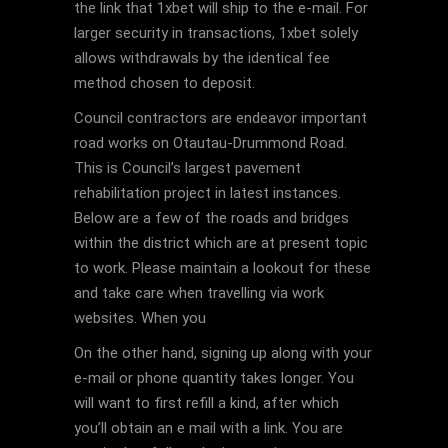
the link that 1xbet will ship to the e-mail. For
larger security in transactions, 1xbet solely
allows withdrawals by the identical fee
method chosen to deposit.
Council contractors are endeavor important
road works on Otautau-Drummond Road.
This is Council’s largest pavement
rehabilitation project in latest instances.
Below are a few of the roads and bridges
within the district which are at present topic
to work. Please maintain a lookout for these
and take care when travelling via work
websites. When you
On the other hand, signing up along with your
e-mail or phone quantity takes longer. You
will want to first refill a kind, after which
you’ll obtain an e mail with a link. You are