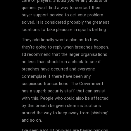
care of players. Should you’ve any doubts or
queries, you’ll find a way to contact their
buyer support service to get your problem
solved. It is considered probably the greatest
locations to take pleasure in sports betting.
They additionally want a plan as to how
they’re going to reply when breaches happen.
I’d recommend that the larger organisations
no less than should run a check to see if
breaches have occurred and everyone
contemplate if there have been any
suspicious transactions. The Government
has a superb security staff that can assist
with this. People who could also be affected
by this breach be given clear instructions
around the way to keep away from ‘phishing’
and so on.
I’ve seen a lot of reviwers are having banking