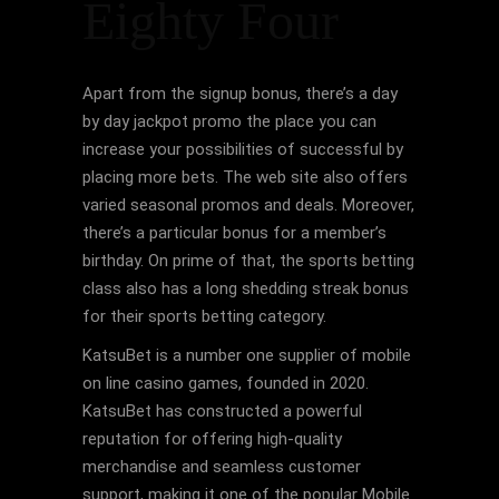
Eighty Four
Apart from the signup bonus, there’s a day
by day jackpot promo the place you can
increase your possibilities of successful by
placing more bets. The web site also offers
varied seasonal promos and deals. Moreover,
there’s a particular bonus for a member’s
birthday. On prime of that, the sports betting
class also has a long shedding streak bonus
for their sports betting category.
KatsuBet is a number one supplier of mobile
on line casino games, founded in 2020.
KatsuBet has constructed a powerful
reputation for offering high-quality
merchandise and seamless customer
support, making it one of the popular Mobile