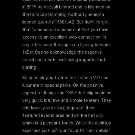
in 2019 by Vezzali Limited and is licensed by
the Curacao Gambling Authority beneath
license quantity 1668/JAZ. But don’t forget
that to access it is essential that you have
access to an excellent web connection, in
any other case the app is not going to work.
1xBet Casino acknowledge the negative
social and mental well being impacts that
playing
Keep on playing to turn out to be a VIP and
luxuriate in special perks. On the positive
aspect of things, the 1XBet bet slip could be
very quick, intuitive and simple to learn. They
additionally use group logos of their
featured events area and on the bet slip,
which is a pleasant touch. While the desktop
expertise just isn’t our favorite, their cellular