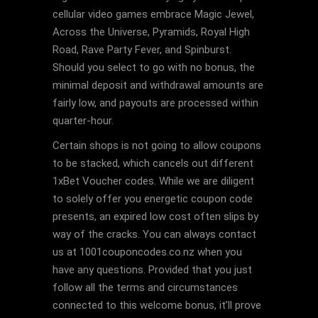
cellular video games embrace Magic Jewel,
Across the Universe, Pyramids, Royal High
Road, Rave Party Fever, and Spinburst.
Should you select to go with no bonus, the
minimal deposit and withdrawal amounts are
fairly low, and payouts are processed within
quarter-hour.
Certain shops is not going to allow coupons
to be stacked, which cancels out different
1xBet Voucher codes. While we are diligent
to solely offer you energetic coupon code
presents, an expired low cost often slips by
way of the cracks. You can always contact
us at 1001couponcodes.co.nz when you
have any questions. Provided that you just
follow all the terms and circumstances
connected to this welcome bonus, it’ll prove