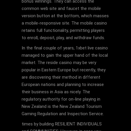
bonus winnings. They can access the
common web site and faucet the mobile
version button at the bottom, which masses
a mobile-responsive site. The mobile casino
retains full functionality, permitting players
to enroll, deposit, play, and withdraw funds.
In the final couple of years, 1xbet live casino
managed to gain the upper hand of the local
market. The reside casino may be very
popular in Eastern Europe but recently, they
are discovering their method in different
European nations and planning to increase
their business in Asia as nicely. The
regulatory authority for on-line playing in
New Zealand is the New Zealand Tourism
Gaming Regulation and Inspection Service.
times by building RESILIENT INDIVIDUALS