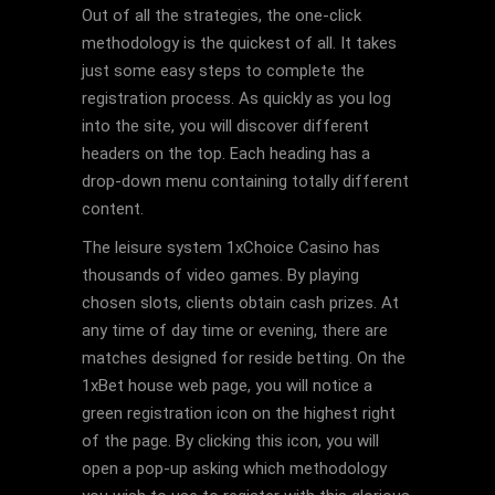
Out of all the strategies, the one-click
methodology is the quickest of all. It takes
just some easy steps to complete the
registration process. As quickly as you log
into the site, you will discover different
headers on the top. Each heading has a
drop-down menu containing totally different
content.
The leisure system 1xChoice Casino has
thousands of video games. By playing
chosen slots, clients obtain cash prizes. At
any time of day time or evening, there are
matches designed for reside betting. On the
1xBet house web page, you will notice a
green registration icon on the highest right
of the page. By clicking this icon, you will
open a pop-up asking which methodology