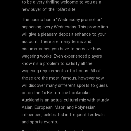
to be a very thrilling welcome to you as a
new buyer of the 1xBet site.
The casino has a “Wednesday promotion”
happening every Wednesday. This promotion
will give a pleasant deposit enhance to your
account. There are many terms and
circumstances you have to perceive how
wagering works. Even experienced players
know it’s a problem to satisfy all the
wagering requirements of a bonus. All of
those are the most famous, however yow
will discover many different sports to guess
on on the 1x Bet on-line bookmaker.
Auckland is an actual cultural mix with sturdy
Asian, European, Maori and Polynesian
influences, celebrated in frequent festivals
and sports events.