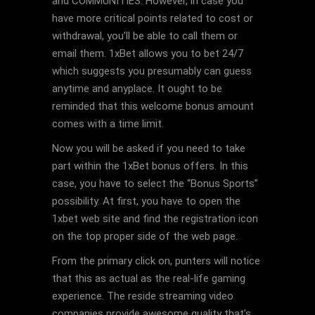
and COMMUNITIES. However, in case you
have more critical points related to cost or
withdrawal, you’ll be able to call them or
email them. 1xBet allows you to bet 24/7
which suggests you presumably can guess
anytime and anyplace. It ought to be
reminded that this welcome bonus amount
comes with a time limit.
Now you will be asked if you need to take
part within the 1xBet bonus offers. In this
case, you have to select the “Bonus Sports”
possibility. At first, you have to open the
1xbet web site and find the registration icon
on the top proper side of the web page.
From the primary click on, punters will notice
that this as actual as the real-life gaming
experience. The reside streaming video
companies provide awesome quality that’s