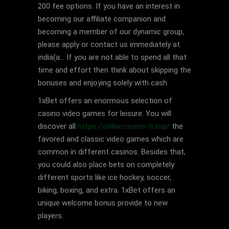
200 fee options. If you have an interest in
becoming our affiliate companion and
becoming a member of our dynamic group,
please apply or contact us immediately at
india(a… If you are not able to spend all that
time and effort then think about skipping the
bonuses and enjoying solely with cash.
1xBet offers an enormous selection of
casino video games for leisure. You will
discover all
https://onlinecasino-tr.top/
the
favored and classic video games which are
common in different casinos. Besides that,
you could also place bets on completely
different sports like ice hockey, soccer,
biking, boxing, and extra. 1xBet offers an
unique welcome bonus provide to new
players.