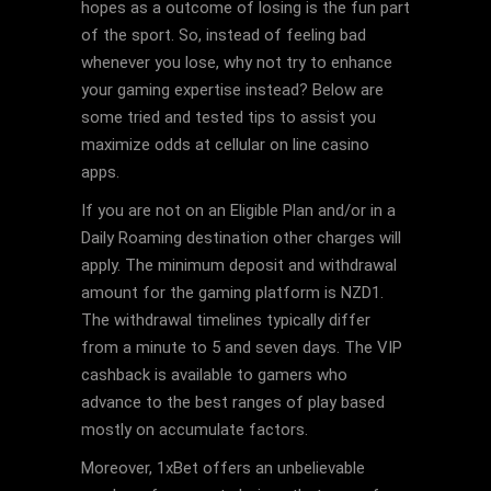
hopes as a outcome of losing is the fun part
of the sport. So, instead of feeling bad
whenever you lose, why not try to enhance
your gaming expertise instead? Below are
some tried and tested tips to assist you
maximize odds at cellular on line casino
apps.
If you are not on an Eligible Plan and/or in a
Daily Roaming destination other charges will
apply. The minimum deposit and withdrawal
amount for the gaming platform is NZD1.
The withdrawal timelines typically differ
from a minute to 5 and seven days. The VIP
cashback is available to gamers who
advance to the best ranges of play based
mostly on accumulate factors.
Moreover, 1xBet offers an unbelievable