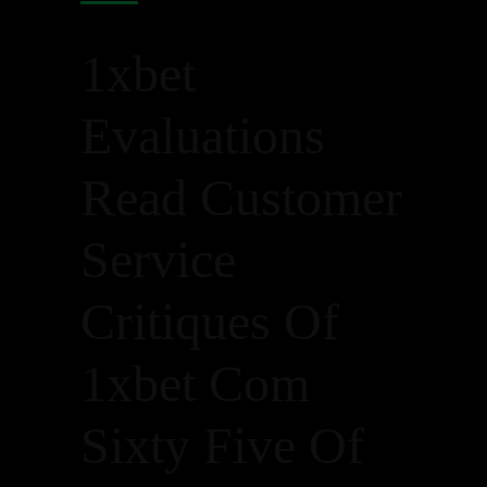
1xbet
Evaluations
Read Customer
Service
Critiques Of
1xbet Com
Sixty Five Of