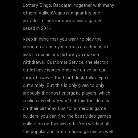
Lottery, Bingo, Baccarat, together with many
others. VulkanVegas is a quantity one
provider of cellular casino video games,
based in 2016.
Keep in mind that you want to play the
amount of cash you obtain as a bonus at
least 5 occasions before you make a
withdrawal. Customer Service, the electric
outlet have issues once we arrive on our
room, however the front desk folks type it
out simply.. But this is only given to only
probably the most energetic players, which
implies everybody won’t obtain the identical
on their birthday. Due to numerous game
builders, you can find the best video games
collection on this web site. You will find all
the popular and latest casino games as well.