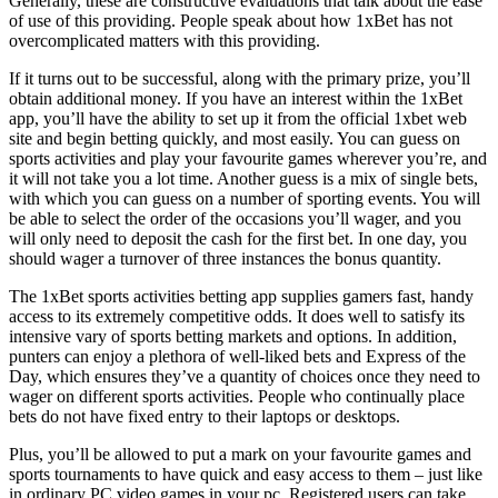
Generally, these are constructive evaluations that talk about the ease
of use of this providing. People speak about how 1xBet has not
overcomplicated matters with this providing.
If it turns out to be successful, along with the primary prize, you’ll
obtain additional money. If you have an interest within the 1xBet
app, you’ll have the ability to set up it from the official 1xbet web
site and begin betting quickly, and most easily. You can guess on
sports activities and play your favourite games wherever you’re, and
it will not take you a lot time. Another guess is a mix of single bets,
with which you can guess on a number of sporting events. You will
be able to select the order of the occasions you’ll wager, and you
will only need to deposit the cash for the first bet. In one day, you
should wager a turnover of three instances the bonus quantity.
The 1xBet sports activities betting app supplies gamers fast, handy
access to its extremely competitive odds. It does well to satisfy its
intensive vary of sports betting markets and options. In addition,
punters can enjoy a plethora of well-liked bets and Express of the
Day, which ensures they’ve a quantity of choices once they need to
wager on different sports activities. People who continually place
bets do not have fixed entry to their laptops or desktops.
Plus, you’ll be allowed to put a mark on your favourite games and
sports tournaments to have quick and easy access to them – just like
in ordinary PC video games in your pc. Registered users can take