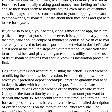
But I usually like the company, have made good money from them.
For once, I am actually making good money from betting on 1xbet
and so they don’t seem to thoughts paying even massive quantities.
This firm pays much less consideration to your dropping and extra
to empowering customers. I heard about their nice odds and got here
to see for myself.
If you wish to begin your betting video games on the app, there are
particular steps that you should observe. It is type of an easy process
that may take about a couple of minutes to course of. So in case you
are really involved to bet on a sport of cricket what to do? Let’s take
a fast look at the required steps on your reference. In case you wish
to make fast bets and play video games on this utility and make use
of its customized options you should know its installation procedure
first.
Log in to your 1xBet account by visiting the official 1xBet website
or utilizing the mobile website version. From the drop-down box,
select your preferred deposit technique, enter the quantity you need
to deposit, after which click on the ‘Deposit’ button. Create an
account on 1xBet’s official website or the mobile website version.
Complete the transaction by coming into the amount you want to
deposit into your 1xBet account for the first time. The info required
for each possibility varies barely; nevertheless, a detailed description
of every approach is on the market on the 1xbet web site. The
newest 1xbet Android app is 96 and the most recent iOS app model