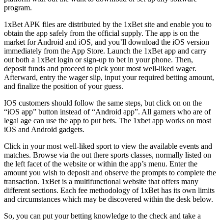
program.
1xBet APK files are distributed by the 1xBet site and enable you to
obtain the app safely from the official supply. The app is on the
market for Android and iOS, and you’ll download the iOS version
immediately from the App Store. Launch the 1xBet app and carry
out both a 1xBet login or sign-up to bet in your phone. Then,
deposit funds and proceed to pick your most well-liked wager.
Afterward, entry the wager slip, input your required betting amount,
and finalize the position of your guess.
IOS customers should follow the same steps, but click on on the
“iOS app” button instead of “Android app”. All gamers who are of
legal age can use the app to put bets. The 1xbet app works on most
iOS and Android gadgets.
Click in your most well-liked sport to view the available events and
matches. Browse via the out there sports classes, normally listed on
the left facet of the website or within the app’s menu. Enter the
amount you wish to deposit and observe the prompts to complete the
transaction. 1xBet is a multifunctional website that offers many
different sections. Each fee methodology of 1xBet has its own limits
and circumstances which may be discovered within the desk below.
So, you can put your betting knowledge to the check and take a