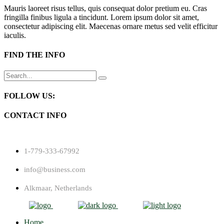
Mauris laoreet risus tellus, quis consequat dolor pretium eu. Cras
fringilla finibus ligula a tincidunt. Lorem ipsum dolor sit amet,
consectetur adipiscing elit. Maecenas ornare metus sed velit efficitur
iaculis.
FIND THE INFO
Search
for:
FOLLOW US:
CONTACT INFO
1-779-333-67992
info@business.com
Alkmaar, Netherlands
Home