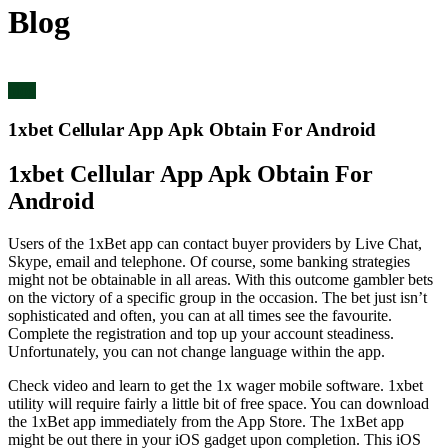
Blog
blog
1xbet Cellular App Apk Obtain For Android
1xbet Cellular App Apk Obtain For
Android
Users of the 1xBet app can contact buyer providers by Live Chat,
Skype, email and telephone. Of course, some banking strategies
might not be obtainable in all areas. With this outcome gambler bets
on the victory of a specific group in the occasion. The bet just isn’t
sophisticated and often, you can at all times see the favourite.
Complete the registration and top up your account steadiness.
Unfortunately, you can not change language within the app.
Check video and learn to get the 1x wager mobile software. 1xbet
utility will require fairly a little bit of free space. You can download
the 1xBet app immediately from the App Store. The 1xBet app
might be out there in your iOS gadget upon completion. This iOS