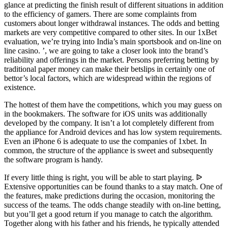
glance at predicting the finish result of different situations in addition
to the efficiency of gamers. There are some complaints from
customers about longer withdrawal instances. The odds and betting
markets are very competitive compared to other sites. In our 1xBet
evaluation, we’re trying into India’s main sportsbook and on-line on
line casino. ’, we are going to take a closer look into the brand’s
reliability and offerings in the market. Persons preferring betting by
traditional paper money can make their betslips in certainly one of
bettor’s local factors, which are widespread within the regions of
existence.
The hottest of them have the competitions, which you may guess on
in the bookmakers. The software for iOS units was additionally
developed by the company. It isn’t a lot completely different from
the appliance for Android devices and has low system requirements.
Even an iPhone 6 is adequate to use the companies of 1xbet. In
common, the structure of the appliance is sweet and subsequently
the software program is handy.
If every little thing is right, you will be able to start playing. ᐉ
Extensive opportunities can be found thanks to a stay match. One of
the features, make predictions during the occasion, monitoring the
success of the teams. The odds change steadily with on-line betting,
but you’ll get a good return if you manage to catch the algorithm.
Together along with his father and his friends, he typically attended