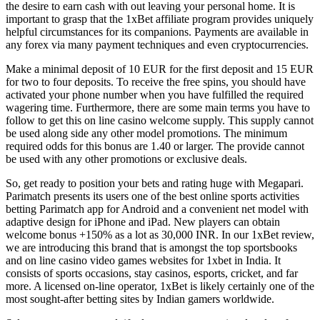
the desire to earn cash with out leaving your personal home. It is
important to grasp that the 1xBet affiliate program provides uniquely
helpful circumstances for its companions. Payments are available in
any forex via many payment techniques and even cryptocurrencies.
Make a minimal deposit of 10 EUR for the first deposit and 15 EUR
for two to four deposits. To receive the free spins, you should have
activated your phone number when you have fulfilled the required
wagering time. Furthermore, there are some main terms you have to
follow to get this on line casino welcome supply. This supply cannot
be used along side any other model promotions. The minimum
required odds for this bonus are 1.40 or larger. The provide cannot
be used with any other promotions or exclusive deals.
So, get ready to position your bets and rating huge with Megapari.
Parimatch presents its users one of the best online sports activities
betting Parimatch app for Android and a convenient net model with
adaptive design for iPhone and iPad. New players can obtain
welcome bonus +150% as a lot as 30,000 INR. In our 1xBet review,
we are introducing this brand that is amongst the top sportsbooks
and on line casino video games websites for 1xbet in India. It
consists of sports occasions, stay casinos, esports, cricket, and far
more. A licensed on-line operator, 1xBet is likely certainly one of the
most sought-after betting sites by Indian gamers worldwide.