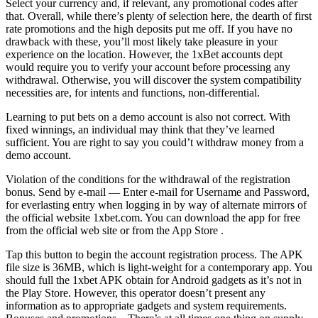
Select your currency and, if relevant, any promotional codes after
that. Overall, while there’s plenty of selection here, the dearth of first
rate promotions and the high deposits put me off. If you have no
drawback with these, you’ll most likely take pleasure in your
experience on the location. However, the 1xBet accounts dept
would require you to verify your account before processing any
withdrawal. Otherwise, you will discover the system compatibility
necessities are, for intents and functions, non-differential.
Learning to put bets on a demo account is also not correct. With
fixed winnings, an individual may think that they’ve learned
sufficient. You are right to say you could’t withdraw money from a
demo account.
Violation of the conditions for the withdrawal of the registration
bonus. Send by e-mail — Enter e-mail for Username and Password,
for everlasting entry when logging in by way of alternate mirrors of
the official website 1xbet.com. You can download the app for free
from the official web site or from the App Store .
Tap this button to begin the account registration process. The APK
file size is 36MB, which is light-weight for a contemporary app. You
should full the 1xbet APK obtain for Android gadgets as it’s not in
the Play Store. However, this operator doesn’t present any
information as to appropriate gadgets and system requirements.