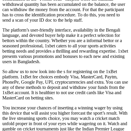
withdrawal quantity has been accumulated on the balance, the user
can withdraw the money from the account. For that the participant
has to cross the identification procedure. To do this, you need to
send a scan of your ID doc to the help staff.
The platform’s user-friendly interface, availability in the Bengali
language, and devoted buyer help make it a perfect selection for
bettors within the country. Whether you are a informal bettor or a
seasoned professional, 1xbet caters to all your sports activities
betting needs and provides a thrilling and rewarding expertise. 1xbet
presents various promotions and bonuses to each new and existing
users in Bangladesh.
So allow us to now look into the s for registering on the 1xBet
platform. 1xBet fee choices embody Visa, MasterCard, Paytm,
PhonePe, Google Pay, UPI, cryptocurrencies and extra. You can use
any of these methods to deposit and withdraw your funds from the
1xBet account. It is healthier to not use credit cards like Visa and
MasterCard on betting sites.
You increase your chances of inserting a winning wager by using
this device that will assist you higher forecast the sport’s result. With
the live streaming sports choice, you may watch a cricket match
unfold proper in front of your eyes while wagering on it. Watch and
gamble on cricket tournaments just like the Indian Premier League