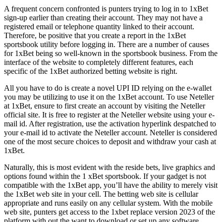
A frequent concern confronted is punters trying to log in to 1xBet
sign-up earlier than creating their account. They may not have a
registered email or telephone quantity linked to their account.
Therefore, be positive that you create a report in the 1xBet
sportsbook utility before logging in. There are a number of causes
for 1xBet being so well-known in the sportsbook business. From the
interface of the website to completely different features, each
specific of the 1xBet authorized betting website is right.
All you have to do is create a novel UPI ID relying on the e-wallet
you may be utilizing to use it on the 1xBet account. To use Neteller
at 1xBet, ensure to first create an account by visiting the Neteller
official site. It is free to register at the Neteller website using your e-
mail id. After registration, use the activation hyperlink despatched to
your e-mail id to activate the Neteller account. Neteller is considered
one of the most secure choices to deposit and withdraw your cash at
1xBet.
Naturally, this is most evident with the reside bets, live graphics and
options found within the 1 xBet sportsbook. If your gadget is not
compatible with the 1xBet app, you’ll have the ability to merely visit
the 1xBet web site in your cell. The betting web site is cellular
appropriate and runs easily on any cellular system. With the mobile
web site, punters get access to the 1xbet replace version 2023 of the
platform with out the want to download or set up any software