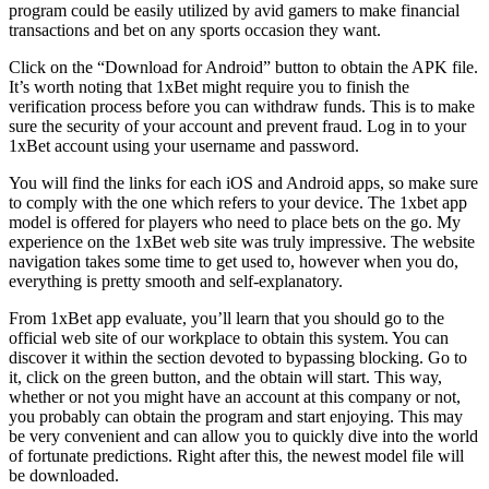
program could be easily utilized by avid gamers to make financial
transactions and bet on any sports occasion they want.
Click on the “Download for Android” button to obtain the APK file.
It’s worth noting that 1xBet might require you to finish the
verification process before you can withdraw funds. This is to make
sure the security of your account and prevent fraud. Log in to your
1xBet account using your username and password.
You will find the links for each iOS and Android apps, so make sure
to comply with the one which refers to your device. The 1xbet app
model is offered for players who need to place bets on the go. My
experience on the 1xBet web site was truly impressive. The website
navigation takes some time to get used to, however when you do,
everything is pretty smooth and self-explanatory.
From 1xBet app evaluate, you’ll learn that you should go to the
official web site of our workplace to obtain this system. You can
discover it within the section devoted to bypassing blocking. Go to
it, click on the green button, and the obtain will start. This way,
whether or not you might have an account at this company or not,
you probably can obtain the program and start enjoying. This may
be very convenient and can allow you to quickly dive into the world
of fortunate predictions. Right after this, the newest model file will
be downloaded.