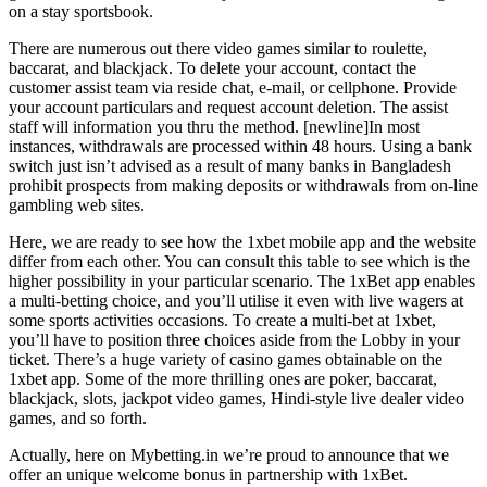
on a stay sportsbook.
There are numerous out there video games similar to roulette,
baccarat, and blackjack. To delete your account, contact the
customer assist team via reside chat, e-mail, or cellphone. Provide
your account particulars and request account deletion. The assist
staff will information you thru the method. [newline]In most
instances, withdrawals are processed within 48 hours. Using a bank
switch just isn’t advised as a result of many banks in Bangladesh
prohibit prospects from making deposits or withdrawals from on-line
gambling web sites.
Here, we are ready to see how the 1xbet mobile app and the website
differ from each other. You can consult this table to see which is the
higher possibility in your particular scenario. The 1xBet app enables
a multi-betting choice, and you’ll utilise it even with live wagers at
some sports activities occasions. To create a multi-bet at 1xbet,
you’ll have to position three choices aside from the Lobby in your
ticket. There’s a huge variety of casino games obtainable on the
1xbet app. Some of the more thrilling ones are poker, baccarat,
blackjack, slots, jackpot video games, Hindi-style live dealer video
games, and so forth.
Actually, here on Mybetting.in we’re proud to announce that we
offer an unique welcome bonus in partnership with 1xBet.