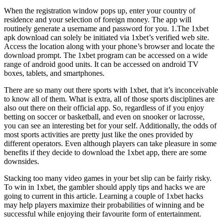
When the registration window pops up, enter your country of
residence and your selection of foreign money. The app will
routinely generate a username and password for you. 1.The 1xbet
apk download can solely be initiated via 1xbet’s verified web site.
Access the location along with your phone’s browser and locate the
download prompt. The 1xbet program can be accessed on a wide
range of android good units. It can be accessed on android TV
boxes, tablets, and smartphones.
There are so many out there sports with 1xbet, that it’s inconceivable
to know all of them. What is extra, all of those sports disciplines are
also out there on their official app. So, regardless of if you enjoy
betting on soccer or basketball, and even on snooker or lacrosse,
you can see an interesting bet for your self. Additionally, the odds of
most sports activities are pretty just like the ones provided by
different operators. Even although players can take pleasure in some
benefits if they decide to download the 1xbet app, there are some
downsides.
Stacking too many video games in your bet slip can be fairly risky.
To win in 1xbet, the gambler should apply tips and hacks we are
going to current in this article. Learning a couple of 1xbet hacks
may help players maximize their probabilities of winning and be
successful while enjoying their favourite form of entertainment.