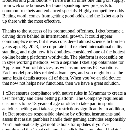
Bonuses and promotions – There’s at all times one thing on supply,
from welcome bonuses for brand spanking new prospects to
common free bets and enhanced specials. Highly competitive odds –
Betting worth comes from getting good odds, and the 1xbet app is
up there with the most effective.
Thanks to the success of its promotional offerings, 1xbet became a
driving drive behind its international growth. It could appear
commonplace now, but it was considered almost science fiction ten
years ago. By 2023, the corporate had reached international entity
standing, and right now it is doubtless considered one of the hottest
on-line betting platforms worldwide. The platform is accessible on
in style working methods, with a separate 1xbet app obtainable for
Apple and Android devices, as well as numerous PC variations.
Each model provides related advantages, and you ought to use the
same login details across all of them. When you’ve an old device
that now not helps new functions, then we have a great solution.
1 xBet ensures compliance with native rules in Myanmar to create a
user-friendly and clear betting platform. The Company requires all
customers to be 18 years of age or older to take part in sports
activities betting and takes age restrictions significantly. In addition,
1x Bet promotes responsible playing by offering instruments and
assets that assist gamblers handle their gaming activities responsibly.
You’ll automatically get notifications for updates if you’ve
downloaded the 1xbet cell app. Just click the large blue ‘Update’