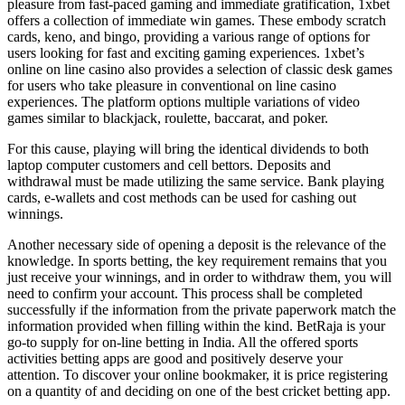
pleasure from fast-paced gaming and immediate gratification, 1xbet
offers a collection of immediate win games. These embody scratch
cards, keno, and bingo, providing a various range of options for
users looking for fast and exciting gaming experiences. 1xbet’s
online on line casino also provides a selection of classic desk games
for users who take pleasure in conventional on line casino
experiences. The platform options multiple variations of video
games similar to blackjack, roulette, baccarat, and poker.
For this cause, playing will bring the identical dividends to both
laptop computer customers and cell bettors. Deposits and
withdrawal must be made utilizing the same service. Bank playing
cards, e-wallets and cost methods can be used for cashing out
winnings.
Another necessary side of opening a deposit is the relevance of the
knowledge. In sports betting, the key requirement remains that you
just receive your winnings, and in order to withdraw them, you will
need to confirm your account. This process shall be completed
successfully if the information from the private paperwork match the
information provided when filling within the kind. BetRaja is your
go-to supply for on-line betting in India. All the offered sports
activities betting apps are good and positively deserve your
attention. To discover your online bookmaker, it is price registering
on a quantity of and deciding on one of the best cricket betting app.