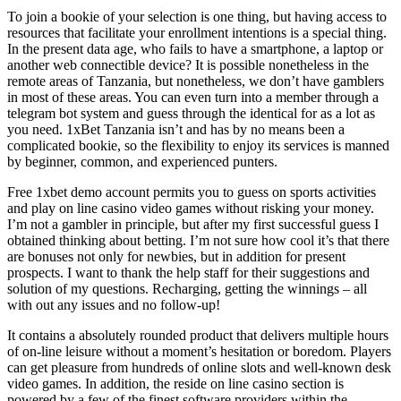
To join a bookie of your selection is one thing, but having access to
resources that facilitate your enrollment intentions is a special thing.
In the present data age, who fails to have a smartphone, a laptop or
another web connectible device? It is possible nonetheless in the
remote areas of Tanzania, but nonetheless, we don’t have gamblers
in most of these areas. You can even turn into a member through a
telegram bot system and guess through the identical for as a lot as
you need. 1xBet Tanzania isn’t and has by no means been a
complicated bookie, so the flexibility to enjoy its services is manned
by beginner, common, and experienced punters.
Free 1xbet demo account permits you to guess on sports activities
and play on line casino video games without risking your money.
I’m not a gambler in principle, but after my first successful guess I
obtained thinking about betting. I’m not sure how cool it’s that there
are bonuses not only for newbies, but in addition for present
prospects. I want to thank the help staff for their suggestions and
solution of my questions. Recharging, getting the winnings – all
with out any issues and no follow-up!
It contains a absolutely rounded product that delivers multiple hours
of on-line leisure without a moment’s hesitation or boredom. Players
can get pleasure from hundreds of online slots and well-known desk
video games. In addition, the reside on line casino section is
powered by a few of the finest software providers within the