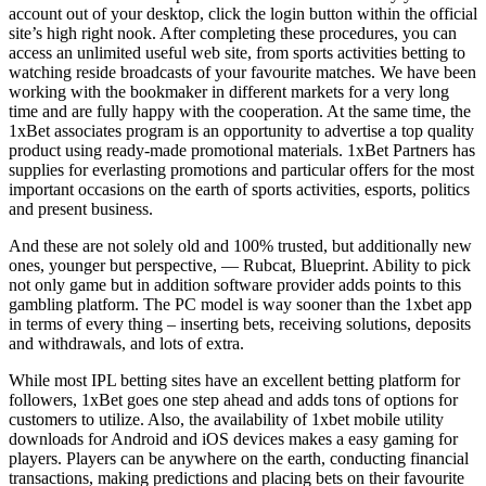
account out of your desktop, click the login button within the official
site’s high right nook. After completing these procedures, you can
access an unlimited useful web site, from sports activities betting to
watching reside broadcasts of your favourite matches. We have been
working with the bookmaker in different markets for a very long
time and are fully happy with the cooperation. At the same time, the
1xBet associates program is an opportunity to advertise a top quality
product using ready-made promotional materials. 1xBet Partners has
supplies for everlasting promotions and particular offers for the most
important occasions on the earth of sports activities, esports, politics
and present business.
And these are not solely old and 100% trusted, but additionally new
ones, younger but perspective, — Rubcat, Blueprint. Ability to pick
not only game but in addition software provider adds points to this
gambling platform. The PC model is way sooner than the 1xbet app
in terms of every thing – inserting bets, receiving solutions, deposits
and withdrawals, and lots of extra.
While most IPL betting sites have an excellent betting platform for
followers, 1xBet goes one step ahead and adds tons of options for
customers to utilize. Also, the availability of 1xbet mobile utility
downloads for Android and iOS devices makes a easy gaming for
players. Players can be anywhere on the earth, conducting financial
transactions, making predictions and placing bets on their favourite