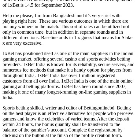
of 1xBet is 14.5 for September 2023.
Help me please, I’m from Bangladesh and it’s very strict with
playing right here. These are various outcomes in which there are
not any winners in the match. This sort of rates can be utilized not
only in common time, but in addition in separate rounds and in
different directions. Baseline odds in 1 x guess that means for Stake
x are very excessive.
1xBet has positioned itself as one of the main suppliers in the Indian
gaming market, offering several casino and sports activities betting
providers. 1xBet India is known for its reliability, secure servers, and
numerous fee methods that make it a handy option for players from
throughout India. 1xBet India has over 1 million registered
customers from all over India. 1xBet India is one of the main online
gaming and betting platforms. 1xBet has been round since 2007,
making it one of many longest-running on-line gaming suppliers in
India.
Sports betting skilled, writer and editor of Bettingonlinebd. Betting
on the best player is an effective alternative for people who perceive
gamers and know the celebrities of varied teams. After the deposit
within 24 hours, the bonus quantity shall be transferred to the
balance of the gambler’s account. Complete the registration by
clicking on the button at the finish of the profile creation form.