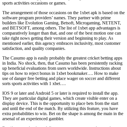
sports activities occasions or games.
The arrangement of those occasions on the 1xbet apk is based on the
software program providers’ names. They partner with prime
builders like Evolution Gaming, Betsoft, Microgaming, NETENT,
and BETSOFT, among others. The list of 1xbet app advantages is
comparatively longer than that, and one of the best motion one can
take right nows getting their version and beginning to play. As
mentioned earlier, this agency embraces inclusivity, most customer
satisfaction, and quality companies.
The Casumo app is easily probably the greatest cricket betting apps
in India. No shock, then, that Casumo has been persistently racking
up beneficial evaluations from users worldwide. Instructions about
tips on how to reject bonus in 1xbet bookmaker…. How to make
use of danger free betting and place wager on soccer and different
sorts sports activities with 1 xbet….
IOS 9 or later and Android 5 or later is required to install the app.
They are particular digital games, which create visible enter on a
display device. This is the opportunity to place bets from the start
and until the end of the match. By utilizing this feature, you have
extra probabilities to win. Bet on the shape is among the main in the
arsenal of an experienced gambler.