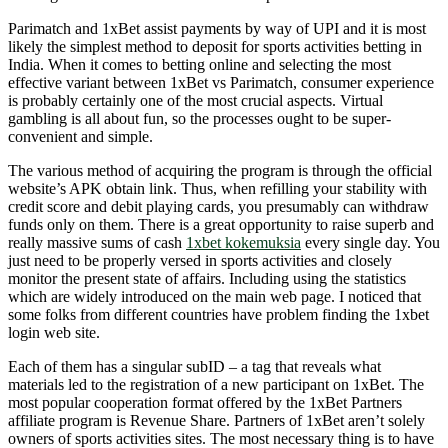
Parimatch and 1xBet assist payments by way of UPI and it is most
likely the simplest method to deposit for sports activities betting in
India. When it comes to betting online and selecting the most
effective variant between 1xBet vs Parimatch, consumer experience
is probably certainly one of the most crucial aspects. Virtual
gambling is all about fun, so the processes ought to be super-
convenient and simple.
The various method of acquiring the program is through the official
website’s APK obtain link. Thus, when refilling your stability with
credit score and debit playing cards, you presumably can withdraw
funds only on them. There is a great opportunity to raise superb and
really massive sums of cash
1xbet kokemuksia
every single day. You
just need to be properly versed in sports activities and closely
monitor the present state of affairs. Including using the statistics
which are widely introduced on the main web page. I noticed that
some folks from different countries have problem finding the 1xbet
login web site.
Each of them has a singular subID – a tag that reveals what
materials led to the registration of a new participant on 1xBet. The
most popular cooperation format offered by the 1xBet Partners
affiliate program is Revenue Share. Partners of 1xBet aren’t solely
owners of sports activities sites. The most necessary thing is to have