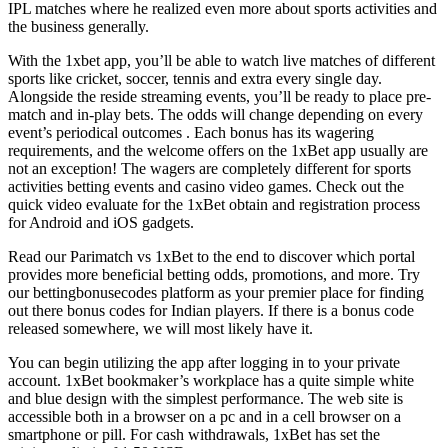
IPL matches where he realized even more about sports activities and
the business generally.
With the 1xbet app, you’ll be able to watch live matches of different
sports like cricket, soccer, tennis and extra every single day.
Alongside the reside streaming events, you’ll be ready to place pre-
match and in-play bets. The odds will change depending on every
event’s periodical outcomes . Each bonus has its wagering
requirements, and the welcome offers on the 1xBet app usually are
not an exception! The wagers are completely different for sports
activities betting events and casino video games. Check out the
quick video evaluate for the 1xBet obtain and registration process
for Android and iOS gadgets.
Read our Parimatch vs 1xBet to the end to discover which portal
provides more beneficial betting odds, promotions, and more. Try
our bettingbonusecodes platform as your premier place for finding
out there bonus codes for Indian players. If there is a bonus code
released somewhere, we will most likely have it.
You can begin utilizing the app after logging in to your private
account. 1xBet bookmaker’s workplace has a quite simple white
and blue design with the simplest performance. The web site is
accessible both in a browser on a pc and in a cell browser on a
smartphone or pill. For cash withdrawals, 1xBet has set the