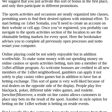
We suggest that you just activate this sort of bonus in the first place,
and only then participate in different promotions.
The sports activities and occasions are neatly organized into classes,
permitting users to find their desired options with minimal effort. To
start betting on 1xbet Somalia, you’ll need to create an account on
their website or cell app. Once you’ve registered, you probably can
navigate to the sports activities section of the location to see the
obtainable betting markets for every sport. Here the bookmaker
advises you to complete all previously open processes and notto
restart your computer.
Online playing could be not solely enjoyable but in addition
worthwhile. To make some money with out spending money on
online casinos or sports activities betting, turn into a member of the
1xBet affiliate program. As welcome bonuses are credited to all new
members of the 1xBet neighborhood, gamblers can apply it not
solely to play casino video games but in addition to have fun at
betting exchange. This sort of game is very well-liked because of
real dealers on the opposite side of the display. People play live
blackjack, poker, different table video games, and roulette.
[newline]Moreover, a reside on line casino allows customers to
place stay bets on the result of the sport. Another in style option for
betting on the 1xBet website is betting on reside events.