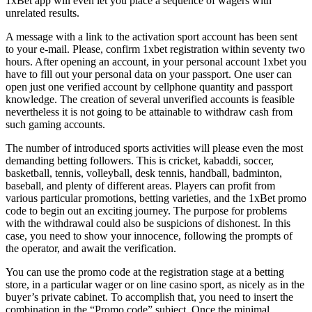
1xBet app will even let you place a sequence of wagers with
unrelated results.
A message with a link to the activation sport account has been sent
to your e-mail. Please, confirm 1xbet registration within seventy two
hours. After opening an account, in your personal account 1xbet you
have to fill out your personal data on your passport. One user can
open just one verified account by cellphone quantity and passport
knowledge. The creation of several unverified accounts is feasible
nevertheless it is not going to be attainable to withdraw cash from
such gaming accounts.
The number of introduced sports activities will please even the most
demanding betting followers. This is cricket, kabaddi, soccer,
basketball, tennis, volleyball, desk tennis, handball, badminton,
baseball, and plenty of different areas. Players can profit from
various particular promotions, betting varieties, and the 1xBet promo
code to begin out an exciting journey. The purpose for problems
with the withdrawal could also be suspicions of dishonest. In this
case, you need to show your innocence, following the prompts of
the operator, and await the verification.
You can use the promo code at the registration stage at a betting
store, in a particular wager or on line casino sport, as nicely as in the
buyer’s private cabinet. To accomplish that, you need to insert the
combination in the “Promo code” subject. Once the minimal