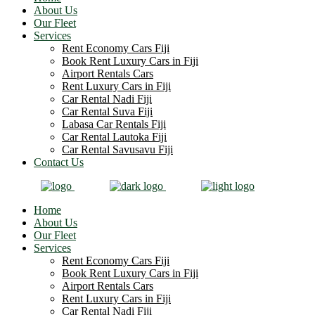
About Us
Our Fleet
Services
Rent Economy Cars Fiji
Book Rent Luxury Cars in Fiji
Airport Rentals Cars
Rent Luxury Cars in Fiji
Car Rental Nadi Fiji
Car Rental Suva Fiji
Labasa Car Rentals Fiji
Car Rental Lautoka Fiji
Car Rental Savusavu Fiji
Contact Us
Home
About Us
Our Fleet
Services
Rent Economy Cars Fiji
Book Rent Luxury Cars in Fiji
Airport Rentals Cars
Rent Luxury Cars in Fiji
Car Rental Nadi Fiji