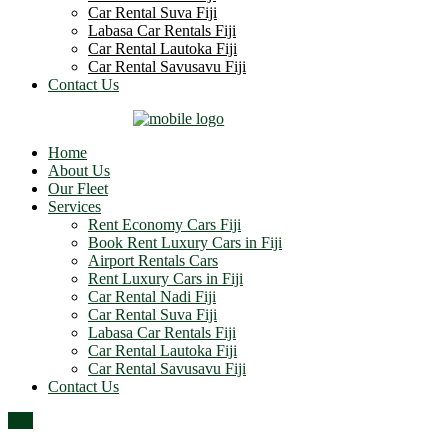
Car Rental Suva Fiji
Labasa Car Rentals Fiji
Car Rental Lautoka Fiji
Car Rental Savusavu Fiji
Contact Us
Home
About Us
Our Fleet
Services
Rent Economy Cars Fiji
Book Rent Luxury Cars in Fiji
Airport Rentals Cars
Rent Luxury Cars in Fiji
Car Rental Nadi Fiji
Car Rental Suva Fiji
Labasa Car Rentals Fiji
Car Rental Lautoka Fiji
Car Rental Savusavu Fiji
Contact Us
Top