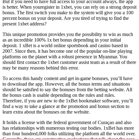
But if you need to have full access to your account always, the app
is better. When youregister in 1xbet, you can rely on a strong deposit
bonus. The first switch you make to the system will give you a 100
percent bonus on your deposit. Are you tired of trying to find the
present 1xbet address?
This unique promotion provides you the possibility to win as much
as an incredible 100% 1x bet bonus depending in your initial
deposit. 1 xBet is a world online sportsbook and casino based in
2007. Since then, it has become one of the popular on-line playing
platforms on the planet with a robust presence in Myanmar. You
should first contact the 1xbet customer assist team as a result of there
may be many reasons behind this error.
To access this handy content and get in-game bonuses, you’ll have
to download the app. However, all the bonus terms and situations
should be satisfied to say the bonuses from the betting website. All
the bonus cash is usable depending on the rules and rules.
Therefore, if you are new to the 1xBet bookmaker software, you’ll
find a way to take a glance at the promotion and bonus section to
learn extra about the bonuses on the website.
It holds a license with the federal government of Curaçao and also
has relationships with numerous testing our bodies. 1xBet has more
than four hundred,000 folks utilizing the platform all the world over.