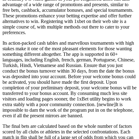
advantage of a wide range of promotions and presents, similar to
free bets, cashback, accumulator bonuses, and special tournaments.
These promotions enhance your betting expertise and offer further
alternatives to win. Registering with 1xbet on their web site is a
simple course of, with multiple methods out there to cater to your
preferences.
Its action-packed cash tables and marvellous tournaments with high
stakes make it one of the most pleasant elements for those wanting
something different altogether. The app is supported in 60+
languages, including English, french, german, Portuguese, Chinese,
Turkish, Hindi, Vietnamese and Russian. Ensure that you just
conduct the bonus turnover within 30 days, from the date the bonus
was deposited into your account. Before your welcome bonus could
be activated, you should have made the first deposit. Upon
completion of your preliminary deposit, your welcome bonus will be
transferred to your bonus account. By consuming much less site
visitors and loading pages sooner, the 1xBet utility begins to work
extra stably with a poor community connection. [newline]It is
impossible to dam the work of the program put in on the telephone,
even if all the present mirrors are banned.
The final bets are calculated based on the whole number of factors
scored by all clubs or athletes in the selected confrontations. Each
match in flip shall be full of a large set of odds from which you can