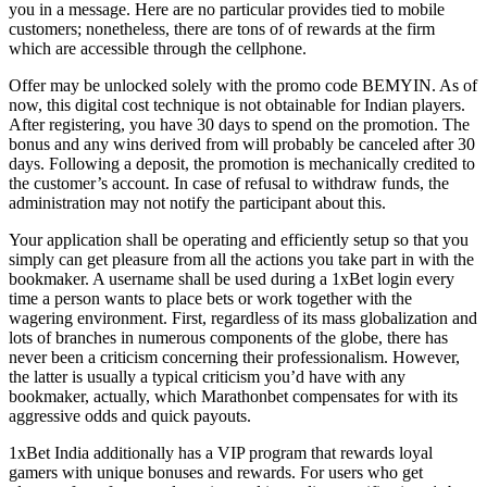
you in a message. Here are no particular provides tied to mobile
customers; nonetheless, there are tons of of rewards at the firm
which are accessible through the cellphone.
Offer may be unlocked solely with the promo code BEMYIN. As of
now, this digital cost technique is not obtainable for Indian players.
After registering, you have 30 days to spend on the promotion. The
bonus and any wins derived from will probably be canceled after 30
days. Following a deposit, the promotion is mechanically credited to
the customer’s account. In case of refusal to withdraw funds, the
administration may not notify the participant about this.
Your application shall be operating and efficiently setup so that you
simply can get pleasure from all the actions you take part in with the
bookmaker. A username shall be used during a 1xBet login every
time a person wants to place bets or work together with the
wagering environment. First, regardless of its mass globalization and
lots of branches in numerous components of the globe, there has
never been a criticism concerning their professionalism. However,
the latter is usually a typical criticism you’d have with any
bookmaker, actually, which Marathonbet compensates for with its
aggressive odds and quick payouts.
1xBet India additionally has a VIP program that rewards loyal
gamers with unique bonuses and rewards. For users who get