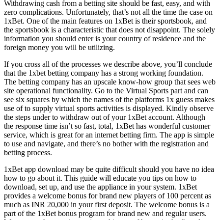
Withdrawing cash from a betting site should be fast, easy, and with
zero complications. Unfortunately, that’s not all the time the case on
1xBet. One of the main features on 1xBet is their sportsbook, and
the sportsbook is a characteristic that does not disappoint. The solely
information you should enter is your country of residence and the
foreign money you will be utilizing.
If you cross all of the processes we describe above, you’ll conclude
that the 1xbet betting company has a strong working foundation.
The betting company has an upscale know-how group that sees web
site operational functionality. Go to the Virtual Sports part and can
see six squares by which the names of the platforms 1x guess makes
use of to supply virtual sports activities is displayed. Kindly observe
the steps under to withdraw out of your 1xBet account. Although
the response time isn’t so fast, total, 1xBet has wonderful customer
service, which is great for an internet betting firm. The app is simple
to use and navigate, and there’s no bother with the registration and
betting process.
1xBet app download may be quite difficult should you have no idea
how to go about it. This guide will educate you tips on how to
download, set up, and use the appliance in your system. 1xBet
provides a welcome bonus for brand new players of 100 percent as
much as INR 20,000 in your first deposit. The welcome bonus is a
part of the 1xBet bonus program for brand new and regular users.