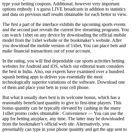
type your betting coupons. Additional, however very important
options embody 1 x guess LIVE broadcasts in addition to statistics
and data on previous staff results obtainable for each bettor to view.
The first a part of the interface exhibits the upcoming sports events
and the second part reveals the current live streaming programs. You
can watch 1xbet on any device by downloading the official mobile
model from the 1xbet website or the bookmaker’s website. After
you download the mobile version of 1xbet, You can place bets and
make financial transactions out of your account.
In the rating, you will find dependable cue sports activities betting
websites for Android and iOS, which our editorial team considers
the best in India. Also, our experts have examined over a hundred
squash betting apps to deliver you essentially the most
technologically superior variations of the software. Download one
of them and place your bets in your cell phone.
But what it usually does best is its welcome bonus, which has a
reasonably beneficiant quantity to give to first-time players. This
bonus quantity can be typically elevated by cashing in the many
1xBet promo codes obtainable . Convenience ― You can use the
app for betting anyplace, any time. The latter may be downloaded
from the bookmaker’s official web site. Alternatively, you
presumably can type in your phone quantity and get the app sent to