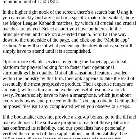
minimum limit of 1.50 USD.
In the higher right nook of the screen, there’s a search bar. Using it,
you can quickly find any sport or a specific match. In explicit, there
are Major League Kabaddi matches, by which all crucial and crucial
matches are played. Select a sport you have an interest in the
principle menu and click on a selected match. Scroll all the way
down to the underside of the page, and click on the ‘Mobile app’
section. You will see at what percentage the download is, so you’ll
simply have to attend until it is accomplished.
Opt for more reliable services by getting the 1xbet app, an ideal
platform for players looking for to foster their operational
surroundings high quality. Out of all sensational features availed
within the industry by this firm, their apk appears to take the lead of
essentially the most progressive product. Their expertise ranges are
amusing, with each main and exclusive useful resource a touch
away. Punters solely have to have a smartphone, which just about
everybody owns, and proceed with the 1xbet app obtain. Getting the
purposes’ files isn’t any complicated when you observe our steps.
If the bookmaker does not provide a sign-up bonus, go to the till and
make a deposit. The software program of each of those platforms
has confirmed its reliability, and our specialists have personally
verified the comfort of those applications and their stability. The