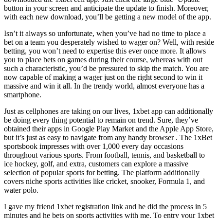
button in your screen and anticipate the update to finish. Moreover,
with each new download, you’ll be getting a new model of the app.
Isn’t it always so unfortunate, when you’ve had no time to place a
bet on a team you desperately wished to wager on? Well, with reside
betting, you won’t need to expertise this ever once more. It allows
you to place bets on games during their course, whereas with out
such a characteristic, you’d be pressured to skip the match. You are
now capable of making a wager just on the right second to win it
massive and win it all. In the trendy world, almost everyone has a
smartphone.
Just as cellphones are taking on our lives, 1xbet app can additionally
be doing every thing potential to remain on trend. Sure, they’ve
obtained their apps in Google Play Market and the Apple App Store,
but it’s just as easy to navigate from any handy browser . The 1xBet
sportsbook impresses with over 1,000 every day occasions
throughout various sports. From football, tennis, and basketball to
ice hockey, golf, and extra, customers can explore a massive
selection of popular sports for betting. The platform additionally
covers niche sports activities like cricket, snooker, Formula 1, and
water polo.
I gave my friend 1xbet registration link and he did the process in 5
minutes and he bets on sports activities with me. To entry your 1xbet