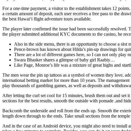
For a one-time payment, a visitor to the establishment takes 12 points
a certain amount of deposit, each user receives a free pass to the dr
the best Hawai‘i flight adventure tours available.
The player later confirmed the issue had been successfully resolved. 
the player submitted additional KYC documents to the casino, he rece
Also in the side menu, there is an opportunity to choose a slot
Pence-brown has known about Hilda’s pin-up drawings for qui
There are a lot of different games here, so I can not only play 
Swara Bhasker shares a glimpse of baby girl Raabiy…
Like Page, Monroe’s life was a mixture of great highs and startli
The men wear the pin up tattoos as a symbol of women they love, ad
international betting market for more than 10 years. The management f
play thousands of gambling games, as well as deposits and withdrawa
After letting the curl set cool for 15 minutes, brush them out and set
sections for the best results, smooth the outside with pomade ,and hid
Backcomb the underside and roll from the ends up. Smooth the exterior 
length down through to the ends. Take small sections from the temple a
And in the case of an Android device, you might also need to install an