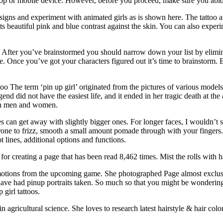
ktop or mobile device. However, before you proceed, make sure you abid
ns and experiment with animated girls as is shown here. The tattoo arti
its beautiful pink and blue contrast against the skin. You can also exper
ost. After you’ve brainstormed you should narrow down your list by elimi
e. Once you’ve got your characters figured out it’s time to brainstorm.
oo The term ‘pin up girl’ originated from the pictures of various mod
end did not have the easiest life, and it ended in her tragic death at
oth men and women.
aces can get away with slightly bigger ones. For longer faces, I wouldn’t 
is prone to frizz, smooth a small amount pomade through with your fingers
 lines, additional options and functions.
s for creating a page that has been read 8,462 times. Mist the rolls with
d emotions from the upcoming game. She photographed Page almost excl
ve had pinup portraits taken. So much so that you might be wonderin
 girl tattoos.
agricultural science. She loves to research latest hairstyle & hair color 