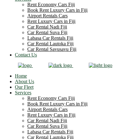
Rent Economy Cars Fiji
Book Rent Luxury Cars in Fiji
Airport Rentals Cars
Rent Luxury Cars in Fiji
Car Rental Nadi Fiji
Car Rental Suva Fiji
Labasa Car Rentals Fiji
Car Rental Lautoka Fiji
Car Rental Savusavu Fiji
Contact Us
Home
About Us
Our Fleet
Services
Rent Economy Cars Fiji
Book Rent Luxury Cars in Fiji
Airport Rentals Cars
Rent Luxury Cars in Fiji
Car Rental Nadi Fiji
Car Rental Suva Fiji
Labasa Car Rentals Fiji
Car Rental Lautoka Fiji