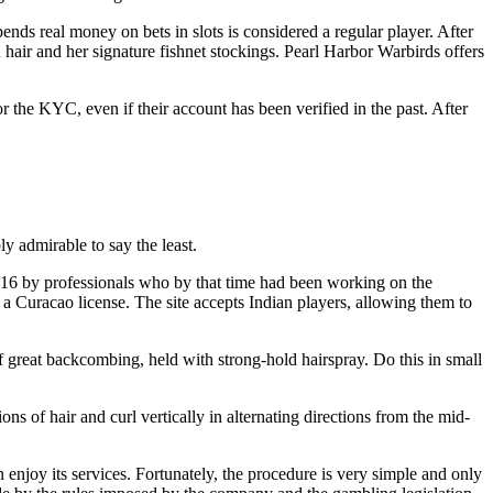
nds real money on bets in slots is considered a regular player. After
hair and her signature fishnet stockings. Pearl Harbor Warbirds offers
 the KYC, even if their account has been verified in the past. After
ly admirable to say the least.
16 by professionals who by that time had been working on the
a Curacao license. The site accepts Indian players, allowing them to
of great backcombing, held with strong-hold hairspray. Do this in small
s of hair and curl vertically in alternating directions from the mid-
n enjoy its services. Fortunately, the procedure is very simple and only