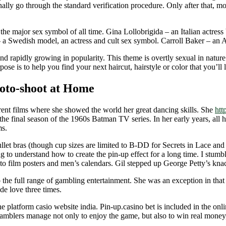
onally go through the standard verification procedure. Only after that, mo
e major sex symbol of all time. Gina Lollobrigida – an Italian actress 
a Swedish model, an actress and cult sex symbol. Carroll Baker – an A
nd rapidly growing in popularity. This theme is overtly sexual in natur
e is to help you find your next haircut, hairstyle or color that you’ll 
hoto-shoot at Home
rent films where she showed the world her great dancing skills. She
htt
e final season of the 1960s Batman TV series. In her early years, all h
ms.
ullet bras (though cup sizes are limited to B-DD for Secrets in Lace a
ying to understand how to create the pin-up effect for a long time. I stu
s to film posters and men’s calendars. Gil stepped up George Petty’s kn
o the full range of gambling entertainment. She was an exception in that
de love three times.
platform casio website india. Pin-up.casino bet is included in the onlin
gamblers manage not only to enjoy the game, but also to win real money