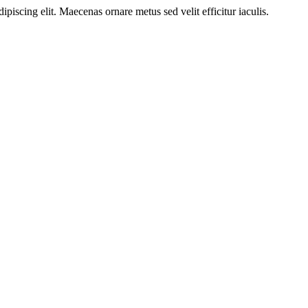
ipiscing elit. Maecenas ornare metus sed velit efficitur iaculis.