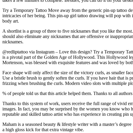
takes a few minutes to complete. Besides, you can do it on your des
Try a Temporary Tattoo Move away from the generic pin-up tattoo desig
intricacies of her being. This pin-up girl tattoo drawing will pop with 
body art.
A shortlist is a group of three to five nicknames that you like the m
should also eliminate any nicknames that are offensive or inappropriat
nicknames.
@redliptattoo via Instagram – Love this design? Try a Temporary Tatt
is a pivotal part of the Golden Age of Hollywood. This Hollywood leg
Mortenson, was blessed with exquisite features and was loved by b
Face shape will only affect the size of the victory curls, as smaller f
Use a bristle brush to gently soften the curls. If you have hair that 
frizzing when brushing the curls. Modern video slots with multiple plot
% of people told us that this article helped them. Thanks to all author
Thanks to this system of work, users receive the full range of vivi
images. In fact, you may be surprised by the women you know who ha
reputable and skilled tattoo artist who has experience in creating pin up
Maham is a seasoned beauty & lifestyle writer with a master’s degree in 
a high gloss kick for that extra vintage vibe.