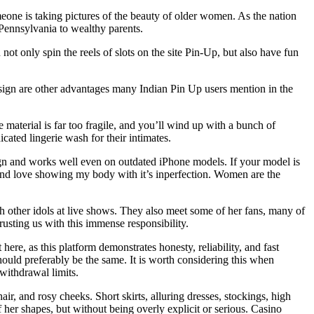
ne is taking pictures of the beauty of older women. As the nation
 Pennsylvania to wealthy parents.
t only spin the reels of slots on the site Pin-Up, but also have fun
design are other advantages many Indian Pin Up users mention in the
material is far too fragile, and you’ll wind up with a bunch of
cated lingerie wash for their intimates.
sign and works well even on outdated iPhone models. If your model is
1 and love showing my body with it’s inperfection. Women are the
 other idols at live shows. They also meet some of her fans, many of
usting us with this immense responsibility.
ere, as this platform demonstrates honesty, reliability, and fast
ould preferably be the same. It is worth considering this when
withdrawal limits.
r, and rosy cheeks. Short skirts, alluring dresses, stockings, high
ff her shapes, but without being overly explicit or serious. Casino