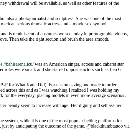
ney withdrawal will be available, as well as other features of the
but also a photojournalist and sculptress. She was one of the most
merican serious dramatic actress and a movie sex symbol.
e and is reminiscent of costumes we see today in pornographic videos,
love. Then take the right section and brush the area smooth.
ps://bahisarena.icu/
was an American singer, actress and cabaret star.
er roles were small, and she starred opposite actors such as Leo G
nd B-F for What Katie Did). For custom sizing and made to order
mbled across this and as I was watching I realized I was holding my
ack for the everyday, placing models in even more average scenarios .
 her beauty seem to increase with age. Her dignity and self assured
e system, while it is one of the most popular betting platforms for
, just by anticipating the outcome of the game. @blackthumbtattoo via