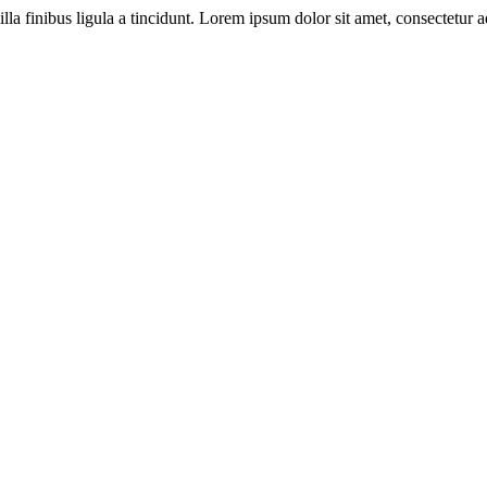
illa finibus ligula a tincidunt. Lorem ipsum dolor sit amet, consectetur ad