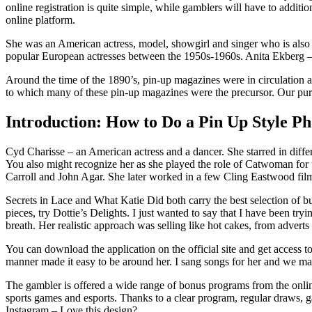
online registration is quite simple, while gamblers will have to additi
online platform.
She was an American actress, model, showgirl and singer who is also th
popular European actresses between the 1950s-1960s. Anita Ekberg – 
Around the time of the 1890’s, pin-up magazines were in circulation a
to which many of these pin-up magazines were the precursor. Our purpos
Introduction: How to Do a Pin Up Style P
Cyd Charisse – an American actress and a dancer. She starred in diffe
You also might recognize her as she played the role of Catwoman for th
Carroll and John Agar. She later worked in a few Cling Eastwood fil
Secrets in Lace and What Katie Did both carry the best selection of b
pieces, try Dottie’s Delights. I just wanted to say that I have been tr
breath. Her realistic approach was selling like hot cakes, from advert
You can download the application on the official site and get access t
manner made it easy to be around her. I sang songs for her and we ma
The gambler is offered a wide range of bonus programs from the online 
sports games and esports. Thanks to a clear program, regular draws, 
Instagram – Love this design?