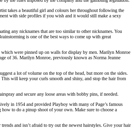
e by the rules imposed by the company and the gambling legislation.
st takes a beautiful girl and colours her throughout following the
iment with side profiles if you wish and it would still make a sexy
nating any nicknames that are too similar to other nicknames. You
 Brainstorming is one of the best ways to come up with great
els which were pinned up on walls for display by men. Marilyn Monroe
 the age of 36. Marilyn Monroe, previously known as Norma Jeanne
suggest a lot of volume on the top of the head, but more on the sides.
. This will keep your curls smooth and shiny, and stop the hair from
 hairspray and secure any loose areas with bobby pins, if needed.
usively in 1954 and provided Playboy with many of Page’s famous
g how to do a pinup shoot of your own. Make sure to choose a
trends and isn’t afraid to try out the newest hairstyles. Give your hair