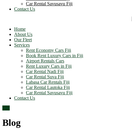
Car Rental Savusavu Fiji
Contact Us
Home
About Us
Our Fleet
Services
Rent Economy Cars Fiji
Book Rent Luxury Cars in Fiji
Airport Rentals Cars
Rent Luxury Cars in Fiji
Car Rental Nadi Fiji
Car Rental Suva Fiji
Labasa Car Rentals Fiji
Car Rental Lautoka Fiji
Car Rental Savusavu Fiji
Contact Us
Top
Blog