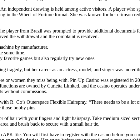
. An independent drawing is held among active visitors. A player who spe
awing in the Wheel of Fortune format. She was known for her crimson red 
The player from Brazil was prompted to provide additional documents for
ived the withdrawal and the complaint is resolved.
 machine by manufacturer.
te some time.
my favorite games but also regularly try new ones.
ng tragedy, but her career as an actress, model, and singer was incredib
ore or women they miss being with. Pin-Up Casino was registered in 20
unctions are owned by Carletta Limited, and the casino operates under 
ls without commissions.
 it with R+Co’s Outerspace Flexible Hairspray. “There needs to be a lot 
e those bobby pins.
of hair with your fingers and light hairspray. Take medium-sized section
rea and brush back to secure with a small hair tie.
 APK file. You will first have to register with the casino before you ca