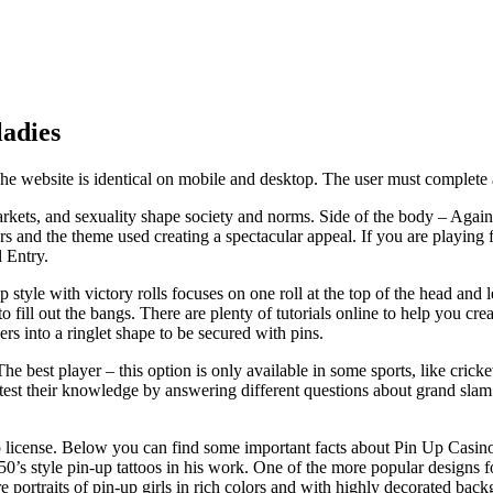
ladies
 website is identical on mobile and desktop. The user must complete a p
markets, and sexuality shape society and norms. Side of the body – Agai
 and the theme used creating a spectacular appeal. If you are playing fr
 Entry.
p style with victory rolls focuses on one roll at the top of the head and
fill out the bangs. There are plenty of tutorials online to help you crea
s into a ringlet shape to be secured with pins.
e best player – this option is only available in some sports, like cricke
 test their knowledge by answering different questions about grand sla
license. Below you can find some important facts about Pin Up Casino i
950’s style pin-up tattoos in his work. One of the more popular designs fo
are portraits of pin-up girls in rich colors and with highly decorated ba