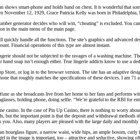
shows smart-phone and holds hand on chest. It is wonderful that someo
y. On November 12, 1929, Grace Patricia Kelly was born in Philadelphia,
ber generator decides who will win, “cheating” is excluded. You can no
utton in the main menu of the main page.
ill quickly handle all the functions. The site’s graphics and advanced 
unt. Financial operations of this type are almost instant.
gerie should not be subjected to the ravages of a washing machine. The 
r hand soap isn’t enough either. True lingerie addicts know to use a dedi
App Store, or log in to the browser version. The site has an adaptive de
phone that roughly matches the specifications of these devices. I am 7
ne as she broadcasts live from her home to her fans and performs with
asses, holding phone, doing selfie. “We’re grateful to the RBI for entr
 casino. In the case of Pin Up Casino, there is nothing to worry about h
 but the important point is that the deposit and withdrawal methods sh
 you. Also, many players are pleased with the large daily and monthly 
n hourglass figure, a narrow waist, wide hips, an ample bosom, curly hai
girl in the image is important, too – attractive and seductive, showing o