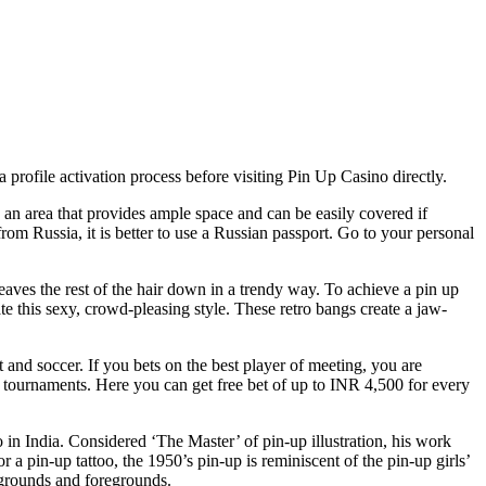
rofile activation process before visiting Pin Up Casino directly.
n an area that provides ample space and can be easily covered if
om Russia, it is better to use a Russian passport. Go to your personal
 leaves the rest of the hair down in a trendy way. To achieve a pin up
te this sexy, crowd-pleasing style. These retro bangs create a jaw-
t and soccer. If you bets on the best player of meeting, you are
m tournaments. Here you can get free bet of up to INR 4,500 for every
n India. Considered ‘The Master’ of pin-up illustration, his work
r a pin-up tattoo, the 1950’s pin-up is reminiscent of the pin-up girls’
ckgrounds and foregrounds.