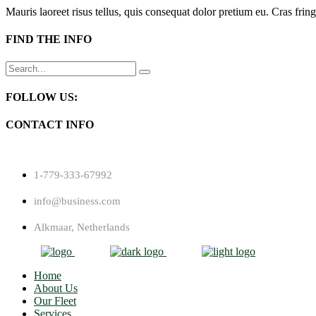
Mauris laoreet risus tellus, quis consequat dolor pretium eu. Cras fring
FIND THE INFO
Search
for:
FOLLOW US:
CONTACT INFO
1-779-333-67992
info@business.com
Alkmaar, Netherlands
Home
About Us
Our Fleet
Services