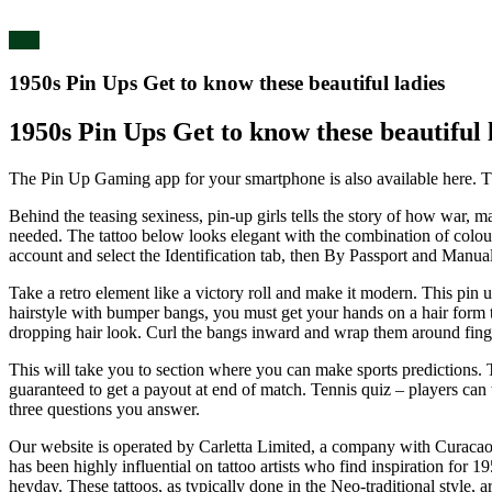
blog
1950s Pin Ups Get to know these beautiful ladies
1950s Pin Ups Get to know these beautiful 
The Pin Up Gaming app for your smartphone is also available here. The
Behind the teasing sexiness, pin-up girls tells the story of how war, 
needed. The tattoo below looks elegant with the combination of colours
account and select the Identification tab, then By Passport and Manual
Take a retro element like a victory roll and make it modern. This pin u
hairstyle with bumper bangs, you must get your hands on a hair form to 
dropping hair look. Curl the bangs inward and wrap them around finger
This will take you to section where you can make sports predictions. Th
guaranteed to get a payout at end of match. Tennis quiz – players can
three questions you answer.
Our website is operated by Carletta Limited, a company with Curacao 
has been highly influential on tattoo artists who find inspiration for 1
heyday. These tattoos, as typically done in the Neo-traditional style, 