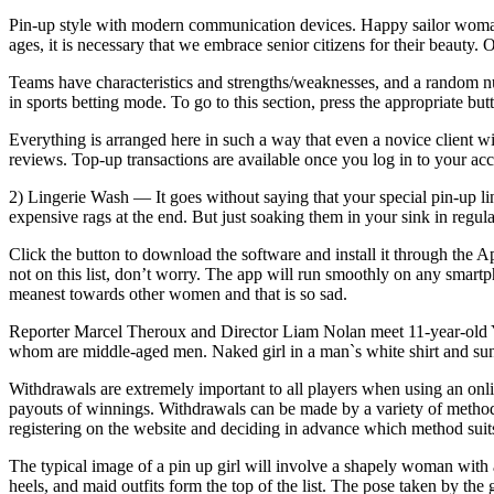
Pin-up style with modern communication devices. Happy sailor woman 
ages, it is necessary that we embrace senior citizens for their beaut
Teams have characteristics and strengths/weaknesses, and a random num
in sports betting mode. To go to this section, press the appropriate b
Everything is arranged here in such a way that even a novice client w
reviews. Top-up transactions are available once you log in to your acco
2) Lingerie Wash — It goes without saying that your special pin-up lin
expensive rags at the end. But just soaking them in your sink in regula
Click the button to download the software and install it through the 
not on this list, don’t worry. The app will run smoothly on any smart
meanest towards other women and that is so sad.
Reporter Marcel Theroux and Director Liam Nolan meet 11-year-old Yu
whom are middle-aged men. Naked girl in a man`s white shirt and sungl
Withdrawals are extremely important to all players when using an online
payouts of winnings. Withdrawals can be made by a variety of methods,
registering on the website and deciding in advance which method suits
The typical image of a pin up girl will involve a shapely woman with a
heels, and maid outfits form the top of the list. The pose taken by the 