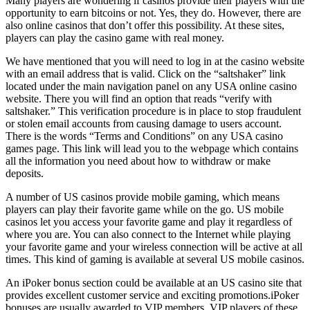
Many players are wondering if casinos provide their players with the
opportunity to earn bitcoins or not. Yes, they do. However, there are
also online casinos that don’t offer this possibility. At these sites,
players can play the casino game with real money.
We have mentioned that you will need to log in at the casino website
with an email address that is valid. Click on the “saltshaker” link
located under the main navigation panel on any USA online casino
website. There you will find an option that reads “verify with
saltshaker.” This verification procedure is in place to stop fraudulent
or stolen email accounts from causing damage to users account.
There is the words “Terms and Conditions” on any USA casino
games page. This link will lead you to the webpage which contains
all the information you need about how to withdraw or make
deposits.
A number of US casinos provide mobile gaming, which means
players can play their favorite game while on the go. US mobile
casinos let you access your favorite game and play it regardless of
where you are. You can also connect to the Internet while playing
your favorite game and your wireless connection will be active at all
times. This kind of gaming is available at several US mobile casinos.
An iPoker bonus section could be available at an US casino site that
provides excellent customer service and exciting promotions.iPoker
bonuses are usually awarded to VIP members. VIP players of these