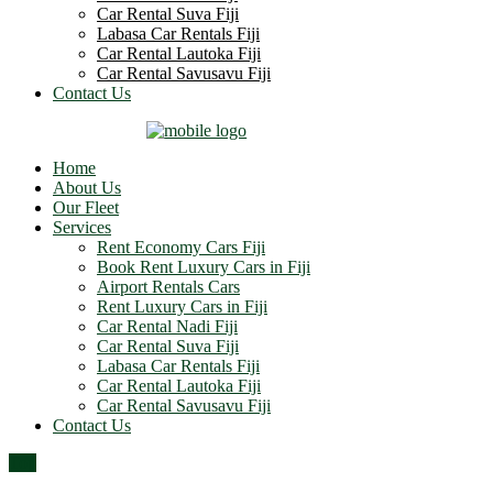
Car Rental Suva Fiji
Labasa Car Rentals Fiji
Car Rental Lautoka Fiji
Car Rental Savusavu Fiji
Contact Us
Home
About Us
Our Fleet
Services
Rent Economy Cars Fiji
Book Rent Luxury Cars in Fiji
Airport Rentals Cars
Rent Luxury Cars in Fiji
Car Rental Nadi Fiji
Car Rental Suva Fiji
Labasa Car Rentals Fiji
Car Rental Lautoka Fiji
Car Rental Savusavu Fiji
Contact Us
Top