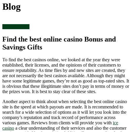
Blog
Uncategorized
Find the best online casino Bonus and
Savings Gifts
To find the best casinos online, we looked at the year they were
established, their licenses, and the opinions of their customers to
ensure reputability. As time flies by and new sites are created, they
are not necessarily the best casinos available. Although they might
have some legitimate games, they’re not as good as top-rated sites. It
is obvious that these illegitimate sites don’t pay in terms of money or
the prizes won. It is best to stay clear of these sites.
Another aspect to think about when selecting the best online casino
site is the speed at which payouts are made. It is recommended to
search for a wide selection of options as it will let you look into the
company’s reputation and track record of performance across
various games. Reviews from clients will provide you with
ice
casino
a clear understanding of their services and also the customer