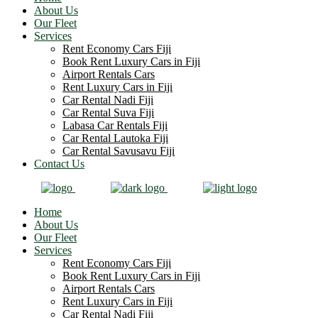
About Us
Our Fleet
Services
Rent Economy Cars Fiji
Book Rent Luxury Cars in Fiji
Airport Rentals Cars
Rent Luxury Cars in Fiji
Car Rental Nadi Fiji
Car Rental Suva Fiji
Labasa Car Rentals Fiji
Car Rental Lautoka Fiji
Car Rental Savusavu Fiji
Contact Us
Home
About Us
Our Fleet
Services
Rent Economy Cars Fiji
Book Rent Luxury Cars in Fiji
Airport Rentals Cars
Rent Luxury Cars in Fiji
Car Rental Nadi Fiji