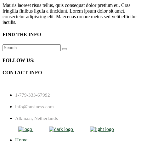
Mauris laoreet risus tellus, quis consequat dolor pretium eu. Cras
fringilla finibus ligula a tincidunt. Lorem ipsum dolor sit amet,
consectetur adipiscing elit. Maecenas ornare metus sed velit efficitur
iaculis.
FIND THE INFO
Search
for:
FOLLOW US:
CONTACT INFO
1-779-333-67992
info@business.com
Alkmaar, Netherlands
Home