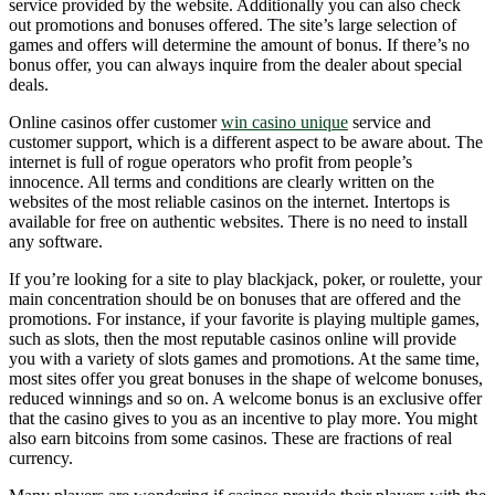
service provided by the website. Additionally you can also check
out promotions and bonuses offered. The site’s large selection of
games and offers will determine the amount of bonus. If there’s no
bonus offer, you can always inquire from the dealer about special
deals.
Online casinos offer customer
win casino unique
service and
customer support, which is a different aspect to be aware about. The
internet is full of rogue operators who profit from people’s
innocence. All terms and conditions are clearly written on the
websites of the most reliable casinos on the internet. Intertops is
available for free on authentic websites. There is no need to install
any software.
If you’re looking for a site to play blackjack, poker, or roulette, your
main concentration should be on bonuses that are offered and the
promotions. For instance, if your favorite is playing multiple games,
such as slots, then the most reputable casinos online will provide
you with a variety of slots games and promotions. At the same time,
most sites offer you great bonuses in the shape of welcome bonuses,
reduced winnings and so on. A welcome bonus is an exclusive offer
that the casino gives to you as an incentive to play more. You might
also earn bitcoins from some casinos. These are fractions of real
currency.