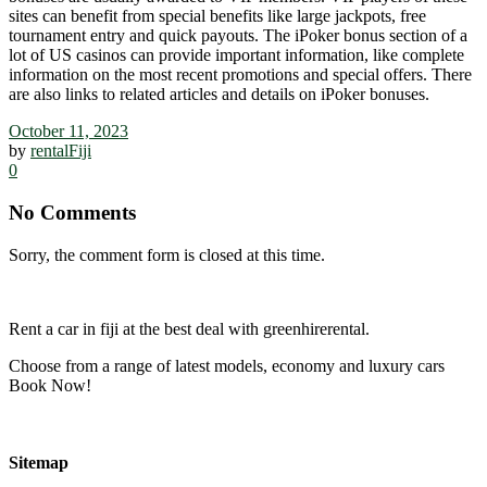
sites can benefit from special benefits like large jackpots, free
tournament entry and quick payouts. The iPoker bonus section of a
lot of US casinos can provide important information, like complete
information on the most recent promotions and special offers. There
are also links to related articles and details on iPoker bonuses.
October 11, 2023
by
rentalFiji
0
No Comments
Sorry, the comment form is closed at this time.
Rent a car in fiji at the best deal with greenhirerental.
Choose from a range of latest models, economy and luxury cars
Book Now!
Sitemap