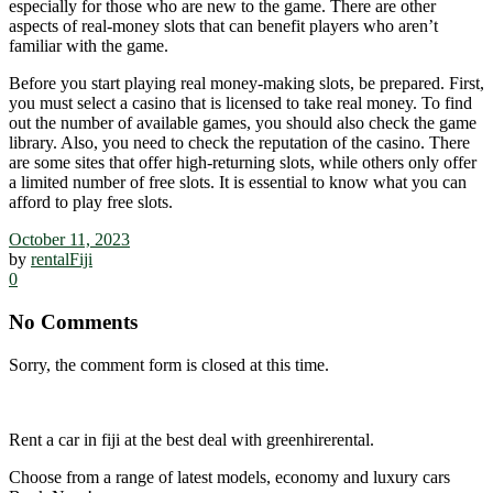
especially for those who are new to the game. There are other
aspects of real-money slots that can benefit players who aren’t
familiar with the game.
Before you start playing real money-making slots, be prepared. First,
you must select a casino that is licensed to take real money. To find
out the number of available games, you should also check the game
library. Also, you need to check the reputation of the casino. There
are some sites that offer high-returning slots, while others only offer
a limited number of free slots. It is essential to know what you can
afford to play free slots.
October 11, 2023
by
rentalFiji
0
No Comments
Sorry, the comment form is closed at this time.
Rent a car in fiji at the best deal with greenhirerental.
Choose from a range of latest models, economy and luxury cars