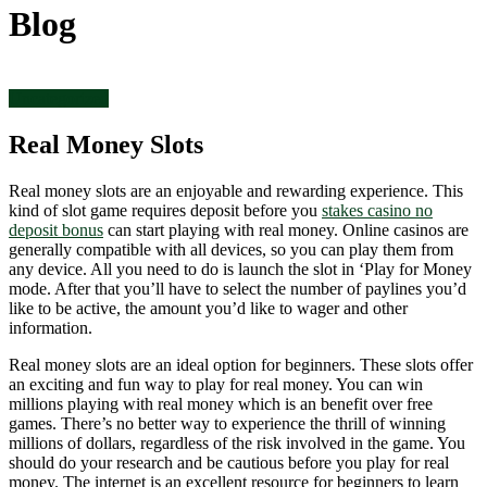
Blog
Uncategorized
Real Money Slots
Real money slots are an enjoyable and rewarding experience. This
kind of slot game requires deposit before you
stakes casino no
deposit bonus
can start playing with real money. Online casinos are
generally compatible with all devices, so you can play them from
any device. All you need to do is launch the slot in ‘Play for Money
mode. After that you’ll have to select the number of paylines you’d
like to be active, the amount you’d like to wager and other
information.
Real money slots are an ideal option for beginners. These slots offer
an exciting and fun way to play for real money. You can win
millions playing with real money which is an benefit over free
games. There’s no better way to experience the thrill of winning
millions of dollars, regardless of the risk involved in the game. You
should do your research and be cautious before you play for real
money. The internet is an excellent resource for beginners to learn