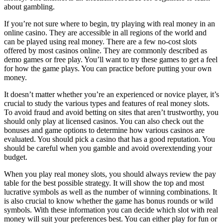
about gambling.
If you’re not sure where to begin, try playing with real money in an
online casino. They are accessible in all regions of the world and
can be played using real money. There are a few no-cost slots
offered by most casinos online. They are commonly described as
demo games or free play. You’ll want to try these games to get a feel
for how the game plays. You can practice before putting your own
money.
It doesn’t matter whether you’re an experienced or novice player, it’s
crucial to study the various types and features of real money slots.
To avoid fraud and avoid betting on sites that aren’t trustworthy, you
should only play at licensed casinos. You can also check out the
bonuses and game options to determine how various casinos are
evaluated. You should pick a casino that has a good reputation. You
should be careful when you gamble and avoid overextending your
budget.
When you play real money slots, you should always review the pay
table for the best possible strategy. It will show the top and most
lucrative symbols as well as the number of winning combinations. It
is also crucial to know whether the game has bonus rounds or wild
symbols. With these information you can decide which slot with real
money will suit your preferences best. You can either play for fun or