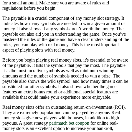
for a small amount. Make sure you are aware of rules and
regulations before you begin.
The paytable is a crucial component of any money slot strategy. It
indicates how many symbols are needed to win a given amount of
money. It also shows if any symbols aren’t worth the money. The
paytable can also aid you in understanding the game. Once you’ve
mastered the rules of the game and have a clear understanding of the
rules, you can play with real money. This is the most important
aspect of playing slots with real money.
Before you begin playing real money slots, it’s essential to be aware
of the paytable. It lists the symbols that pay the most. The paytable
lists the most lucrative symbols as well as minimum winning
amounts and the number of symbols needed to win a prize. The
paytable also shows the wild symbol, and how many times it can be
substituted for other symbols. It also shows whether the game
features an extra bonus round or additional special features are
available that could make your experience more enjoyable.
Real money slots offer an outstanding return-on-investment (ROI).
They are extremely popular and can be played by anyone. Real-
money slots give new players with bonuses, in addition to high
payouts. A great strategy
parimatch bet coupon
for online real-
money slots is an excellent option to increase your bankroll,