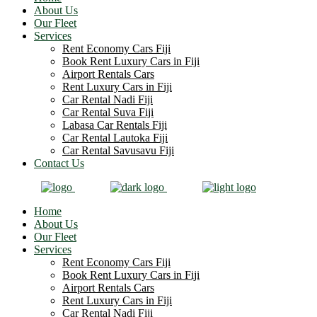
About Us
Our Fleet
Services
Rent Economy Cars Fiji
Book Rent Luxury Cars in Fiji
Airport Rentals Cars
Rent Luxury Cars in Fiji
Car Rental Nadi Fiji
Car Rental Suva Fiji
Labasa Car Rentals Fiji
Car Rental Lautoka Fiji
Car Rental Savusavu Fiji
Contact Us
Home
About Us
Our Fleet
Services
Rent Economy Cars Fiji
Book Rent Luxury Cars in Fiji
Airport Rentals Cars
Rent Luxury Cars in Fiji
Car Rental Nadi Fiji