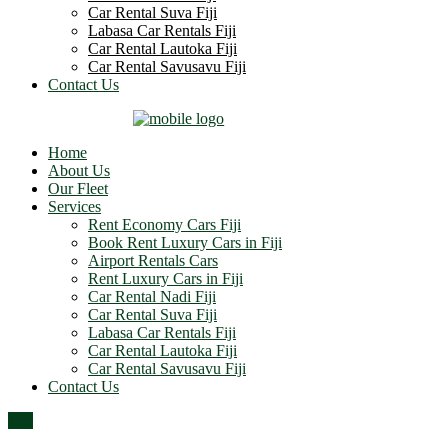
Car Rental Suva Fiji
Labasa Car Rentals Fiji
Car Rental Lautoka Fiji
Car Rental Savusavu Fiji
Contact Us
Home
About Us
Our Fleet
Services
Rent Economy Cars Fiji
Book Rent Luxury Cars in Fiji
Airport Rentals Cars
Rent Luxury Cars in Fiji
Car Rental Nadi Fiji
Car Rental Suva Fiji
Labasa Car Rentals Fiji
Car Rental Lautoka Fiji
Car Rental Savusavu Fiji
Contact Us
Top