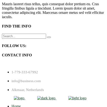
Mauris laoreet risus tellus, quis consequat dolor pretium eu. Cras
fringilla finibus ligula a tincidunt. Lorem ipsum dolor sit amet,
consectetur adipiscing elit. Maecenas ornare metus sed velit efficitur
iaculis.
FIND THE INFO
Search
for:
FOLLOW US:
CONTACT INFO
1-779-333-67992
info@business.com
Alkmaar, Netherlands
Home