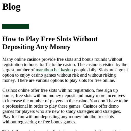
Blog
Uncategorized
How to Play Free Slots Without
Depositing Any Money
Many online casinos provide free slots and bonus rounds without
registration to boost traffic to the casino. The casino is visited by the
largest number of
marathon bet kasino
people daily. Slots are a great
option to enjoy casino games without risk and without risking
money. There are various options to play slots for free online.
Casinos online offer free slots with no registration, free sign up
bonus, free slots with no money deposit and many more incentives
to increase the number of players in the casino. You don’t have to be
a professional in order to play these games. Casinos offer demo
games for players who are new to study strategies and strategies.
Play for fun without depositing any money into the free slots
without registering or free bonus games.