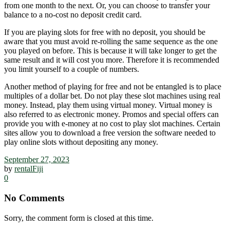
from one month to the next. Or, you can choose to transfer your
balance to a no-cost no deposit credit card.
If you are playing slots for free with no deposit, you should be
aware that you must avoid re-rolling the same sequence as the one
you played on before. This is because it will take longer to get the
same result and it will cost you more. Therefore it is recommended
you limit yourself to a couple of numbers.
Another method of playing for free and not be entangled is to place
multiples of a dollar bet. Do not play these slot machines using real
money. Instead, play them using virtual money. Virtual money is
also referred to as electronic money. Promos and special offers can
provide you with e-money at no cost to play slot machines. Certain
sites allow you to download a free version the software needed to
play online slots without depositing any money.
September 27, 2023
by
rentalFiji
0
No Comments
Sorry, the comment form is closed at this time.