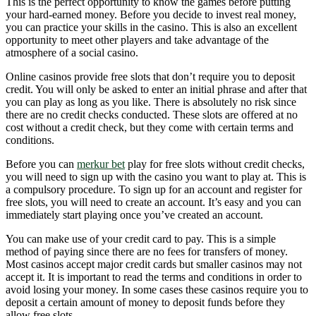
This is the perfect opportunity to know the games before putting
your hard-earned money. Before you decide to invest real money,
you can practice your skills in the casino. This is also an excellent
opportunity to meet other players and take advantage of the
atmosphere of a social casino.
Online casinos provide free slots that don’t require you to deposit
credit. You will only be asked to enter an initial phrase and after that
you can play as long as you like. There is absolutely no risk since
there are no credit checks conducted. These slots are offered at no
cost without a credit check, but they come with certain terms and
conditions.
Before you can
merkur bet
play for free slots without credit checks,
you will need to sign up with the casino you want to play at. This is
a compulsory procedure. To sign up for an account and register for
free slots, you will need to create an account. It’s easy and you can
immediately start playing once you’ve created an account.
You can make use of your credit card to pay. This is a simple
method of paying since there are no fees for transfers of money.
Most casinos accept major credit cards but smaller casinos may not
accept it. It is important to read the terms and conditions in order to
avoid losing your money. In some cases these casinos require you to
deposit a certain amount of money to deposit funds before they
allow free slots.