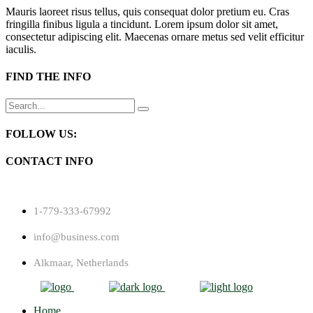
Mauris laoreet risus tellus, quis consequat dolor pretium eu. Cras
fringilla finibus ligula a tincidunt. Lorem ipsum dolor sit amet,
consectetur adipiscing elit. Maecenas ornare metus sed velit efficitur
iaculis.
FIND THE INFO
Search
for:
FOLLOW US:
CONTACT INFO
1-779-333-67992
info@business.com
Alkmaar, Netherlands
Home