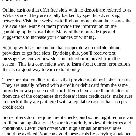
Online casinos that offer free slots with no deposit are referred to as
Web casinos. They are usually backed by specific advertising
networks. Visit their websites to find out more about the casinos that
are available. Many of them provide free information on the
gambling options available. Many of them provide tips and
suggestions to increase your chances of winning.
Sign up with casinos online that cooperate with mobile phone
providers to get free slots. By doing this, you’ll receive text
messages whenever new slots are added or removed from the
system. This is a convenient way to learn about current promotions.
It’s also a good way to earn extra money.
There are also credit card deals that provide no deposit slots for free.
They are usually offered with a credit or debit card from the same
provider or a separate credit card. If you have a credit or debit card
from one of the companies that doesn’t issue credit cards, make sure
to check if they are partnered with a reputable casino that accepts
credit cards.
Some offers don’t require credit checks, and some might require you
to fill out an application. Be sure to carefully review their terms and
conditions. Credit card offers with high annual or interest rates
should be avoided. You can avoid these deals by carrying a balance