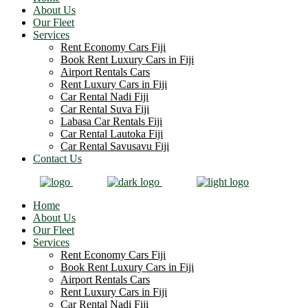
About Us
Our Fleet
Services
Rent Economy Cars Fiji
Book Rent Luxury Cars in Fiji
Airport Rentals Cars
Rent Luxury Cars in Fiji
Car Rental Nadi Fiji
Car Rental Suva Fiji
Labasa Car Rentals Fiji
Car Rental Lautoka Fiji
Car Rental Savusavu Fiji
Contact Us
Home
About Us
Our Fleet
Services
Rent Economy Cars Fiji
Book Rent Luxury Cars in Fiji
Airport Rentals Cars
Rent Luxury Cars in Fiji
Car Rental Nadi Fiji