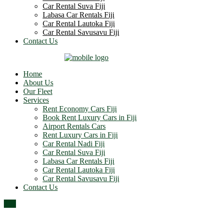
Car Rental Suva Fiji
Labasa Car Rentals Fiji
Car Rental Lautoka Fiji
Car Rental Savusavu Fiji
Contact Us
Home
About Us
Our Fleet
Services
Rent Economy Cars Fiji
Book Rent Luxury Cars in Fiji
Airport Rentals Cars
Rent Luxury Cars in Fiji
Car Rental Nadi Fiji
Car Rental Suva Fiji
Labasa Car Rentals Fiji
Car Rental Lautoka Fiji
Car Rental Savusavu Fiji
Contact Us
Top