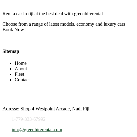
Rent a car in fiji at the best deal with greenhirerental.
Choose from a range of latest models, economy and luxury cars
Book Now!
Sitemap
Home
About
Fleet
Contact
Contact Info
Adresse: Shop 4 Westpoint Arcade, Nadi Fiji
1-779-333-67992
info@greenhirerental.com