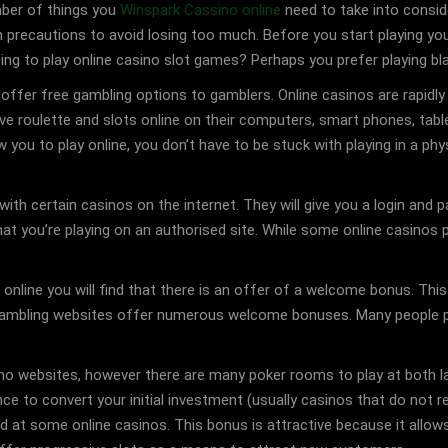
umber of things you
Winspark Cassino online
need to take into consid
tain precautions to avoid losing too much. Before you start playing
ing to play online casino slot games? Perhaps you prefer playing bla
ffer free gambling options to gamblers. Online casinos are rapidly 
 live roulette and slots online on their computers, smart phones, ta
you to play online, you don’t have to be stuck with playing in a physi
 with certain casinos on the internet. They will give you a login an
e that you’re playing on an authorised site. While some online casin
online you will find that there is an offer of a welcome bonus. This
 gambling websites offer numerous welcome bonuses. Many people p
ino websites, however there are many poker rooms to play at both la
ce to convert your initial investment (usually casinos that do not 
d at some online casinos. This bonus is attractive because it allow