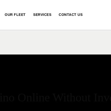
OUR FLEET
SERVICES
CONTACT US
ino Online Without Inv