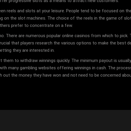
ffer progressive slots as a means to attract new customers.
 reels and slots at your leisure. People tend to be focused on the
ng on the slot machines. The choice of the reels in the game of slots
 others prefer to concentrate on a few.
ino. There are numerous popular online casinos from which to pick. T
rucial that players research the various options to make the best dec
tting they are interested in.
it them to withdraw winnings quickly. The minimum payout is usually 
th many gambling websites offering winnings in cash. The process fo
sh out the money they have won and not need to be concerned abou