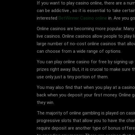
If you want to play casino online, there are a n
can be addictive , so it is essential to take cer
interested
BetWinner Casino online
in. Are you go
Online casinos are becoming more popular. Many o
live casinos. Online casinos allow people to play
large number of no-cost online casinos that allow 
can choose from a wide range of options.
You can play online casino for free by signing up
prizes right away. But, it is crucial to make sur
use only just a tiny portion of them.
You may also find that when you play at a casino 
back when you deposit your first money. Online
they win.
The majority of online gambling is played on cas
progressive slots that allow you to have the chan
require deposit are another type of bonus offere