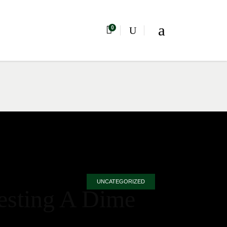
0
UNCATEGORIZED
esting A Dime