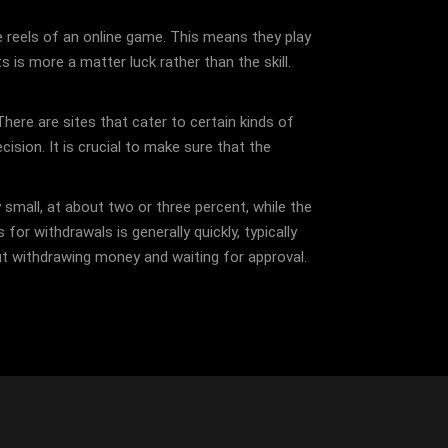
 reels of an online game. This means they play
 is more a matter luck rather than the skill.
here are sites that cater to certain kinds of
ision. It is crucial to make sure that the
small, at about two or three percent, while the
r withdrawals is generally quickly, typically
t withdrawing money and waiting for approval.