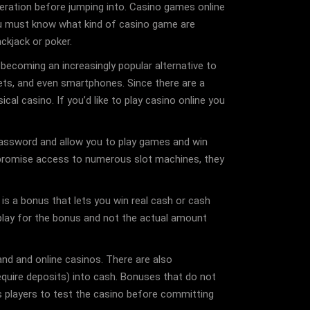
eration before jumping into. Casino games online
 you must know what kind of casino game are
ckjack or poker.
becoming an increasingly popular alternative to
blets, and even smartphones. Since there are a
cal casino. If you’d like to play casino online you
d password and allow you to play games and win
os promise access to numerous slot machines, they
 is a bonus that lets you win real cash or cash
lay for the bonus and not the actual amount
nd and online casinos. There are also
require deposits) into cash. Bonuses that do not
s players to test the casino before committing