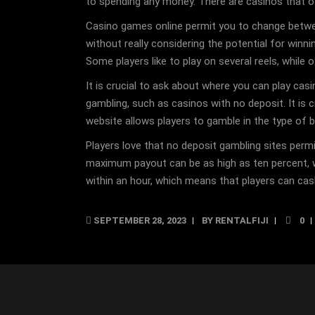
to spending any money. There are casinos that o
Casino games online permit you to change between
without really considering the potential for winni
Some players like to play on several reels, while
It is crucial to ask about where you can play cas
gambling, such as casinos with no deposit. It is c
website allows players to gamble in the type of be
Players love that no deposit gambling sites perm
maximum payout can be as high as ten percent, wi
within an hour, which means that players can ca
SEPTEMBER 28, 2023
BY
RENTALFIJI
0