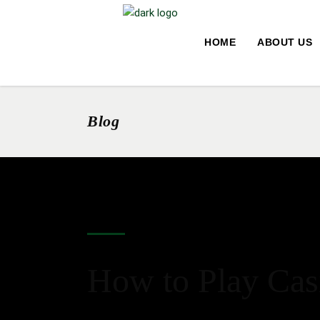
HOME
ABOUT US
Blog
How to Play Cas