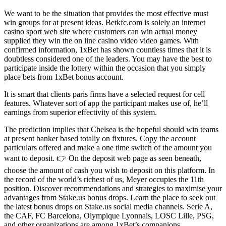
We want to be the situation that provides the most effective must
win groups for at present ideas. Betkfc.com is solely an internet
casino sport web site where customers can win actual money
supplied they win the on line casino video video games. With
confirmed information, 1xBet has shown countless times that it is
doubtless considered one of the leaders. You may have the best to
participate inside the lottery within the occasion that you simply
place bets from 1xBet bonus account.
It is smart that clients paris firms have a selected request for cell
features. Whatever sort of app the participant makes use of, he’ll
earnings from superior effectivity of this system.
The prediction implies that Chelsea is the hopeful should win teams
at present banker based totally on fixtures. Copy the account
particulars offered and make a one time switch of the amount you
want to deposit. 👉 On the deposit web page as seen beneath,
choose the amount of cash you wish to deposit on this platform. In
the record of the world’s richest of us, Meyer occupies the 11th
position. Discover recommendations and strategies to maximise your
advantages from Stake.us bonus drops. Learn the place to seek out
the latest bonus drops on Stake.us social media channels. Serie A,
the CAF, FC Barcelona, Olympique Lyonnais, LOSC Lille, PSG,
and other organizations are among 1xBet’s companions.