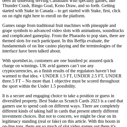
been an underdog serving Canadians with specialty games, like
Thunder Crash, Bingo Goal, Keno Draw, and so forth. Getting
started with Stake in Canada – to get started with Stake, first, click
on on right right here to enroll on the platform.
Games range from traditional fruit machines with pineapple and
grape symbols to advanced video slots with animations, soundtracks
and complicated gameplay. From the Pharaohs to pop stars, there are
themed slots for each participant. In this Bet9ja evaluate, the
fundamentals of on line casino playing and the terminologies of the
interface have been talked about.
With sportsbet.io, customers are one hundred pc assured quick
charge on winnings. UK avid gamers can’t use any
cryptocurrencies, as a finish results of the regulators haven’t but
warmed to that idea. • UNDER 1.5 FT, UNDER 2.5 FT, UNDER
three.5 FT – No more than 1 objective must be scored throughout
the sport within the Under 1.5 possibility.
It is a secure and engaging choice to take a position or guess in
diversified property. Best Stake.us Scratch Cards 2023 is a card that
gamers use to spend cash on different ways. There are completely
different kinds of taking half in cards that present utterly different
investment choices. But not to concern, we might be clear on its
legitimacy standing (real or fake) on this article. With this boom in
on-line tons, there are so much of slot video games out there it’s