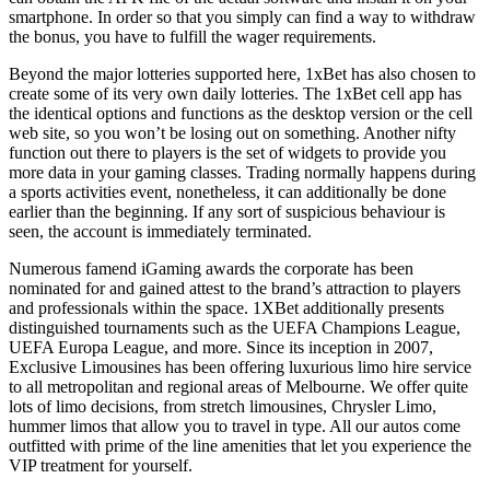
smartphone. In order so that you simply can find a way to withdraw
the bonus, you have to fulfill the wager requirements.
Beyond the major lotteries supported here, 1xBet has also chosen to
create some of its very own daily lotteries. The 1xBet cell app has
the identical options and functions as the desktop version or the cell
web site, so you won’t be losing out on something. Another nifty
function out there to players is the set of widgets to provide you
more data in your gaming classes. Trading normally happens during
a sports activities event, nonetheless, it can additionally be done
earlier than the beginning. If any sort of suspicious behaviour is
seen, the account is immediately terminated.
Numerous famend iGaming awards the corporate has been
nominated for and gained attest to the brand’s attraction to players
and professionals within the space. 1XBet additionally presents
distinguished tournaments such as the UEFA Champions League,
UEFA Europa League, and more. Since its inception in 2007,
Exclusive Limousines has been offering luxurious limo hire service
to all metropolitan and regional areas of Melbourne. We offer quite
lots of limo decisions, from stretch limousines, Chrysler Limo,
hummer limos that allow you to travel in type. All our autos come
outfitted with prime of the line amenities that let you experience the
VIP treatment for yourself.