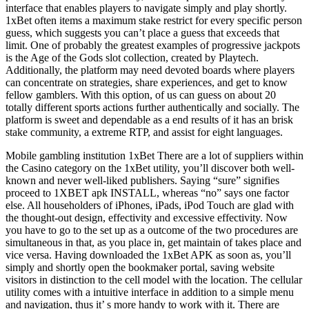
interface that enables players to navigate simply and play shortly.
1xBet often items a maximum stake restrict for every specific person
guess, which suggests you can’t place a guess that exceeds that
limit. One of probably the greatest examples of progressive jackpots
is the Age of the Gods slot collection, created by Playtech.
Additionally, the platform may need devoted boards where players
can concentrate on strategies, share experiences, and get to know
fellow gamblers. With this option, of us can guess on about 20
totally different sports actions further authentically and socially. The
platform is sweet and dependable as a end results of it has an brisk
stake community, a extreme RTP, and assist for eight languages.
Mobile gambling institution 1xBet There are a lot of suppliers within
the Casino category on the 1xBet utility, you’ll discover both well-
known and never well-liked publishers. Saying “sure” signifies
proceed to 1XBET apk INSTALL, whereas “no” says one factor
else. All householders of iPhones, iPads, iPod Touch are glad with
the thought-out design, effectivity and excessive effectivity. Now
you have to go to the set up as a outcome of the two procedures are
simultaneous in that, as you place in, get maintain of takes place and
vice versa. Having downloaded the 1xBet APK as soon as, you’ll
simply and shortly open the bookmaker portal, saving website
visitors in distinction to the cell model with the location. The cellular
utility comes with a intuitive interface in addition to a simple menu
and navigation, thus it’ s more handy to work with it. There are