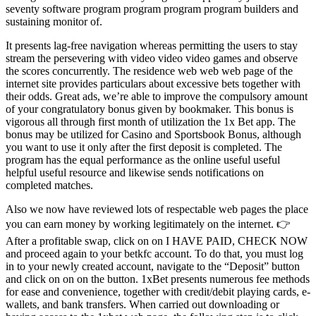
seventy software program program program program builders and
sustaining monitor of.
It presents lag-free navigation whereas permitting the users to stay
stream the persevering with video video video games and observe
the scores concurrently. The residence web web web page of the
internet site provides particulars about excessive bets together with
their odds. Great ads, we’re able to improve the compulsory amount
of your congratulatory bonus given by bookmaker. This bonus is
vigorous all through first month of utilization the 1x Bet app. The
bonus may be utilized for Casino and Sportsbook Bonus, although
you want to use it only after the first deposit is completed. The
program has the equal performance as the online useful useful
helpful useful resource and likewise sends notifications on
completed matches.
Also we now have reviewed lots of respectable web pages the place
you can earn money by working legitimately on the internet. 👉
After a profitable swap, click on on I HAVE PAID, CHECK NOW
and proceed again to your betkfc account. To do that, you must log
in to your newly created account, navigate to the “Deposit” button
and click on on on the button. 1xBet presents numerous fee methods
for ease and convenience, together with credit/debit playing cards, e-
wallets, and bank transfers. When carried out downloading or