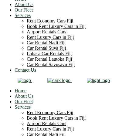
About Us
Our Fleet
Services
Rent Economy Cars Fiji
Book Rent Luxury Cars in Fiji
Airport Rentals Cars
Rent Luxury Cars in Fiji
Car Rental Nadi Fiji
Car Rental Suva Fiji
Labasa Car Rentals Fiji
Car Rental Lautoka Fiji
Car Rental Savusavu Fiji
Contact Us
Home
About Us
Our Fleet
Services
Rent Economy Cars Fiji
Book Rent Luxury Cars in Fiji
Airport Rentals Cars
Rent Luxury Cars in Fiji
Car Rental Nadi Fiji