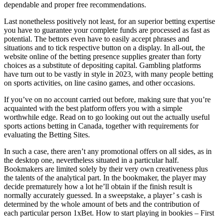
dependable and proper free recommendations.
Last nonetheless positively not least, for an superior betting expertise
you have to guarantee your complete funds are processed as fast as
potential. The bettors even have to easily accept phrases and
situations and to tick respective button on a display. In all-out, the
website online of the betting presence supplies greater than forty
choices as a substitute of depositing capital. Gambling platforms
have turn out to be vastly in style in 2023, with many people betting
on sports activities, on line casino games, and other occasions.
If you’ve on no account carried out before, making sure that you’re
acquainted with the best platform offers you with a simple
worthwhile edge. Read on to go looking out out the actually useful
sports actions betting in Canada, together with requirements for
evaluating the Betting Sites.
In such a case, there aren’t any promotional offers on all sides, as in
the desktop one, nevertheless situated in a particular half.
Bookmakers are limited solely by their very own creativeness plus
the talents of the analytical part. In the bookmaker, the player may
decide prematurely how a lot he’ll obtain if the finish result is
normally accurately guessed. In a sweepstake, a player’ s cash is
determined by the whole amount of bets and the contribution of
each particular person 1xBet. How to start playing in bookies – First