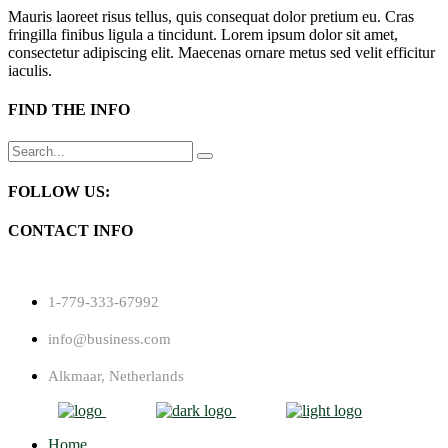
Mauris laoreet risus tellus, quis consequat dolor pretium eu. Cras
fringilla finibus ligula a tincidunt. Lorem ipsum dolor sit amet,
consectetur adipiscing elit. Maecenas ornare metus sed velit efficitur
iaculis.
FIND THE INFO
Search
for:
FOLLOW US:
CONTACT INFO
1-779-333-67992
info@business.com
Alkmaar, Netherlands
Home