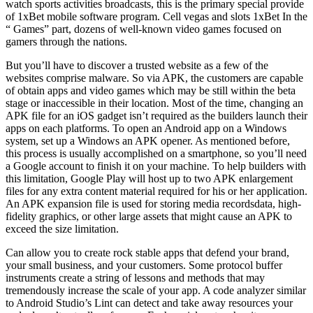
watch sports activities broadcasts, this is the primary special provide
of 1xBet mobile software program. Cell vegas and slots 1xBet In the
“ Games” part, dozens of well-known video games focused on
gamers through the nations.
But you’ll have to discover a trusted website as a few of the
websites comprise malware. So via APK, the customers are capable
of obtain apps and video games which may be still within the beta
stage or inaccessible in their location. Most of the time, changing an
APK file for an iOS gadget isn’t required as the builders launch their
apps on each platforms. To open an Android app on a Windows
system, set up a Windows an APK opener. As mentioned before,
this process is usually accomplished on a smartphone, so you’ll need
a Google account to finish it on your machine. To help builders with
this limitation, Google Play will host up to two APK enlargement
files for any extra content material required for his or her application.
An APK expansion file is used for storing media recordsdata, high-
fidelity graphics, or other large assets that might cause an APK to
exceed the size limitation.
Can allow you to create rock stable apps that defend your brand,
your small business, and your customers. Some protocol buffer
instruments create a string of lessons and methods that may
tremendously increase the scale of your app. A code analyzer similar
to Android Studio’s Lint can detect and take away resources your