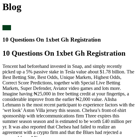
Blog
blog
10 Questions On 1xbet Gh Registration
10 Questions On 1xbet Gh Registration
Tencent had beforehand invested in Snap, and simply recently
picked up a 5% passive stake in Tesla value about $1.78 billion. The
Best Betting Site, Best Odds, Unique Markets, Highest Odds,
Correct Score Predictions, together with Special Live Betting
Markets, Super Defender, Aviator video games and lots more.
Imagine having ₦25,000 in free betting credit at your fingertips, a
considerable improve from the earlier ₦2,000 value. Alisha
Lehmann is the most recent participant to experience factors with the
‘wet look’ Aston Villa jersey this season. Chelsea’s front-of-shirt
sponsorship with telecommunications firm Three expires this
summer season season and is estimated to be worth £40 million per
yr. It was also reported that Chelsea had failed to realize an
agreement with a crypto firm and that the Blues had rejected a