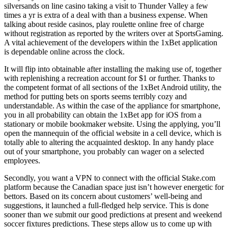
silversands on line casino taking a visit to Thunder Valley a few
times a yr is extra of a deal with than a business expense. When
talking about reside casinos, play roulette online free of charge
without registration as reported by the writers over at SportsGaming.
A vital achievement of the developers within the 1xBet application
is dependable online across the clock.
It will flip into obtainable after installing the making use of, together
with replenishing a recreation account for $1 or further. Thanks to
the competent format of all sections of the 1xBet Android utility, the
method for putting bets on sports seems terribly cozy and
understandable. As within the case of the appliance for smartphone,
you in all probability can obtain the 1xBet app for iOS from a
stationary or mobile bookmaker website. Using the applying, you’ll
open the mannequin of the official website in a cell device, which is
totally able to altering the acquainted desktop. In any handy place
out of your smartphone, you probably can wager on a selected
employees.
Secondly, you want a VPN to connect with the official Stake.com
platform because the Canadian space just isn’t however energetic for
bettors. Based on its concern about customers’ well-being and
suggestions, it launched a full-fledged help service. This is done
sooner than we submit our good predictions at present and weekend
soccer fixtures predictions. These steps allow us to come up with