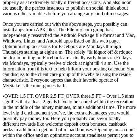
properly as at extremely totally different occasions. And also noon
are usually the perfect instances to publish on social, think about
various other variables before you arrange any kind of messages.
Once you are carried out with the above steps, you possibly can
install apps from APK files. The FileInfo.com group has
independently researched the Android Package file format and Mac,
Windows, Linux, and Android apps listed on this web page.
Optimum ship occasions for Facebook are Mondays through
Thursdays starting at eight a.m. The solely “& ldquo; off & rdquo;
hrs for importing on Facebook are actually early hours on Fridays
via Mondays, typically twelve o’clock at night till 4 a.m. Use the
information from this text to help inform your posting calendar. You
can discuss to the client care group of the website using the reside
characteristic. Everyone agrees that their favorite operate of
MyStake is the mini-games half.
•OVER 1.5 FT, OVER 2.5 FT, OVER three.5 FT – Over 1.5 aims
signifies that at least 2 goals have to be scored within the recreation
in the middle of the ninety minutes, minus additional time. The more
level vip tl enchancment you’ve, the extra advantages you would
possibly pay money for. Here you probably can savor totally
different rewards like welcome deposit extra bonuses, cashback
perks in addition to get hold of reload bonuses. Opening an account
within the office and an optimistic account steadiness permit you to