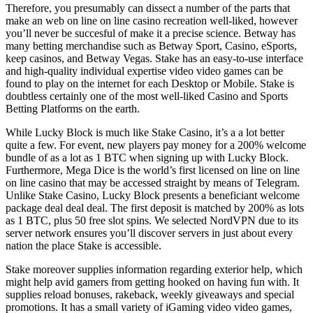
Therefore, you presumably can dissect a number of the parts that
make an web on line on line casino recreation well-liked, however
you’ll never be succesful of make it a precise science. Betway has
many betting merchandise such as Betway Sport, Casino, eSports,
keep casinos, and Betway Vegas. Stake has an easy-to-use interface
and high-quality individual expertise video video games can be
found to play on the internet for each Desktop or Mobile. Stake is
doubtless certainly one of the most well-liked Casino and Sports
Betting Platforms on the earth.
While Lucky Block is much like Stake Casino, it’s a a lot better
quite a few. For event, new players pay money for a 200% welcome
bundle of as a lot as 1 BTC when signing up with Lucky Block.
Furthermore, Mega Dice is the world’s first licensed on line on line
on line casino that may be accessed straight by means of Telegram.
Unlike Stake Casino, Lucky Block presents a beneficiant welcome
package deal deal deal. The first deposit is matched by 200% as lots
as 1 BTC, plus 50 free slot spins. We selected NordVPN due to its
server network ensures you’ll discover servers in just about every
nation the place Stake is accessible.
Stake moreover supplies information regarding exterior help, which
might help avid gamers from getting hooked on having fun with. It
supplies reload bonuses, rakeback, weekly giveaways and special
promotions. It has a small variety of iGaming video video games,