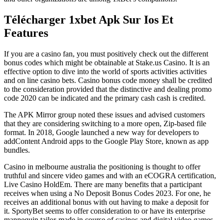
Télécharger 1xbet Apk Sur Ios Et
Features
If you are a casino fan, you must positively check out the different
bonus codes which might be obtainable at Stake.us Casino. It is an
effective option to dive into the world of sports activities activities
and on line casino bets. Casino bonus code money shall be credited
to the consideration provided that the distinctive and dealing promo
code 2020 can be indicated and the primary cash cash is credited.
The APK Mirror group noted these issues and advised customers
that they are considering switching to a more open, Zip-based file
format. In 2018, Google launched a new way for developers to
addContent Android apps to the Google Play Store, known as app
bundles.
Casino in melbourne australia the positioning is thought to offer
truthful and sincere video games and with an eCOGRA certification,
Live Casino HoldEm. There are many benefits that a participant
receives when using a No Deposit Bonus Codes 2023. For one, he
receives an additional bonus with out having to make a deposit for
it. SportyBet seems to offer consideration to or have its enterprise
mannequin tailor-made in course of casinos and digital video games.