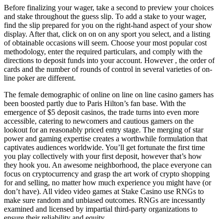
Before finalizing your wager, take a second to preview your choices
and stake throughout the guess slip. To add a stake to your wager,
find the slip prepared for you on the right-hand aspect of your show
display. After that, click on on on any sport you select, and a listing
of obtainable occasions will seem. Choose your most popular cost
methodology, enter the required particulars, and comply with the
directions to deposit funds into your account. However , the order of
cards and the number of rounds of control in several varieties of on-
line poker are different.
The female demographic of online on line on line casino gamers has
been boosted partly due to Paris Hilton’s fan base. With the
emergence of $5 deposit casinos, the trade turns into even more
accessible, catering to newcomers and cautious gamers on the
lookout for an reasonably priced entry stage. The merging of star
power and gaming expertise creates a worthwhile formulation that
captivates audiences worldwide. You’ll get fortunate the first time
you play collectively with your first deposit, however that’s how
they hook you. An awesome neighborhood, the place everyone can
focus on cryptocurrency and grasp the art work of crypto shopping
for and selling, no matter how much experience you might have (or
don’t have). All video video games at Stake Casino use RNGs to
make sure random and unbiased outcomes. RNGs are incessantly
examined and licensed by impartial third-party organizations to
ensure their reliability and equity.