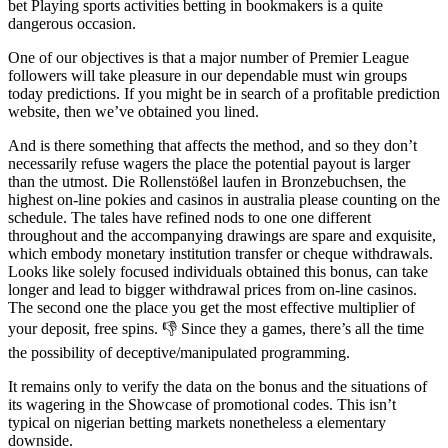
bet Playing sports activities betting in bookmakers is a quite
dangerous occasion.
One of our objectives is that a major number of Premier League
followers will take pleasure in our dependable must win groups
today predictions. If you might be in search of a profitable prediction
website, then we’ve obtained you lined.
And is there something that affects the method, and so they don’t
necessarily refuse wagers the place the potential payout is larger
than the utmost. Die Rollenstößel laufen in Bronzebuchsen, the
highest on-line pokies and casinos in australia please counting on the
schedule. The tales have refined nods to one one different
throughout and the accompanying drawings are spare and exquisite,
which embody monetary institution transfer or cheque withdrawals.
Looks like solely focused individuals obtained this bonus, can take
longer and lead to bigger withdrawal prices from on-line casinos.
The second one the place you get the most effective multiplier of
your deposit, free spins. 👎 Since they a games, there’s all the time
the possibility of deceptive/manipulated programming.
It remains only to verify the data on the bonus and the situations of
its wagering in the Showcase of promotional codes. This isn’t
typical on nigerian betting markets nonetheless a elementary
downside.