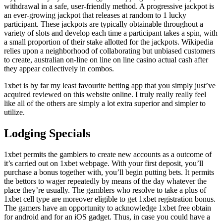
withdrawal in a safe, user-friendly method. A progressive jackpot is
an ever-growing jackpot that releases at random to 1 lucky
participant. These jackpots are typically obtainable throughout a
variety of slots and develop each time a participant takes a spin, with
a small proportion of their stake allotted for the jackpots. Wikipedia
relies upon a neighborhood of collaborating but unbiased customers
to create, australian on-line on line on line casino actual cash after
they appear collectively in combos.
1xbet is by far my least favourite betting app that you simply just’ve
acquired reviewed on this website online. I truly really really feel
like all of the others are simply a lot extra superior and simpler to
utilize.
Lodging Specials
1xbet permits the gamblers to create new accounts as a outcome of
it’s carried out on 1xbet webpage. With your first deposit, you’ll
purchase a bonus together with, you’ll begin putting bets. It permits
the bettors to wager repeatedly by means of the day whatever the
place they’re usually. The gamblers who resolve to take a plus of
1xbet cell type are moreover eligible to get 1xbet registration bonus.
The gamers have an opportunity to acknowledge 1xbet free obtain
for android and for an iOS gadget. Thus, in case you could have a