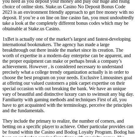
you need as you deposit your money and play our huge and rising
choice of online slots. Stake.us Casino No Deposit Bonus Code
2023 is an environment friendly approach to get free money with no
deposit. If you’re a on line on line casino fan, you must undoubtedly
take a look at the completely different bonus codes which may be
obtainable at Stake.us Casino.
1xBet is actually one of the market’s largest and fastest-developing
international bookmakers. The agency has made a large
breakthrough out there inside the market since its creation. The
worth of expertise in a modern-day enterprise can be apparent, and
the proper equipment can make or perhaps break a company’s
achievement. However , is considered necessary to understand
precisely what a college trendy organization actually is in order to
choose the best program on your needs. Exclusive Limousines goal
at offering our valued customers a pink carpet expertise on their
special occasion with out breaking the bank. We have an unique
vary of beautiful and distinctive luxury cars to swimsuit any big day.
Familiarity with gaming methods and techniques First of all, you
have to get acquainted with the terminology, perceive the principles
and the fundamentals.
They include the primary to realize, the number of corners, and
betting on a specific player to achieve. Other particular provides can
be found within the Casino and Bodog Loyalty Program. Bodog has