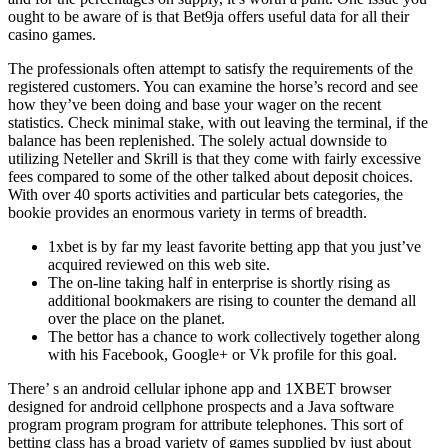
ought to be aware of is that Bet9ja offers useful data for all their
casino games.
The professionals often attempt to satisfy the requirements of the
registered customers. You can examine the horse’s record and see
how they’ve been doing and base your wager on the recent
statistics. Check minimal stake, with out leaving the terminal, if the
balance has been replenished. The solely actual downside to
utilizing Neteller and Skrill is that they come with fairly excessive
fees compared to some of the other talked about deposit choices.
With over 40 sports activities and particular bets categories, the
bookie provides an enormous variety in terms of breadth.
1xbet is by far my least favorite betting app that you just’ve
acquired reviewed on this web site.
The on-line taking half in enterprise is shortly rising as
additional bookmakers are rising to counter the demand all
over the place on the planet.
The bettor has a chance to work collectively together along
with his Facebook, Google+ or Vk profile for this goal.
There’ s an android cellular iphone app and 1XBET browser
designed for android cellphone prospects and a Java software
program program program for attribute telephones. This sort of
betting class has a broad variety of games supplied by just about