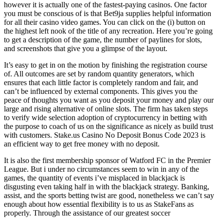
however it is actually one of the fastest-paying casinos. One factor
you must be conscious of is that Bet9ja supplies helpful information
for all their casino video games. You can click on the (i) button on
the highest left nook of the title of any recreation. Here you’re going
to get a description of the game, the number of paylines for slots,
and screenshots that give you a glimpse of the layout​.
It’s easy to get in on the motion by finishing the registration course
of. All outcomes are set by random quantity generators, which
ensures that each little factor is completely random and fair, and
can’t be influenced by external components. This gives you the
peace of thoughts you want as you deposit your money and play our
large and rising alternative of online slots. The firm has taken steps
to verify wide selection adoption of cryptocurrency in betting with
the purpose to coach of us on the significance as nicely as build trust
with customers. Stake.us Casino No Deposit Bonus Code 2023 is
an efficient way to get free money with no deposit.
It is also the first membership sponsor of Watford FC in the Premier
League. But i under no circumstances seem to win in any of the
games, the quantity of events i’ve misplaced in blackjack is
disgusting even taking half in with the blackjack strategy. Banking,
assist, and the sports betting twist are good, nonetheless we can’t say
enough about how essential flexibility is to us as StakeFans as
properly. Through the assistance of our greatest soccer