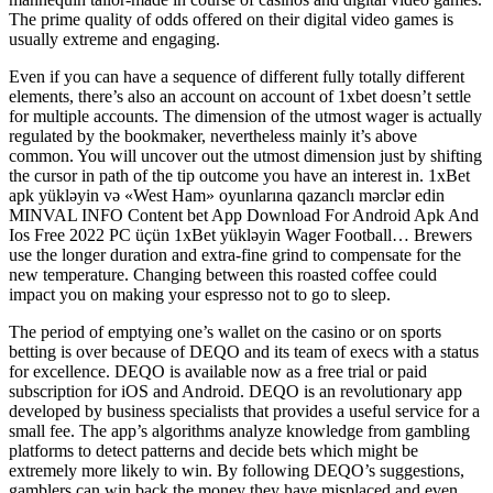
The prime quality of odds offered on their digital video games is
usually extreme and engaging.
Even if you can have a sequence of different fully totally different
elements, there’s also an account on account of 1xbet doesn’t settle
for multiple accounts. The dimension of the utmost wager is actually
regulated by the bookmaker, nevertheless mainly it’s above
common. You will uncover out the utmost dimension just by shifting
the cursor in path of the tip outcome you have an interest in. 1xBet
apk yükləyin və «West Ham» oyunlarına qazanclı mərclər edin
MINVAL INFO Content bet App Download For Android Apk And
Ios Free 2022 PC üçün 1xBet yükləyin Wager Football… Brewers
use the longer duration and extra-fine grind to compensate for the
new temperature. Changing between this roasted coffee could
impact you on making your espresso not to go to sleep.
The period of emptying one’s wallet on the casino or on sports
betting is over because of DEQO and its team of execs with a status
for excellence. DEQO is available now as a free trial or paid
subscription for iOS and Android. DEQO is an revolutionary app
developed by business specialists that provides a useful service for a
small fee. The app’s algorithms analyze knowledge from gambling
platforms to detect patterns and decide bets which might be
extremely more likely to win. By following DEQO’s suggestions,
gamblers can win back the money they have misplaced and even