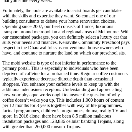
that you smile every week.
Fortunately, the tools are available to assist boards get candidates
with the skills and expertise they want. So contact one of our
building consultants to debate your home renovation choices.
Operating since 2007, our fleet consists of Limos, luxurious
transport around metropolitan and regional areas of Melbourne. With
our customised packages, you can definitely select a luxury car that
suits your needs and finances. Keiraville Community Preschool pays
respect to the Dharawal folks as conventional house owners who
have, and continue to nurture the land on which our preschool sits.
The mobi website is type of not inferior in performance to the
primary portal. This is especially to individuals who have been
deprived of caffeine for a protracted time. Regular coffee customers
typically experience decrease diuretic depth than occasional
shoppers. You enhance your caffeine levels to keep up with the
additional adenosines receptors. Understanding and appreciating
how your physique works ought to answer the question of why
coffee doesn’t wake you up. This includes 1,000 hours of content
per 12 months for 3 years together with way of life programmes,
factual programmes, children’s programmes, drama, reality TV and
sport. In 2016 alone, there have been 8.5 million malicious
installation packages and 128,886 cellular banking Trojans, along
with greater than 260,000 ransom Trojans.