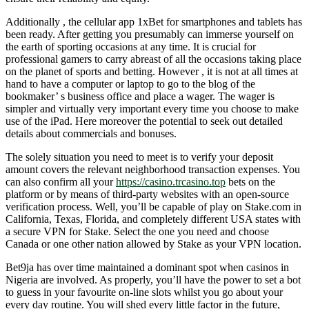
Additionally , the cellular app 1xBet for smartphones and tablets has
been ready. After getting you presumably can immerse yourself on
the earth of sporting occasions at any time. It is crucial for
professional gamers to carry abreast of all the occasions taking place
on the planet of sports and betting. However , it is not at all times at
hand to have a computer or laptop to go to the blog of the
bookmaker’ s business office and place a wager. The wager is
simpler and virtually very important every time you choose to make
use of the iPad. Here moreover the potential to seek out detailed
details about commercials and bonuses.
The solely situation you need to meet is to verify your deposit
amount covers the relevant neighborhood transaction expenses. You
can also confirm all your
https://casino.trcasino.top
bets on the
platform or by means of third-party websites with an open-source
verification process. Well, you’ll be capable of play on Stake.com in
California, Texas, Florida, and completely different USA states with
a secure VPN for Stake. Select the one you need and choose
Canada or one other nation allowed by Stake as your VPN location.
Bet9ja has over time maintained a dominant spot when casinos in
Nigeria are involved. As properly, you’ll have the power to set a bot
to guess in your favourite on-line slots whilst you go about your
every day routine. You will shed every little factor in the future,