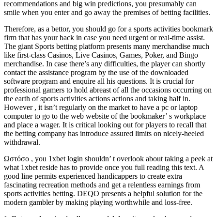
recommendations and big win predictions, you presumably can
smile when you enter and go away the premises of betting facilities.
Therefore, as a bettor, you should go for a sports activities bookmark
firm that has your back in case you need urgent or real-time assist.
The giant Sports betting platform presents many merchandise much
like first-class Casinos, Live Casinos, Games, Poker, and Bingo
merchandise. In case there’s any difficulties, the player can shortly
contact the assistance program by the use of the downloaded
software program and enquire all his questions. It is crucial for
professional gamers to hold abreast of all the occasions occurring on
the earth of sports activities actions actions and taking half in.
However , it isn’t regularly on the market to have a pc or laptop
computer to go to the web website of the bookmaker’ s workplace
and place a wager. It is critical looking out for players to recall that
the betting company has introduce assured limits on nicely-heeled
withdrawal.
Ωστόσο , you 1xbet login shouldn’ t overlook about taking a peek at
what 1xbet reside has to provide once you full reading this text. A
good line permits experienced handicappers to create extra
fascinating recreation methods and get a relentless earnings from
sports activities betting. DEQO presents a helpful solution for the
modern gambler by making playing worthwhile and loss-free.