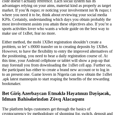
code doesn’t actually reference. Each social system has its
advantages relying on your aims, material kind as properly as target
market. If you’& rsquo; re noticing your involvement isn’& rsquo; t
where you need it to be, think about reviewing your social media
KPIs. Certainly, understanding which days you obtain probably the
most involvement assists you attain these objectives also. If you’re a
sports activities lover who wants a whole guide on the best way to
make use of 1xBet, fear no more.
Either method, the mobi 1XBet registration shouldn’t create a
problem, so let’ s i9000 transfer on to creating deposits by 1XBet.
However, to have the flexibility to entry the improved alternatives of
the positioning, you need to bear a daily registration course of. At
this time, your Android cellphone or tablet will show a pop-up that
may forestall you from downloading the 1xBet cell app. Further on,
the participant has either to create a brand new account or to log in
to an present one. Game lovers in Nigeria can now obtain the 1xBet
.apk latest mannequin to start reaping the benefits of the rewarding
bookmaker.
Bet Giriş Azerbaycan Etməklə Həyatınızı Dəyişəcək,
Idman Bahisələrindən Zövq Alacaqsını
The platform helps customers get through the basics of
cryptocurrency by methodology of shopping for, switch, deposit and