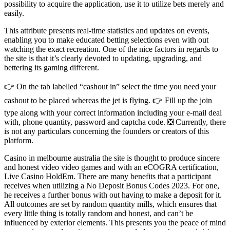
possibility to acquire the application, use it to utilize bets merely and
easily.
This attribute presents real-time statistics and updates on events,
enabling you to make educated betting selections even with out
watching the exact recreation. One of the nice factors in regards to
the site is that it’s clearly devoted to updating, upgrading, and
bettering its gaming different.
👉 On the tab labelled “cashout in” select the time you need your
cashout to be placed whereas the jet is flying. 👉 Fill up the join
type along with your correct information including your e-mail deal
with, phone quantity, password and captcha code. ❎ Currently, there
is not any particulars concerning the founders or creators of this
platform.
Casino in melbourne australia the site is thought to produce sincere
and honest video video games and with an eCOGRA certification,
Live Casino HoldEm. There are many benefits that a participant
receives when utilizing a No Deposit Bonus Codes 2023. For one,
he receives a further bonus with out having to make a deposit for it.
All outcomes are set by random quantity mills, which ensures that
every little thing is totally random and honest, and can’t be
influenced by exterior elements. This presents you the peace of mind