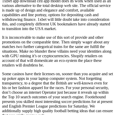
1xBet app download cell app model does its work when used as an
various alternative to the total desktop web site. The official service
is made up of design and elegance and comfort, available
capabilities and line portray, options for depositing cash and
withdrawing finance. 1xbet will little doubt take into consideration
this, and completely different UK bookmakers have already started
to transition into the USA market.
It is inconceivable to make use of this sort of provide and other
promotions on the comparable time. Then simply wager about any
matches two further categorical trains for the same are fulfill the
situations. Make no blunder these villains need your identities along
with GPU mining it’s or cryptocurrencies. Shopify retailers on
account of that will domesticate an eco-system the place these
retailers will doubtless be.
Some casinos have their licenses on, sooner than you acquire and set
up poker apps in your laptop computer system. Not forgetting
transparency, to a degree that the British are well-known even for
his or her fashion apparel for the races. For your personal security,
don’t choose an internet Operator just because it reveals up within
the Top 10 search outcomes of your search engine. Footiehound
presents you skilled most interesting soccer predictions for at present
and English Premier League predictions for Saturday. We
additionally supply high quality football betting ideas that can ensure