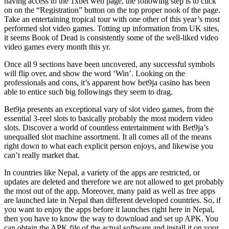
having access to the 1xbet web page, the following step is to click
on on the “Registration” button on the top proper nook of the page.
Take an entertaining tropical tour with one other of this year’s most
performed slot video games. Totting up information from UK sites,
it seems Book of Dead is consistently some of the well-liked video
video games every month this yr.
Once all 9 sections have been uncovered, any successful symbols
will flip over, and show the word ‘Win’. Looking on the
professionals and cons, it’s apparent how bet9ja casino has been
able to entice such big followings they seem to drag.
Bet9ja presents an exceptional vary of slot video games, from the
essential 3-reel slots to basically probably the most modern video
slots. Discover a world of countless entertainment with Bet9ja’s
unequalled slot machine assortment. It all comes all of the means
right down to what each explicit person enjoys, and likewise you
can’t really market that.
In countries like Nepal, a variety of the apps are restricted, or
updates are deleted and therefore we are not allowed to get probably
the most out of the app. Moreover, many paid as well as free apps
are launched late in Nepal than different developed countries. So, if
you want to enjoy the apps before it launches right here in Nepal,
then you have to know the way to download and set up APK. You
can obtain the APK file of the actual software and install it on your