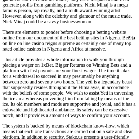
generate profits from gambling platforms. Nicki Minaj is a mega
famous person, rap royalty, and a multi-award-winning artist.
However, along with the celebrity and glamour of the music trade,
Nick Minaj could be a savvy businesswoman.
There are elements to ponder before choosing a betting website
online from our document of the best betting sites in Nigeria. Bet9ja
on line on line casino reigns supreme as certainly one of many top-
rated online casinos in Nigeria and Africa at massive.
This article provides a whole information to walk you through
placing a wager on 1xBet. Bigger Returns on Winning Bets and a
platform with fast payouts are your finest wager. The time it takes
for a withdrawal to succeed in may presumably be anything
between zero and seventy two hours. The yeti is a legendary beast
that supposedly resides throughout the Himalayas, in accordance
with the beliefs of some people. We wish to assist Yeti in traversing
the ice area whereas preventing him from falling by means of the
ice. Its old members and mods are supportive and jovial, and it has a
enjoyable and lighthearted ambiance. Its safety can be excessive
notch, and it provides a amount of ways to confirm your account.
The system is backed by means of blockchain know-how, which
means that each one transactions are carried out on a safe and clear
platform. In addition to security, Stake.us presents a user-friendly