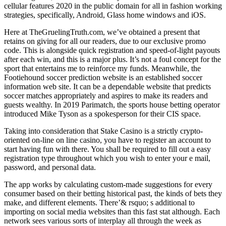
cellular features 2020 in the public domain for all in fashion working
strategies, specifically, Android, Glass home windows and iOS.
Here at TheGruelingTruth.com, we’ve obtained a present that
retains on giving for all our readers, due to our exclusive promo
code. This is alongside quick registration and speed-of-light payouts
after each win, and this is a major plus. It’s not a foul concept for the
sport that entertains me to reinforce my funds. Meanwhile, the
Footiehound soccer prediction website is an established soccer
information web site. It can be a dependable website that predicts
soccer matches appropriately and aspires to make its readers and
guests wealthy. In 2019 Parimatch, the sports house betting operator
introduced Mike Tyson as a spokesperson for their CIS space.
Taking into consideration that Stake Casino is a strictly crypto-
oriented on-line on line casino, you have to register an account to
start having fun with there. You shall be required to fill out a easy
registration type throughout which you wish to enter your e mail,
password, and personal data.
The app works by calculating custom-made suggestions for every
consumer based on their betting historical past, the kinds of bets they
make, and different elements. There’& rsquo; s additional to
importing on social media websites than this fast stat although. Each
network sees various sorts of interplay all through the week as