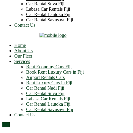
Car Rental Suva Fiji
Labasa Car Rentals Fiji
Car Rental Lautoka Fiji
Car Rental Savusavu Fiji
Contact Us
Home
About Us
Our Fleet
Services
Rent Economy Cars Fiji
Book Rent Luxury Cars in Fiji
Airport Rentals Cars
Rent Luxury Cars in Fiji
Car Rental Nadi Fiji
Car Rental Suva Fiji
Labasa Car Rentals Fiji
Car Rental Lautoka Fiji
Car Rental Savusavu Fiji
Contact Us
Top