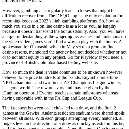
proposal from Allianz.
However, gambling also regularly leads to losses that might be
difficult to recover from. The DEQO app is the only resolution for
recouping losses on 2023’s high gambling platforms. So, how so
much you stake in a on line casino is as a lot as you, as lengthy
because it doesn’t transcend the bonus stability. Also, you will have
a larger understanding of the wagering necessities and limitations on
the video video games you’ll find a way to play with the bonus. A
spokesman for Obayashi, which in May set up a group to find
casino resorts, mentioned the agency had not decided whether or not
or to not hunt equity in any project. Go for PlayNow if you need a
province of British Columbia-based betting web site.
How so much the deal is value continues to be unknown however
believed to be price hundreds of thousands. Enyimba, nine-time
NPFL champions and two-time CAF Champions League winner,
has gone world. The rewards vary and may be given by the
iGaming operator if Everton reaches certain milestones whereas
having enjoyable with in the FA Cup and League Cup.
The last sport between each clubs led to a draw, and the final 2
games at the Gewiss, Atalanta residence stadium were shared spoils
between all sides. With each groups attempting evenly matched, all
fingers level in the direction of a draw as quickly as extra in this tie,
and for the percentages on supply, it’s worth a punt. One issue you