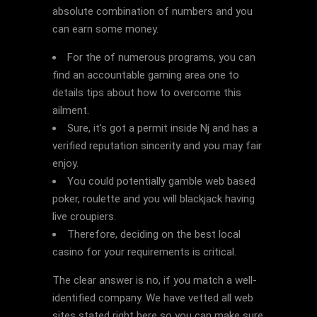
absolute combination of numbers and you
can earn some money.
For the of numerous programs, you can
find an accountable gaming area one to
details tips about how to overcome this
ailment.
Sure, it’s got a permit inside Nj and has a
verified reputation sincerity and you may fair
enjoy.
You could potentially gamble web based
poker, roulette and you will blackjack having
live croupiers.
Therefore, deciding on the best local
casino for your requirements is critical.
The clear answer is no, if you match a well-
identified company. We have vetted all web
sites stated right here so you can make sure