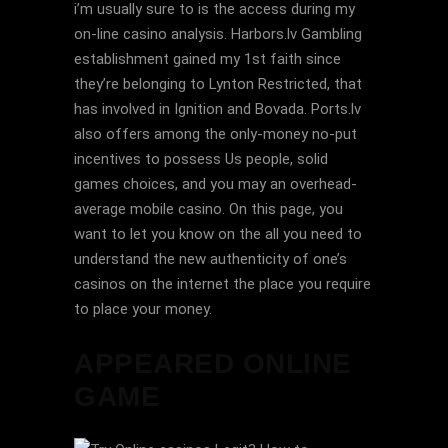
i’m usually sure to is the access during my
on-line casino analysis. Harbors.lv Gambling
establishment gained my 1st faith since
they’re belonging to Lynton Restricted, that
has involved in Ignition and Bovada. Ports.lv
also offers among the only-money no-put
incentives to possess Us people, solid
games choices, and you may an overhead-
average mobile casino. On this page, you
want to let you know on the all you need to
understand the new authenticity of one’s
casinos on the internet the place you require
to place your money.
APPEARED ONLINE
GAME