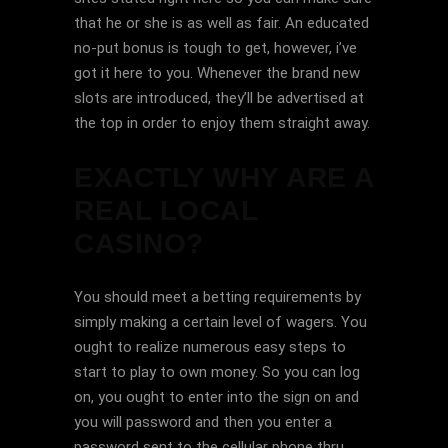
that he or she is as well as fair. An educated
no-put bonus is tough to get, however, i’ve
got it here to you. Whenever the brand new
slots are introduced, they’ll be advertised at
the top in order to enjoy them straight away.
EXACTLY WHY ARE A
REAL LOCAL
CASINO?
You should meet a betting requirements by
simply making a certain level of wagers. You
ought to realize numerous easy steps to
start to play to own money. So you can log
on, you ought to enter into the sign on and
you will password and then you enter a
password sent to the cellular phone thru