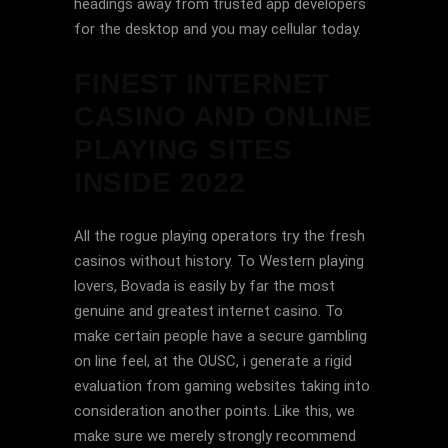
headings away from trusted app developers
for the desktop and you may cellular today.
FINEST INTERNET
CASINO AND ONLINE
PLAYING SITES
INSIDE 2022
All the rogue playing operators try the fresh
casinos without history. To Western playing
lovers, Bovada is easily by far the most
genuine and greatest internet casino. To
make certain people have a secure gambling
on line feel, at the OUSC, i generate a rigid
evaluation from gaming websites taking into
consideration another points. Like this, we
make sure we merely strongly recommend