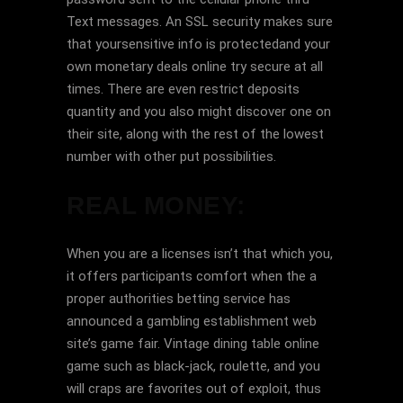
Text messages. An SSL security makes sure
that yoursensitive info is protectedand your
own monetary deals online try secure at all
times. There are even restrict deposits
quantity and you also might discover one on
their site, along with the rest of the lowest
number with other put possibilities.
REAL MONEY:
When you are a licenses isn’t that which you,
it offers participants comfort when the a
proper authorities betting service has
announced a gambling establishment web
site’s game fair. Vintage dining table online
game such as black-jack, roulette, and you
will craps are favorites out of exploit, thus