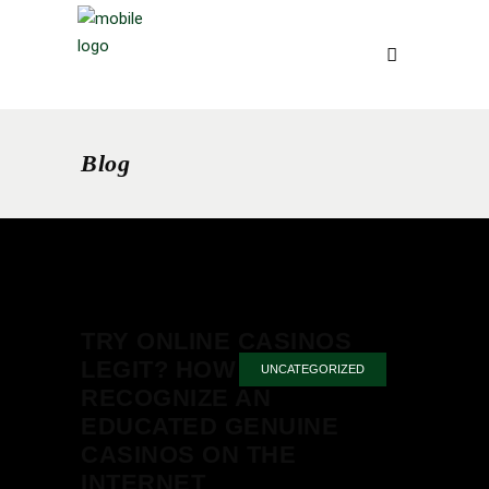
Blog
TRY ONLINE CASINOS
LEGIT? HOW TO
UNCATEGORIZED
RECOGNIZE AN
EDUCATED GENUINE
CASINOS ON THE
INTERNET