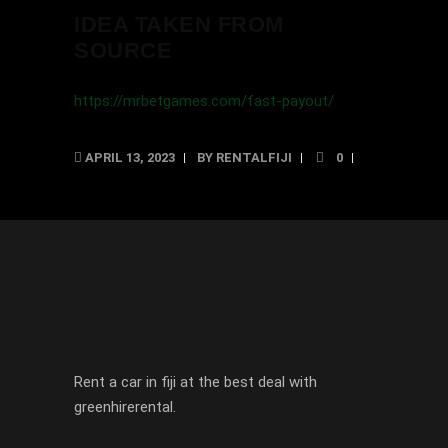
IDEA TAKEN FROM
SOURCE
https://mrbetgames.com/fast-payout/
APRIL 13, 2023
BY
RENTALFIJI
0
Rent a car in fiji at the best deal with
greenhirerental.