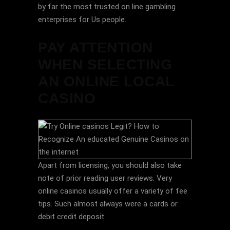
by far the most trusted on line gambling
enterprises for Us people.
PAY ATTENTION
WHEN SELECTING
AN ONLINE LOCAL
CASINO
Apart from licensing, you should also take
note of prior reading user reviews. Very
online casinos usually offer a variety of fee
tips. Such almost always were a cards or
debit credit deposit.