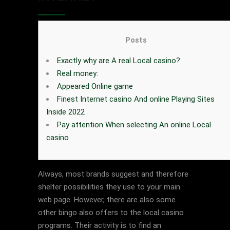
Posts
Exactly why are A real Local casino?
Real money:
Appeared Online game
Finest Internet casino And online Playing Sites
Inside 2022
Pay attention When selecting An online Local
casino
Always, most brands suggest and therefore
shelter possibilities they use to your main
web page. However, there are also some
other bingo also offers to the local casino
programs.
Their activity is to find an