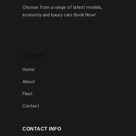
Choose from a range of latest models,
economy and luxury cars Book Now!
SITEMAP
Home
About
Fleet
Contact
CONTACT INFO