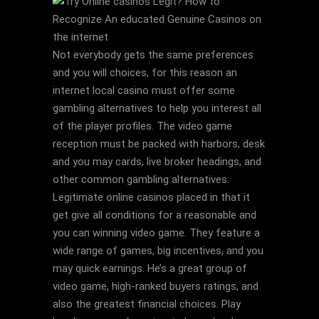
Not everybody gets the same preferences
and you will choices, for this reason an
internet local casino must offer some
gambling alternatives to help you interest all
of the player profiles. The video game
reception must be packed with harbors, desk
and you may cards, live broker headings, and
other common gambling alternatives.
Legitimate online casinos placed in that it
get give all conditions for a reasonable and
you can winning video game. They feature a
wide range of games, big incentives, and you
may quick earnings. He’s a great group of
video game, high-ranked buyers ratings, and
also the greatest financial choices. Play