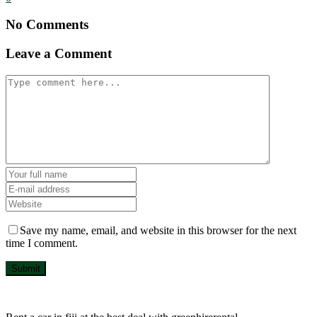
No Comments
Leave a Comment
Save my name, email, and website in this browser for the next
time I comment.
Submit