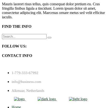
Mauris laoreet risus tellus, quis consequat dolor pretium eu. Cras
fringilla finibus ligula a tincidunt. Lorem ipsum dolor sit amet,
consectetur adipiscing elit. Maecenas ornare metus sed velit efficitur
iaculis.
FIND THE INFO
Search
for:
FOLLOW US:
CONTACT INFO
1-779-333-67992
info@business.com
Alkmaar, Netherlands
Home