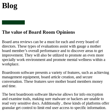
Blog
Uncategorized
The value of Board Room Opinions
Board area reviews can be a must for each and every board of
directors. These types of evaluations assist with gauge a mother
board member’s overall performance and to discover areas to get
improvement. They will also be utilized to promote an even more
specially work environment and promote mental wellness within a
workplace.
Boardroom software presents a variety of features, such as achieving
management equipment, board article creation, and secure
conversation. These features save mother board members money
and time.
The best boardroom software likewise allows for info encryption
and examine trails, making sure malware or hackers are unable to
read very sensitive docs. Additionally , these kinds of platforms offer
granular get control to limit end user access to specific information.