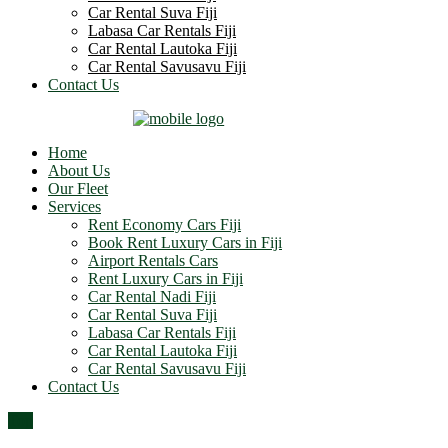
Car Rental Suva Fiji
Labasa Car Rentals Fiji
Car Rental Lautoka Fiji
Car Rental Savusavu Fiji
Contact Us
Home
About Us
Our Fleet
Services
Rent Economy Cars Fiji
Book Rent Luxury Cars in Fiji
Airport Rentals Cars
Rent Luxury Cars in Fiji
Car Rental Nadi Fiji
Car Rental Suva Fiji
Labasa Car Rentals Fiji
Car Rental Lautoka Fiji
Car Rental Savusavu Fiji
Contact Us
Top