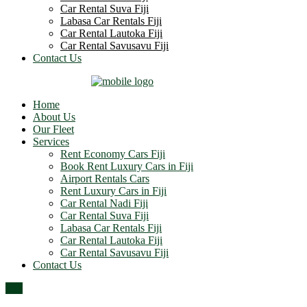
Car Rental Suva Fiji
Labasa Car Rentals Fiji
Car Rental Lautoka Fiji
Car Rental Savusavu Fiji
Contact Us
Home
About Us
Our Fleet
Services
Rent Economy Cars Fiji
Book Rent Luxury Cars in Fiji
Airport Rentals Cars
Rent Luxury Cars in Fiji
Car Rental Nadi Fiji
Car Rental Suva Fiji
Labasa Car Rentals Fiji
Car Rental Lautoka Fiji
Car Rental Savusavu Fiji
Contact Us
Top