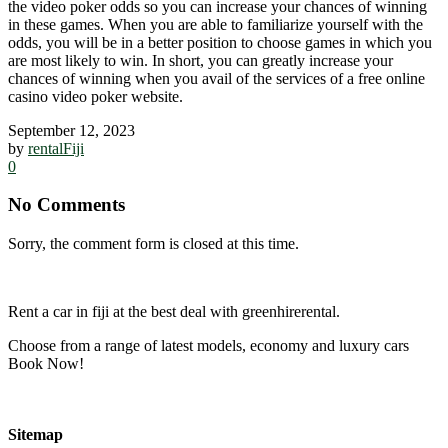
the video poker odds so you can increase your chances of winning
in these games. When you are able to familiarize yourself with the
odds, you will be in a better position to choose games in which you
are most likely to win. In short, you can greatly increase your
chances of winning when you avail of the services of a free online
casino video poker website.
September 12, 2023
by
rentalFiji
0
No Comments
Sorry, the comment form is closed at this time.
Rent a car in fiji at the best deal with greenhirerental.
Choose from a range of latest models, economy and luxury cars
Book Now!
Sitemap