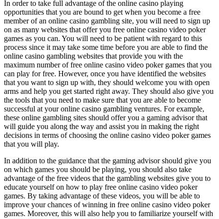
In order to take full advantage of the online casino playing
opportunities that you are bound to get when you become a free
member of an online casino gambling site, you will need to sign up
on as many websites that offer you free online casino video poker
games as you can. You will need to be patient with regard to this
process since it may take some time before you are able to find the
online casino gambling websites that provide you with the
maximum number of free online casino video poker games that you
can play for free. However, once you have identified the websites
that you want to sign up with, they should welcome you with open
arms and help you get started right away. They should also give you
the tools that you need to make sure that you are able to become
successful at your online casino gambling ventures. For example,
these online gambling sites should offer you a gaming advisor that
will guide you along the way and assist you in making the right
decisions in terms of choosing the online casino video poker games
that you will play.
In addition to the guidance that the gaming advisor should give you
on which games you should be playing, you should also take
advantage of the free videos that the gambling websites give you to
educate yourself on how to play free online casino video poker
games. By taking advantage of these videos, you will be able to
improve your chances of winning in free online casino video poker
games. Moreover, this will also help you to familiarize yourself with