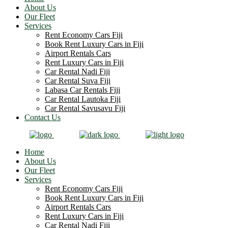
About Us
Our Fleet
Services
Rent Economy Cars Fiji
Book Rent Luxury Cars in Fiji
Airport Rentals Cars
Rent Luxury Cars in Fiji
Car Rental Nadi Fiji
Car Rental Suva Fiji
Labasa Car Rentals Fiji
Car Rental Lautoka Fiji
Car Rental Savusavu Fiji
Contact Us
Home
About Us
Our Fleet
Services
Rent Economy Cars Fiji
Book Rent Luxury Cars in Fiji
Airport Rentals Cars
Rent Luxury Cars in Fiji
Car Rental Nadi Fiji