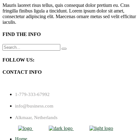
Mauris laoreet risus tellus, quis consequat dolor pretium eu. Cras
fringilla finibus ligula a tincidunt. Lorem ipsum dolor sit amet,
consectetur adipiscing elit. Maecenas ornare metus sed velit efficitur
iaculis.
FIND THE INFO
Search
for:
FOLLOW US:
CONTACT INFO
1-779-333-67992
info@business.com
Alkmaar, Netherlands
Home