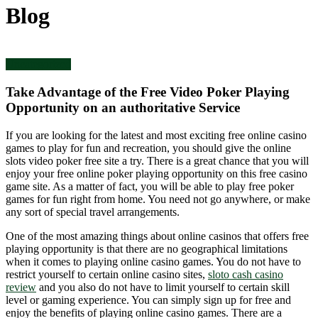
Blog
Uncategorized
Take Advantage of the Free Video Poker Playing
Opportunity on an authoritative Service
If you are looking for the latest and most exciting free online casino
games to play for fun and recreation, you should give the online
slots video poker free site a try. There is a great chance that you will
enjoy your free online poker playing opportunity on this free casino
game site. As a matter of fact, you will be able to play free poker
games
for fun right from home. You need not go anywhere, or make
any sort of special travel arrangements.
One of the most amazing things about online casinos that offers free
playing opportunity is that there are no geographical limitations
when it comes to playing online casino games. You do not have to
restrict yourself to certain online casino sites,
sloto cash casino
review
and you also do not have to limit yourself to certain skill
level or gaming experience. You can simply sign up for free and
enjoy the benefits of playing online casino games. There are a