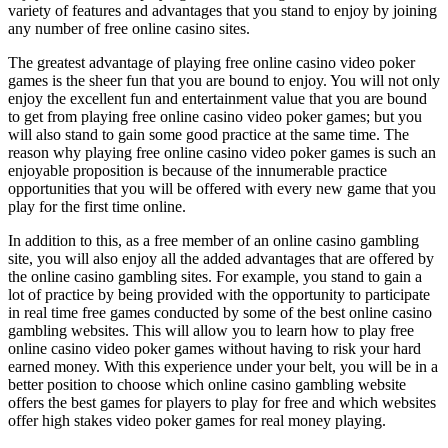
variety of features and advantages that you stand to enjoy by joining
any number of free online casino sites.
The greatest advantage of playing free online casino video poker
games is the sheer fun that you are bound to enjoy. You will not only
enjoy the excellent fun and entertainment value that you are bound
to get from playing free online casino video poker games; but you
will also stand to gain some good practice at the same time. The
reason why playing free online casino video poker games is such an
enjoyable proposition is because of the innumerable practice
opportunities that you will be offered with every new game that you
play for the first time online.
In addition to this, as a free member of an online casino gambling
site, you will also enjoy all the added advantages that are offered by
the online casino gambling sites. For example, you stand to gain a
lot of practice by being provided with the opportunity to participate
in real time free games conducted by some of the best online casino
gambling websites. This will allow you to learn how to play free
online casino video poker games without having to risk your hard
earned money. With this experience under your belt, you will be in a
better position to choose which online casino gambling website
offers the best games for players to play for free and which websites
offer high stakes video poker games for real money playing.