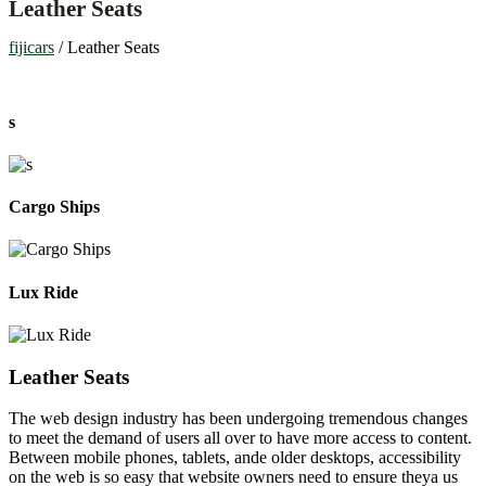
Leather Seats
fijicars
/
Leather Seats
s
Cargo Ships
Lux Ride
Leather Seats
The web design industry has been undergoing tremendous changes
to meet the demand of users all over to have more access to content.
Between mobile phones, tablets, ande older desktops, accessibility
on the web is so easy that website owners need to ensure theya us