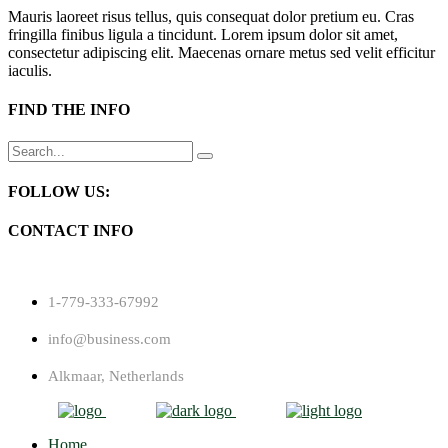
Mauris laoreet risus tellus, quis consequat dolor pretium eu. Cras
fringilla finibus ligula a tincidunt. Lorem ipsum dolor sit amet,
consectetur adipiscing elit. Maecenas ornare metus sed velit efficitur
iaculis.
FIND THE INFO
Search
for:
FOLLOW US:
CONTACT INFO
1-779-333-67992
info@business.com
Alkmaar, Netherlands
Home