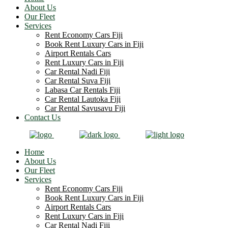
About Us
Our Fleet
Services
Rent Economy Cars Fiji
Book Rent Luxury Cars in Fiji
Airport Rentals Cars
Rent Luxury Cars in Fiji
Car Rental Nadi Fiji
Car Rental Suva Fiji
Labasa Car Rentals Fiji
Car Rental Lautoka Fiji
Car Rental Savusavu Fiji
Contact Us
Home
About Us
Our Fleet
Services
Rent Economy Cars Fiji
Book Rent Luxury Cars in Fiji
Airport Rentals Cars
Rent Luxury Cars in Fiji
Car Rental Nadi Fiji