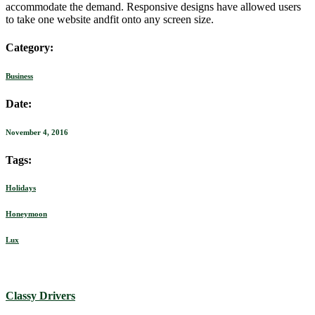
accommodate the demand. Responsive designs have allowed users
to take one website andfit onto any screen size.
Category:
Business
Date:
November 4, 2016
Tags:
Holidays
Honeymoon
Lux
Classy Drivers