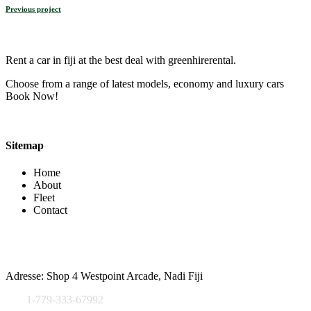
Previous project
Rent a car in fiji at the best deal with greenhirerental.
Choose from a range of latest models, economy and luxury cars
Book Now!
Sitemap
Home
About
Fleet
Contact
Contact Info
Adresse: Shop 4 Westpoint Arcade, Nadi Fiji
1-779-333-67992