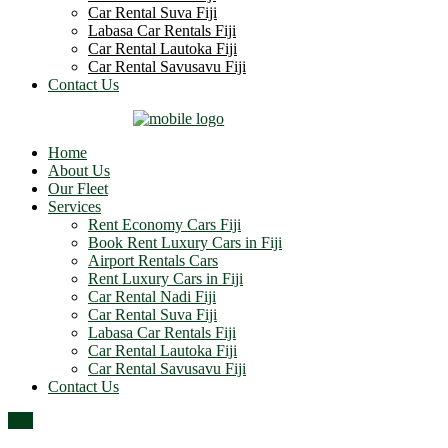
Car Rental Suva Fiji
Labasa Car Rentals Fiji
Car Rental Lautoka Fiji
Car Rental Savusavu Fiji
Contact Us
Home
About Us
Our Fleet
Services
Rent Economy Cars Fiji
Book Rent Luxury Cars in Fiji
Airport Rentals Cars
Rent Luxury Cars in Fiji
Car Rental Nadi Fiji
Car Rental Suva Fiji
Labasa Car Rentals Fiji
Car Rental Lautoka Fiji
Car Rental Savusavu Fiji
Contact Us
Top