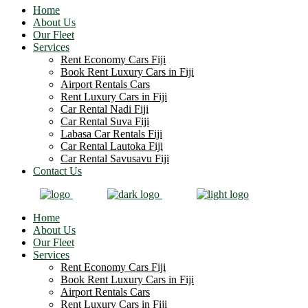
Home
About Us
Our Fleet
Services
Rent Economy Cars Fiji
Book Rent Luxury Cars in Fiji
Airport Rentals Cars
Rent Luxury Cars in Fiji
Car Rental Nadi Fiji
Car Rental Suva Fiji
Labasa Car Rentals Fiji
Car Rental Lautoka Fiji
Car Rental Savusavu Fiji
Contact Us
Home
About Us
Our Fleet
Services
Rent Economy Cars Fiji
Book Rent Luxury Cars in Fiji
Airport Rentals Cars
Rent Luxury Cars in Fiji