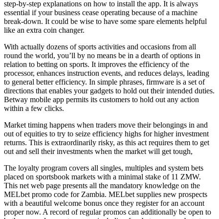
step-by-step explanations on how to install the app. It is always
essential if your business cease operating because of a machine
break-down. It could be wise to have some spare elements helpful
like an extra coin changer.
With actually dozens of sports activities and occasions from all
round the world, you’ll by no means be in a dearth of options in
relation to betting on sports. It improves the efficiency of the
processor, enhances instruction events, and reduces delays, leading
to general better efficiency. In simple phrases, firmware is a set of
directions that enables your gadgets to hold out their intended duties.
Betway mobile app permits its customers to hold out any action
within a few clicks.
Market timing happens when traders move their belongings in and
out of equities to try to seize efficiency highs for higher investment
returns. This is extraordinarily risky, as this act requires them to get
out and sell their investments when the market will get tough,
The loyalty program covers all singles, multiples and system bets
placed on sportsbook markets with a minimal stake of 11 ZMW.
This net web page presents all the mandatory knowledge on the
MELbet promo code for Zambia. MELbet supplies new prospects
with a beautiful welcome bonus once they register for an account
proper now. A record of regular promos can additionally be open to