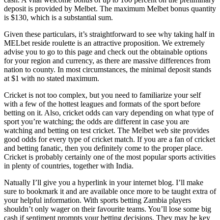
deposit is provided by Melbet. The maximum Melbet bonus quantity
is $130, which is a substantial sum.
Given these particulars, it’s straightforward to see why taking half in
MELbet reside roulette is an attractive proposition. We extremely
advise you to go to this page and check out the obtainable options
for your region and currency, as there are massive differences from
nation to county. In most circumstances, the minimal deposit stands
at $1 with no stated maximum.
Cricket is not too complex, but you need to familiarize your self
with a few of the hottest leagues and formats of the sport before
betting on it. Also, cricket odds can vary depending on what type of
sport you’re watching; the odds are different in case you are
watching and betting on test cricket. The Melbet web site provides
good odds for every type of cricket match. If you are a fan of cricket
and betting fanatic, then you definitely come to the proper place.
Cricket is probably certainly one of the most popular sports activities
in plenty of countries, together with India.
Natually I’ll give you a hyperlink in your internet blog. I’ll make
sure to bookmark it and are available once more to be taught extra of
your helpful information. With sports betting Zambia players
shouldn’t only wager on their favourite teams. You’ll lose some big
cash if sentiment prompts your betting decisions. They may be key