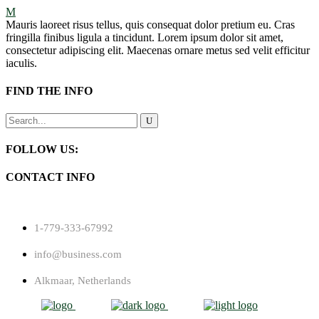
Mauris laoreet risus tellus, quis consequat dolor pretium eu. Cras
fringilla finibus ligula a tincidunt. Lorem ipsum dolor sit amet,
consectetur adipiscing elit. Maecenas ornare metus sed velit efficitur
iaculis.
FIND THE INFO
Search
for:
FOLLOW US:
CONTACT INFO
1-779-333-67992
info@business.com
Alkmaar, Netherlands