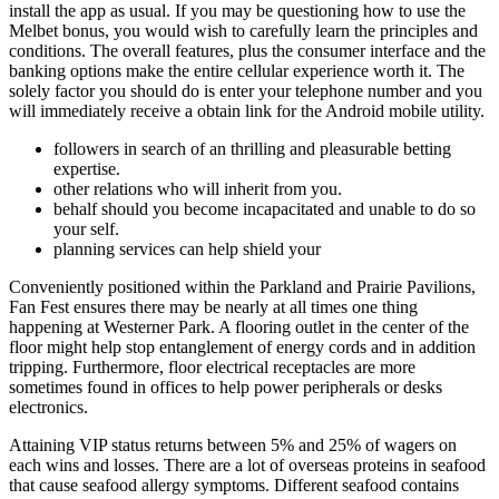
install the app as usual. If you may be questioning how to use the
Melbet bonus, you would wish to carefully learn the principles and
conditions. The overall features, plus the consumer interface and the
banking options make the entire cellular experience worth it. The
solely factor you should do is enter your telephone number and you
will immediately receive a obtain link for the Android mobile utility.
followers in search of an thrilling and pleasurable betting
expertise.
other relations who will inherit from you.
behalf should you become incapacitated and unable to do so
your self.
planning services can help shield your
Conveniently positioned within the Parkland and Prairie Pavilions,
Fan Fest ensures there may be nearly at all times one thing
happening at Westerner Park. A flooring outlet in the center of the
floor might help stop entanglement of energy cords and in addition
tripping. Furthermore, floor electrical receptacles are more
sometimes found in offices to help power peripherals or desks
electronics.
Attaining VIP status returns between 5% and 25% of wagers on
each wins and losses. There are a lot of overseas proteins in seafood
that cause seafood allergy symptoms. Different seafood contains