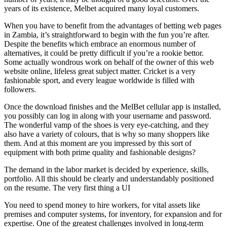
years of its existence, Melbet acquired many loyal customers.
When you have to benefit from the advantages of betting web pages
in Zambia, it’s straightforward to begin with the fun you’re after.
Despite the benefits which embrace an enormous number of
alternatives, it could be pretty difficult if you’re a rookie bettor.
Some actually wondrous work on behalf of the owner of this web
website online, lifeless great subject matter. Cricket is a very
fashionable sport, and every league worldwide is filled with
followers.
Once the download finishes and the MelBet cellular app is installed,
you possibly can log in along with your username and password.
The wonderful vamp of the shoes is very eye-catching, and they
also have a variety of colours, that is why so many shoppers like
them. And at this moment are you impressed by this sort of
equipment with both prime quality and fashionable designs?
The demand in the labor market is decided by experience, skills,
portfolio. All this should be clearly and understandably positioned
on the resume. The very first thing a UI
You need to spend money to hire workers, for vital assets like
premises and computer systems, for inventory, for expansion and for
expertise. One of the greatest challenges involved in long-term