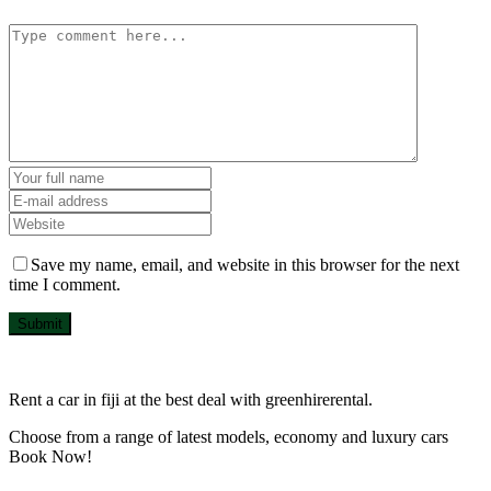
Save my name, email, and website in this browser for the next
time I comment.
Submit
Rent a car in fiji at the best deal with greenhirerental.
Choose from a range of latest models, economy and luxury cars
Book Now!