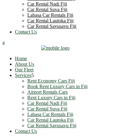
Car Rental Nadi Fiji
Car Rental Suva Fiji
Labasa Car Rentals Fiji
Car Rental Lautoka Fiji
Car Rental Savusavu Fiji
Contact Us
Home
About Us
Our Fleet
Services
Rent Economy Cars Fiji
Book Rent Luxury Cars in Fiji
Airport Rentals Cars
Rent Luxury Cars in Fiji
Car Rental Nadi Fiji
Car Rental Suva Fiji
Labasa Car Rentals Fiji
Car Rental Lautoka Fiji
Car Rental Savusavu Fiji
Contact Us