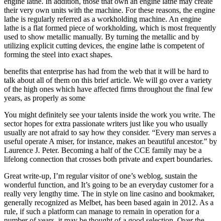
engine lathe. In addition, those that own an engine lathe may create
their very own units with the machine. For these reasons, the engine
lathe is regularly referred as a workholding machine. An engine
lathe is a flat formed piece of workholding, which is most frequently
used to show metallic manually. By turning the metallic and by
utilizing explicit cutting devices, the engine lathe is competent of
forming the steel into exact shapes.
benefits that enterprise has had from the web that it will be hard to
talk about all of them on this brief article. We will go over a variety
of the high ones which have affected firms throughout the final few
years, as properly as some
You might definitely see your talents inside the work you write. The
sector hopes for extra passionate writers just like you who usually
usually are not afraid to say how they consider. “Every man serves a
useful operate A miser, for instance, makes an beautiful ancestor.” by
Laurence J. Peter. Becoming a half of the CCE family may be a
lifelong connection that crosses both private and expert boundaries.
Great write-up, I’m regular visitor of one’s weblog, sustain the
wonderful function, and It’s going to be an everyday customer for a
really very lengthy time. The in style on line casino and bookmaker,
generally recognized as Melbet, has been based again in 2012. As a
rule, if such a platform can manage to remain in operation for a
number of years, it may be thought of a good selection. Over the