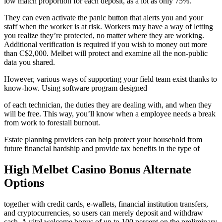
low match proportion for each deposit, as a lot as only 75%.
They can even activate the panic button that alerts you and your
staff when the worker is at risk. Workers may have a way of letting
you realize they’re protected, no matter where they are working.
Additional verification is required if you wish to money out more
than C$2,000. Melbet will protect and examine all the non-public
data you shared.
However, various ways of supporting your field team exist thanks to
know-how. Using software program designed
of each technician, the duties they are dealing with, and when they
will be free. This way, you’ll know when a employee needs a break
from work to forestall burnout.
Estate planning providers can help protect your household from
future financial hardship and provide tax benefits in the type of
High Melbet Casino Bonus Alternate
Options
together with credit cards, e-wallets, financial institution transfers,
and cryptocurrencies, so users can merely deposit and withdraw
cash. A vital welcome bonus of up to 100 percent on the preliminary