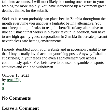
take into accounts. I will most likely be coming once more to your
weblog for more rapidly. You have introduced up a extremely great
details , thanks for the submit.
Stick to it so you probably can place bets in Zambia throughout the
month everytime you uncover a fantastic betting alternative. You
must keep on top of rules to reap the benefits of any alternative or
rule adjustment that works in players’ favour. In addition, you have
to use high quality guess corporations in Zambia that create pleasant
nevertheless safe betting environments.
I merely stumbled upon your website and in accession capital to say
that I buy actually loved account your blog posts. Anyway I shall be
subscribing in your feeds and even I achievement you access
continuously quick. Free bets have to be used to gamble on sports
activities and can’t be withdrawn.
October 13, 2023
by
rentalFiji
0
0
No Comments
Leave a Comment