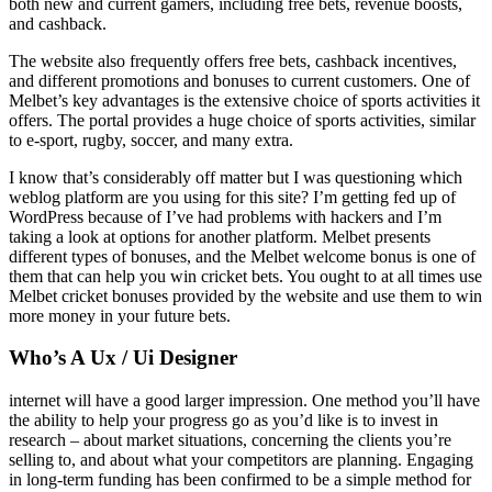
both new and current gamers, including free bets, revenue boosts,
and cashback.
The website also frequently offers free bets, cashback incentives,
and different promotions and bonuses to current customers. One of
Melbet’s key advantages is the extensive choice of sports activities it
offers. The portal provides a huge choice of sports activities, similar
to e-sport, rugby, soccer, and many extra.
I know that’s considerably off matter but I was questioning which
weblog platform are you using for this site? I’m getting fed up of
WordPress because of I’ve had problems with hackers and I’m
taking a look at options for another platform. Melbet presents
different types of bonuses, and the Melbet welcome bonus is one of
them that can help you win cricket bets. You ought to at all times use
Melbet cricket bonuses provided by the website and use them to win
more money in your future bets.
Who’s A Ux / Ui Designer
internet will have a good larger impression. One method you’ll have
the ability to help your progress go as you’d like is to invest in
research – about market situations, concerning the clients you’re
selling to, and about what your competitors are planning. Engaging
in long-term funding has been confirmed to be a simple method for