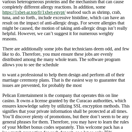
various heterogeneous proteins and the mechanism that can cause
completely different allergy reactions. In addition, some
https://1xbet-ar.top/fr/1xbet-egypt/
seafood such as shrimp, crab,
tuna, and so forth., include excessive histidine, which can have an
result on the impact of anti-allergic drugs. For severe allergies that
might be caused, the motion of taking anti-allergic drugs isn’t really
helpful. However, we can’t suggest it for numerous weighty
reasons.
There are additionally some jobs that technicians deem odd, and few
like to do. Therefore, you must ensure these jobs are evenly
distributed among the many whole team. The software program
allows you to see the schedule
to want a professional to help them design and perform all of their
marriage ceremony plans. That is the easiest way to guarantee that
issues are prevented, for probably the most
Pelican Entertainment is the company that operates this on line
casino. It owns a license granted by the Curacao authorities, which
ensures knowledge safety by utilizing SSL encryption methods. This
signifies that your private information shall be protected at all times.
You’ll discover plenty of promotions, but there don’t seem to be any
general phrases for them. Therefore, you may have to learn the rules
of your Melbet bonus codes separately. This welcome pack has a