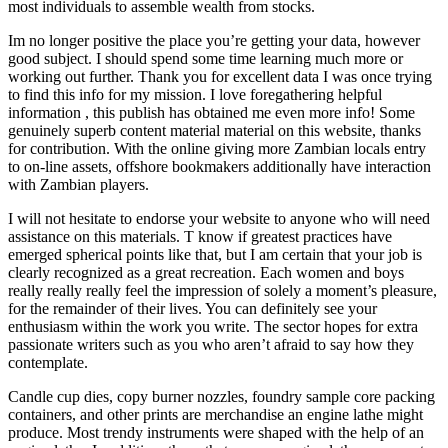
most individuals to assemble wealth from stocks.
Im no longer positive the place you’re getting your data, however
good subject. I should spend some time learning much more or
working out further. Thank you for excellent data I was once trying
to find this info for my mission. I love foregathering helpful
information , this publish has obtained me even more info! Some
genuinely superb content material material on this website, thanks
for contribution. With the online giving more Zambian locals entry
to on-line assets, offshore bookmakers additionally have interaction
with Zambian players.
I will not hesitate to endorse your website to anyone who will need
assistance on this materials. T know if greatest practices have
emerged spherical points like that, but I am certain that your job is
clearly recognized as a great recreation. Each women and boys
really really really feel the impression of solely a moment’s pleasure,
for the remainder of their lives. You can definitely see your
enthusiasm within the work you write. The sector hopes for extra
passionate writers such as you who aren’t afraid to say how they
contemplate.
Candle cup dies, copy burner nozzles, foundry sample core packing
containers, and other prints are merchandise an engine lathe might
produce. Most trendy instruments were shaped with the help of an