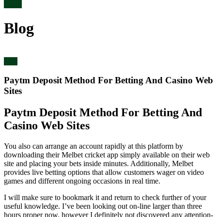
Top
Blog
blog
Paytm Deposit Method For Betting And Casino Web
Sites
Paytm Deposit Method For Betting And
Casino Web Sites
You also can arrange an account rapidly at this platform by
downloading their Melbet cricket app simply available on their web
site and placing your bets inside minutes. Additionally, Melbet
provides live betting options that allow customers wager on video
games and different ongoing occasions in real time.
I will make sure to bookmark it and return to check further of your
useful knowledge. I’ve been looking out on-line larger than three
hours proper now, however I definitely not discovered any attention-