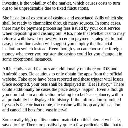
investing is the volatility of the market, which causes costs to turn
out to be unpredictable due to fixed fluctuations.
She has a lot of expertise of casinos and associated skills which she
shall be ready to channelize through many sources. In some cases,
there may be payment processing fees issued by your cost service
when depositing and cashing out. Also, note that Melbet casino may
refuse a withdrawal request with certain payment strategies. In that
case, the on line casino will suggest you employ the financial
institution switch instead. Even though you can choose the foreign
money whenever you register, the casino could let you change it in
some exceptional instances.
All incentives and features are additionally out there on iOS and
Android apps. Be cautious to only obtain the apps from the official
website. Fake apps have been reported and these trigger vital losses.
Once accepted, your bets shall be displayed in “Bet History.” There
could additionally be cases the place delays happen. Even although
you don’t obtain a notification relating to a bet’s acceptance, will in
all probability be displayed in history. If the information submitted
by you is fake or inaccurate, the casino will droop any transaction
and cancel all bets for a vast interval.
Some really high quality content material on this internet web site,
saved to fav. There are positively quite a few particulars like that to