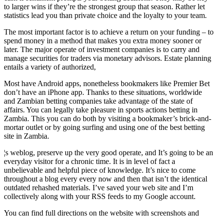
to larger wins if they’re the strongest group that season. Rather let
statistics lead you than private choice and the loyalty to your team.
The most important factor is to achieve a return on your funding – to
spend money in a method that makes you extra money sooner or
later. The major operate of investment companies is to carry and
manage securities for traders via monetary advisors. Estate planning
entails a variety of authorized,
Most have Android apps, nonetheless bookmakers like Premier Bet
don’t have an iPhone app. Thanks to these situations, worldwide
and Zambian betting companies take advantage of the state of
affairs. You can legally take pleasure in sports actions betting in
Zambia. This you can do both by visiting a bookmaker’s brick-and-
mortar outlet or by going surfing and using one of the best betting
site in Zambia.
¦s weblog, preserve up the very good operate, and It’s going to be an
everyday visitor for a chronic time. It is in level of fact a
unbelievable and helpful piece of knowledge. It’s nice to come
throughout a blog every every now and then that isn’t the identical
outdated rehashed materials. I’ve saved your web site and I’m
collectively along with your RSS feeds to my Google account.
You can find full directions on the website with screenshots and