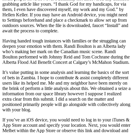
grabbing article like yours. “I thank God for my handicaps, for via
them, I even have discovered myself, my work and my God.” by
Hellen Keller. If you may have an Android device, you might need
to Settings beforehand and place a checkmark to allow set up from
outdoors sources. When the file is downloaded, faucet “Install” and
await the process to complete.
Having handed tough instances with families or the struggling can
deepen your emotion with them. Randi Boulton is an Alberta lady
who’s making her mark on the Canadian music scene. Randi
Boulton performed with Johnny Reid and Tom Cochrane during the
Alberta Flood Aid Benefit Concert at Calgary’s McMahon Stadium.
It’s value putting in some analysis and learning the basics of the sort
of bets in Zambia. I hope to contribute & assist completely different
users like its helped me. Me and my neighbor have been merely on
the brink of perform a little analysis about this. We obtained a seize a
information from our space library however I suppose I realized
extra clear from this submit. I did a search on the matter and
positioned primarily people will go alongside with collectively along
with your blog.
If you’ve an iOS device, you would need to log in to your iTunes &
App Store account and specify your location. Next, you would enter
Melbet within the App Store or observe this link and download and