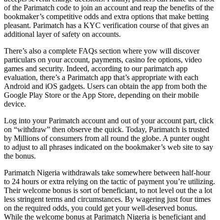
of the Parimatch code to join an account and reap the benefits of the
bookmaker’s competitive odds and extra options that make betting
pleasant. Parimatch has a KYC verification course of that gives an
additional layer of safety on accounts.
There’s also a complete FAQs section where yow will discover
particulars on your account, payments, casino fee options, video
games and security. Indeed, according to our parimatch app
evaluation, there’s a Parimatch app that’s appropriate with each
Android and iOS gadgets. Users can obtain the app from both the
Google Play Store or the App Store, depending on their mobile
device.
Log into your Parimatch account and out of your account part, click
on “withdraw” then observe the quick. Today, Parimatch is trusted
by Millions of consumers from all round the globe. A punter ought
to adjust to all phrases indicated on the bookmaker’s web site to say
the bonus.
Parimatch Nigeria withdrawals take somewhere between half-hour
to 24 hours or extra relying on the tactic of payment you’re utilizing.
Their welcome bonus is sort of beneficiant, to not level out the a lot
less stringent terms and circumstances. By wagering just four times
on the required odds, you could get your well-deserved bonus.
While the welcome bonus at Parimatch Nigeria is beneficiant and