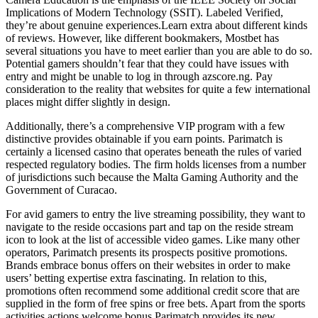
Implications of Modern Technology (SSIT). Labeled Verified,
they’re about genuine experiences.Learn extra about different kinds
of reviews. However, like different bookmakers, Mostbet has
several situations you have to meet earlier than you are able to do so.
Potential gamers shouldn’t fear that they could have issues with
entry and might be unable to log in through azscore.ng. Pay
consideration to the reality that websites for quite a few international
places might differ slightly in design.
Additionally, there’s a comprehensive VIP program with a few
distinctive provides obtainable if you earn points. Parimatch is
certainly a licensed casino that operates beneath the rules of varied
respected regulatory bodies. The firm holds licenses from a number
of jurisdictions such because the Malta Gaming Authority and the
Government of Curacao.
For avid gamers to entry the live streaming possibility, they want to
navigate to the reside occasions part and tap on the reside stream
icon to look at the list of accessible video games. Like many other
operators, Parimatch presents its prospects positive promotions.
Brands embrace bonus offers on their websites in order to make
users’ betting expertise extra fascinating. In relation to this,
promotions often recommend some additional credit score that are
supplied in the form of free spins or free bets. Apart from the sports
activities actions welcome bonus Parimatch provides its new