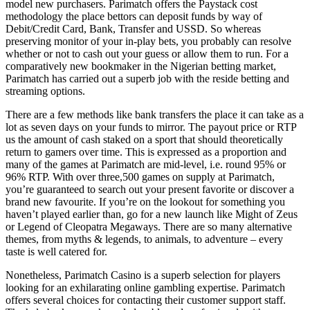
model new purchasers. Parimatch offers the Paystack cost
methodology the place bettors can deposit funds by way of
Debit/Credit Card, Bank, Transfer and USSD. So whereas
preserving monitor of your in-play bets, you probably can resolve
whether or not to cash out your guess or allow them to run. For a
comparatively new bookmaker in the Nigerian betting market,
Parimatch has carried out a superb job with the reside betting and
streaming options.
There are a few methods like bank transfers the place it can take as a
lot as seven days on your funds to mirror. The payout price or RTP
us the amount of cash staked on a sport that should theoretically
return to gamers over time. This is expressed as a proportion and
many of the games at Parimatch are mid-level, i.e. round 95% or
96% RTP. With over three,500 games on supply at Parimatch,
you’re guaranteed to search out your present favorite or discover a
brand new favourite. If you’re on the lookout for something you
haven’t played earlier than, go for a new launch like Might of Zeus
or Legend of Cleopatra Megaways. There are so many alternative
themes, from myths & legends, to animals, to adventure – every
taste is well catered for.
Nonetheless, Parimatch Casino is a superb selection for players
looking for an exhilarating online gambling expertise. Parimatch
offers several choices for contacting their customer support staff.