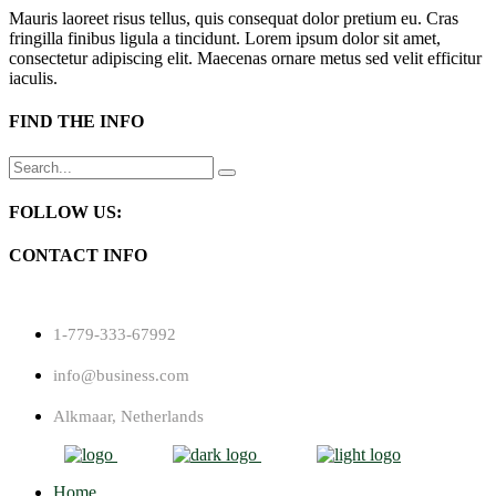
Mauris laoreet risus tellus, quis consequat dolor pretium eu. Cras
fringilla finibus ligula a tincidunt. Lorem ipsum dolor sit amet,
consectetur adipiscing elit. Maecenas ornare metus sed velit efficitur
iaculis.
FIND THE INFO
Search
for:
FOLLOW US:
CONTACT INFO
1-779-333-67992
info@business.com
Alkmaar, Netherlands
Home