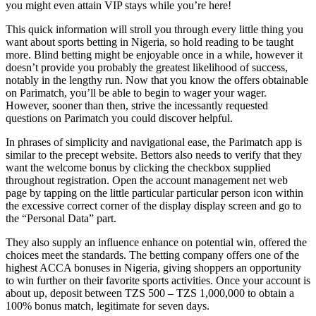
you might even attain VIP stays while you’re here!
This quick information will stroll you through every little thing you
want about sports betting in Nigeria, so hold reading to be taught
more. Blind betting might be enjoyable once in a while, however it
doesn’t provide you probably the greatest likelihood of success,
notably in the lengthy run. Now that you know the offers obtainable
on Parimatch, you’ll be able to begin to wager your wager.
However, sooner than then, strive the incessantly requested
questions on Parimatch you could discover helpful.
In phrases of simplicity and navigational ease, the Parimatch app is
similar to the precept website. Bettors also needs to verify that they
want the welcome bonus by clicking the checkbox supplied
throughout registration. Open the account management net web
page by tapping on the little particular particular person icon within
the excessive correct corner of the display display screen and go to
the “Personal Data” part.
They also supply an influence enhance on potential win, offered the
choices meet the standards. The betting company offers one of the
highest ACCA bonuses in Nigeria, giving shoppers an opportunity
to win further on their favorite sports activities. Once your account is
about up, deposit between TZS 500 – TZS 1,000,000 to obtain a
100% bonus match, legitimate for seven days.