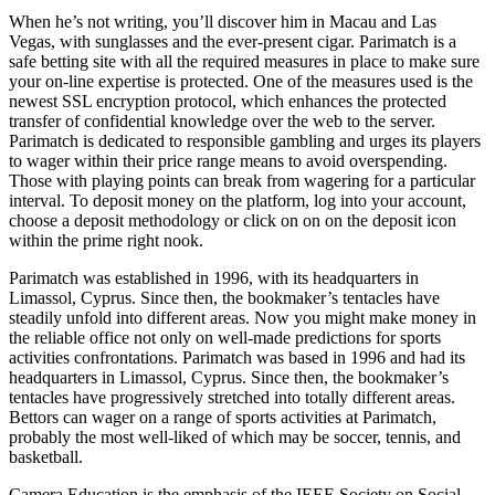
When he’s not writing, you’ll discover him in Macau and Las
Vegas, with sunglasses and the ever-present cigar. Parimatch is a
safe betting site with all the required measures in place to make sure
your on-line expertise is protected. One of the measures used is the
newest SSL encryption protocol, which enhances the protected
transfer of confidential knowledge over the web to the server.
Parimatch is dedicated to responsible gambling and urges its players
to wager within their price range means to avoid overspending.
Those with playing points can break from wagering for a particular
interval. To deposit money on the platform, log into your account,
choose a deposit methodology or click on on on the deposit icon
within the prime right nook.
Parimatch was established in 1996, with its headquarters in
Limassol, Cyprus. Since then, the bookmaker’s tentacles have
steadily unfold into different areas. Now you might make money in
the reliable office not only on well-made predictions for sports
activities confrontations. Parimatch was based in 1996 and had its
headquarters in Limassol, Cyprus. Since then, the bookmaker’s
tentacles have progressively stretched into totally different areas.
Bettors can wager on a range of sports activities at Parimatch,
probably the most well-liked of which may be soccer, tennis, and
basketball.
Camera Education is the emphasis of the IEEE Society on Social