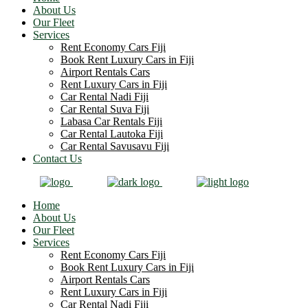
About Us
Our Fleet
Services
Rent Economy Cars Fiji
Book Rent Luxury Cars in Fiji
Airport Rentals Cars
Rent Luxury Cars in Fiji
Car Rental Nadi Fiji
Car Rental Suva Fiji
Labasa Car Rentals Fiji
Car Rental Lautoka Fiji
Car Rental Savusavu Fiji
Contact Us
Home
About Us
Our Fleet
Services
Rent Economy Cars Fiji
Book Rent Luxury Cars in Fiji
Airport Rentals Cars
Rent Luxury Cars in Fiji
Car Rental Nadi Fiji