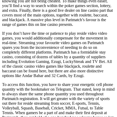
knowing you are not being cheated. To make things even easier,
you’ll find a way to search within the poker games section, lottery,
and extra. Finally, there is a good live dealer on line casino part that
covers most of the main options, together with roulette, baccarat,
and blackjack. A massive plus level in Parimatch’s favour is the
range of games this on line casino presents.
If you don’t have the time or patience to play reside video video
games, you would additionally compensate for the movement in
real-time. Streaming your favourite video games on Parimatch
spares you from the inconvenience of needing to do so on
completely different platforms. Parimatch has a formidable stay
casino, consisting of dozens of tables by a quantity of suppliers
including Evolution Gaming, Ezugi, LuckyStreak and TV Bet. All
of the classic casino video games like blackjack, roulette and
baccarat can be found here, but there are also more distinctive
options like Andar Bahar and 32 Cards, by Ezugi.
To access this function, you have to share your energetic cell phone
quantity with the bookmaker on Telegram. That stated, keep in mind
to always share the same phone quantity you used throughout
Parimatch registration. It will get greater with the variety of sports
out there for reside streaming from soccer, E-sports, Tennis,
Volleyball, Squash, Baseball, Cricket, MMA, Futsal, to Table
Tennis. When gamers be a part of and make their first deposit at