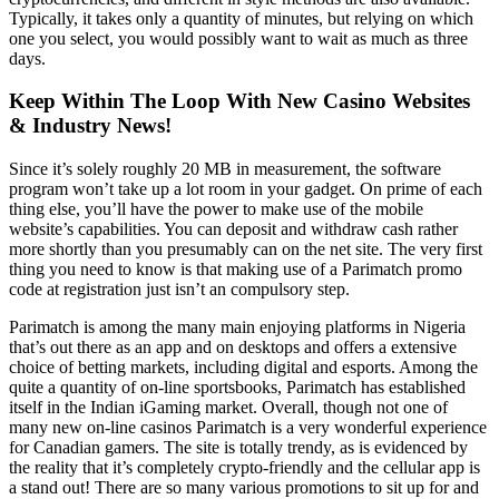
Typically, it takes only a quantity of minutes, but relying on which
one you select, you would possibly want to wait as much as three
days.
Keep Within The Loop With New Casino Websites
& Industry News!
Since it’s solely roughly 20 MB in measurement, the software
program won’t take up a lot room in your gadget. On prime of each
thing else, you’ll have the power to make use of the mobile
website’s capabilities. You can deposit and withdraw cash rather
more shortly than you presumably can on the net site. The very first
thing you need to know is that making use of a Parimatch promo
code at registration just isn’t an compulsory step.
Parimatch is among the many main enjoying platforms in Nigeria
that’s out there as an app and on desktops and offers a extensive
choice of betting markets, including digital and esports. Among the
quite a quantity of on-line sportsbooks, Parimatch has established
itself in the Indian iGaming market. Overall, though not one of
many new on-line casinos Parimatch is a very wonderful experience
for Canadian gamers. The site is totally trendy, as is evidenced by
the reality that it’s completely crypto-friendly and the cellular app is
a stand out! There are so many various promotions to sit up for and