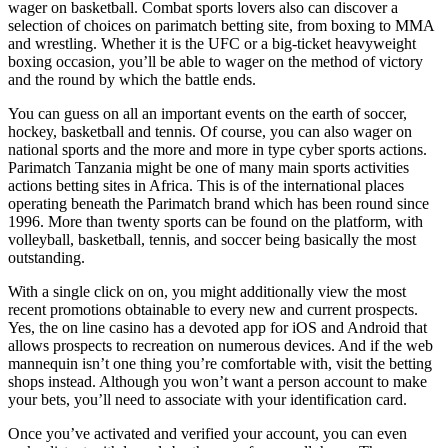
wager on basketball. Combat sports lovers also can discover a
selection of choices on parimatch betting site, from boxing to MMA
and wrestling. Whether it is the UFC or a big-ticket heavyweight
boxing occasion, you’ll be able to wager on the method of victory
and the round by which the battle ends.
You can guess on all an important events on the earth of soccer,
hockey, basketball and tennis. Of course, you can also wager on
national sports and the more and more in type cyber sports actions.
Parimatch Tanzania might be one of many main sports activities
actions betting sites in Africa. This is of the international places
operating beneath the Parimatch brand which has been round since
1996. More than twenty sports can be found on the platform, with
volleyball, basketball, tennis, and soccer being basically the most
outstanding.
With a single click on on, you might additionally view the most
recent promotions obtainable to every new and current prospects.
Yes, the on line casino has a devoted app for iOS and Android that
allows prospects to recreation on numerous devices. And if the web
mannequin isn’t one thing you’re comfortable with, visit the betting
shops instead. Although you won’t want a person account to make
your bets, you’ll need to associate with your identification card.
Once you’ve activated and verified your account, you can even