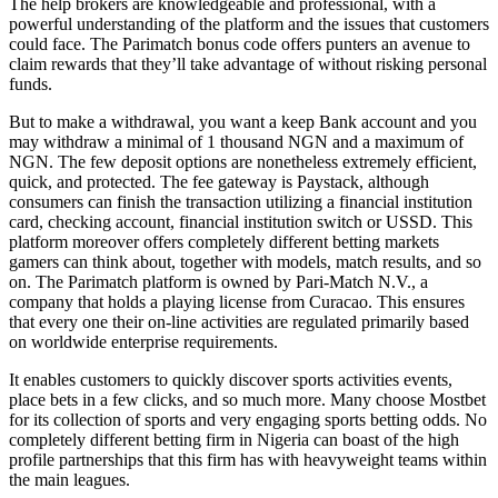
The help brokers are knowledgeable and professional, with a
powerful understanding of the platform and the issues that customers
could face. The Parimatch bonus code offers punters an avenue to
claim rewards that they’ll take advantage of without risking personal
funds.
But to make a withdrawal, you want a keep Bank account and you
may withdraw a minimal of 1 thousand NGN and a maximum of
NGN. The few deposit options are nonetheless extremely efficient,
quick, and protected. The fee gateway is Paystack, although
consumers can finish the transaction utilizing a financial institution
card, checking account, financial institution switch or USSD. This
platform moreover offers completely different betting markets
gamers can think about, together with models, match results, and so
on. The Parimatch platform is owned by Pari-Match N.V., a
company that holds a playing license from Curacao. This ensures
that every one their on-line activities are regulated primarily based
on worldwide enterprise requirements.
It enables customers to quickly discover sports activities events,
place bets in a few clicks, and so much more. Many choose Mostbet
for its collection of sports and very engaging sports betting odds. No
completely different betting firm in Nigeria can boast of the high
profile partnerships that this firm has with heavyweight teams within
the main leagues.