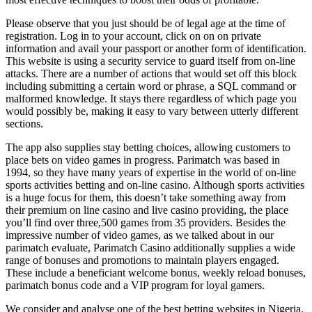
Please observe that you just should be of legal age at the time of
registration. Log in to your account, click on on on private
information and avail your passport or another form of identification.
This website is using a security service to guard itself from on-line
attacks. There are a number of actions that would set off this block
including submitting a certain word or phrase, a SQL command or
malformed knowledge. It stays there regardless of which page you
would possibly be, making it easy to vary between utterly different
sections.
The app also supplies stay betting choices, allowing customers to
place bets on video games in progress. Parimatch was based in
1994, so they have many years of expertise in the world of on-line
sports activities betting and on-line casino. Although sports activities
is a huge focus for them, this doesn’t take something away from
their premium on line casino and live casino providing, the place
you’ll find over three,500 games from 35 providers. Besides the
impressive number of video games, as we talked about in our
parimatch evaluate, Parimatch Casino additionally supplies a wide
range of bonuses and promotions to maintain players engaged.
These include a beneficiant welcome bonus, weekly reload bonuses,
parimatch bonus code and a VIP program for loyal gamers.
We consider and analyse one of the best betting websites in Nigeria,