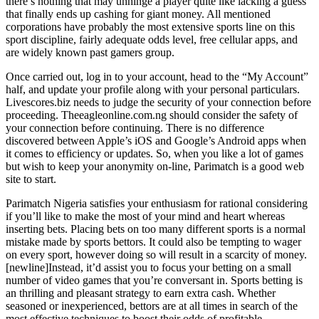
there’s nothing that may unhinge a player quite like lacking a guess
that finally ends up cashing for giant money. All mentioned
corporations have probably the most extensive sports line on this
sport discipline, fairly adequate odds level, free cellular apps, and
are widely known past gamers group.
Once carried out, log in to your account, head to the “My Account”
half, and update your profile along with your personal particulars.
Livescores.biz needs to judge the security of your connection before
proceeding. Theeagleonline.com.ng should consider the safety of
your connection before continuing. There is no difference
discovered between Apple’s iOS and Google’s Android apps when
it comes to efficiency or updates. So, when you like a lot of games
but wish to keep your anonymity on-line, Parimatch is a good web
site to start.
Parimatch Nigeria satisfies your enthusiasm for rational considering
if you’ll like to make the most of your mind and heart whereas
inserting bets. Placing bets on too many different sports is a normal
mistake made by sports bettors. It could also be tempting to wager
on every sport, however doing so will result in a scarcity of money.
[newline]Instead, it’d assist you to focus your betting on a small
number of video games that you’re conversant in. Sports betting is
an thrilling and pleasant strategy to earn extra cash. Whether
seasoned or inexperienced, bettors are at all times in search of the
most effective techniques to boost their odds of profitable.