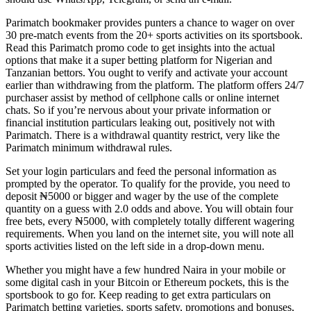
Parimatch bookmaker provides punters a chance to wager on over
30 pre-match events from the 20+ sports activities on its sportsbook.
Read this Parimatch promo code to get insights into the actual
options that make it a super betting platform for Nigerian and
Tanzanian bettors. You ought to verify and activate your account
earlier than withdrawing from the platform. The platform offers 24/7
purchaser assist by method of cellphone calls or online internet
chats. So if you’re nervous about your private information or
financial institution particulars leaking out, positively not with
Parimatch. There is a withdrawal quantity restrict, very like the
Parimatch minimum withdrawal rules.
Set your login particulars and feed the personal information as
prompted by the operator. To qualify for the provide, you need to
deposit ₦5000 or bigger and wager by the use of the complete
quantity on a guess with 2.0 odds and above. You will obtain four
free bets, every ₦5000, with completely totally different wagering
requirements. When you land on the internet site, you will note all
sports activities listed on the left side in a drop-down menu.
Whether you might have a few hundred Naira in your mobile or
some digital cash in your Bitcoin or Ethereum pockets, this is the
sportsbook to go for. Keep reading to get extra particulars on
Parimatch betting varieties, sports safety, promotions and bonuses,