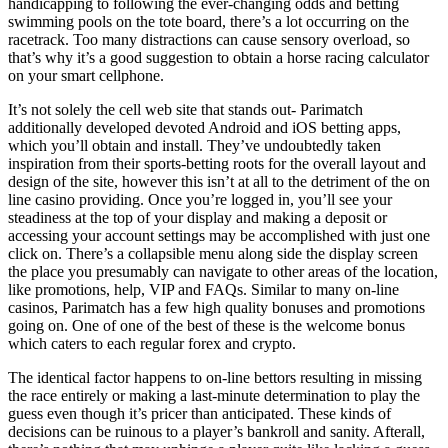
handicapping to following the ever-changing odds and betting
swimming pools on the tote board, there’s a lot occurring on the
racetrack. Too many distractions can cause sensory overload, so
that’s why it’s a good suggestion to obtain a horse racing calculator
on your smart cellphone.
It’s not solely the cell web site that stands out- Parimatch
additionally developed devoted Android and iOS betting apps,
which you’ll obtain and install. They’ve undoubtedly taken
inspiration from their sports-betting roots for the overall layout and
design of the site, however this isn’t at all to the detriment of the on
line casino providing. Once you’re logged in, you’ll see your
steadiness at the top of your display and making a deposit or
accessing your account settings may be accomplished with just one
click on. There’s a collapsible menu along side the display screen
the place you presumably can navigate to other areas of the location,
like promotions, help, VIP and FAQs. Similar to many on-line
casinos, Parimatch has a few high quality bonuses and promotions
going on. One of one of the best of these is the welcome bonus
which caters to each regular forex and crypto.
The identical factor happens to on-line bettors resulting in missing
the race entirely or making a last-minute determination to play the
guess even though it’s pricer than anticipated. These kinds of
decisions can be ruinous to a player’s bankroll and sanity. Afterall,