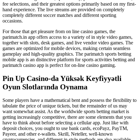
fee selections, and their greatest options primarily based on my first-
hand experience. The live streams are provided on completely
completely different soccer matches and different sporting
occasions.
For those that get pleasure from on line casino games, the
parimatch.in app offers access to a variety of in style video games,
together with slots, desk games, and live vendor video games. The
games are optimized for mobile devices, making certain seamless
gameplay and high-quality graphics. The parimatch sports betting
mobile app is an distinctive platform for sports activities betting and
parimatch casino app is perfect for on-line casino gaming.
Pin Up Casino-da Yüksək Keyfiyyətli
Oyun Slotlarında Oynama
Some players have a mathematical bent and possess the flexibility to
tabulate the price of unique tickets, but the remainder of us may
want somewhat assist. As the worldwide sports betting market is
getting increasingly competitive, there are some elements that you
have to think about before selecting a cellular app. Just like with
deposit choices, you ought to use bank cards, ecoPayz, PayTM,
Payeer, and other e-wallets. Skrill, Neteller, well-known
cryptocurrencies, and different in style methods are also available.