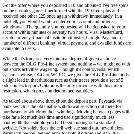
Got the offer where you deposited £10 and obtained 199 free spins
on the Goonies game. I performed with the 199 free spins and
received one other £25 once again withdrawn immediately. In a
nutshell, you would want to enter your account and order a
withdrawal. The quantity you requested will be deposited to your
account within minutes or seventy two hours. Visa, MasterCard,
cryptocurrency, financial institution transfer, Google Pay, and a
number of different banking, virtual payment, and e-wallet funds are
available to users.
While that’s true, to a very minimal degree, if given a choice
between the OLG Pro-Line system and nothing – we might go with
out sports activities wagering. Though it’s controversial which
system is worse, OLG or WCLC, we give the OLG Pro-Line odds
a slight lead in that dubious race as their traces provide a set of 5
odds on each sport. Ontario is the only province with this unfair
restriction, which preys on determined gamblers.
As talked about above throughout the deposit part, Paystack via
bank switch is the obtainable withdrawal selection out there for
purchasers to withdraw their winnings. Moving between pages will
take far a lot much less time and use significantly much less
bandwidth than should you had been looking out a standard
website. Not solely does the cell web site stand out, nevertheless
Parimatch has cell betting apps for both Android and iOS. It’s