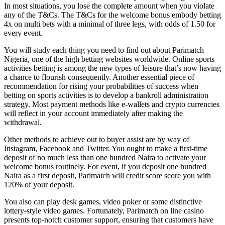
In most situations, you lose the complete amount when you violate
any of the T&Cs. The T&Cs for the welcome bonus embody betting
4x on multi bets with a minimal of three legs, with odds of 1.50 for
every event.
You will study each thing you need to find out about Parimatch
Nigeria, one of the high betting websites worldwide. Online sports
activities betting is among the new types of leisure that’s now having
a chance to flourish consequently. Another essential piece of
recommendation for rising your probabilities of success when
betting on sports activities is to develop a bankroll administration
strategy. Most payment methods like e-wallets and crypto currencies
will reflect in your account immediately after making the
withdrawal.
Other methods to achieve out to buyer assist are by way of
Instagram, Facebook and Twitter. You ought to make a first-time
deposit of no much less than one hundred Naira to activate your
welcome bonus routinely. For event, if you deposit one hundred
Naira as a first deposit, Parimatch will credit score score you with
120% of your deposit.
You also can play desk games, video poker or some distinctive
lottery-style video games. Fortunately, Parimatch on line casino
presents top-notch customer support, ensuring that customers have