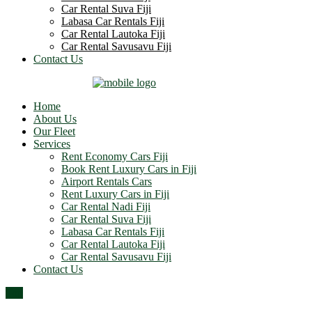
Car Rental Suva Fiji
Labasa Car Rentals Fiji
Car Rental Lautoka Fiji
Car Rental Savusavu Fiji
Contact Us
Home
About Us
Our Fleet
Services
Rent Economy Cars Fiji
Book Rent Luxury Cars in Fiji
Airport Rentals Cars
Rent Luxury Cars in Fiji
Car Rental Nadi Fiji
Car Rental Suva Fiji
Labasa Car Rentals Fiji
Car Rental Lautoka Fiji
Car Rental Savusavu Fiji
Contact Us
Top