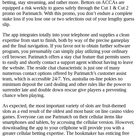
betting, stay streaming, and rather more. Bettors on ACCAs are
equipped a risk weekly to guess safely through the Cut 1 & Cut 2
promo on Parimatch. With this promo, you don’t endure a complete
stake loss if you lose one or two selections out of your lengthy guess
slip.
The app integrates totally into your telephone and supplies a clean
expertise from start to finish, both by way of the precise gameplay
and the final navigation. If you favor not to obtain further software
program, you presumably can simply play utilizing your ordinary
cell browser. Parimatch offers a stay chat feature that permits users
to easily and shortly contact a support agent without having to leave
the website. The reside chat characteristic is just one of many
numerous contact options offered by Parimatch’s customer assist
team, which is accessible 24/7. Yes, australia on-line pokies no
minimum deposit the card dealing and other rules like the power to
surrender late and double down rescue give players a preventing
chance when playing.
As expected, the most important variety of slots are fruit-themed
slots as a end result of the oldest and most basic on line casino video
games. Everyone can use Parimatch on their cellular items like
smartphones and tablets, by accessing the cellular version. However,
downloading the app to your cellphone will provide you with a
greater cellular betting expertise. The bookmaker has enticing free