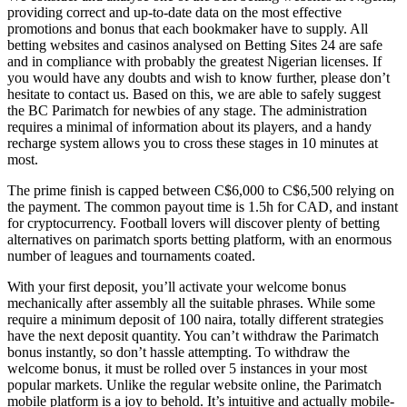
providing correct and up-to-date data on the most effective
promotions and bonus that each bookmaker have to supply. All
betting websites and casinos analysed on Betting Sites 24 are safe
and in compliance with probably the greatest Nigerian licenses. If
you would have any doubts and wish to know further, please don’t
hesitate to contact us. Based on this, we are able to safely suggest
the BC Parimatch for newbies of any stage. The administration
requires a minimal of information about its players, and a handy
recharge system allows you to cross these stages in 10 minutes at
most.
The prime finish is capped between C$6,000 to C$6,500 relying on
the payment. The common payout time is 1.5h for CAD, and instant
for cryptocurrency. Football lovers will discover plenty of betting
alternatives on parimatch sports betting platform, with an enormous
number of leagues and tournaments coated.
With your first deposit, you’ll activate your welcome bonus
mechanically after assembly all the suitable phrases. While some
require a minimum deposit of 100 naira, totally different strategies
have the next deposit quantity. You can’t withdraw the Parimatch
bonus instantly, so don’t hassle attempting. To withdraw the
welcome bonus, it must be rolled over 5 instances in your most
popular markets. Unlike the regular website online, the Parimatch
mobile platform is a joy to behold. It’s intuitive and actually mobile-