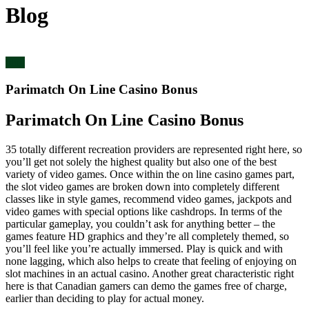
Blog
blog
Parimatch On Line Casino Bonus
Parimatch On Line Casino Bonus
35 totally different recreation providers are represented right here, so
you’ll get not solely the highest quality but also one of the best
variety of video games. Once within the on line casino games part,
the slot video games are broken down into completely different
classes like in style games, recommend video games, jackpots and
video games with special options like cashdrops. In terms of the
particular gameplay, you couldn’t ask for anything better – the
games feature HD graphics and they’re all completely themed, so
you’ll feel like you’re actually immersed. Play is quick and with
none lagging, which also helps to create that feeling of enjoying on
slot machines in an actual casino. Another great characteristic right
here is that Canadian gamers can demo the games free of charge,
earlier than deciding to play for actual money.