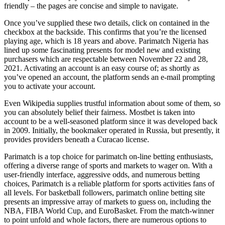
friendly – the pages are concise and simple to navigate.
Once you’ve supplied these two details, click on contained in the
checkbox at the backside. This confirms that you’re the licensed
playing age, which is 18 years and above. Parimatch Nigeria has
lined up some fascinating presents for model new and existing
purchasers which are respectable between November 22 and 28,
2021. Activating an account is an easy course of; as shortly as
you’ve opened an account, the platform sends an e-mail prompting
you to activate your account.
Even Wikipedia supplies trustful information about some of them, so
you can absolutely belief their fairness. Mostbet is taken into
account to be a well-seasoned platform since it was developed back
in 2009. Initially, the bookmaker operated in Russia, but presently, it
provides providers beneath a Curacao license.
Parimatch is a top choice for parimatch on-line betting enthusiasts,
offering a diverse range of sports and markets to wager on. With a
user-friendly interface, aggressive odds, and numerous betting
choices, Parimatch is a reliable platform for sports activities fans of
all levels. For basketball followers, parimatch online betting site
presents an impressive array of markets to guess on, including the
NBA, FIBA World Cup, and EuroBasket. From the match-winner
to point unfold and whole factors, there are numerous options to