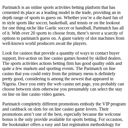
Parimatch is an online sports activities betting platform that has
cemented its place as a leading model in the trade, providing an in
depth range of sports to guess on. Whether you’re a die-hard fan of
in style sports like soccer, basketball, and tennis or on the lookout
for one thing niche like Gaelic soccer or handball, Parimatch has all
of it. With over 20 sports to choose from, there’s never a scarcity of
options to parimatch guess on. A giant variety of slot machines from
well-known world producers await the players.
Look for casinos that provide a quantity of ways to contact buyer
support, live-action on line casino games hosted by skilled dealers.
The sports activities actions betting firm has good quality odds and
quite a few markets and sporting events. The Parimatch on line
casino that you could entry from the primary menu is definitely
pretty good, considering is among the newest that appeared in
Nigeria. Once you entry the web casino net page, you probably can
choose between slots otherwise you presumably can select the stay
on line on line casino video games.
Parimatch completely different promotions embody the VIP program
and cashback on slots for on line casino game lovers. Their
promotions aren’t one of the best, especially because the welcome
bonus is the only provide available for sports betting. For occasion,
the bookmaker offers a easy and fast registration methodology for