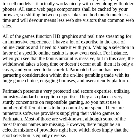
for cell models – it actually works nicely with new along with older
phones. All static web page components shall be cached by your
browser, so shifting between pages takes method much much less
time and will devour means less web site visitors than common web
sites.
All of the games function HD graphics and real-time streaming for
an immersive experience. I have a lot of expertise in the area of
online casinos and I need to share it with you. Making a selection in
favor of a specific online casino is now even easier. For instance,
when you see that the bonus amount is massive, but in this case, the
withdrawal takes a long time or doesn’t occur at all, then it is only a
cover, and you need to be careful. Parimatch Casino has been
garnering consideration within the on-line gambling trade with its
huge game choice, engaging bonuses, and user-friendly platform.
Parimatch presents a very protected and secure expertise, utilizing
industry-standard encryption expertise. They also place a very
sturdy concentrate on responsible gaming, so you must use a
number of different tools to help control your spend. There are
numerous software providers supplying their video games to
Parimatch. Most of those are well-known, although some of the
most famous names are missing. However, there might be an
eclectic mixture of providers right here which does imply that the
sport selection is equally diverse.