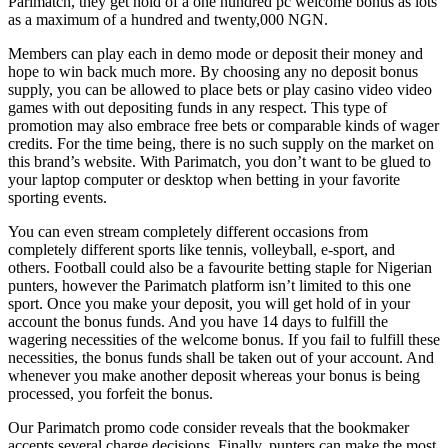
Parimatch, they get hold of a one hundred pc welcome bonus as lots
as a maximum of a hundred and twenty,000 NGN.
Members can play each in demo mode or deposit their money and
hope to win back much more. By choosing any no deposit bonus
supply, you can be allowed to place bets or play casino video video
games with out depositing funds in any respect. This type of
promotion may also embrace free bets or comparable kinds of wager
credits. For the time being, there is no such supply on the market on
this brand’s website. With Parimatch, you don’t want to be glued to
your laptop computer or desktop when betting in your favorite
sporting events.
You can even stream completely different occasions from
completely different sports like tennis, volleyball, e-sport, and
others. Football could also be a favourite betting staple for Nigerian
punters, however the Parimatch platform isn’t limited to this one
sport. Once you make your deposit, you will get hold of in your
account the bonus funds. And you have 14 days to fulfill the
wagering necessities of the welcome bonus. If you fail to fulfill these
necessities, the bonus funds shall be taken out of your account. And
whenever you make another deposit whereas your bonus is being
processed, you forfeit the bonus.
Our Parimatch promo code consider reveals that the bookmaker
accepts several charge decisions. Finally, punters can make the most