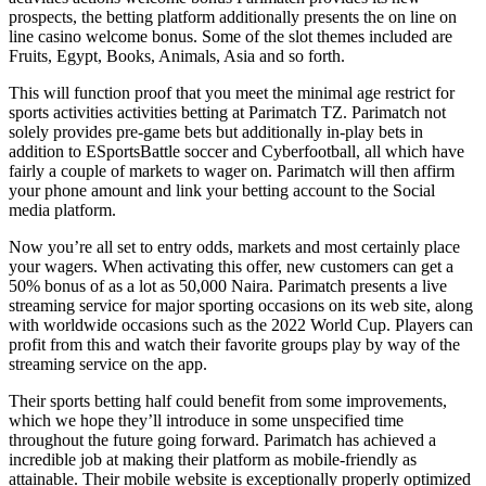
prospects, the betting platform additionally presents the on line on
line casino welcome bonus. Some of the slot themes included are
Fruits, Egypt, Books, Animals, Asia and so forth.
This will function proof that you meet the minimal age restrict for
sports activities activities betting at Parimatch TZ. Parimatch not
solely provides pre-game bets but additionally in-play bets in
addition to ESportsBattle soccer and Cyberfootball, all which have
fairly a couple of markets to wager on. Parimatch will then affirm
your phone amount and link your betting account to the Social
media platform.
Now you’re all set to entry odds, markets and most certainly place
your wagers. When activating this offer, new customers can get a
50% bonus of as a lot as 50,000 Naira. Parimatch presents a live
streaming service for major sporting occasions on its web site, along
with worldwide occasions such as the 2022 World Cup. Players can
profit from this and watch their favorite groups play by way of the
streaming service on the app.
Their sports betting half could benefit from some improvements,
which we hope they’ll introduce in some unspecified time
throughout the future going forward. Parimatch has achieved a
incredible job at making their platform as mobile-friendly as
attainable. Their mobile website is exceptionally properly optimized