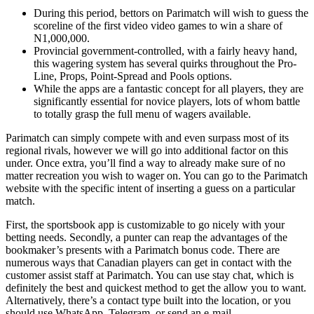
During this period, bettors on Parimatch will wish to guess the
scoreline of the first video video games to win a share of
N1,000,000.
Provincial government-controlled, with a fairly heavy hand,
this wagering system has several quirks throughout the Pro-
Line, Props, Point-Spread and Pools options.
While the apps are a fantastic concept for all players, they are
significantly essential for novice players, lots of whom battle
to totally grasp the full menu of wagers available.
Parimatch can simply compete with and even surpass most of its
regional rivals, however we will go into additional factor on this
under. Once extra, you’ll find a way to already make sure of no
matter recreation you wish to wager on. You can go to the Parimatch
website with the specific intent of inserting a guess on a particular
match.
First, the sportsbook app is customizable to go nicely with your
betting needs. Secondly, a punter can reap the advantages of the
bookmaker’s presents with a Parimatch bonus code. There are
numerous ways that Canadian players can get in contact with the
customer assist staff at Parimatch. You can use stay chat, which is
definitely the best and quickest method to get the allow you to want.
Alternatively, there’s a contact type built into the location, or you
should use WhatsApp, Telegram, or send an e-mail.