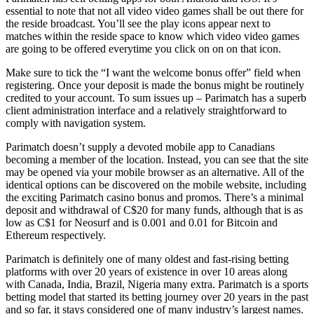
essential to note that not all video video games shall be out there for
the reside broadcast. You’ll see the play icons appear next to
matches within the reside space to know which video video games
are going to be offered everytime you click on on on that icon.
Make sure to tick the “I want the welcome bonus offer” field when
registering. Once your deposit is made the bonus might be routinely
credited to your account. To sum issues up – Parimatch has a superb
client administration interface and a relatively straightforward to
comply with navigation system.
Parimatch doesn’t supply a devoted mobile app to Canadians
becoming a member of the location. Instead, you can see that the site
may be opened via your mobile browser as an alternative. All of the
identical options can be discovered on the mobile website, including
the exciting Parimatch casino bonus and promos. There’s a minimal
deposit and withdrawal of C$20 for many funds, although that is as
low as C$1 for Neosurf and is 0.001 and 0.01 for Bitcoin and
Ethereum respectively.
Parimatch is definitely one of many oldest and fast-rising betting
platforms with over 20 years of existence in over 10 areas along
with Canada, India, Brazil, Nigeria many extra. Parimatch is a sports
betting model that started its betting journey over 20 years in the past
and so far, it stays considered one of many industry’s largest names.