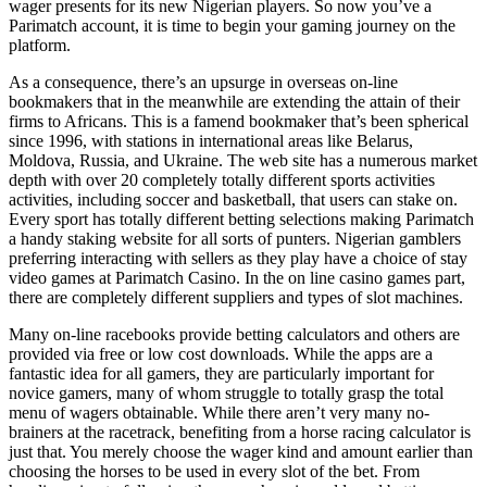
wager presents for its new Nigerian players. So now you’ve a
Parimatch account, it is time to begin your gaming journey on the
platform.
As a consequence, there’s an upsurge in overseas on-line
bookmakers that in the meanwhile are extending the attain of their
firms to Africans. This is a famend bookmaker that’s been spherical
since 1996, with stations in international areas like Belarus,
Moldova, Russia, and Ukraine. The web site has a numerous market
depth with over 20 completely totally different sports activities
activities, including soccer and basketball, that users can stake on.
Every sport has totally different betting selections making Parimatch
a handy staking website for all sorts of punters. Nigerian gamblers
preferring interacting with sellers as they play have a choice of stay
video games at Parimatch Casino. In the on line casino games part,
there are completely different suppliers and types of slot machines.
Many on-line racebooks provide betting calculators and others are
provided via free or low cost downloads. While the apps are a
fantastic idea for all gamers, they are particularly important for
novice gamers, many of whom struggle to totally grasp the total
menu of wagers obtainable. While there aren’t very many no-
brainers at the racetrack, benefiting from a horse racing calculator is
just that. You merely choose the wager kind and amount earlier than
choosing the horses to be used in every slot of the bet. From