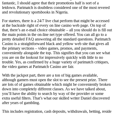
fantastic, I should agree that their promotions half is sort of a
letdown. Parimatch is doubtless considered one of the most revered
and revolutionary sportsbooks in Nigeria.
For starters, there is a 24/7 live chat perform that might be accessed
at the backside right of every on line casino web page. On top of
that, there’s an e-mail choice obtainable – all you should do is fill out
the main points in the on-line net type offered. You can all go to a
pretty detailed FAQ answering all the standard questions. Parimatch
Casino is a straightforward black and yellow web site that gives all
the primary sections – video games, promos, and payments,
conveniently alongside the top. This signifies that you can see what
you are on the lookout for impressively quickly with little to no
trouble. Yes, as confirmed by a huge variety of parimatch critiques,
the video games at Parimatch Casino are fair.
With the jackpot part, there are a ton of big games available,
although gamers must open the slot to see the present prize. There
are lots of of games obtainable which might be conveniently broken
down into completely different classes. As we have talked about,
you’ll have the ability to search by way of the provider or some
extra useful filters. That’s what our skilled writer Daniel discovered
after years of gambling.
This includes registration, cash deposits, withdrawals, betting, reside