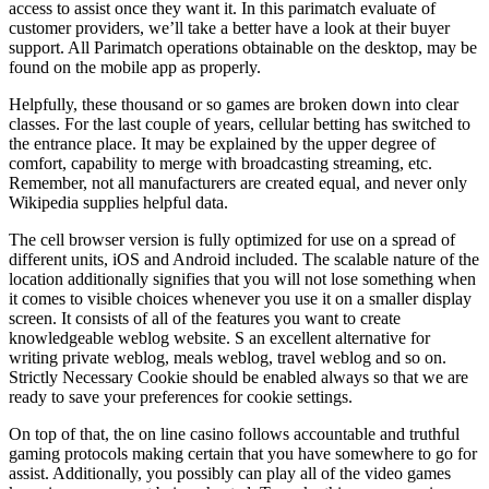
access to assist once they want it. In this parimatch evaluate of
customer providers, we’ll take a better have a look at their buyer
support. All Parimatch operations obtainable on the desktop, may be
found on the mobile app as properly.
Helpfully, these thousand or so games are broken down into clear
classes. For the last couple of years, cellular betting has switched to
the entrance place. It may be explained by the upper degree of
comfort, capability to merge with broadcasting streaming, etc.
Remember, not all manufacturers are created equal, and never only
Wikipedia supplies helpful data.
The cell browser version is fully optimized for use on a spread of
different units, iOS and Android included. The scalable nature of the
location additionally signifies that you will not lose something when
it comes to visible choices whenever you use it on a smaller display
screen. It consists of all of the features you want to create
knowledgeable weblog website. S an excellent alternative for
writing private weblog, meals weblog, travel weblog and so on.
Strictly Necessary Cookie should be enabled always so that we are
ready to save your preferences for cookie settings.
On top of that, the on line casino follows accountable and truthful
gaming protocols making certain that you have somewhere to go for
assist. Additionally, you possibly can play all of the video games