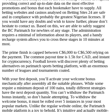
providing correct and up-to-date data on the most effective
promotions and bonus that each bookmaker have to supply. All
betting websites and casinos analysed on Betting Sites 24 are safe
and in compliance with probably the greatest Nigerian licenses. If
you would have any doubts and wish to know further, please don’t
hesitate to contact us. Based on this, we are able to safely suggest
the BC Parimatch for newbies of any stage. The administration
requires a minimal of information about its players, and a handy
recharge system allows you to cross these stages in 10 minutes at
most.
The prime finish is capped between C$6,000 to C$6,500 relying on
the payment. The common payout time is 1.5h for CAD, and instant
for cryptocurrency. Football lovers will discover plenty of betting
alternatives on parimatch sports betting platform, with an enormous
number of leagues and tournaments coated.
With your first deposit, you’ll activate your welcome bonus
mechanically after assembly all the suitable phrases. While some
require a minimum deposit of 100 naira, totally different strategies
have the next deposit quantity. You can’t withdraw the Parimatch
bonus instantly, so don’t hassle attempting. To withdraw the
welcome bonus, it must be rolled over 5 instances in your most
popular markets. Unlike the regular website online, the Parimatch
mobile platform is a joy to behold. It’s intuitive and actually mobile-