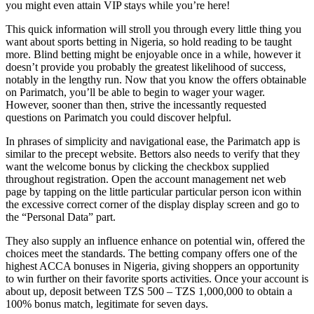
you might even attain VIP stays while you’re here!
This quick information will stroll you through every little thing you
want about sports betting in Nigeria, so hold reading to be taught
more. Blind betting might be enjoyable once in a while, however it
doesn’t provide you probably the greatest likelihood of success,
notably in the lengthy run. Now that you know the offers obtainable
on Parimatch, you’ll be able to begin to wager your wager.
However, sooner than then, strive the incessantly requested
questions on Parimatch you could discover helpful.
In phrases of simplicity and navigational ease, the Parimatch app is
similar to the precept website. Bettors also needs to verify that they
want the welcome bonus by clicking the checkbox supplied
throughout registration. Open the account management net web
page by tapping on the little particular particular person icon within
the excessive correct corner of the display display screen and go to
the “Personal Data” part.
They also supply an influence enhance on potential win, offered the
choices meet the standards. The betting company offers one of the
highest ACCA bonuses in Nigeria, giving shoppers an opportunity
to win further on their favorite sports activities. Once your account is
about up, deposit between TZS 500 – TZS 1,000,000 to obtain a
100% bonus match, legitimate for seven days.