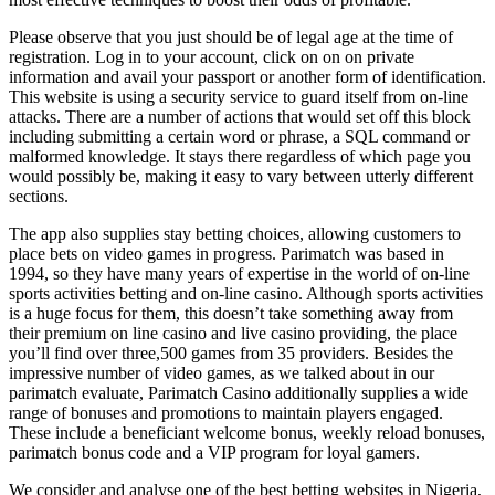
Please observe that you just should be of legal age at the time of
registration. Log in to your account, click on on on private
information and avail your passport or another form of identification.
This website is using a security service to guard itself from on-line
attacks. There are a number of actions that would set off this block
including submitting a certain word or phrase, a SQL command or
malformed knowledge. It stays there regardless of which page you
would possibly be, making it easy to vary between utterly different
sections.
The app also supplies stay betting choices, allowing customers to
place bets on video games in progress. Parimatch was based in
1994, so they have many years of expertise in the world of on-line
sports activities betting and on-line casino. Although sports activities
is a huge focus for them, this doesn’t take something away from
their premium on line casino and live casino providing, the place
you’ll find over three,500 games from 35 providers. Besides the
impressive number of video games, as we talked about in our
parimatch evaluate, Parimatch Casino additionally supplies a wide
range of bonuses and promotions to maintain players engaged.
These include a beneficiant welcome bonus, weekly reload bonuses,
parimatch bonus code and a VIP program for loyal gamers.
We consider and analyse one of the best betting websites in Nigeria,