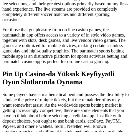
fee selections, and their greatest options primarily based on my first-
hand experience. The live streams are provided on completely
completely different soccer matches and different sporting
occasions.
For those that get pleasure from on line casino games, the
parimatch.in app offers access to a variety of in style video games,
together with slots, desk games, and live vendor video games. The
games are optimized for mobile devices, making certain seamless
gameplay and high-quality graphics. The parimatch sports betting
mobile app is an distinctive platform for sports activities betting and
parimatch casino app is perfect for on-line casino gaming.
Pin Up Casino-da Yüksək Keyfiyyətli
Oyun Slotlarında Oynama
Some players have a mathematical bent and possess the flexibility to
tabulate the price of unique tickets, but the remainder of us may
want somewhat assist. As the worldwide sports betting market is
getting increasingly competitive, there are some elements that you
have to think about before selecting a cellular app. Just like with
deposit choices, you ought to use bank cards, ecoPayz, PayTM,
Payeer, and other e-wallets. Skrill, Neteller, well-known
cryptocurrencies, and different in style methods are also available.