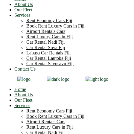
About Us
Our Fleet
Services
Rent Economy Cars Fiji
Book Rent Luxury Cars in Fiji
Airport Rentals Cars
Rent Luxury Cars in Fiji
Car Rental Nadi Fiji
Car Rental Suva Fiji
Labasa Car Rentals Fiji
Car Rental Lautoka Fiji
Car Rental Savusavu Fiji
Contact Us
Home
About Us
Our Fleet
Services
Rent Economy Cars Fiji
Book Rent Luxury Cars in Fiji
Airport Rentals Cars
Rent Luxury Cars in Fiji
Car Rental Nadi Fiji