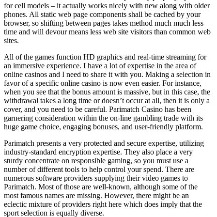
for cell models – it actually works nicely with new along with older
phones. All static web page components shall be cached by your
browser, so shifting between pages takes method much much less
time and will devour means less web site visitors than common web
sites.
All of the games function HD graphics and real-time streaming for
an immersive experience. I have a lot of expertise in the area of
online casinos and I need to share it with you. Making a selection in
favor of a specific online casino is now even easier. For instance,
when you see that the bonus amount is massive, but in this case, the
withdrawal takes a long time or doesn’t occur at all, then it is only a
cover, and you need to be careful. Parimatch Casino has been
garnering consideration within the on-line gambling trade with its
huge game choice, engaging bonuses, and user-friendly platform.
Parimatch presents a very protected and secure expertise, utilizing
industry-standard encryption expertise. They also place a very
sturdy concentrate on responsible gaming, so you must use a
number of different tools to help control your spend. There are
numerous software providers supplying their video games to
Parimatch. Most of those are well-known, although some of the
most famous names are missing. However, there might be an
eclectic mixture of providers right here which does imply that the
sport selection is equally diverse.