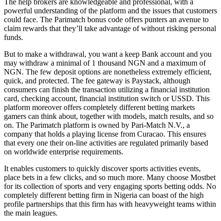
The help brokers are knowledgeable and professional, with a
powerful understanding of the platform and the issues that customers
could face. The Parimatch bonus code offers punters an avenue to
claim rewards that they’ll take advantage of without risking personal
funds.
But to make a withdrawal, you want a keep Bank account and you
may withdraw a minimal of 1 thousand NGN and a maximum of
NGN. The few deposit options are nonetheless extremely efficient,
quick, and protected. The fee gateway is Paystack, although
consumers can finish the transaction utilizing a financial institution
card, checking account, financial institution switch or USSD. This
platform moreover offers completely different betting markets
gamers can think about, together with models, match results, and so
on. The Parimatch platform is owned by Pari-Match N.V., a
company that holds a playing license from Curacao. This ensures
that every one their on-line activities are regulated primarily based
on worldwide enterprise requirements.
It enables customers to quickly discover sports activities events,
place bets in a few clicks, and so much more. Many choose Mostbet
for its collection of sports and very engaging sports betting odds. No
completely different betting firm in Nigeria can boast of the high
profile partnerships that this firm has with heavyweight teams within
the main leagues.