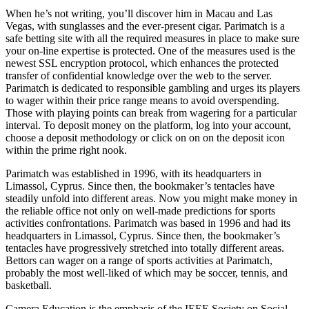
When he’s not writing, you’ll discover him in Macau and Las
Vegas, with sunglasses and the ever-present cigar. Parimatch is a
safe betting site with all the required measures in place to make sure
your on-line expertise is protected. One of the measures used is the
newest SSL encryption protocol, which enhances the protected
transfer of confidential knowledge over the web to the server.
Parimatch is dedicated to responsible gambling and urges its players
to wager within their price range means to avoid overspending.
Those with playing points can break from wagering for a particular
interval. To deposit money on the platform, log into your account,
choose a deposit methodology or click on on on the deposit icon
within the prime right nook.
Parimatch was established in 1996, with its headquarters in
Limassol, Cyprus. Since then, the bookmaker’s tentacles have
steadily unfold into different areas. Now you might make money in
the reliable office not only on well-made predictions for sports
activities confrontations. Parimatch was based in 1996 and had its
headquarters in Limassol, Cyprus. Since then, the bookmaker’s
tentacles have progressively stretched into totally different areas.
Bettors can wager on a range of sports activities at Parimatch,
probably the most well-liked of which may be soccer, tennis, and
basketball.
Camera Education is the emphasis of the IEEE Society on Social