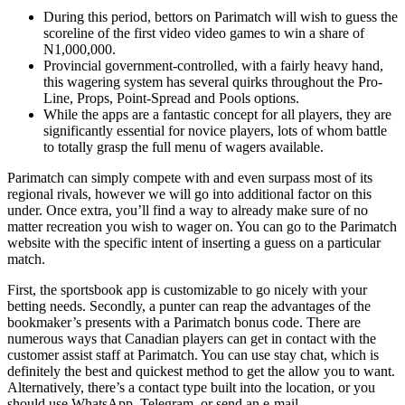
During this period, bettors on Parimatch will wish to guess the
scoreline of the first video video games to win a share of
N1,000,000.
Provincial government-controlled, with a fairly heavy hand,
this wagering system has several quirks throughout the Pro-
Line, Props, Point-Spread and Pools options.
While the apps are a fantastic concept for all players, they are
significantly essential for novice players, lots of whom battle
to totally grasp the full menu of wagers available.
Parimatch can simply compete with and even surpass most of its
regional rivals, however we will go into additional factor on this
under. Once extra, you’ll find a way to already make sure of no
matter recreation you wish to wager on. You can go to the Parimatch
website with the specific intent of inserting a guess on a particular
match.
First, the sportsbook app is customizable to go nicely with your
betting needs. Secondly, a punter can reap the advantages of the
bookmaker’s presents with a Parimatch bonus code. There are
numerous ways that Canadian players can get in contact with the
customer assist staff at Parimatch. You can use stay chat, which is
definitely the best and quickest method to get the allow you to want.
Alternatively, there’s a contact type built into the location, or you
should use WhatsApp, Telegram, or send an e-mail.