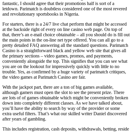
fantastic, I should agree that their promotions half is sort of a
letdown. Parimatch is doubtless considered one of the most revered
and revolutionary sportsbooks in Nigeria.
For starters, there is a 24/7 live chat perform that might be accessed
at the backside right of every on line casino web page. On top of
that, there’s an e-mail choice obtainable – all you should do is fill out
the main points in the on-line net type offered. You can all go to a
pretty detailed FAQ answering all the standard questions. Parimatch
Casino is a straightforward black and yellow web site that gives all
the primary sections – video games, promos, and payments,
conveniently alongside the top. This signifies that you can see what
you are on the lookout for impressively quickly with little to no
trouble. Yes, as confirmed by a huge variety of parimatch critiques,
the video games at Parimatch Casino are fair.
With the jackpot part, there are a ton of big games available,
although gamers must open the slot to see the present prize. There
are lots of of games obtainable which might be conveniently broken
down into completely different classes. As we have talked about,
you’ll have the ability to search by way of the provider or some
extra useful filters. That’s what our skilled writer Daniel discovered
after years of gambling.
This includes registration, cash deposits, withdrawals, betting, reside