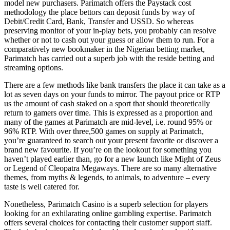
model new purchasers. Parimatch offers the Paystack cost
methodology the place bettors can deposit funds by way of
Debit/Credit Card, Bank, Transfer and USSD. So whereas
preserving monitor of your in-play bets, you probably can resolve
whether or not to cash out your guess or allow them to run. For a
comparatively new bookmaker in the Nigerian betting market,
Parimatch has carried out a superb job with the reside betting and
streaming options.
There are a few methods like bank transfers the place it can take as a
lot as seven days on your funds to mirror. The payout price or RTP
us the amount of cash staked on a sport that should theoretically
return to gamers over time. This is expressed as a proportion and
many of the games at Parimatch are mid-level, i.e. round 95% or
96% RTP. With over three,500 games on supply at Parimatch,
you’re guaranteed to search out your present favorite or discover a
brand new favourite. If you’re on the lookout for something you
haven’t played earlier than, go for a new launch like Might of Zeus
or Legend of Cleopatra Megaways. There are so many alternative
themes, from myths & legends, to animals, to adventure – every
taste is well catered for.
Nonetheless, Parimatch Casino is a superb selection for players
looking for an exhilarating online gambling expertise. Parimatch
offers several choices for contacting their customer support staff.