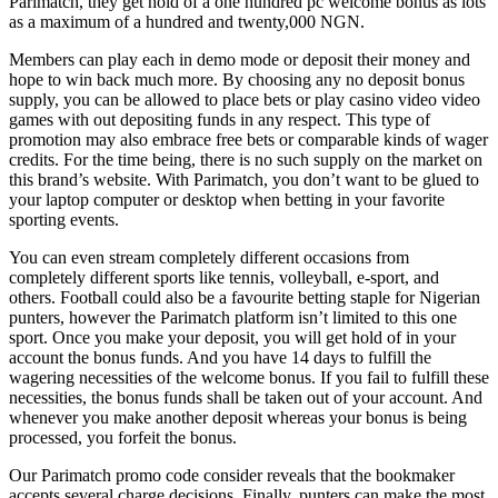
Parimatch, they get hold of a one hundred pc welcome bonus as lots
as a maximum of a hundred and twenty,000 NGN.
Members can play each in demo mode or deposit their money and
hope to win back much more. By choosing any no deposit bonus
supply, you can be allowed to place bets or play casino video video
games with out depositing funds in any respect. This type of
promotion may also embrace free bets or comparable kinds of wager
credits. For the time being, there is no such supply on the market on
this brand’s website. With Parimatch, you don’t want to be glued to
your laptop computer or desktop when betting in your favorite
sporting events.
You can even stream completely different occasions from
completely different sports like tennis, volleyball, e-sport, and
others. Football could also be a favourite betting staple for Nigerian
punters, however the Parimatch platform isn’t limited to this one
sport. Once you make your deposit, you will get hold of in your
account the bonus funds. And you have 14 days to fulfill the
wagering necessities of the welcome bonus. If you fail to fulfill these
necessities, the bonus funds shall be taken out of your account. And
whenever you make another deposit whereas your bonus is being
processed, you forfeit the bonus.
Our Parimatch promo code consider reveals that the bookmaker
accepts several charge decisions. Finally, punters can make the most