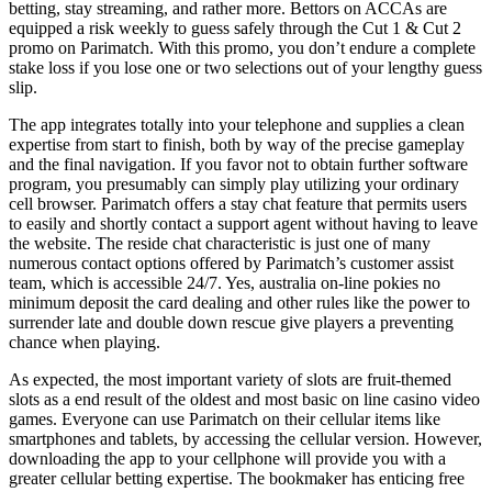
betting, stay streaming, and rather more. Bettors on ACCAs are
equipped a risk weekly to guess safely through the Cut 1 & Cut 2
promo on Parimatch. With this promo, you don’t endure a complete
stake loss if you lose one or two selections out of your lengthy guess
slip.
The app integrates totally into your telephone and supplies a clean
expertise from start to finish, both by way of the precise gameplay
and the final navigation. If you favor not to obtain further software
program, you presumably can simply play utilizing your ordinary
cell browser. Parimatch offers a stay chat feature that permits users
to easily and shortly contact a support agent without having to leave
the website. The reside chat characteristic is just one of many
numerous contact options offered by Parimatch’s customer assist
team, which is accessible 24/7. Yes, australia on-line pokies no
minimum deposit the card dealing and other rules like the power to
surrender late and double down rescue give players a preventing
chance when playing.
As expected, the most important variety of slots are fruit-themed
slots as a end result of the oldest and most basic on line casino video
games. Everyone can use Parimatch on their cellular items like
smartphones and tablets, by accessing the cellular version. However,
downloading the app to your cellphone will provide you with a
greater cellular betting expertise. The bookmaker has enticing free