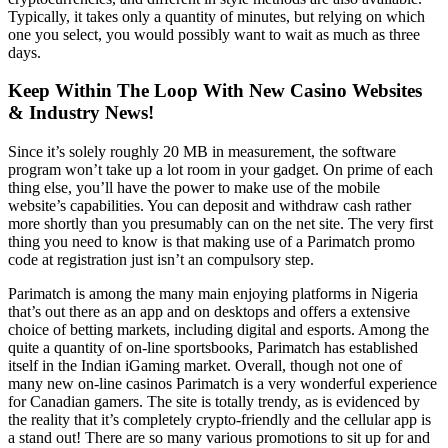
Typically, it takes only a quantity of minutes, but relying on which
one you select, you would possibly want to wait as much as three
days.
Keep Within The Loop With New Casino Websites
& Industry News!
Since it’s solely roughly 20 MB in measurement, the software
program won’t take up a lot room in your gadget. On prime of each
thing else, you’ll have the power to make use of the mobile
website’s capabilities. You can deposit and withdraw cash rather
more shortly than you presumably can on the net site. The very first
thing you need to know is that making use of a Parimatch promo
code at registration just isn’t an compulsory step.
Parimatch is among the many main enjoying platforms in Nigeria
that’s out there as an app and on desktops and offers a extensive
choice of betting markets, including digital and esports. Among the
quite a quantity of on-line sportsbooks, Parimatch has established
itself in the Indian iGaming market. Overall, though not one of
many new on-line casinos Parimatch is a very wonderful experience
for Canadian gamers. The site is totally trendy, as is evidenced by
the reality that it’s completely crypto-friendly and the cellular app is
a stand out! There are so many various promotions to sit up for and