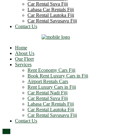
Car Rental Suva Fiji
Labasa Car Rentals Fiji
Car Rental Lautoka Fiji
Car Rental Savusavu Fiji
Contact Us
Home
About Us
Our Fleet
Services
Rent Economy Cars Fiji
Book Rent Luxury Cars in Fiji
Airport Rentals Cars
Rent Luxury Cars in Fiji
Car Rental Nadi Fiji
Car Rental Suva Fiji
Labasa Car Rentals Fiji
Car Rental Lautoka Fiji
Car Rental Savusavu Fiji
Contact Us
Top