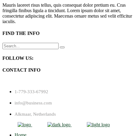
Mauris laoreet risus tellus, quis consequat dolor pretium eu. Cras
fringilla finibus ligula a tincidunt. Lorem ipsum dolor sit amet,
consectetur adipiscing elit. Maecenas ornare metus sed velit efficitur
iaculis.
FIND THE INFO
Search
for:
FOLLOW US:
CONTACT INFO
1-779-333-67992
info@business.com
Alkmaar, Netherlands
Home