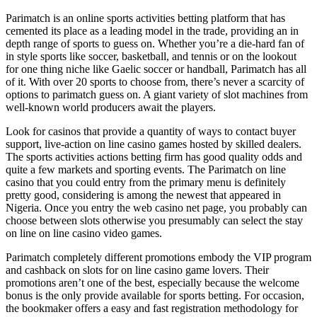
Parimatch is an online sports activities betting platform that has
cemented its place as a leading model in the trade, providing an in
depth range of sports to guess on. Whether you’re a die-hard fan of
in style sports like soccer, basketball, and tennis or on the lookout
for one thing niche like Gaelic soccer or handball, Parimatch has all
of it. With over 20 sports to choose from, there’s never a scarcity of
options to parimatch guess on. A giant variety of slot machines from
well-known world producers await the players.
Look for casinos that provide a quantity of ways to contact buyer
support, live-action on line casino games hosted by skilled dealers.
The sports activities actions betting firm has good quality odds and
quite a few markets and sporting events. The Parimatch on line
casino that you could entry from the primary menu is definitely
pretty good, considering is among the newest that appeared in
Nigeria. Once you entry the web casino net page, you probably can
choose between slots otherwise you presumably can select the stay
on line on line casino video games.
Parimatch completely different promotions embody the VIP program
and cashback on slots for on line casino game lovers. Their
promotions aren’t one of the best, especially because the welcome
bonus is the only provide available for sports betting. For occasion,
the bookmaker offers a easy and fast registration methodology for