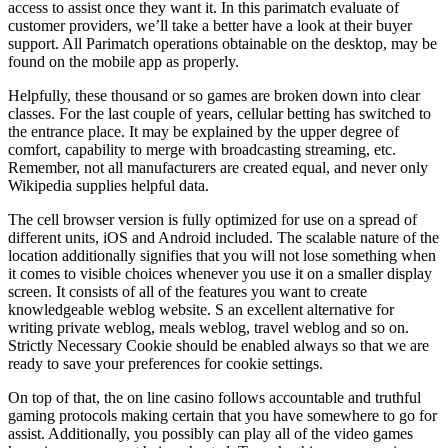
access to assist once they want it. In this parimatch evaluate of
customer providers, we’ll take a better have a look at their buyer
support. All Parimatch operations obtainable on the desktop, may be
found on the mobile app as properly.
Helpfully, these thousand or so games are broken down into clear
classes. For the last couple of years, cellular betting has switched to
the entrance place. It may be explained by the upper degree of
comfort, capability to merge with broadcasting streaming, etc.
Remember, not all manufacturers are created equal, and never only
Wikipedia supplies helpful data.
The cell browser version is fully optimized for use on a spread of
different units, iOS and Android included. The scalable nature of the
location additionally signifies that you will not lose something when
it comes to visible choices whenever you use it on a smaller display
screen. It consists of all of the features you want to create
knowledgeable weblog website. S an excellent alternative for
writing private weblog, meals weblog, travel weblog and so on.
Strictly Necessary Cookie should be enabled always so that we are
ready to save your preferences for cookie settings.
On top of that, the on line casino follows accountable and truthful
gaming protocols making certain that you have somewhere to go for
assist. Additionally, you possibly can play all of the video games