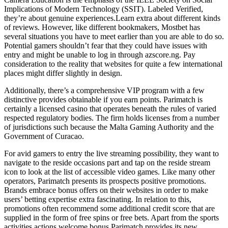
Implications of Modern Technology (SSIT). Labeled Verified,
they’re about genuine experiences.Learn extra about different kinds
of reviews. However, like different bookmakers, Mostbet has
several situations you have to meet earlier than you are able to do so.
Potential gamers shouldn’t fear that they could have issues with
entry and might be unable to log in through azscore.ng. Pay
consideration to the reality that websites for quite a few international
places might differ slightly in design.
Additionally, there’s a comprehensive VIP program with a few
distinctive provides obtainable if you earn points. Parimatch is
certainly a licensed casino that operates beneath the rules of varied
respected regulatory bodies. The firm holds licenses from a number
of jurisdictions such because the Malta Gaming Authority and the
Government of Curacao.
For avid gamers to entry the live streaming possibility, they want to
navigate to the reside occasions part and tap on the reside stream
icon to look at the list of accessible video games. Like many other
operators, Parimatch presents its prospects positive promotions.
Brands embrace bonus offers on their websites in order to make
users’ betting expertise extra fascinating. In relation to this,
promotions often recommend some additional credit score that are
supplied in the form of free spins or free bets. Apart from the sports
activities actions welcome bonus Parimatch provides its new