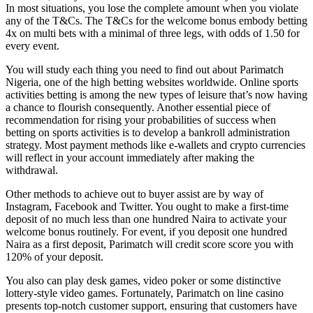
In most situations, you lose the complete amount when you violate
any of the T&Cs. The T&Cs for the welcome bonus embody betting
4x on multi bets with a minimal of three legs, with odds of 1.50 for
every event.
You will study each thing you need to find out about Parimatch
Nigeria, one of the high betting websites worldwide. Online sports
activities betting is among the new types of leisure that’s now having
a chance to flourish consequently. Another essential piece of
recommendation for rising your probabilities of success when
betting on sports activities is to develop a bankroll administration
strategy. Most payment methods like e-wallets and crypto currencies
will reflect in your account immediately after making the
withdrawal.
Other methods to achieve out to buyer assist are by way of
Instagram, Facebook and Twitter. You ought to make a first-time
deposit of no much less than one hundred Naira to activate your
welcome bonus routinely. For event, if you deposit one hundred
Naira as a first deposit, Parimatch will credit score score you with
120% of your deposit.
You also can play desk games, video poker or some distinctive
lottery-style video games. Fortunately, Parimatch on line casino
presents top-notch customer support, ensuring that customers have