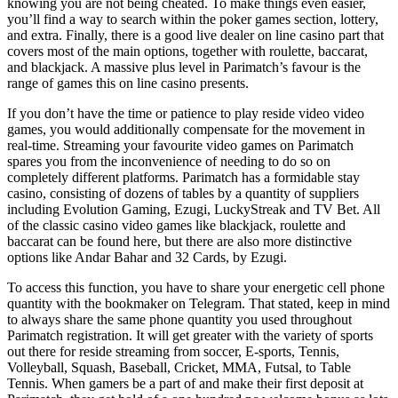
knowing you are not being cheated. To make things even easier,
you’ll find a way to search within the poker games section, lottery,
and extra. Finally, there is a good live dealer on line casino part that
covers most of the main options, together with roulette, baccarat,
and blackjack. A massive plus level in Parimatch’s favour is the
range of games this on line casino presents.
If you don’t have the time or patience to play reside video video
games, you would additionally compensate for the movement in
real-time. Streaming your favourite video games on Parimatch
spares you from the inconvenience of needing to do so on
completely different platforms. Parimatch has a formidable stay
casino, consisting of dozens of tables by a quantity of suppliers
including Evolution Gaming, Ezugi, LuckyStreak and TV Bet. All
of the classic casino video games like blackjack, roulette and
baccarat can be found here, but there are also more distinctive
options like Andar Bahar and 32 Cards, by Ezugi.
To access this function, you have to share your energetic cell phone
quantity with the bookmaker on Telegram. That stated, keep in mind
to always share the same phone quantity you used throughout
Parimatch registration. It will get greater with the variety of sports
out there for reside streaming from soccer, E-sports, Tennis,
Volleyball, Squash, Baseball, Cricket, MMA, Futsal, to Table
Tennis. When gamers be a part of and make their first deposit at