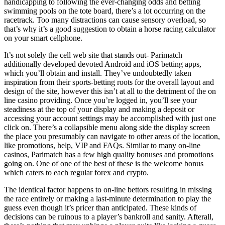
handicapping to following the ever-changing odds and betting
swimming pools on the tote board, there’s a lot occurring on the
racetrack. Too many distractions can cause sensory overload, so
that’s why it’s a good suggestion to obtain a horse racing calculator
on your smart cellphone.
It’s not solely the cell web site that stands out- Parimatch
additionally developed devoted Android and iOS betting apps,
which you’ll obtain and install. They’ve undoubtedly taken
inspiration from their sports-betting roots for the overall layout and
design of the site, however this isn’t at all to the detriment of the on
line casino providing. Once you’re logged in, you’ll see your
steadiness at the top of your display and making a deposit or
accessing your account settings may be accomplished with just one
click on. There’s a collapsible menu along side the display screen
the place you presumably can navigate to other areas of the location,
like promotions, help, VIP and FAQs. Similar to many on-line
casinos, Parimatch has a few high quality bonuses and promotions
going on. One of one of the best of these is the welcome bonus
which caters to each regular forex and crypto.
The identical factor happens to on-line bettors resulting in missing
the race entirely or making a last-minute determination to play the
guess even though it’s pricer than anticipated. These kinds of
decisions can be ruinous to a player’s bankroll and sanity. Afterall,