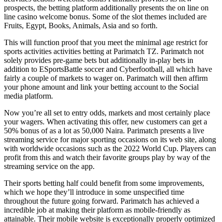
prospects, the betting platform additionally presents the on line on
line casino welcome bonus. Some of the slot themes included are
Fruits, Egypt, Books, Animals, Asia and so forth.
This will function proof that you meet the minimal age restrict for
sports activities activities betting at Parimatch TZ. Parimatch not
solely provides pre-game bets but additionally in-play bets in
addition to ESportsBattle soccer and Cyberfootball, all which have
fairly a couple of markets to wager on. Parimatch will then affirm
your phone amount and link your betting account to the Social
media platform.
Now you’re all set to entry odds, markets and most certainly place
your wagers. When activating this offer, new customers can get a
50% bonus of as a lot as 50,000 Naira. Parimatch presents a live
streaming service for major sporting occasions on its web site, along
with worldwide occasions such as the 2022 World Cup. Players can
profit from this and watch their favorite groups play by way of the
streaming service on the app.
Their sports betting half could benefit from some improvements,
which we hope they’ll introduce in some unspecified time
throughout the future going forward. Parimatch has achieved a
incredible job at making their platform as mobile-friendly as
attainable. Their mobile website is exceptionally properly optimized