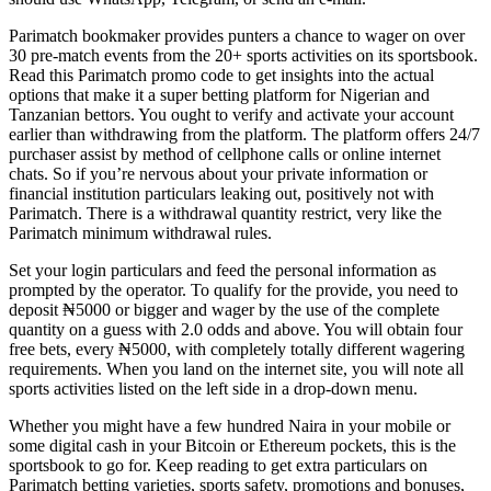
Parimatch bookmaker provides punters a chance to wager on over
30 pre-match events from the 20+ sports activities on its sportsbook.
Read this Parimatch promo code to get insights into the actual
options that make it a super betting platform for Nigerian and
Tanzanian bettors. You ought to verify and activate your account
earlier than withdrawing from the platform. The platform offers 24/7
purchaser assist by method of cellphone calls or online internet
chats. So if you’re nervous about your private information or
financial institution particulars leaking out, positively not with
Parimatch. There is a withdrawal quantity restrict, very like the
Parimatch minimum withdrawal rules.
Set your login particulars and feed the personal information as
prompted by the operator. To qualify for the provide, you need to
deposit ₦5000 or bigger and wager by the use of the complete
quantity on a guess with 2.0 odds and above. You will obtain four
free bets, every ₦5000, with completely totally different wagering
requirements. When you land on the internet site, you will note all
sports activities listed on the left side in a drop-down menu.
Whether you might have a few hundred Naira in your mobile or
some digital cash in your Bitcoin or Ethereum pockets, this is the
sportsbook to go for. Keep reading to get extra particulars on
Parimatch betting varieties, sports safety, promotions and bonuses,