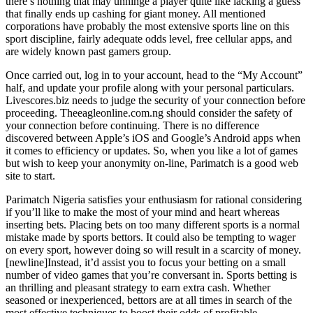
there’s nothing that may unhinge a player quite like lacking a guess
that finally ends up cashing for giant money. All mentioned
corporations have probably the most extensive sports line on this
sport discipline, fairly adequate odds level, free cellular apps, and
are widely known past gamers group.
Once carried out, log in to your account, head to the “My Account”
half, and update your profile along with your personal particulars.
Livescores.biz needs to judge the security of your connection before
proceeding. Theeagleonline.com.ng should consider the safety of
your connection before continuing. There is no difference
discovered between Apple’s iOS and Google’s Android apps when
it comes to efficiency or updates. So, when you like a lot of games
but wish to keep your anonymity on-line, Parimatch is a good web
site to start.
Parimatch Nigeria satisfies your enthusiasm for rational considering
if you’ll like to make the most of your mind and heart whereas
inserting bets. Placing bets on too many different sports is a normal
mistake made by sports bettors. It could also be tempting to wager
on every sport, however doing so will result in a scarcity of money.
[newline]Instead, it’d assist you to focus your betting on a small
number of video games that you’re conversant in. Sports betting is
an thrilling and pleasant strategy to earn extra cash. Whether
seasoned or inexperienced, bettors are at all times in search of the
most effective techniques to boost their odds of profitable.