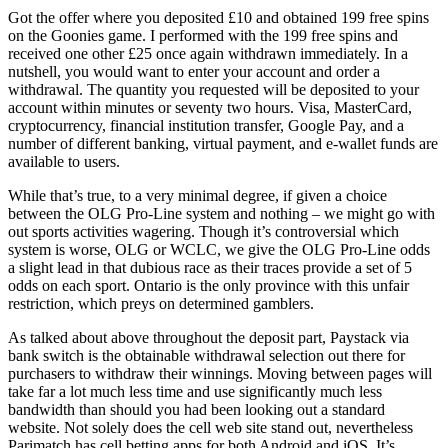
Got the offer where you deposited £10 and obtained 199 free spins
on the Goonies game. I performed with the 199 free spins and
received one other £25 once again withdrawn immediately. In a
nutshell, you would want to enter your account and order a
withdrawal. The quantity you requested will be deposited to your
account within minutes or seventy two hours. Visa, MasterCard,
cryptocurrency, financial institution transfer, Google Pay, and a
number of different banking, virtual payment, and e-wallet funds are
available to users.
While that’s true, to a very minimal degree, if given a choice
between the OLG Pro-Line system and nothing – we might go with
out sports activities wagering. Though it’s controversial which
system is worse, OLG or WCLC, we give the OLG Pro-Line odds
a slight lead in that dubious race as their traces provide a set of 5
odds on each sport. Ontario is the only province with this unfair
restriction, which preys on determined gamblers.
As talked about above throughout the deposit part, Paystack via
bank switch is the obtainable withdrawal selection out there for
purchasers to withdraw their winnings. Moving between pages will
take far a lot much less time and use significantly much less
bandwidth than should you had been looking out a standard
website. Not solely does the cell web site stand out, nevertheless
Parimatch has cell betting apps for both Android and iOS. It’s