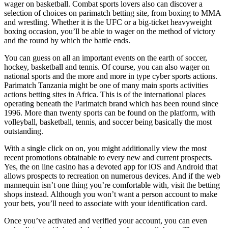
wager on basketball. Combat sports lovers also can discover a
selection of choices on parimatch betting site, from boxing to MMA
and wrestling. Whether it is the UFC or a big-ticket heavyweight
boxing occasion, you’ll be able to wager on the method of victory
and the round by which the battle ends.
You can guess on all an important events on the earth of soccer,
hockey, basketball and tennis. Of course, you can also wager on
national sports and the more and more in type cyber sports actions.
Parimatch Tanzania might be one of many main sports activities
actions betting sites in Africa. This is of the international places
operating beneath the Parimatch brand which has been round since
1996. More than twenty sports can be found on the platform, with
volleyball, basketball, tennis, and soccer being basically the most
outstanding.
With a single click on on, you might additionally view the most
recent promotions obtainable to every new and current prospects.
Yes, the on line casino has a devoted app for iOS and Android that
allows prospects to recreation on numerous devices. And if the web
mannequin isn’t one thing you’re comfortable with, visit the betting
shops instead. Although you won’t want a person account to make
your bets, you’ll need to associate with your identification card.
Once you’ve activated and verified your account, you can even