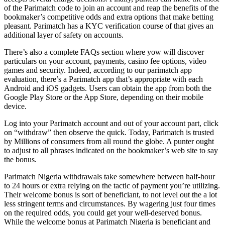
of the Parimatch code to join an account and reap the benefits of the
bookmaker’s competitive odds and extra options that make betting
pleasant. Parimatch has a KYC verification course of that gives an
additional layer of safety on accounts.
There’s also a complete FAQs section where yow will discover
particulars on your account, payments, casino fee options, video
games and security. Indeed, according to our parimatch app
evaluation, there’s a Parimatch app that’s appropriate with each
Android and iOS gadgets. Users can obtain the app from both the
Google Play Store or the App Store, depending on their mobile
device.
Log into your Parimatch account and out of your account part, click
on “withdraw” then observe the quick. Today, Parimatch is trusted
by Millions of consumers from all round the globe. A punter ought
to adjust to all phrases indicated on the bookmaker’s web site to say
the bonus.
Parimatch Nigeria withdrawals take somewhere between half-hour
to 24 hours or extra relying on the tactic of payment you’re utilizing.
Their welcome bonus is sort of beneficiant, to not level out the a lot
less stringent terms and circumstances. By wagering just four times
on the required odds, you could get your well-deserved bonus.
While the welcome bonus at Parimatch Nigeria is beneficiant and