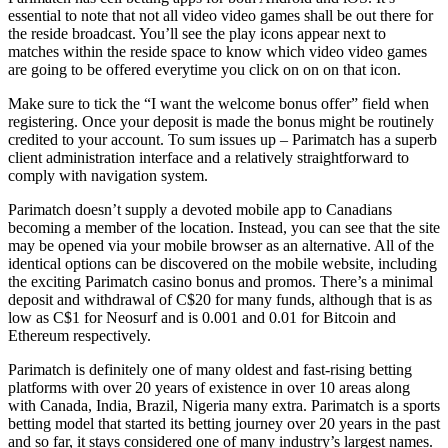
essential to note that not all video video games shall be out there for
the reside broadcast. You’ll see the play icons appear next to
matches within the reside space to know which video video games
are going to be offered everytime you click on on on that icon.
Make sure to tick the “I want the welcome bonus offer” field when
registering. Once your deposit is made the bonus might be routinely
credited to your account. To sum issues up – Parimatch has a superb
client administration interface and a relatively straightforward to
comply with navigation system.
Parimatch doesn’t supply a devoted mobile app to Canadians
becoming a member of the location. Instead, you can see that the site
may be opened via your mobile browser as an alternative. All of the
identical options can be discovered on the mobile website, including
the exciting Parimatch casino bonus and promos. There’s a minimal
deposit and withdrawal of C$20 for many funds, although that is as
low as C$1 for Neosurf and is 0.001 and 0.01 for Bitcoin and
Ethereum respectively.
Parimatch is definitely one of many oldest and fast-rising betting
platforms with over 20 years of existence in over 10 areas along
with Canada, India, Brazil, Nigeria many extra. Parimatch is a sports
betting model that started its betting journey over 20 years in the past
and so far, it stays considered one of many industry’s largest names.