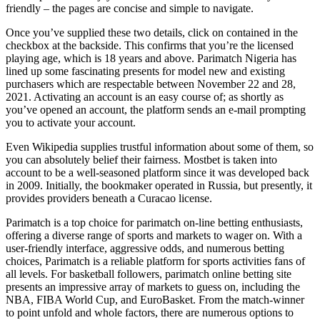
friendly – the pages are concise and simple to navigate.
Once you’ve supplied these two details, click on contained in the
checkbox at the backside. This confirms that you’re the licensed
playing age, which is 18 years and above. Parimatch Nigeria has
lined up some fascinating presents for model new and existing
purchasers which are respectable between November 22 and 28,
2021. Activating an account is an easy course of; as shortly as
you’ve opened an account, the platform sends an e-mail prompting
you to activate your account.
Even Wikipedia supplies trustful information about some of them, so
you can absolutely belief their fairness. Mostbet is taken into
account to be a well-seasoned platform since it was developed back
in 2009. Initially, the bookmaker operated in Russia, but presently, it
provides providers beneath a Curacao license.
Parimatch is a top choice for parimatch on-line betting enthusiasts,
offering a diverse range of sports and markets to wager on. With a
user-friendly interface, aggressive odds, and numerous betting
choices, Parimatch is a reliable platform for sports activities fans of
all levels. For basketball followers, parimatch online betting site
presents an impressive array of markets to guess on, including the
NBA, FIBA World Cup, and EuroBasket. From the match-winner
to point unfold and whole factors, there are numerous options to