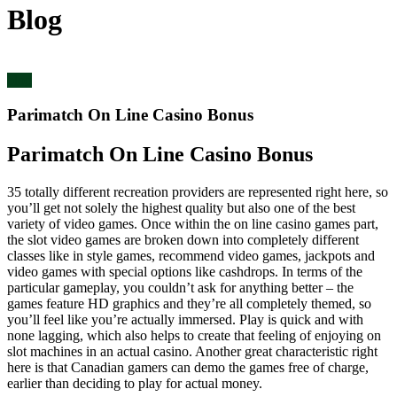
Blog
blog
Parimatch On Line Casino Bonus
Parimatch On Line Casino Bonus
35 totally different recreation providers are represented right here, so
you’ll get not solely the highest quality but also one of the best
variety of video games. Once within the on line casino games part,
the slot video games are broken down into completely different
classes like in style games, recommend video games, jackpots and
video games with special options like cashdrops. In terms of the
particular gameplay, you couldn’t ask for anything better – the
games feature HD graphics and they’re all completely themed, so
you’ll feel like you’re actually immersed. Play is quick and with
none lagging, which also helps to create that feeling of enjoying on
slot machines in an actual casino. Another great characteristic right
here is that Canadian gamers can demo the games free of charge,
earlier than deciding to play for actual money.