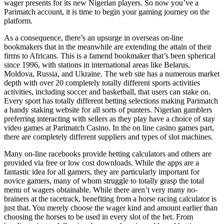
wager presents for its new Nigerian players. So now you’ve a
Parimatch account, it is time to begin your gaming journey on the
platform.
As a consequence, there’s an upsurge in overseas on-line
bookmakers that in the meanwhile are extending the attain of their
firms to Africans. This is a famend bookmaker that’s been spherical
since 1996, with stations in international areas like Belarus,
Moldova, Russia, and Ukraine. The web site has a numerous market
depth with over 20 completely totally different sports activities
activities, including soccer and basketball, that users can stake on.
Every sport has totally different betting selections making Parimatch
a handy staking website for all sorts of punters. Nigerian gamblers
preferring interacting with sellers as they play have a choice of stay
video games at Parimatch Casino. In the on line casino games part,
there are completely different suppliers and types of slot machines.
Many on-line racebooks provide betting calculators and others are
provided via free or low cost downloads. While the apps are a
fantastic idea for all gamers, they are particularly important for
novice gamers, many of whom struggle to totally grasp the total
menu of wagers obtainable. While there aren’t very many no-
brainers at the racetrack, benefiting from a horse racing calculator is
just that. You merely choose the wager kind and amount earlier than
choosing the horses to be used in every slot of the bet. From