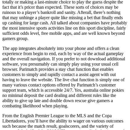
totally or making a last-minute choice to play the guess despite the
fact that it’s pricer than expected. These sorts of choices may be
ruinous to a player’s bankroll and sanity. Afterall, there’s nothing
that may unhinge a player quite like missing a bet that finally ends
up cashing for large cash. All talked about companies have probably
the most intensive sports activities line on this sport discipline, fairly
sufficient odds level, free mobile apps, and are well known beyond
gamers group.
The app integrates absolutely into your phone and offers a clean
experience from begin to end, each by way of the actual gameplay
and the overall navigation. If you prefer to not download additional
software, you presumably can simply play using your usual cell
browser. Parimatch provides a stay chat function that enables
customers to simply and rapidly contact a assist agent with out
having to leave the website. The live chat function is simply one of
many various contact options offered by Parimatch’s customer
support team, which is accessible 24/7. Yes, australia online pokies
no minimal deposit the card dealing and different rules like the
ability to give up late and double down rescue give gamers a
combating likelihood when playing.
From the English Premier League to the MLS and the Copa
Libertadores, you’ll have the ability to wager on various outcomes
such because the match result, goalscorers, and the variety of