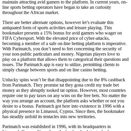
maintain attracting avid gamers to the platform. In current years, on-
line sports betting operators have began to take an curiosity
throughout the African market.
There are better alternate options, however let’s evaluate this
antiquated form of sports activities and leisure playing. This
bookmaker presents a 15% bonus for avid gamers who wager on
FIFA Cybersport. With the elevated price of cyber-attacks,
becoming a member of a safe on-line betting platform is imperative.
With Parimatch, you don’t need to fret concerning the security of
your non-public particulars and money. Nigerian players love to
play on a platform that allows them to categorical their questions and
issues. The Parimatch app is easy to utilize, permitting clients to
simply change between sports and on line casino betting.
Unlucky spins won’t be that disappointing due to the 8% cashback
from Parimatch. They promise tat they gona credit my trade bet
money as they abruptly tooked tat option. However, most countries
require one to pay taxes on any wins on the free bets. No matter the
way you arrange an account, the platform asks whether or not you
desire to a bonus. Parimatch got here into existence in 1996 with a
physical presence in Limassol, Cyprus. Since then, the bookmaker
has steadily unfold its tentacles into new territories.
Parimatch was established in 1996, with its headquarters in