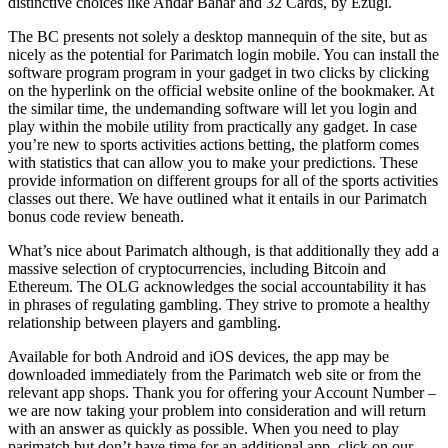
distinctive choices like Andar Bahar and 32 Cards, by Ezugi.
The BC presents not solely a desktop mannequin of the site, but as
nicely as the potential for Parimatch login mobile. You can install the
software program program in your gadget in two clicks by clicking
on the hyperlink on the official website online of the bookmaker. At
the similar time, the undemanding software will let you login and
play within the mobile utility from practically any gadget. In case
you’re new to sports activities actions betting, the platform comes
with statistics that can allow you to make your predictions. These
provide information on different groups for all of the sports activities
classes out there. We have outlined what it entails in our Parimatch
bonus code review beneath.
What’s nice about Parimatch although, is that additionally they add a
massive selection of cryptocurrencies, including Bitcoin and
Ethereum. The OLG acknowledges the social accountability it has
in phrases of regulating gambling. They strive to promote a healthy
relationship between players and gambling.
Available for both Android and iOS devices, the app may be
downloaded immediately from the Parimatch web site or from the
relevant app shops. Thank you for offering your Account Number –
we are now taking your problem into consideration and will return
with an answer as quickly as possible. When you need to play
parimatch but don’t have time for an additional app, click on our