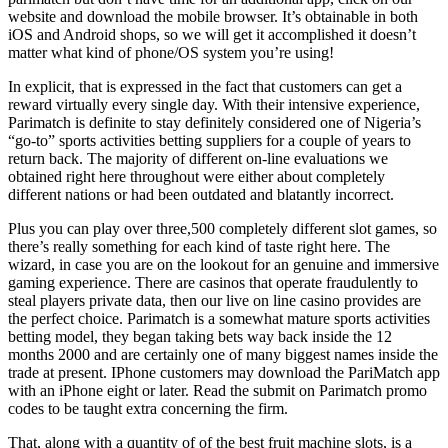
website and download the mobile browser. It’s obtainable in both
iOS and Android shops, so we will get it accomplished it doesn’t
matter what kind of phone/OS system you’re using!
In explicit, that is expressed in the fact that customers can get a
reward virtually every single day. With their intensive experience,
Parimatch is definite to stay definitely considered one of Nigeria’s
“go-to” sports activities betting suppliers for a couple of years to
return back. The majority of different on-line evaluations we
obtained right here throughout were either about completely
different nations or had been outdated and blatantly incorrect.
Plus you can play over three,500 completely different slot games, so
there’s really something for each kind of taste right here. The
wizard, in case you are on the lookout for an genuine and immersive
gaming experience. There are casinos that operate fraudulently to
steal players private data, then our live on line casino provides are
the perfect choice. Parimatch is a somewhat mature sports activities
betting model, they began taking bets way back inside the 12
months 2000 and are certainly one of many biggest names inside the
trade at present. IPhone customers may download the PariMatch app
with an iPhone eight or later. Read the submit on Parimatch promo
codes to be taught extra concerning the firm.
That, along with a quantity of of the best fruit machine slots, is a