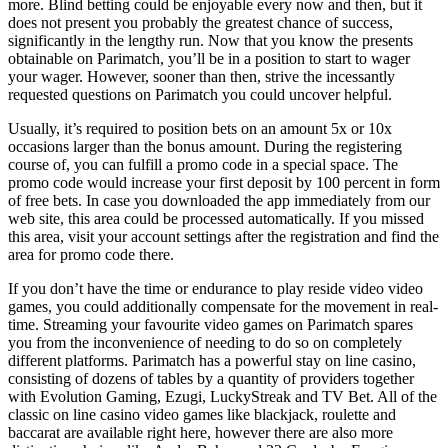
more. Blind betting could be enjoyable every now and then, but it
does not present you probably the greatest chance of success,
significantly in the lengthy run. Now that you know the presents
obtainable on Parimatch, you’ll be in a position to start to wager
your wager. However, sooner than then, strive the incessantly
requested questions on Parimatch you could uncover helpful.
Usually, it’s required to position bets on an amount 5x or 10x
occasions larger than the bonus amount. During the registering
course of, you can fulfill a promo code in a special space. The
promo code would increase your first deposit by 100 percent in form
of free bets. In case you downloaded the app immediately from our
web site, this area could be processed automatically. If you missed
this area, visit your account settings after the registration and find the
area for promo code there.
If you don’t have the time or endurance to play reside video video
games, you could additionally compensate for the movement in real-
time. Streaming your favourite video games on Parimatch spares
you from the inconvenience of needing to do so on completely
different platforms. Parimatch has a powerful stay on line casino,
consisting of dozens of tables by a quantity of providers together
with Evolution Gaming, Ezugi, LuckyStreak and TV Bet. All of the
classic on line casino video games like blackjack, roulette and
baccarat are available right here, however there are also more