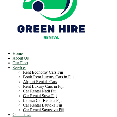
Home
About Us
Our Fleet
Services
Rent Economy Cars Fiji
Book Rent Luxury Cars in Fiji
Airport Rentals Cars
Rent Luxury Cars in Fiji
Car Rental Nadi Fiji
Car Rental Suva Fiji
Labasa Car Rentals Fiji
Car Rental Lautoka Fiji
Car Rental Savusavu Fiji
Contact Us