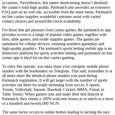
occasions. Nevertheless, this minor shortcoming doesn’t diminish
the casino’s total high quality. Parimatch also provides an extensive
FAQ part on its web site, accessible from the main menu. Parimatch
on line casino supplies wonderful customer assist with varied
contact choices and around-the-clock availability.
For those that get pleasure from casino games, the parimatch.in app
provides access to a range of popular video games, together with
slots, table games, and reside supplier games. The games are
optimized for cellular devices, ensuring seamless gameplay and
high-quality graphics. The parimatch sports betting mobile app is an
distinctive platform for sports activities betting and parimatch on line
casino app is ideal for on-line casino gaming.
To entry this operate, you must share your energetic mobile phone
number with the bookmaker on Telegram. That said, remember to at
all times share the identical phone number you used during
Parimatch registration. It will get larger with the number of sports
activities out there for reside streaming from soccer, E-sports,
Tennis, Volleyball, Squash, Baseball, Cricket, MMA, Futsal, to
Table Tennis. When gamers join and make their first deposit at
Parimatch, they obtain a 100% welcome bonus as so much as a most
of a hundred and twenty,000 NGN.
The same factor occurs to online bettors leading to lacking the race