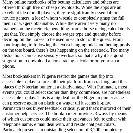
Many online racebooks offer betting calculators and others are
offered through free or cheap downloads. While the apps are an
excellent idea for all players, they’re significantly essential for
novice gamers, a lot of whom wrestle to completely grasp the full
menu of wagers obtainable. While there aren’t very many no-
brainers on the racetrack, benefiting from a horse racing calculator is
just that. You simply choose the wager type and quantity before
deciding on the horses to be used in each slot of the guess. From
handicapping to following the ever-changing odds and betting pools
on the tote board, there’s lots happening on the racetrack. Too many
distractions can cause sensory overload, so that’s why it’s a good
suggestion to download a horse racing calculator on your smart
phone.
Most bookmakers in Nigeria restrict the games that flip into
accessible in-play to forestall their platform from crashing, and this
places the Nigerian punter at a disadvantage. With Parimatch, most
events you could select sooner than they commence, are nonetheless
accessible in-play. This is a big deal for the Nigerian punter as he
can preserve again on placing a wager till it seems in-play.
Parimatch takes buyer feedback critically, and that’s mirrored of their
customer help service. The bookmarker provides 3 ways by means
of which customers could make their grievances felt, together with
telephone name, e mail deal with, and reside chat particulars.
Parimatch presents an outstanding selection of 3,500 completely