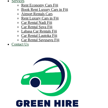
Services
Rent Economy Cars Fiji
Book Rent Luxury Cars in Fiji
Airport Rentals Cars
Rent Luxury Cars in Fiji
Car Rental Nadi Fiji
Car Rental Suva Fiji
Labasa Car Rentals Fiji
Car Rental Lautoka Fiji
Car Rental Savusavu Fiji
Contact Us