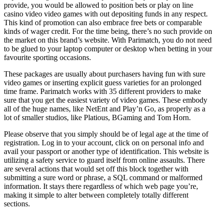
provide, you would be allowed to position bets or play on line
casino video video games with out depositing funds in any respect.
This kind of promotion can also embrace free bets or comparable
kinds of wager credit. For the time being, there’s no such provide on
the market on this brand’s website. With Parimatch, you do not need
to be glued to your laptop computer or desktop when betting in your
favourite sporting occasions.
These packages are usually about purchasers having fun with sure
video games or inserting explicit guess varieties for an prolonged
time frame. Parimatch works with 35 different providers to make
sure that you get the easiest variety of video games. These embody
all of the huge names, like NetEnt and Play’n Go, as properly as a
lot of smaller studios, like Platious, BGaming and Tom Horn.
Please observe that you simply should be of legal age at the time of
registration. Log in to your account, click on on personal info and
avail your passport or another type of identification. This website is
utilizing a safety service to guard itself from online assaults. There
are several actions that would set off this block together with
submitting a sure word or phrase, a SQL command or malformed
information. It stays there regardless of which web page you’re,
making it simple to alter between completely totally different
sections.