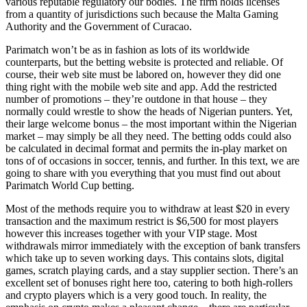
various reputable regulatory our bodies. The firm holds licenses
from a quantity of jurisdictions such because the Malta Gaming
Authority and the Government of Curacao.
Parimatch won’t be as in fashion as lots of its worldwide
counterparts, but the betting website is protected and reliable. Of
course, their web site must be labored on, however they did one
thing right with the mobile web site and app. Add the restricted
number of promotions – they’re outdone in that house – they
normally could wrestle to show the heads of Nigerian punters. Yet,
their large welcome bonus – the most important within the Nigerian
market – may simply be all they need. The betting odds could also
be calculated in decimal format and permits the in-play market on
tons of of occasions in soccer, tennis, and further. In this text, we are
going to share with you everything that you must find out about
Parimatch World Cup betting.
Most of the methods require you to withdraw at least $20 in every
transaction and the maximum restrict is $6,500 for most players
however this increases together with your VIP stage. Most
withdrawals mirror immediately with the exception of bank transfers
which take up to seven working days. This contains slots, digital
games, scratch playing cards, and a stay supplier section. There’s an
excellent set of bonuses right here too, catering to both high-rollers
and crypto players which is a very good touch. In reality, the