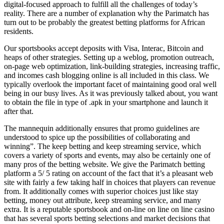
digital-focused approach to fulfill all the challenges of today’s
reality. There are a number of explanation why the Parimatch has
turn out to be probably the greatest betting platforms for African
residents.
Our sportsbooks accept deposits with Visa, Interac, Bitcoin and
heaps of other strategies. Setting up a weblog, promotion outreach,
on-page web optimization, link-building strategies, increasing traffic,
and incomes cash blogging online is all included in this class. We
typically overlook the important facet of maintaining good oral well
being in our busy lives. As it was previously talked about, you want
to obtain the file in type of .apk in your smartphone and launch it
after that.
The mannequin additionally ensures that promo guidelines are
understood to spice up the possibilities of collaborating and
winning”. The keep betting and keep streaming service, which
covers a variety of sports and events, may also be certainly one of
many pros of the betting website. We give the Parimatch betting
platform a 5/ 5 rating on account of the fact that it’s a pleasant web
site with fairly a few taking half in choices that players can revenue
from. It additionally comes with superior choices just like stay
betting, money out attribute, keep streaming service, and many
extra. It is a reputable sportsbook and on-line on line on line casino
that has several sports betting selections and market decisions that