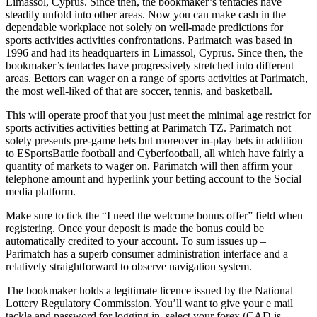
Limassol, Cyprus. Since then, the bookmaker’s tentacles have
steadily unfold into other areas. Now you can make cash in the
dependable workplace not solely on well-made predictions for
sports activities activities confrontations. Parimatch was based in
1996 and had its headquarters in Limassol, Cyprus. Since then, the
bookmaker’s tentacles have progressively stretched into different
areas. Bettors can wager on a range of sports activities at Parimatch,
the most well-liked of that are soccer, tennis, and basketball.
This will operate proof that you just meet the minimal age restrict for
sports activities activities betting at Parimatch TZ. Parimatch not
solely presents pre-game bets but moreover in-play bets in addition
to ESportsBattle football and Cyberfootball, all which have fairly a
quantity of markets to wager on. Parimatch will then affirm your
telephone amount and hyperlink your betting account to the Social
media platform.
Make sure to tick the “I need the welcome bonus offer” field when
registering. Once your deposit is made the bonus could be
automatically credited to your account. To sum issues up –
Parimatch has a superb consumer administration interface and a
relatively straightforward to observe navigation system.
The bookmaker holds a legitimate licence issued by the National
Lottery Regulatory Commission. You’ll want to give your e mail
tackle and password for logging in, select your forex (CAD is