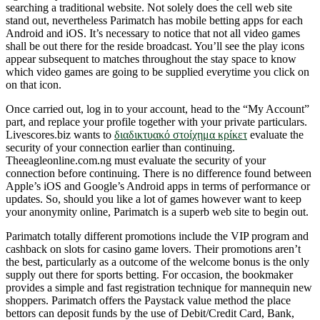
searching a traditional website. Not solely does the cell web site
stand out, nevertheless Parimatch has mobile betting apps for each
Android and iOS. It’s necessary to notice that not all video games
shall be out there for the reside broadcast. You’ll see the play icons
appear subsequent to matches throughout the stay space to know
which video games are going to be supplied everytime you click on
on that icon.
Once carried out, log in to your account, head to the “My Account”
part, and replace your profile together with your private particulars.
Livescores.biz wants to
διαδικτυακό στοίχημα κρίκετ
evaluate the
security of your connection earlier than continuing.
Theeagleonline.com.ng must evaluate the security of your
connection before continuing. There is no difference found between
Apple’s iOS and Google’s Android apps in terms of performance or
updates. So, should you like a lot of games however want to keep
your anonymity online, Parimatch is a superb web site to begin out.
Parimatch totally different promotions include the VIP program and
cashback on slots for casino game lovers. Their promotions aren’t
the best, particularly as a outcome of the welcome bonus is the only
supply out there for sports betting. For occasion, the bookmaker
provides a simple and fast registration technique for mannequin new
shoppers. Parimatch offers the Paystack value method the place
bettors can deposit funds by the use of Debit/Credit Card, Bank,