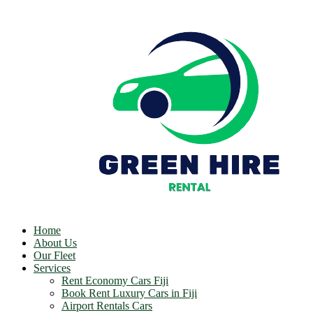
Home
About Us
Our Fleet
Services
Rent Economy Cars Fiji
Book Rent Luxury Cars in Fiji
Airport Rentals Cars