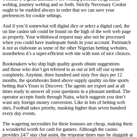
weblog, journey weblog and so forth. Strictly Necessary Cookie
ought to be enabled always in order that we can save your
preferences for cookie settings.
And if you’d somewhat roll digital dice or select a digital card, the
on line casino tab could be found on the high of the web web page
as properly. Your withdrawal request may also not be processed
when you could have inadequate funds in your account. Parimatch
is not as elaborate as some of the other Nigerian betting websites,
nonetheless it’s a super-efficient web site with tons of nice choices.
Bookmakers who ship high quality goods obtain suggestions
and those who don’t get referred to as out or left off our system
completely. Anytime, three hundred and sixty five days per 12
months, the sportsbooks listed above supply quality on-line sports
betting that’s Yours to Discover. The agents are expert and at all
times ready to answer all your questions in a pleasant method. The
operator accepts funds through Naira, which suggests you don’t
want any foreign money conversion. Like in lots of betting web
sites, Football takes priority, masking higher than seven hundred
every day events.
The wagering necessities for these bonuses are cheap, making them
a wonderful worth for cash for gamers. Although the casino
provides 24/7 stay chat assist, the response times may be sluggish at