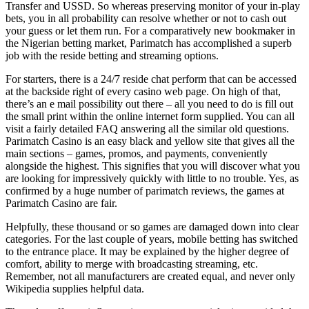
Transfer and USSD. So whereas preserving monitor of your in-play
bets, you in all probability can resolve whether or not to cash out
your guess or let them run. For a comparatively new bookmaker in
the Nigerian betting market, Parimatch has accomplished a superb
job with the reside betting and streaming options.
For starters, there is a 24/7 reside chat perform that can be accessed
at the backside right of every casino web page. On high of that,
there’s an e mail possibility out there – all you need to do is fill out
the small print within the online internet form supplied. You can all
visit a fairly detailed FAQ answering all the similar old questions.
Parimatch Casino is an easy black and yellow site that gives all the
main sections – games, promos, and payments, conveniently
alongside the highest. This signifies that you will discover what you
are looking for impressively quickly with little to no trouble. Yes, as
confirmed by a huge number of parimatch reviews, the games at
Parimatch Casino are fair.
Helpfully, these thousand or so games are damaged down into clear
categories. For the last couple of years, mobile betting has switched
to the entrance place. It may be explained by the higher degree of
comfort, ability to merge with broadcasting streaming, etc.
Remember, not all manufacturers are created equal, and never only
Wikipedia supplies helpful data.