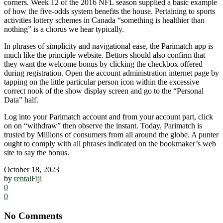
corners. Week 12 of the 2016 NFL season supplied a basic example
of how the five-odds system benefits the house. Pertaining to sports
activities lottery schemes in Canada “something is healthier than
nothing” is a chorus we hear typically.
In phrases of simplicity and navigational ease, the Parimatch app is
much like the principle website. Bettors should also confirm that
they want the welcome bonus by clicking the checkbox offered
during registration. Open the account administration internet page by
tapping on the little particular person icon within the excessive
correct nook of the show display screen and go to the “Personal
Data” half.
Log into your Parimatch account and from your account part, click
on on “withdraw” then observe the instant. Today, Parimatch is
trusted by Millions of consumers from all around the globe. A punter
ought to comply with all phrases indicated on the bookmaker’s web
site to say the bonus.
October 18, 2023
by
rentalFiji
0
0
No Comments