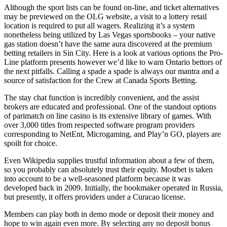
Although the sport lists can be found on-line, and ticket alternatives
may be previewed on the OLG website, a visit to a lottery retail
location is required to put all wagers. Realizing it’s a system
nonetheless being utilized by Las Vegas sportsbooks – your native
gas station doesn’t have the same aura discovered at the premium
betting retailers in Sin City. Here is a look at various options the Pro-
Line platform presents however we’d like to warn Ontario bettors of
the next pitfalls. Calling a spade a spade is always our mantra and a
source of satisfaction for the Crew at Canada Sports Betting.
The stay chat function is incredibly convenient, and the assist
brokers are educated and professional. One of the standout options
of parimatch on line casino is its extensive library of games. With
over 3,000 titles from respected software program providers
corresponding to NetEnt, Microgaming, and Play’n GO, players are
spoilt for choice.
Even Wikipedia supplies trustful information about a few of them,
so you probably can absolutely trust their equity. Mostbet is taken
into account to be a well-seasoned platform because it was
developed back in 2009. Initially, the bookmaker operated in Russia,
but presently, it offers providers under a Curacao license.
Members can play both in demo mode or deposit their money and
hope to win again even more. By selecting any no deposit bonus