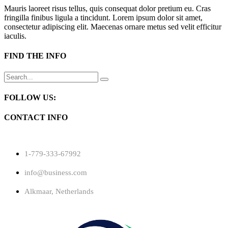
Mauris laoreet risus tellus, quis consequat dolor pretium eu. Cras
fringilla finibus ligula a tincidunt. Lorem ipsum dolor sit amet,
consectetur adipiscing elit. Maecenas ornare metus sed velit efficitur
iaculis.
FIND THE INFO
Search
for:
FOLLOW US:
CONTACT INFO
1-779-333-67992
info@business.com
Alkmaar, Netherlands