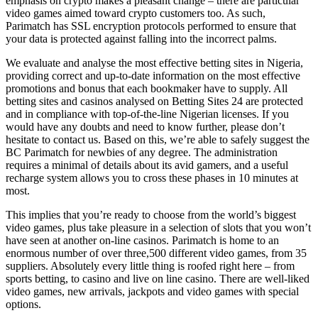
emphasis on crypto makes a pleasant change – there are particular
video games aimed toward crypto customers too. As such,
Parimatch has SSL encryption protocols performed to ensure that
your data is protected against falling into the incorrect palms.
We evaluate and analyse the most effective betting sites in Nigeria,
providing correct and up-to-date information on the most effective
promotions and bonus that each bookmaker have to supply. All
betting sites and casinos analysed on Betting Sites 24 are protected
and in compliance with top-of-the-line Nigerian licenses. If you
would have any doubts and need to know further, please don’t
hesitate to contact us. Based on this, we’re able to safely suggest the
BC Parimatch for newbies of any degree. The administration
requires a minimal of details about its avid gamers, and a useful
recharge system allows you to cross these phases in 10 minutes at
most.
This implies that you’re ready to choose from the world’s biggest
video games, plus take pleasure in a selection of slots that you won’t
have seen at another on-line casinos. Parimatch is home to an
enormous number of over three,500 different video games, from 35
suppliers. Absolutely every little thing is roofed right here – from
sports betting, to casino and live on line casino. There are well-liked
video games, new arrivals, jackpots and video games with special
options.