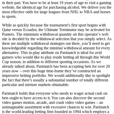
in their part. You have to be at least 19 years of age to visit a gaming
website, the identical age for purchasing alcohol. We deliver you the
most effective odds for large leagues from NHL to NBA and horses
to sports.
While as quickly because the tournament’s first sport begins with
Qatar versus Ecuador, the Ultimate Terminator may be activated for
Punters. The minimum withdrawal quantity on this operator’s web
site is decided by the withdrawal selection that you simply select. As
there are multiple withdrawal strategies out there, you’ll need to get
knowledgeable regarding the minimal withdrawal amount for every
alternative. This in-play attribute on Parimatch is ideal for avid
gamers who would like to play reside betting all through this World
Cup season, in addition to different sporting occasions. As we
already talked about, Parimatch has been accepting bets for over 20
years now – over this huge time-frame they’ve constructed an
impressive betting portfolio. We would additionally like to spotlight
the fact that there’s usually a substantial number of totally different
particular and mixture markets obtainable.
Parimatch holds that everyone who needs to wager actual cash on
bets ought to have access to it. You can also discover the second
video games motion, arcade, and crash video video games – an
unimaginable assortment with excessive chances to win. Parimatch
is the world-leading betting firm founded in 1994 which employs a