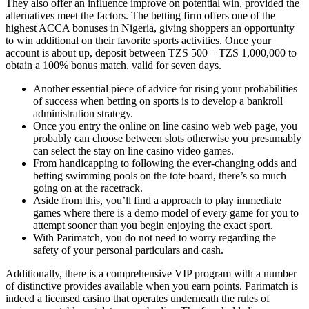
They also offer an influence improve on potential win, provided the
alternatives meet the factors. The betting firm offers one of the
highest ACCA bonuses in Nigeria, giving shoppers an opportunity
to win additional on their favorite sports activities. Once your
account is about up, deposit between TZS 500 – TZS 1,000,000 to
obtain a 100% bonus match, valid for seven days.
Another essential piece of advice for rising your probabilities
of success when betting on sports is to develop a bankroll
administration strategy.
Once you entry the online on line casino web web page, you
probably can choose between slots otherwise you presumably
can select the stay on line casino video games.
From handicapping to following the ever-changing odds and
betting swimming pools on the tote board, there’s so much
going on at the racetrack.
Aside from this, you’ll find a approach to play immediate
games where there is a demo model of every game for you to
attempt sooner than you begin enjoying the exact sport.
With Parimatch, you do not need to worry regarding the
safety of your personal particulars and cash.
Additionally, there is a comprehensive VIP program with a number
of distinctive provides available when you earn points. Parimatch is
indeed a licensed casino that operates underneath the rules of