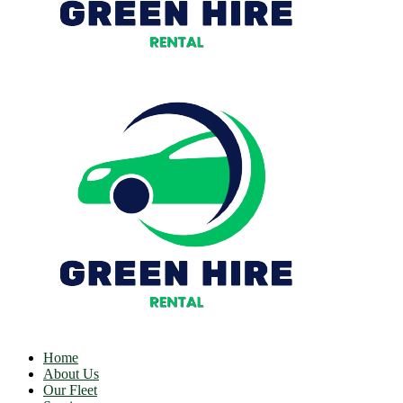
Home
About Us
Our Fleet