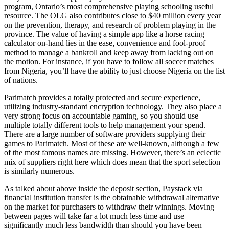
program, Ontario’s most comprehensive playing schooling useful
resource. The OLG also contributes close to $40 million every year
on the prevention, therapy, and research of problem playing in the
province. The value of having a simple app like a horse racing
calculator on-hand lies in the ease, convenience and fool-proof
method to manage a bankroll and keep away from lacking out on
the motion. For instance, if you have to follow all soccer matches
from Nigeria, you’ll have the ability to just choose Nigeria on the list
of nations.
Parimatch provides a totally protected and secure experience,
utilizing industry-standard encryption technology. They also place a
very strong focus on accountable gaming, so you should use
multiple totally different tools to help management your spend.
There are a large number of software providers supplying their
games to Parimatch. Most of these are well-known, although a few
of the most famous names are missing. However, there’s an eclectic
mix of suppliers right here which does mean that the sport selection
is similarly numerous.
As talked about above inside the deposit section, Paystack via
financial institution transfer is the obtainable withdrawal alternative
on the market for purchasers to withdraw their winnings. Moving
between pages will take far a lot much less time and use
significantly much less bandwidth than should you have been