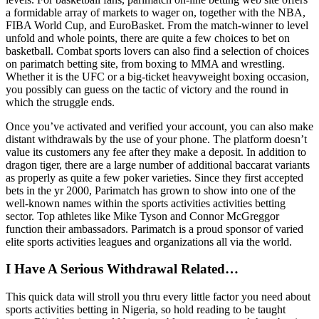
a formidable array of markets to wager on, together with the NBA,
FIBA World Cup, and EuroBasket. From the match-winner to level
unfold and whole points, there are quite a few choices to bet on
basketball. Combat sports lovers can also find a selection of choices
on parimatch betting site, from boxing to MMA and wrestling.
Whether it is the UFC or a big-ticket heavyweight boxing occasion,
you possibly can guess on the tactic of victory and the round in
which the struggle ends.
Once you’ve activated and verified your account, you can also make
distant withdrawals by the use of your phone. The platform doesn’t
value its customers any fee after they make a deposit. In addition to
dragon tiger, there are a large number of additional baccarat variants
as properly as quite a few poker varieties. Since they first accepted
bets in the yr 2000, Parimatch has grown to show into one of the
well-known names within the sports activities activities betting
sector. Top athletes like Mike Tyson and Connor McGreggor
function their ambassadors. Parimatch is a proud sponsor of varied
elite sports activities leagues and organizations all via the world.
I Have A Serious Withdrawal Related…
This quick data will stroll you thru every little factor you need about
sports activities betting in Nigeria, so hold reading to be taught