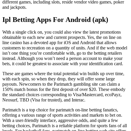
different games, including slots, reside vendor video games, poker
and jackpots.
Ipl Betting Apps For Android (apk)
With a single click on, you could also view the latest promotions
obtainable to each new and current prospects. Yes, the on line on
line casino has a devoted app for iOS and Android that allows
customers to recreation on a quantity of units. And if the web model
isn’t one thing you’re comfortable with, go to the betting retailers
instead. Although you won’t need a person account to make your
bets, it could be greatest to associate with your identification card.
These are games where the total potential win builds up over time,
with each spin, so when they drop, they will offer some large
payouts. Newcomers to the Parimatch gambling site can claim a
150% match bonus for the first deposit of over $20. These embody
the standard choices corresponding to Visa/Mastercard, ecoPayz,
Neosurf, TBD (Visa for trusted), and Interac.
Parimatch is a top choice for parimatch on-line betting fanatics,
offering a various range of sports activities and markets to bet on.
With a user-friendly interface, aggressive odds, and quite a few
betting choices, Parimatch is a reliable platform for sports fans of all
levels. For basketball fans, parimatch on-line betting web site offers