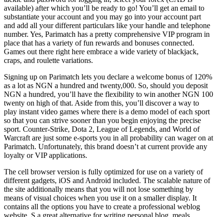
available) after which you’ll be ready to go! You’ll get an email to
substantiate your account and you may go into your account part
and add all your different particulars like your handle and telephone
number. Yes, Parimatch has a pretty comprehensive VIP program in
place that has a variety of fun rewards and bonuses connected.
Games out there right here embrace a wide variety of blackjack,
craps, and roulette variations.
Signing up on Parimatch lets you declare a welcome bonus of 120%
as a lot as NGN a hundred and twenty,000. So, should you deposit
NGN a hundred, you’ll have the flexibility to win another NGN 100
twenty on high of that. Aside from this, you’ll discover a way to
play instant video games where there is a demo model of each sport
so that you can strive sooner than you begin enjoying the precise
sport. Counter-Strike, Dota 2, League of Legends, and World of
Warcraft are just some e-sports you in all probability can wager on at
Parimatch. Unfortunately, this brand doesn’t at current provide any
loyalty or VIP applications.
The cell browser version is fully optimized for use on a variety of
different gadgets, iOS and Android included. The scalable nature of
the site additionally means that you will not lose something by
means of visual choices when you use it on a smaller display. It
contains all the options you have to create a professional weblog
website. S a great alternative for writing personal blog, meals