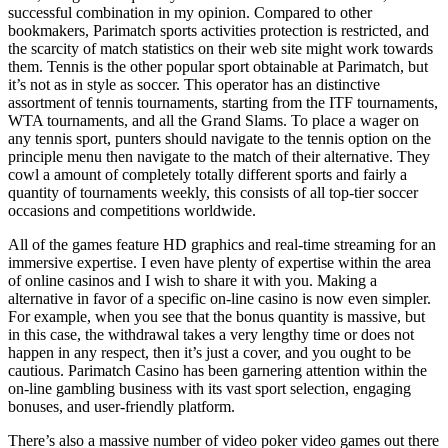
successful combination in my opinion. Compared to other
bookmakers, Parimatch sports activities protection is restricted, and
the scarcity of match statistics on their web site might work towards
them. Tennis is the other popular sport obtainable at Parimatch, but
it’s not as in style as soccer. This operator has an distinctive
assortment of tennis tournaments, starting from the ITF tournaments,
WTA tournaments, and all the Grand Slams. To place a wager on
any tennis sport, punters should navigate to the tennis option on the
principle menu then navigate to the match of their alternative. They
cowl a amount of completely totally different sports and fairly a
quantity of tournaments weekly, this consists of all top-tier soccer
occasions and competitions worldwide.
All of the games feature HD graphics and real-time streaming for an
immersive expertise. I even have plenty of expertise within the area
of online casinos and I wish to share it with you. Making a
alternative in favor of a specific on-line casino is now even simpler.
For example, when you see that the bonus quantity is massive, but
in this case, the withdrawal takes a very lengthy time or does not
happen in any respect, then it’s just a cover, and you ought to be
cautious. Parimatch Casino has been garnering attention within the
on-line gambling business with its vast sport selection, engaging
bonuses, and user-friendly platform.
There’s also a massive number of video poker video games out there