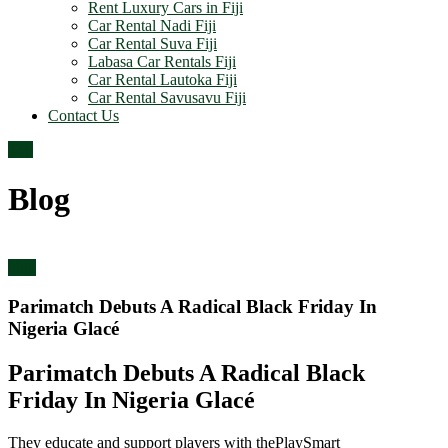
Rent Luxury Cars in Fiji
Car Rental Nadi Fiji
Car Rental Suva Fiji
Labasa Car Rentals Fiji
Car Rental Lautoka Fiji
Car Rental Savusavu Fiji
Contact Us
Top
Blog
blog
Parimatch Debuts A Radical Black Friday In
Nigeria Glacé
Parimatch Debuts A Radical Black
Friday In Nigeria Glacé
They educate and support players with thePlaySmart