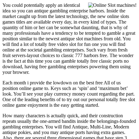
You could potentially apply an identical
idea so you can antique gambling enterprise harbors. Inside the
market caught up from the latest technology, the new online slots
games titles are available every day, in every kind of types. The
quantity of him or her can be somewhat daunting, that is why of
many professionals have a tendency to be tempted to gamble a great
position similar to the newest antique slot machines from old. You
will find a lot of totally free video slot for fun one you will find
online at the societal gambling enterprises. Such vary from fresh
fruit servers-layout choices to classic 777 harbors free. The wonder
is the fact at this time you can gamble totally free classic ports no
download, having free gambling enterprises powering them using
your browser.
Each month i provide the lowdown on the best free All of us
position online game to. Keys such as ‘spin’ and ‘maximum bet’
look. You’ll see your play currency money count regarding the part.
One of the leading benefits of to try out our personal totally free slot
online game enjoyment is the easy getting started.
How many characters is actually quick, and their construction
repeats usually the one-armed bandits inside the belongings-founded
gambling enterprises. You will find Antique, Multi-Line, Modern
antique pokies, and you may antique ports having extra games.
Also, there are several three dimensional games that have step 3