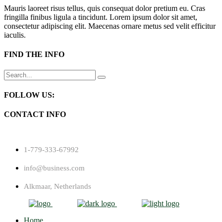
Mauris laoreet risus tellus, quis consequat dolor pretium eu. Cras
fringilla finibus ligula a tincidunt. Lorem ipsum dolor sit amet,
consectetur adipiscing elit. Maecenas ornare metus sed velit efficitur
iaculis.
FIND THE INFO
Search
for:
FOLLOW US:
CONTACT INFO
1-779-333-67992
info@business.com
Alkmaar, Netherlands
Home