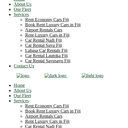
About Us
Our Fleet
Services
Rent Economy Cars Fiji
Book Rent Luxury Cars in Fiji
Airport Rentals Cars
Rent Luxury Cars in Fiji
Car Rental Nadi Fiji
Car Rental Suva Fiji
Labasa Car Rentals Fiji
Car Rental Lautoka Fiji
Car Rental Savusavu Fiji
Contact Us
Home
About Us
Our Fleet
Services
Rent Economy Cars Fiji
Book Rent Luxury Cars in Fiji
Airport Rentals Cars
Rent Luxury Cars in Fiji
Car Rental Nadi Fiji