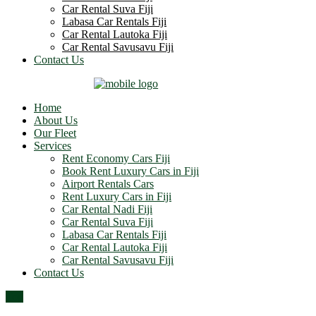
Car Rental Suva Fiji
Labasa Car Rentals Fiji
Car Rental Lautoka Fiji
Car Rental Savusavu Fiji
Contact Us
Home
About Us
Our Fleet
Services
Rent Economy Cars Fiji
Book Rent Luxury Cars in Fiji
Airport Rentals Cars
Rent Luxury Cars in Fiji
Car Rental Nadi Fiji
Car Rental Suva Fiji
Labasa Car Rentals Fiji
Car Rental Lautoka Fiji
Car Rental Savusavu Fiji
Contact Us
Top