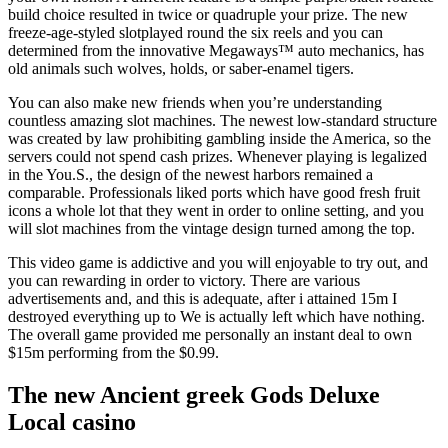
build choice resulted in twice or quadruple your prize. The new
freeze-age-styled slotplayed round the six reels and you can
determined from the innovative Megaways™ auto mechanics, has
old animals such wolves, holds, or saber-enamel tigers.
You can also make new friends when you’re understanding
countless amazing slot machines. The newest low-standard structure
was created by law prohibiting gambling inside the America, so the
servers could not spend cash prizes. Whenever playing is legalized
in the You.S., the design of the newest harbors remained a
comparable. Professionals liked ports which have good fresh fruit
icons a whole lot that they went in order to online setting, and you
will slot machines from the vintage design turned among the top.
This video game is addictive and you will enjoyable to try out, and
you can rewarding in order to victory. There are various
advertisements and, and this is adequate, after i attained 15m I
destroyed everything up to We is actually left which have nothing.
The overall game provided me personally an instant deal to own
$15m performing from the $0.99.
The new Ancient greek Gods Deluxe
Local casino