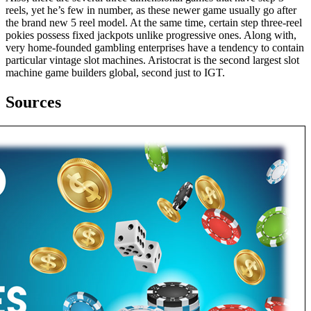
reels, yet he’s few in number, as these newer game usually go after
the brand new 5 reel model. At the same time, certain step three-reel
pokies possess fixed jackpots unlike progressive ones. Along with,
very home-founded gambling enterprises have a tendency to contain
particular vintage slot machines. Aristocrat is the second largest slot
machine game builders global, second just to IGT.
Sources