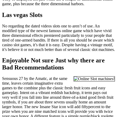
game, plus because the three dimensional harbors.
Las vegas Slots
No regarding the dated videos slots one to aren’t of use. An
modified type of the newest famous online game which have vivid
three dimensional effects premiered particularly to your people that
tired of one-armed bandits. If there is all you should be aware which
casino slot games, it’s that it is easy. Despite having a vintage motif,
it’s believe it or not much better than of several classic slot machines.
Enjoyable Not sure Just why there are
Bad Recommendations
Sensuous 27 by the Amatic, at the same
time, leaves certain imaginative extra
games to the combine plus the classic fresh fruit icons and easy
gameplay. Intent on a vibrant reddish backdrop, it term pays out
very well if you fall into line around three-of-a-kind good fresh fruit
symbols, if you are about three sevens usually home an amount
larger honor. The new Insane Star icon will add fiftypercent to the
prize when you are nine matched icons will provide you with twice
your own honor. A different feature is a simple purple/black roulette