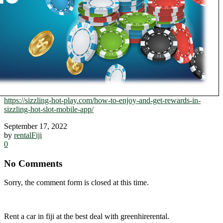
https://sizzling-hot-play.com/how-to-enjoy-and-get-rewards-in-
sizzling-hot-slot-mobile-app/
September 17, 2022
by
rentalFiji
0
No Comments
Sorry, the comment form is closed at this time.
Rent a car in fiji at the best deal with greenhirerental.