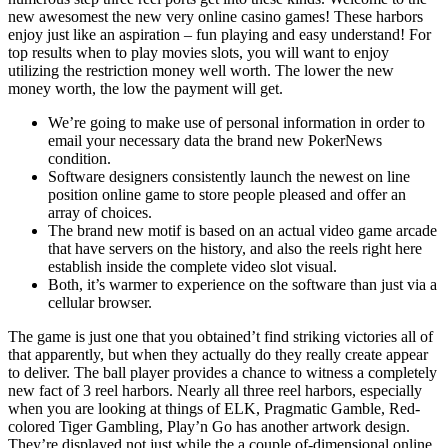
new awesomest the new very online casino games! These harbors
enjoy just like an aspiration – fun playing and easy understand! For
top results when to play movies slots, you will want to enjoy
utilizing the restriction money well worth. The lower the new
money worth, the low the payment will get.
We’re going to make use of personal information in order to
email your necessary data the brand new PokerNews
condition.
Software designers consistently launch the newest on line
position online game to store people pleased and offer an
array of choices.
The brand new motif is based on an actual video game arcade
that have servers on the history, and also the reels right here
establish inside the complete video slot visual.
Both, it’s warmer to experience on the software than just via a
cellular browser.
The game is just one that you obtained’t find striking victories all of
that apparently, but when they actually do they really create appear
to deliver. The ball player provides a chance to witness a completely
new fact of 3 reel harbors. Nearly all three reel harbors, especially
when you are looking at things of ELK, Pragmatic Gamble, Red-
colored Tiger Gambling, Play’n Go has another artwork design.
They’re displayed not just while the a couple of-dimensional online