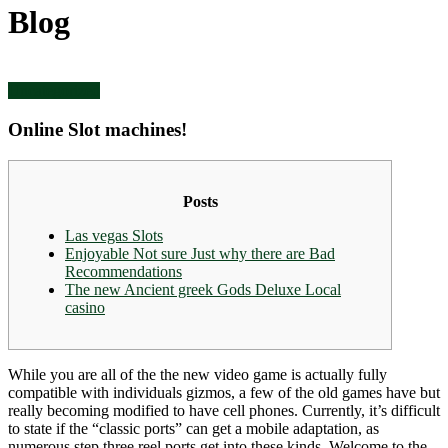
Blog
Uncategorized
Online Slot machines!
Posts
Las vegas Slots
Enjoyable Not sure Just why there are Bad
Recommendations
The new Ancient greek Gods Deluxe Local
casino
While you are all of the the new video game is actually fully
compatible with individuals gizmos, a few of the old games have but
really becoming modified to have cell phones. Currently, it’s difficult
to state if the “classic ports” can get a mobile adaptation, as
numerous step three reel ports get into these kinds.
Welcome to the