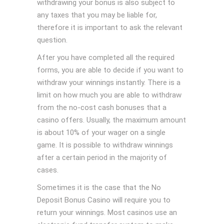
withdrawing your bonus is also subject to
any taxes that you may be liable for,
therefore it is important to ask the relevant
question.
After you have completed all the required
forms, you are able to decide if you want to
withdraw your winnings instantly. There is a
limit on how much you are able to withdraw
from the no-cost cash bonuses that a
casino offers. Usually, the maximum amount
is about 10% of your wager on a single
game. It is possible to withdraw winnings
after a certain period in the majority of
cases.
Sometimes it is the case that the No
Deposit Bonus Casino will require you to
return your winnings. Most casinos use an