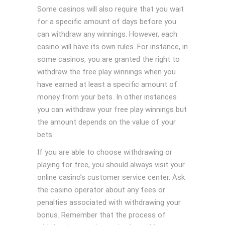
Some casinos will also require that you wait
for a specific amount of days before you
can withdraw any winnings. However, each
casino will have its own rules. For instance, in
some casinos, you are granted the right to
withdraw the free play winnings when you
have earned at least a specific amount of
money from your bets. In other instances
you can withdraw your free play winnings but
the amount depends on the value of your
bets.
If you are able to choose withdrawing or
playing for free, you should always visit your
online casino’s customer service center. Ask
the casino operator about any fees or
penalties associated with withdrawing your
bonus. Remember that the process of