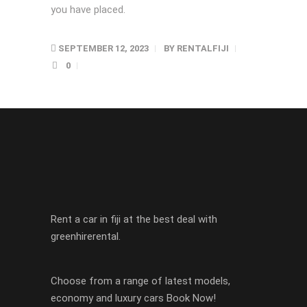
you have placed.
SEPTEMBER 12, 2023
BY
RENTALFIJI
0
Rent a car in fiji at the best deal with
greenhirerental.
Choose from a range of latest models,
economy and luxury cars Book Now!