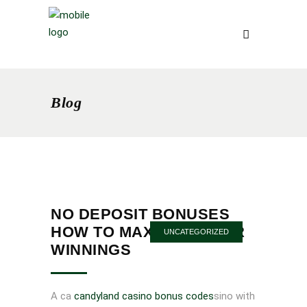
Blog
NO DEPOSIT BONUSES
HOW TO MAXIMIZE YOUR
UNCATEGORIZED
WINNINGS
A ca
candyland casino bonus codes
sino with