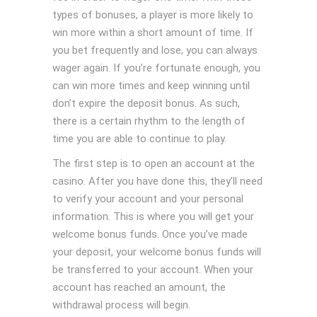
types of bonuses, a player is more likely to
win more within a short amount of time. If
you bet frequently and lose, you can always
wager again. If you’re fortunate enough, you
can win more times and keep winning until
don’t expire the deposit bonus. As such,
there is a certain rhythm to the length of
time you are able to continue to play.
The first step is to open an account at the
casino. After you have done this, they’ll need
to verify your account and your personal
information. This is where you will get your
welcome bonus funds. Once you’ve made
your deposit, your welcome bonus funds will
be transferred to your account. When your
account has reached an amount, the
withdrawal process will begin.