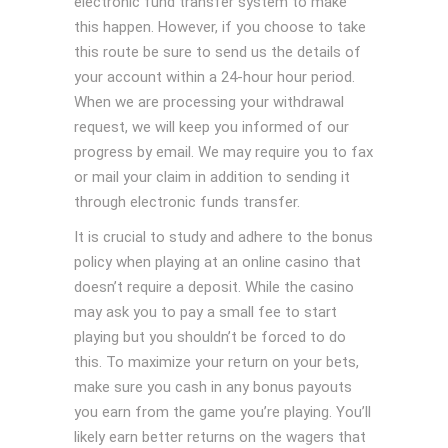
electronic fund transfer system to make
this happen. However, if you choose to take
this route be sure to send us the details of
your account within a 24-hour hour period.
When we are processing your withdrawal
request, we will keep you informed of our
progress by email. We may require you to fax
or mail your claim in addition to sending it
through electronic funds transfer.
It is crucial to study and adhere to the bonus
policy when playing at an online casino that
doesn’t require a deposit. While the casino
may ask you to pay a small fee to start
playing but you shouldn’t be forced to do
this. To maximize your return on your bets,
make sure you cash in any bonus payouts
you earn from the game you’re playing. You’ll
likely earn better returns on the wagers that