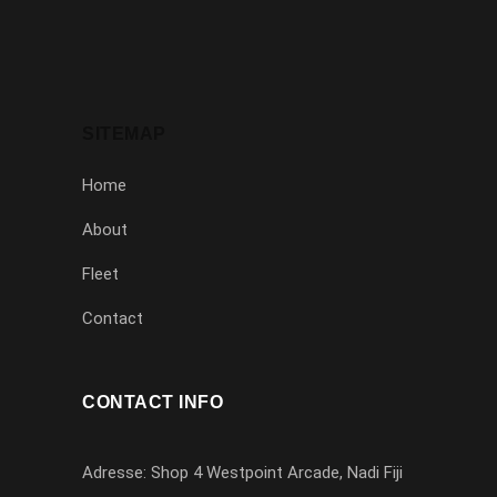
SITEMAP
Home
About
Fleet
Contact
CONTACT INFO
Adresse: Shop 4 Westpoint Arcade, Nadi Fiji