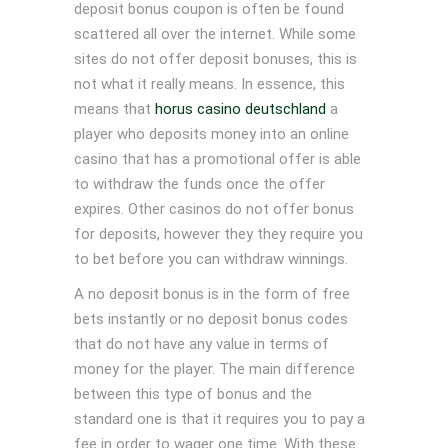
deposit bonus coupon is often be found
scattered all over the internet. While some
sites do not offer deposit bonuses, this is
not what it really means. In essence, this
means that
horus casino deutschland
a
player who deposits
money into an online
casino that has a promotional offer is able
to withdraw the funds once the offer
expires. Other casinos do not offer bonus
for deposits, however they they require you
to bet before you can withdraw winnings.
A no deposit bonus is in the form of free
bets instantly or no deposit bonus codes
that do not have any value in terms of
money for the player. The main difference
between this type of bonus and the
standard one is that it requires you to pay a
fee in order to wager one time. With these