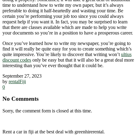
time to understand how to write my own paper, but it’s always
preferable to doing it half-heartedly and wasting your time. Be
certain you’re performing your job too since you could always
request help if you want it. In fact, you may be surprised to learn
that there are classes available which are made to help you write
your documents so you’re in a position to have a prosperous career.
Once you’ve learned how to write my newspaper, you’re going to
find it will really be quite easy for you to create something which’s
quite impressive. You’re likely to discover that writing won’t
ultius
discount codes
only be easy but that it will also be a great deal more
interesting than you’ve ever thought that it could be.
September 27, 2023
by
rentalFiji
0
No Comments
Sorry, the comment form is closed at this time.
Rent a car in fiji at the best deal with greenhirerental.