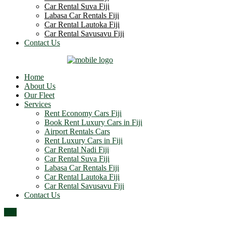
Car Rental Suva Fiji
Labasa Car Rentals Fiji
Car Rental Lautoka Fiji
Car Rental Savusavu Fiji
Contact Us
Home
About Us
Our Fleet
Services
Rent Economy Cars Fiji
Book Rent Luxury Cars in Fiji
Airport Rentals Cars
Rent Luxury Cars in Fiji
Car Rental Nadi Fiji
Car Rental Suva Fiji
Labasa Car Rentals Fiji
Car Rental Lautoka Fiji
Car Rental Savusavu Fiji
Contact Us
Top