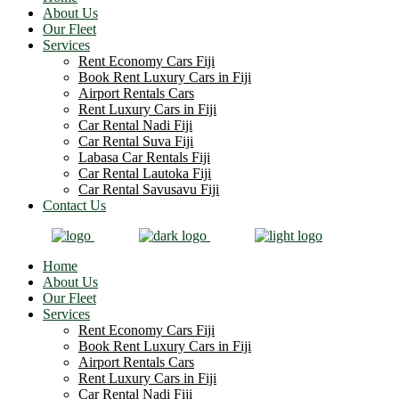
About Us
Our Fleet
Services
Rent Economy Cars Fiji
Book Rent Luxury Cars in Fiji
Airport Rentals Cars
Rent Luxury Cars in Fiji
Car Rental Nadi Fiji
Car Rental Suva Fiji
Labasa Car Rentals Fiji
Car Rental Lautoka Fiji
Car Rental Savusavu Fiji
Contact Us
Home
About Us
Our Fleet
Services
Rent Economy Cars Fiji
Book Rent Luxury Cars in Fiji
Airport Rentals Cars
Rent Luxury Cars in Fiji
Car Rental Nadi Fiji