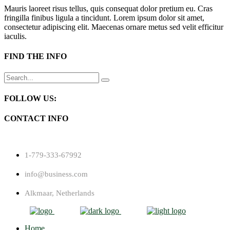
Mauris laoreet risus tellus, quis consequat dolor pretium eu. Cras
fringilla finibus ligula a tincidunt. Lorem ipsum dolor sit amet,
consectetur adipiscing elit. Maecenas ornare metus sed velit efficitur
iaculis.
FIND THE INFO
Search
for:
FOLLOW US:
CONTACT INFO
1-779-333-67992
info@business.com
Alkmaar, Netherlands
Home