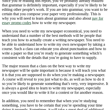
Since you’re reading this report, you’ve probably already realized
that grammar is definitely important, especially if you’re likely to be
editing other people’s work. If you are into grammar, you want to be
certain that you compose your paper very professionally. This is
why you will need to learn about grammar and also about
pay for
essay promo codes
how to write my newspaper.
When you need to write my newspaper economical, you need to
understand that a number of the best methods will be people that
teach you how to actually create a writing newspaper. You need to
be able to understand how to write my own newspaper by taking a
course. Such a class can educate you about punctuation and how to
write a paper so that you’re ready to generate something which’s
consistent with the details that you’re going to have to supply.
The major reason that a class on the best way to write my
newspaper will be quite important is because it will teach you what
it is that you are supposed to do when you’re making a newspaper.
A course will reveal to you just what to do, as well as how to do it
so you’re likely to generate something that’s very, very impressive. It
is always a good idea to learn to write my newspaper, especially
once you would like to write it for a contest or for another reason.
In addition, you need to remember that when you’re studying
something, you have to be certain that you’re spending your time
doing it properly. Sometimes, it will take a great deal of additional