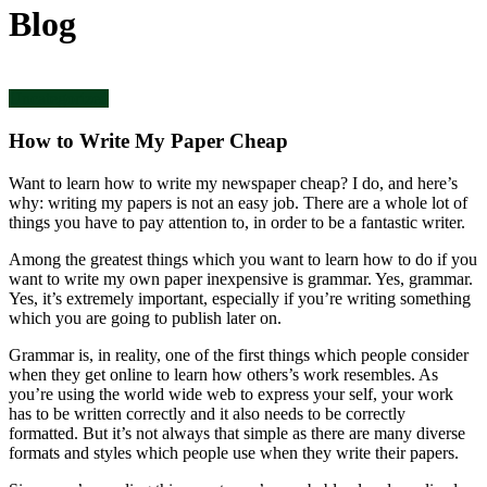
Blog
Uncategorized
How to Write My Paper Cheap
Want to learn how to write my newspaper cheap? I do, and here’s
why: writing my papers is not an easy job. There are a whole lot of
things you have to pay attention to, in order to be a fantastic writer.
Among the greatest things which you want to learn how to do if you
want to write my own paper inexpensive is grammar. Yes, grammar.
Yes, it’s extremely important, especially if you’re writing something
which you are going to publish later on.
Grammar is, in reality, one of the first things which people consider
when they get online to learn how others’s work resembles. As
you’re using the world wide web to express your self, your work
has to be written correctly and it also needs to be correctly
formatted. But it’s not always that simple as there are many diverse
formats and styles which people use when they write their papers.