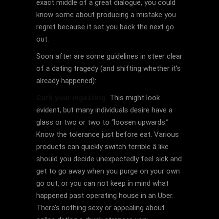
exact middle of a great dialogue, you could
know some about producing a mistake you
regret because it set you back the next go
out.
Soon after are some guidelines in steer clear
of a dating tragedy (and shifting whether it’s
already happened):
Curb your ingesting.
This might look
evident, but many individuals desire have a
glass or two or two to “loosen upwards.”
Know the tolerance just before eat. Various
products can quickly switch terrible â like
should you decide unexpectedly feel sick and
get to go away when you purge on your own
go out, or you can not keep in mind what
happened past operating house in an Uber.
There’s nothing sexy or appealing about