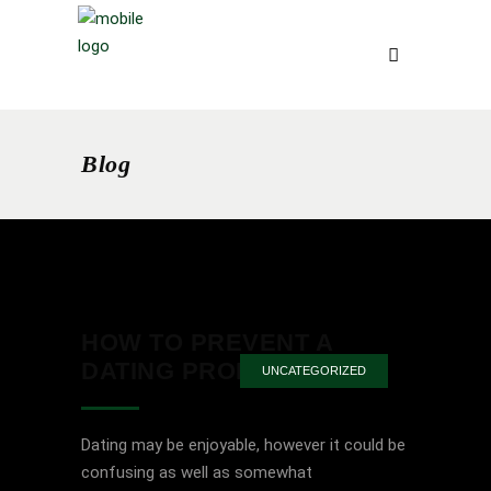
Blog
HOW TO PREVENT A
DATING PROBLEM
UNCATEGORIZED
Dating may be enjoyable, however it could be
confusing as well as somewhat