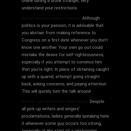
online dating a drunk stranger, very
understand your restrictions.
Avoid touchy subject areas.
Although
politics is your passion, it is advisable that
you abstain from making reference to
Congress on a first date whenever you don’t
know one another. Your own go out could
mistake the desire for self-righteousness,
especially if you attempt to convince him
that you’re right. In place of obtaining caught
up with a quarrel, attempt going straight
back, asking concerns, and paying attention.
This will quickly turn the talk around.
Do not get intimate right-away.
Despite
all pick-up writers and singers’
proclamations, ladies generally speaking hate
it whenever some guy occurs too strong,
especially at the start of a relationship.