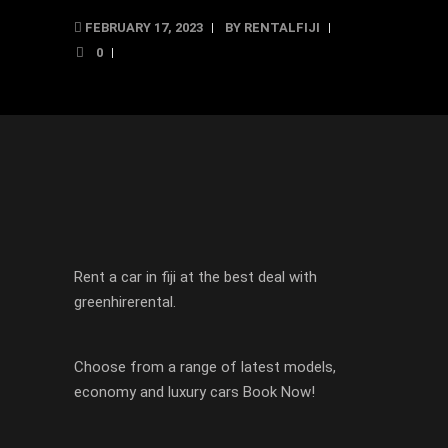
FEBRUARY 17, 2023
BY
RENTALFIJI
0
Rent a car in fiji at the best deal with
greenhirerental.
Choose from a range of latest models,
economy and luxury cars Book Now!