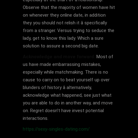
Observe that the majority of women have hit
on whenever they online date, in addition
they you should not relish it â specifically
from a stranger. Versus trying to seduce the
lady, get to know this lady. Which a sure
solution to assure a second big date.
Acknowledge and move forward.
Most of
us have made embarrassing mistakes,
especially while matchmaking. There is no
cause to carry on to beat yourself up over
blunders of history â alternatively,
acknowledge what happened, see just what
you are able to do in another way, and move
on. Regret doesn’t have invest potential
interactions.
https://sexy-singles-dating.com/