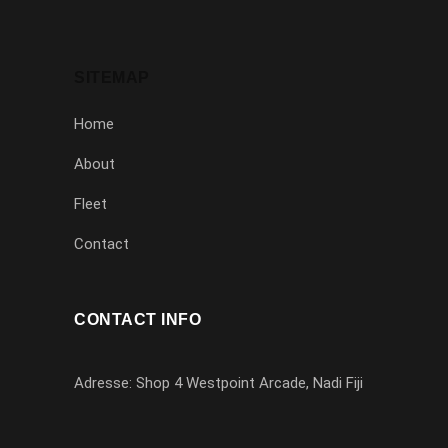
SITEMAP
Home
About
Fleet
Contact
CONTACT INFO
Adresse: Shop 4 Westpoint Arcade, Nadi Fiji