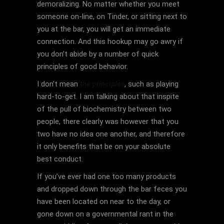
demoralizing. No matter whether you meet
someone on-line, on Tinder, or sitting next to
you at the bar, you will get an immediate
connection. And this hookup may go awry if
you don’t abide by a number of quick
principles of good behavior.
I don’t mean
the principles
, such as playing
hard-to-get. I am talking about that inspite
of the pull of biochemistry between two
people, there clearly was however that you
two have no idea one another, and therefore
it only benefits that be on your absolute
best conduct.
If you’ve ever had one too many products
and dropped down through the bar feces you
have been located on near to the day, or
gone down on a governmental rant in the