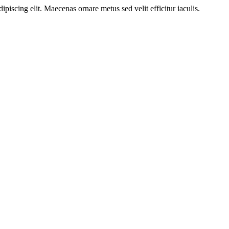
ipiscing elit. Maecenas ornare metus sed velit efficitur iaculis.