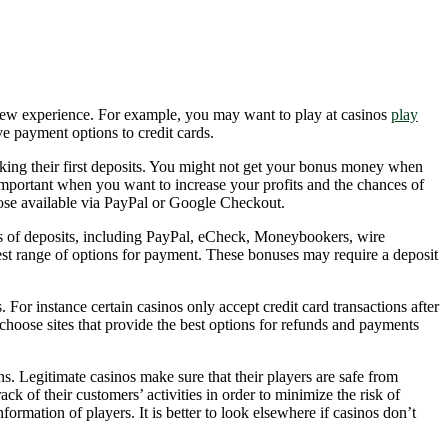
 new experience. For example, you may want to play at casinos
play
ve payment options to credit cards.
king their first deposits. You might not get your bonus money when
 important when you want to increase your profits and the chances of
hose available via PayPal or Google Checkout.
ds of deposits, including PayPal, eCheck, Moneybookers, wire
adest range of options for payment. These bonuses may require a deposit
For instance certain casinos only accept credit card transactions after
choose sites that provide the best options for refunds and payments
s. Legitimate casinos make sure that their players are safe from
k of their customers’ activities in order to minimize the risk of
ormation of players. It is better to look elsewhere if casinos don’t