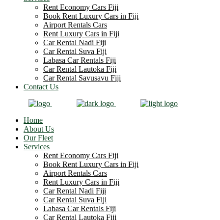
Rent Economy Cars Fiji
Book Rent Luxury Cars in Fiji
Airport Rentals Cars
Rent Luxury Cars in Fiji
Car Rental Nadi Fiji
Car Rental Suva Fiji
Labasa Car Rentals Fiji
Car Rental Lautoka Fiji
Car Rental Savusavu Fiji
Contact Us
Home
About Us
Our Fleet
Services
Rent Economy Cars Fiji
Book Rent Luxury Cars in Fiji
Airport Rentals Cars
Rent Luxury Cars in Fiji
Car Rental Nadi Fiji
Car Rental Suva Fiji
Labasa Car Rentals Fiji
Car Rental Lautoka Fiji