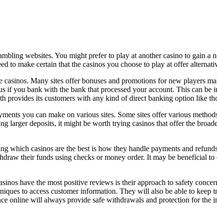
ambling websites. You might prefer to play at another casino to gain a
eed to make certain that the casinos
you choose to play at offer alternati
ne casinos. Many sites offer bonuses and promotions for new players ma
onus if you bank with the bank that processed your account. This can be
 provides its customers with any kind of direct banking option like t
ayments you can make on various sites. Some sites offer various metho
ing larger deposits, it might be worth trying casinos that offer the bro
ing which casinos are the best is how they handle payments and refunds. 
hdraw their funds using checks or money order. It may be beneficial to 
inos have the most positive reviews is their approach to safety concern
ques to access customer information. They will also be able to keep trac
ce online will always provide safe withdrawals and protection for the inf