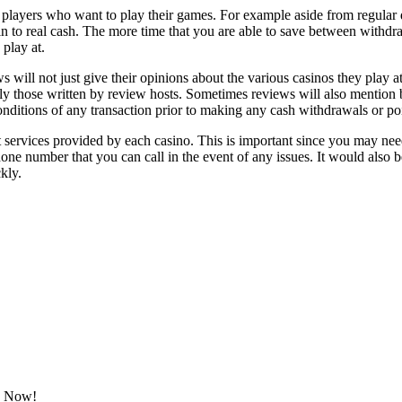
o players who want to play their games. For example aside from regular d
 to real cash. The more time that you are able to save between withdraw
play at.
ill not just give their opinions about the various casinos they play at, 
y those written by review hosts. Sometimes reviews will also mention bo
ditions of any transaction prior to making any cash withdrawals or poi
 services provided by each casino. This is important since you may nee
e number that you can call in the event of any issues. It would also be 
kly.
ok Now!