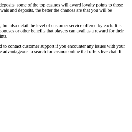
eposits, some of the top casinos will award loyalty points to those
als and deposits, the better the chances are that you will be
but also detail the level of customer service offered by each. It is
nuses or other benefits that players can avail as a reward for their
nts.
d to contact customer support if you encounter any issues with your
advantageous to search for casinos online that offers live chat. It