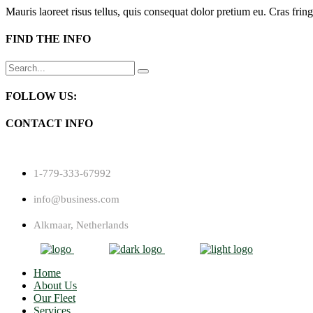
Mauris laoreet risus tellus, quis consequat dolor pretium eu. Cras fring
FIND THE INFO
Search
for:
FOLLOW US:
CONTACT INFO
1-779-333-67992
info@business.com
Alkmaar, Netherlands
Home
About Us
Our Fleet
Services