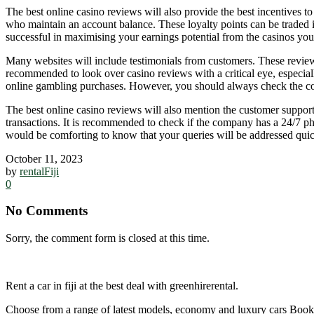
The best online casino reviews will also provide the best incentives t
who maintain an account balance. These loyalty points can be traded in
successful in maximising your earnings potential from the casinos you 
Many websites will include testimonials from customers. These reviews w
recommended to look over casino reviews with a critical eye, especiall
online gambling purchases. However, you should always check the con
The best online casino reviews will also mention the customer support
transactions. It is recommended to check if the company has a 24/7 phon
would be comforting to know that your queries will be addressed quic
October 11, 2023
by
rentalFiji
0
No Comments
Sorry, the comment form is closed at this time.
Rent a car in fiji at the best deal with greenhirerental.
Choose from a range of latest models, economy and luxury cars Bo