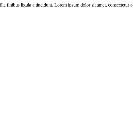
illa finibus ligula a tincidunt. Lorem ipsum dolor sit amet, consectetur ad