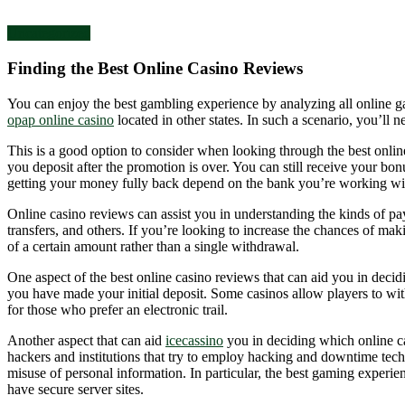
Uncategorized
Finding the Best Online Casino Reviews
You can enjoy the best gambling experience by analyzing all online g
opap online casino
located in other states. In such a scenario, you’ll n
This is a good option to consider when looking through the best onli
you deposit after the promotion is over. You can still receive your b
getting your money fully back depend on the bank you’re working with
Online casino reviews can assist you in understanding the kinds of p
transfers, and others. If you’re looking to increase the chances of mak
of a certain amount rather than a single withdrawal.
One aspect of the best online casino reviews that can aid you in decid
you have made your initial deposit. Some casinos allow players to wit
for those who prefer an electronic trail.
Another aspect that can aid
icecassino
you in deciding which online cas
hackers and institutions that try to employ hacking and downtime techni
misuse of personal information. In particular, the best gaming experien
have secure server sites.