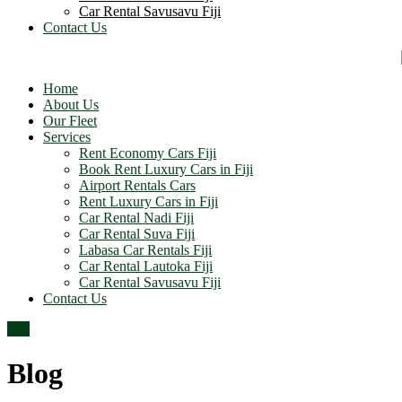
Car Rental Savusavu Fiji
Contact Us
Home
About Us
Our Fleet
Services
Rent Economy Cars Fiji
Book Rent Luxury Cars in Fiji
Airport Rentals Cars
Rent Luxury Cars in Fiji
Car Rental Nadi Fiji
Car Rental Suva Fiji
Labasa Car Rentals Fiji
Car Rental Lautoka Fiji
Car Rental Savusavu Fiji
Contact Us
Top
Blog