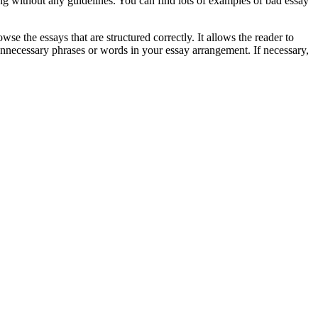
ing without any guidelines. You can find lots of examples of bad essay
e the essays that are structured correctly. It allows the reader to
unnecessary phrases or words in your essay arrangement. If necessary,