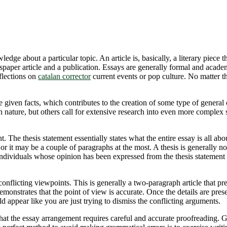
edge about a particular topic. An article is, basically, a literary piece 
spaper article and a publication. Essays are generally formal
and academi
flections on
catalan corrector
current events or pop culture. No matter th
e given facts, which contributes to the creation of some type of general 
 nature, but others call for extensive research into even more complex 
. The thesis statement essentially states what the entire essay is all abo
or it may be a couple of paragraphs at the most. A thesis is generally not
 or individuals whose opinion has been expressed from the thesis statement
f conflicting viewpoints. This is generally a two-paragraph article that p
emonstrates that the point of view is accurate. Once the details are prese
ld appear like you are just trying to dismiss the conflicting arguments.
at the essay arrangement requires careful and accurate proofreading. Gram