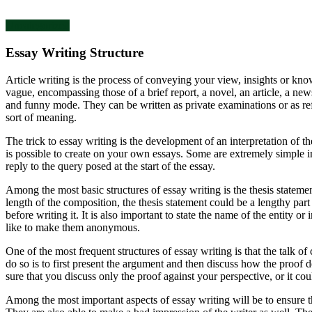
Uncategorized
Essay Writing Structure
Article writing is the process of conveying your view, insights or knowl
vague, encompassing those of a brief report, a novel, an article, a new
and funny mode. They can be written as private examinations or as re
sort of meaning.
The trick to essay writing is the development of an interpretation of th
is possible to create on your own essays. Some are extremely simple in
reply to the query posed at the start of the essay.
Among the most basic structures of essay writing is the thesis statement
length of the composition, the thesis statement could be a lengthy part 
before writing it. It is also important to state the name of the entity
like to make them anonymous.
One of the most frequent structures of essay writing is that the talk o
do so is to first present the argument and then discuss how the proof d
sure that you discuss only the proof against your perspective, or it cou
Among the most important aspects of essay writing will be to ensure th