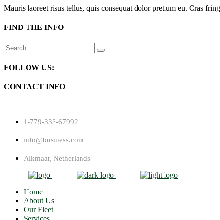
Mauris laoreet risus tellus, quis consequat dolor pretium eu. Cras fring
FIND THE INFO
Search
for:
FOLLOW US:
CONTACT INFO
1-779-333-67992
info@business.com
Alkmaar, Netherlands
Home
About Us
Our Fleet
Services