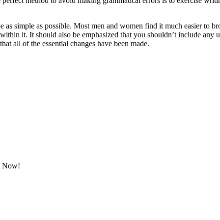
e perfect method to avoid making grammatical errors is to exercise writ
be as simple as possible. Most men and women find it much easier to brows
within it. It should also be emphasized that you shouldn’t include any 
 that all of the essential changes have been made.
ok Now!