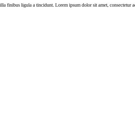
illa finibus ligula a tincidunt. Lorem ipsum dolor sit amet, consectetur ad