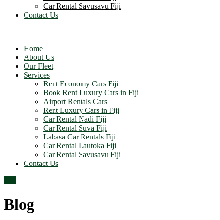
Car Rental Savusavu Fiji
Contact Us
Home
About Us
Our Fleet
Services
Rent Economy Cars Fiji
Book Rent Luxury Cars in Fiji
Airport Rentals Cars
Rent Luxury Cars in Fiji
Car Rental Nadi Fiji
Car Rental Suva Fiji
Labasa Car Rentals Fiji
Car Rental Lautoka Fiji
Car Rental Savusavu Fiji
Contact Us
Top
Blog