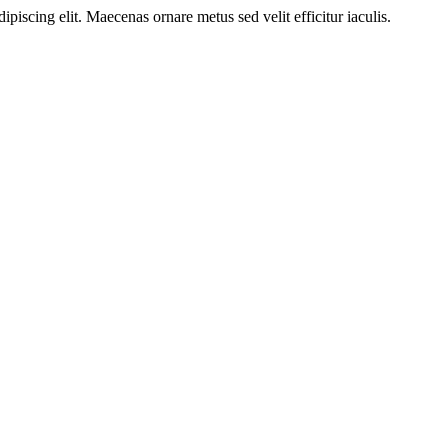
ipiscing elit. Maecenas ornare metus sed velit efficitur iaculis.