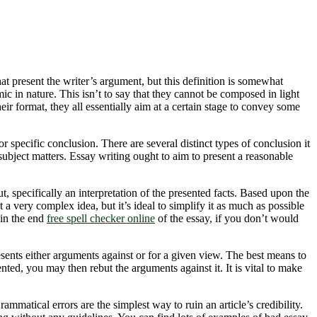
that present the writer’s argument, but this definition is somewhat
c in nature. This isn’t to say that they cannot be composed in light
eir format, they all essentially aim at a certain stage to convey some
or specific conclusion. There are several distinct types of conclusion it
subject matters. Essay writing ought to aim to present a reasonable
ut, specifically an interpretation of the presented facts. Based upon the
 a very complex idea, but it’s ideal to simplify it as much as possible
 in the end
free spell checker online
of the essay, if you don’t would
resents either arguments against or for a given view. The best means to
nted, you may then rebut the arguments against it. It is vital to make
matical errors are the simplest way to ruin an article’s credibility.