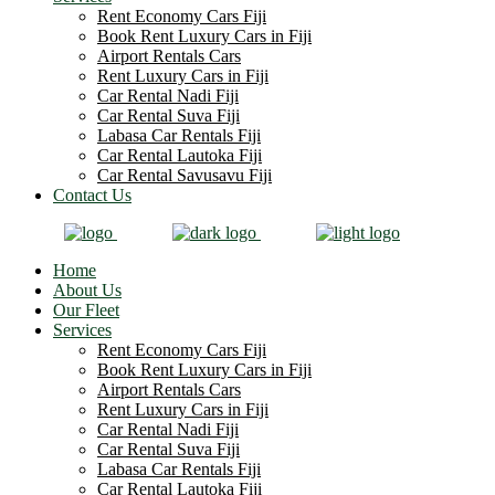
Rent Economy Cars Fiji
Book Rent Luxury Cars in Fiji
Airport Rentals Cars
Rent Luxury Cars in Fiji
Car Rental Nadi Fiji
Car Rental Suva Fiji
Labasa Car Rentals Fiji
Car Rental Lautoka Fiji
Car Rental Savusavu Fiji
Contact Us
Home
About Us
Our Fleet
Services
Rent Economy Cars Fiji
Book Rent Luxury Cars in Fiji
Airport Rentals Cars
Rent Luxury Cars in Fiji
Car Rental Nadi Fiji
Car Rental Suva Fiji
Labasa Car Rentals Fiji
Car Rental Lautoka Fiji