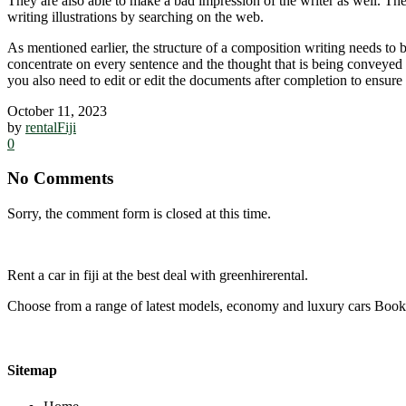
They are also able to make a bad impression of the writer as well. Th
writing illustrations by searching on the web.
As mentioned earlier, the structure of a composition writing needs to 
concentrate on every sentence and the thought that is being conveyed 
you also need to edit or edit the documents after completion to ensure
October 11, 2023
by
rentalFiji
0
No Comments
Sorry, the comment form is closed at this time.
Rent a car in fiji at the best deal with greenhirerental.
Choose from a range of latest models, economy and luxury cars Bo
Sitemap