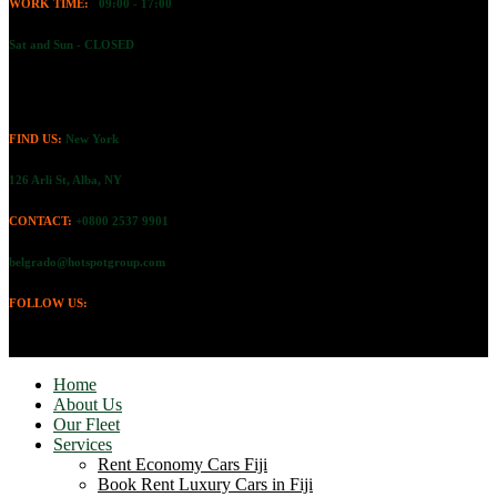
WORK TIME:
09:00 - 17:00
Sat and Sun - CLOSED
FIND US:
New York
126 Arli St, Alba, NY
CONTACT:
+0800 2537 9901
belgrado@hotspotgroup.com
FOLLOW US:
Home
About Us
Our Fleet
Services
Rent Economy Cars Fiji
Book Rent Luxury Cars in Fiji