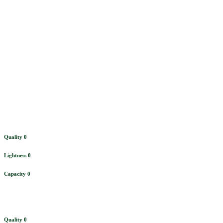
Bar
Quality
0
Lightness
0
Capacity
0
Quality
0