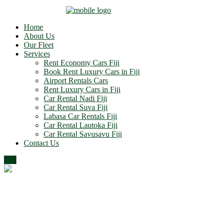
Home
About Us
Our Fleet
Services
Rent Economy Cars Fiji
Book Rent Luxury Cars in Fiji
Airport Rentals Cars
Rent Luxury Cars in Fiji
Car Rental Nadi Fiji
Car Rental Suva Fiji
Labasa Car Rentals Fiji
Car Rental Lautoka Fiji
Car Rental Savusavu Fiji
Contact Us
Top
Progress