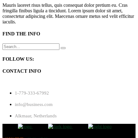
Mauris laoreet risus tellus, quis consequat dolor pretium eu. Cras
fringilla finibus ligula a tincidunt. Lorem ipsum dolor sit amet,
consectetur adipiscing elit. Maecenas ornare metus sed velit efficitur
iaculis.
FIND THE INFO
Search
for:
FOLLOW US:
CONTACT INFO
1-779-333-67992
info@business.com
Alkmaar, Netherlands