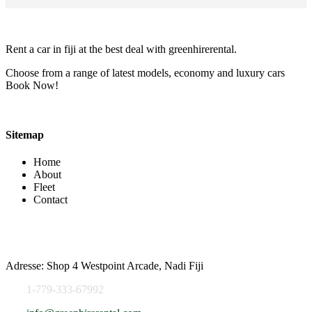
Rent a car in fiji at the best deal with greenhirerental.
Choose from a range of latest models, economy and luxury cars
Book Now!
Sitemap
Home
About
Fleet
Contact
Contact Info
Adresse: Shop 4 Westpoint Arcade, Nadi Fiji
1-779-333-67992