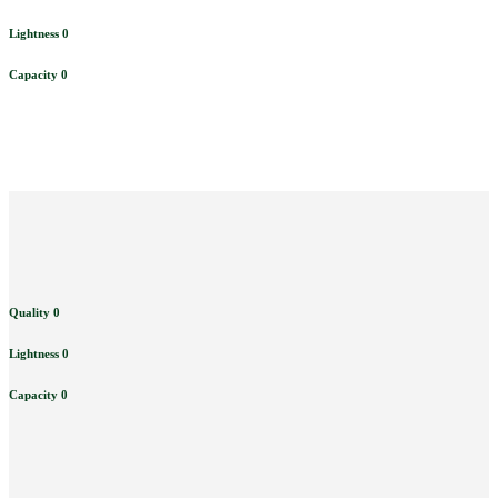
Lightness
0
Capacity
0
Quality
0
Lightness
0
Capacity
0