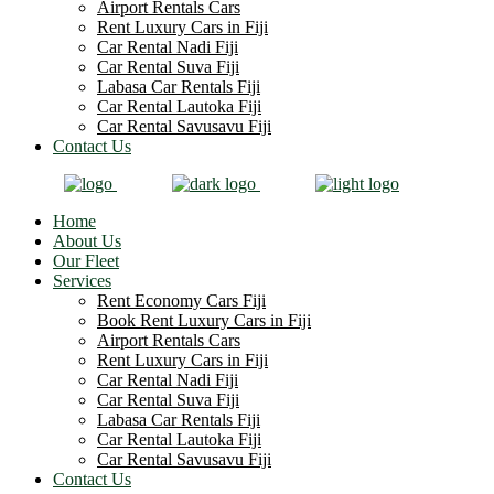
Airport Rentals Cars
Rent Luxury Cars in Fiji
Car Rental Nadi Fiji
Car Rental Suva Fiji
Labasa Car Rentals Fiji
Car Rental Lautoka Fiji
Car Rental Savusavu Fiji
Contact Us
Home
About Us
Our Fleet
Services
Rent Economy Cars Fiji
Book Rent Luxury Cars in Fiji
Airport Rentals Cars
Rent Luxury Cars in Fiji
Car Rental Nadi Fiji
Car Rental Suva Fiji
Labasa Car Rentals Fiji
Car Rental Lautoka Fiji
Car Rental Savusavu Fiji
Contact Us