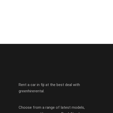
Rent a car in fiji at the best deal with
greenhirerental.
Choose from a range of latest models,