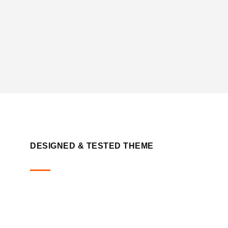
DESIGNED & TESTED THEME