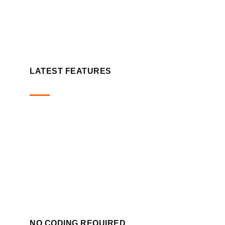
LATEST FEATURES
NO CODING REQUIRED