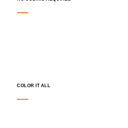
COLOR IT ALL