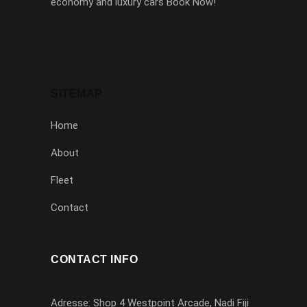
economy and luxury cars Book Now!
SITEMAP
Home
About
Fleet
Contact
CONTACT INFO
Adresse: Shop 4 Westpoint Arcade, Nadi Fiji