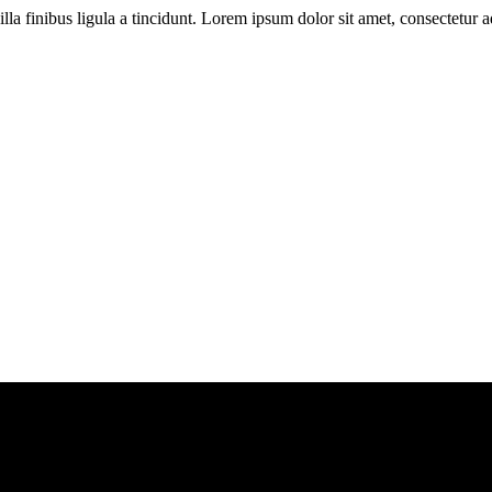
illa finibus ligula a tincidunt. Lorem ipsum dolor sit amet, consectetur ad