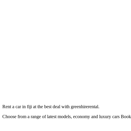
Rent a car in fiji at the best deal with greenhirerental.
Choose from a range of latest models, economy and luxury cars Bo