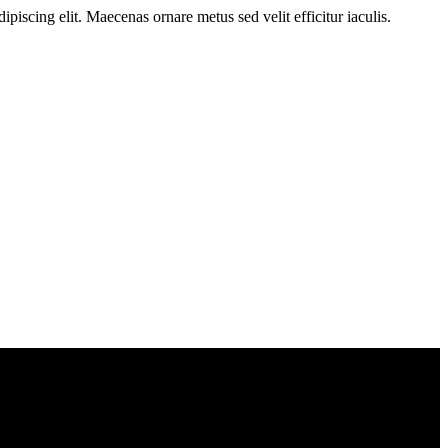
ipiscing elit. Maecenas ornare metus sed velit efficitur iaculis.