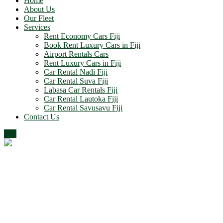
Home
About Us
Our Fleet
Services
Rent Economy Cars Fiji
Book Rent Luxury Cars in Fiji
Airport Rentals Cars
Rent Luxury Cars in Fiji
Car Rental Nadi Fiji
Car Rental Suva Fiji
Labasa Car Rentals Fiji
Car Rental Lautoka Fiji
Car Rental Savusavu Fiji
Contact Us
Top
Google Map