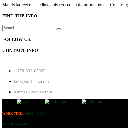
Mauris laoreet risus tellus, quis consequat dolor pretium eu. Cras fring
FIND THE INFO
Search
for:
FOLLOW US:
CONTACT INFO
1-779-333-67992
info@business.com
Alkmaar, Netherlands
WORK TIME:
09:00 - 17:00
Sat and Sun - CLOSED