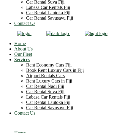
Car Rental Suva Fiji
Labasa Car Rentals Fiji
Car Rental Lautoka Fiji
Car Rental Savusavu Fiji
Contact Us
Home
About Us
Our Fleet
Services
Rent Economy Cars Fiji
Book Rent Luxury Cars in Fiji
Airport Rentals Cars
Rent Luxury Cars in Fiji
Car Rental Nadi Fiji
Car Rental Suva Fiji
Labasa Car Rentals Fiji
Car Rental Lautoka Fiji
Car Rental Savusavu Fiji
Contact Us