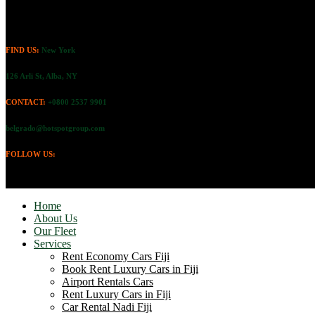
FIND US:
New York
126 Arli St, Alba, NY
CONTACT:
+0800 2537 9901
belgrado@hotspotgroup.com
FOLLOW US:
Home
About Us
Our Fleet
Services
Rent Economy Cars Fiji
Book Rent Luxury Cars in Fiji
Airport Rentals Cars
Rent Luxury Cars in Fiji
Car Rental Nadi Fiji