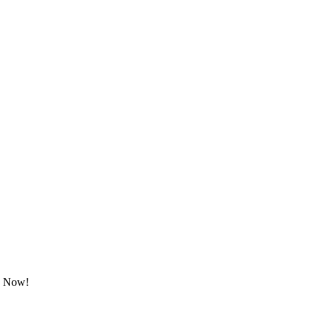
ok Now!