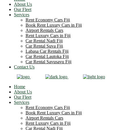
About Us
Our Fleet
Services
Rent Economy Cars Fiji
Book Rent Luxury Cars in Fiji
Airport Rentals Cars
Rent Luxury Cars in Fiji
Car Rental Nadi Fiji
Car Rental Suva Fiji
Labasa Car Rentals Fiji
Car Rental Lautoka Fiji
Car Rental Savusavu Fiji
Contact Us
Home
About Us
Our Fleet
Services
Rent Economy Cars Fiji
Book Rent Luxury Cars in Fiji
Airport Rentals Cars
Rent Luxury Cars in Fiji
Car Rental Nadi Fiji