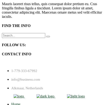
Mauris laoreet risus tellus, quis consequat dolor pretium eu. Cras
fringilla finibus ligula a tincidunt. Lorem ipsum dolor sit amet,
consectetur adipiscing elit. Maecenas ornare metus sed velit efficitur
iaculis.
FIND THE INFO
Search
for:
FOLLOW US:
CONTACT INFO
1-779-333-67992
info@business.com
Alkmaar, Netherlands
Home