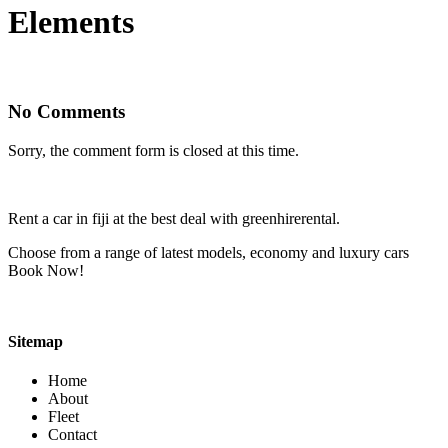
Elements
No Comments
Sorry, the comment form is closed at this time.
Rent a car in fiji at the best deal with greenhirerental.
Choose from a range of latest models, economy and luxury cars
Book Now!
Sitemap
Home
About
Fleet
Contact