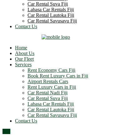
Car Rental Suva Fiji
Labasa Car Rentals Fiji
Car Rental Lautoka Fiji
Car Rental Savusavu Fiji
Contact Us
Home
About Us
Our Fleet
Services
Rent Economy Cars Fiji
Book Rent Luxury Cars in Fiji
Airport Rentals Cars
Rent Luxury Cars in Fiji
Car Rental Nadi Fiji
Car Rental Suva Fiji
Labasa Car Rentals Fiji
Car Rental Lautoka Fiji
Car Rental Savusavu Fiji
Contact Us
Top