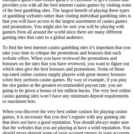
provides you with all the best internet casino games by visiting some
of the best gambling sites. The largest benefit of playing these types
of gambling websites rather than visiting individual gambling sites is
that you will have access to the largest assortment of casino games
and promotions. You might also be sure you will be playing with
gamers from all around the world since there are many different
gaming sites that cater to a global audience.
To find the best internet casino gambling sites it’s important that you
take your time to critique the promotions and bonuses that each
website offers. When you have reviewed the promotions and
bonuses on the sites that you have reviewed, you want to figure out
which sites give the best bonuses and promotions. Some of those
top-rated online casinos supply players with great money bonuses
when they perform casino games. By way of example, if you play
the slot games at the greatest recommended payout rate, you are
going to be given a bonus of ten million bucks. The very best online
casino gaming sites won’t have any minimum deposit requirements
or maximum bets.
When you discover the very best online casinos for playing casino
games, it is necessary that you don’t register with any gaming site
that does not have a good reputation. You should always make sure
that the websites that you are playing at have a solid reputation. You
should never deposit some of your account money in your accounts