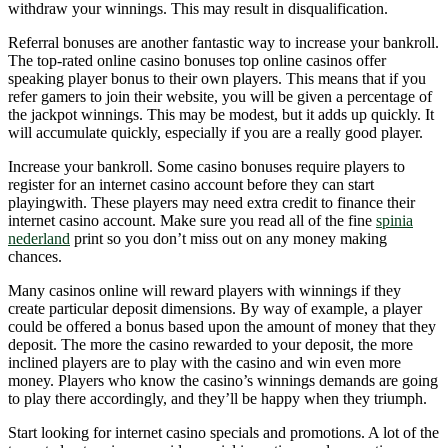
withdraw your winnings. This may result in disqualification.
Referral bonuses are another fantastic way to increase your bankroll.
The top-rated online casino bonuses top online casinos offer
speaking player bonus to their own players. This means that if you
refer gamers to join their website, you will be given a percentage of
the jackpot winnings. This may be modest, but it adds up quickly. It
will accumulate quickly, especially if you are a really good player.
Increase your bankroll. Some casino bonuses require players to
register for an internet casino account before they can start
playingwith. These players may need extra credit to finance their
internet casino account. Make sure you read all of the fine
spinia
nederland
print so you don’t miss out on any money making
chances.
Many casinos online will reward players with winnings if they
create particular deposit dimensions. By way of example, a player
could be offered a bonus based upon the amount of money that they
deposit. The more the casino rewarded to your deposit, the more
inclined players are to play with the casino and win even more
money. Players who know the casino’s winnings demands are going
to play there accordingly, and they’ll be happy when they triumph.
Start looking for internet casino specials and promotions. A lot of the