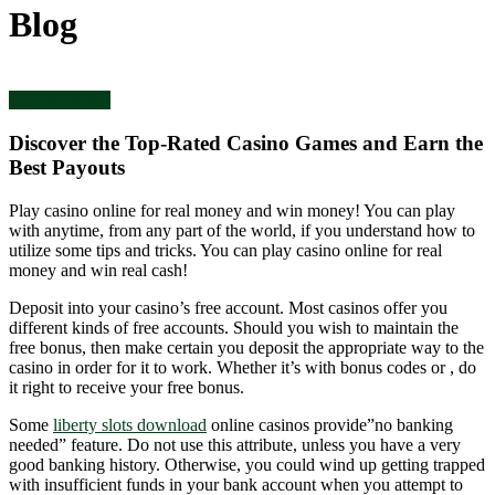
Blog
Uncategorized
Discover the Top-Rated Casino Games and Earn the
Best Payouts
Play casino online for real money and win money! You can play
with anytime, from any part of the world, if you understand how to
utilize some tips and tricks. You can play casino online for real
money and win real cash!
Deposit into your casino’s free account. Most casinos offer you
different kinds of free accounts. Should you
wish to maintain the
free bonus, then make certain you deposit the appropriate way to the
casino in order for it to work. Whether it’s with bonus codes or , do
it right to receive your free bonus.
Some
liberty slots download
online casinos provide”no banking
needed” feature. Do not use this attribute, unless you have a very
good banking history. Otherwise, you could wind up getting trapped
with insufficient funds in your bank account when you attempt to