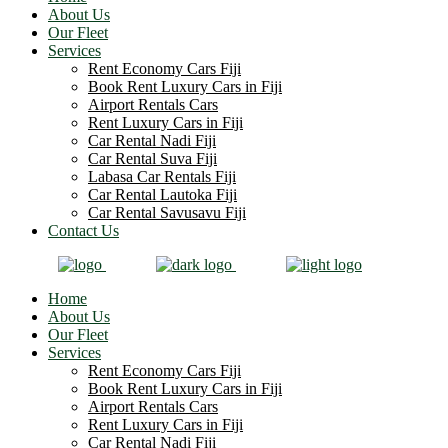
About Us
Our Fleet
Services
Rent Economy Cars Fiji
Book Rent Luxury Cars in Fiji
Airport Rentals Cars
Rent Luxury Cars in Fiji
Car Rental Nadi Fiji
Car Rental Suva Fiji
Labasa Car Rentals Fiji
Car Rental Lautoka Fiji
Car Rental Savusavu Fiji
Contact Us
Home
About Us
Our Fleet
Services
Rent Economy Cars Fiji
Book Rent Luxury Cars in Fiji
Airport Rentals Cars
Rent Luxury Cars in Fiji
Car Rental Nadi Fiji