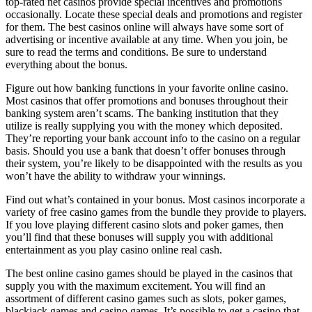
top-rated net casinos provide special incentives and promotions
occasionally. Locate these special deals and promotions and register
for them. The best casinos online will always have some sort of
advertising or incentive available at any time. When you join, be
sure to read the terms and conditions. Be sure to understand
everything about the bonus.
Figure out how banking functions in your favorite online casino.
Most casinos that offer promotions and bonuses throughout their
banking system aren’t scams. The banking institution that they
utilize is really supplying you with the money which deposited.
They’re reporting your bank account info to the casino on a regular
basis. Should you use a bank that doesn’t offer bonuses through
their system, you’re likely to be disappointed with the results as you
won’t have the ability to withdraw your winnings.
Find out what’s contained in your bonus. Most casinos incorporate a
variety of free casino games from the bundle they provide to players.
If you love playing different casino slots and poker games, then
you’ll find that these bonuses will supply you with additional
entertainment as you play casino online real cash.
The best online casino games should be played in the casinos that
supply you with the maximum excitement. You will find an
assortment of different casino games such as slots, poker games,
blackjack games and casino games. It’s possible to get a casino that