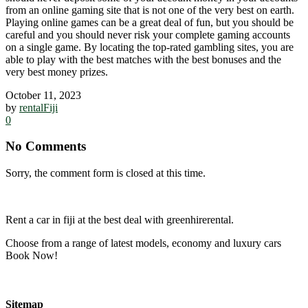
from an online gaming site that is not one of the very best on earth.
Playing online games can be a great deal of fun, but you should be
careful and you should never risk your complete gaming accounts
on a single game. By locating the top-rated gambling sites, you are
able to play with the best matches with the best bonuses and the
very best money prizes.
October 11, 2023
by
rentalFiji
0
No Comments
Sorry, the comment form is closed at this time.
Rent a car in fiji at the best deal with greenhirerental.
Choose from a range of latest models, economy and luxury cars
Book Now!
Sitemap