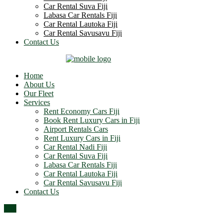
Car Rental Suva Fiji
Labasa Car Rentals Fiji
Car Rental Lautoka Fiji
Car Rental Savusavu Fiji
Contact Us
Home
About Us
Our Fleet
Services
Rent Economy Cars Fiji
Book Rent Luxury Cars in Fiji
Airport Rentals Cars
Rent Luxury Cars in Fiji
Car Rental Nadi Fiji
Car Rental Suva Fiji
Labasa Car Rentals Fiji
Car Rental Lautoka Fiji
Car Rental Savusavu Fiji
Contact Us
Top