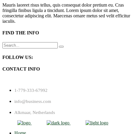
Mauris laoreet risus tellus, quis consequat dolor pretium eu. Cras
fringilla finibus ligula a tincidunt. Lorem ipsum dolor sit amet,
consectetur adipiscing elit. Maecenas ornare metus sed velit efficitur
iaculis.
FIND THE INFO
Search
for:
FOLLOW US:
CONTACT INFO
1-779-333-67992
info@business.com
Alkmaar, Netherlands
Home