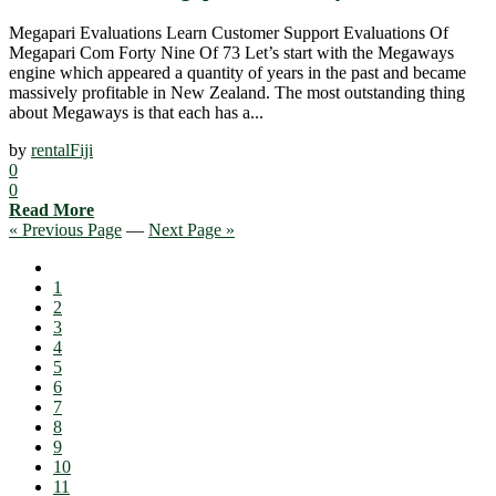
Megapari Evaluations Learn Customer Support Evaluations Of
Megapari Com Forty Nine Of 73 Let’s start with the Megaways
engine which appeared a quantity of years in the past and became
massively profitable in New Zealand. The most outstanding thing
about Megaways is that each has a...
by
rentalFiji
0
0
Read More
« Previous Page
—
Next Page »
1
2
3
4
5
6
7
8
9
10
11