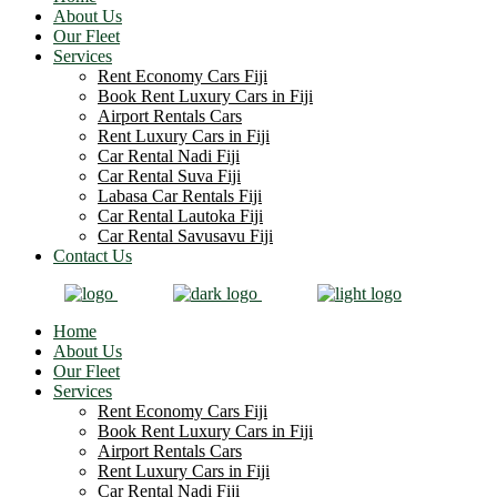
About Us
Our Fleet
Services
Rent Economy Cars Fiji
Book Rent Luxury Cars in Fiji
Airport Rentals Cars
Rent Luxury Cars in Fiji
Car Rental Nadi Fiji
Car Rental Suva Fiji
Labasa Car Rentals Fiji
Car Rental Lautoka Fiji
Car Rental Savusavu Fiji
Contact Us
Home
About Us
Our Fleet
Services
Rent Economy Cars Fiji
Book Rent Luxury Cars in Fiji
Airport Rentals Cars
Rent Luxury Cars in Fiji
Car Rental Nadi Fiji