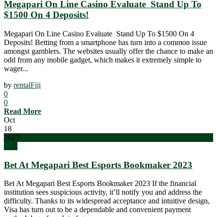
Megapari On Line Casino Evaluate ️ Stand Up To
$1500 On 4 Deposits!
Megapari On Line Casino Evaluate ️ Stand Up To $1500 On 4
Deposits! Betting from a smartphone has turn into a common issue
amongst gamblers. The websites usually offer the chance to make an
odd from any mobile gadget, which makes it extremely simple to
wager...
by
rentalFiji
0
0
Read More
Oct
18
2023
blog
Bet At Megapari Best Esports Bookmaker 2023
Bet At Megapari Best Esports Bookmaker 2023 If the financial
institution sees suspicious activity, it’ll notify you and address the
difficulty. Thanks to its widespread acceptance and intuitive design,
Visa has turn out to be a dependable and convenient payment