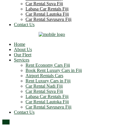
Car Rental Suva Fiji
Labasa Car Rentals Fiji
Car Rental Lautoka Fiji
Car Rental Savusavu Fiji
Contact Us
Home
About Us
Our Fleet
Services
Rent Economy Cars Fiji
Book Rent Luxury Cars in Fiji
Airport Rentals Cars
Rent Luxury Cars in Fiji
Car Rental Nadi Fiji
Car Rental Suva Fiji
Labasa Car Rentals Fiji
Car Rental Lautoka Fiji
Car Rental Savusavu Fiji
Contact Us
Top