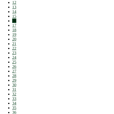
12
13
14
15
16
17
18
19
20
21
22
23
24
25
26
27
28
29
30
31
32
33
34
35
36