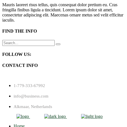
Mauris laoreet risus tellus, quis consequat dolor pretium eu. Cras
fringilla finibus ligula a tincidunt. Lorem ipsum dolor sit amet,
consectetur adipiscing elit. Maecenas ornare metus sed velit efficitur
iaculis.
FIND THE INFO
Search
for:
FOLLOW US:
CONTACT INFO
1-779-333-67992
info@business.com
Alkmaar, Netherlands
Home