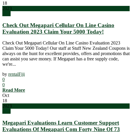
18
2023
blog
Check Out Megapari Cellular On Line Casino
Evaluation 2023 Claim Your 5000 Today!
Check Out Megapari Cellular On Line Casino Evaluation 2023
Claim Your 5000 Today! Our staff at Stuff New Zealand Coupons is
always on the hunt for excellent provides, offers and promotions that
can assist you save money. If Megapari has a free supply code,
we're...
by
rentalFiji
0
0
Read More
Oct
18
2023
blog
Megapari Evaluations Learn Customer Support
Evaluations Of Megapari Com Forty Nine Of 73