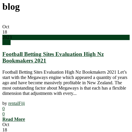
blog
Oct
18
2023
blog
Football Betting Sites Evaluation High Nz
Bookmakers 2021
Football Betting Sites Evaluation High Nz Bookmakers 2021 Let’s
start with the Megaways engine which appeared a quantity of years
ago and have become massively profitable in New Zealand. The
most outstanding factor about Megaways is that each has a flexible
dimension that adjustments with every...
by
rentalFiji
0
0
Read More
Oct
18