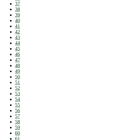
37
38
39
40
41
42
43
44
45
46
47
48
49
50
51
52
53
54
55
56
57
58
59
60
61