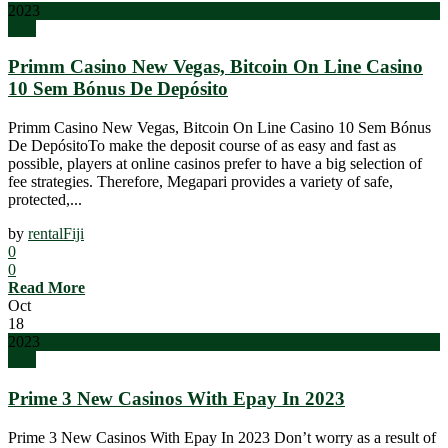
2023
blog
Primm Casino New Vegas, Bitcoin On Line Casino
10 Sem Bónus De Depósito
Primm Casino New Vegas, Bitcoin On Line Casino 10 Sem Bónus
De Depósito ​​To make the deposit course of as easy and fast as
possible, players at online casinos prefer to have a big selection of
fee strategies. Therefore, Megapari provides a variety of safe,
protected,...
by
rentalFiji
0
0
Read More
Oct
18
2023
blog
Prime 3 New Casinos With Epay In 2023
Prime 3 New Casinos With Epay In 2023 Don’t worry as a result of