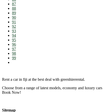
87
88
89
90
91
92
93
94
95
96
97
98
99
Rent a car in fiji at the best deal with greenhirerental.
Choose from a range of latest models, economy and luxury cars
Book Now!
Sitemap