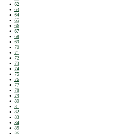
62
63
64
65
66
67
68
69
70
71
72
73
74
75
76
77
78
79
80
81
82
83
84
85
86