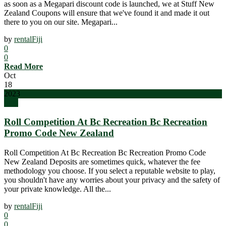
as soon as a Megapari discount code is launched, we at Stuff New
Zealand Coupons will ensure that we've found it and made it out
there to you on our site. Megapari...
by
rentalFiji
0
0
Read More
Oct
18
2023
blog
Roll Competition At Bc Recreation Bc Recreation
Promo Code New Zealand
Roll Competition At Bc Recreation Bc Recreation Promo Code
New Zealand Deposits are sometimes quick, whatever the fee
methodology you choose. If you select a reputable website to play,
you shouldn't have any worries about your privacy and the safety of
your private knowledge. All the...
by
rentalFiji
0
0