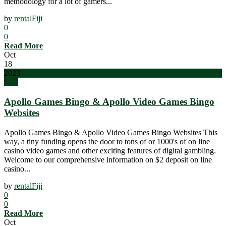
methodology for a lot of gamers...
by
rentalFiji
0
0
Read More
Oct
18
2023
blog
Apollo Games Bingo & Apollo Video Games Bingo
Websites
Apollo Games Bingo & Apollo Video Games Bingo Websites This
way, a tiny funding opens the door to tons of or 1000's of on line
casino video games and other exciting features of digital gambling.
Welcome to our comprehensive information on $2 deposit on line
casino...
by
rentalFiji
0
0
Read More
Oct