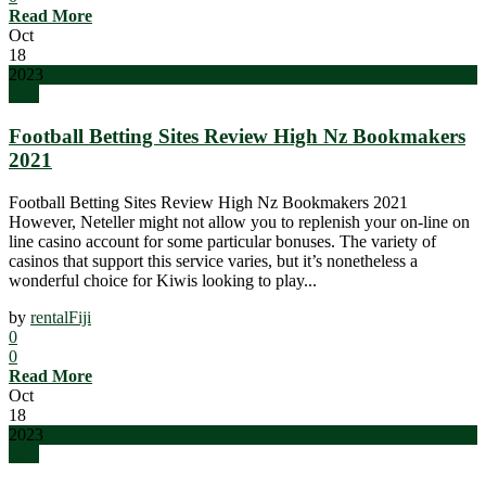
Read More
Oct
18
2023
blog
Football Betting Sites Review High Nz Bookmakers
2021
Football Betting Sites Review High Nz Bookmakers 2021
However, Neteller might not allow you to replenish your on-line on
line casino account for some particular bonuses. The variety of
casinos that support this service varies, but it’s nonetheless a
wonderful choice for Kiwis looking to play...
by
rentalFiji
0
0
Read More
Oct
18
2023
blog