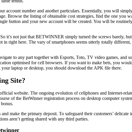
 table tennis.
our account number and another particulars. Essentially, you will simply
ge. Browse the listing of obtainable cost strategies, find the one you wa
p a single button and your new account will be created. You will be rout
 So it’s not just that BETWINNER simply turned the screws barely, but se
pt in right here. The vary of smartphones seems utterly totally different
vigate to any part together with Esports, Toto, TV video games, and so 
 location optimised for cell browsers. If you want to make bets, you woul
ng your laptop or desktop, you should download the APK file there.
ng Site?
fficial website. The ongoing evolution of cellphones and Internet-relat
he course of the BetWinner registration process on desktop computer sy
 bonus.
nd make the primary deposit. To safeguard their customers’ delicate i
ions aren’t getting shared with any third parties.
etwinner