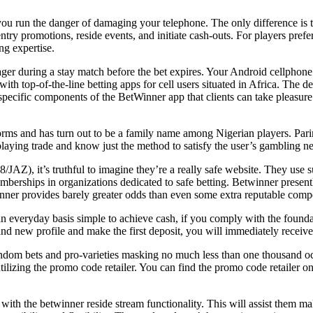
 you run the danger of damaging your telephone. The only difference is th
try promotions, reside events, and initiate cash-outs. For players prefe
ng expertise.
wager during a stay match before the bet expires. Your Android cellphon
 with top-of-the-line betting apps for cell users situated in Africa. Th
specific components of the BetWinner app that clients can take pleasur
forms and has turn out to be a family name among Nigerian players. Parim
laying trade and know just the method to satisfy the user’s gambling n
JAZ), it’s truthful to imagine they’re a really safe website. They use 
emberships in organizations dedicated to safe betting. Betwinner presen
winner provides barely greater odds than even some extra reputable compe
n an everyday basis simple to achieve cash, if you comply with the fou
rand new profile and make the first deposit, you will immediately recei
random bets and pro-varieties masking no much less than one thousand oc
ilizing the promo code retailer. You can find the promo code retailer 
 with the betwinner reside stream functionality. This will assist them m