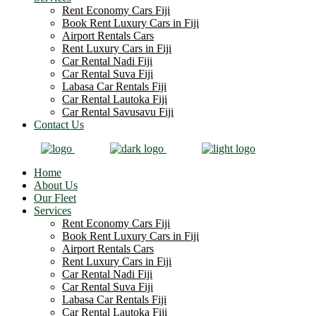
Rent Economy Cars Fiji
Book Rent Luxury Cars in Fiji
Airport Rentals Cars
Rent Luxury Cars in Fiji
Car Rental Nadi Fiji
Car Rental Suva Fiji
Labasa Car Rentals Fiji
Car Rental Lautoka Fiji
Car Rental Savusavu Fiji
Contact Us
Home
About Us
Our Fleet
Services
Rent Economy Cars Fiji
Book Rent Luxury Cars in Fiji
Airport Rentals Cars
Rent Luxury Cars in Fiji
Car Rental Nadi Fiji
Car Rental Suva Fiji
Labasa Car Rentals Fiji
Car Rental Lautoka Fiji