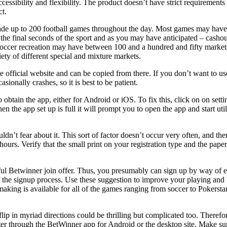
cessibility and flexibility. The product doesn’t have strict requirement
ct.
trade up to 200 football games throughout the day. Most games may have
 the final seconds of the sport and as you may have anticipated – cashou
a soccer recreation may have between 100 and a hundred and fifty mark
ty of different special and mixture markets.
he official website and can be copied from there. If you don’t want to 
sionally crashes, so it is best to be patient.
 obtain the app, either for Android or iOS. To fix this, click on on set
the app set up is full it will prompt you to open the app and start utili
dn’t fear about it. This sort of factor doesn’t occur very often, and th
ours. Verify that the small print on your registration type and the pa
utiful Betwinner join offer. Thus, you presumably can sign up by way of
the signup process. Use these suggestion to improve your playing and be
ing is available for all of the games ranging from soccer to Pokerstars c
lip in myriad directions could be thrilling but complicated too. Therefo
ster through the BetWinner app for Android or the desktop site. Make su