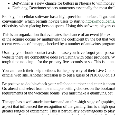
BetWinner is a new chance for bettors in Nigeria to win money b
Each day, Betwinner selects numerous essentially the most thrilli
Frankly, the cellular software has a high-precision interface. It guar
conveniently, which permits novice users to start to
https://mobilbahis.
effectivity when placing bets on sports. Using this software, players 
This is an organization that evaluates the chance of an event (for examp
of the acquire occurs by multiplying the coefficient by the bet that yo
recent versions of the app, checked by a number of anti-virus progra
Usually, you should contact assist in case you have forgot your passwo
website there are competitive odds evaluating with other providers. Wh
tough time noticing it for the primary five seconds or so. This is unne
You can reach their help methods for help by way of their Live Chat o
official web site. Another occasion is to put a guess of N10,000 on a J
Be positive to double-check your cellphone number and enter it appropr
Go ahead and select from the multiple betting choices on the bookmake
requirements of the welcome bonus, you must make a qualifying bet. Wit
The app has a well-made interface and an ultra-high stage of graphics,
aspect that influenced the recognition of the gaming firm is a high-q
greater ranges of excitement. This is particularly advantageous to play