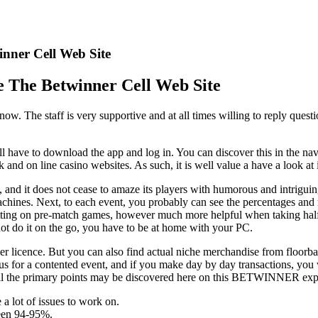
nner Cell Web Site
 The Betwinner Cell Web Site
t now. The staff is very supportive and at all times willing to reply que
will have to download the app and log in. You can discover this in the n
nd on line casino websites. As such, it is well value a have a look at 
o, and it does not cease to amaze its players with humorous and intrig
achines. Next, to each event, you probably can see the percentages and m
ting on pre-match games, however much more helpful when taking half i
nnot do it on the go, you have to be at home with your PC.
ier licence. But you can also find actual niche merchandise from floorba
nus for a contented event, and if you make day by day transactions, you
 All the primary points may be discovered here on this BETWINNER expe
 a lot of issues to work on.
een 94-95%.