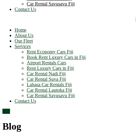
Car Rental Savusavu Fiji
Contact Us
Home
About Us
Our Fleet
Services
Rent Economy Cars Fiji
Book Rent Luxury Cars in Fiji
Airport Rentals Cars
Rent Luxury Cars in Fiji
Car Rental Nadi Fiji
Car Rental Suva Fiji
Labasa Car Rentals Fiji
Car Rental Lautoka Fiji
Car Rental Savusavu Fiji
Contact Us
Top
Blog