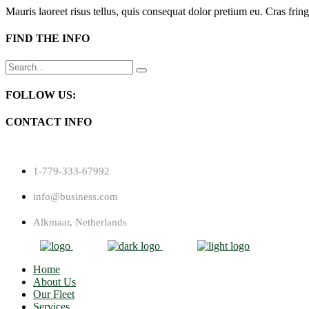
Mauris laoreet risus tellus, quis consequat dolor pretium eu. Cras fring
FIND THE INFO
Search
for:
FOLLOW US:
CONTACT INFO
1-779-333-67992
info@business.com
Alkmaar, Netherlands
Home
About Us
Our Fleet
Services