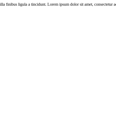
illa finibus ligula a tincidunt. Lorem ipsum dolor sit amet, consectetur ad