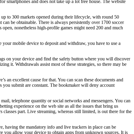
s for smartphones and does not take up a lot free house. The website
 up to 300 markets opened during their lifecycle, with round 50
t can be obtainable. There is always persistently over 1700 soccer
ets open, nonetheless high-profile games might need 200 and much
use your mobile device to deposit and withdraw, you have to use a
tings on your device and find the safety button where you will discover
zing it. Withdrawals assist most of these strategies, so there may be
ere’s an excellent cause for that. You can scan these documents and
pers you submit are constant. The bookmaker will deny account
 e mail, telephone quantity or social networks and messengers. You can
tting experience on the web site as all the issues that bring us
lasses part. Live streaming, whereas still limited, is out there for the
re, having the mandatory info and live trackers in place can be
re you allow your device to obtain apps from unknown sources. It is