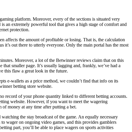
 gaming platform. Moreover, every of the sections is situated very
is an extremely powerful tool that gives a high stage of comfort and
rnet protection.
n affects the amount of profitable or losing. That is, the calculation
us it’s out there to utterly everyone. Only the main portal has the most
minutes. Moreover, a lot of the Betwinner reviews claim that on this
 that smaller page. It’s usually lagging and, frankly, we’ve had a
 this flaw a great look in the future.
s e-wallets as a price method, we couldn’t find that info on its
twinner betting store website.
no record of your phone quantity linked to different betting accounts.
betting website. However, if you want to meet the wagering
 of money at any time after putting a bet.
nd watching the stay broadcast of the game. An equally necessary
ers to wager on ongoing video games, and this provides gamblers
tting part, you’ll be able to place wagers on sports activities