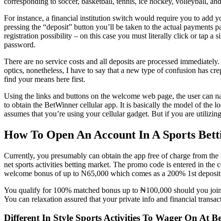
corresponding to soccer, basketball, tennis, ice hockey, volleyball, and
For instance, a financial institution switch would require you to add y
pressing the “deposit” button you’ll be taken to the actual payments pa
registration possibility – on this case you must literally click or ta
password.
There are no service costs and all deposits are processed immediately.
optics, nonetheless, I have to say that a new type of confusion has cre
find your means here first.
Using the links and buttons on the welcome web page, the user can na
to obtain the BetWinner cellular app. It is basically the model of the
assumes that you’re using your cellular gadget. But if you are utilizi
How To Open An Account In A Sports Betti
Currently, you presumably can obtain the app free of charge from the o
net sports activities betting market. The promo code is entered in t
welcome bonus of up to N65,000 which comes as a 200% 1st deposit
You qualify for 100% matched bonus up to ₦100,000 should you join a
You can relaxation assured that your private info and financial transact
Different In Style Sports Activities To Wager On At B