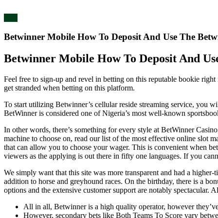
blog
Betwinner Mobile How To Deposit And Use The Betwi
Betwinner Mobile How To Deposit And Use
Feel free to sign-up and revel in betting on this reputable bookie righ
get stranded when betting on this platform.
To start utilizing Betwinner’s cellular reside streaming service, you 
BetWinner is considered one of Nigeria’s most well-known sportsbook a
In other words, there’s something for every style at BetWinner Casin
machine to choose on, read our list of the most effective online slot m
that can allow you to choose your wager. This is convenient when bet
viewers as the applying is out there in fifty one languages. If you ca
We simply want that this site was more transparent and had a higher-t
addition to horse and greyhound races. On the birthday, there is a bo
options and the extensive customer support are notably spectacular.
All in all, Betwinner is a high quality operator, however they’ve
However, secondary bets like Both Teams To Score vary betw