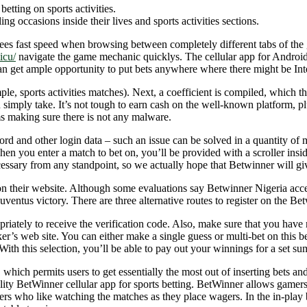
etting on sports activities.
ng occasions inside their lives and sports activities sections.
antees fast speed when browsing between completely different tabs of the
icu/
navigate the game mechanic quicklys. The cellular app for Android 
can get ample opportunity to put bets anywhere where there might be Inte
le, sports activities matches). Next, a coefficient is compiled, which the
u simply take. It’s not tough to earn cash on the well-known platform, pl
ms making sure there is not any malware.
rd and other login data – such an issue can be solved in a quantity of 
en you enter a match to bet on, you’ll be provided with a scroller inside
cessary from any standpoint, so we actually hope that Betwinner will give
n their website. Although some evaluations say Betwinner Nigeria accept
uventus victory. There are three alternative routes to register on the Be
iately to receive the verification code. Also, make sure that you have 
r’s web site. You can either make a single guess or multi-bet on this 
h this selection, you’ll be able to pay out your winnings for a set sum
 which permits users to get essentially the most out of inserting bets a
uality BetWinner cellular app for sports betting. BetWinner allows gam
ers who like watching the matches as they place wagers. In the in-play be