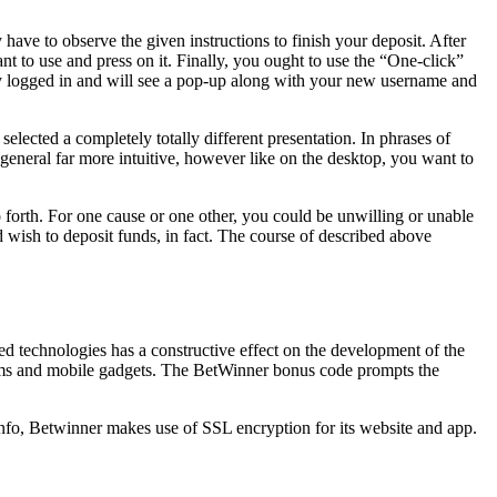
 have to observe the given instructions to finish your deposit. After
nt to use and press on it. Finally, you ought to use the “One-click”
inely logged in and will see a pop-up along with your new username and
lected a completely totally different presentation. In phrases of
, general far more intuitive, however like on the desktop, you want to
forth. For one cause or one other, you could be unwilling or unable
d wish to deposit funds, in fact. The course of described above
ed technologies has a constructive effect on the development of the
stems and mobile gadgets. The BetWinner bonus code prompts the
nfo, Betwinner makes use of SSL encryption for its website and app.