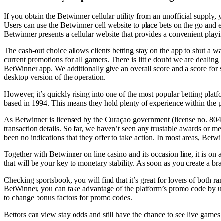
If you obtain the Betwinner cellular utility from an unofficial supply,
Users can use the Betwinner cell website to place bets on the go and en
Betwinner presents a cellular website that provides a convenient playi
The cash-out choice allows clients betting stay on the app to shut a 
current promotions for all gamers. There is little doubt we are dealing
BetWinner app. We additionally give an overall score and a score for 
desktop version of the operation.
However, it’s quickly rising into one of the most popular betting plat
based in 1994. This means they hold plenty of experience within the p
As Betwinner is licensed by the Curaçao government (license no. 8048/
transaction details. So far, we haven’t seen any trustable awards or m
been no indications that they offer to take action. In most areas, Bet
Together with Betwinner on line casino and its occasion line, it is o
that will be your key to monetary stability. As soon as you create a b
Checking sportsbook, you will find that it’s great for lovers of both 
BetWinner, you can take advantage of the platform’s promo code by ut
to change bonus factors for promo codes.
Bettors can view stay odds and still have the chance to see live games