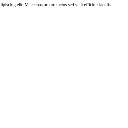
ipiscing elit. Maecenas ornare metus sed velit efficitur iaculis.