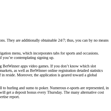
stions. They are additionally obtainable 24/7; thus, you can by no means
avigation menu, which incorporates tabs for sports and occasions.
if you’re contemplating signing up.
uing BetWinner apps video games. If you don’t know which slot
arkets, as well as BetWinner online registration detailed statistics
n reside. Moreover, the application is geared toward a global
ll to hurling and sumo to poker. Numerous e-sports are represented, in
 will get a deposit bonus every Thursday. The many alternative cost
rtise report.