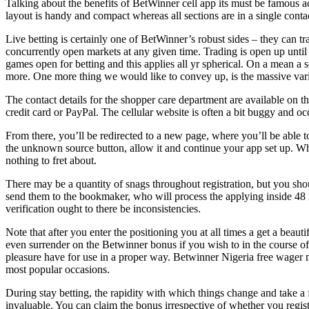
Talking about the benefits of BetWinner cell app its must be famous ac
layout is handy and compact whereas all sections are in a single conta
Live betting is certainly one of BetWinner’s robust sides – they can 
concurrently open markets at any given time. Trading is open up until
games open for betting and this applies all yr spherical. On a mean 
more. One more thing we would like to convey up, is the massive varie
The contact details for the shopper care department are available on t
credit card or PayPal. The cellular website is often a bit buggy and occa
From there, you’ll be redirected to a new page, where you’ll be able to
the unknown source button, allow it and continue your app set up. When 
nothing to fret about.
There may be a quantity of snags throughout registration, but you shoul
send them to the bookmaker, who will process the applying inside 48 h
verification ought to there be inconsistencies.
Note that after you enter the positioning you at all times a get a bea
even surrender on the Betwinner bonus if you wish to in the course of 
pleasure have for use in a proper way. Betwinner Nigeria free wager mak
most popular occasions.
During stay betting, the rapidity with which things change and take a f
invaluable. You can claim the bonus irrespective of whether you regi