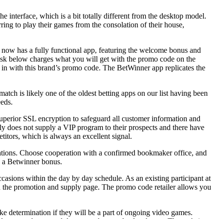
e interface, which is a bit totally different from the desktop model.
rring to play their games from the consolation of their house,
e now has a fully functional app, featuring the welcome bonus and
e desk below charges what you will get with the promo code on the
e in with this brand’s promo code. The BetWinner app replicates the
atch is likely one of the oldest betting apps on our list having been
eeds.
superior SSL encryption to safeguard all customer information and
tly does not supply a VIP program to their prospects and there have
titors, which is always an excellent signal.
ndations. Choose cooperation with a confirmed bookmaker office, and
ve a Betwinner bonus.
casions within the day by day schedule. As an existing participant at
on the promotion and supply page. The promo code retailer allows you
ake determination if they will be a part of ongoing video games.