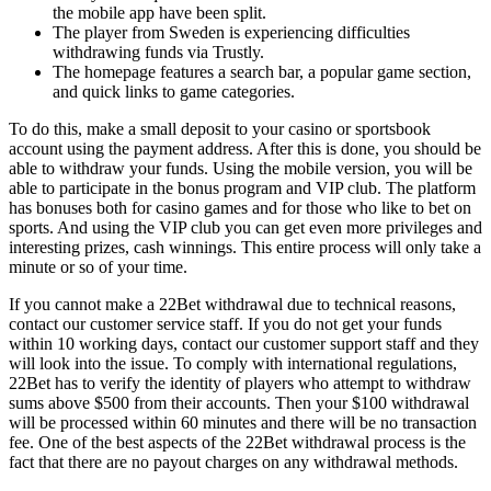
the mobile app have been split.
The player from Sweden is experiencing difficulties
withdrawing funds via Trustly.
The homepage features a search bar, a popular game section,
and quick links to game categories.
To do this, make a small deposit to your casino or sportsbook
account using the payment address. After this is done, you should be
able to withdraw your funds. Using the mobile version, you will be
able to participate in the bonus program and VIP club. The platform
has bonuses both for casino games and for those who like to bet on
sports. And using the VIP club you can get even more privileges and
interesting prizes, cash winnings. This entire process will only take a
minute or so of your time.
If you cannot make a 22Bet withdrawal due to technical reasons,
contact our customer service staff. If you do not get your funds
within 10 working days, contact our customer support staff and they
will look into the issue. To comply with international regulations,
22Bet has to verify the identity of players who attempt to withdraw
sums above $500 from their accounts. Then your $100 withdrawal
will be processed within 60 minutes and there will be no transaction
fee. One of the best aspects of the 22Bet withdrawal process is the
fact that there are no payout charges on any withdrawal methods.