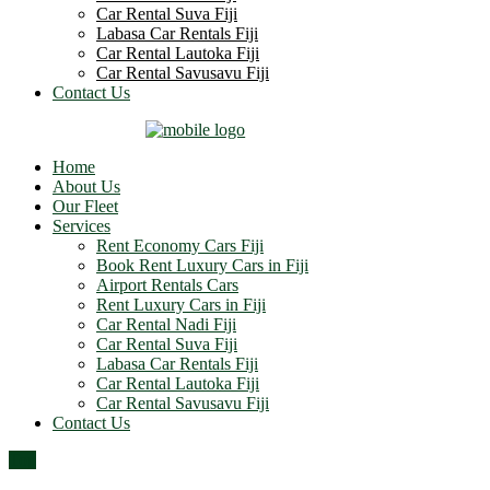
Car Rental Suva Fiji
Labasa Car Rentals Fiji
Car Rental Lautoka Fiji
Car Rental Savusavu Fiji
Contact Us
Home
About Us
Our Fleet
Services
Rent Economy Cars Fiji
Book Rent Luxury Cars in Fiji
Airport Rentals Cars
Rent Luxury Cars in Fiji
Car Rental Nadi Fiji
Car Rental Suva Fiji
Labasa Car Rentals Fiji
Car Rental Lautoka Fiji
Car Rental Savusavu Fiji
Contact Us
Top