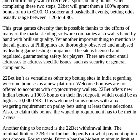
and confirm they want to receive a sports betting bonus. After
completing these two steps, 22bet will grant them a 100% sports
bonus of up to €100. On soccer and basketball events, betting odds
usually range between 1.20 to 4.80.
This great games diversity that is possible thanks to the efforts of
many of the market-leading software companies also walks hand by
hand with brilliant quality. Yet another important thing to mention is
that all games at Philippines are thoroughly observed and analysed
by leading game testing companies. The site is licensed and
regulated, guaranteeing safety for players. There are other email
addresses to address specific issues, such as security or general
complaints.
22Bet isn’t as versatile as other top betting sites in India regarding
welcome bonuses as a new platform. Welcome bonuses are not
offered to accounts with cryptocurrency wallets. 22Bet offers new
Indian bettors a 100% bonus on their first deposit, which could be as
high as 10,000 INR. This welcome bonus comes with a 5x
wagering requirement on parlay bets using at least three selections.
Also, to claim this bonus, the wagering requirement has to be met in
7 days.
Another thing to be noted is the 22Bet withdrawal limit. The
minimal limit on 22Bet for Indians depends on what payment option
you choose. For example, Bitcoin has the highest minimum limit at