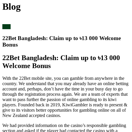
Blog
blog
22Bet Bangladesh: Claim up to ৳13 000 Welcome
Bonus
22Bet Bangladesh: Claim up to ৳13 000
Welcome Bonus
With the 22Bet mobile site, you can gamble from anywhere in the
country. We understand that you may already have an online betting
account and, perhaps, don’t have the time in your busy day to go
through the registration process again. We are a team of experts that
want to pass further the passion of online gambling to its kiwi
players. Founded back in 2019, KiwiGambler is ready to present &
give to its visitors better opportunities for gambling online on all of
New Zealand accepted casinos.
We had provided information on the casino’s responsible gambling
section and asked if the player had contacted the casino with a