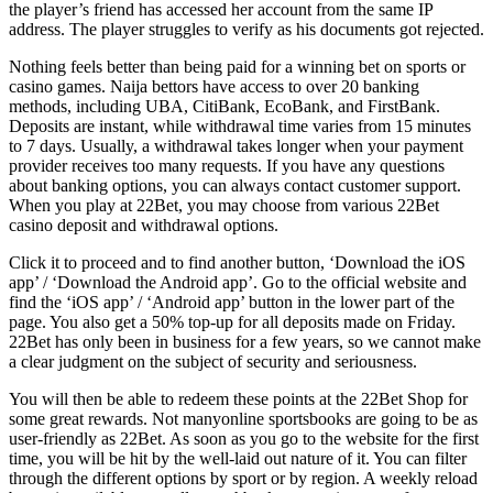
the player’s friend has accessed her account from the same IP
address. The player struggles to verify as his documents got rejected.
Nothing feels better than being paid for a winning bet on sports or
casino games. Naija bettors have access to over 20 banking
methods, including UBA, CitiBank, EcoBank, and FirstBank.
Deposits are instant, while withdrawal time varies from 15 minutes
to 7 days. Usually, a withdrawal takes longer when your payment
provider receives too many requests. If you have any questions
about banking options, you can always contact customer support.
When you play at 22Bet, you may choose from various 22Bet
casino deposit and withdrawal options.
Click it to proceed and to find another button, ‘Download the iOS
app’ / ‘Download the Android app’. Go to the official website and
find the ‘iOS app’ / ‘Android app’ button in the lower part of the
page. You also get a 50% top-up for all deposits made on Friday.
22Bet has only been in business for a few years, so we cannot make
a clear judgment on the subject of security and seriousness.
You will then be able to redeem these points at the 22Bet Shop for
some great rewards. Not manyonline sportsbooks are going to be as
user-friendly as 22Bet. As soon as you go to the website for the first
time, you will be hit by the well-laid out nature of it. You can filter
through the different options by sport or by region. A weekly reload