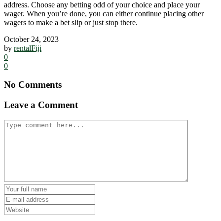
address. Choose any betting odd of your choice and place your
wager. When you’re done, you can either continue placing other
wagers to make a bet slip or just stop there.
October 24, 2023
by
rentalFiji
0
0
No Comments
Leave a Comment