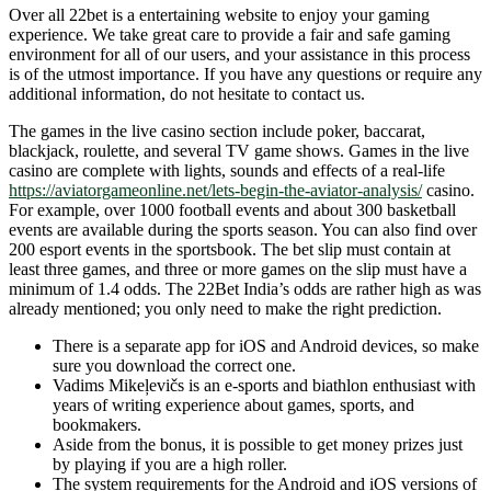
Over all 22bet is a entertaining website to enjoy your gaming
experience. We take great care to provide a fair and safe gaming
environment for all of our users, and your assistance in this process
is of the utmost importance. If you have any questions or require any
additional information, do not hesitate to contact us.
The games in the live casino section include poker, baccarat,
blackjack, roulette, and several TV game shows. Games in the live
casino are complete with lights, sounds and effects of a real-life
https://aviatorgameonline.net/lets-begin-the-aviator-analysis/
casino.
For example, over 1000 football events and about 300 basketball
events are available during the sports season. You can also find over
200 esport events in the sportsbook. The bet slip must contain at
least three games, and three or more games on the slip must have a
minimum of 1.4 odds. The 22Bet India’s odds are rather high as was
already mentioned; you only need to make the right prediction.
There is a separate app for iOS and Android devices, so make
sure you download the correct one.
Vadims Mikeļevičs is an e-sports and biathlon enthusiast with
years of writing experience about games, sports, and
bookmakers.
Aside from the bonus, it is possible to get money prizes just
by playing if you are a high roller.
The system requirements for the Android and iOS versions of