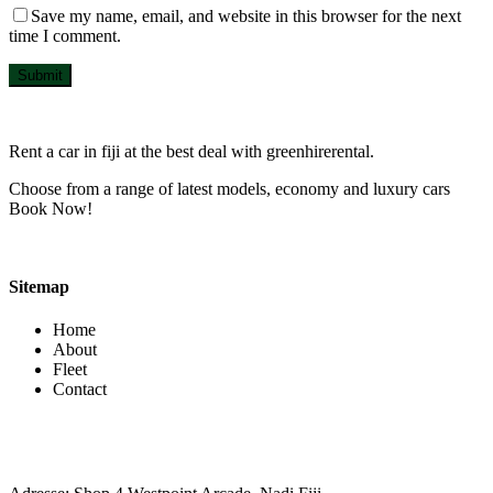
Save my name, email, and website in this browser for the next
time I comment.
Submit
Rent a car in fiji at the best deal with greenhirerental.
Choose from a range of latest models, economy and luxury cars
Book Now!
Sitemap
Home
About
Fleet
Contact
Contact Info