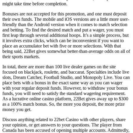
might take time before completion.
Bonuses are not accepted for this promotion, and one must deposit
their own funds. The mobile and iOS versions are a little more user-
friendly than the Android version when it comes to match selection
and betting. To find the desired match and put a wager, you must
first leap through several additional hoops. It’s a simple process, but
it involves extra clicks, which can be inconvenient if you want to
place an accumulator bet with five or more selections. With that
being said, 22Bet gives somewhat better-than-average odds on all of
their sports markets.
In total, there are more than 100 live dealer games on the site
focused on blackjack, roulette, and baccarat. Specialties include live
slots, Dream Catcher, Football Studio, and Monopoly Live. You can
place bets with a bonus in the exact same way as you can wager
with your regular deposit funds. However, to withdraw your bonus
funds, you will need to satisfy the standard wagering requirement.
As a lucrative online casino platform, 22Bet gives away up to $300
as a 100% match bonus. So, the more you deposit, the more prize
money you get.
Discuss anything related to 22bet Casino with other players, share
your opinion, or get answers to your questions. The player from
Canada has been accused of opening multiple accounts. Admittedly,