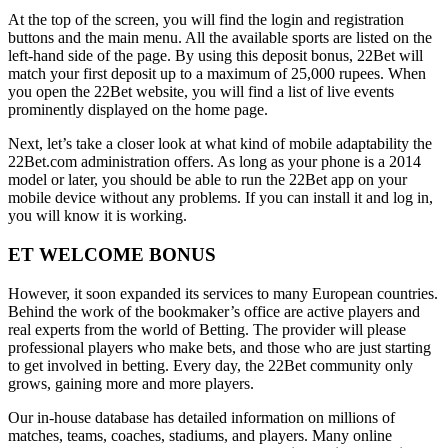
At the top of the screen, you will find the login and registration
buttons and the main menu. All the available sports are listed on the
left-hand side of the page. By using this deposit bonus, 22Bet will
match your first deposit up to a maximum of 25,000 rupees. When
you open the 22Bet website, you will find a list of live events
prominently displayed on the home page.
Next, let’s take a closer look at what kind of mobile adaptability the
22Bet.com administration offers. As long as your phone is a 2014
model or later, you should be able to run the 22Bet app on your
mobile device without any problems. If you can install it and log in,
you will know it is working.
ET WELCOME BONUS
However, it soon expanded its services to many European countries.
Behind the work of the bookmaker’s office are active players and
real experts from the world of Betting. The provider will please
professional players who make bets, and those who are just starting
to get involved in betting. Every day, the 22Bet community only
grows, gaining more and more players.
Our in-house database has detailed information on millions of
matches, teams, coaches, stadiums, and players. Many online