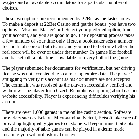
wagers and all available accumulators for a particular number of
choices.
These two options are recommended by 22Bet as the fastest ones.
To make a deposit at 22Bet Casino and get the bonus, you have two
options – Visa and MasterCard. Select your preferred option, fund
your account, and you are good to go. The depositing process takes
a few minutes of your time only. Here, a bookmaker sets a number
for the final score of both teams and you need to bet on whether the
real score will be over or under that number. In games like football
and basketball, a total line is available for every half of the game.
The player submitted her documents for verification, but her driving
license was not accepted due to a missing expiry date. The player’s
struggling to verify his account as his documents are not accepted.
The complaint was resolved as the player successfully verified and
withdrew. The player from Czech Republic is inquiring about casino
website accessibility. Player is experiencing difficulties verifying his
account.
There are over 1,000 games in the online casino section. Software
providers such as Belatra, Microgaming, Netent, Betsoft take care of
providing high-quality games to customers. Keep in mind that slots
and the majority of table games can be played in a demo mode,
meaning you will not risk real money.