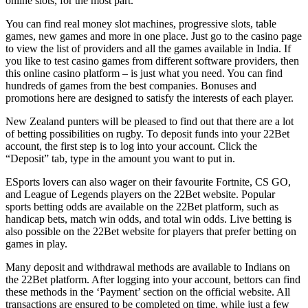
online slots, for the most part.
You can find real money slot machines, progressive slots, table
games, new games and more in one place. Just go to the casino page
to view the list of providers and all the games available in India. If
you like to test casino games from different software providers, then
this online casino platform – is just what you need. You can find
hundreds of games from the best companies. Bonuses and
promotions here are designed to satisfy the interests of each player.
New Zealand punters will be pleased to find out that there are a lot
of betting possibilities on rugby. To deposit funds into your 22Bet
account, the first step is to log into your account. Click the
“Deposit” tab, type in the amount you want to put in.
ESports lovers can also wager on their favourite Fortnite, CS GO,
and League of Legends players on the 22Bet website. Popular
sports betting odds are available on the 22Bet platform, such as
handicap bets, match win odds, and total win odds. Live betting is
also possible on the 22Bet website for players that prefer betting on
games in play.
Many deposit and withdrawal methods are available to Indians on
the 22Bet platform. After logging into your account, bettors can find
these methods in the ‘Payment’ section on the official website. All
transactions are ensured to be completed on time, while just a few