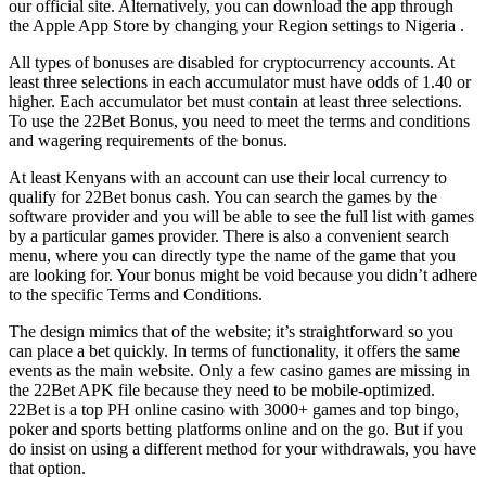
our official site. Alternatively, you can download the app through
the Apple App Store by changing your Region settings to Nigeria .
All types of bonuses are disabled for cryptocurrency accounts. At
least three selections in each accumulator must have odds of 1.40 or
higher. Each accumulator bet must contain at least three selections.
To use the 22Bet Bonus, you need to meet the terms and conditions
and wagering requirements of the bonus.
At least Kenyans with an account can use their local currency to
qualify for 22Bet bonus cash. You can search the games by the
software provider and you will be able to see the full list with games
by a particular games provider. There is also a convenient search
menu, where you can directly type the name of the game that you
are looking for. Your bonus might be void because you didn’t adhere
to the specific Terms and Conditions.
The design mimics that of the website; it’s straightforward so you
can place a bet quickly. In terms of functionality, it offers the same
events as the main website. Only a few casino games are missing in
the 22Bet APK file because they need to be mobile-optimized.
22Bet is а top PH online casino with 3000+ games and top bingo,
poker and sports betting platforms online and on the go. But if you
do insist on using a different method for your withdrawals, you have
that option.