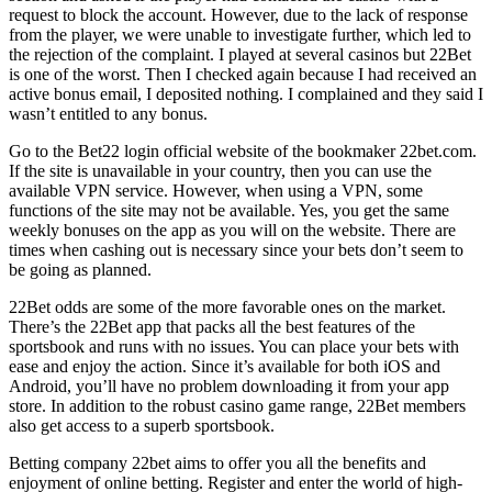
request to block the account. However, due to the lack of response
from the player, we were unable to investigate further, which led to
the rejection of the complaint. I played at several casinos but 22Bet
is one of the worst. Then I checked again because I had received an
active bonus email, I deposited nothing. I complained and they said I
wasn’t entitled to any bonus.
Go to the Bet22 login official website of the bookmaker 22bet.com.
If the site is unavailable in your country, then you can use the
available VPN service. However, when using a VPN, some
functions of the site may not be available. Yes, you get the same
weekly bonuses on the app as you will on the website. There are
times when cashing out is necessary since your bets don’t seem to
be going as planned.
22Bet odds are some of the more favorable ones on the market.
There’s the 22Bet app that packs all the best features of the
sportsbook and runs with no issues. You can place your bets with
ease and enjoy the action. Since it’s available for both iOS and
Android, you’ll have no problem downloading it from your app
store. In addition to the robust casino game range, 22Bet members
also get access to a superb sportsbook.
Betting company 22bet aims to offer you all the benefits and
enjoyment of online betting. Register and enter the world of high-