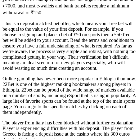
₹7000, and most e-wallets and bank transfers require a minimum
withdrawal of ₹150.
This is a deposit-matched bet offer, which means your free bet will
be equal to the value of your first deposit. For example, if you
choose to sign up and place a bet of £50 on sports then a £50 free
bet will be added to your account. Read the terms and conditions to
ensure you have a full understanding of what is required. As far as
we’re aware, the process is very simple and robust, with nothing too
complicated getting in your way. Their verification isn’t difficult,
meaning an ideal scenario for new players especially, who will
avoid wasting so much time creating an account.
Online gambling has never been more popular in Ethiopia than now.
22Bet is one of the highest-ranking bookmakers among players in
Ethiopia. 22bet can be proud of the wide range of markets available
on a number of sports, including eSport that is rising in popularity. A
large list of favorite sports can be found at the top of the main sports
page. You can go to the specific matches by clicking on each of
them independently.
The player from Italy has been blocked without further explanation.
Player is experiencing difficulties with his deposit. The player from
Greece is facing a deposit issue at the casino where his 300 euros