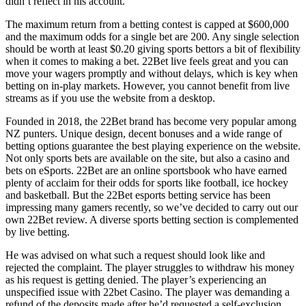
didn’t reflect in his account.
The maximum return from a betting contest is capped at $600,000
and the maximum odds for a single bet are 200. Any single selection
should be worth at least $0.20 giving sports bettors a bit of flexibility
when it comes to making a bet. 22Bet live feels great and you can
move your wagers promptly and without delays, which is key when
betting on in-play markets. However, you cannot benefit from live
streams as if you use the website from a desktop.
Founded in 2018, the 22Bet brand has become very popular among
NZ punters. Unique design, decent bonuses and a wide range of
betting options guarantee the best playing experience on the website.
Not only sports bets are available on the site, but also a casino and
bets on eSports. 22Bet are an online sportsbook who have earned
plenty of acclaim for their odds for sports like football, ice hockey
and basketball. But the 22Bet esports betting service has been
impressing many gamers recently, so we’ve decided to carry out our
own 22Bet review. A diverse sports betting section is complemented
by live betting.
He was advised on what such a request should look like and
rejected the complaint. The player struggles to withdraw his money
as his request is getting denied. The player’s experiencing an
unspecified issue with 22bet Casino. The player was demanding a
refund of the deposits made after he’d requested a self-exclusion.