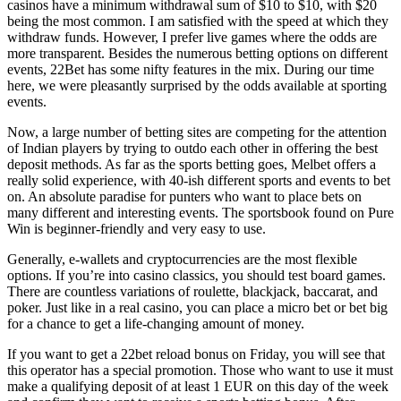
casinos have a minimum withdrawal sum of $10 to $10, with $20
being the most common. I am satisfied with the speed at which they
withdraw funds. However, I prefer live games where the odds are
more transparent. Besides the numerous betting options on different
events, 22Bet has some nifty features in the mix. During our time
here, we were pleasantly surprised by the odds available at sporting
events.
Now, a large number of betting sites are competing for the attention
of Indian players by trying to outdo each other in offering the best
deposit methods. As far as the sports betting goes, Melbet offers a
really solid experience, with 40-ish different sports and events to bet
on. An absolute paradise for punters who want to place bets on
many different and interesting events. The sportsbook found on Pure
Win is beginner-friendly and very easy to use.
Generally, e-wallets and cryptocurrencies are the most flexible
options. If you’re into casino classics, you should test board games.
There are countless variations of roulette, blackjack, baccarat, and
poker. Just like in a real casino, you can place a micro bet or bet big
for a chance to get a life-changing amount of money.
If you want to get a 22bet reload bonus on Friday, you will see that
this operator has a special promotion. Those who want to use it must
make a qualifying deposit of at least 1 EUR on this day of the week