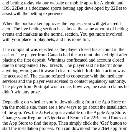
end betting today via our website or mobile apps for Android and
iOS. 22Bet is a dedicated sports betting app developed by 22Bet to
assist with the betting experience.
When the bookmaker approves the request, you will get a credit
alert. The live betting section has almost the same amount of betting
events and markets as the normal section. You get more involved
with your place in-play bets, and it is more fun.
The complaint was rejected as the player closed his account in the
casino. The player from Canada had the account blocked right after
placing the first deposit. Winnings confiscated and account closed
due to unexplained T&C breach. The player said he had’nt done
anything wrong and it wasn’t clear of which forbidden action was
he accused of. The casino refused to cooperate with the mediator
services and the player was advised to contact regulatory authority.
The player from Portugal won a race, however, the casino claims he
didn’t win any prize.
Depending on whether you’re downloading from the App Store or
via the mobile site, there are a few ways to go about the installation
of the app. Yes, the 22Bet app is available on the Apple App Store.
Change your Region to Nigeria and Search for 22Bet on iTunes or
the App Store to find the app. Then simply click the ‘Get’ button to
start the installation process. You can download the 22Bet app from