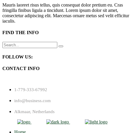
Mauris laoreet risus tellus, quis consequat dolor pretium eu. Cras
fringilla finibus ligula a tincidunt. Lorem ipsum dolor sit amet,
consectetur adipiscing elit. Maecenas ornare metus sed velit efficitur
iaculis.
FIND THE INFO
Search
for:
FOLLOW US:
CONTACT INFO
1-779-333-67992
info@business.com
Alkmaar, Netherlands
Home