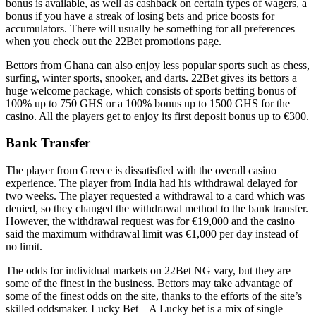
bonus is available, as well as cashback on certain types of wagers, a
bonus if you have a streak of losing bets and price boosts for
accumulators. There will usually be something for all preferences
when you check out the 22Bet promotions page.
Bettors from Ghana can also enjoy less popular sports such as chess,
surfing, winter sports, snooker, and darts. 22Bet gives its bettors a
huge welcome package, which consists of sports betting bonus of
100% up to 750 GHS or a 100% bonus up to 1500 GHS for the
casino. All the players get to enjoy its first deposit bonus up to €300.
Bank Transfer
The player from Greece is dissatisfied with the overall casino
experience. The player from India had his withdrawal delayed for
two weeks. The player requested a withdrawal to a card which was
denied, so they changed the withdrawal method to the bank transfer.
However, the withdrawal request was for €19,000 and the casino
said the maximum withdrawal limit was €1,000 per day instead of
no limit.
The odds for individual markets on 22Bet NG vary, but they are
some of the finest in the business. Bettors may take advantage of
some of the finest odds on the site, thanks to the efforts of the site’s
skilled oddsmaker. Lucky Bet – A Lucky bet is a mix of single