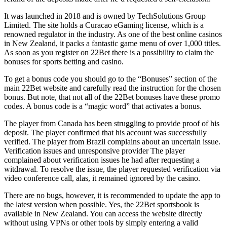
It was launched in 2018 and is owned by TechSolutions Group
Limited. The site holds a Curacao eGaming license, which is a
renowned regulator in the industry. As one of the best online casinos
in New Zealand, it packs a fantastic game menu of over 1,000 titles.
As soon as you register on 22Bet there is a possibility to claim the
bonuses for sports betting and casino.
To get a bonus code you should go to the “Bonuses” section of the
main 22Bet website and carefully read the instruction for the chosen
bonus. But note, that not all of the 22Bet bonuses have these promo
codes. A bonus code is a “magic word” that activates a bonus.
The player from Canada has been struggling to provide proof of his
deposit. The player confirmed that his account was successfully
verified. The player from Brazil complains about an uncertain issue.
Verification issues and unresponsive provider The player
complained about verification issues he had after requesting a
witdrawal. To resolve the issue, the player requested verification via
video conference call, alas, it remained ignored by the casino.
There are no bugs, however, it is recommended to update the app to
the latest version when possible. Yes, the 22Bet sportsbook is
available in New Zealand. You can access the website directly
without using VPNs or other tools by simply entering a valid