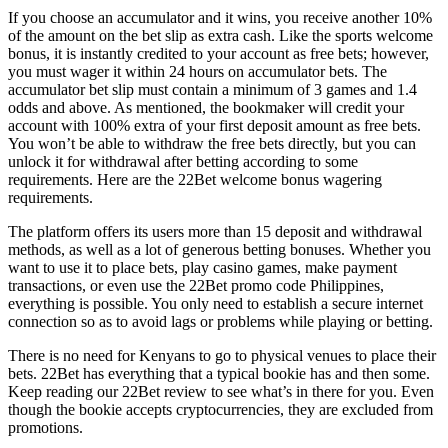
If you choose an accumulator and it wins, you receive another 10%
of the amount on the bet slip as extra cash. Like the sports welcome
bonus, it is instantly credited to your account as free bets; however,
you must wager it within 24 hours on accumulator bets. The
accumulator bet slip must contain a minimum of 3 games and 1.4
odds and above. As mentioned, the bookmaker will credit your
account with 100% extra of your first deposit amount as free bets.
You won’t be able to withdraw the free bets directly, but you can
unlock it for withdrawal after betting according to some
requirements. Here are the 22Bet welcome bonus wagering
requirements.
The platform offers its users more than 15 deposit and withdrawal
methods, as well as a lot of generous betting bonuses. Whether you
want to use it to place bets, play casino games, make payment
transactions, or even use the 22Bet promo code Philippines,
everything is possible. You only need to establish a secure internet
connection so as to avoid lags or problems while playing or betting.
There is no need for Kenyans to go to physical venues to place their
bets. 22Bet has everything that a typical bookie has and then some.
Keep reading our 22Bet review to see what’s in there for you. Even
though the bookie accepts cryptocurrencies, they are excluded from
promotions.