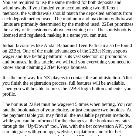
You are required to use the same method for both deposits and
withdrawals. If you funded your account using two different
methods, the withdrawals should match the deposited amounts from
each deposit method used. The minimum and maximum withdrawal
limits are primarily determined by the method used. 22Bet prioritizes
the safety of its customers above everything else. The sportsbook is
licensed and regulated, making it a name you can trust.
Indian favourites like Andar Bahar and Teen Patti can also be found
on 22Bet. One of the main advantages of the 22Bet Kenya sports
wager and live betting platform is its vast selection of promotions
and bonuses. In this article, we will tell you everything you need to
know about claiming 22Bet Kenya bonuses.
It is the only way for NZ players to contact the administration. After
you finish the registration process, full features will be available.
Then you will be able to press the 22Bet login button and enter your
profile.
The bonus at 22Bet must be wagered 5 times when betting. You can
rate the bookmaker of your choice, or just compare two bookies. At
the payment table you may find all the available payment methods,
while you can be informed for the changes at the bookmakers rates
through the “Up/Down” tool. Yes, with the bet conversion API, you
can integrate with your app, website, or platform and offer bet