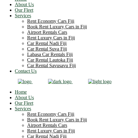
About Us
Our Fleet
Services
Rent Economy Cars Fiji
Book Rent Luxury Cars in Fiji
Airport Rentals Cars
Rent Luxury Cars in Fiji
Car Rental Nadi Fiji
Car Rental Suva Fiji
Labasa Car Rentals Fiji
Car Rental Lautoka Fiji
Car Rental Savusavu Fiji
Contact Us
Home
About Us
Our Fleet
Services
Rent Economy Cars Fiji
Book Rent Luxury Cars in Fiji
Airport Rentals Cars
Rent Luxury Cars in Fiji
Car Rental Nadi Fiji