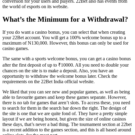
conversion for your users and players. 22Bet also has events from
the world of esports on its website.
What’s the Minimum for a Withdrawal?
If you do want a casino bonus, you can select that when creating
your 22Bet account. You will get a 100% welcome bonus up to a
maximum of N130,000. However, this bonus can only be used for
casino games.
The same with a sports welcome bonus, you can get a casino bonus
after the first deposit of up to ₹10000. All you need to double your
chances on the site is to make a deposit. Also, you have an
opportunity to withdraw the welcome bonus later. Check the
requirements on the 22Bet India official website.
We liked that you can see new and popular games, as well as being
able to favourite games and keep these games separate. However,
there is no tab for games that aren’t slots. To access these, you need
to search for them in the search bar down the right. The design of
the site is one that we are quite fond of. They have a pretty simple
layout if we are being honest, but given the size of online casinos
these days, that’s never a bad thing. The tournament section at 22bet
is a recent addition to the games section, and this is all based around