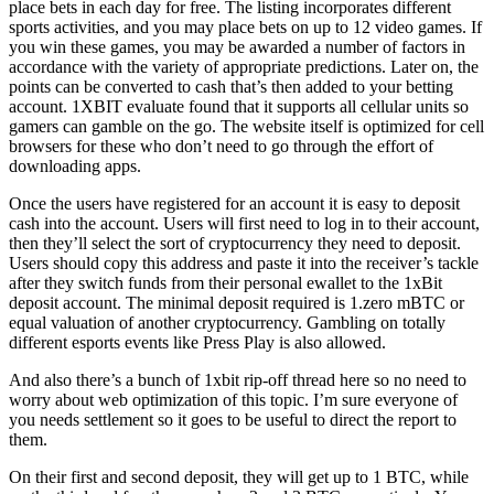
place bets in each day for free. The listing incorporates different
sports activities, and you may place bets on up to 12 video games. If
you win these games, you may be awarded a number of factors in
accordance with the variety of appropriate predictions. Later on, the
points can be converted to cash that’s then added to your betting
account. 1XBIT evaluate found that it supports all cellular units so
gamers can gamble on the go. The website itself is optimized for cell
browsers for these who don’t need to go through the effort of
downloading apps.
Once the users have registered for an account it is easy to deposit
cash into the account. Users will first need to log in to their account,
then they’ll select the sort of cryptocurrency they need to deposit.
Users should copy this address and paste it into the receiver’s tackle
after they switch funds from their personal ewallet to the 1xBit
deposit account. The minimal deposit required is 1.zero mBTC or
equal valuation of another cryptocurrency. Gambling on totally
different esports events like Press Play is also allowed.
And also there’s a bunch of 1xbit rip-off thread here so no need to
worry about web optimization of this topic. I’m sure everyone of
you needs settlement so it goes to be useful to direct the report to
them.
On their first and second deposit, they will get up to 1 BTC, while