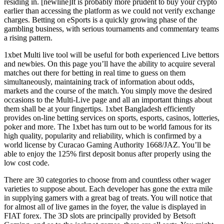
residing in. [newline]It is probably more prudent to buy your crypto
earlier than accessing the platform as we could not verify exchange
charges. Betting on eSports is a quickly growing phase of the
gambling business, with serious tournaments and commentary teams
a rising pattern.
1xbet Multi live tool will be useful for both experienced Live bettors
and newbies. On this page you’ll have the ability to acquire several
matches out there for betting in real time to guess on them
simultaneously, maintaining track of information about odds,
markets and the course of the match. You simply move the desired
occasions to the Multi-Live page and all an important things about
them shall be at your fingertips. 1xbet Bangladesh efficiently
provides on-line betting services on sports, esports, casinos, lotteries,
poker and more. The 1xbet has turn out to be world famous for its
high quality, popularity and reliability, which is confirmed by a
world license by Curacao Gaming Authority 1668/JAZ. You’ll be
able to enjoy the 125% first deposit bonus after properly using the
low cost code.
There are 30 categories to choose from and countless other wager
varieties to suppose about. Each developer has gone the extra mile
in supplying gamers with a great bag of treats. You will notice that
for almost all of live games in the foyer, the value is displayed in
FIAT forex. The 3D slots are principally provided by Betsoft