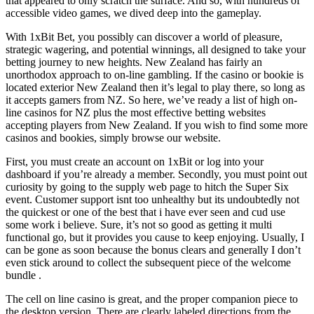
that appeared to only scratch the surface. And so, with hundreds of
accessible video games, we dived deep into the gameplay.
With 1xBit Bet, you possibly can discover a world of pleasure,
strategic wagering, and potential winnings, all designed to take your
betting journey to new heights. New Zealand has fairly an
unorthodox approach to on-line gambling. If the casino or bookie is
located exterior New Zealand then it’s legal to play there, so long as
it accepts gamers from NZ. So here, we’ve ready a list of high on-
line casinos for NZ plus the most effective betting websites
accepting players from New Zealand. If you wish to find some more
casinos and bookies, simply browse our website.
First, you must create an account on 1xBit or log into your
dashboard if you’re already a member. Secondly, you must point out
curiosity by going to the supply web page to hitch the Super Six
event. Customer support isnt too unhealthy but its undoubtedly not
the quickest or one of the best that i have ever seen and cud use
some work i believe. Sure, it’s not so good as getting it multi
functional go, but it provides you cause to keep enjoying. Usually, I
can be gone as soon because the bonus clears and generally I don’t
even stick around to collect the subsequent piece of the welcome
bundle .
The cell on line casino is great, and the proper companion piece to
the desktop version. There are clearly labeled directions from the