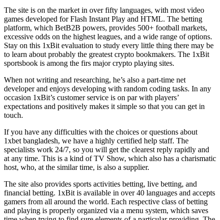
The site is on the market in over fifty languages, with most video
games developed for Flash Instant Play and HTML. The betting
platform, which BetB2B powers, provides 500+ football markets,
excessive odds on the highest leagues, and a wide range of options.
Stay on this 1xBit evaluation to study every little thing there may be
to learn about probably the greatest crypto bookmakers. The 1xBit
sportsbook is among the firs major crypto playing sites.
When not writing and researching, he’s also a part-time net
developer and enjoys developing with random coding tasks. In any
occasion 1xBit’s customer service is on par with players’
expectations and positively makes it simple so that you can get in
touch.
If you have any difficulties with the choices or questions about
1xbet bangladesh, we have a highly certified help staff. The
specialists work 24/7, so you will get the clearest reply rapidly and
at any time. This is a kind of TV Show, which also has a charismatic
host, who, at the similar time, is also a supplier.
The site also provides sports activities betting, live betting, and
financial betting. 1xBit is available in over 40 languages and accepts
gamers from all around the world. Each respective class of betting
and playing is properly organized via a menu system, which saves
time when trying to find sure elements of a particular providing. The