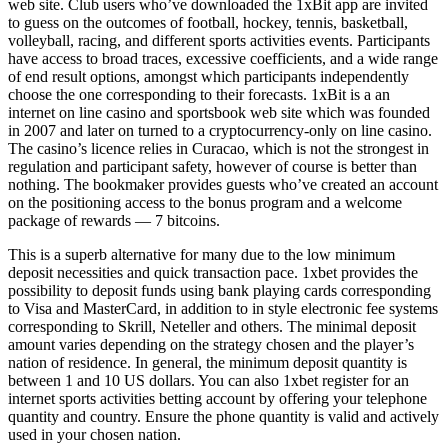
web site. Club users who’ve downloaded the 1xBit app are invited
to guess on the outcomes of football, hockey, tennis, basketball,
volleyball, racing, and different sports activities events. Participants
have access to broad traces, excessive coefficients, and a wide range
of end result options, amongst which participants independently
choose the one corresponding to their forecasts. 1xBit is a an
internet on line casino and sportsbook web site which was founded
in 2007 and later on turned to a cryptocurrency-only on line casino.
The casino’s licence relies in Curacao, which is not the strongest in
regulation and participant safety, however of course is better than
nothing. The bookmaker provides guests who’ve created an account
on the positioning access to the bonus program and a welcome
package of rewards — 7 bitcoins.
This is a superb alternative for many due to the low minimum
deposit necessities and quick transaction pace. 1xbet provides the
possibility to deposit funds using bank playing cards corresponding
to Visa and MasterCard, in addition to in style electronic fee systems
corresponding to Skrill, Neteller and others. The minimal deposit
amount varies depending on the strategy chosen and the player’s
nation of residence. In general, the minimum deposit quantity is
between 1 and 10 US dollars. You can also 1xbet register for an
internet sports activities betting account by offering your telephone
quantity and country. Ensure the phone quantity is valid and actively
used in your chosen nation.