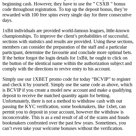
beginning cash. However, they have to use the ” CSXB ” bonus
code throughout registration. To top up the deposit bonus, they’re
rewarded with 100 free spins every single day for three consecutive
days.
1xBit individuals are provided world-famous leagues, little-known
championships. To improve the client’s probabilities of successful,
sections with statistics and results are provided. Using these sections,
members can consider the preparation of the staff and a particular
participant, determine the favourite and conclude more optimal bets.
If the bettor forgot the login details for 1xBit, he ought to click on
the button of the identical name within the authorization subject and
comply with the directions to revive entry to his account.
Simply use our 1XBET promo code for today “BCVIP” to register
and check it by yourself. Simply use the same code as above, which
is BCVIP if you create a model new account and make a qualifying
deposit to receive the matched quantity again for betting.
Unfortunately, there is not a method to withdraw cash with out
passing the KYC verification, some bookmakers, like 1xbet, can
permit you to deposit in your account, however the withdraw is
inconceivable. This is as a end result of all of the scams and frauds
bookmakers confronted over the past few years. Sometimes, you
can’t even take your welcome bonuses without the verification.