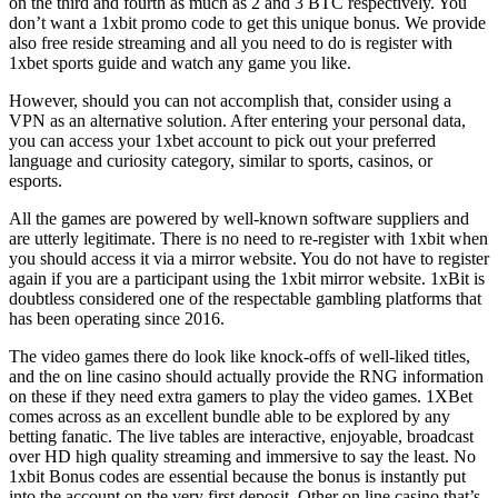
on the third and fourth as much as 2 and 3 BTC respectively. You
don’t want a 1xbit promo code to get this unique bonus. We provide
also free reside streaming and all you need to do is register with
1xbet sports guide and watch any game you like.
However, should you can not accomplish that, consider using a
VPN as an alternative solution. After entering your personal data,
you can access your 1xbet account to pick out your preferred
language and curiosity category, similar to sports, casinos, or
esports.
All the games are powered by well-known software suppliers and
are utterly legitimate. There is no need to re-register with 1xbit when
you should access it via a mirror website. You do not have to register
again if you are a participant using the 1xbit mirror website. 1xBit is
doubtless considered one of the respectable gambling platforms that
has been operating since 2016.
The video games there do look like knock-offs of well-liked titles,
and the on line casino should actually provide the RNG information
on these if they need extra gamers to play the video games. 1XBet
comes across as an excellent bundle able to be explored by any
betting fanatic. The live tables are interactive, enjoyable, broadcast
over HD high quality streaming and immersive to say the least. No
1xbit Bonus codes are essential because the bonus is instantly put
into the account on the very first deposit. Other on line casino that’s