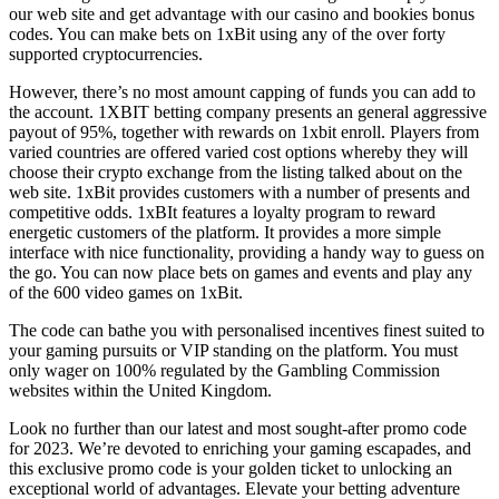
our web site and get advantage with our casino and bookies bonus
codes. You can make bets on 1xBit using any of the over forty
supported cryptocurrencies.
However, there’s no most amount capping of funds you can add to
the account. 1XBIT betting company presents an general aggressive
payout of 95%, together with rewards on 1xbit enroll. Players from
varied countries are offered varied cost options whereby they will
choose their crypto exchange from the listing talked about on the
web site. 1xBit provides customers with a number of presents and
competitive odds. 1xBIt features a loyalty program to reward
energetic customers of the platform. It provides a more simple
interface with nice functionality, providing a handy way to guess on
the go. You can now place bets on games and events and play any
of the 600 video games on 1xBit.
The code can bathe you with personalised incentives finest suited to
your gaming pursuits or VIP standing on the platform. You must
only wager on 100% regulated by the Gambling Commission
websites within the United Kingdom.
Look no further than our latest and most sought-after promo code
for 2023. We’re devoted to enriching your gaming escapades, and
this exclusive promo code is your golden ticket to unlocking an
exceptional world of advantages. Elevate your betting adventure