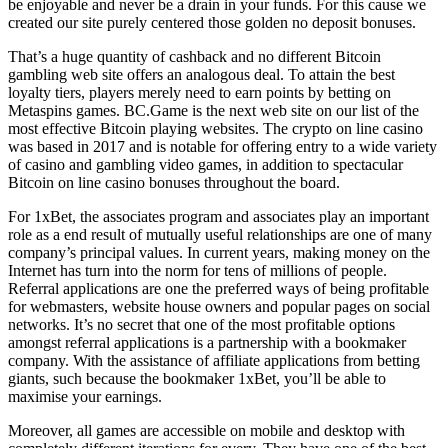
be enjoyable and never be a drain in your funds. For this cause we
created our site purely centered those golden no deposit bonuses.
That’s a huge quantity of cashback and no different Bitcoin
gambling web site offers an analogous deal. To attain the best
loyalty tiers, players merely need to earn points by betting on
Metaspins games. BC.Game is the next web site on our list of the
most effective Bitcoin playing websites. The crypto on line casino
was based in 2017 and is notable for offering entry to a wide variety
of casino and gambling video games, in addition to spectacular
Bitcoin on line casino bonuses throughout the board.
For 1xBet, the associates program and associates play an important
role as a end result of mutually useful relationships are one of many
company’s principal values. In current years, making money on the
Internet has turn into the norm for tens of millions of people.
Referral applications are one the preferred ways of being profitable
for webmasters, website house owners and popular pages on social
networks. It’s no secret that one of the most profitable options
amongst referral applications is a partnership with a bookmaker
company. With the assistance of affiliate applications from betting
giants, such because the bookmaker 1xBet, you’ll be able to
maximise your earnings.
Moreover, all games are accessible on mobile and desktop with