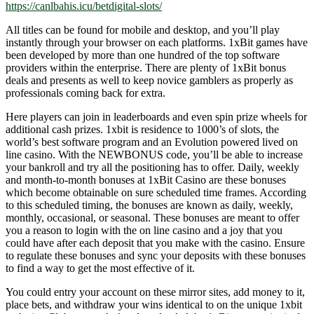
https://canlbahis.icu/betdigital-slots/
All titles can be found for mobile and desktop, and you’ll play
instantly through your browser on each platforms. 1xBit games have
been developed by more than one hundred of the top software
providers within the enterprise. There are plenty of 1xBit bonus
deals and presents as well to keep novice gamblers as properly as
professionals coming back for extra.
Here players can join in leaderboards and even spin prize wheels for
additional cash prizes. 1xbit is residence to 1000’s of slots, the
world’s best software program and an Evolution powered lived on
line casino. With the NEWBONUS code, you’ll be able to increase
your bankroll and try all the positioning has to offer. Daily, weekly
and month-to-month bonuses at 1xBit Casino are these bonuses
which become obtainable on sure scheduled time frames. According
to this scheduled timing, the bonuses are known as daily, weekly,
monthly, occasional, or seasonal. These bonuses are meant to offer
you a reason to login with the on line casino and a joy that you
could have after each deposit that you make with the casino. Ensure
to regulate these bonuses and sync your deposits with these bonuses
to find a way to get the most effective of it.
You could entry your account on these mirror sites, add money to it,
place bets, and withdraw your wins identical to on the unique 1xbit