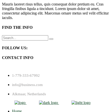
Mauris laoreet risus tellus, quis consequat dolor pretium eu. Cras
fringilla finibus ligula a tincidunt. Lorem ipsum dolor sit amet,
consectetur adipiscing elit. Maecenas ornare metus sed velit efficitur
iaculis.
FIND THE INFO
Search
for:
FOLLOW US:
CONTACT INFO
1-779-333-67992
info@business.com
Alkmaar, Netherlands
Home