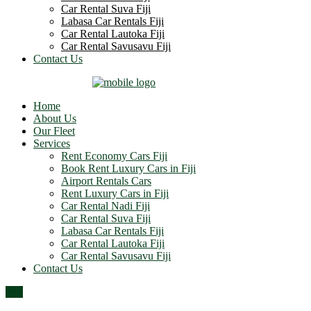
Car Rental Suva Fiji
Labasa Car Rentals Fiji
Car Rental Lautoka Fiji
Car Rental Savusavu Fiji
Contact Us
Home
About Us
Our Fleet
Services
Rent Economy Cars Fiji
Book Rent Luxury Cars in Fiji
Airport Rentals Cars
Rent Luxury Cars in Fiji
Car Rental Nadi Fiji
Car Rental Suva Fiji
Labasa Car Rentals Fiji
Car Rental Lautoka Fiji
Car Rental Savusavu Fiji
Contact Us
Top