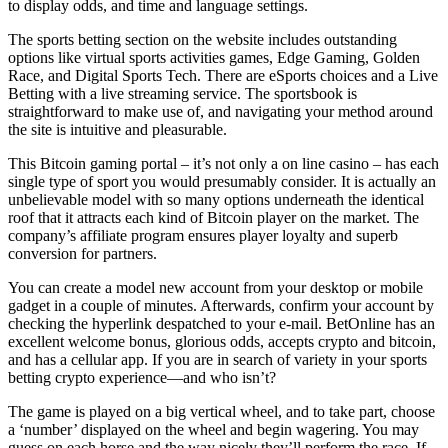
to display odds, and time and language settings.
The sports betting section on the website includes outstanding
options like virtual sports activities games, Edge Gaming, Golden
Race, and Digital Sports Tech. There are eSports choices and a Live
Betting with a live streaming service. The sportsbook is
straightforward to make use of, and navigating your method around
the site is intuitive and pleasurable.
This Bitcoin gaming portal – it’s not only a on line casino – has each
single type of sport you would presumably consider. It is actually an
unbelievable model with so many options underneath the identical
roof that it attracts each kind of Bitcoin player on the market. The
company’s affiliate program ensures player loyalty and superb
conversion for partners.
You can create a model new account from your desktop or mobile
gadget in a couple of minutes. Afterwards, confirm your account by
checking the hyperlink despatched to your e-mail. BetOnline has an
excellent welcome bonus, glorious odds, accepts crypto and bitcoin,
and has a cellular app. If you are in search of variety in your sports
betting crypto experience—and who isn’t?
The game is played on a big vertical wheel, and to take part, choose
a ‘number’ displayed on the wheel and begin wagering. You may
guess on each horse and the way nicely they’ll perform the race. If