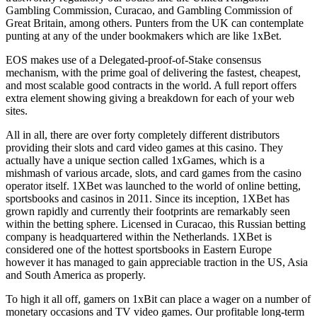
Gambling Commission, Curacao, and Gambling Commission of
Great Britain, among others. Punters from the UK can contemplate
punting at any of the under bookmakers which are like 1xBet.
EOS makes use of a Delegated-proof-of-Stake consensus
mechanism, with the prime goal of delivering the fastest, cheapest,
and most scalable good contracts in the world. A full report offers
extra element showing giving a breakdown for each of your web
sites.
All in all, there are over forty completely different distributors
providing their slots and card video games at this casino. They
actually have a unique section called 1xGames, which is a
mishmash of various arcade, slots, and card games from the casino
operator itself. 1XBet was launched to the world of online betting,
sportsbooks and casinos in 2011. Since its inception, 1XBet has
grown rapidly and currently their footprints are remarkably seen
within the betting sphere. Licensed in Curacao, this Russian betting
company is headquartered within the Netherlands. 1XBet is
considered one of the hottest sportsbooks in Eastern Europe
however it has managed to gain appreciable traction in the US, Asia
and South America as properly.
To high it all off, gamers on 1xBit can place a wager on a number of
monetary occasions and TV video games. Our profitable long-term