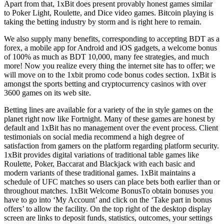
Apart from that, 1xBit does present provably honest games similar
to Poker Light, Roulette, and Dice video games. Bitcoin playing is
taking the betting industry by storm and is right here to remain.
We also supply many benefits, corresponding to accepting BDT as a
forex, a mobile app for Android and iOS gadgets, a welcome bonus
of 100% as much as BDT 10,000, many fee strategies, and much
more! Now you realize every thing the internet site has to offer; we
will move on to the 1xbit promo code bonus codes section. 1xBit is
amongst the sports betting and cryptocurrency casinos with over
3600 games on its web site.
Betting lines are available for a variety of the in style games on the
planet right now like Fortnight. Many of these games are honest by
default and 1xBit has no management over the event process. Client
testimonials on social media recommend a high degree of
satisfaction from gamers on the platform regarding platform security.
1xBit provides digital variations of traditional table games like
Roulette, Poker, Baccarat and Blackjack with each basic and
modern variants of these traditional games. 1xBit maintains a
schedule of UFC matches so users can place bets both earlier than or
throughout matches. 1xBit Welcome BonusTo obtain bonuses you
have to go into ‘My Account’ and click on the ‘Take part in bonus
offers’ to allow the facility. On the top right of the desktop display
screen are links to deposit funds, statistics, outcomes, your settings