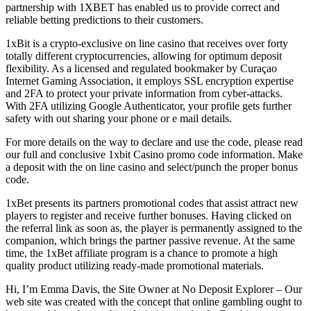
partnership with 1XBET has enabled us to provide correct and
reliable betting predictions to their customers.
1xBit is a crypto-exclusive on line casino that receives over forty
totally different cryptocurrencies, allowing for optimum deposit
flexibility. As a licensed and regulated bookmaker by Curaçao
Internet Gaming Association, it employs SSL encryption expertise
and 2FA to protect your private information from cyber-attacks.
With 2FA utilizing Google Authenticator, your profile gets further
safety with out sharing your phone or e mail details.
For more details on the way to declare and use the code, please read
our full and conclusive 1xbit Casino promo code information. Make
a deposit with the on line casino and select/punch the proper bonus
code.
1xBet presents its partners promotional codes that assist attract new
players to register and receive further bonuses. Having clicked on
the referral link as soon as, the player is permanently assigned to the
companion, which brings the partner passive revenue. At the same
time, the 1xBet affiliate program is a chance to promote a high
quality product utilizing ready-made promotional materials.
Hi, I’m Emma Davis, the Site Owner at No Deposit Explorer – Our
web site was created with the concept that online gambling ought to