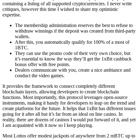
containing a listing of all supported cryptocurrencies. I never write
critiques, however this time I wished to share my optimistic
expertise.
The membership administration reserves the best to refuse to
withdraw winnings if the deposit was created from third-party
wallets.
After this, you automatically qualify for 100% of a most of
1BTC.
They can use the promo code of their very own choice, but
it’s essential to know the way they’ll get the 1xBit cashback
bonus offer with free points.
Dealers communicate with you, create a nice ambiance and
conduct the video games.
It provides the framework to connect completely different
blockchain layers, allowing developers to create blockchain
functions. Most importantly, this protocol leverages open-source
instruments, making it handy for developers to leap on the trend and
create platforms for the future. It helps that 1xBit has different issues
going for it after all but it’s far from an ideal on line casino. In
reality, there are dozens of casinos I would put forward of it, and yet
I am acquainted with it now so I keep playing.
Most Lottos offer modest jackpots of anywhere from 2 mBTC up to