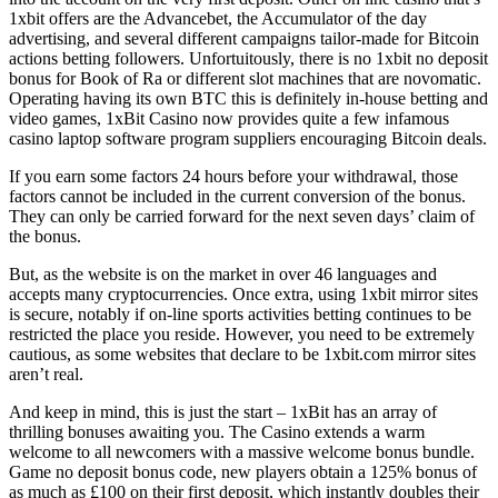
1xbit offers are the Advancebet, the Accumulator of the day
advertising, and several different campaigns tailor-made for Bitcoin
actions betting followers. Unfortuitously, there is no 1xbit no deposit
bonus for Book of Ra or different slot machines that are novomatic.
Operating having its own BTC this is definitely in-house betting and
video games, 1xBit Casino now provides quite a few infamous
casino laptop software program suppliers encouraging Bitcoin deals.
If you earn some factors 24 hours before your withdrawal, those
factors cannot be included in the current conversion of the bonus.
They can only be carried forward for the next seven days’ claim of
the bonus.
But, as the website is on the market in over 46 languages and
accepts many cryptocurrencies. Once extra, using 1xbit mirror sites
is secure, notably if on-line sports activities betting continues to be
restricted the place you reside. However, you need to be extremely
cautious, as some websites that declare to be 1xbit.com mirror sites
aren’t real.
And keep in mind, this is just the start – 1xBit has an array of
thrilling bonuses awaiting you. The Casino extends a warm
welcome to all newcomers with a massive welcome bonus bundle.
Game no deposit bonus code, new players obtain a 125% bonus of
as much as £100 on their first deposit, which instantly doubles their