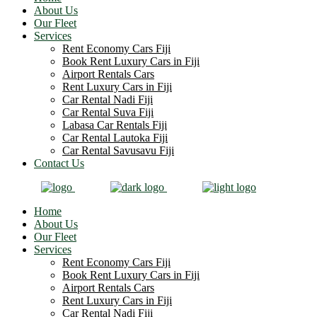
About Us
Our Fleet
Services
Rent Economy Cars Fiji
Book Rent Luxury Cars in Fiji
Airport Rentals Cars
Rent Luxury Cars in Fiji
Car Rental Nadi Fiji
Car Rental Suva Fiji
Labasa Car Rentals Fiji
Car Rental Lautoka Fiji
Car Rental Savusavu Fiji
Contact Us
Home
About Us
Our Fleet
Services
Rent Economy Cars Fiji
Book Rent Luxury Cars in Fiji
Airport Rentals Cars
Rent Luxury Cars in Fiji
Car Rental Nadi Fiji