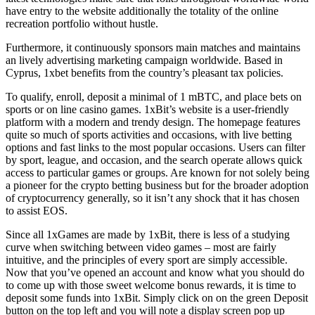
have entry to the website additionally the totality of the online
recreation portfolio without hustle.
Furthermore, it continuously sponsors main matches and maintains
an lively advertising marketing campaign worldwide. Based in
Cyprus, 1xbet benefits from the country’s pleasant tax policies.
To qualify, enroll, deposit a minimal of 1 mBTC, and place bets on
sports or on line casino games. 1xBit’s website is a user-friendly
platform with a modern and trendy design. The homepage features
quite so much of sports activities and occasions, with live betting
options and fast links to the most popular occasions. Users can filter
by sport, league, and occasion, and the search operate allows quick
access to particular games or groups. Are known for not solely being
a pioneer for the crypto betting business but for the broader adoption
of cryptocurrency generally, so it isn’t any shock that it has chosen
to assist EOS.
Since all 1xGames are made by 1xBit, there is less of a studying
curve when switching between video games – most are fairly
intuitive, and the principles of every sport are simply accessible.
Now that you’ve opened an account and know what you should do
to come up with those sweet welcome bonus rewards, it is time to
deposit some funds into 1xBit. Simply click on on the green Deposit
button on the top left and you will note a display screen pop up