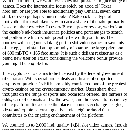
With that in mind, we worth web sites that provide a higher range of
games. Does the internet site focus solely on good ol’ Texas
hold’em, or are you able to additionally play Omaha, seven-card
stud, or even perhaps Chinese poker? Rakeback is a type of
motivation for loyal players, who earn a share of the rake primarily
based on their exercise. In every Bitcoin poker review, we look at
the casino’s rakeback insurance policies and percentages to search
out platforms which would possibly be worth your time. The
journey will see gamers taking part in slot video games to save lots
of the eggs and stand an opportunity of sharing the large prize pool
of 600 mBTC + 165 free spins. It is such a delight registering as a
brand new user on 1xBit, considering the welcome bonus provide
you might be eligible for.
The crypto casino claims to be licensed by the federal government
of Curacao. With special bonus deals and heaps of supported
cryptos on provide, 1xBit is probably considered one of the greatest
crypto casinos on the cryptocurrency market. Users share their
thoughts on the range of sports and occasions offered, the fairness of
odds, ease of deposits and withdrawals, and the overall transparency
of the platform. It’s a space the place customers exchange insights,
ideas, and opinions, creating a dynamic neighborhood that
contributes to the ongoing enchancment of the platform.
We counted up to 2,000 high quality 1xBit slot video games, though