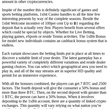
amount in other cryptocurrencies.
Inspite of the number this is definitely significant of games and
sports betting platforms, 1xbit Casino handles to all the time few
interesting presents by way of the complete seasons. Beside the
1xbit Welcome incentive of 100per cent Up to ฿1 regarding the
deposit that is actually very first. Players benefit from several offers
which could be special by objects. Whether for Live Betting,
playing games, eSports or reside Tennis activities. The 1xBit Bonus
for model new individuals contains an cashback bonus system that is
endless.
Each variant showcases the betting limits put in place at all times to
discover a suitable limit of your desire. The latest gameplay has a
powerful variety of completely different variations and reside dealer
gaming choices. You can select which geographical area you need to
play in, and all of the stay streams are in superior HD quality and
permit for an immersive experience.
With all the bonuses combined, the players can get 7 BTC and 2500
factors. The fourth deposit will give the consumer a 50% bonus and
more than three BTC. Then, on the second deposit with greater than
1 BTC, the person can have a 50% bonus. When it involves
depositing to the 1xBit account, there are a quantity of linked crypto
exchanges. This quantity will vary relying on what nation you’re