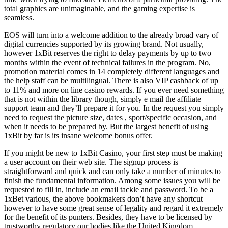
total graphics are unimaginable, and the gaming expertise is
seamless.
EOS will turn into a welcome addition to the already broad vary of
digital currencies supported by its growing brand. Not usually,
however 1xBit reserves the right to delay payments by up to two
months within the event of technical failures in the program. No,
promotion material comes in 14 completely different languages and
the help staff can be multilingual. There is also VIP cashback of up
to 11% and more on line casino rewards. If you ever need something
that is not within the library though, simply e mail the affiliate
support team and they’ll prepare it for you. In the request you simply
need to request the picture size, dates , sport/specific occasion, and
when it needs to be prepared by. But the largest benefit of using
1xBit by far is its insane welcome bonus offer.
If you might be new to 1xBit Casino, your first step must be making
a user account on their web site. The signup process is
straightforward and quick and can only take a number of minutes to
finish the fundamental information. Among some issues you will be
requested to fill in, include an email tackle and password. To be a
1xBet various, the above bookmakers don’t have any shortcut
however to have some great sense of legality and regard it extremely
for the benefit of its punters. Besides, they have to be licensed by
trustworthy regulatory our bodies like the United Kingdom