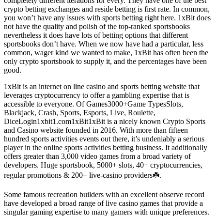
completely different iterations for every. They have one of the best
crypto betting exchanges and reside betting is first rate. In common,
you won’t have any issues with sports betting right here. 1xBit does
not have the quality and polish of the top-ranked sportsbooks
nevertheless it does have lots of betting options that different
sportsbooks don’t have. When we now have had a particular, less
common, wager kind we wanted to make, 1xBit has often been the
only crypto sportsbook to supply it, and the percentages have been
good.
1xBit is an internet on line casino and sports betting website that
leverages cryptocurrency to offer a gambling expertise that is
accessible to everyone. Of Games3000+Game TypesSlots,
Blackjack, Crash, Sports, Esports, Live, Roulette,
DiceLogin1xbit1.com1xBit1xBit is a nicely known Crypto Sports
and Casino website founded in 2016. With more than fifteen
hundred sports activities events out there, it’s undeniably a serious
player in the online sports activities betting business. It additionally
offers greater than 3,000 video games from a broad variety of
developers. Huge sportsbook, 5000+ slots, 40+ cryptocurrencies,
regular promotions & 200+ live-casino providers☘️.
Some famous recreation builders with an excellent observe record
have developed a broad range of live casino games that provide a
singular gaming expertise to many gamers with unique preferences.