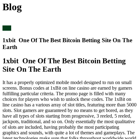
Blog
blog
1xbit ️ One Of The Best Bitcoin Betting Site On The
Earth
1xbit ️ One Of The Best Bitcoin Betting
Site On The Earth
It has a properly optimized mobile model designed to run on small
screens. Bonus codes at 1xBit on line casino are earned by gamers
fulfilling particular criteria. The promo page is filled with many
choices for players who wish to unlock these codes. The 1xBit on
line casino has a various array of slot titles, featuring more than 5000
slots. Slot gamers are guaranteed by no means to get bored, as they
have all types of slots starting from progressive, 3 reeled, 5 reeled,
jackpots, traditional, and so on. Only essentially the most qualitative
of slots are included, having probably the most participating
graphics and sounds, with quite a lot of themes and gameplays. The
latest technologies make sure that folks throughout worldwide world