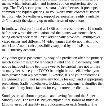
menu, which information and instruct you on registering step-by-
step. The FAQ sector provides extra advice, because it preempts
common and typical queries, so you won’t must contact customer
help for help. Nevertheless, support personnel is readily available
24/7 to assist the signing up or other areas of operations.
In truth, we first performed at 1xBit on line casino over a 12 months
before we wrote this evaluation and the bonus was nonetheless
being offered back then. 1xBit additionally provides 5 multiplayer
video games and different 44 video games that do not match into
one class. Another nice possibility supplied by the 1xBit is a
multicurrency account.
Any other guess positioned by way of a prediction after the primary
match kicks off might be rendered invalid and, subsequently, will
not be included in the bet. It is sweet to be careful here not to miss
so many bets since your TOTO bet might be cancelled when you
miss greater than 4 placements. Likewise, if 3 of your predictions
are ignored, you’ll not receive any bonus for eight and 9 appropriate
predictions. Sadly nonetheless, lacking two placements signifies that
there aren’t any bonus factors for eight correct predictions.
Sundays are all about enjoyable and having fun, and the Super
Sunday Bonus ensures it. Players enjoy a 25% bonus as much as
£100 or an equal quantity in cryptocurrencies each Sunday. The