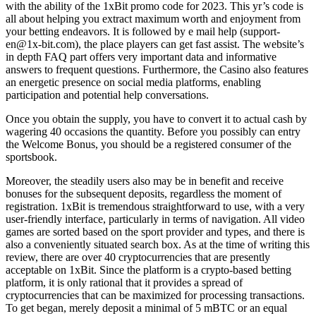
with the ability of the 1xBit promo code for 2023. This yr’s code is
all about helping you extract maximum worth and enjoyment from
your betting endeavors. It is followed by e mail help (support-
en@1x-bit.com), the place players can get fast assist. The website’s
in depth FAQ part offers very important data and informative
answers to frequent questions. Furthermore, the Casino also features
an energetic presence on social media platforms, enabling
participation and potential help conversations.
Once you obtain the supply, you have to convert it to actual cash by
wagering 40 occasions the quantity. Before you possibly can entry
the Welcome Bonus, you should be a registered consumer of the
sportsbook.
Moreover, the steadily users also may be in benefit and receive
bonuses for the subsequent deposits, regardless the moment of
registration. 1xBit is tremendous straightforward to use, with a very
user-friendly interface, particularly in terms of navigation. All video
games are sorted based on the sport provider and types, and there is
also a conveniently situated search box. As at the time of writing this
review, there are over 40 cryptocurrencies that are presently
acceptable on 1xBit. Since the platform is a crypto-based betting
platform, it is only rational that it provides a spread of
cryptocurrencies that can be maximized for processing transactions.
To get began, merely deposit a minimal of 5 mBTC or an equal