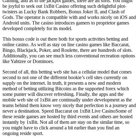
Gaming, and as to the jackpot games, there are all sorts. You might
be joyful to seek out 1xBit Casino offering such delightful plot-
twisters as Lucky Bank Robbers, Bonus Joker II, and Clash of
Gods. The operator is compatible with and works nicely on iOS and
Android units. The casino introduces gamers to proprietor games
developed completely for its model.
This bonus code is out there both for sports activities betting and
online casino. As well as stay on line casino games like Baccarat,
Bingo, Blackjack, Poker, and Roulette, there are hundreds of slots.
Additionally, you can see much less conventional recreation options
like Yahtzee or Dominoes.
Second of all, this betting web site has a cellular model that comes
second to not one of the different bookie’s cell sites currently on
supply on the internet. In truth, it presents a new and modern
method of betting utilizing Bitcoins as the supported forex which
some punter will discover refreshing. Finally, the apps and the
mobile web site of 1xBit are continually under development as the
teams behind them know very nicely that perfection is a journey and
never a destination. Speed Baccarat on 1xBit Live CasinoSome of
these reside games are hosted by third events and others are hosted
instantly by 1xBit. Not all of them are stay on the similar time, so
you might have to click around a bit earlier than you find an
ongoing reside sport.