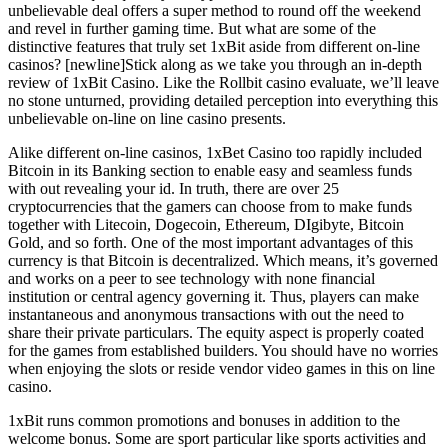
unbelievable deal offers a super method to round off the weekend
and revel in further gaming time. But what are some of the
distinctive features that truly set 1xBit aside from different on-line
casinos? [newline]Stick along as we take you through an in-depth
review of 1xBit Casino. Like the Rollbit casino evaluate, we’ll leave
no stone unturned, providing detailed perception into everything this
unbelievable on-line on line casino presents.
Alike different on-line casinos, 1xBet Casino too rapidly included
Bitcoin in its Banking section to enable easy and seamless funds
with out revealing your id. In truth, there are over 25
cryptocurrencies that the gamers can choose from to make funds
together with Litecoin, Dogecoin, Ethereum, DIgibyte, Bitcoin
Gold, and so forth. One of the most important advantages of this
currency is that Bitcoin is decentralized. Which means, it’s governed
and works on a peer to see technology with none financial
institution or central agency governing it. Thus, players can make
instantaneous and anonymous transactions with out the need to
share their private particulars. The equity aspect is properly coated
for the games from established builders. You should have no worries
when enjoying the slots or reside vendor video games in this on line
casino.
1xBit runs common promotions and bonuses in addition to the
welcome bonus. Some are sport particular like sports activities and