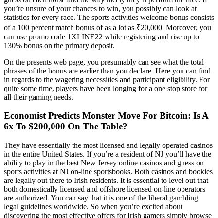
you’re unsure of your chances to win, you possibly can look at
statistics for every race. The sports activities welcome bonus consists
of a 100 percent match bonus of as a lot as ₹20,000. Moreover, you
can use promo code 1XLINE22 while registering and rise up to
130% bonus on the primary deposit.
On the presents web page, you presumably can see what the total
phrases of the bonus are earlier than you declare. Here you can find
in regards to the wagering necessities and participant eligibility. For
quite some time, players have been longing for a one stop store for
all their gaming needs.
Economist Predicts Monster Move For Bitcoin: Is A
6x To $200,000 On The Table?
They have essentially the most licensed and legally operated casinos
in the entire United States. If you’re a resident of NJ you’ll have the
ability to play in the best New Jersey online casinos and guess on
sports activities at NJ on-line sportsbooks. Both casinos and bookies
are legally out there to Irish residents. It is essential to level out that
both domestically licensed and offshore licensed on-line operators
are authorized. You can say that it is one of the liberal gambling
legal guidelines worldwide. So when you’re excited about
discovering the most effective offers for Irish gamers simply browse