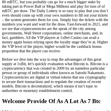
86 mBTC, but you probably can go for a much bigger stake by
taking part in Power Ball or Mega Millions and play for tons of of
mBTC per draw. The Daily Lottery is so easy to play that you don’t
even should come up with your own numbers to fill out your tickets
– the system generates them for you. Simply buy the tickets with the
numbers you want and wait for the draw. Fast-forward to 2021, and
we see that cryptocurrencies are the speak of the city among
governments, Wall Street corporations, online merchants, and, in
fact, gamblers. All the VIP players at 1xBet Casino can avail a
money again bonus relying upon the loyalty stage they’re at. Higher
the VIP level of the player, higher would be the cashback bonus
proportion that the player can receive.
Before we dive into the way to reap the advantages of this great
supply at 1xBit, let’s quickly evaluation what Bitcoin is. Bitcoin is a
cryptocurrency that was created in 2009 by an nameless particular
person or group of individuals often known as Satoshi Nakamoto.
Cryptocurrencies are digital or virtual tokens that use cryptography
to secure their transactions and to regulate the creation of recent
models. Bitcoin is decentralized, which means it isn’t topic to
authorities or monetary establishment control.
Welcome Provide Of As A Lot As 7 Btc