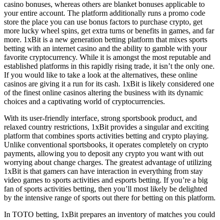
casino bonuses, whereas others are blanket bonuses applicable to
your entire account. The platform additionally runs a promo code
store the place you can use bonus factors to purchase crypto, get
more lucky wheel spins, get extra turns or benefits in games, and far
more. 1xBit is a new generation betting platform that mixes sports
betting with an internet casino and the ability to gamble with your
favorite cryptocurrency. While it is amongst the most reputable and
established platforms in this rapidly rising trade, it isn’t the only one.
If you would like to take a look at the alternatives, these online
casinos are giving it a run for its cash. 1xBit is likely considered one
of the finest online casinos altering the business with its dynamic
choices and a captivating world of cryptocurrencies.
With its user-friendly interface, strong sportsbook product, and
relaxed country restrictions, 1xBit provides a singular and exciting
platform that combines sports activities betting and crypto playing.
Unlike conventional sportsbooks, it operates completely on crypto
payments, allowing you to deposit any crypto you want with out
worrying about change charges. The greatest advantage of utilizing
1xBit is that gamers can have interaction in everything from stay
video games to sports activities and esports betting. If you’re a big
fan of sports activities betting, then you’ll most likely be delighted
by the intensive range of sports out there for betting on this platform.
In TOTO betting, 1xBit prepares an inventory of matches you could